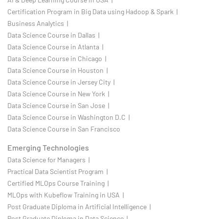
Certification Program in Big Data using Hadoop & Spark |
Business Analytics |
Data Science Course in Dallas |
Data Science Course in Atlanta |
Data Science Course in Chicago |
Data Science Course in Houston |
Data Science Course in Jersey City |
Data Science Course in New York |
Data Science Course in San Jose |
Data Science Course in Washington D.C |
Data Science Course in San Francisco
Emerging Technologies
Data Science for Managers |
Practical Data Scientist Program |
Certified MLOps Course Training |
MLOps with Kubeflow Training in USA |
Post Graduate Diploma in Artificial Intelligence |
Post Graduate Diploma in Data Science |