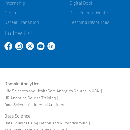
Internship
Digital Book
Media
Data Science Guide
Career Transition
Learning Resources
Follow Us!
Domain Analytics
Life Sciences and HealthCare Analytics Course in USA |
HR Analytics Course Training |
Data Science for Internal Auditors
Data Science
Data Science using Python and R Programming |
AI & Deep Learning Course in USA |