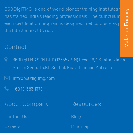
360DigiTMG is one of world pioneer training institutes that
Make an Enquiry
has trained India's leading professionals. The curriculum of
each certification program is designed meticulously as per
the latest market trends.
Contact
360DigiTMG SDN BHD (1265527-M) Level 16, 1 Sentral, Jalan
Stesen Sentral 5,KL Sentral, Kuala Lumpur, Malaysia.
info@360digitmg.com
+60 19-383 1378
About Company
Resources
Contact Us
Blogs
Careers
Mindmap