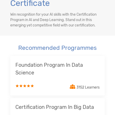
Certificate
Win recognition for your AI skills with the Certification
Program in AI and Deep Learning. Stand out in this
emerging yet competitive field with our certification.
Recommended Programmes
Foundation Program In Data
Science
3152 Learners
Certification Program In Big Data