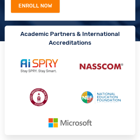
Academic Partners & International
Accreditations