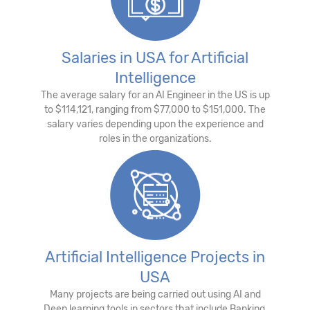
Salaries in USA for Artificial
Intelligence
The average salary for an AI Engineer in the US is up
to $114,121, ranging from $77,000 to $151,000. The
salary varies depending upon the experience and
roles in the organizations.
Artificial Intelligence Projects in
USA
Many projects are being carried out using AI and
Deep learning tools in sectors that include Banking,