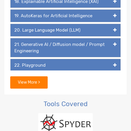
18. Explainable Artificial Intelligence (XAI)
19. AutoKeras for Artificial Intelligence
20. Large Language Model (LLM)
21. Generative AI / Diffusion model / Prompt
Engineering
22. Playground
23. DALL-E
View More >
Tools Covered