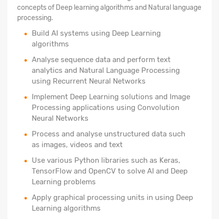
concepts of Deep learning algorithms and Natural language
processing.
Build AI systems using Deep Learning
algorithms
Analyse sequence data and perform text
analytics and Natural Language Processing
using Recurrent Neural Networks
Implement Deep Learning solutions and Image
Processing applications using Convolution
Neural Networks
Process and analyse unstructured data such
as images, videos and text
Use various Python libraries such as Keras,
TensorFlow and OpenCV to solve AI and Deep
Learning problems
Apply graphical processing units in using Deep
Learning algorithms