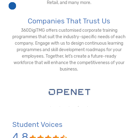
Retail, and many more.
Companies That Trust Us
360DigiTMG offers customised corporate training
programmes that suit the industry-specific needs of each
company. Engage with us to design continuous learning
programmes and skill development roadmaps for your
employees. Together, let’s create a future-ready
workforce that will enhance the competitiveness of your
business.
Student Voices
4.8