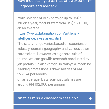
How much can you earn as an AI expert in
Singapore and abroad?
While salaries of AI experts go up to US$ 1
million a year, it could start from US$ 150,000,
on an average.
https://www.datamation.com/artificial-
intelligence/ai-salaries.html
The salary range varies based on experience,
industry, domain, geography and various other
parameters. However, as a general rule of
thumb, we can go with research conducted by
job portals. On an average, in Malaysia, Machine
learning professionals draw salaries of RM
165,074 per annum.
On an average, Data scientist salaries are
around RM 102,000 per annum.
What if I miss a classroom session?