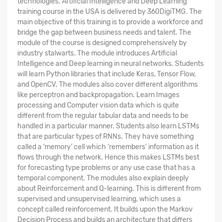
technologies. Artificial Intelligence and Deep Learning
training course in the USA is delivered by 360DigiTMG. The
main objective of this training is to provide a workforce and
bridge the gap between business needs and talent. The
module of the course is designed comprehensively by
industry stalwarts. The module introduces Artificial
Intelligence and Deep learning in neural networks. Students
will learn Python libraries that include Keras, Tensor Flow,
and OpenCV. The modules also cover different algorithms
like perceptron and backpropagation. Learn Images
processing and Computer vision data which is quite
different from the regular tabular data and needs to be
handled in a particular manner. Students also learn LSTMs
that are particular types of RNNs. They have something
called a ‘memory’ cell which ‘remembers’ information as it
flows through the network. Hence this makes LSTMs best
for forecasting type problems or any use case that has a
temporal component. The modules also explain deeply
about Reinforcement and Q-learning. This is different from
supervised and unsupervised learning, which uses a
concept called reinforcement. It builds upon the Markov
Decision Process and builds an architecture that differs