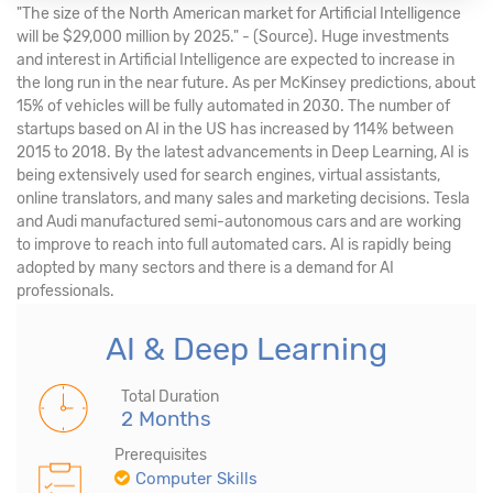
"The size of the North American market for Artificial Intelligence
will be $29,000 million by 2025." - (Source). Huge investments
and interest in Artificial Intelligence are expected to increase in
the long run in the near future. As per McKinsey predictions, about
15% of vehicles will be fully automated in 2030. The number of
startups based on AI in the US has increased by 114% between
2015 to 2018. By the latest advancements in Deep Learning, AI is
being extensively used for search engines, virtual assistants,
online translators, and many sales and marketing decisions. Tesla
and Audi manufactured semi-autonomous cars and are working
to improve to reach into full automated cars. AI is rapidly being
adopted by many sectors and there is a demand for AI
professionals.
AI & Deep Learning
Total Duration
2 Months
Prerequisites
Computer Skills