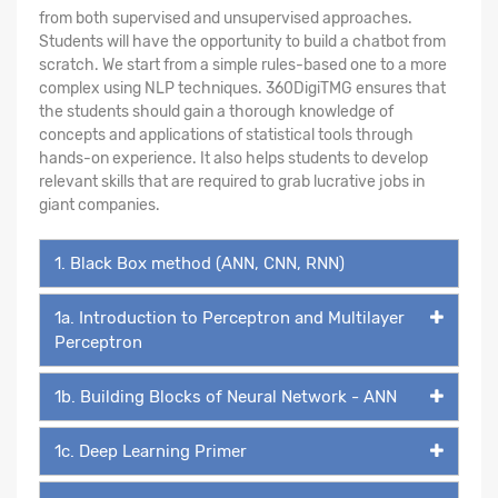
from both supervised and unsupervised approaches.
Students will have the opportunity to build a chatbot from
scratch. We start from a simple rules-based one to a more
complex using NLP techniques. 360DigiTMG ensures that
the students should gain a thorough knowledge of
concepts and applications of statistical tools through
hands-on experience. It also helps students to develop
relevant skills that are required to grab lucrative jobs in
giant companies.
1. Black Box method (ANN, CNN, RNN)
1a. Introduction to Perceptron and Multilayer
Perceptron
1b. Building Blocks of Neural Network - ANN
1c. Deep Learning Primer