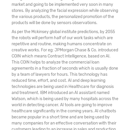
market and going to be implemented very soon in many
stores. By analyzing the facial expression while observing
the various products, the personalized promotion of the
products will be done by sensors observations.
As per the Mckinsey global institute predictions, by 2055
the robots will perform half of our work tasks which are
repetitive and routine, making humans concentrate on
creative works. For eg: JPMorgan Chase & Co. introduced
COIN which means Contract Intelligence, based on AI.
This COIN helps to analyze the commercial loan
agreements in a fraction of seconds which is usually done
by a team of lawyers for hours. This technology has
reduced time, effort, and cost. AI and deep learning
technologies are being used in Healthcare for diagnosis
and treatment. IBM introduced an AI assistant named
Watson, which is being used by many hospitals across the
world in detecting cancer. AI tools are going to improve
healthcare significantly in the coming years. AI chatbots
became popular in a short time and are being used by
many companies for an effective conversation with their
customers leading to an increase in sales and production.