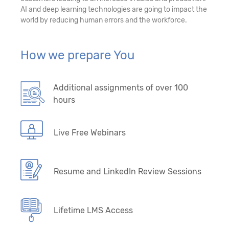
AI and deep learning technologies are going to impact the
world by reducing human errors and the workforce.
How we prepare You
Additional assignments of over 100
hours
Live Free Webinars
Resume and LinkedIn Review Sessions
Lifetime LMS Access