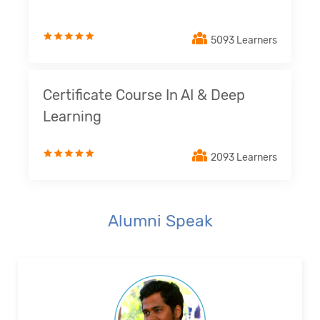
5093 Learners
Certificate Course In AI & Deep
Learning
2093 Learners
Alumni Speak