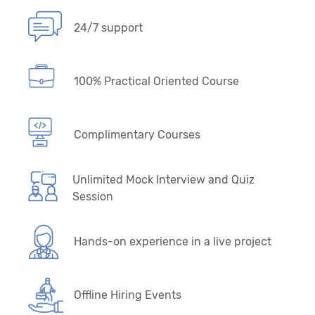
24/7 support
100% Practical Oriented Course
Complimentary Courses
Unlimited Mock Interview and Quiz
Session
Hands-on experience in a live project
Offline Hiring Events