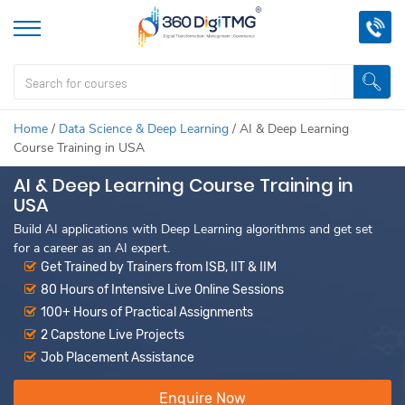
Home
/
Data Science & Deep Learning
/
AI & Deep Learning
Course Training in USA
AI & Deep Learning Course Training in
USA
Build AI applications with Deep Learning algorithms and get set
for a career as an AI expert.
Get Trained by Trainers from ISB, IIT & IIM
80 Hours of Intensive Live Online Sessions
100+ Hours of Practical Assignments
2 Capstone Live Projects
Job Placement Assistance
Enquire Now