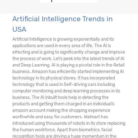
Artificial Intelligence Trends in
USA
Artificial Intelligence is growing exponentially and its
applications are used in every area of life. The AI is
effecting and is going to significantly change and improve
the process of work. Let’s peek into the latest trends of AI
and Deep Learning. AI is playing a pivotal role in the Retail
business. Amazon has efficiently started implementing AI
technology in its physical stores. It has incorporated
technology that is used in Self-driving cars including
computer monitoring and deep learning processes in its
business. The AI inbuilt tools help in detecting the
products and getting them charged in an individual’s
amazon account making the shopping experience
worthwhile and easy for customers. Walmart has
introduced using thousands of robots in its store replacing
the human workforce. Apart from biometrics, facial
recognition tools are driving a huge momentum in the