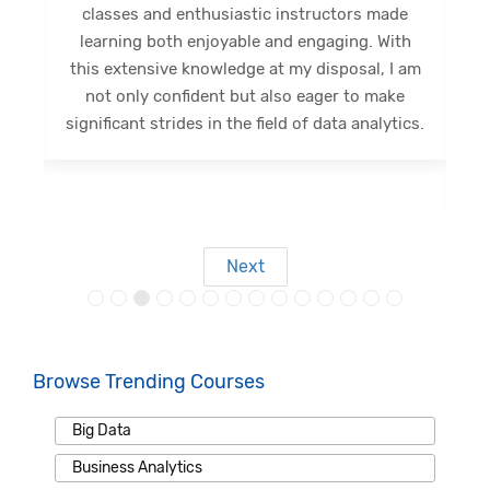
classes and enthusiastic instructors made
learning both enjoyable and engaging. With
,
this extensive knowledge at my disposal, I am
s
not only confident but also eager to make
g
significant strides in the field of data analytics.
Next
Browse Trending Courses
Big Data
Business Analytics