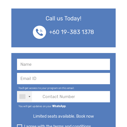
Call us Today!
+60 19-383 1378
You'll get access to your program on this email.
You will get updates on your
WhatsApp
.
Limited seats available. Book now
I agree with the terms and conditions