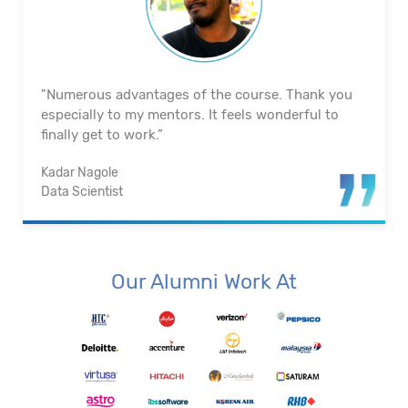
"Excellent team and a good atmosphere. They truly
did lead the way for me right away. My mentors are
wonderful. The training materials are top-notch.”
Gowtham R
Data Engineer
Our Alumni Work At