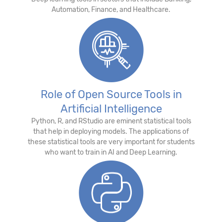
Automation, Finance, and Healthcare.
Role of Open Source Tools in
Artificial Intelligence
Python, R, and RStudio are eminent statistical tools
that help in deploying models. The applications of
these statistical tools are very important for students
who want to train in AI and Deep Learning.