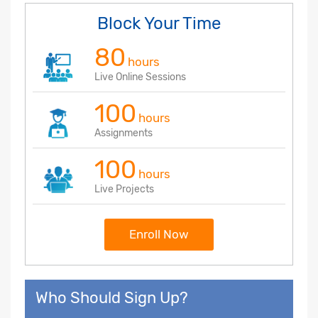
Block Your Time
80
hours
Live Online Sessions
100
hours
Assignments
100
hours
Live Projects
Enroll Now
Who Should Sign Up?