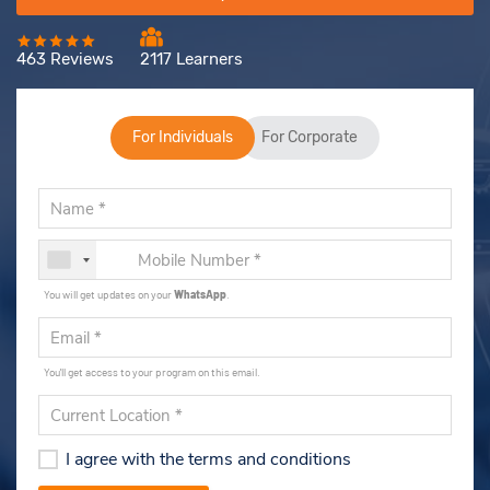
463 Reviews
2117 Learners
For Individuals
For Corporate
You will get updates on your
WhatsApp
.
You'll get access to your program on this email.
I agree with the terms and conditions