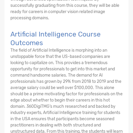
successfully graduating from this course, they will be able
ready for careers in computer vision related image
processing domains.
Artificial Intelligence Course
Outcomes
The field of Artificial Intelligence is morphing into an
unstoppable force that the US-based companies are
looking to capitalize on. This provides a tremendous
opportunity for professionals to get into this market and
command handsome salaries. The demand for AI
professionals has grown by 29% from 2018 to 2019 and the
average salary could be well over $100,000. This alone
should be a prime motivating factor for professionals on the
edge about whether to begin their careers in this hot
domain. 360DigiTMG’s much researched and backed by
industry experts, Artificial Intelligence training for students
in the USA ensures that participants become seasoned
practitioners in dealing with both structured and
unstructured data. From this training, the students will learn