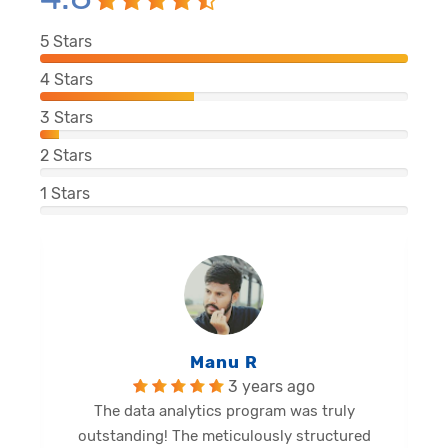
5
Stars
4
Stars
3
Stars
2
Stars
1
Stars
Manu R
3 years ago
The data analytics program was truly
outstanding! The meticulously structured