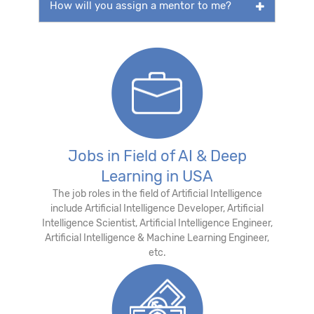
How will you assign a mentor to me?
Jobs in Field of AI & Deep
Learning in USA
The job roles in the field of Artificial Intelligence
include Artificial Intelligence Developer, Artificial
Intelligence Scientist, Artificial Intelligence Engineer,
Artificial Intelligence & Machine Learning Engineer,
etc.