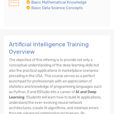
Basic Mathematical Knowledge
Basic Data Science Concepts
Artificial Intelligence Training
Overview
The objective of this offering is to provide not only a
conceptual understanding of the deep learning skills but
also the practical applications in marketplace scenarios
prevailing in the USA. This course serves as a perfect
launchpad for professionals with an appreciation of
statistics and knowledge of programming languages such
as Python, R and RStudio into a career of
AI and Deep
Learning
. Students will learn how to build AI applications,
understand the ever-evolving neural network
architectures, create AI algorithms, and minimize errors
through advanced optimization techniques. By