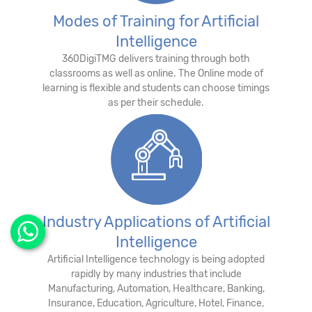
Modes of Training for Artificial
Intelligence
360DigiTMG delivers training through both
classrooms as well as online. The Online mode of
learning is flexible and students can choose timings
as per their schedule.
Industry Applications of Artificial
Intelligence
Artificial Intelligence technology is being adopted
rapidly by many industries that include
Manufacturing, Automation, Healthcare, Banking,
Insurance, Education, Agriculture, Hotel, Finance,