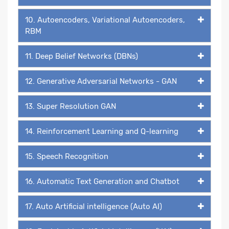
10. Autoencoders, Variational Autoencoders,
RBM
11. Deep Belief Networks (DBNs)
12. Generative Adversarial Networks - GAN
13. Super Resolution GAN
14. Reinforcement Learning and Q-learning
15. Speech Recognition
16. Automatic Text Generation and Chatbot
17. Auto Artificial intelligence (Auto AI)