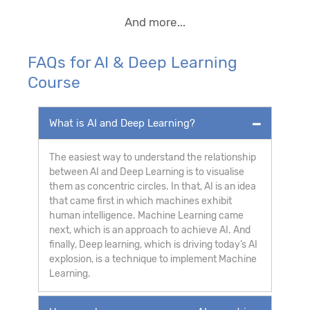
And more...
FAQs for AI & Deep Learning
Course
What is AI and Deep Learning?
The easiest way to understand the relationship
between AI and Deep Learning is to visualise
them as concentric circles. In that, AI is an idea
that came first in which machines exhibit
human intelligence. Machine Learning came
next, which is an approach to achieve AI. And
finally, Deep learning, which is driving today’s AI
explosion, is a technique to implement Machine
Learning.