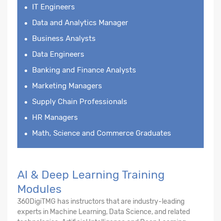
IT Engineers
Data and Analytics Manager
Business Analysts
Data Engineers
Banking and Finance Analysts
Marketing Managers
Supply Chain Professionals
HR Managers
Math, Science and Commerce Graduates
AI & Deep Learning Training
Modules
360DigiTMG has instructors that are industry-leading
experts in Machine Learning, Data Science, and related