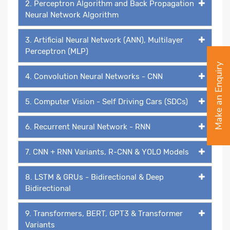
2. Perceptron Algorithm and Back Propagation
Neural Network Algorithm
3. Artificial Neural Network (ANN), Multilayer
Perceptron (MLP)
Make an Enquiry
4. Convolution Neural Networks - CNN
5. Computer Vision - Self Driving Cars (SDCs)
6. Recurrent Neural Network - RNN
7. CNN + RNN Variants, R-CNN & YOLO Models
8. LSTM & GRUs - Bidirectional & Deep
Bidirectional
9. Transformers, BERT, GPT3 & Transformer
Variants