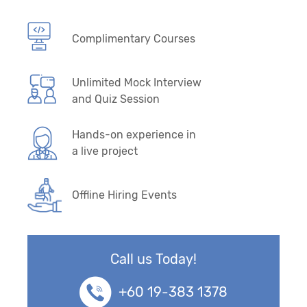
Complimentary Courses
Unlimited Mock Interview
and Quiz Session
Hands-on experience in
a live project
Offline Hiring Events
Call us Today!
+60 19-383 1378