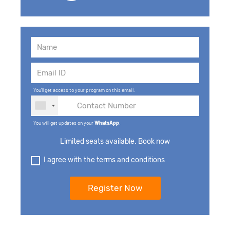
You'll get access to your program on this email.
You will get updates on your
WhatsApp
.
Limited seats available. Book now
I agree with the terms and conditions