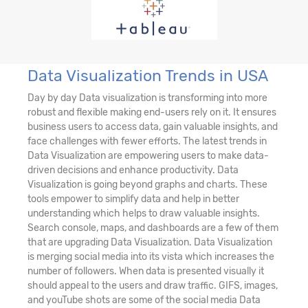
Data Visualization Trends in USA
Day by day Data visualization is transforming into more
robust and flexible making end-users rely on it. It ensures
business users to access data, gain valuable insights, and
face challenges with fewer efforts. The latest trends in
Data Visualization are empowering users to make data-
driven decisions and enhance productivity. Data
Visualization is going beyond graphs and charts. These
tools empower to simplify data and help in better
understanding which helps to draw valuable insights.
Search console, maps, and dashboards are a few of them
that are upgrading Data Visualization. Data Visualization
is merging social media into its vista which increases the
number of followers. When data is presented visually it
should appeal to the users and draw traffic. GIFS, images,
and youTube shots are some of the social media Data