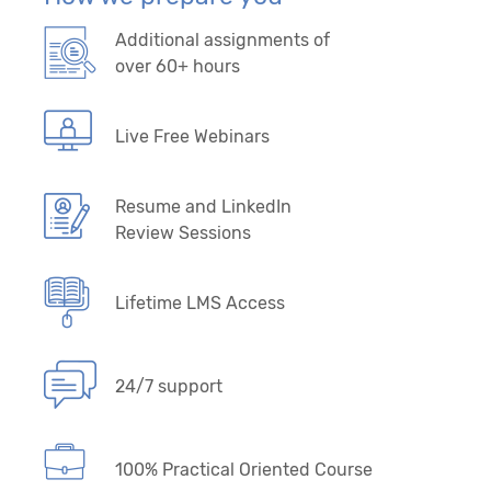
Additional assignments of
over 60+ hours
Live Free Webinars
Resume and LinkedIn
Review Sessions
Lifetime LMS Access
24/7 support
100% Practical Oriented Course