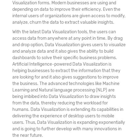
Visualization forms. Modern businesses are using and
depending on data to improve their efficiency. Even the
internal users of organizations are given access to modify,
analyze, churn the data to extract valuable insights.
With the latest Data Visualization tools, the users can
access data from anywhere at any point in time. By drag
and drop option, Data Visualization gives users to visualize
and analyze data and it also gives the ability to build
dashboards to solve their specific business problems.
Artificial Intelligence-powered Data Visualization is
helping businesses to extract the information that they
are looking for and it also gives suggestions to improve
the business. The advanced technologies like Machine
Learning and Natural language processing (NLP) are
being imbibed into Data Visualization to draw insights
from the data, thereby reducing the workload for
humans. Data Visualization is extending its capabilities in
delivering the experience of desktop users to mobile
users. Thus, Data Visualization is expanding exponentially
and is going to further develop with many innovations in
the near future.