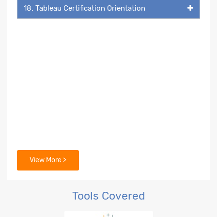
18. Tableau Certification Orientation
View More >
Tools Covered