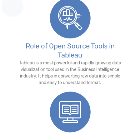
Role of Open Source Tools in
Tableau
Tableau is a most powerful and rapidly growing data
visualization tool used in the Business Intelligence
industry. It helps in converting raw data into simple
and easy to understand format.