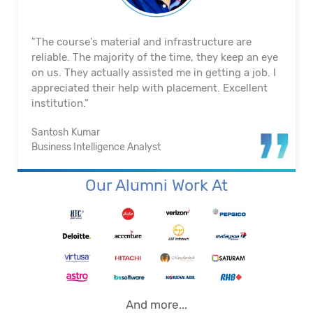
"The course's material and infrastructure are
reliable. The majority of the time, they keep an eye
on us. They actually assisted me in getting a job. I
appreciated their help with placement. Excellent
institution.”
Santosh Kumar
Business Intelligence Analyst
Our Alumni Work At
And more...