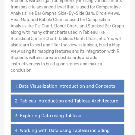
Students will also gain competency in using various charts
from basic to advanced level that is used for Comparative
Analysis like Bar Graphs, Side-By-Side Bars, Circle Views,
Heat Map, and Bubble Chart or used for Composition
Analysis like Pie Chart, Donut Chart, and Stacked Bar Graph
along with many other charts used in Tableau like
Statistical Control Chart, Tableau Gantt Chart, etc. You will
also learn to sort and filter the view in tableau, build a Map
View using its mapping features and its integration with R.
Students will also create dashboards and add
instructiveness to build upon stories and make a
conclusion.
1. Data Visualization Introduction and Concepts
2. Tableau Introduction and Tableau Architecture
3. Exploring Data using Tableau
4. Working with Data using Tableau including