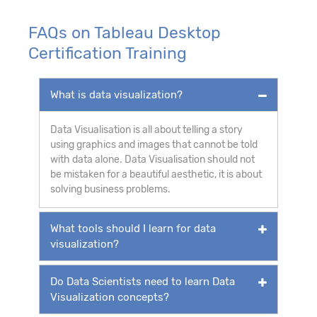
FAQs on Tableau Desktop
Certification Training
What is data visualization?
Data
Visualisation
is all about telling a story
using graphics and images that cannot be told
with data alone. Data
Visualisation
should not
be mistaken for a beautiful aesthetic, it is about
solving business problems.
What tools should I learn for data
visualization?
Do Data Scientists need to learn Data
Visualization concepts?