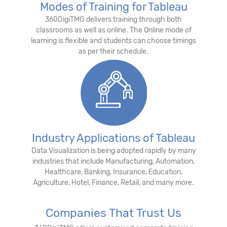
Modes of Training for Tableau
360DigiTMG delivers training through both
classrooms as well as online. The Online mode of
learning is flexible and students can choose timings
as per their schedule.
Industry Applications of Tableau
Data Visualization is being adopted rapidly by many
industries that include Manufacturing, Automation,
Healthcare, Banking, Insurance, Education,
Agriculture, Hotel, Finance, Retail, and many more.
Companies That Trust Us