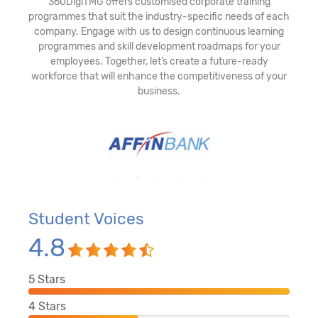
360DigiTMG offers customised corporate training
programmes that suit the industry-specific needs of each
company. Engage with us to design continuous learning
programmes and skill development roadmaps for your
employees. Together, let’s create a future-ready
workforce that will enhance the competitiveness of your
business.
Student Voices
4.8
5
Stars
4
Stars