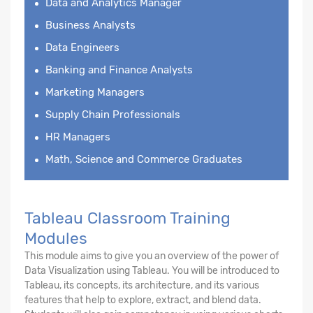
Data and Analytics Manager
Business Analysts
Data Engineers
Banking and Finance Analysts
Marketing Managers
Supply Chain Professionals
HR Managers
Math, Science and Commerce Graduates
Tableau Classroom Training
Modules
This module aims to give you an overview of the power of
Data Visualization using Tableau. You will be introduced to
Tableau, its concepts, its architecture, and its various
features that help to explore, extract, and blend data.