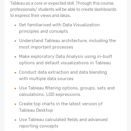
Tableau as a core or expected skill. Through this course,
professionals/ students will be able to create dashboards
to express their views and ideas.
Get familiarised with Data Visualization
principles and concepts
Understand Tableau architecture, including the
most important processes
Make exploratory Data Analysis using in-built
options and default visualizations in Tableau
Conduct data extraction and data blending
with multiple data sources
Use Tableau filtering options, groups, sets and
calculations, LOD expressions
Create top charts in the latest version of
Tableau Desktop
Use Tableau calculated fields and advanced
reporting concepts