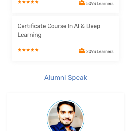
5093 Learners
Certificate Course In AI & Deep
Learning
2093 Learners
Alumni Speak