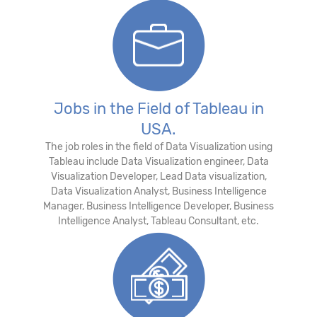
Jobs in the Field of Tableau in
USA.
The job roles in the field of Data Visualization using
Tableau include Data Visualization engineer, Data
Visualization Developer, Lead Data visualization,
Data Visualization Analyst, Business Intelligence
Manager, Business Intelligence Developer, Business
Intelligence Analyst, Tableau Consultant, etc.