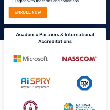
I agree with the terms and conditions
Academic Partners & International
Accreditations