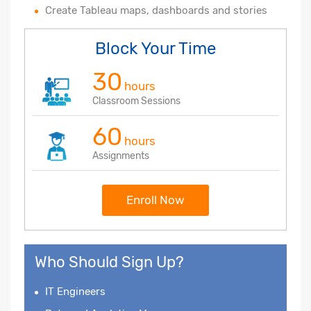
Create Tableau maps, dashboards and stories
Block Your Time
30
hours
Classroom Sessions
60
hours
Assignments
Enroll Now
Who Should Sign Up?
IT Engineers