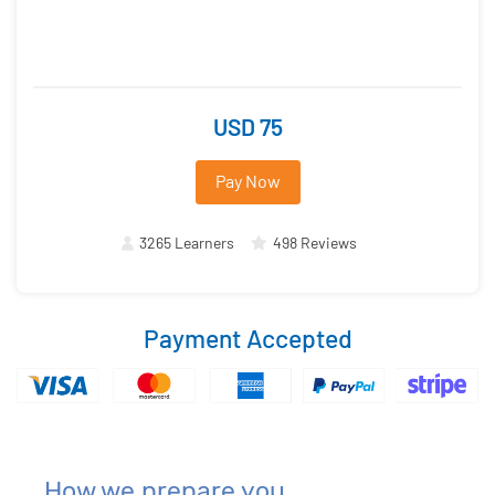
USD 75
Pay Now
3265 Learners
498 Reviews
Payment Accepted
How we prepare you