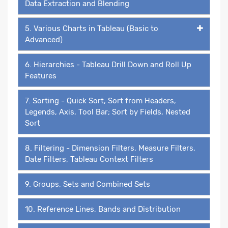
Data Extraction and Blending
5. Various Charts in Tableau (Basic to
Advanced)
6. Hierarchies - Tableau Drill Down and Roll Up
Features
7. Sorting - Quick Sort, Sort from Headers,
Legends, Axis, Tool Bar; Sort by Fields, Nested
Sort
8. Filtering - Dimension Filters, Measure Filters,
Date Filters, Tableau Context Filters
9. Groups, Sets and Combined Sets
10. Reference Lines, Bands and Distribution