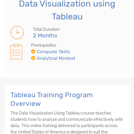
Data Visualization using
Tableau
Total Duration
2 Months
Prerequisites
Computer Skills
Analytical Mindset
Tableau Training Program
Overview
The Data Visualization Using Tableau course teaches
students how to analyze and communicate effectively with
data. This online training delivered to participants across
the United States of America is designed to suit the