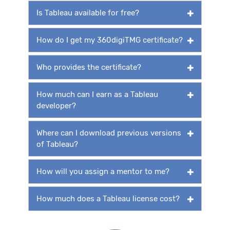
Is Tableau available for free?
How do I get my 360digiTMG certificate?
Who provides the certificate?
How much can I earn as a Tableau
developer?
Where can I download previous versions
of Tableau?
How will you assign a mentor to me?
How much does a Tableau license cost?