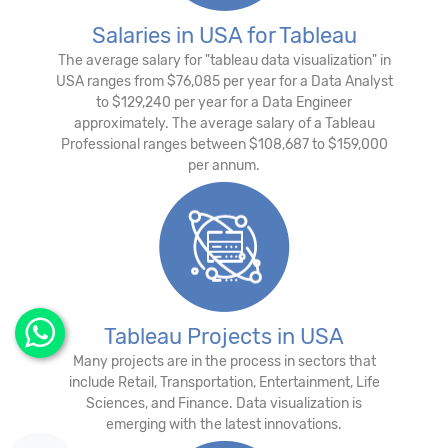
Salaries in USA for Tableau
The average salary for "tableau data visualization" in
USA ranges from $76,085 per year for a Data Analyst
to $129,240 per year for a Data Engineer
approximately. The average salary of a Tableau
Professional ranges between $108,687 to $159,000
per annum.
Tableau Projects in USA
Many projects are in the process in sectors that
include Retail, Transportation, Entertainment, Life
Sciences, and Finance. Data visualization is
emerging with the latest innovations.