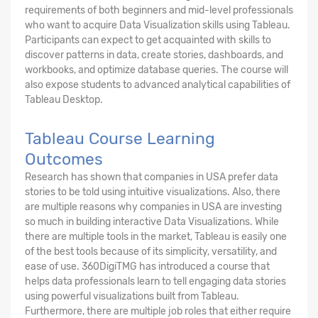
requirements of both beginners and mid-level professionals
who want to acquire Data Visualization skills using Tableau.
Participants can expect to get acquainted with skills to
discover patterns in data, create stories, dashboards, and
workbooks, and optimize database queries. The course will
also expose students to advanced analytical capabilities of
Tableau Desktop.
Tableau Course Learning
Outcomes
Research has shown that companies in USA prefer data
stories to be told using intuitive visualizations. Also, there
are multiple reasons why companies in USA are investing
so much in building interactive Data Visualizations. While
there are multiple tools in the market, Tableau is easily one
of the best tools because of its simplicity, versatility, and
ease of use. 360DigiTMG has introduced a course that
helps data professionals learn to tell engaging data stories
using powerful visualizations built from Tableau.
Furthermore, there are multiple job roles that either require