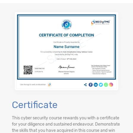
Certificate
This cyber security course rewards you with a certificate
for your diligence and sustained endeavour. Demonstrate
the skills that you have acquired in this course and win