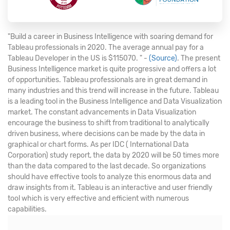
"Build a career in Business Intelligence with soaring demand for
Tableau professionals in 2020. The average annual pay for a
Tableau Developer in the US is $115070. " -
(Source)
. The present
Business Intelligence market is quite progressive and offers a lot
of opportunities. Tableau professionals are in great demand in
many industries and this trend will increase in the future. Tableau
is a leading tool in the Business Intelligence and Data Visualization
market. The constant advancements in Data Visualization
encourage the business to shift from traditional to analytically
driven business, where decisions can be made by the data in
graphical or chart forms. As per IDC ( International Data
Corporation) study report, the data by 2020 will be 50 times more
than the data compared to the last decade. So organizations
should have effective tools to analyze this enormous data and
draw insights from it. Tableau is an interactive and user friendly
tool which is very effective and efficient with numerous
capabilities.