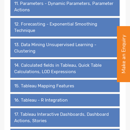
11. Parameters - Dynamic Parameters, Parameter
Actions
12. Forecasting - Exponential Smoothing
Technique
Make an Enquiry
13. Data Mining Unsupervised Learning -
Clustering
14. Calculated fields in Tableau, Quick Table
Calculations, LOD Expressions
15. Tableau Mapping Features
16. Tableau - R Integration
17. Tableau Interactive Dashboards, Dashboard
Actions, Stories