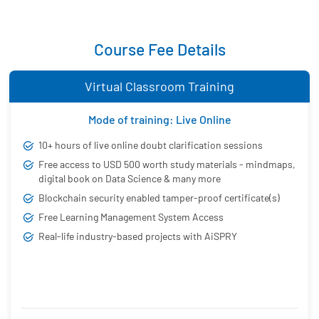
Course Fee Details
Virtual Classroom Training
Mode of training: Live Online
10+ hours of live online doubt clarification sessions
Free access to USD 500 worth study materials - mindmaps,
digital book on Data Science & many more
Blockchain security enabled tamper-proof certificate(s)
Free Learning Management System Access
Real-life industry-based projects with AiSPRY