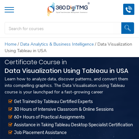
Home
/
Data Analytics & Business Intelligence
/
Data Visualization
Using Tableau in USA
Certificate Course in
Data Visualization Using Tableau in USA
Learn how to analyze data, discover patterns, and convert them
into compelling graphics. The Data Visualisation using Tableau
course is your launchpad for a fast-growing career
Get Trained by Tableau Certified Experts
30 Hours of Intensive Classroom & Online Sessions
60+ Hours of Practical Assignments
Assistance in Taking Tableau Desktop Specialist Certification
Job Placement Assistance