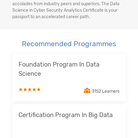
accolades from industry peers and superiors. The Data
Science in Cyber Security Analytics Certificate is your
passport to an accelerated career path.
Recommended Programmes
Foundation Program In Data
Science
3152 Learners
Certification Program In Big Data