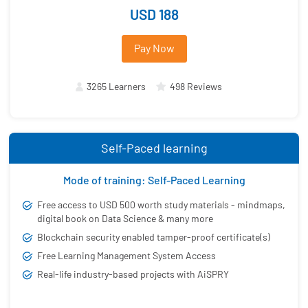
USD 188
Pay Now
3265 Learners
498 Reviews
Self-Paced learning
Mode of training: Self-Paced Learning
Free access to USD 500 worth study materials - mindmaps,
digital book on Data Science & many more
Blockchain security enabled tamper-proof certificate(s)
Free Learning Management System Access
Real-life industry-based projects with AiSPRY