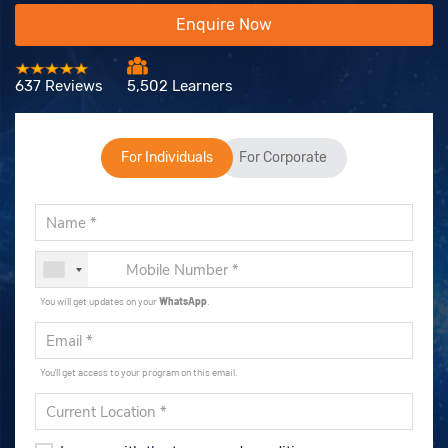
Enquire Now
637 Reviews
5,502 Learners
For Individuals
For Corporate
You will get updates on your
WhatsApp
.
You'll get access to your program on this email.