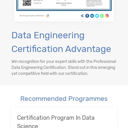
Data Engineering
Certification Advantage
Win recognition for your expert skills with the Professional
Data Engineering Certification. Stand out in this emerging
yet competitive field with our certification.
Recommended Programmes
Certification Program In Data
Science