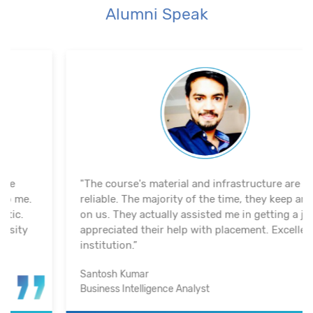
Alumni Speak
"The course's material and infrastructure are
reliable. The majority of the time, they keep an eye
on us. They actually assisted me in getting a job. I
appreciated their help with placement. Excellent
institution.”
Santosh Kumar
Business Intelligence Analyst