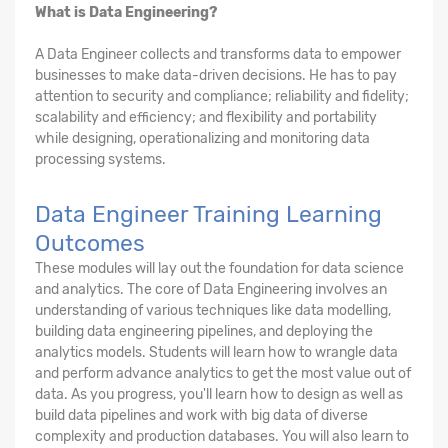
What is Data Engineering?
A Data Engineer collects and transforms data to empower
businesses to make data-driven decisions. He has to pay
attention to security and compliance; reliability and fidelity;
scalability and efficiency; and flexibility and portability
while designing, operationalizing and monitoring data
processing systems.
Data Engineer Training Learning
Outcomes
These modules will lay out the foundation for data science
and analytics. The core of Data Engineering involves an
understanding of various techniques like data modelling,
building data engineering pipelines, and deploying the
analytics models. Students will learn how to wrangle data
and perform advance analytics to get the most value out of
data. As you progress, you'll learn how to design as well as
build data pipelines and work with big data of diverse
complexity and production databases. You will also learn to