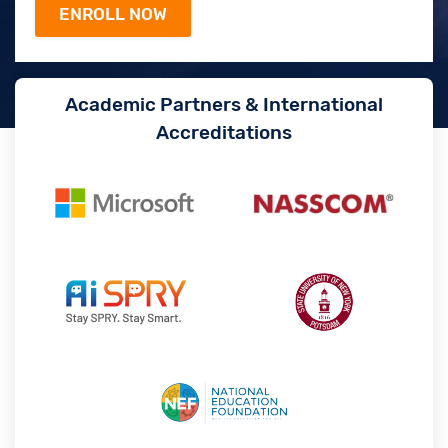
Academic Partners & International
Accreditations