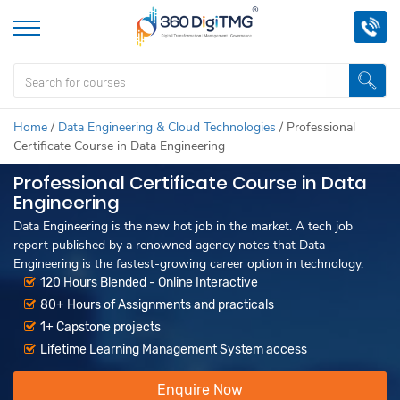
Home
/
Data Engineering & Cloud Technologies
/
Professional
Certificate Course in Data Engineering
Professional Certificate Course in Data
Engineering
Data Engineering is the new hot job in the market. A tech job
report published by a renowned agency notes that Data
Engineering is the fastest-growing career option in technology.
120 Hours Blended - Online Interactive
80+ Hours of Assignments and practicals
1+ Capstone projects
Lifetime Learning Management System access
Enquire Now