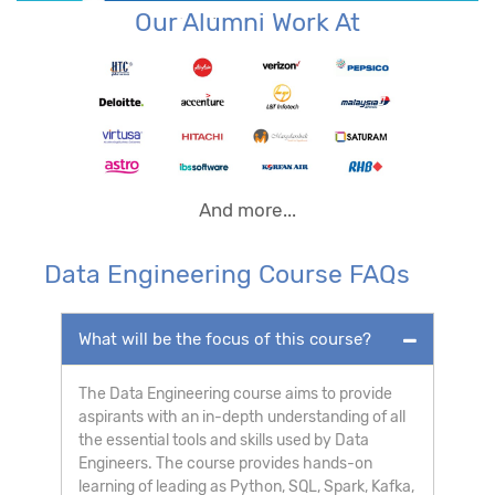
Our Alumni Work At
And more...
Data Engineering Course FAQs
What will be the focus of this course?
The Data Engineering course aims to provide
aspirants with an in-depth understanding of all
the essential tools and skills used by Data
Engineers. The course provides hands-on
learning of leading as Python, SQL, Spark, Kafka,