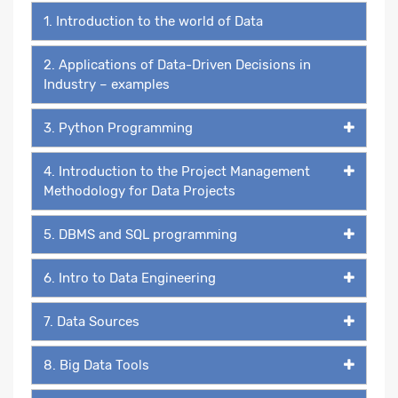
1. Introduction to the world of Data
2. Applications of Data-Driven Decisions in
Industry – examples
3. Python Programming
4. Introduction to the Project Management
Methodology for Data Projects
5. DBMS and SQL programming
6. Intro to Data Engineering
7. Data Sources
8. Big Data Tools