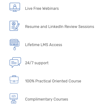
Live Free Webinars
Resume and LinkedIn Review Sessions
Lifetime LMS Access
24/7 support
100% Practical Oriented Course
Complimentary Courses