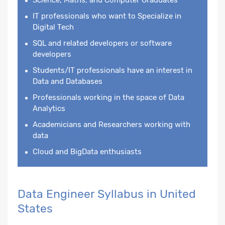
IT professionals who want to Specialize in
Digital Tech
SQL and related developers or software
developers
Students/IT professionals have an interest in
Data and Databases
Professionals working in the space of Data
Analytics
Academicians and Researchers working with
data
Cloud and BigData enthusiasts
Data Engineer Syllabus in United
States