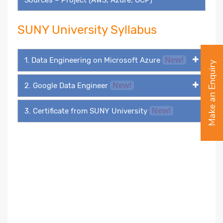
SUNY University Syllabus
1. Data Engineering on Microsoft Azure
New!
Make an Enquiry
2. Google Data Engineer
New!
3. Certificate from SUNY University
New!