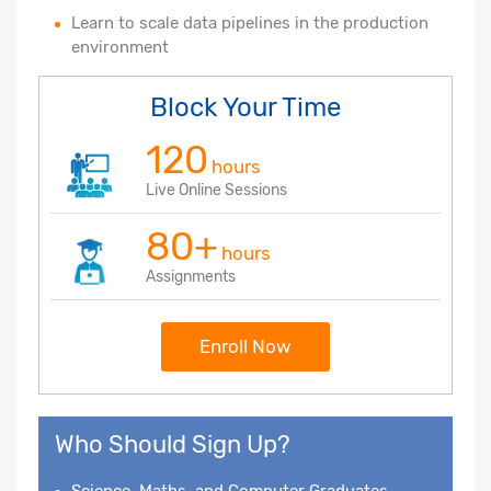
Learn to scale data pipelines in the production
environment
Block Your Time
120
hours
Live Online Sessions
80+
hours
Assignments
Enroll Now
Who Should Sign Up?
Science, Maths, and Computer Graduates