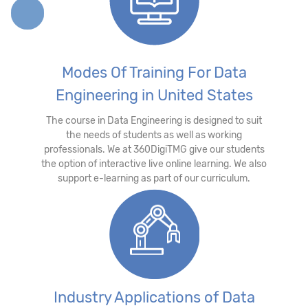
Modes Of Training For Data
Engineering in United States
The course in Data Engineering is designed to suit
the needs of students as well as working
professionals. We at 360DigiTMG give our students
the option of interactive live online learning. We also
support e-learning as part of our curriculum.
Industry Applications of Data