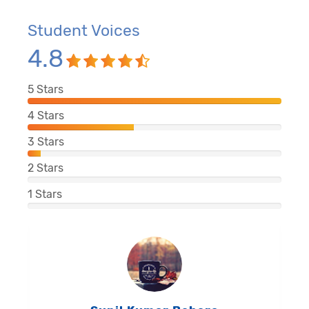
Student Voices
4.8
5
Stars
4
Stars
3
Stars
2
Stars
1
Stars