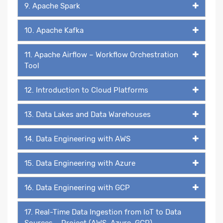
9. Apache Spark
10. Apache Kafka
11. Apache Airflow – Workflow Orchestration
Tool
12. Introduction to Cloud Platforms
13. Data Lakes and Data Warehouses
14. Data Engineering with AWS
15. Data Engineering with Azure
16. Data Engineering with GCP
17. Real-Time Data Ingestion from IoT to Data
Sources – Project (AWS, Azure, GCP)