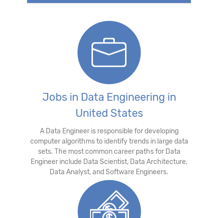
Jobs in Data Engineering in
United States
A Data Engineer is responsible for developing
computer algorithms to identify trends in large data
sets. The most common career paths for Data
Engineer include Data Scientist, Data Architecture,
Data Analyst, and Software Engineers.