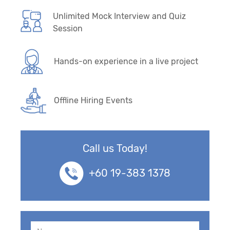
Unlimited Mock Interview and Quiz
Session
Hands-on experience in a live project
Offline Hiring Events
Call us Today!
+60 19-383 1378