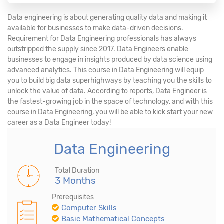
Data engineering is about generating quality data and making it
available for businesses to make data-driven decisions.
Requirement for Data Engineering professionals has always
outstripped the supply since 2017. Data Engineers enable
businesses to engage in insights produced by data science using
advanced analytics. This course in Data Engineering will equip
you to build big data superhighways by teaching you the skills to
unlock the value of data. According to reports, Data Engineer is
the fastest-growing job in the space of technology, and with this
course in Data Engineering, you will be able to kick start your new
career as a Data Engineer today!
Data Engineering
Total Duration
3 Months
Prerequisites
Computer Skills
Basic Mathematical Concepts