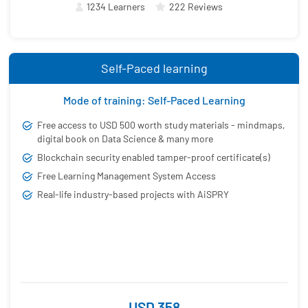
1234 Learners
222 Reviews
Self-Paced learning
Mode of training: Self-Paced Learning
Free access to USD 500 worth study materials - mindmaps,
digital book on Data Science & many more
Blockchain security enabled tamper-proof certificate(s)
Free Learning Management System Access
Real-life industry-based projects with AiSPRY
USD 358