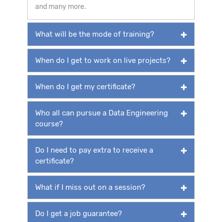
and many more.
What will be the mode of training?
When do I get to work on live projects?
When do I get my certificate?
Who all can pursue a Data Engineering
course?
Do I need to pay extra to receive a
certificate?
What if I miss out on a session?
Do I get a job guarantee?