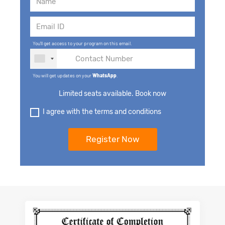
You'll get access to your program on this email.
You will get updates on your
WhatsApp
.
Limited seats available. Book now
I agree with the terms and conditions