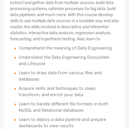
extract and gather data from multiple sources, build data
processing systems, optimize processes for big data, build
data pipelines, and much more. With this course develop
skills to use multiple data sources in a scalable way and also
master the skills involved in descriptive and inferential
statistics, interactive data analysis, regression analysis,
forecasting, and hypothesis testing. Also, learn to
Comprehend the meaning of Data Engineering
Understand the Data Engineering Ecosystem
and Lifecycle
Learn to draw data from various files and
databases
Acquire skills and techniques to clean,
transform, and enrich your data
Learn to handle different file formats in both
NoSQL and Relational databases
Learn to deploy a data pipeline and prepare
dashboards to view results