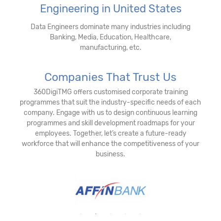
Engineering in United States
Data Engineers dominate many industries including
Banking, Media, Education, Healthcare,
manufacturing, etc.
Companies That Trust Us
360DigiTMG offers customised corporate training
programmes that suit the industry-specific needs of each
company. Engage with us to design continuous learning
programmes and skill development roadmaps for your
employees. Together, let’s create a future-ready
workforce that will enhance the competitiveness of your
business.