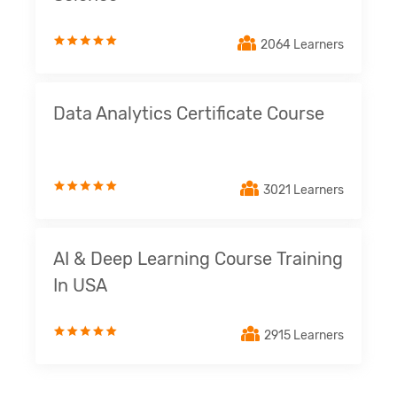
2064 Learners
Data Analytics Certificate Course
3021 Learners
AI & Deep Learning Course Training
In USA
2915 Learners