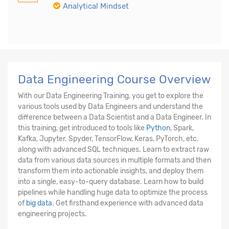
Analytical Mindset
Data Engineering Course Overview
With our Data Engineering Training, you get to explore the
various tools used by Data Engineers and understand the
difference between a Data Scientist and a Data Engineer. In
this training, get introduced to tools like
Python
, Spark,
Kafka, Jupyter. Spyder, TensorFlow, Keras, PyTorch, etc.
along with advanced SQL techniques. Learn to extract raw
data from various data sources in multiple formats and then
transform them into actionable insights, and deploy them
into a single, easy-to-query database. Learn how to build
pipelines while handling huge data to optimize the process
of
big data
. Get firsthand experience with advanced data
engineering projects.