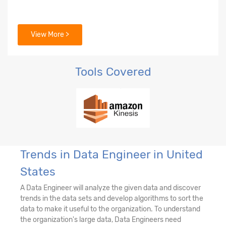
View More >
Tools Covered
Trends in Data Engineer in United
States
A Data Engineer will analyze the given data and discover
trends in the data sets and develop algorithms to sort the
data to make it useful to the organization. To understand
the organization's large data, Data Engineers need