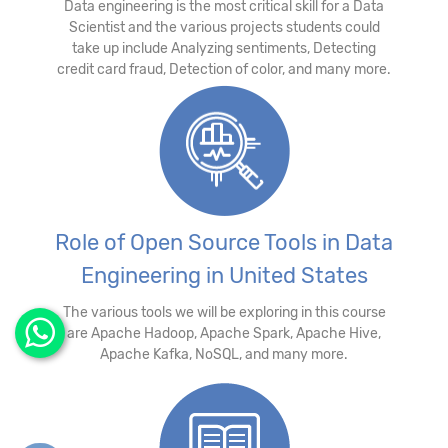
Data engineering is the most critical skill for a Data
Scientist and the various projects students could
take up include Analyzing sentiments, Detecting
credit card fraud, Detection of color, and many more.
Role of Open Source Tools in Data
Engineering in United States
The various tools we will be exploring in this course
are Apache Hadoop, Apache Spark, Apache Hive,
Apache Kafka, NoSQL, and many more.