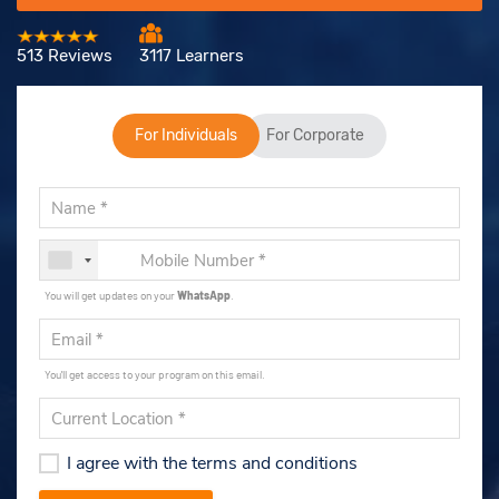
513 Reviews
3117 Learners
For Individuals
For Corporate
You will get updates on your
WhatsApp
.
You'll get access to your program on this email.
I agree with the terms and conditions