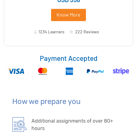
Know More
1234 Learners
222 Reviews
Payment Accepted
How we prepare you
Additional assignments of over 80+
hours