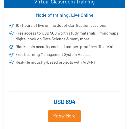
Virtual Classroom Training
Mode of training: Live Online
10+ hours of live online doubt clarification sessions
Free access to USD 500 worth study materials - mindmaps,
digital book on Data Science & many more
Blockchain security enabled tamper-proof certificate(s)
Free Learning Management System Access
Real-life industry-based projects with AiSPRY
USD 894
Know More