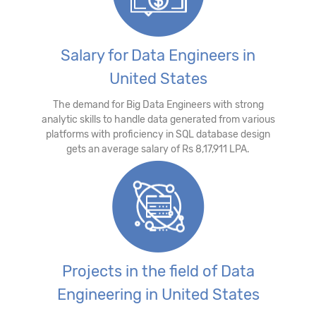
Salary for Data Engineers in
United States
The demand for Big Data Engineers with strong
analytic skills to handle data generated from various
platforms with proficiency in SQL database design
gets an average salary of Rs 8,17,911 LPA.
Projects in the field of Data
Engineering in United States