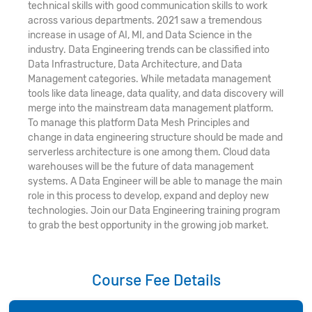
technical skills with good communication skills to work
across various departments. 2021 saw a tremendous
increase in usage of AI, MI, and Data Science in the
industry. Data Engineering trends can be classified into
Data Infrastructure, Data Architecture, and Data
Management categories. While metadata management
tools like data lineage, data quality, and data discovery will
merge into the mainstream data management platform.
To manage this platform Data Mesh Principles and
change in data engineering structure should be made and
serverless architecture is one among them. Cloud data
warehouses will be the future of data management
systems. A Data Engineer will be able to manage the main
role in this process to develop, expand and deploy new
technologies. Join our Data Engineering training program
to grab the best opportunity in the growing job market.
Course Fee Details