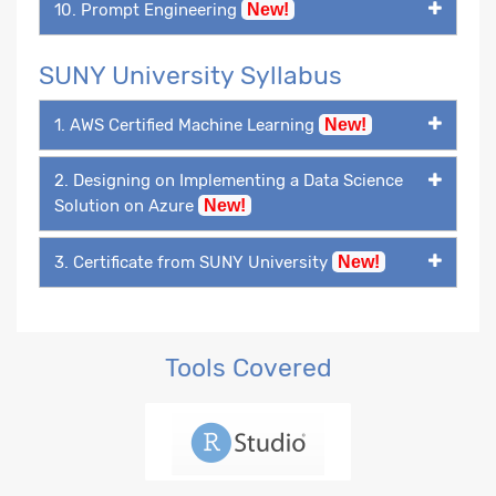
10. Prompt Engineering
New!
SUNY University Syllabus
1. AWS Certified Machine Learning
New!
2. Designing on Implementing a Data Science
Solution on Azure
New!
3. Certificate from SUNY University
New!
Tools Covered