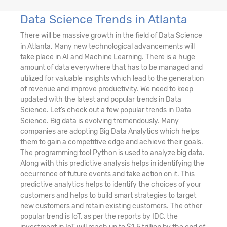
Data Science Trends in Atlanta
There will be massive growth in the field of Data Science
in Atlanta. Many new technological advancements will
take place in AI and Machine Learning. There is a huge
amount of data everywhere that has to be managed and
utilized for valuable insights which lead to the generation
of revenue and improve productivity. We need to keep
updated with the latest and popular trends in Data
Science. Let’s check out a few popular trends in Data
Science. Big data is evolving tremendously. Many
companies are adopting Big Data Analytics which helps
them to gain a competitive edge and achieve their goals.
The programming tool Python is used to analyze big data.
Along with this predictive analysis helps in identifying the
occurrence of future events and take action on it. This
predictive analytics helps to identify the choices of your
customers and helps to build smart strategies to target
new customers and retain existing customers. The other
popular trend is IoT, as per the reports by IDC, the