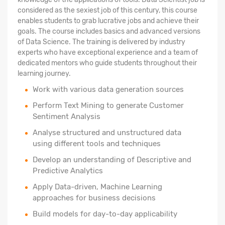
considered as the sexiest job of this century, this course
enables students to grab lucrative jobs and achieve their
goals. The course includes basics and advanced versions
of Data Science. The training is delivered by industry
experts who have exceptional experience and a team of
dedicated mentors who guide students throughout their
learning journey.
Work with various data generation sources
Perform Text Mining to generate Customer
Sentiment Analysis
Analyse structured
and unstructured data
using different tools and techniques
Develop an understanding of Descriptive and
Predictive Analytics
Apply Data-driven, Machine Learning
approaches for business decisions
Build models for day-to-day applicability