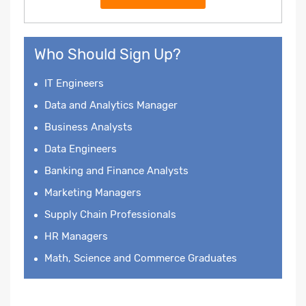
Who Should Sign Up?
IT Engineers
Data and Analytics Manager
Business Analysts
Data Engineers
Banking and Finance Analysts
Marketing Managers
Supply Chain Professionals
HR Managers
Math, Science and Commerce Graduates