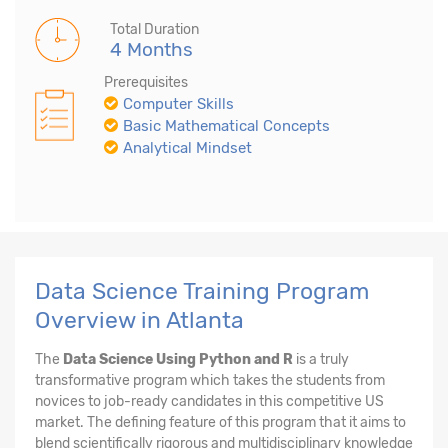
Total Duration
4 Months
Prerequisites
Computer Skills
Basic Mathematical Concepts
Analytical Mindset
Data Science Training Program
Overview in Atlanta
The
Data Science Using Python and R
is a truly
transformative program which takes the students from
novices to job-ready candidates in this competitive US
market. The defining feature of this program that it aims to
blend scientifically rigorous and multidisciplinary knowledge