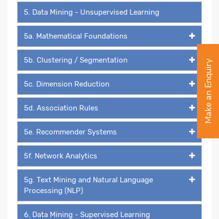
5. Data Mining - Unsupervised Learning
5a. Mathematical Foundations
5b. Clustering / Segmentation
Make an Enquiry
5c. Dimension Reduction
5d. Association Rules
5e. Recommender Systems
5f. Network Analytics
5g. Text Mining and Natural Language
Processing (NLP)
6. Data Mining - Supervised Learning