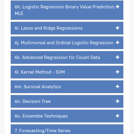
6h. Logistic Regression Binary Value Prediction,
MLE
6i. Lasso and Ridge Regressions
6j. Multinomial and Ordinal Logistic Regression
6k. Advanced Regression for Count Data
6l. Kernel Method - SVM
6m. Survival Analytics
6n. Decision Tree
6o. Ensemble Techniques
7. Forecasting/Time Series