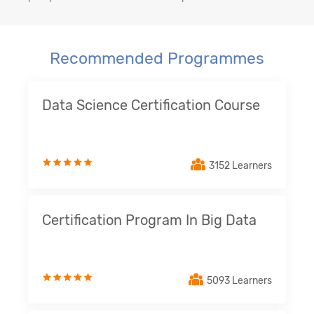
Recommended Programmes
Data Science Certification Course
3152 Learners
Certification Program In Big Data
5093 Learners