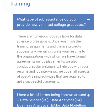
Training
What type of job assistance do you
provide newly minted college graduates?
There are numerous jobs available for data
science professionals. Once you finish the
training, assignments and the live projects
successfully, we will circulate your resume to
the organizations with whom we have formal
agreements on job placements. We also
conduct regular webinars to help you with your
resume and job interviews. We cover all aspects
of post-training activities that are required to
get a successful placement.
I hear a lot of terms being thrown around
– Data Science(DS), Data Analytics(DA),
Business Analytics (BA)or Data Modelling