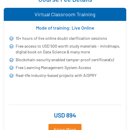
Virtual Classroom Training
Mode of training: Live Online
10+ hours of live online doubt clarification sessions
Free access to USD 500 worth study materials - mindmaps,
digital book on Data Science & many more
Blockchain security enabled tamper-proof certificate(s)
Free Learning Management System Access
Real-life industry-based projects with AiSPRY
USD 894
Know More