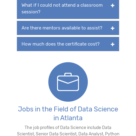
What if I could not attend a classroom
session?
Are there mentors available to assist?
How much does the certificate cost?
Jobs in the Field of Data Science
in Atlanta
The job profiles of Data Science include Data
Scientist, Senior Data Scientist, Data Analyst, Python