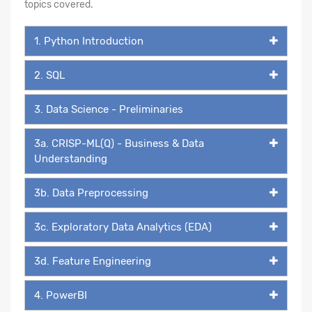
topics covered.
1. Python Introduction
2. SQL
3. Data Science - Preliminaries
3a. CRISP-ML(Q) - Business & Data
Understanding
3b. Data Preprocessing
3c. Exploratory Data Analytics (EDA)
3d. Feature Engineering
4. PowerBI