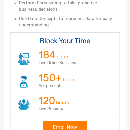
Perform Forecasting to take proactive
business decisions
Use Data Concepts to represent data for easy
understanding
Block Your Time
184
hours
Live Online Sessions
150+
hours
Assignments
120
hours
Live Projects
Enroll Now