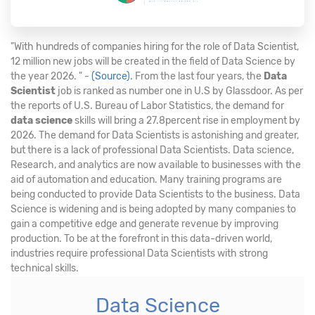
"With hundreds of companies hiring for the role of Data Scientist,
12 million new jobs will be created in the field of Data Science by
the year 2026. " -
(Source)
. From the last four years, the
Data
Scientist
job is ranked as number one in U.S by Glassdoor. As per
the reports of U.S. Bureau of Labor Statistics, the demand for
data science
skills will bring a 27.8percent rise in employment by
2026. The demand for Data Scientists is astonishing and greater,
but there is a lack of professional Data Scientists. Data science,
Research, and analytics are now available to businesses with the
aid of automation and education. Many training programs are
being conducted to provide Data Scientists to the business. Data
Science is widening and is being adopted by many companies to
gain a competitive edge and generate revenue by improving
production. To be at the forefront in this data-driven world,
industries require professional Data Scientists with strong
technical skills.
Data Science