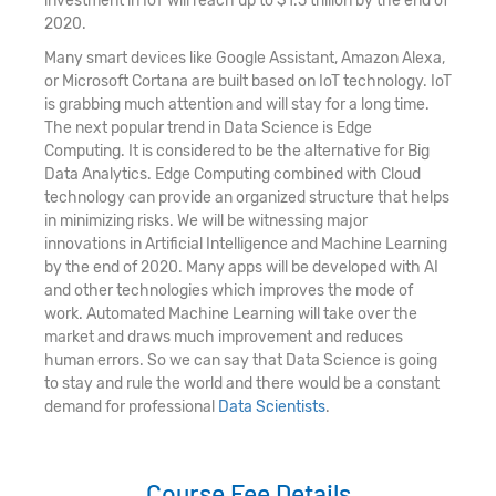
investment in IoT will reach up to $1.5 trillion by the end of
2020.
Many smart devices like Google Assistant, Amazon Alexa,
or Microsoft Cortana are built based on IoT technology. IoT
is grabbing much attention and will stay for a long time.
The next popular trend in Data Science is Edge
Computing. It is considered to be the alternative for Big
Data Analytics. Edge Computing combined with Cloud
technology can provide an organized structure that helps
in minimizing risks. We will be witnessing major
innovations in Artificial Intelligence and Machine Learning
by the end of 2020. Many apps will be developed with AI
and other technologies which improves the mode of
work. Automated Machine Learning will take over the
market and draws much improvement and reduces
human errors. So we can say that Data Science is going
to stay and rule the world and there would be a constant
demand for professional
Data Scientists
.
Course Fee Details