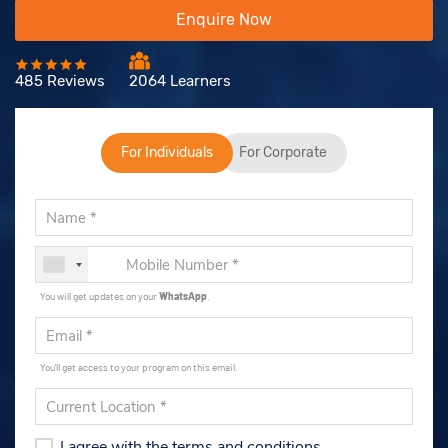
Enquire Now
485 Reviews
2064 Learners
For Individuals
For Corporate
You will get updates on your
WhatsApp
.
You'll get access to your program on this email.
I agree with the terms and conditions