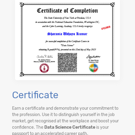
Certificate
Earn a certificate and demonstrate your commitment to
the profession. Use it to distinguish yourself in the job
market, get recognised at the workplace and boost your
confidence. The
Data Science Certificate
is your
passport to an accelerated career path.