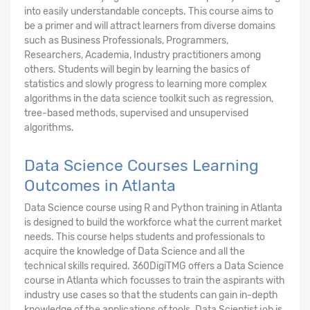
into easily understandable concepts. This course aims to
be a primer and will attract learners from diverse domains
such as Business Professionals, Programmers,
Researchers, Academia, Industry practitioners among
others. Students will begin by learning the basics of
statistics and slowly progress to learning more complex
algorithms in the data science toolkit such as regression,
tree-based methods, supervised and unsupervised
algorithms.
Data Science Courses Learning
Outcomes in Atlanta
Data Science course using R and Python training in Atlanta
is designed to build the workforce what the current market
needs. This course helps students and professionals to
acquire the knowledge of Data Science and all the
technical skills required. 360DigiTMG offers a Data Science
course in Atlanta which focusses to train the aspirants with
industry use cases so that the students can gain in-depth
knowledge of the applications of tools. Data Scientist job is