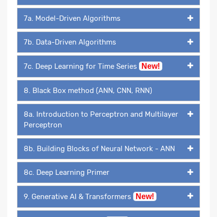
7a. Model-Driven Algorithms
7b. Data-Driven Algorithms
7c. Deep Learning for Time Series
New!
8. Black Box method (ANN, CNN, RNN)
8a. Introduction to Perceptron and Multilayer
Perceptron
8b. Building Blocks of Neural Network - ANN
8c. Deep Learning Primer
9. Generative AI & Transformers
New!