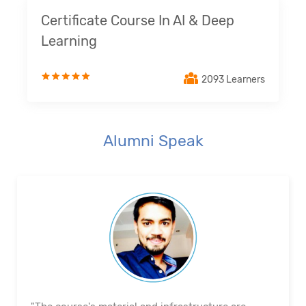
Certificate Course In AI & Deep
Learning
2093 Learners
Alumni Speak