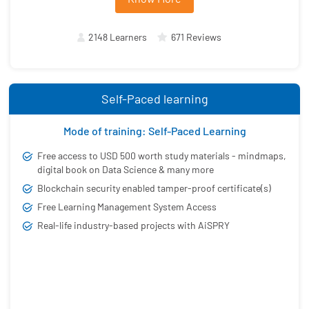
2148 Learners
671 Reviews
Self-Paced learning
Mode of training: Self-Paced Learning
Free access to USD 500 worth study materials - mindmaps,
digital book on Data Science & many more
Blockchain security enabled tamper-proof certificate(s)
Free Learning Management System Access
Real-life industry-based projects with AiSPRY