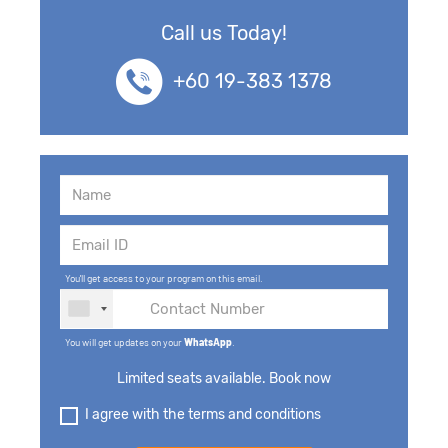
Call us Today!
+60 19-383 1378
You'll get access to your program on this email.
You will get updates on your
WhatsApp
.
Limited seats available. Book now
I agree with the terms and conditions