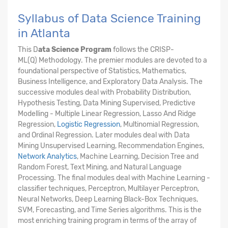
Syllabus of Data Science Training
in Atlanta
This D
ata Science Program
follows the CRISP-
ML(Q) Methodology. The premier modules are devoted to a
foundational perspective of Statistics, Mathematics,
Business Intelligence, and Exploratory Data Analysis. The
successive modules deal with Probability Distribution,
Hypothesis Testing, Data Mining Supervised, Predictive
Modelling - Multiple Linear Regression, Lasso And Ridge
Regression,
Logistic Regression
, Multinomial Regression,
and Ordinal Regression. Later modules deal with Data
Mining Unsupervised Learning, Recommendation Engines,
Network Analytics
, Machine Learning, Decision Tree and
Random Forest, Text Mining, and Natural Language
Processing. The final modules deal with Machine Learning -
classifier techniques, Perceptron, Multilayer Perceptron,
Neural Networks, Deep Learning Black-Box Techniques,
SVM, Forecasting, and Time Series algorithms. This is the
most enriching training program in terms of the array of