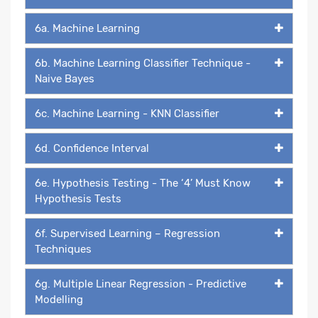
6a. Machine Learning
6b. Machine Learning Classifier Technique -
Naive Bayes
6c. Machine Learning - KNN Classifier
6d. Confidence Interval
6e. Hypothesis Testing - The ‘4’ Must Know
Hypothesis Tests
6f. Supervised Learning – Regression
Techniques
6g. Multiple Linear Regression - Predictive
Modelling