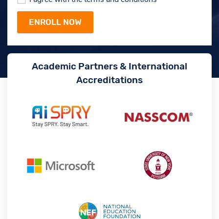
Academic Partners & International
Accreditations