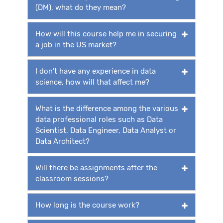
(DM), what do they mean?
How will this course help me in securing
a job in the US market?
I don’t have any experience in data
science, how will that affect me?
What is the difference among the various
data professional roles such as Data
Scientist, Data Engineer, Data Analyst or
Data Architect?
Will there be assignments after the
classroom sessions?
How long is the course work?