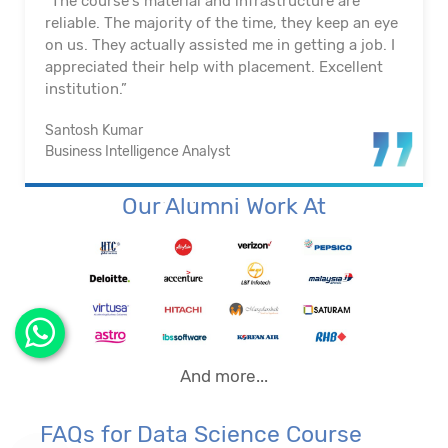
"The course's material and infrastructure are
reliable. The majority of the time, they keep an eye
on us. They actually assisted me in getting a job. I
appreciated their help with placement. Excellent
institution.”
Santosh Kumar
Business Intelligence Analyst
Our Alumni Work At
And more...
FAQs for Data Science Course