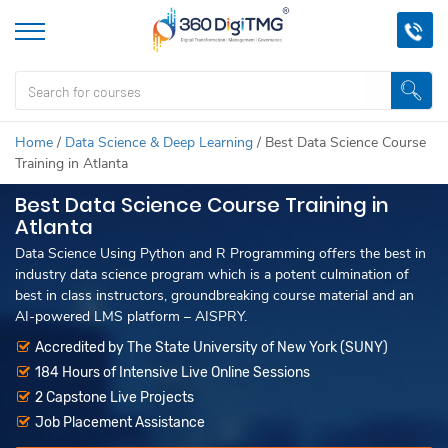
Home
/
Data Science & Deep Learning
/
Best Data Science Course
Training in Atlanta
Best Data Science Course Training in
Atlanta
Data Science Using Python and R Programming offers the best in
industry data science program which is a potent culmination of
best in class instructors, groundbreaking course material and an
AI-powered LMS platform – AISPRY.
Accredited by The State University of New York (SUNY)
184 Hours of Intensive Live Online Sessions
2 Capstone Live Projects
Job Placement Assistance