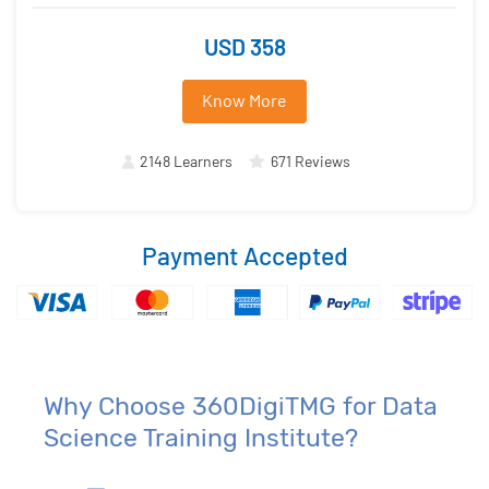
USD 358
Know More
2148 Learners
671 Reviews
Payment Accepted
Why Choose 360DigiTMG for Data
Science Training Institute?