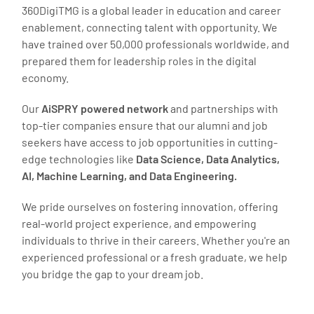
360DigiTMG is a global leader in education and career
enablement, connecting talent with opportunity. We
have trained over 50,000 professionals worldwide, and
prepared them for leadership roles in the digital
economy.
Our
AiSPRY powered network
and partnerships with
top-tier companies ensure that our alumni and job
seekers have access to job opportunities in cutting-
edge technologies like
Data Science, Data Analytics,
AI, Machine Learning, and Data Engineering.
We pride ourselves on fostering innovation, offering
real-world project experience, and empowering
individuals to thrive in their careers. Whether you're an
experienced professional or a fresh graduate, we help
you bridge the gap to your dream job.