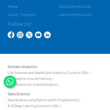
Media
Data Science Guide
Career Transition
Learning Resources
Follow Us!
Domain Analytics
Life Sciences and HealthCare Analytics Course in USA |
HR Analytics Course Training |
Data Science for Internal Auditors
Data Science
Data Science using Python and R Programming |
AI & Deep Learning Course in USA |