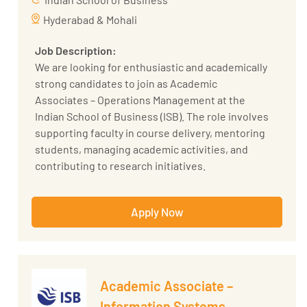
translate business requirements into
Hyderabad & Mohali
technical solutions.
Job Description:
Prepare reports and presentations to
We are looking for enthusiastic and academically
communicate insights and recommendations.
strong candidates to join as Academic
Associates – Operations Management at the
Required Technical Skills:
Indian School of Business (ISB). The role involves
Proficiency in Python, SQL, and R
supporting faculty in course delivery, mentoring
Programming.
students, managing academic activities, and
Knowledge of Artificial Intelligence, Machine
contributing to research initiatives.
Learning, and Data Science concepts.
Experience with machine learning
Key Responsibilities:
frameworks such as TensorFlow, PyTorch, or
Apply Now
Assist faculty in course delivery and
Scikit-learn.
classroom management.
Strong analytical and problem-solving skills.
Manage Learning Management Systems (LMS),
Excellent communication and presentation
assignments, grading, and examinations.
skills.
Academic Associate –
Mentor students and conduct tutorials to
support academic success.
Information Systems