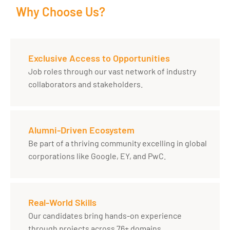
Why Choose Us?
Exclusive Access to Opportunities
Job roles through our vast network of industry
collaborators and stakeholders.
Alumni-Driven Ecosystem
Be part of a thriving community excelling in global
corporations like Google, EY, and PwC.
Real-World Skills
Our candidates bring hands-on experience
through projects across 76+ domains.