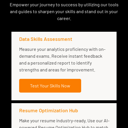
Empower your journey to success by utilizing our tools
and guides to sharpen your skills and stand out in your
career.
Data Skills Assessment
Measure your analytics proficiency with on-
demand exams. Receive instant feedback
and a personalized report to identify
strengths and areas for improvement.
Test Your Skills Now
Resume Optimization Hub
Make your resume industry-ready. Use our AI-
powered Resume Optimization Hub to match