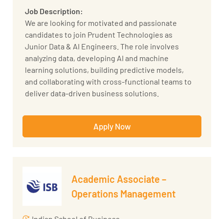
Job Description:
We are looking for motivated and passionate
candidates to join Prudent Technologies as
Junior Data & AI Engineers. The role involves
analyzing data, developing AI and machine
learning solutions, building predictive models,
and collaborating with cross-functional teams to
deliver data-driven business solutions.
Key Responsibilities:
Apply Now
Mine and analyze data from various sources to
identify trends and patterns.
Develop predictive models and machine
learning algorithms to solve business
problems.
Academic Associate –
Design and implement experiments to
Operations Management
validate models and hypotheses.
Collaborate with cross-functional teams to
Indian School of Business