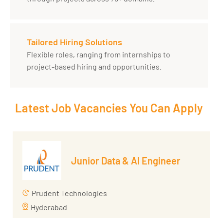
Tailored Hiring Solutions
Flexible roles, ranging from internships to
project-based hiring and opportunities.
Latest Job Vacancies You Can Apply
Junior Data & AI Engineer
Prudent Technologies
Hyderabad