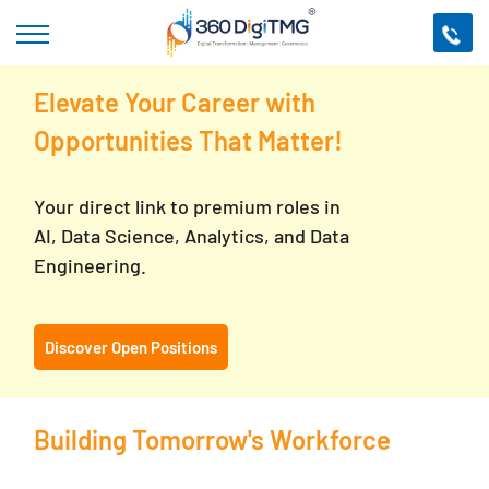
Elevate Your Career with
Opportunities That Matter!
Your direct link to premium roles in
AI, Data Science, Analytics, and Data
Engineering.
Discover Open Positions
Building Tomorrow's Workforce