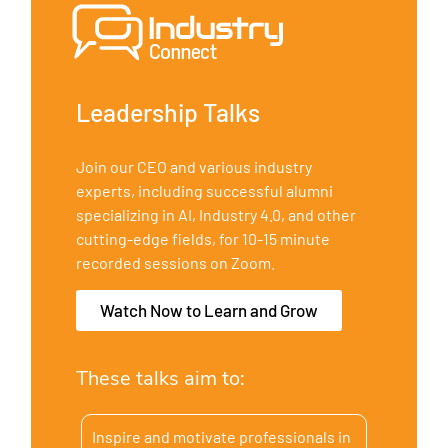
Leadership Talks
Join our CEO and various industry
experts, including successful alumni
specializing in AI, Industry 4.0, and other
cutting-edge fields, for 10-15 minute
recorded sessions on Zoom.
Watch Now to Learn and Grow
These talks aim to:
Inspire and motivate professionals in