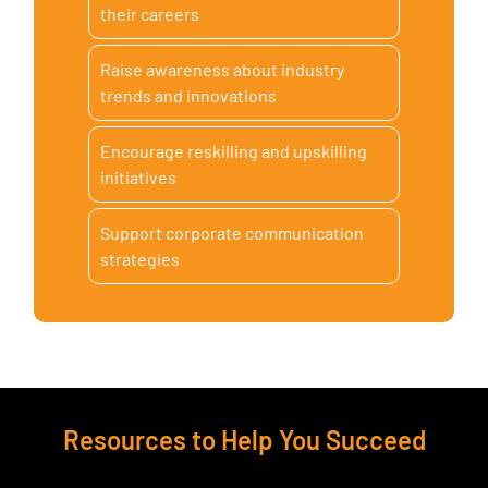
their careers
Raise awareness about industry
trends and innovations
Encourage reskilling and upskilling
initiatives
Support corporate communication
strategies
Resources to Help You Succeed