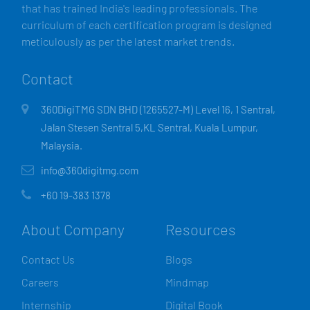
that has trained India's leading professionals. The
curriculum of each certification program is designed
meticulously as per the latest market trends.
Contact
360DigiTMG SDN BHD (1265527-M) Level 16, 1 Sentral,
Jalan Stesen Sentral 5,KL Sentral, Kuala Lumpur,
Malaysia.
info@360digitmg.com
+60 19-383 1378
About Company
Resources
Contact Us
Blogs
Careers
Mindmap
Internship
Digital Book