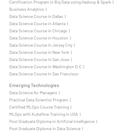
Certification Program in Big Data using Hadoop & Spark |
Business Analytics |
Data Science Course in Dallas |
Data Science Course in Atlanta |
Data Science Course in Chicago |
Data Science Course in Houston |
Data Science Course in Jersey City |
Data Science Course in New York |
Data Science Course in San Jose |
Data Science Course in Washington D.C |
Data Science Course in San Francisco
Emerging Technologies
Data Science for Managers |
Practical Data Scientist Program |
Certified MLOps Course Training |
MLOps with Kubeflow Training in USA |
Post Graduate Diploma in Artificial Intelligence |
Post Graduate Diploma in Data Science |