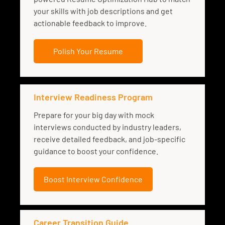
your skills with job descriptions and get
actionable feedback to improve.
Polish Your Resume
Interview Readiness Program
Prepare for your big day with mock
interviews conducted by industry leaders,
receive detailed feedback, and job-specific
guidance to boost your confidence.
Boost Interview Confidence
Career Transition Guide