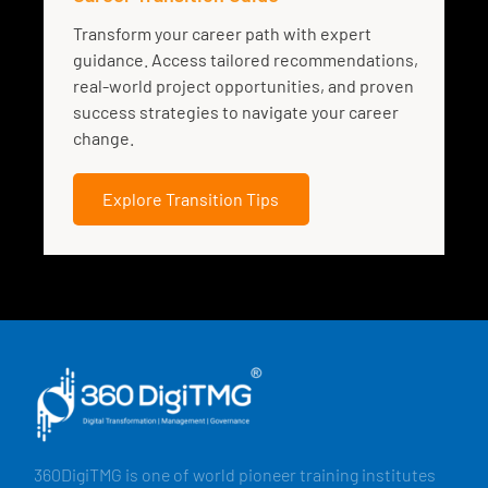
Transform your career path with expert
guidance. Access tailored recommendations,
real-world project opportunities, and proven
success strategies to navigate your career
change.
Explore Transition Tips
360DigiTMG is one of world pioneer training institutes