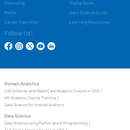
Internship
Digital Book
Media
Data Science Guide
Career Transition
Learning Resources
Follow Us!
Domain Analytics
Life Sciences and HealthCare Analytics Course in USA |
HR Analytics Course Training |
Data Science for Internal Auditors
Data Science
Data Science using Python and R Programming |
AI & Deep Learning Course in USA |