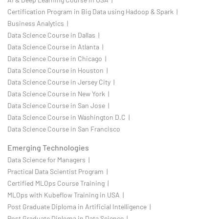
Certification Program in Big Data using Hadoop & Spark |
Business Analytics |
Data Science Course in Dallas |
Data Science Course in Atlanta |
Data Science Course in Chicago |
Data Science Course in Houston |
Data Science Course in Jersey City |
Data Science Course in New York |
Data Science Course in San Jose |
Data Science Course in Washington D.C |
Data Science Course in San Francisco
Emerging Technologies
Data Science for Managers |
Practical Data Scientist Program |
Certified MLOps Course Training |
MLOps with Kubeflow Training in USA |
Post Graduate Diploma in Artificial Intelligence |
Post Graduate Diploma in Data Science |