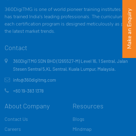
360DigiTMG is one of world pioneer training institutes that
Make an Enquiry
has trained India's leading professionals. The curriculum of
each certification program is designed meticulously as per
the latest market trends.
Contact
360DigiTMG SDN BHD (1265527-M) Level 16, 1 Sentral, Jalan
Stesen Sentral 5,KL Sentral, Kuala Lumpur, Malaysia.
info@360digitmg.com
+60 19-383 1378
About Company
Resources
Contact Us
Blogs
Careers
Mindmap