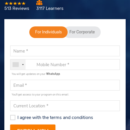
513 Reviews
3117 Learners
For Individuals
For Corporate
You will get updates on your
WhatsApp
.
You'll get access to your program on this email.
I agree with the terms and conditions