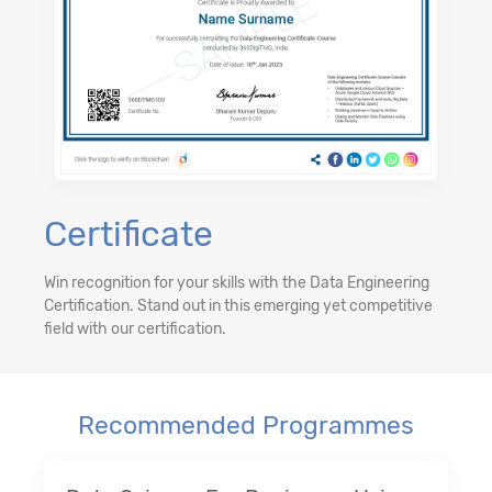
Certificate
Win recognition for your skills with the Data Engineering
Certification. Stand out in this emerging yet competitive
field with our certification.
Recommended Programmes