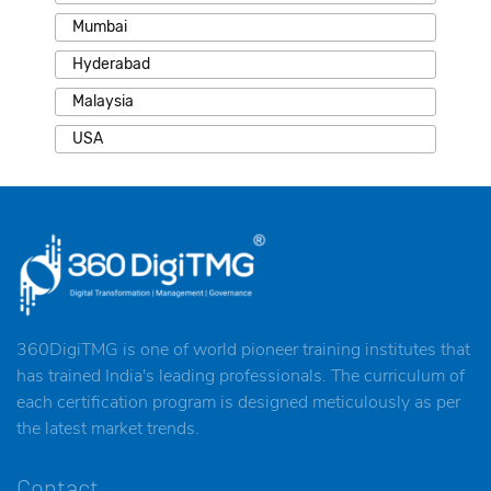
Mumbai
Hyderabad
Malaysia
USA
360DigiTMG is one of world pioneer training institutes that
has trained India's leading professionals. The curriculum of
each certification program is designed meticulously as per
the latest market trends.
Contact