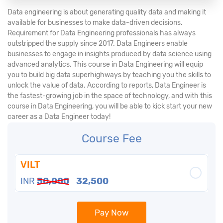
Data engineering is about generating quality data and making it
available for businesses to make data-driven decisions.
Requirement for Data Engineering professionals has always
outstripped the supply since 2017. Data Engineers enable
businesses to engage in insights produced by data science using
advanced analytics. This course in Data Engineering will equip
you to build big data superhighways by teaching you the skills to
unlock the value of data. According to reports, Data Engineer is
the fastest-growing job in the space of technology, and with this
course in Data Engineering, you will be able to kick start your new
career as a Data Engineer today!
Course Fee
VILT
INR
50,000
32,500
Pay Now