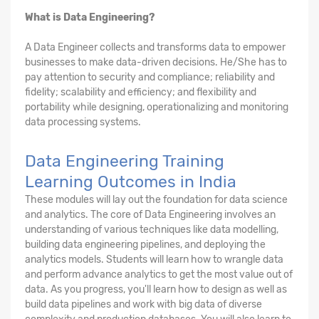
What is Data Engineering?
A Data Engineer collects and transforms data to empower
businesses to make data-driven decisions. He/She has to
pay attention to security and compliance; reliability and
fidelity; scalability and efficiency; and flexibility and
portability while designing, operationalizing and monitoring
data processing systems.
Data Engineering Training
Learning Outcomes in India
These modules will lay out the foundation for data science
and analytics. The core of Data Engineering involves an
understanding of various techniques like data modelling,
building data engineering pipelines, and deploying the
analytics models. Students will learn how to wrangle data
and perform advance analytics to get the most value out of
data. As you progress, you'll learn how to design as well as
build data pipelines and work with big data of diverse