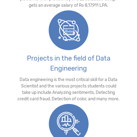
gets an average salary of Rs 8,17,911 LPA.
Projects in the field of Data
Engineering
Data engineering is the most critical skill for a Data
Scientist and the various projects students could
take up include Analyzing sentiments, Detecting
credit card fraud, Detection of color, and many more.