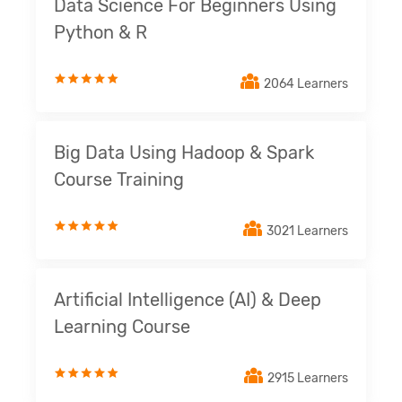
Data Science For Beginners Using
Python & R
2064 Learners
Big Data Using Hadoop & Spark
Course Training
3021 Learners
Artificial Intelligence (AI) & Deep
Learning Course
2915 Learners