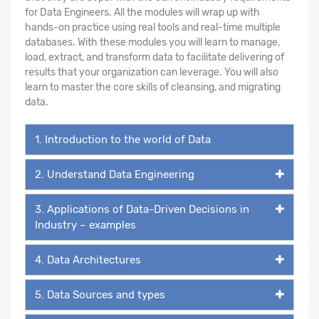
for Data Engineers. All the modules will wrap up with
hands-on practice using real tools and real-time multiple
databases. With these modules you will learn to manage,
load, extract, and transform data to facilitate delivering of
results that your organization can leverage. You will also
learn to master the core skills of cleansing, and migrating
data.
1. Introduction to the world of Data
2. Understand Data Engineering
3. Applications of Data-Driven Decisions in
Industry – examples
4. Data Architectures
5. Data Sources and types