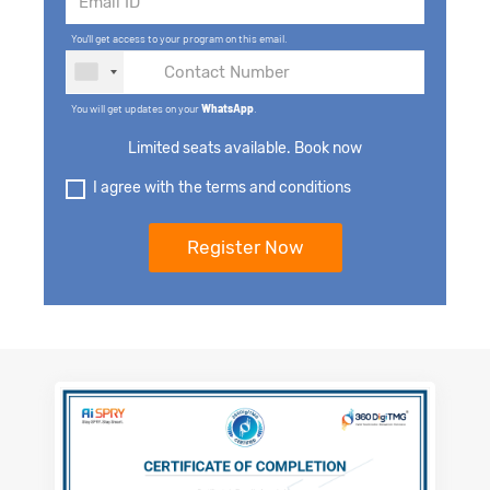
You'll get access to your program on this email.
You will get updates on your
WhatsApp
.
Limited seats available. Book now
I agree with the terms and conditions