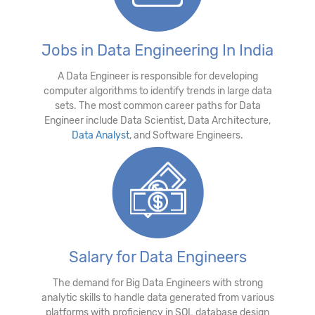
Jobs in Data Engineering In India
A Data Engineer is responsible for developing
computer algorithms to identify trends in large data
sets. The most common career paths for Data
Engineer include Data Scientist, Data Architecture,
Data Analyst
, and Software Engineers.
Salary for Data Engineers
The demand for Big Data Engineers with strong
analytic skills to handle data generated from various
platforms with proficiency in SQL database design