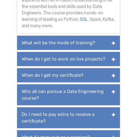
aspirants with an in-depth understanding of all
the essential tools and skills used by Data
Engineers. The course provides hands-on
learning of leading as Python,
SQL
, Spark, Kafka,
and many more.
What will be the mode of training?
When do I get to work on live projects?
When do I get my certificate?
Who all can pursue a Data Engineering
course?
Do I need to pay extra to receive a
certificate?