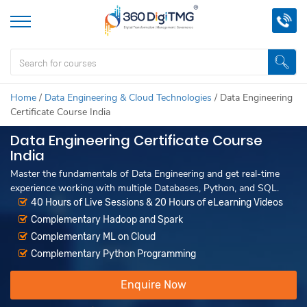
Home
/
Data Engineering & Cloud Technologies
/
Data Engineering
Certificate Course India
Data Engineering Certificate Course
India
Master the fundamentals of Data Engineering and get real-time
experience working with multiple Databases, Python, and SQL.
40 Hours of Live Sessions & 20 Hours of eLearning Videos
Complementary Hadoop and Spark
Complementary ML on Cloud
Complementary Python Programming
Enquire Now