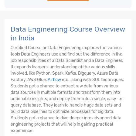
Data Engineering Course Overview
in India
Certified Course on Data Engineering explores the various
tools Data Engineers use and find out the difference in the
job responsibilities of a Data Scientist and a Data Engineer.
It expands learners' understanding of the various skills
involved, like Python, Spark, Kafka, Bigquery, Azure Data
Factory, AWS Glue,
Airflow
etc., along with SQL techniques.
Students get a chance to extract raw data from various
data sources in multiple formats and transform them into
actionable insights, and deploy them into a single, easy-to-
query database. They learn to handle huge data sets and
build data pipelines to optimize processes for big data.
Students get a chance to dive deeper into advanced data
engineering projects that will help in gaining practical
experience.