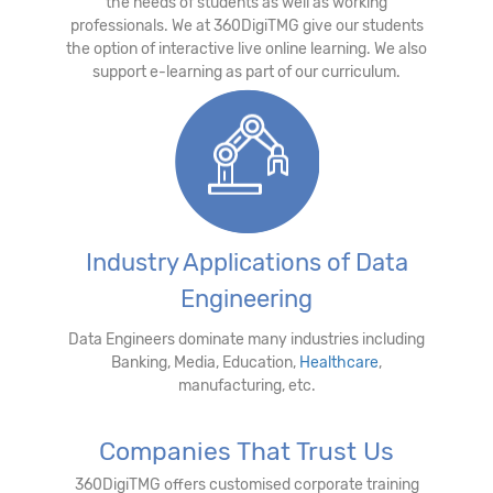
the needs of students as well as working
professionals. We at 360DigiTMG give our students
the option of interactive live online learning. We also
support e-learning as part of our curriculum.
Industry Applications of Data
Engineering
Data Engineers dominate many industries including
Banking, Media, Education,
Healthcare
,
manufacturing, etc.
Companies That Trust Us
360DigiTMG offers customised corporate training