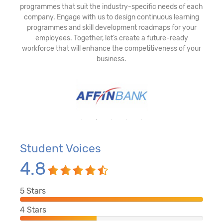
programmes that suit the industry-specific needs of each
company. Engage with us to design continuous learning
programmes and skill development roadmaps for your
employees. Together, let’s create a future-ready
workforce that will enhance the competitiveness of your
business.
Student Voices
4.8
5
Stars
4
Stars