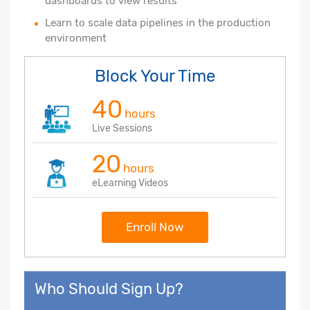
dashboards to view results
Learn to scale data pipelines in the production
environment
Block Your Time
40
hours
Live Sessions
20
hours
eLearning Videos
Enroll Now
Who Should Sign Up?