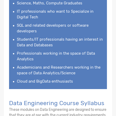
Science, Maths, Compute Graduates
IT professionals who want to Specialize in
Digital Tech
SQL and related developers or software
developers
Students/IT professionals having an interest in
Data and Databases
Professionals working in the space of Data
Analytics
Academicians and Researchers working in the
space of Data Analytics/Science
Cloud and BigData enthusiasts
Data Engineering Course Syllabus
These modules on Data Engineering are designed to ensure
that they are at par with the current industry requirements