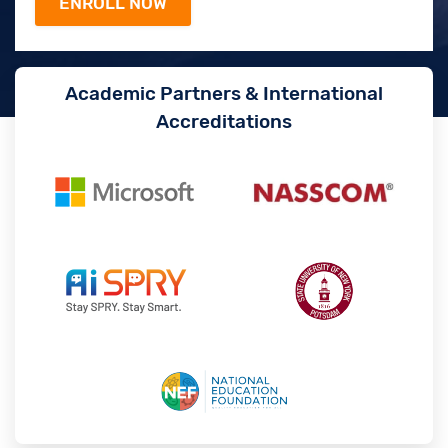
Academic Partners & International
Accreditations