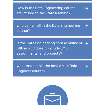
How is the Data Engineering course
structured to facilitate learning?
Who can enroll in the Data Engineering
course?
Is the Data Engineering course online or
offline, and does it include LMS,
assignments, and projects?
What makes this the best Azure Data
Engineer course?