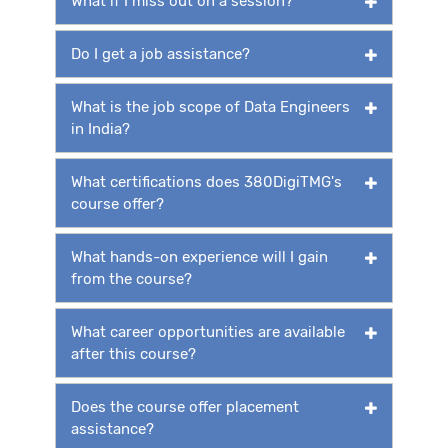
What if I miss out on a session?
Do I get a job assistance?
What is the job scope of Data Engineers
in India?
What certifications does 380DigiTMG's
course offer?
What hands-on experience will I gain
from the course?
What career opportunities are available
after this course?
Does the course offer placement
assistance?