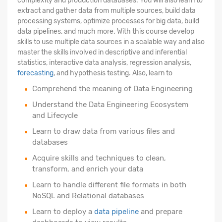
complexity and production databases. You will also learn to
extract and gather data from multiple sources, build data
processing systems, optimize processes for big data, build
data pipelines, and much more. With this course develop
skills to use multiple data sources in a scalable way and also
master the skills involved in descriptive and inferential
statistics, interactive data analysis, regression analysis,
forecasting
, and hypothesis testing. Also, learn to
Comprehend the meaning of Data Engineering
Understand the Data Engineering Ecosystem
and Lifecycle
Learn to draw data from various files and
databases
Acquire skills and techniques to clean,
transform, and enrich your data
Learn to handle different file formats in both
NoSQL and Relational databases
Learn to deploy a
data pipeline
and prepare