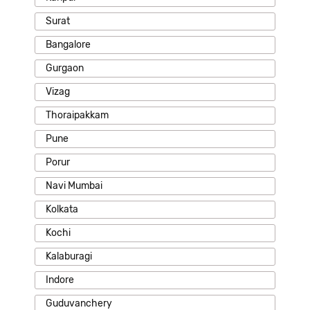
Surat
Bangalore
Gurgaon
Vizag
Thoraipakkam
Pune
Porur
Navi Mumbai
Kolkata
Kochi
Kalaburagi
Indore
Guduvanchery