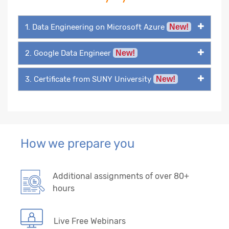
1. Data Engineering on Microsoft Azure
New!
2. Google Data Engineer
New!
3. Certificate from SUNY University
New!
How we prepare you
Additional assignments of over 80+
hours
Live Free Webinars