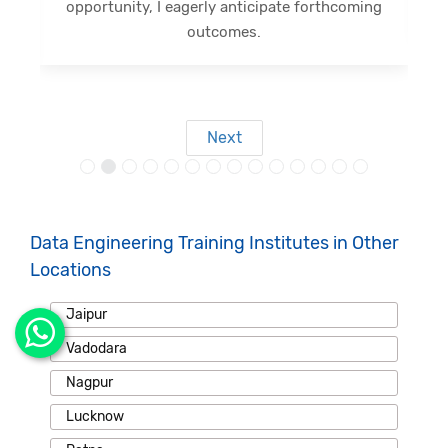
opportunity, I eagerly anticipate forthcoming
s
outcomes.
Next
Data Engineering Training Institutes in Other
Locations
Jaipur
Vadodara
Nagpur
Lucknow