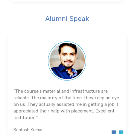
Alumni Speak
"The course's material and infrastructure are
reliable. The majority of the time, they keep an eye
on us. They actually assisted me in getting a job. I
appreciated their help with placement. Excellent
institution.”
Santosh Kumar