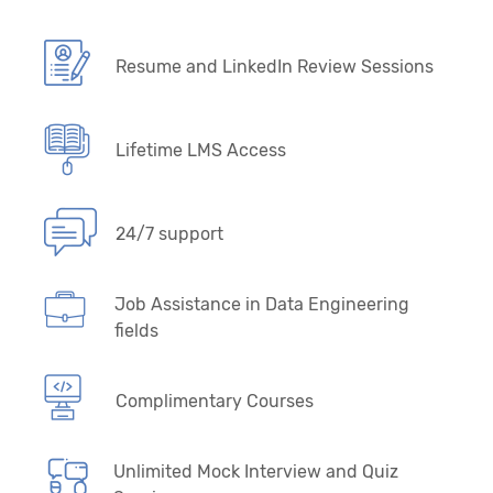
Resume and LinkedIn Review Sessions
Lifetime LMS Access
24/7 support
Job Assistance in Data Engineering
fields
Complimentary Courses
Unlimited Mock Interview and Quiz