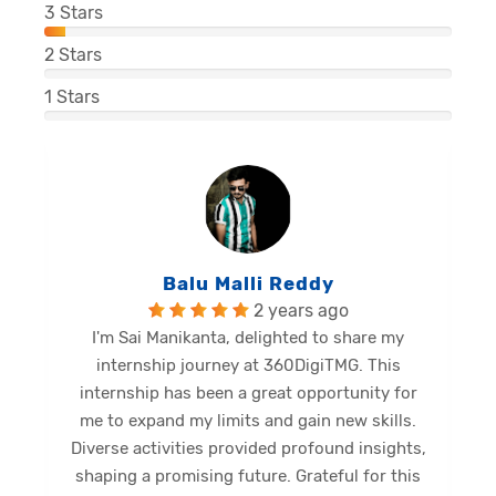
3
Stars
2
Stars
1
Stars
Balu Malli Reddy
2 years ago
I'm Sai Manikanta, delighted to share my
internship journey at 360DigiTMG. This
e
internship has been a great opportunity for
me to expand my limits and gain new skills.
Diverse activities provided profound insights,
shaping a promising future. Grateful for this