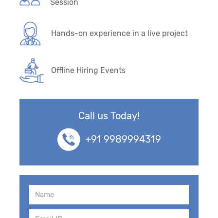
Session
Hands-on experience in a live project
Offline Hiring Events
Call us Today!
+91 9989994319