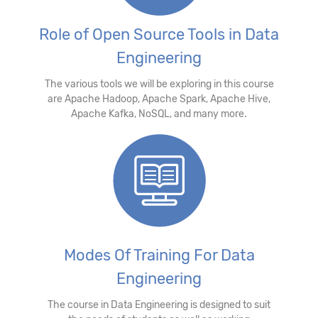
Role of Open Source Tools in Data
Engineering
The various tools we will be exploring in this course
are Apache Hadoop, Apache Spark, Apache Hive,
Apache Kafka, NoSQL, and many more.
Modes Of Training For Data
Engineering
The course in Data Engineering is designed to suit