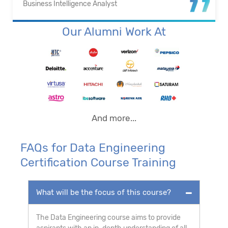
Business Intelligence Analyst
Our Alumni Work At
And more...
FAQs for Data Engineering
Certification Course Training
What will be the focus of this course?
The Data Engineering course aims to provide