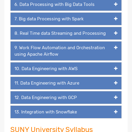
6. Data Processing with Big Data Tools
7. Big data Processing with Spark
8. Real Time data Streaming and Processing
9. Work Flow Automation and Orchestration
using Apache Airflow
10. Data Engineering with AWS
11. Data Engineering with Azure
12. Data Engineering with GCP
13. Integration with Snowflake
SUNY University Syllabus