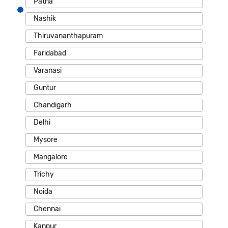
Patna
Nashik
Thiruvananthapuram
Faridabad
Varanasi
Guntur
Chandigarh
Delhi
Mysore
Mangalore
Trichy
Noida
Chennai
Kanpur