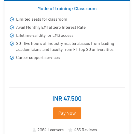
Mode of training: Classroom
Limited seats for classroom
Avail Monthly EMI at zero Interest Rate
Lifetime validity for LMS access
20+ live hours of industry masterclasses from leading
academicians and faculty from FT top 20 universities
Career support services
INR 47,500
Pay Now
2064 Learners
485 Reviews