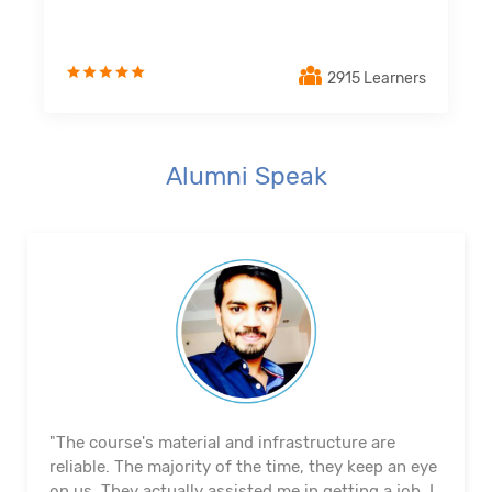
2915 Learners
Alumni Speak
"The course's material and infrastructure are
reliable. The majority of the time, they keep an eye
on us. They actually assisted me in getting a job. I