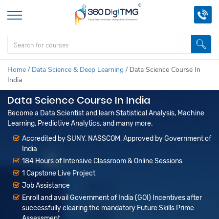
Home
/
Data Science & Deep Learning
/
Data Science Course In
India
Data Science Course In India
Become a Data Scientist and learn Statistical Analysis, Machine
Learning, Predictive Analytics, and many more.
Accredited by SUNY, NASSCOM, Approved by Government of
India
184 Hours of Intensive Classroom & Online Sessions
1 Capstone Live Project
Job Assistance
Enroll and avail Government of India (GOI) Incentives after
successfully clearing the mandatory Future Skills Prime
Assessment