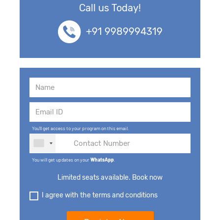
Call us Today!
+91 9989994319
You'll get access to your program on this email.
You will get updates on your
WhatsApp
.
Limited seats available. Book now
I agree with the terms and conditions