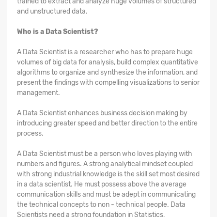
trained to extract and analyze huge volumes of structured
and unstructured data.
Who is a Data Scientist?
A Data Scientist is a researcher who has to prepare huge
volumes of big data for analysis, build complex quantitative
algorithms to organize and synthesize the information, and
present the findings with compelling visualizations to senior
management.
A Data Scientist enhances business decision making by
introducing greater speed and better direction to the entire
process.
A Data Scientist must be a person who loves playing with
numbers and figures. A strong analytical mindset coupled
with strong industrial knowledge is the skill set most desired
in a data scientist. He must possess above the average
communication skills and must be adept in communicating
the technical concepts to non - technical people. Data
Scientists need a strong foundation in Statistics,