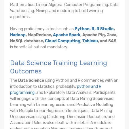
Mathematics, Linear Algebra, Computer Programming, Data
Warehousing, Mining, and modeling to build winning
algorithms.
Having proficiency in tools such as
Python
,
R
,
R Studio
,
Hadoop
, MapReduce,
Apache Spark
, Apache Pig, Java,
NoSQL database,
Cloud Computing
,
Tableau
, and SAS
is beneficial, but not mandatory.
Data Science Training Learning
Outcomes
The
Data Science
using Python and R commences with an
introduction to statistics, probability,
python and R
programming
, and Exploratory Data Analysis. Participants
will engage with the concepts of Data Mining Supervised
Learning with Linear regression and Predictive Modelling
with Multiple Linear Regression techniques. Data Mining
Unsupervised using Clustering, Dimension Reduction, and
Association Rules is also dealt with in detail. A module is
dedicated to scripting Machine Learning algorithms and