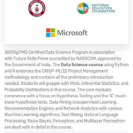
360DigiTMG Certified Data Science Program in association
with Future Skills Prime accredited by NASSCOM, approved by
the Government of India. The
Data Science course
using Python
and R endorses the CRISP-ML(Q) Project Management
methodology and contains all the preliminary introduction
needed. Students will grapple with Plots, Inferential Statistics, and
Probability Distributions in this course. The core modules
commence with a focus on Hypothesis Testing and the "4" must-
know hypothesis tests. Data Mining Unsupervised Learning,
Recommendation Engines, and Network Analytics with various
Machine Learning algorithms, Text Mining, Natural Language
Processing, Naive Bayes, Perceptron, and Multilayer Perceptron
are dealt with in detail in the course.