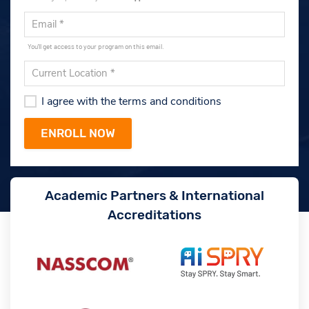
You'll get access to your program on this email.
I agree with the terms and conditions
Academic Partners & International
Accreditations