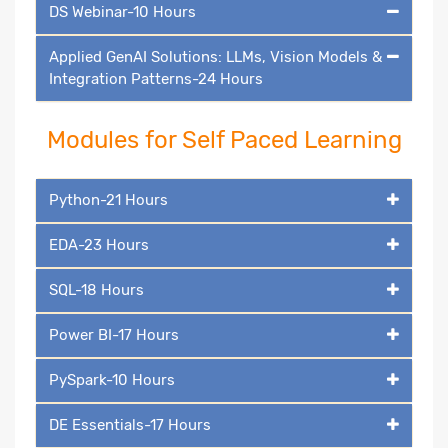
DS Webinar-10 Hours
Applied GenAI Solutions: LLMs, Vision Models &
Integration Patterns-24 Hours
Modules for Self Paced Learning
Python-21 Hours
EDA-23 Hours
SQL-18 Hours
Power BI-17 Hours
PySpark-10 Hours
DE Essentials-17 Hours