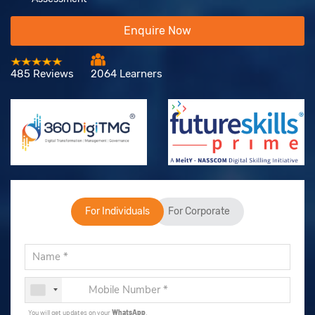
Enquire Now
485 Reviews
2064 Learners
For Individuals
For Corporate
You will get updates on your
WhatsApp
.