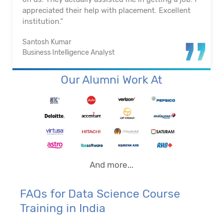
appreciated their help with placement. Excellent
institution.”
Santosh Kumar
Business Intelligence Analyst
Our Alumni Work At
And more...
FAQs for Data Science Course
Training in India