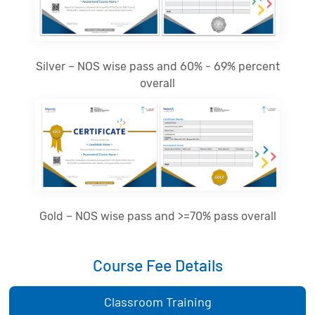
Silver – NOS wise pass and 60% - 69% percent
overall
Gold – NOS wise pass and >=70% pass overall
Course Fee Details
Classroom Training