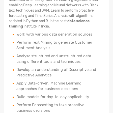
enabling Deep Learning and Neural Networks with Black
Box techniques and SVM. Learn to perform proactive
forecasting and Time Series Analysis with algorithms
scripted in Python and R. in the best
data science
training
institute in India.
Work with various data generation sources
Perform Text Mining to generate Customer
Sentiment Analysis
Analyse structured
and unstructured data
using different tools and techniques
Develop an understanding of Descriptive and
Predictive Analytics
Apply Data-driven, Machine Learning
approaches for business decisions
Build models for day-to-day applicability
Perform Forecasting to take proactive
business decisions