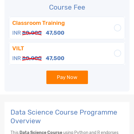
Course Fee
Classroom Training
INR
60,000
47,500
VILT
INR
60,000
47,500
Pay Now
Data Science Course Programme
Overview
This
Data Science Course
using Python and R endorses