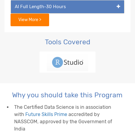
AI Full Length-30 Hours
View More >
Tools Covered
Why you should take this Program
The Certified Data Science is in association
with
Future Skills Prime
accredited by
NASSCOM, approved by the Government of
India