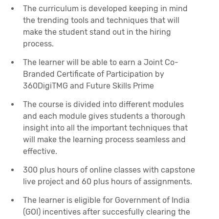
The curriculum is developed keeping in mind
the trending tools and techniques that will
make the student stand out in the hiring
process.
The learner will be able to earn a Joint Co-
Branded Certificate of Participation by
360DigiTMG and Future Skills Prime
The course is divided into different modules
and each module gives students a thorough
insight into all the important techniques that
will make the learning process seamless and
effective.
300 plus hours of online classes with capstone
live project and 60 plus hours of assignments.
The learner is eligible for Government of India
(GOI) incentives after succesfully clearing the