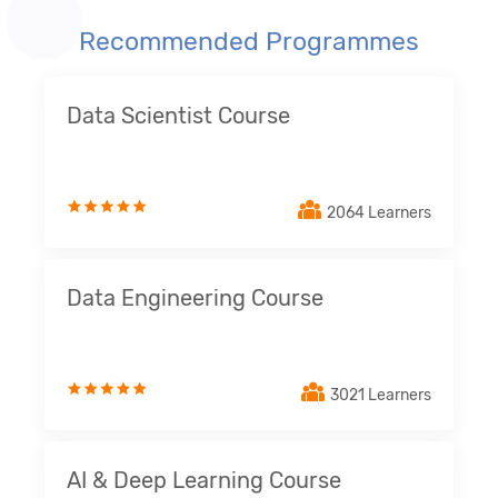
Recommended Programmes
Data Scientist Course
2064 Learners
Data Engineering Course
3021 Learners
AI & Deep Learning Course