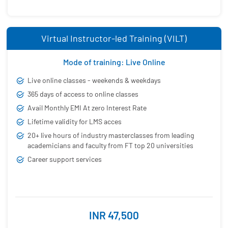
Virtual Instructor-led Training (VILT)
Mode of training: Live Online
Live online classes - weekends & weekdays
365 days of access to online classes
Avail Monthly EMI At zero Interest Rate
Lifetime validity for LMS acces
20+ live hours of industry masterclasses from leading
academicians and faculty from FT top 20 universities
Career support services
INR 47,500