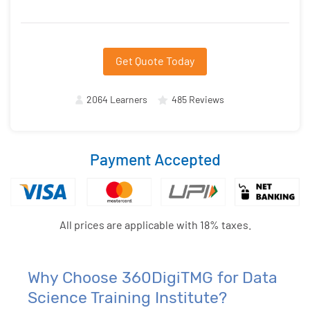
Get Quote Today
2064 Learners
485 Reviews
Payment Accepted
All prices are applicable with 18% taxes.
Why Choose 360DigiTMG for Data
Science Training Institute?