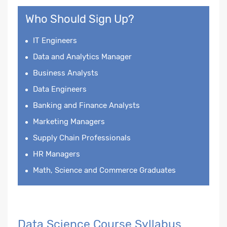
Who Should Sign Up?
IT Engineers
Data and Analytics Manager
Business Analysts
Data Engineers
Banking and Finance Analysts
Marketing Managers
Supply Chain Professionals
HR Managers
Math, Science and Commerce Graduates
Data Science Course Syllabus