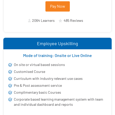
Pay Now
2064 Learners
485 Reviews
Employee Upskilling
Mode of training: Onsite or Live Online
On site or virtual based sessions
Customised Course
Curriculum with industry relevant use cases
Pre & Post assessment service
Complimentary basic Courses
Corporate based learning management system with team
and individual dashboard and reports