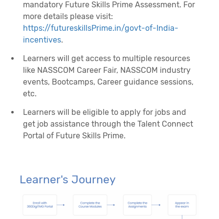
mandatory Future Skills Prime Assessment. For
more details please visit:
https://futureskillsPrime.in/govt-of-India-
incentives
.
Learners will get access to multiple resources
like NASSCOM Career Fair, NASSCOM industry
events, Bootcamps, Career guidance sessions,
etc.
Learners will be eligible to apply for jobs and
get job assistance through the Talent Connect
Portal of Future Skills Prime.
Learner's Journey