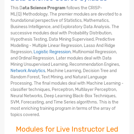
This D
ata Science Program
follows the CRISP-
ML(Q) Methodology. The premier modules are devoted to a
foundational perspective of Statistics, Mathematics,
Business Intelligence, and Exploratory Data Analysis. The
successive modules deal with Probability Distribution,
Hypothesis Testing, Data Mining Supervised, Predictive
Modelling - Multiple Linear Regression, Lasso And Ridge
Regression,
Logistic Regression
, Multinomial Regression,
and Ordinal Regression. Later modules deal with Data
Mining Unsupervised Learning, Recommendation Engines,
Network Analytics
, Machine Learning, Decision Tree and
Random Forest, Text Mining, and Natural Language
Processing. The final modules deal with Machine Learning -
classifier techniques, Perceptron, Multilayer Perceptron,
Neural Networks, Deep Learning Black-Box Techniques,
SVM, Forecasting, and Time Series algorithms. This is the
most enriching training program in terms of the array of
topics covered.
Modules for Live Instructor Led