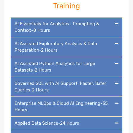
Training
AI Essentials for Analytics : Prompting &
Context-8 Hours
AI Assisted Exploratory Analysis & Data
Preparation-2 Hours
AI Assisted Python Analytics for Large
Datasets-2 Hours
Governed SQL with AI Support: Faster, Safer
Queries-2 Hours
Enterprise MLOps & Cloud AI Engineering-35
Hours
Applied Data Science-24 Hours