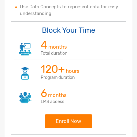
Use Data Concepts to represent data for easy
understanding
Block Your Time
4
months
Total duration
120+
hours
Program duration
6
months
LMS access
Enroll Now