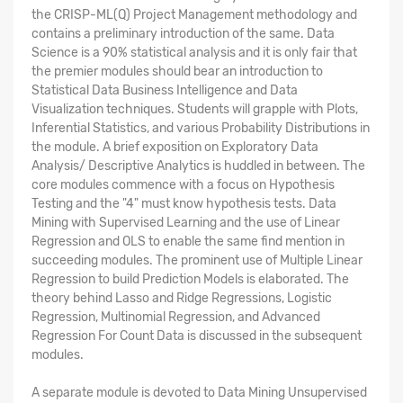
the CRISP-ML(Q) Project Management methodology and
contains a preliminary introduction of the same. Data
Science is a 90% statistical analysis and it is only fair that
the premier modules should bear an introduction to
Statistical Data Business Intelligence and Data
Visualization techniques. Students will grapple with Plots,
Inferential Statistics, and various Probability Distributions in
the module. A brief exposition on Exploratory Data
Analysis/ Descriptive Analytics is huddled in between. The
core modules commence with a focus on Hypothesis
Testing and the "4" must know hypothesis tests. Data
Mining with Supervised Learning and the use of Linear
Regression and OLS to enable the same find mention in
succeeding modules. The prominent use of Multiple Linear
Regression to build Prediction Models is elaborated. The
theory behind Lasso and Ridge Regressions, Logistic
Regression, Multinomial Regression, and Advanced
Regression For Count Data is discussed in the subsequent
modules.
A separate module is devoted to Data Mining Unsupervised