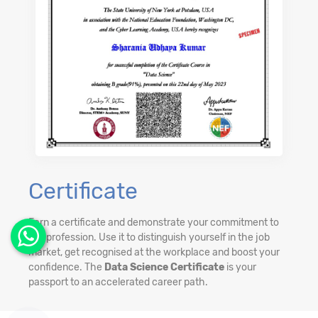
Certificate
Earn a certificate and demonstrate your commitment to
the profession. Use it to distinguish yourself in the job
market, get recognised at the workplace and boost your
confidence. The
Data Science Certificate
is your
passport to an accelerated career path.