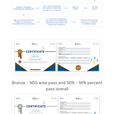
Bronze – NOS wise pass and 50% - 59% percent
pass overall