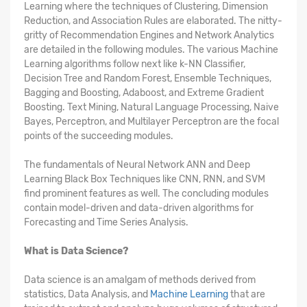
Learning where the techniques of Clustering, Dimension
Reduction, and Association Rules are elaborated. The nitty-
gritty of Recommendation Engines and Network Analytics
are detailed in the following modules. The various Machine
Learning algorithms follow next like k-NN Classifier,
Decision Tree and Random Forest, Ensemble Techniques,
Bagging and Boosting, Adaboost, and Extreme Gradient
Boosting. Text Mining, Natural Language Processing, Naive
Bayes, Perceptron, and Multilayer Perceptron are the focal
points of the succeeding modules.
The fundamentals of Neural Network ANN and Deep
Learning Black Box Techniques like CNN, RNN, and SVM
find prominent features as well. The concluding modules
contain model-driven and data-driven algorithms for
Forecasting and Time Series Analysis.
What is Data Science?
Data science is an amalgam of methods derived from
statistics, Data Analysis, and
Machine Learning
that are