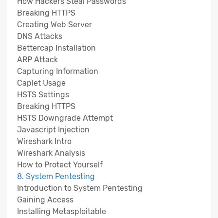
How Hackers Steal Passwords
Breaking HTTPS
Creating Web Server
DNS Attacks
Bettercap Installation
ARP Attack
Capturing Information
Caplet Usage
HSTS Settings
Breaking HTTPS
HSTS Downgrade Attempt
Javascript Injection
Wireshark Intro
Wireshark Analysis
How to Protect Yourself
8. System Pentesting
Introduction to System Pentesting
Gaining Access
Installing Metasploitable