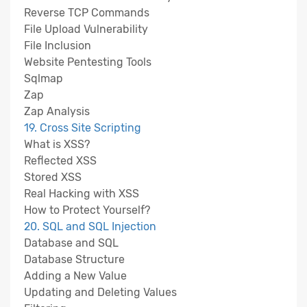
Reverse TCP Commands
File Upload Vulnerability
File Inclusion
Website Pentesting Tools
Sqlmap
Zap
Zap Analysis
19. Cross Site Scripting
What is XSS?
Reflected XSS
Stored XSS
Real Hacking with XSS
How to Protect Yourself?
20. SQL and SQL Injection
Database and SQL
Database Structure
Adding a New Value
Updating and Deleting Values