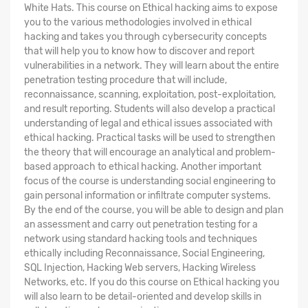
White Hats. This course on Ethical hacking aims to expose
you to the various methodologies involved in ethical
hacking and takes you through cybersecurity concepts
that will help you to know how to discover and report
vulnerabilities in a network. They will learn about the entire
penetration testing procedure that will include,
reconnaissance, scanning, exploitation, post-exploitation,
and result reporting. Students will also develop a practical
understanding of legal and ethical issues associated with
ethical hacking. Practical tasks will be used to strengthen
the theory that will encourage an analytical and problem-
based approach to ethical hacking. Another important
focus of the course is understanding social engineering to
gain personal information or infiltrate computer systems.
By the end of the course, you will be able to design and plan
an assessment and carry out penetration testing for a
network using standard hacking tools and techniques
ethically including Reconnaissance, Social Engineering,
SQL Injection, Hacking Web servers, Hacking Wireless
Networks, etc. If you do this course on Ethical hacking you
will also learn to be detail-oriented and develop skills in