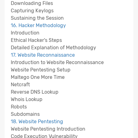
Downloading Files
Capturing Keylogs
Sustaining the Session
16. Hacker Methodology
Introduction
Ethical Hacker's Steps
Detailed Explanation of Methodology
17. Website Reconnaissance
Introduction to Website Reconnaissance
Website Pentesting Setup
Maltego One More Time
Netcraft
Reverse DNS Lookup
Whois Lookup
Robots
Subdomains
18. Website Pentesting
Website Pentesting Introduction
Code Execution Vulnerability