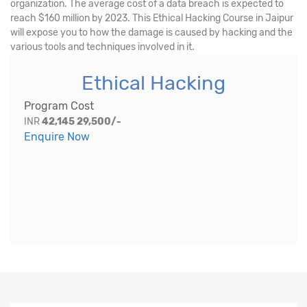
organization. The average cost of a data breach is expected to
reach $160 million by 2023. This Ethical Hacking Course in Jaipur
will expose you to how the damage is caused by hacking and the
various tools and techniques involved in it.
Ethical Hacking
Program Cost
INR
42,145
29,500/-
Enquire Now