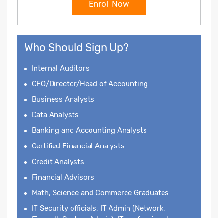
Enroll Now
Who Should Sign Up?
Internal Auditors
CFO/Director/Head of Accounting
Business Analysts
Data Analysts
Banking and Accounting Analysts
Certified Financial Analysts
Credit Analysts
Financial Advisors
Math, Science and Commerce Graduates
IT Security officials, IT Admin (Network,