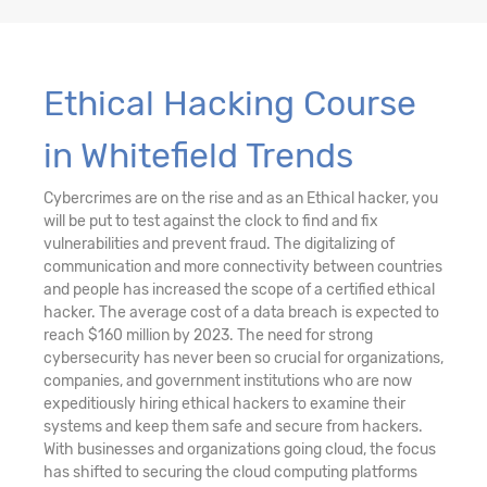
Ethical Hacking Course
in Whitefield Trends
Cybercrimes are on the rise and as an Ethical hacker, you
will be put to test against the clock to find and fix
vulnerabilities and prevent fraud. The digitalizing of
communication and more connectivity between countries
and people has increased the scope of a certified ethical
hacker. The average cost of a data breach is expected to
reach $160 million by 2023. The need for strong
cybersecurity has never been so crucial for organizations,
companies, and government institutions who are now
expeditiously hiring ethical hackers to examine their
systems and keep them safe and secure from hackers.
With businesses and organizations going cloud, the focus
has shifted to securing the cloud computing platforms