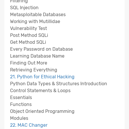
Filtering
SQL Injection
Metasploitable Databases
Working with Mutillidae
Vulnerability Test
Post Method SQLi
Get Method SQLi
Every Password on Database
Learning Database Name
Finding Out More
Retrieving Everything
21. Python for Ethical Hacking
Python Data Types & Structures Introduction
Control Statements & Loops
Essentials
Functions
Object Oriented Programming
Modules
22. MAC Changer