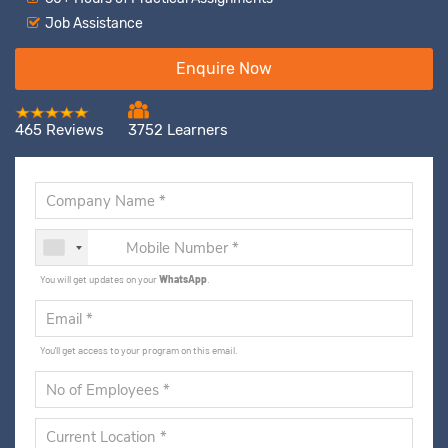
Job Assistance
Enquire Now
465 Reviews
3752 Learners
You will get updates on your
WhatsApp
.
You'll get access to your program on this email.