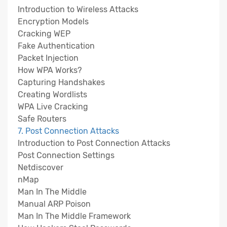
Introduction to Wireless Attacks
Encryption Models
Cracking WEP
Fake Authentication
Packet Injection
How WPA Works?
Capturing Handshakes
Creating Wordlists
WPA Live Cracking
Safe Routers
7. Post Connection Attacks
Introduction to Post Connection Attacks
Post Connection Settings
Netdiscover
nMap
Man In The Middle
Manual ARP Poison
Man In The Middle Framework