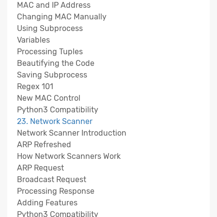
MAC and IP Address
Changing MAC Manually
Using Subprocess
Variables
Processing Tuples
Beautifying the Code
Saving Subprocess
Regex 101
New MAC Control
Python3 Compatibility
23. Network Scanner
Network Scanner Introduction
ARP Refreshed
How Network Scanners Work
ARP Request
Broadcast Request
Processing Response
Adding Features
Python3 Compatibility