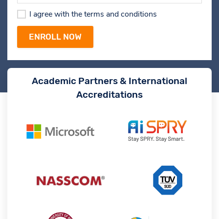
I agree with the terms and conditions
Academic Partners & International
Accreditations