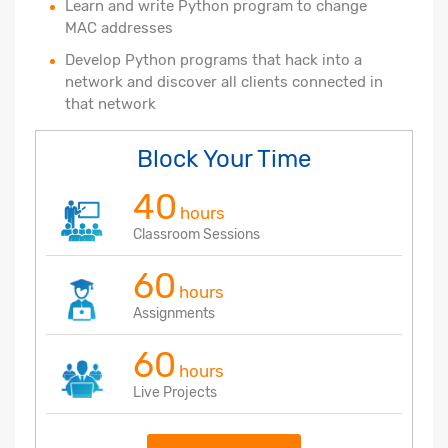
Learn and write Python program to change
MAC addresses
Develop Python programs that hack into a
network and discover all clients connected in
that network
Block Your Time
40
hours
Classroom Sessions
60
hours
Assignments
60
hours
Live Projects