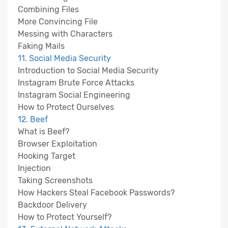
Combining Files
More Convincing File
Messing with Characters
Faking Mails
11. Social Media Security
Introduction to Social Media Security
Instagram Brute Force Attacks
Instagram Social Engineering
How to Protect Ourselves
12. Beef
What is Beef?
Browser Exploitation
Hooking Target
Injection
Taking Screenshots
How Hackers Steal Facebook Passwords?
Backdoor Delivery
How to Protect Yourself?