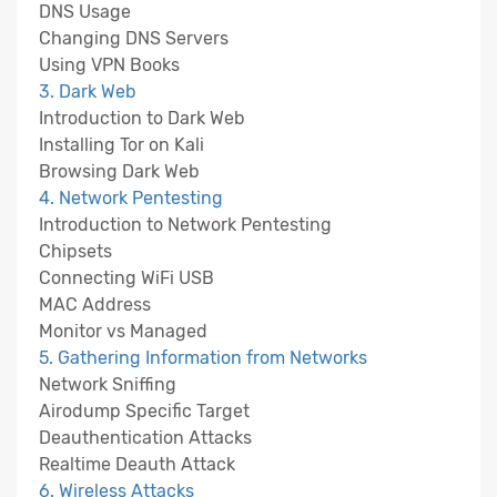
DNS Usage
Changing DNS Servers
Using VPN Books
3. Dark Web
Introduction to Dark Web
Installing Tor on Kali
Browsing Dark Web
4. Network Pentesting
Introduction to Network Pentesting
Chipsets
Connecting WiFi USB
MAC Address
Monitor vs Managed
5. Gathering Information from Networks
Network Sniffing
Airodump Specific Target
Deauthentication Attacks
Realtime Deauth Attack
6. Wireless Attacks