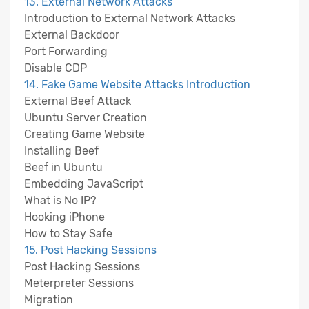
13. External Network Attacks
Introduction to External Network Attacks
External Backdoor
Port Forwarding
Disable CDP
14. Fake Game Website Attacks Introduction
External Beef Attack
Ubuntu Server Creation
Creating Game Website
Installing Beef
Beef in Ubuntu
Embedding JavaScript
What is No IP?
Hooking iPhone
How to Stay Safe
15. Post Hacking Sessions
Post Hacking Sessions
Meterpreter Sessions
Migration