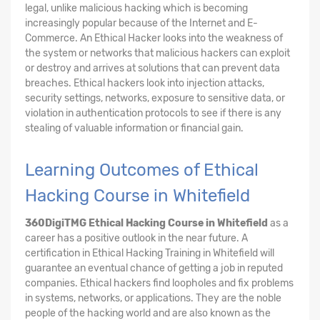
legal, unlike malicious hacking which is becoming
increasingly popular because of the Internet and E-
Commerce. An Ethical Hacker looks into the weakness of
the system or networks that malicious hackers can exploit
or destroy and arrives at solutions that can prevent data
breaches. Ethical hackers look into injection attacks,
security settings, networks, exposure to sensitive data, or
violation in authentication protocols to see if there is any
stealing of valuable information or financial gain.
Learning Outcomes of Ethical
Hacking Course in Whitefield
360DigiTMG Ethical Hacking Course
in Whitefield
as a
career has a positive outlook in the near future. A
certification in Ethical Hacking Training in Whitefield will
guarantee an eventual chance of getting a job in reputed
companies. Ethical hackers find loopholes and fix problems
in systems, networks, or applications. They are the noble
people of the hacking world and are also known as the