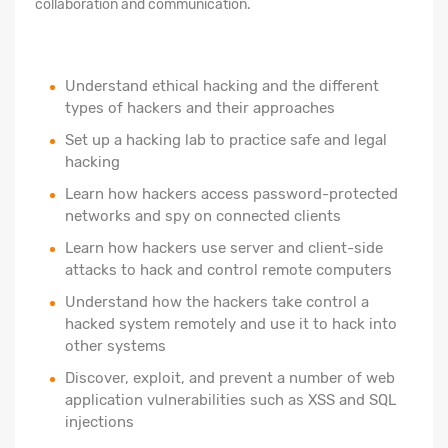
collaboration and communication.
Understand ethical hacking and the different
types of hackers and their approaches
Set up a hacking lab to practice safe and legal
hacking
Learn how hackers access password-protected
networks and spy on connected clients
Learn how hackers use server and client-side
attacks to hack and control remote computers
Understand how the hackers take control a
hacked system remotely and use it to hack into
other systems
Discover, exploit, and prevent a number of web
application vulnerabilities such as XSS and SQL
injections