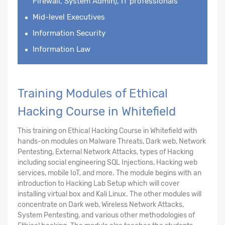
Firewall, System Admin), IT professionals
Mid-level Executives
Information Security
Information Law
Training Modules of Ethical
Hacking Course in Whitefield
This training on Ethical Hacking Course in Whitefield with
hands-on modules on Malware Threats, Dark web, Network
Pentesting, External Network Attacks, types of Hacking
including social engineering SQL Injections, Hacking web
services, mobile IoT, and more. The module begins with an
introduction to Hacking Lab Setup which will cover
installing virtual box and Kali Linux. The other modules will
concentrate on Dark web, Wireless Network Attacks,
System Pentesting, and various other methodologies of