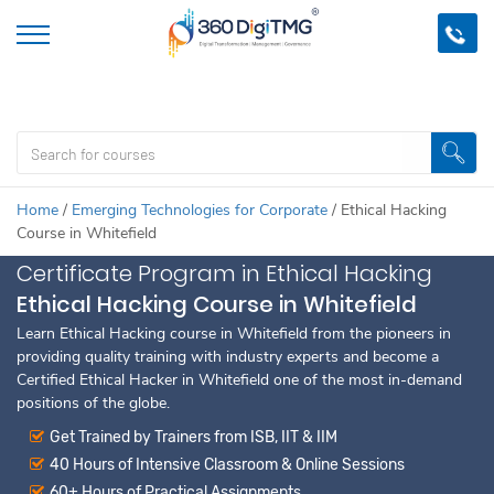
Important Update:
We are no longer offering this course.
Click
here to check out
our other Professional Courses
Home
/
Emerging Technologies for Corporate
/
Ethical Hacking
Course in Whitefield
Certificate Program in Ethical Hacking
Ethical Hacking Course in Whitefield
Learn Ethical Hacking course in Whitefield from the pioneers in
providing quality training with industry experts and become a
Certified Ethical Hacker in Whitefield one of the most in-demand
positions of the globe.
Get Trained by Trainers from ISB, IIT & IIM
40 Hours of Intensive Classroom & Online Sessions
60+ Hours of Practical Assignments