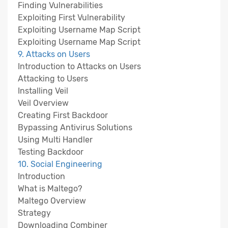
Finding Vulnerabilities
Exploiting First Vulnerability
Exploiting Username Map Script
Exploiting Username Map Script
9. Attacks on Users
Introduction to Attacks on Users
Attacking to Users
Installing Veil
Veil Overview
Creating First Backdoor
Bypassing Antivirus Solutions
Using Multi Handler
Testing Backdoor
10. Social Engineering
Introduction
What is Maltego?
Maltego Overview
Strategy
Downloading Combiner