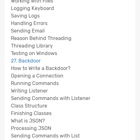
Working with Files
Logging Keyboard
Saving Logs
Handling Errors
Sending Email
Reason Behind Threading
Threading Library
Testing on Windows
27. Backdoor
How to Write a Backdoor?
Opening a Connection
Running Commands
Writing Listener
Sending Commands with Listener
Class Structure
Finishing Classes
What is JSON?
Processing JSON
Sending Commands with List