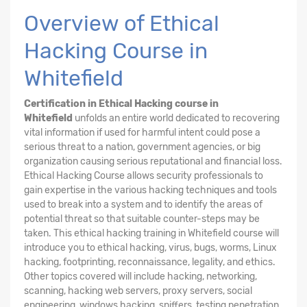
Overview of Ethical
Hacking Course in
Whitefield
Certification in Ethical Hacking course in
Whitefield
unfolds an entire world dedicated to recovering
vital information if used for harmful intent could pose a
serious threat to a nation, government agencies, or big
organization causing serious reputational and financial loss.
Ethical Hacking
Course
allows security professionals to
gain expertise in the various hacking techniques and tools
used to break into a system and to identify the areas of
potential threat so that suitable counter-steps may be
taken. This ethical hacking training in Whitefield course will
introduce you to ethical hacking, virus, bugs, worms, Linux
hacking, footprinting, reconnaissance, legality, and ethics.
Other topics covered will include hacking, networking,
scanning, hacking web servers, proxy servers, social
engineering, windows hacking, sniffers, testing penetration,