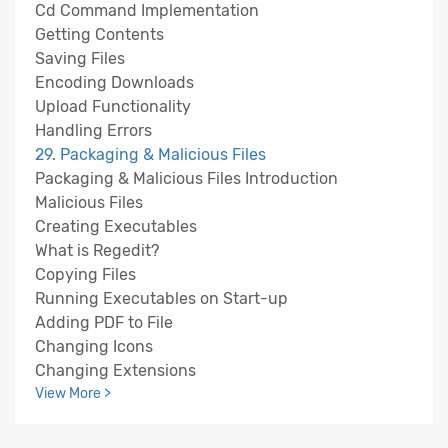
Cd Command Implementation
Getting Contents
Saving Files
Encoding Downloads
Upload Functionality
Handling Errors
29. Packaging & Malicious Files
Packaging & Malicious Files Introduction
Malicious Files
Creating Executables
What is Regedit?
Copying Files
Running Executables on Start-up
Adding PDF to File
Changing Icons
Changing Extensions
View More >