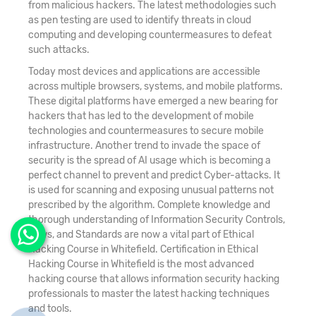
from malicious hackers. The latest methodologies such
as pen testing are used to identify threats in cloud
computing and developing countermeasures to defeat
such attacks.
Today most devices and applications are accessible
across multiple browsers, systems, and mobile platforms.
These digital platforms have emerged a new bearing for
hackers that has led to the development of mobile
technologies and countermeasures to secure mobile
infrastructure. Another trend to invade the space of
security is the spread of AI usage which is becoming a
perfect channel to prevent and predict Cyber-attacks. It
is used for scanning and exposing unusual patterns not
prescribed by the algorithm. Complete knowledge and
thorough understanding of Information Security Controls,
Laws, and Standards are now a vital part of Ethical
Hacking Course in Whitefield. Certification in Ethical
Hacking Course in Whitefield is the most advanced
hacking course that allows information security hacking
professionals to master the latest hacking techniques
and tools.