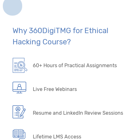
Why 360DigiTMG for Ethical
Hacking Course?
60+ Hours of Practical Assignments
Live Free Webinars
Resume and LinkedIn Review Sessions
Lifetime LMS Access