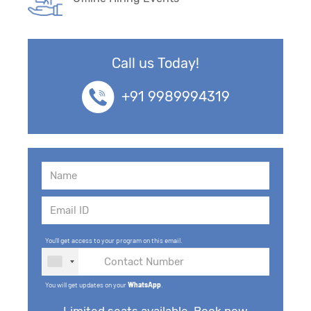
Call us Today!
+91 9989994319
You'll get access to your program on this email.
You will get updates on your
WhatsApp
.
Limited seats available. Book now