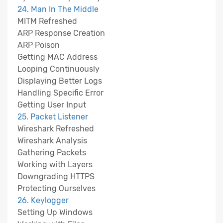
24. Man In The Middle
MITM Refreshed
ARP Response Creation
ARP Poison
Getting MAC Address
Looping Continuously
Displaying Better Logs
Handling Specific Error
Getting User Input
25. Packet Listener
Wireshark Refreshed
Wireshark Analysis
Gathering Packets
Working with Layers
Downgrading HTTPS
Protecting Ourselves
26. Keylogger
Setting Up Windows