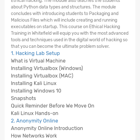
Ethical hacking. The module also teaches the students
about Python data types and structures. The module
concludes with introducing students to Packaging and
Malicious Files which will include creating and running
executables on startup. This course on Ethical Hacking
Training in Whitefield will equip you with the most advanced
tools and techniques used in the digital world of hacking so
that you can become the ultimate problem solver.
1. Hacking Lab Setup
What is Virtual Machine
Installing Virtualbox (Windows)
Installing Virtualbox (MAC)
Installing Kali Linux
Installing Windows 10
Snapshots
Quick Reminder Before We Move On
Kali Linux Hands-on
2. Anonymity Online
Anonymity Online Introduction
How Networks Work