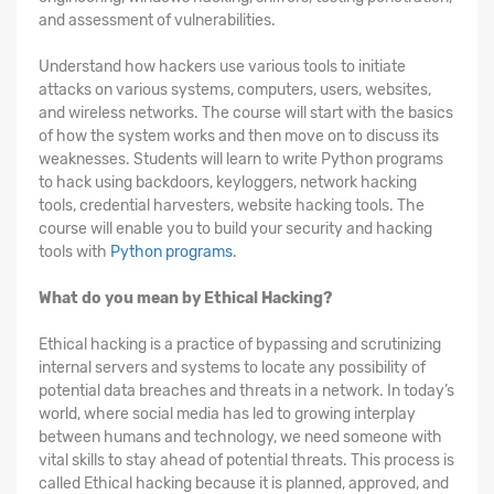
and assessment of vulnerabilities.
Understand how hackers use various tools to initiate
attacks on various systems, computers, users, websites,
and wireless networks. The course will start with the basics
of how the system works and then move on to discuss its
weaknesses. Students will learn to write Python programs
to hack using backdoors, keyloggers, network hacking
tools, credential harvesters, website hacking tools. The
course will enable you to build your security and hacking
tools with
Python programs
.
What do you mean by Ethical Hacking?
Ethical hacking is a practice of bypassing and scrutinizing
internal servers and systems to locate any possibility of
potential data breaches and threats in a network. In today’s
world, where social media has led to growing interplay
between humans and technology, we need someone with
vital skills to stay ahead of potential threats. This process is
called Ethical hacking because it is planned, approved, and