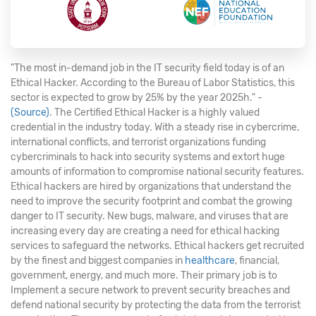
"The most in-demand job in the IT security field today is of an
Ethical Hacker. According to the Bureau of Labor Statistics, this
sector is expected to grow by 25% by the year 2025h." -
(Source)
. The Certified Ethical Hacker is a highly valued
credential in the industry today. With a steady rise in cybercrime,
international conflicts, and terrorist organizations funding
cybercriminals to hack into security systems and extort huge
amounts of information to compromise national security features.
Ethical hackers are hired by organizations that understand the
need to improve the security footprint and combat the growing
danger to IT security. New bugs, malware, and viruses that are
increasing every day are creating a need for ethical hacking
services to safeguard the networks. Ethical hackers get recruited
by the finest and biggest companies in
healthcare
, financial,
government, energy, and much more. Their primary job is to
Implement a secure network to prevent security breaches and
defend national security by protecting the data from the terrorist