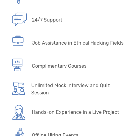
24/7 Support
Job Assistance in Ethical Hacking Fields
Complimentary Courses
Unlimited Mock Interview and Quiz
Session
Hands-on Experience in a Live Project
Offline Hiring Events