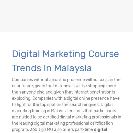
Digital Marketing Course
Trends in Malaysia
Companies without an online presence will not exist in the
near future, given that millennials will be shopping more
than anyone else and given that internet penetration is
exploding. Companies with a digital online presence have
to fight for the top spot on the search engines. Digital
marketing training in Malaysia ensures that participants
are guided to be certified digital marketing professionals in
the leading digital marketing professional certification
program. 360DigiTMG also offers part-time
digital