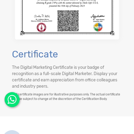
Certificate
The Digital Marketing Certificate is your badge of
recognition as a full-scale Digital Marketer. Display your
certificate and earn appreciation from office colleagues
and industry peers.
**All certificate images are for illustrative purposes only. The actual certificate
may be subject to change at the discretion of the Certification Body.