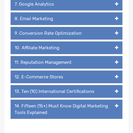
7. Google Analytics
8. Email Marketing
9. Conversion Rate Optimization
10. Affiliate Marketing
11. Reputation Management
12. E-Commerce Stores
13. Ten (10) International Certifications
14. Fifteen (15+) Must Know Digital Marketing
Tools Explained