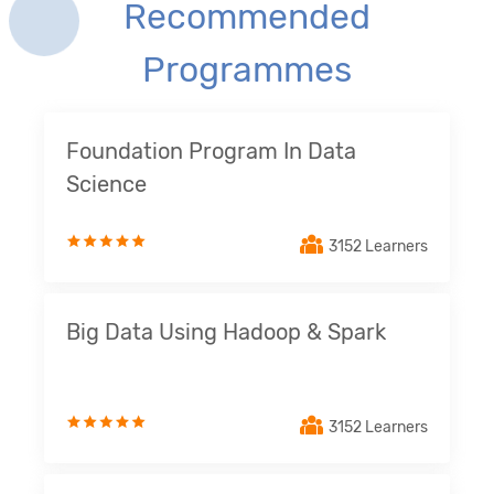
Recommended
Programmes
Foundation Program In Data
Science
3152 Learners
Big Data Using Hadoop & Spark
3152 Learners