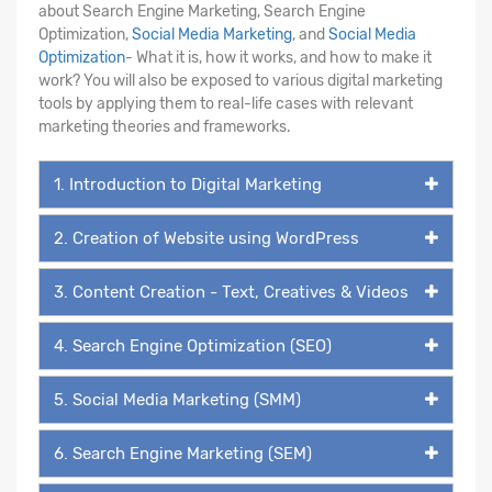
about Search Engine Marketing, Search Engine
Optimization,
Social Media Marketing
, and
Social Media
Optimization
- What it is, how it works, and how to make it
work? You will also be exposed to various digital marketing
tools by applying them to real-life cases with relevant
marketing theories and frameworks.
1. Introduction to Digital Marketing
2. Creation of Website using WordPress
3. Content Creation - Text, Creatives & Videos
4. Search Engine Optimization (SEO)
5. Social Media Marketing (SMM)
6. Search Engine Marketing (SEM)