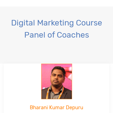
Digital Marketing Course
Panel of Coaches
Bharani Kumar Depuru