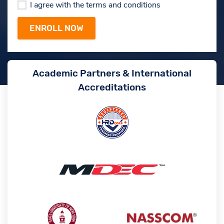
I agree with the terms and conditions
Academic Partners & International
Accreditations