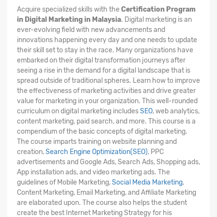
Acquire specialized skills with the
Certification Program
in Digital Marketing in Malaysia
. Digital marketing is an
ever-evolving field with new advancements and
innovations happening every day and one needs to update
their skill set to stay in the race. Many organizations have
embarked on their digital transformation journeys after
seeing a rise in the demand for a digital landscape that is
spread outside of traditional spheres. Learn how to improve
the effectiveness of marketing activities and drive greater
value for marketing in your organization. This well-rounded
curriculum on digital marketing includes
SEO
, web analytics,
content marketing, paid search, and more. This course is a
compendium of the basic concepts of digital marketing.
The course imparts training on website planning and
creation,
Search Engine Optimization(SEO)
, PPC
advertisements and Google Ads, Search Ads, Shopping ads,
App installation ads, and video marketing ads. The
guidelines of Mobile Marketing,
Social Media Marketing
,
Content Marketing, Email Marketing, and Affiliate Marketing
are elaborated upon. The course also helps the student
create the best Internet Marketing Strategy for his