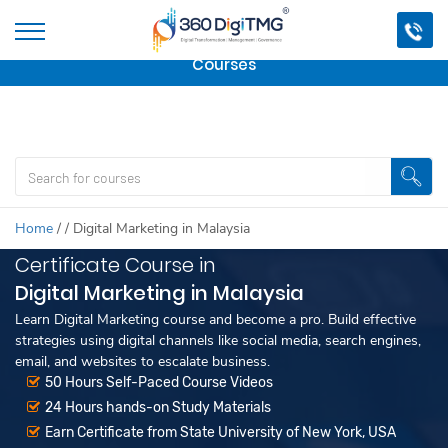
Important Update:
We are no longer offering this
course.
Click here to check out
our other Professional
Courses
Home
/
/
Digital Marketing in Malaysia
Certificate Course in
Digital Marketing in Malaysia
Learn Digital Marketing course and become a pro. Build effective
strategies using digital channels like social media, search engines,
email, and websites to escalate business.
50 Hours Self-Paced Course Videos
24 Hours hands-on Study Materials
Earn Certificate from State University of New York, USA