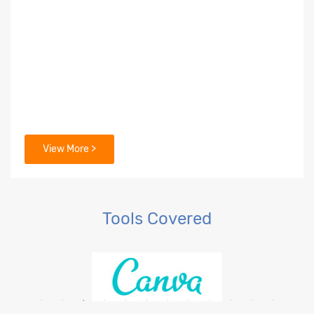
View More >
Tools Covered