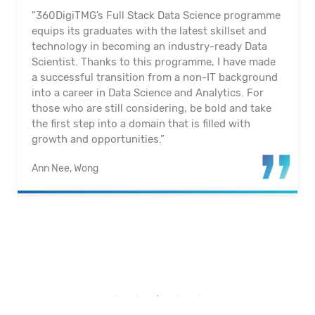
"360DigiTMG’s Full Stack Data Science programme
equips its graduates with the latest skillset and
technology in becoming an industry-ready Data
Scientist. Thanks to this programme, I have made
a successful transition from a non-IT background
into a career in Data Science and Analytics. For
those who are still considering, be bold and take
the first step into a domain that is filled with
growth and opportunities.”
Ann Nee, Wong