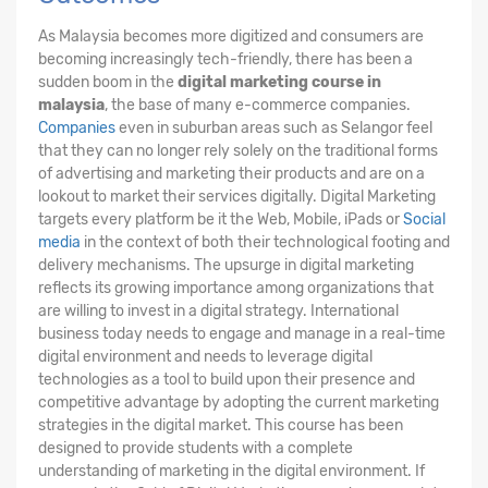
As Malaysia becomes more digitized and consumers are
becoming increasingly tech-friendly, there has been a
sudden boom in the
digital marketing course in
malaysia
, the base of many e-commerce companies.
Companies
even in suburban areas such as Selangor feel
that they can no longer rely solely on the traditional forms
of advertising and marketing their products and are on a
lookout to market their services digitally. Digital Marketing
targets every platform be it the Web, Mobile, iPads or
Social
media
in the context of both their technological footing and
delivery mechanisms. The upsurge in digital marketing
reflects its growing importance among organizations that
are willing to invest in a digital strategy. International
business today needs to engage and manage in a real-time
digital environment and needs to leverage digital
technologies as a tool to build upon their presence and
competitive advantage by adopting the current marketing
strategies in the digital market. This course has been
designed to provide students with a complete
understanding of marketing in the digital environment. If