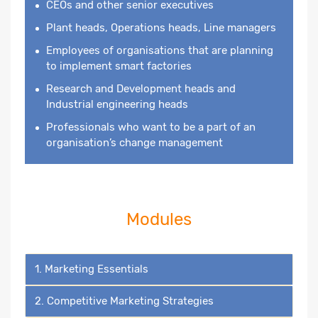
CEOs and other senior executives
Plant heads, Operations heads, Line managers
Employees of organisations that are planning
to implement smart factories
Research and Development heads and
Industrial engineering heads
Professionals who want to be a part of an
organisation’s change management
Modules
1. Marketing Essentials
2. Competitive Marketing Strategies