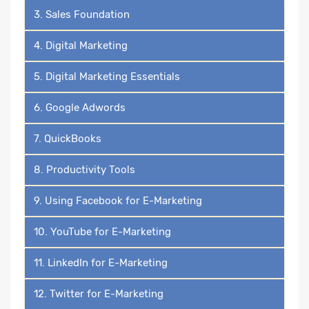
3. Sales Foundation
4. Digital Marketing
5. Digital Marketing Essentials
6. Google Adwords
7. QuickBooks
8. Productivity Tools
9. Using Facebook for E-Marketing
10. YouTube for E-Marketing
11. LinkedIn for E-Marketing
12. Twitter for E-Marketing