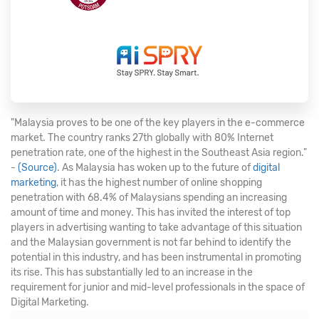
"Malaysia proves to be one of the key players in the e-commerce
market. The country ranks 27th globally with 80% Internet
penetration rate, one of the highest in the Southeast Asia region."
-
(Source)
. As Malaysia has woken up to the future of
digital
marketing
, it has the highest number of online shopping
penetration with 68.4% of Malaysians spending an increasing
amount of time and money. This has invited the interest of top
players in advertising wanting to take advantage of this situation
and the Malaysian government is not far behind to identify the
potential in this industry, and has been instrumental in promoting
its rise. This has substantially led to an increase in the
requirement for junior and mid-level professionals in the space of
Digital Marketing.