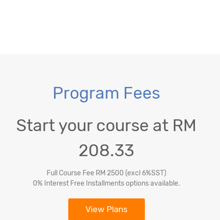
Program Fees
Start your course at RM
208.33
Full Course Fee RM 2500 (excl 6%SST)
0% Interest Free Installments options available.
View Plans