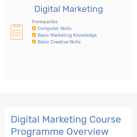
Digital Marketing
Prerequisites
Computer Skills
Basic Marketing Knowledge
Basic Creative Skills
Digital Marketing Course
Programme Overview