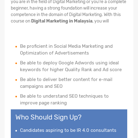
you are in the field of Digital Marketing or you're a complete
beginner, having a strong foundation will increase your
competence in the domain of Digital Marketing. With this
course on
Digital Marketing in Malaysia
, you will
Be proficient in Social Media Marketing and
Optimization of Advertisements
Be able to deploy Google Adwords using ideal
keywords for higher Quality Rank and Ad score
Be able to deliver better content for e-mail
campaigns and SEO
Be able to understand SEO techniques to
improve page ranking
Who Should Sign Up?
Candidates aspiring to be IR 4.0 consultants