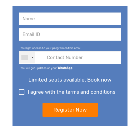
You'll get access to your program on this email.
You will get updates on your
WhatsApp
.
Limited seats available. Book now
I agree with the terms and conditions