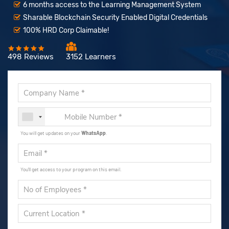
6 months access to the Learning Management System
Sharable Blockchain Security Enabled Digital Credentials
100% HRD Corp Claimable!
498 Reviews
3152 Learners
You will get updates on your
WhatsApp
.
You'll get access to your program on this email.