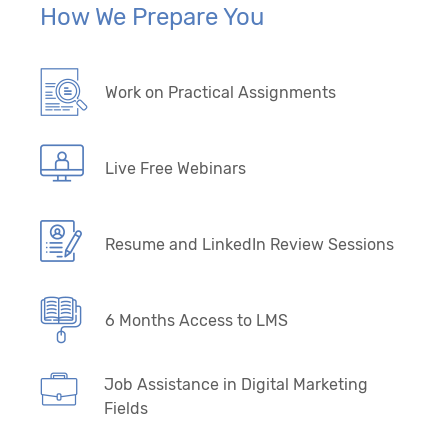
How We Prepare You
Work on Practical Assignments
Live Free Webinars
Resume and LinkedIn Review Sessions
6 Months Access to LMS
Job Assistance in Digital Marketing
Fields