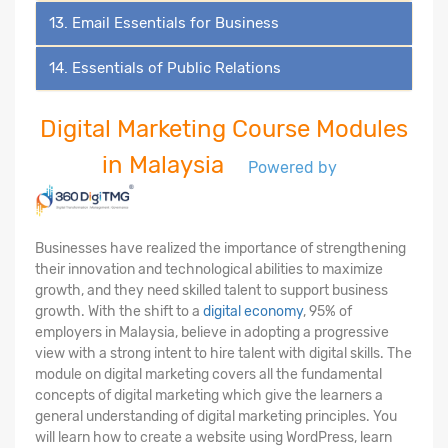
13. Email Essentials for Business
14. Essentials of Public Relations
Digital Marketing Course Modules
in Malaysia
Powered by
Businesses have realized the importance of strengthening
their innovation and technological abilities to maximize
growth, and they need skilled talent to support business
growth. With the shift to a
digital economy
, 95% of
employers in Malaysia, believe in adopting a progressive
view with a strong intent to hire talent with digital skills. The
module on digital marketing covers all the fundamental
concepts of digital marketing which give the learners a
general understanding of digital marketing principles. You
will learn how to create a website using WordPress, learn