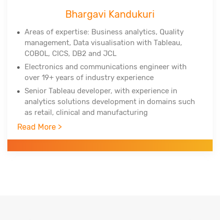
Bhargavi Kandukuri
Areas of expertise: Business analytics, Quality
management, Data
visualisation
with Tableau,
COBOL, CICS, DB2 and JCL
Electronics and communications engineer with
over 19+ years of industry experience
Senior Tableau developer, with experience in
analytics solutions development in domains such
as retail, clinical and manufacturing
Trained over 750+ professionals across the globe
Read More >
in three years
Worked with Infosys Technologies, iGate, Patni
Global Solutions as technology analyst