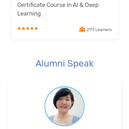
Certificate Course In AI & Deep
Learning
2117 Learners
Alumni Speak