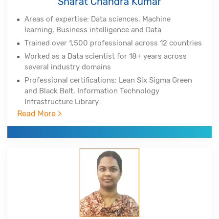
Sharat Chandra Kumar
Areas of expertise: Data sciences, Machine
learning, Business intelligence and Data
Trained over 1,500 professional across 12 countries
Worked as a Data scientist for 18+ years across
several industry domains
Professional certifications: Lean Six Sigma Green
and Black Belt, Information Technology
Infrastructure Library
Read More >
Experienced in Big Data Hadoop, Spark, NoSQL,
NewSQL, MongoDB, Python, Tableau, Cognos
Corporate clients include DuPont, All-Scripts,
Girnarsoft (College-, Car-) and many more