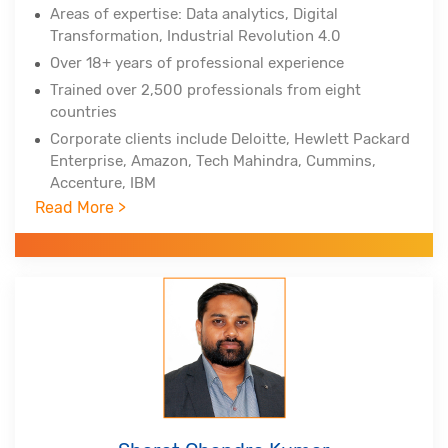
Areas of expertise: Data analytics, Digital
Transformation, Industrial Revolution 4.0
Over 18+ years of professional experience
Trained over 2,500 professionals from eight
countries
Corporate clients include Deloitte, Hewlett Packard
Enterprise, Amazon, Tech Mahindra, Cummins,
Accenture, IBM
Read More >
Professional certifications - PMP, PMI-ACP, PMI-
RMP from Project Management Institute, Lean Six
Sigma Master Black Belt, Tableau Certified
Associate, Certified Scrum Practitioner, (DSDM
Atern)
Alumnus of Indian Institute of Technology,
Hyderabad and Indian School of Business