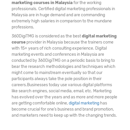
marketing courses in Malaysia
for the working
professionals. Certified digital marketing professionals in
Malaysia are in huge demand and are commanding
extremely high salaries in comparison to the mundane
professions.
360DigiTMG is considered as the best
digital marketing
course
provider in Malaysia because the trainers come
with 15+ years of rich consulting experience. Digital
marketing events and conferences in Malaysia are
conducted by 360DigiTMG on a periodic basis to bring to
bear the research methodologies and techniques which
might come to mainstream eventually so that our
participants always take the pole position in their
careers.Businesses today use various digital platforms
like search engines, social media, email, etc. Marketing
has evolved over the years and as more and more people
are getting comfortable online,
digital marketing
has
become crucial for one’s business and brand promotion,
and marketers need to keep up with the changing trends.