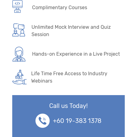
Complimentary Courses
Unlimited Mock Interview and Quiz
Session
Hands-on Experience in a Live Project
Life Time Free Access to Industry
Webinars
Call us Today!
+60 19-383 1378