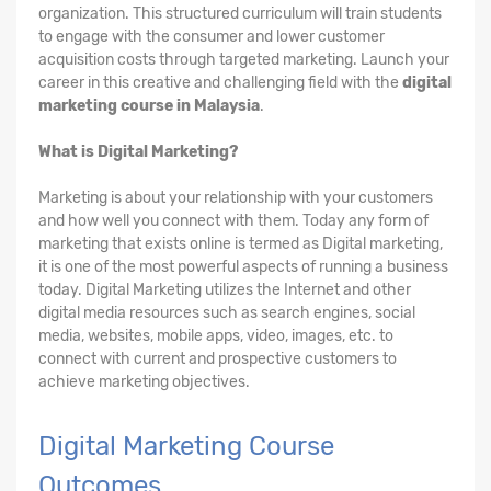
organization. This structured curriculum will train students
to engage with the consumer and lower customer
acquisition costs through targeted marketing. Launch your
career in this creative and challenging field with the
digital
marketing course in Malaysia
.
What is Digital Marketing?
Marketing is about your relationship with your customers
and how well you connect with them. Today any form of
marketing that exists online is termed as Digital marketing,
it is one of the most powerful aspects of running a business
today. Digital Marketing utilizes the Internet and other
digital media resources such as search engines, social
media, websites, mobile apps, video, images, etc. to
connect with current and prospective customers to
achieve marketing objectives.
Digital Marketing Course
Outcomes