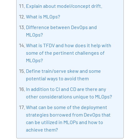
Explain about model/concept drift.
What is MLOps?
Difference between DevOps and
MLOps?
What is TFDV and how does it help with
some of the pertinent challenges of
MLOps?
Define train/serve skew and some
potential ways to avoid them
In addition to CI and CD are there any
other considerations unique to MLOps?
What can be some of the deployment
strategies borrowed from DevOps that
can be utilized in MLOPs and how to
achieve them?