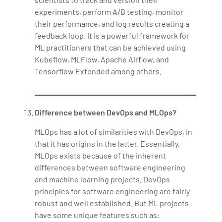
experiments, perform A/B testing, monitor
their performance, and log results creating a
feedback loop. It is a powerful framework for
ML practitioners that can be achieved using
Kubeflow, MLFlow, Apache Airflow, and
Tensorflow Extended among others.
Difference between DevOps and MLOps?
MLOps has a lot of similarities with DevOps, in
that it has origins in the latter. Essentially,
MLOps exists because of the inherent
differences between software engineering
and machine learning projects. DevOps
principles for software engineering are fairly
robust and well established. But ML projects
have some unique features such as: