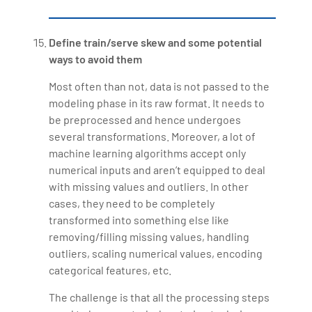
Define train/serve skew and some potential
ways to avoid them
Most often than not, data is not passed to the
modeling phase in its raw format. It needs to
be preprocessed and hence undergoes
several transformations. Moreover, a lot of
machine learning algorithms accept only
numerical inputs and aren’t equipped to deal
with missing values and outliers. In other
cases, they need to be completely
transformed into something else like
removing/filling missing values, handling
outliers, scaling numerical values, encoding
categorical features, etc.
The challenge is that all the processing steps