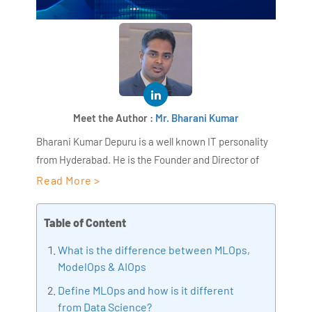
Meet the Author :
Mr. Bharani Kumar
Bharani Kumar Depuru is a well known IT personality
from Hyderabad. He is the Founder and Director of
AiSPRY and 360DigiTMG. Bharani Kumar is an IIT and
Read More >
ISB alumni with more than 17 years of experience, he
held prominent positions in the IT elites like HSBC,
Table of Content
ITC Infotech, Infosys, and Deloitte. He is a prevalent IT
What is the difference between MLOps,
consultant specializing in Industrial Revolution 4.0
ModelOps & AIOps
implementation, Data Analytics practice setup,
Artificial Intelligence, Big Data Analytics, Industrial
Define MLOps and how is it different
IoT, Business Intelligence and Business Management.
from Data Science?