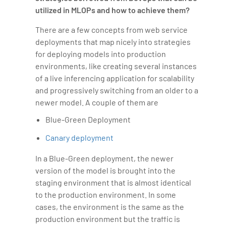
utilized in MLOPs and how to achieve them?
There are a few concepts from web service
deployments that map nicely into strategies
for deploying models into production
environments, like creating several instances
of a live inferencing application for scalability
and progressively switching from an older to a
newer model. A couple of them are
Blue-Green Deployment
Canary deployment
In a Blue-Green deployment, the newer
version of the model is brought into the
staging environment that is almost identical
to the production environment. In some
cases, the environment is the same as the
production environment but the traffic is