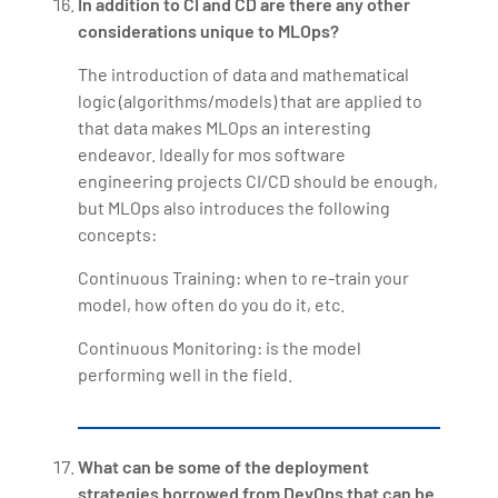
In addition to CI and CD are there any other
considerations unique to MLOps?
The introduction of data and mathematical
logic (algorithms/models) that are applied to
that data makes MLOps an interesting
endeavor. Ideally for mos software
engineering projects CI/CD should be enough,
but MLOps also introduces the following
concepts:
Continuous Training: when to re-train your
model, how often do you do it, etc.
Continuous Monitoring: is the model
performing well in the field.
What can be some of the deployment
strategies borrowed from DevOps that can be