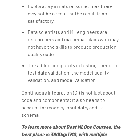
Exploratory in nature, sometimes there
may not be a result or the result is not
satisfactory.
Data scientists and ML engineers are
researchers and mathematicians who may
not have the skills to produce production-
quality code.
The added complexity in testing - need to
test data validation, the model quality
validation, and model validation.
Continuous Integration (CI) is not just about
code and components; it also needs to
account for models, input data, and its
schema.
To learn more about Best MLOps Courses, the
best place is 360DigiTMG, with multiple