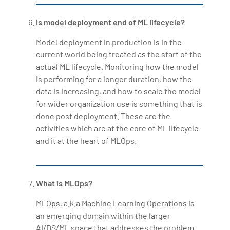
Is model deployment end of ML lifecycle?
Model deployment in production is in the
current world being treated as the start of the
actual ML lifecycle. Monitoring how the model
is performing for a longer duration, how the
data is increasing, and how to scale the model
for wider organization use is something that is
done post deployment. These are the
activities which are at the core of ML lifecycle
and it at the heart of MLOps.
What is MLOps?
MLOps, a.k.a Machine Learning Operations is
an emerging domain within the larger
AI/DS/ML space that addresses the problem