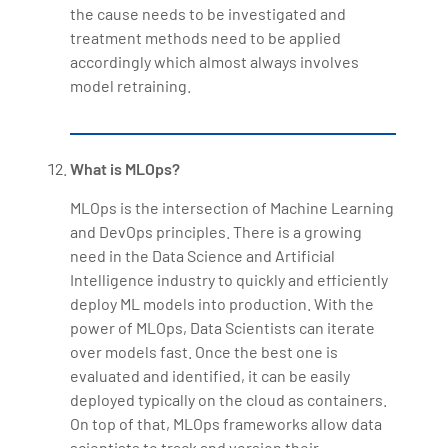
the cause needs to be investigated and
treatment methods need to be applied
accordingly which almost always involves
model retraining.
What is MLOps?
MLOps is the intersection of Machine Learning
and DevOps principles. There is a growing
need in the Data Science and Artificial
Intelligence industry to quickly and efficiently
deploy ML models into production. With the
power of MLOps, Data Scientists can iterate
over models fast. Once the best one is
evaluated and identified, it can be easily
deployed typically on the cloud as containers.
On top of that, MLOps frameworks allow data
scientists to track and version their