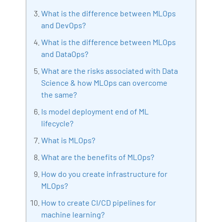
Bharani Kumar is also the chief trainer at 360DigiTMG
What is the difference between MLOps
with more than Ten years of experience and has been
and DevOps?
making the IT transition journey easy for his students.
What is the difference between MLOps
360DigiTMG is at the forefront of delivering quality
and DataOps?
education, thereby bridging the gap between
What are the risks associated with Data
academia and industry.
Science & how MLOps can overcome
the same?
Is model deployment end of ML
lifecycle?
What is MLOps?
What are the benefits of MLOps?
How do you create infrastructure for
MLOps?
How to create CI/CD pipelines for
machine learning?