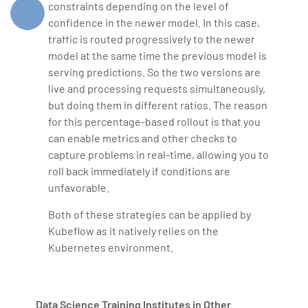
constraints depending on the level of
confidence in the newer model. In this case,
traffic is routed progressively to the newer
model at the same time the previous model is
serving predictions. So the two versions are
live and processing requests simultaneously,
but doing them in different ratios. The reason
for this percentage-based rollout is that you
can enable metrics and other checks to
capture problems in real-time, allowing you to
roll back immediately if conditions are
unfavorable.
Both of these strategies can be applied by
Kubeflow as it natively relies on the
Kubernetes environment.
Data Science Training Institutes in Other