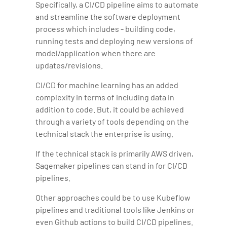
Specifically, a CI/CD pipeline aims to automate
and streamline the software deployment
process which includes - building code,
running tests and deploying new versions of
model/application when there are
updates/revisions.
CI/CD for machine learning has an added
complexity in terms of including data in
addition to code. But, it could be achieved
through a variety of tools depending on the
technical stack the enterprise is using.
If the technical stack is primarily AWS driven,
Sagemaker pipelines can stand in for CI/CD
pipelines.
Other approaches could be to use Kubeflow
pipelines and traditional tools like Jenkins or
even Github actions to build CI/CD pipelines.