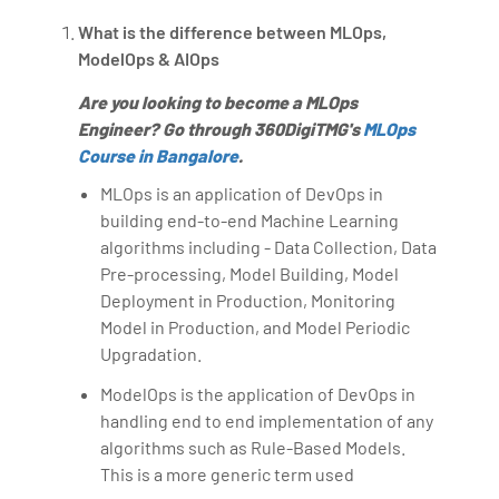
What is the difference between MLOps,
ModelOps & AIOps
Are you looking to become a MLOps
Engineer? Go through 360DigiTMG's
MLOps
Course in Bangalore
.
MLOps is an application of DevOps in
building end-to-end Machine Learning
algorithms including - Data Collection, Data
Pre-processing, Model Building, Model
Deployment in Production, Monitoring
Model in Production, and Model Periodic
Upgradation.
ModelOps is the application of DevOps in
handling end to end implementation of any
algorithms such as Rule-Based Models.
This is a more generic term used