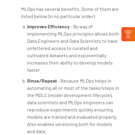
MLOps has several benefits. Some of them are
listed below (in no particular order)
Improves Efficiency
- By way of
implementing MLOps principles allows both
Data Engineers and Data Scientists to have
unfettered access to curated and
cultivated datasets and exponentially
increases their ability to develop models
faster
Rinse/Repeat
- Because MLOps helps in
automating all or most of the tasks/steps in
the MDLC (model development lifecycle),
data scientists and MLOps engineers can
reproduce experiments quickly ensuring
models are trained and evaluated properly.
Also enables versioning both for models
and data.