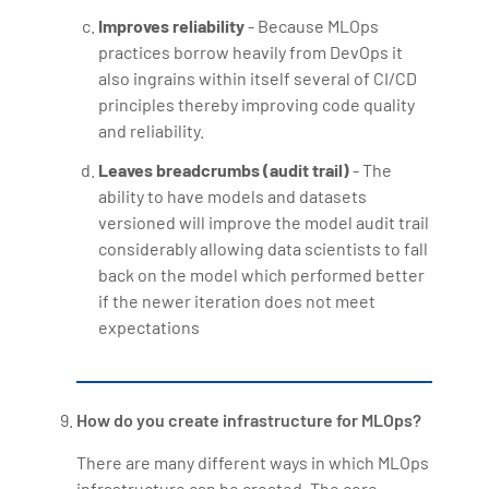
Improves reliability
- Because MLOps
practices borrow heavily from DevOps it
also ingrains within itself several of CI/CD
principles thereby improving code quality
and reliability.
Leaves breadcrumbs (audit trail)
- The
ability to have models and datasets
versioned will improve the model audit trail
considerably allowing data scientists to fall
back on the model which performed better
if the newer iteration does not meet
expectations
How do you create infrastructure for MLOps?
There are many different ways in which MLOps
infrastructure can be created. The core