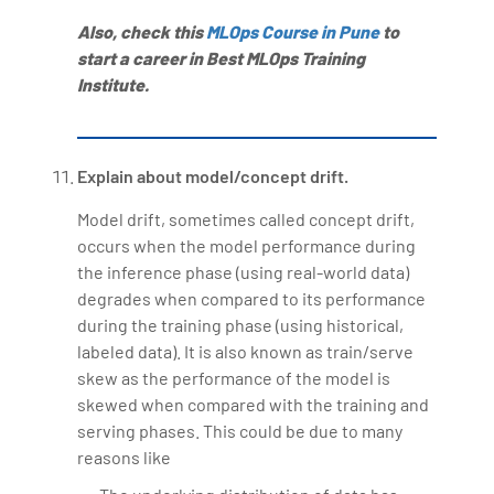
Also, check this
MLOps Course in Pune
to
start a career in Best MLOps Training
Institute.
Explain about model/concept drift.
Model drift, sometimes called concept drift,
occurs when the model performance during
the inference phase (using real-world data)
degrades when compared to its performance
during the training phase (using historical,
labeled data). It is also known as train/serve
skew as the performance of the model is
skewed when compared with the training and
serving phases. This could be due to many
reasons like