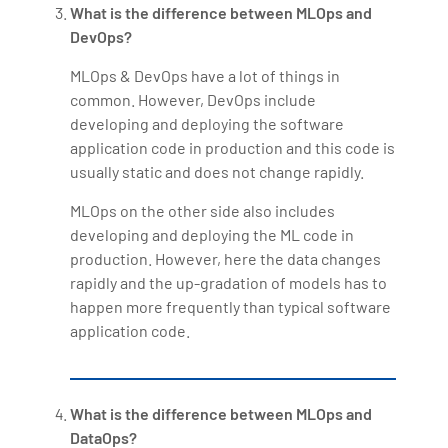
What is the difference between MLOps and
DevOps?
MLOps & DevOps have a lot of things in
common. However, DevOps include
developing and deploying the software
application code in production and this code is
usually static and does not change rapidly.
MLOps on the other side also includes
developing and deploying the ML code in
production. However, here the data changes
rapidly and the up-gradation of models has to
happen more frequently than typical software
application code.
What is the difference between MLOps and
DataOps?