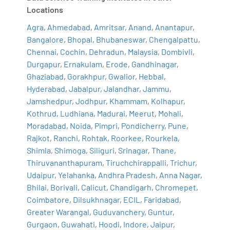
Locations
Agra
,
Ahmedabad
,
Amritsar
,
Anand
,
Anantapur
,
Bangalore
,
Bhopal
,
Bhubaneswar
,
Chengalpattu
,
Chennai
,
Cochin
,
Dehradun
,
Malaysia
,
Dombivli
,
Durgapur
,
Ernakulam
,
Erode
,
Gandhinagar
,
Ghaziabad
,
Gorakhpur
,
Gwalior
,
Hebbal
,
Hyderabad
,
Jabalpur
,
Jalandhar
,
Jammu
,
Jamshedpur
,
Jodhpur
,
Khammam
,
Kolhapur
,
Kothrud
,
Ludhiana
,
Madurai
,
Meerut
,
Mohali
,
Moradabad
,
Noida
,
Pimpri
,
Pondicherry
,
Pune
,
Rajkot
,
Ranchi
,
Rohtak
,
Roorkee
,
Rourkela
,
Shimla
,
Shimoga
,
Siliguri
,
Srinagar
,
Thane
,
Thiruvananthapuram
,
Tiruchchirappalli
,
Trichur
,
Udaipur
,
Yelahanka
,
Andhra Pradesh
,
Anna Nagar
,
Bhilai
,
Borivali
,
Calicut
,
Chandigarh
,
Chromepet
,
Coimbatore
,
Dilsukhnagar
,
ECIL
,
Faridabad
,
Greater Warangal
,
Guduvanchery
,
Guntur
,
Gurgaon
,
Guwahati
,
Hoodi
,
Indore
,
Jaipur
,