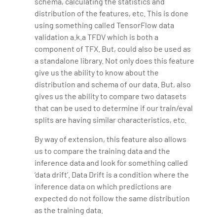
schema, calculating the statistics and
distribution of the features, etc. This is done
using something called TensorFlow data
validation a.k.a TFDV which is both a
component of TFX. But, could also be used as
a standalone library. Not only does this feature
give us the ability to know about the
distribution and schema of our data. But, also
gives us the ability to compare two datasets
that can be used to determine if our train/eval
splits are having similar characteristics, etc.
By way of extension, this feature also allows
us to compare the training data and the
inference data and look for something called
‘data drift’. Data Drift is a condition where the
inference data on which predictions are
expected do not follow the same distribution
as the training data.