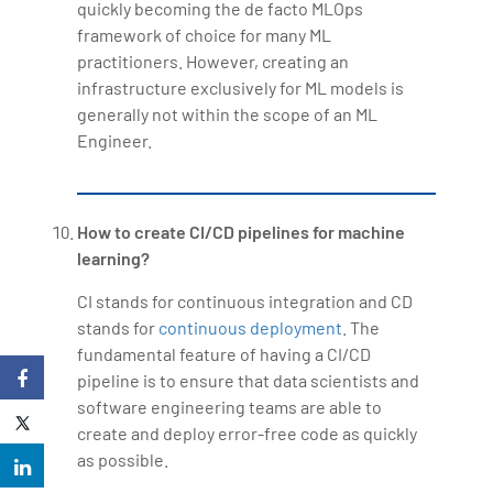
quickly becoming the de facto MLOps
framework of choice for many ML
practitioners. However, creating an
infrastructure exclusively for ML models is
generally not within the scope of an ML
Engineer.
How to create CI/CD pipelines for machine
learning?
CI stands for continuous integration and CD
stands for
continuous deployment
. The
fundamental feature of having a CI/CD
pipeline is to ensure that data scientists and
software engineering teams are able to
create and deploy error-free code as quickly
as possible.