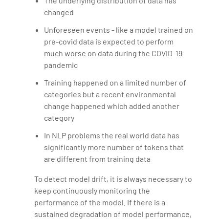
The underlying distribution of data has
changed
Unforeseen events - like a model trained on
pre-covid data is expected to perform
much worse on data during the COVID-19
pandemic
Training happened on a limited number of
categories but a recent environmental
change happened which added another
category
In NLP problems the real world data has
significantly more number of tokens that
are different from training data
To detect model drift, it is always necessary to
keep continuously monitoring the
performance of the model. If there is a
sustained degradation of model performance,