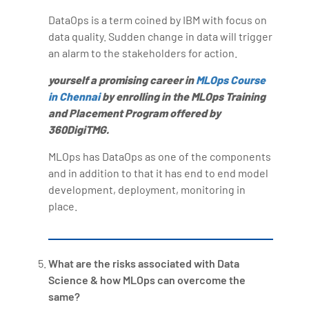
DataOps is a term coined by IBM with focus on
data quality. Sudden change in data will trigger
an alarm to the stakeholders for action.
yourself a promising career in
MLOps Course
in Chennai
by enrolling in the MLOps Training
and Placement Program offered by
360DigiTMG.
MLOps has DataOps as one of the components
and in addition to that it has end to end model
development, deployment, monitoring in
place.
What are the risks associated with Data
Science & how MLOps can overcome the
same?