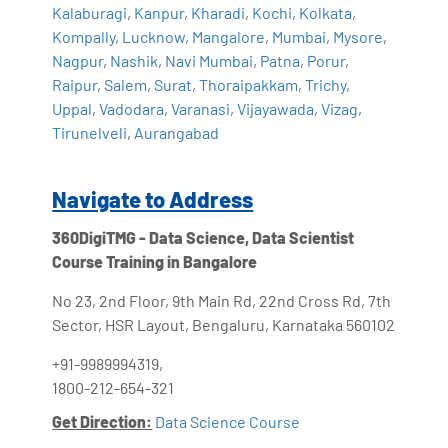
Kalaburagi
,
Kanpur
,
Kharadi
,
Kochi
,
Kolkata
,
Kompally
,
Lucknow
,
Mangalore
,
Mumbai
,
Mysore
,
Nagpur
,
Nashik
,
Navi Mumbai
,
Patna
,
Porur
,
Raipur
,
Salem
,
Surat
,
Thoraipakkam
,
Trichy
,
Uppal
,
Vadodara
,
Varanasi
,
Vijayawada
,
Vizag
,
Tirunelveli
,
Aurangabad
Navigate to Address
360DigiTMG - Data Science, Data Scientist
Course Training in Bangalore
No 23, 2nd Floor, 9th Main Rd, 22nd Cross Rd, 7th
Sector, HSR Layout, Bengaluru, Karnataka 560102
+91-9989994319,
1800-212-654-321
Get Direction:
Data Science Course