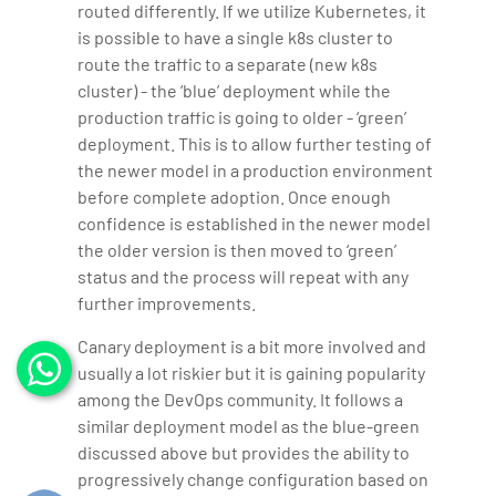
routed differently. If we utilize Kubernetes, it
is possible to have a single k8s cluster to
route the traffic to a separate (new k8s
cluster) - the ‘blue’ deployment while the
production traffic is going to older - ‘green’
deployment. This is to allow further testing of
the newer model in a production environment
before complete adoption. Once enough
confidence is established in the newer model
the older version is then moved to ‘green’
status and the process will repeat with any
further improvements.
Canary deployment is a bit more involved and
usually a lot riskier but it is gaining popularity
among the DevOps community. It follows a
similar deployment model as the blue-green
discussed above but provides the ability to
progressively change configuration based on