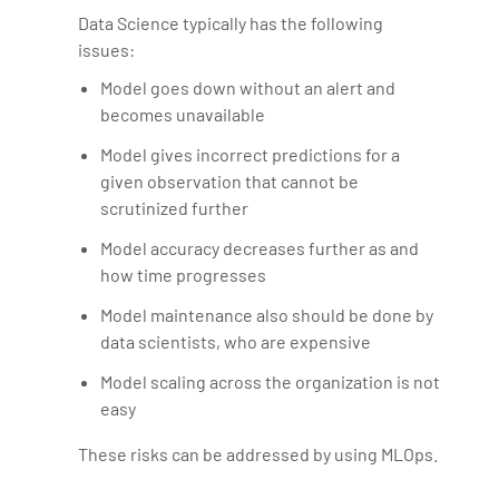
Data Science typically has the following
issues:
Model goes down without an alert and
becomes unavailable
Model gives incorrect predictions for a
given observation that cannot be
scrutinized further
Model accuracy decreases further as and
how time progresses
Model maintenance also should be done by
data scientists, who are expensive
Model scaling across the organization is not
easy
These risks can be addressed by using MLOps.