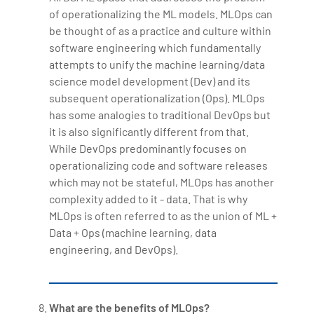
of operationalizing the ML models. MLOps can
be thought of as a practice and culture within
software engineering which fundamentally
attempts to unify the machine learning/data
science model development (Dev) and its
subsequent operationalization (Ops). MLOps
has some analogies to traditional DevOps but
it is also significantly different from that.
While DevOps predominantly focuses on
operationalizing code and software releases
which may not be stateful, MLOps has another
complexity added to it - data. That is why
MLOps is often referred to as the union of ML +
Data + Ops (machine learning, data
engineering, and DevOps).
What are the benefits of MLOps?