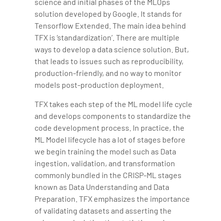
science and initial phases of the MLOps
solution developed by Google. It stands for
Tensorflow Extended. The main idea behind
TFX is ‘standardization’. There are multiple
ways to develop a data science solution. But,
that leads to issues such as reproducibility,
production-friendly, and no way to monitor
models post-production deployment.
TFX takes each step of the ML model life cycle
and develops components to standardize the
code development process. In practice, the
ML Model lifecycle has a lot of stages before
we begin training the model such as Data
ingestion, validation, and transformation
commonly bundled in the CRISP-ML stages
known as Data Understanding and Data
Preparation. TFX emphasizes the importance
of validating datasets and asserting the