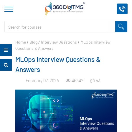
Home
/
Blog
/
Interview Questions
/
MLOps Interview
Questions & Answers
MLOps Interview Questions &
Answers
February 07, 2024
43
46547