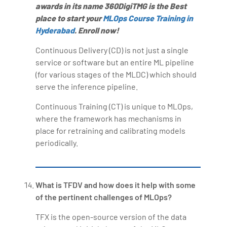
awards in its name 360DigiTMG is the Best
place to start your
MLOps Course Training in
Hyderabad
. Enroll now!
Continuous Delivery (CD) is not just a single
service or software but an entire ML pipeline
(for various stages of the MLDC) which should
serve the inference pipeline.
Continuous Training (CT) is unique to MLOps,
where the framework has mechanisms in
place for retraining and calibrating models
periodically.
What is TFDV and how does it help with some
of the pertinent challenges of MLOps?
TFX is the open-source version of the data