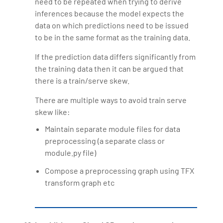
need to be repeated when trying to derive
inferences because the model expects the
data on which predictions need to be issued
to be in the same format as the training data.
If the prediction data differs significantly from
the training data then it can be argued that
there is a train/serve skew.
There are multiple ways to avoid train serve
skew like:
Maintain separate module files for data
preprocessing (a separate class or
module.py file)
Compose a preprocessing graph using TFX
transform graph etc