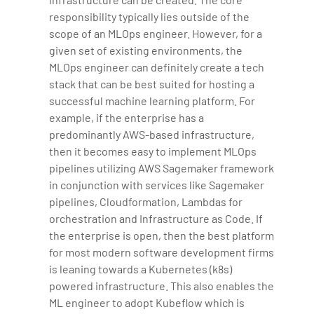
responsibility typically lies outside of the
scope of an MLOps engineer. However, for a
given set of existing environments, the
MLOps engineer can definitely create a tech
stack that can be best suited for hosting a
successful machine learning platform. For
example, if the enterprise has a
predominantly AWS-based infrastructure,
then it becomes easy to implement MLOps
pipelines utilizing AWS Sagemaker framework
in conjunction with services like Sagemaker
pipelines, Cloudformation, Lambdas for
orchestration and Infrastructure as Code. If
the enterprise is open, then the best platform
for most modern software development firms
is leaning towards a Kubernetes (k8s)
powered infrastructure. This also enables the
ML engineer to adopt Kubeflow which is