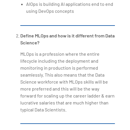
AIOps is building AI applications end to end
using DevOps concepts
Define MLOps and how is it different from Data
Science?
MLOps is a profession where the entire
lifecycle including the deployment and
monitoring in production is performed
seamlessly. This also means that the Data
Science workforce with MLOps skills will be
more preferred and this will be the way
forward for scaling up the career ladder & earn
lucrative salaries that are much higher than
typical Data Scientists.