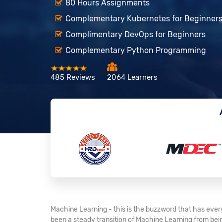
80 Hours Assignments
Complementary Kubernetes for Beginner
Complimentary DevOps for Beginners
Complementary Python Programming
485 Reviews
2064 Learners
Machine Learning - this is the buzzword that has every
been a steady transition of Machine Learning from being