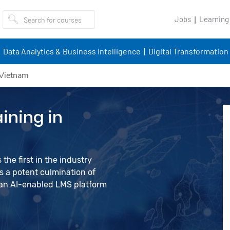
Jobs
Learning
Data Analytics & Business Intelligence
Digital Transformation
 Vietnam
ining in
the first in the industry
 a potent culmination of
d an AI-enabled LMS platform