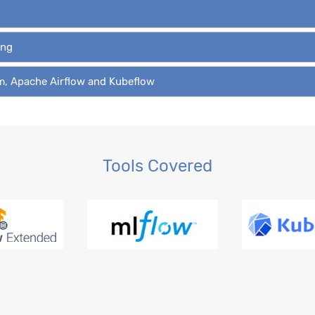
ing
am, Apache Airflow and Kubeflow
Tools Covered