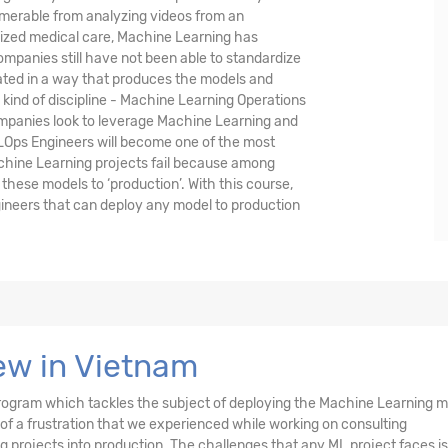
umerable from analyzing videos from an
lized medical care, Machine Learning has
mpanies still have not been able to standardize
ted in a way that produces the models and
w kind of discipline - Machine Learning Operations
 companies look to leverage Machine Learning and
LOps Engineers will become one of the most
achine Learning projects fail because among
these models to ‘production’. With this course,
ineers that can deploy any model to production
ew in Vietnam
d program which tackles the subject of deploying the Machine Learning 
 of a frustration that we experienced while working on consulting
projects into production. The challenges that any ML project faces is