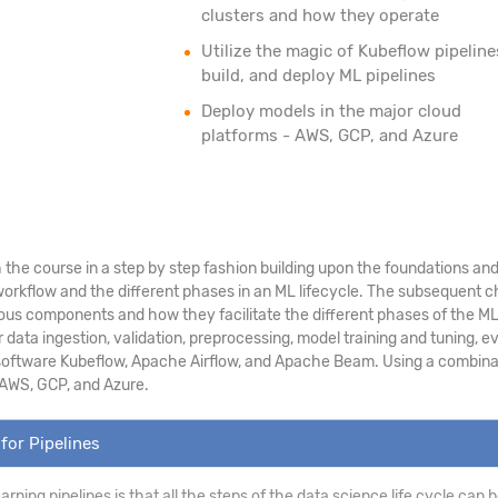
clusters and how they operate
Utilize the magic of Kubeflow pipeline
build, and deploy ML pipelines
Deploy models in the major cloud
platforms - AWS, GCP, and Azure
the course in a step by step fashion building upon the foundations and p
rkflow and the different phases in an ML lifecycle. The subsequent cha
ious components and how they facilitate the different phases of the ML l
ta ingestion, validation, preprocessing, model training and tuning, ev
 software Kubeflow, Apache Airflow, and Apache Beam. Using a combination
 AWS, GCP, and Azure.
for Pipelines
earning pipelines is that all the steps of the data science life cycle ca