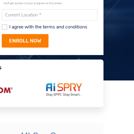
You'll get access to your program on this email.
I agree with the terms and conditions
s