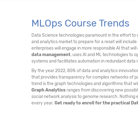
MLOps Course Trends
Data Science technologies paramount in the effort to c
and analytics market to prepare for a reset will include
enterprises will engage in more responsible AI that will
data management
, uses AI and ML technologies to o
systems and facilitates automation in redundant dat
By the year 2022, 85% of data and analytics innovation
that provides transparency for complex networks of par
trend is the graph technologies and algorithms that w
Graph Analytics
ranges from discovering new possible 
social network analysis to genome research. Nothing el
every year.
Get ready to enroll for the practical D