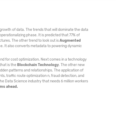
growth of data. The trends that will dominate the data
operationalizing phase. It is predicted that 77% of
ctures. The other trend to look out is
Augmented
nce. It also converts metadata to powering dynamic
and for cost optimization. Next comes in a technology
that is the
Blockchain Technology
. The other new
den patterns and relationships. The application of
, traffic route optimization n, fraud detection, and
the Data Science industry that needs 6 million workers
ams ahead.