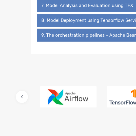
7. Model Analysis and Evaluation using TFX
8. Model Deployment using Tensorflow Serv
9. The orchestration pipelines - Apache Be