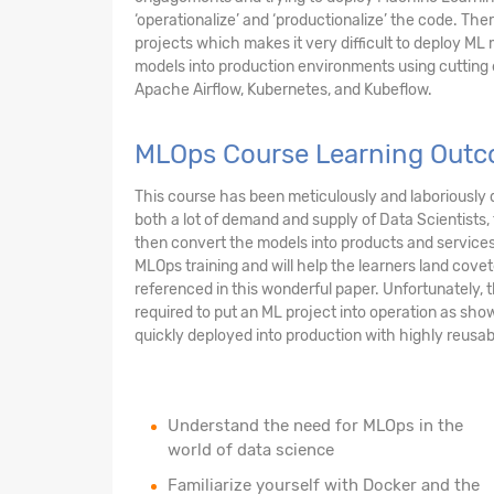
‘operationalize’ and ‘productionalize’ the code. Ther
projects which makes it very difficult to deploy ML m
models into production environments using cuttin
Apache Airflow, Kubernetes, and Kubeflow.
MLOps Course Learning Outc
This course has been meticulously and laboriously d
both a lot of demand and supply of Data Scientists
then convert the models into products and services t
MLOps training and will help the learners land cove
referenced in this wonderful paper. Unfortunately, t
required to put an ML project into operation as sho
quickly deployed into production with highly reusabl
Understand the need for MLOps in the
world of data science
Familiarize yourself with Docker and the