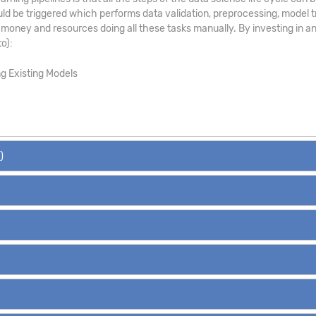
uld be triggered which performs data validation, preprocessing, model tr
money and resources doing all these tasks manually. By investing in an
o):
ng Existing Models
)