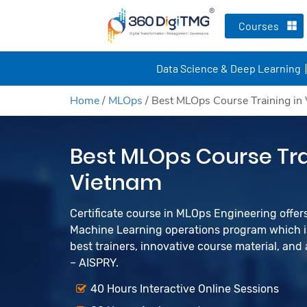
Courses
Data Science & Deep Learning
Home
/
MLOps
/
Best MLOps Course Training in
Best MLOps Course Tra
Vietnam
Certificate course in MLOps Engineering offers 
Machine Learning operations program which is
best trainers, innovative course material, an
– AISPRY.
40 Hours Interactive Online Sessions