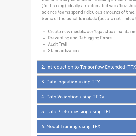
(for training), ideally an automated workflow sho
science teams spend ridiculous amounts of time, 
Some of the benefits include (but are not limited t
Create new models, don’t get stuck maintaini
Preventing and Debugging Errors
Audit Trail
Standardization
2. Introduction to Tensorflow Extended (TFX
3. Data Ingestion using TFX
4. Data Validation using TFDV
5. Data PreProcessing using TFT
6. Model Training using TFX