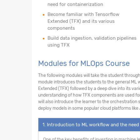
need for containerization
Become familiar with Tensorflow
Extended (TFX) and its various
components
Build data ingestion, validation pipelines
using TFX
Modules for MLOps Course
The following modules will take the student through 
module introduces the students to the general ML wo
Extended (TFX) followed by a deep dive into its var
understanding of how TFX components are used for da
will also introduce the learner to the orchestration
deploy models in some popular cloud platforms like
1. Introduction to ML workflow and the need 
One of the key benefits of investing in machine l