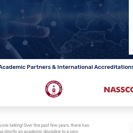
s
Academic Partners & International Accreditation
one talking! Over the past few years, there has
 strictly an academic discipline to a very