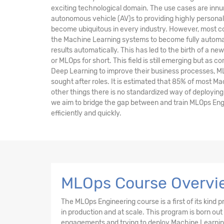
exciting technological domain. The use cases are inn
autonomous vehicle (AV)s to providing highly persona
become ubiquitous in every industry. However, most co
the Machine Learning systems to become fully automa
results automatically. This has led to the birth of a ne
or MLOps for short. This field is still emerging but as
Deep Learning to improve their business processes, M
sought after roles. It is estimated that 85% of most M
other things there is no standardized way of deploying 
we aim to bridge the gap between and train MLOps Eng
efficiently and quickly.
MLOps Course Overvi
The MLOps Engineering course is a first of its kin
in production and at scale. This program is born out
engagements and trying to deploy Machine Learning 