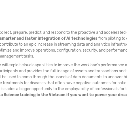
ollect, prepare, predict, and respond to the proactive and accelerated 
smarter and faster integration of AI technologies
from piloting to 
 contribute to an epic increase in streaming data and analytics infrastru
ptimize and improve operations, configuration, security, and performa
a management tasks.
 will exploit cloud capabilities to improve the workload’s performance 
ticipants and provides the full lineage of assets and transactions and 
ill be used to comb through thousands of data documents to uncover hid
treatments for diseases that often have negative outcomes for patients
se adds a bigger opportunity to the employability of professionals for 
ata Science training in the Vietnam if you want to power your dre