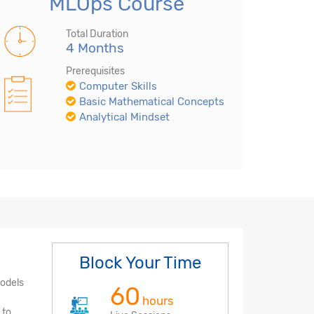
MLOps Course
Total Duration
4 Months
Prerequisites
Computer Skills
Basic Mathematical Concepts
Analytical Mindset
Block Your Time
models
60
hours
 to