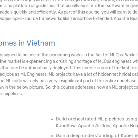
e is no platform or guidelines that usually exist in other software engin
odels quickly and efficiently. As part of this course, you will learn to d
g edges open-source frameworks like Tensorflow Extended, Apache Be
omes in Vietnam
esigned to be one of the pioneering works in the field of MLOps. While t
, the market is experiencing a crushing shortage of MLOps engineers w
hat can be automatically deployed. This course is one of the first to o
ted jobs as ML Engineers. ML projects have a lot of hidden technical de
he ML code will only be a very insignificant part of the entire codebase
wn in the below picture. So, this course addresses how an ML project c
e pipelines.
Build orchestrated ML pipelines using
Kubeflow, Apache Airflow, Apache Be
Gain a deep understanding of Kubern