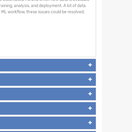
aining, analysis, and deployment. A lot of data
 ML workflow, these issues could be resolved.