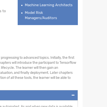
Machine Learning Architects
s to
Model Risk
Managers/Auditors
rogressing to advanced topics. Initially, the first
pters will introduce the participant to Tensorflow
ifecycle. The learner will then gain an
aluation, and finally deployment. Later chapters
 of all these tools, the learner will be able to
n be automated. As and when new data is available