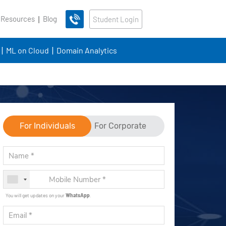
 Resources
Blog
Student Login
ML on Cloud
Domain Analytics
For Individuals
For Corporate
You will get updates on your
WhatsApp
.