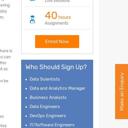
Live Sessions
eering
eploy
40
hours
am,
Assignments
Enroll Now
here is
ho can
ffer
Who Should Sign Up?
bt as
Make an Enquiry
Data Scientists
an be
Data and Analytics Manager
Business Analysts
Data Engineers
DevOps Engineers
am
IT/Software Engineers
etes