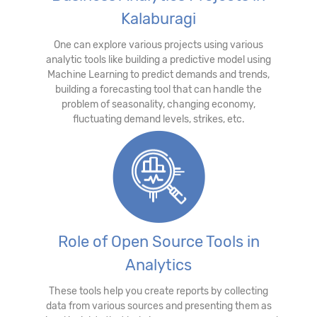
Kalaburagi
One can explore various projects using various
analytic tools like building a predictive model using
Machine Learning to predict demands and trends,
building a forecasting tool that can handle the
problem of seasonality, changing economy,
fluctuating demand levels, strikes, etc.
Role of Open Source Tools in
Analytics
These tools help you create reports by collecting
data from various sources and presenting them as