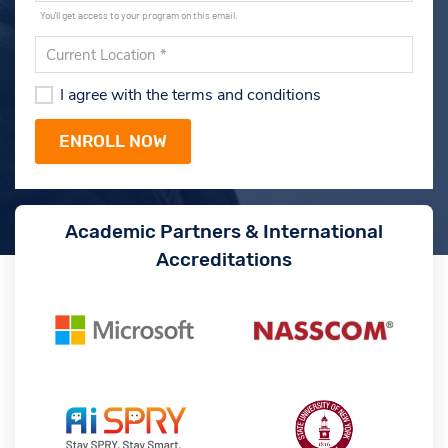
You'll get access to your program on this email.
I agree with the terms and conditions
Academic Partners & International
Accreditations