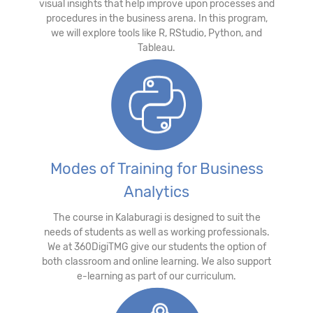
visual insights that help improve upon processes and
procedures in the business arena. In this program,
we will explore tools like R, RStudio, Python, and
Tableau.
Modes of Training for Business
Analytics
The course in Kalaburagi is designed to suit the
needs of students as well as working professionals.
We at 360DigiTMG give our students the option of
both classroom and online learning. We also support
e-learning as part of our curriculum.