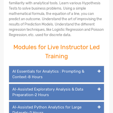
familiarity with analytical tools. Learn various Hypothesis
Tests to solve business problems. Using a simple
mathematical formula, the equation of a line, you can
predict an outcome. Understand the art of improvising the
results of Prediction Models. Understand the different
regression techniques, like Logistic Regression and Poisson
Regression, etc. used for discrete data.
Modules for Live Instructor Led
Training
AI Essentials for Analytics : Prompting &
Context-8 Hours
AI-Assisted Exploratory Analysis & Data
Preparation-2 Hours
AI-Assisted Python Analytics for Large
Datasets-2 Hours