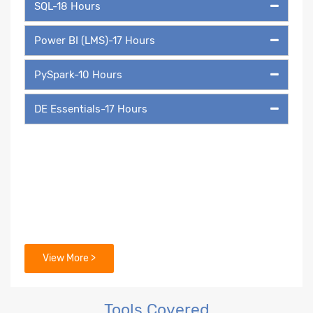
SQL-18 Hours
Power BI (LMS)-17 Hours
PySpark-10 Hours
DE Essentials-17 Hours
View More >
Tools Covered