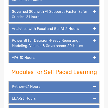
Governed SQL with AI Support : Faster, Safer
Queries-2 Hours
Analytics with Excel and GenAI-2 Hours
Power BI for Decision-Ready Reporting :
Modeling, Visuals & Governance-20 Hours
AIW-10 Hours
Modules for Self Paced Learning
Python-21 Hours
EDA-23 Hours