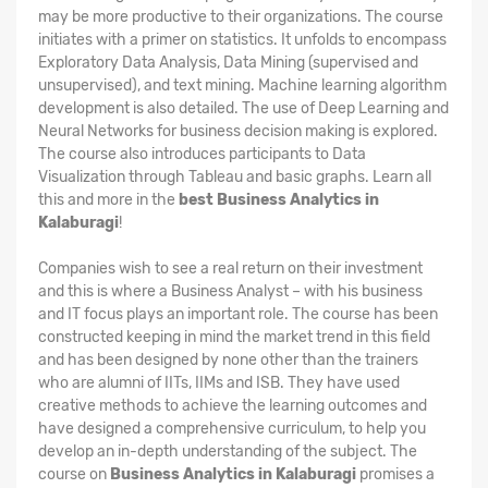
may be more productive to their organizations. The course
initiates with a primer on statistics. It unfolds to encompass
Exploratory Data Analysis, Data Mining (supervised and
unsupervised), and text mining. Machine learning algorithm
development is also detailed. The use of Deep Learning and
Neural Networks for business decision making is explored.
The course also introduces participants to Data
Visualization through Tableau and basic graphs. Learn all
this and more in the
best Business Analytics in
Kalaburagi
!
Companies wish to see a real return on their investment
and this is where a Business Analyst – with his business
and IT focus plays an important role. The course has been
constructed keeping in mind the market trend in this field
and has been designed by none other than the trainers
who are alumni of IITs, IIMs and ISB. They have used
creative methods to achieve the learning outcomes and
have designed a comprehensive curriculum, to help you
develop an in-depth understanding of the subject. The
course on
Business Analytics in Kalaburagi
promises a