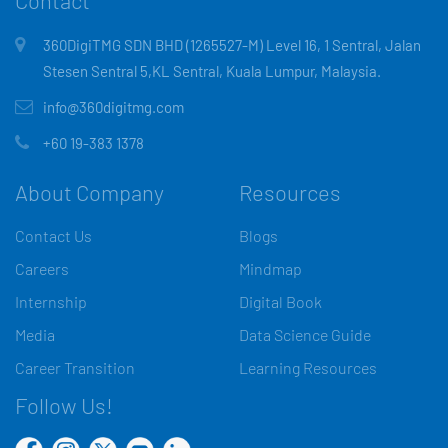
Contact
360DigiTMG SDN BHD (1265527-M) Level 16, 1 Sentral, Jalan
Stesen Sentral 5,KL Sentral, Kuala Lumpur, Malaysia.
info@360digitmg.com
+60 19-383 1378
About Company
Resources
Contact Us
Blogs
Careers
Mindmap
Internship
Digital Book
Media
Data Science Guide
Career Transition
Learning Resources
Follow Us!