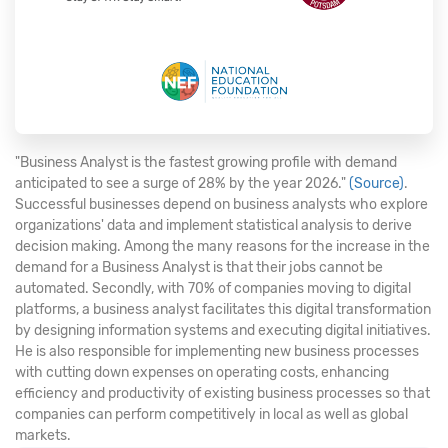
"Business Analyst is the fastest growing profile with demand
anticipated to see a surge of 28% by the year 2026."
(Source)
.
Successful businesses depend on business analysts who explore
organizations' data and implement statistical analysis to derive
decision making. Among the many reasons for the increase in the
demand for a Business Analyst is that their jobs cannot be
automated. Secondly, with 70% of companies moving to digital
platforms, a business analyst facilitates this digital transformation
by designing information systems and executing digital initiatives.
He is also responsible for implementing new business processes
with cutting down expenses on operating costs, enhancing
efficiency and productivity of existing business processes so that
companies can perform competitively in local as well as global
markets.