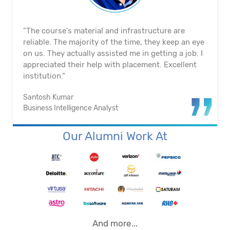
"The course's material and infrastructure are
reliable. The majority of the time, they keep an eye
on us. They actually assisted me in getting a job. I
appreciated their help with placement. Excellent
institution.”
Santosh Kumar
Business Intelligence Analyst
Our Alumni Work At
And more...