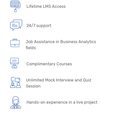
Lifetime LMS Access
24/7 support
Job Assistance in Business Analytics
fields
Complimentary Courses
Unlimited Mock Interview and Quiz
Session
Hands-on experience in a live project