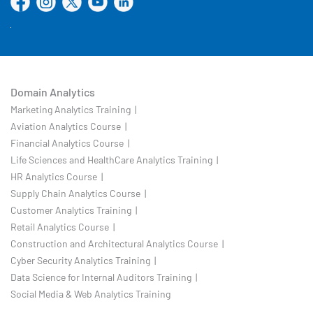
Domain Analytics
Marketing Analytics Training |
Aviation Analytics Course |
Financial Analytics Course |
Life Sciences and HealthCare Analytics Training |
HR Analytics Course |
Supply Chain Analytics Course |
Customer Analytics Training |
Retail Analytics Course |
Construction and Architectural Analytics Course |
Cyber Security Analytics Training |
Data Science for Internal Auditors Training |
Social Media & Web Analytics Training