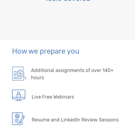
How we prepare you
Additional assignments of over 140+
hours
Live Free Webinars
Resume and LinkedIn Review Sessions