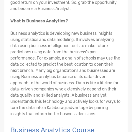
good return on your investment. So, grab the opportunity
and become a Business Analyst.
What is Business Analytics?
Business analytics is developing new business insights
using statistics and data modeling. It involves analyzing
data using business intelligence tools to make future
predictions using data from the business’s past
performance. For example, a chain of schools may use the
data collected to predict the best location to open their
next branch. Many big organizations and businesses are
using Business analytics because of its data-driven
approach to the world of business. Data is like a lifeline for
data-driven companies who extensively depend on their
data quality and skilled analysts. A business analyst
understands this technology and actively looks for ways to
turn the data into a Kalaburagi advantage by gaining
insights that inform better business decisions.
Business Analytics Course