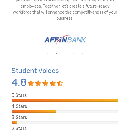
programmes and skill development roadmaps for your
employees. Together, let’s create a future-ready
workforce that will enhance the competitiveness of your
business.
Student Voices
4.8
5
Stars
4
Stars
3
Stars
2
Stars