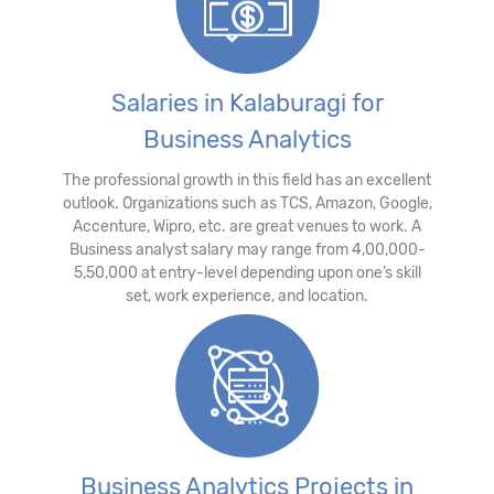
Salaries in Kalaburagi for
Business Analytics
The professional growth in this field has an excellent
outlook. Organizations such as TCS, Amazon, Google,
Accenture, Wipro, etc. are great venues to work. A
Business analyst salary may range from 4,00,000-
5,50,000 at entry-level depending upon one’s skill
set, work experience, and location.
Business Analytics Projects in