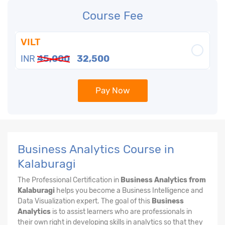
Course Fee
VILT
INR
45,000
32,500
Pay Now
Business Analytics Course in
Kalaburagi
The Professional Certification in
Business Analytics from
Kalaburagi
helps you become a Business Intelligence and
Data Visualization expert. The goal of this
Business
Analytics
is to assist learners who are professionals in
their own right in developing skills in analytics so that they