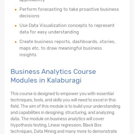
Perform forecasting to take proactive business
decisions
Use Data Visualization concepts to represent
data for easy understanding
Create business reports, dashboards, stories,
maps etc. to draw meaningful business
insights
Business Analytics Course
Modules in Kalaburagi
This course is designed to empower you with essential
techniques, tools, and skills you will need to excel in this
field. The aim of this module is to build your understanding
and capabilities in designing, structuring, and analyzing
data. The module on business analytics will cover
Hypothesis testing, Linear regression, Black Box
techniques, Data Mining and many more to demonstrate