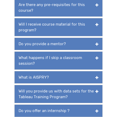
Are there any pre-requisites for this
course?
Will I receive course material for this
program?
Do you provide a mentor?
What happens if I skip a classroom
session?
What is AISPRY?
Will you provide us with data sets for the
Tableau Training Program?
Do you offer an internship ?