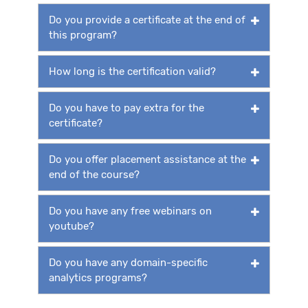
Do you provide a certificate at the end of
this program?
How long is the certification valid?
Do you have to pay extra for the
certificate?
Do you offer placement assistance at the
end of the course?
Do you have any free webinars on
youtube?
Do you have any domain-specific
analytics programs?