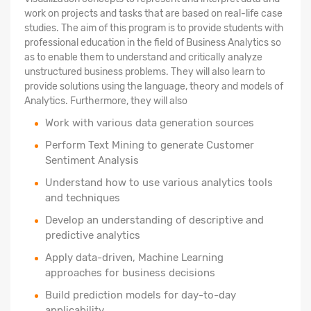
work on projects and tasks that are based on real-life case
studies. The aim of this program is to provide students with
professional education in the field of Business Analytics so
as to enable them to understand and critically analyze
unstructured business problems. They will also learn to
provide solutions using the language, theory and models of
Analytics. Furthermore, they will also
Work with various data generation sources
Perform Text Mining to generate Customer
Sentiment Analysis
Understand how to use various analytics tools
and techniques
Develop an understanding of descriptive and
predictive analytics
Apply data-driven, Machine Learning
approaches for business decisions
Build prediction models for day-to-day
applicability