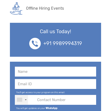
Offline Hiring Events
Call us Today!
+91 9989994319
You'll get access to your program on this email.
You will get updates on your
WhatsApp
.