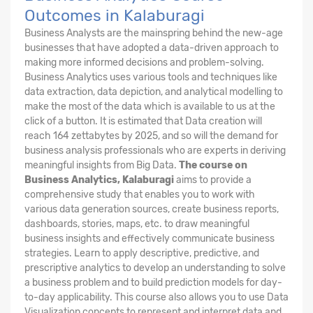
Outcomes in Kalaburagi
Business Analysts are the mainspring behind the new-age
businesses that have adopted a data-driven approach to
making more informed decisions and problem-solving.
Business Analytics uses various tools and techniques like
data extraction, data depiction, and analytical modelling to
make the most of the data which is available to us at the
click of a button. It is estimated that Data creation will
reach 164 zettabytes by 2025, and so will the demand for
business analysis professionals who are experts in deriving
meaningful insights from Big Data.
The course on
Business Analytics, Kalaburagi
aims to provide a
comprehensive study that enables you to work with
various data generation sources, create business reports,
dashboards, stories, maps, etc. to draw meaningful
business insights and effectively communicate business
strategies. Learn to apply descriptive, predictive, and
prescriptive analytics to develop an understanding to solve
a business problem and to build prediction models for day-
to-day applicability. This course also allows you to use Data
Visualization concepts to represent and interpret data and