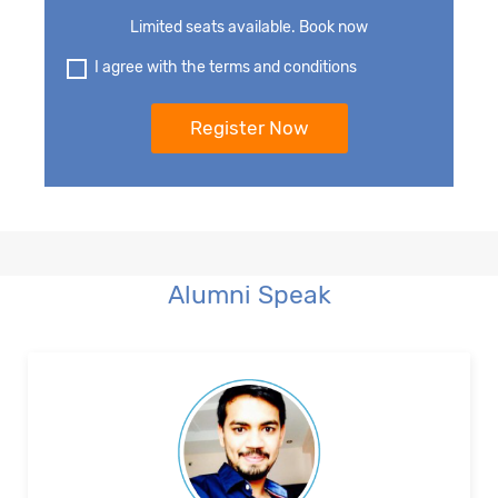
Limited seats available. Book now
I agree with the terms and conditions
Alumni Speak