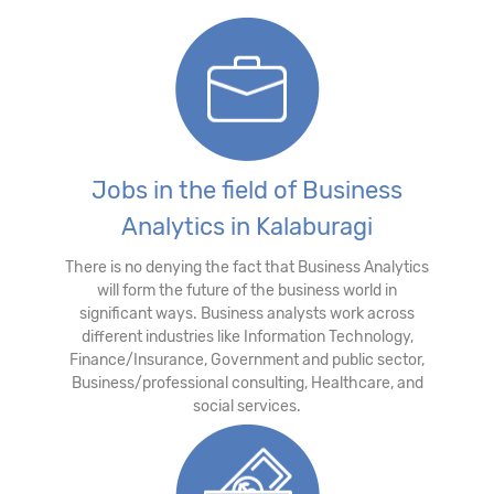
Jobs in the field of Business
Analytics in Kalaburagi
There is no denying the fact that Business Analytics
will form the future of the business world in
significant ways. Business analysts work across
different industries like Information Technology,
Finance/Insurance, Government and public sector,
Business/professional consulting, Healthcare, and
social services.