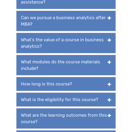
assistance?
Can we pursue a business analytics after
MBA?
What's the value of a course in business
analytics?
What modules do the course materials
include?
How long is this course?
What is the eligibility for this course?
What are the learning outcomes from this
course?