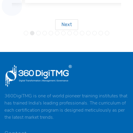
Next
360DigiTMG is one of world pioneer training institutes that
has trained India's leading professionals. The curriculum of
each certification program is designed meticulously as per
the latest market trends.