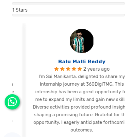
1
Stars
Balu Malli Reddy
2 years ago
I'm Sai Manikanta, delighted to share my
internship journey at 360DigiTMG. This
e
internship has been a great opportunity for
me to expand my limits and gain new skills.
Diverse activities provided profound insights,
shaping a promising future. Grateful for this
opportunity, I eagerly anticipate forthcoming
s
outcomes.