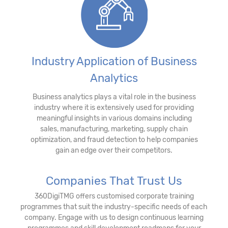
Industry Application of Business
Analytics
Business analytics plays a vital role in the business
industry where it is extensively used for providing
meaningful insights in various domains including
sales, manufacturing, marketing, supply chain
optimization, and fraud detection to help companies
gain an edge over their competitors.
Companies That Trust Us
360DigiTMG offers customised corporate training
programmes that suit the industry-specific needs of each
company. Engage with us to design continuous learning