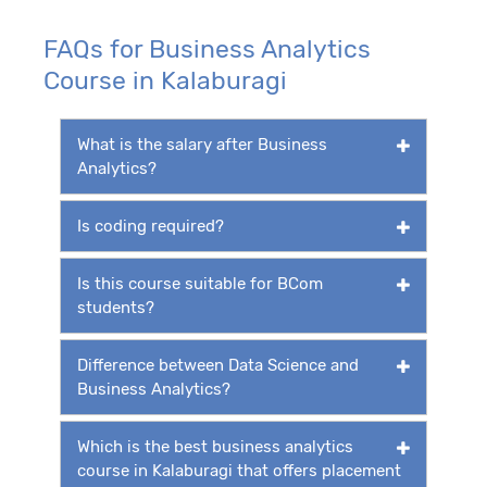
FAQs for Business Analytics
Course in Kalaburagi
What is the salary after Business
Analytics?
Is coding required?
Is this course suitable for BCom
students?
Difference between Data Science and
Business Analytics?
Which is the best business analytics
course in Kalaburagi that offers placement