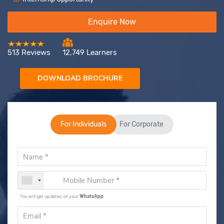
Enquire Now
513 Reviews
12,749 Learners
DOWNLOAD BROCHURE
For Individuals
For Corporate
You will get updates on your
WhatsApp
.