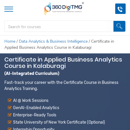
Home
/
Data Analytics & Business Intelligence
/
Certificate in
Applied Business Analytics Course in Kalaburagi
Certificate in Applied Business Analytics
Course in Kalaburagi
(AI-Integrated Curriculum)
Fast-track your career with the Certificate Course in Business
Analytics Training.
AI @ Work Sessions
GenAI-Enabled Analytics
Enterprise-Ready Tools
State University of New York Certificate (Optional)
Internship Opportunity