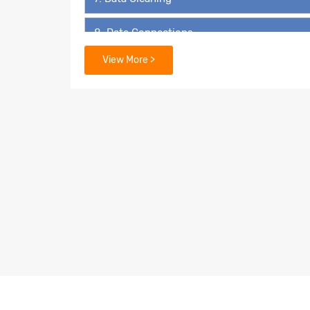
8. Data Connections
View More >
9. Data Extraction
10. Filters
11. Organizing Data
12. Advanced Analytics in Tableau
13. Geospatial Analysis
14. Dashboards and Stories
15. Calculations in Tableau
16. LOD - Level of Detail Expressions