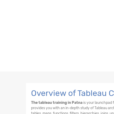
Overview of Tableau C
The tableau training in Patna
is your launchpad f
provides you with an in-depth study of Tableau arch
tables, maps, functions, filters, hierarchies, joins, 