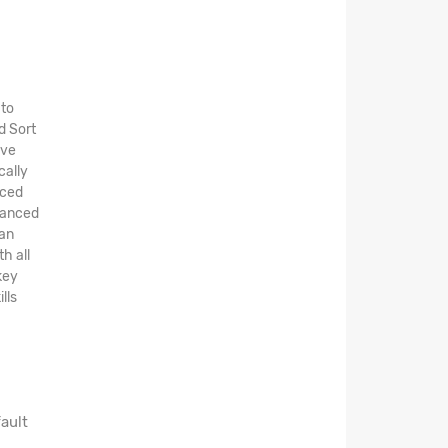
 to
d Sort
ive
cally
nced
dvanced
can
h all
key
lls
ault