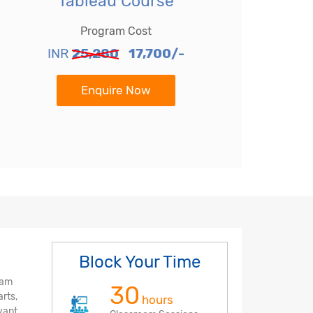
Tableau Course
Program Cost
INR
25,280
17,700/-
Enquire Now
Block Your Time
ram
30
rts,
hours
evant