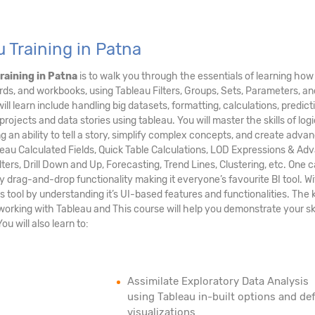
 Training in Patna
raining in Patna
is to walk you through the essentials of learning how
ards, and workbooks, using Tableau Filters, Groups, Sets, Parameters, an
ill learn include handling big datasets, formatting, calculations, predict
rojects and data stories using tableau. You will master the skills of logi
g an ability to tell a story, simplify complex concepts, and create adva
bleau Calculated Fields, Quick Table Calculations, LOD Expressions & A
lters, Drill Down and Up, Forecasting, Trend Lines, Clustering, etc. One 
 drag-and-drop functionality making it everyone’s favourite BI tool. Wit
 tool by understanding it’s UI-based features and functionalities. The 
working with Tableau and This course will help you demonstrate your ski
ou will also learn to:
Assimilate Exploratory Data Analysis
using Tableau in-built options and def
visualizations