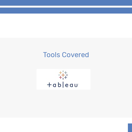
Tools Covered