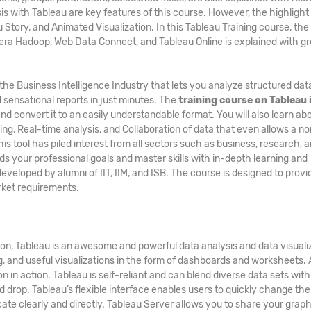
 with Tableau are key features of this course. However, the highlight 
Story, and Animated Visualization. In this Tableau Training course, the
udera Hadoop, Web Data Connect, and Tableau Online is explained with gr
n the Business Intelligence Industry that lets you analyze structured da
 sensational reports in just minutes. The
training course on Tableau 
nd convert it to an easily understandable format. You will also learn ab
ing, Real-time analysis, and Collaboration of data that even allows a n
s tool has piled interest from all sectors such as business, research, 
rds your professional goals and master skills with in-depth learning and
developed by alumni of IIT, IIM, and ISB. The course is designed to provi
arket requirements.
ion, Tableau is an awesome and powerful data analysis and data visuali
ng, and useful visualizations in the form of dashboards and worksheets. A
n in action. Tableau is self-reliant and can blend diverse data sets with
 drop. Tableau’s flexible interface enables users to quickly change th
te clearly and directly. Tableau Server allows you to share your graph