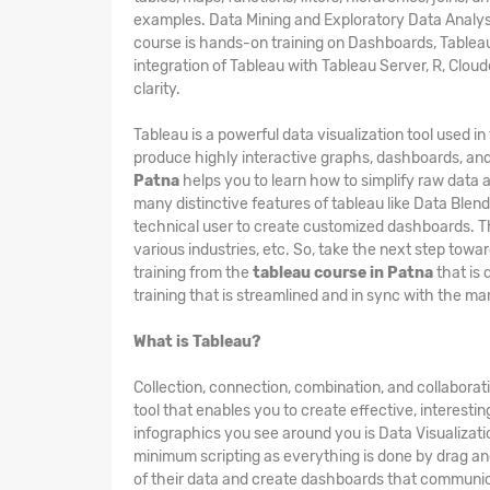
examples. Data Mining and Exploratory Data Analysis
course is hands-on training on Dashboards, Tableau 
integration of Tableau with Tableau Server, R, Clo
clarity.
Tableau is a powerful data visualization tool used i
produce highly interactive graphs, dashboards, and
Patna
helps you to learn how to simplify raw data a
many distinctive features of tableau like Data Blend
technical user to create customized dashboards. Thi
various industries, etc. So, take the next step towa
training from the
tableau course in Patna
that is 
training that is streamlined and in sync with the m
What is Tableau?
Collection, connection, combination, and collaborat
tool that enables you to create effective, interesti
infographics you see around you is Data Visualizatio
minimum scripting as everything is done by drag and
of their data and create dashboards that communica