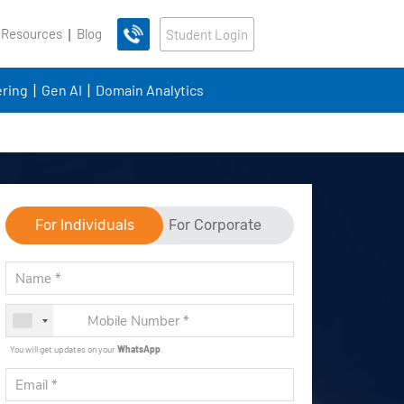
 Resources
Blog
Student Login
ring
Gen AI
Domain Analytics
For Individuals
For Corporate
You will get updates on your
WhatsApp
.