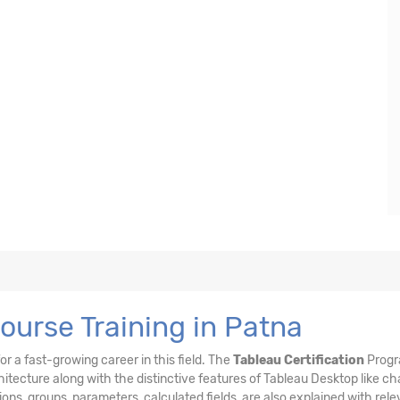
ourse Training in Patna
or a fast-growing career in this field. The
Tableau Certification
Prog
itecture along with the distinctive features of Tableau Desktop like cha
unions, groups, parameters, calculated fields, are also explained with rel