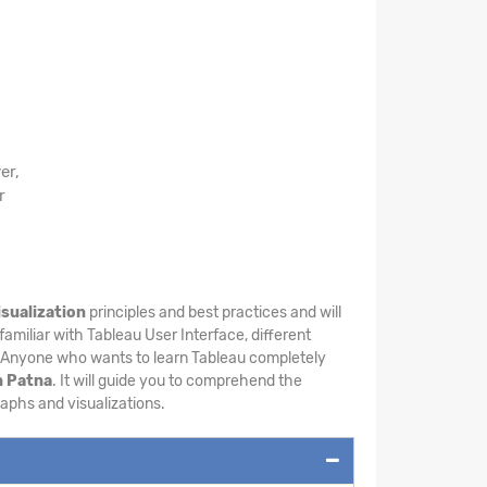
er,
r
isualization
principles and best practices and will
familiar with Tableau User Interface, different
. Anyone who wants to learn Tableau completely
n Patna
. It will guide you to comprehend the
raphs and visualizations.