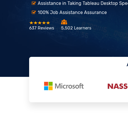
Assistance in Taking Tableau Desktop Speci
100% Job Assistance Assurance
637 Reviews
5,502 Learners