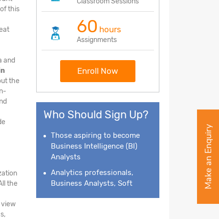
Classroom Sessions
of this
60
hours
eat
Assignments
ta and
Enroll Now
in
out the
on-
and
Who Should Sign Up?
de
Make an Enquiry
Those aspiring to become
Business Intelligence
(BI)
Analysts
Analytics professionals,
zation
Business Analysts, Soft
ll the
e view
s,