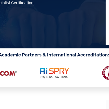
alist Certification
Academic Partners & International Accreditation