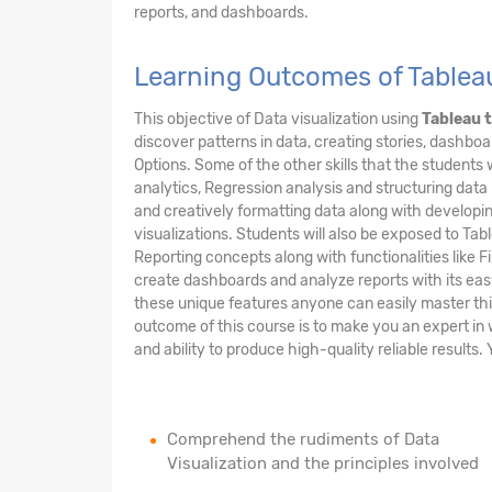
reports, and dashboards.
Learning Outcomes of Tableau
This objective of Data visualization using
Tableau t
discover patterns in data, creating stories, dashbo
Options. Some of the other skills that the students w
analytics, Regression analysis and structuring data p
and creatively formatting data along with developin
visualizations. Students will also be exposed to Ta
Reporting concepts along with functionalities like Fi
create dashboards and analyze reports with its easy
these unique features anyone can easily master this
outcome of this course is to make you an expert in 
and ability to produce high-quality reliable results. Y
Comprehend the rudiments of Data
Visualization and the principles involved