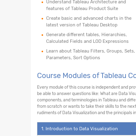
Understand Tableau Architecture and
features of Tableau Product Suite
Create basic and advanced charts in the
latest version of Tableau Desktop
Generate different tables, Hierarchies,
Calculated Fields and LOD Expressions
Learn about Tableau Filters, Groups, Sets,
Parameters, Sort Options
Course Modules of Tableau Co
Every module of this course is independent and prov
be able to answer questions like: What are Data Visu
components, and terminologies in Tableau and diff
from scratch or wants to take their skills to the next
rudiments of Data Visualization and the principals 
1. Introduction to Data Visualization