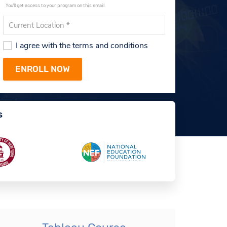
You'll get access to your program on this email.
I agree with the terms and conditions
s