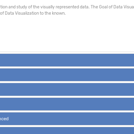
ion and study of the visually represented data. The Goal of Data Visualizat
s of Data Visualization to the known.
anced