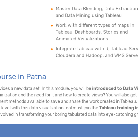
Master Data Blending, Data Extraction
and Data Mining using Tableau
Work with different types of maps in
Tableau, Dashboards, Stories and
Animated Visualizations
Integrate Tableau with R, Tableau Serv
Cloudera and Hadoop, and WMS Serve
urse in Patna
ides a new data set. In this module, you will be
introduced to Data V
alization and the need for it and how to create views? You will also get 
erent methods available to save and share the work created in Tableau
 level with this data visualization tool must join the
Tableau training i
involved in transforming your boring tabulated data into eye-catching g