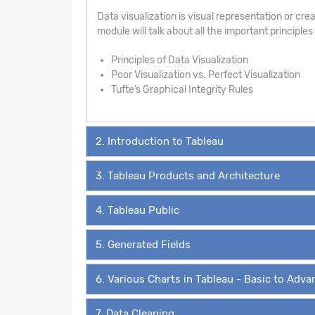
Data visualization is visual representation or creat
module will talk about all the important principle
Principles of Data Visualization
Poor Visualization vs. Perfect Visualization
Tufte’s Graphical Integrity Rules
2. Introduction to Tableau
3. Tableau Products and Architecture
4. Tableau Public
5. Generated Fields
6. Various Charts in Tableau - Basic to Adv
7. Data Cleaning