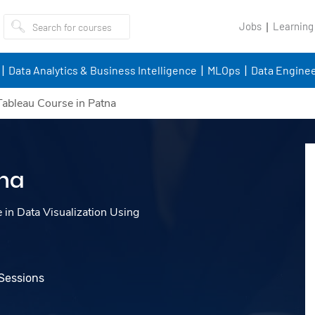
Jobs
Learning
Data Analytics & Business Intelligence
MLOps
Data Enginee
Tableau Course in Patna
tna
e in Data Visualization Using
 Sessions