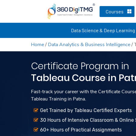
Courses
Data Science & Deep Learning
Home
/
Data Analytics & Business Intelligence
/
Certificate Program in
Tableau Course in Pa
Fast-track your career with the Certificate Cours
Tableau Training in Patna.
Get Trained by Tableau Certified Experts
30 Hours of Intensive Classroom & Online
60+ Hours of Practical Assignments