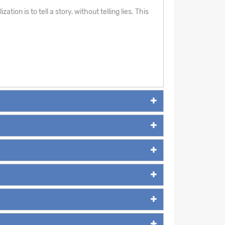
ion is to tell a story, without telling lies. This