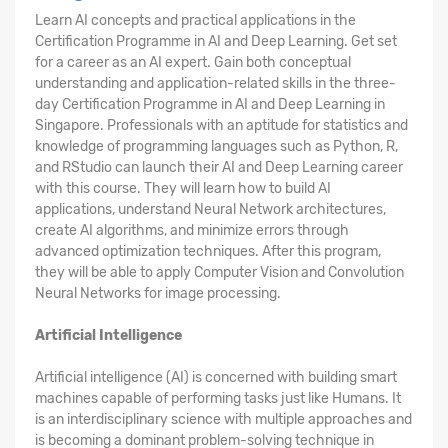
Learn AI concepts and practical applications in the
Certification Programme in AI and Deep Learning. Get set
for a career as an AI expert. Gain both conceptual
understanding and application-related skills in the three-
day Certification Programme in AI and Deep Learning in
Singapore. Professionals with an aptitude for statistics and
knowledge of programming languages such as Python, R,
and RStudio can launch their AI and Deep Learning career
with this course. They will learn how to build AI
applications, understand Neural Network architectures,
create AI algorithms, and minimize errors through
advanced optimization techniques. After this program,
they will be able to apply Computer Vision and Convolution
Neural Networks for image processing.
Artificial Intelligence
Artificial intelligence (AI) is concerned with building smart
machines capable of performing tasks just like Humans. It
is an interdisciplinary science with multiple approaches and
is becoming a dominant problem-solving technique in