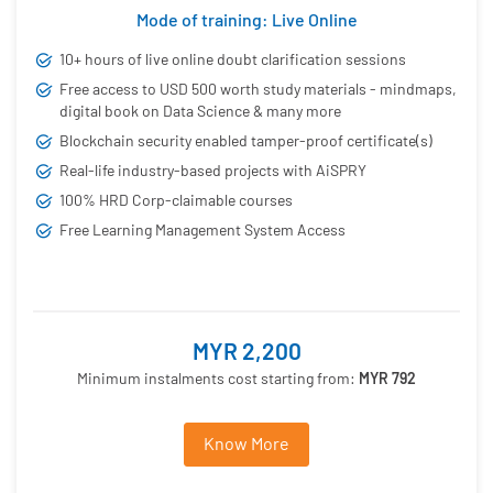
Mode of training: Live Online
10+ hours of live online doubt clarification sessions
Free access to USD 500 worth study materials - mindmaps,
digital book on Data Science & many more
Blockchain security enabled tamper-proof certificate(s)
Real-life industry-based projects with AiSPRY
100% HRD Corp-claimable courses
Free Learning Management System Access
MYR 2,200
Minimum instalments cost starting from:
MYR 792
Know More