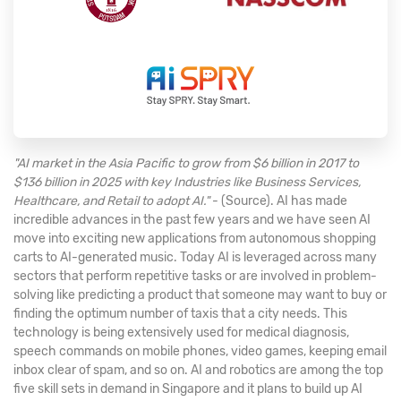
"AI market in the Asia Pacific to grow from $6 billion in 2017 to
$136 billion in 2025 with key Industries like Business Services,
Healthcare, and Retail to adopt AI."
- (Source). AI has made
incredible advances in the past few years and we have seen AI
move into exciting new applications from autonomous shopping
carts to AI-generated music. Today AI is leveraged across many
sectors that perform repetitive tasks or are involved in problem-
solving like predicting a product that someone may want to buy or
finding the optimum number of taxis that a city needs. This
technology is being extensively used for medical diagnosis,
speech commands on mobile phones, video games, keeping email
inbox clear of spam, and so on. AI and robotics are among the top
five skill sets in demand in Singapore and it plans to build up AI