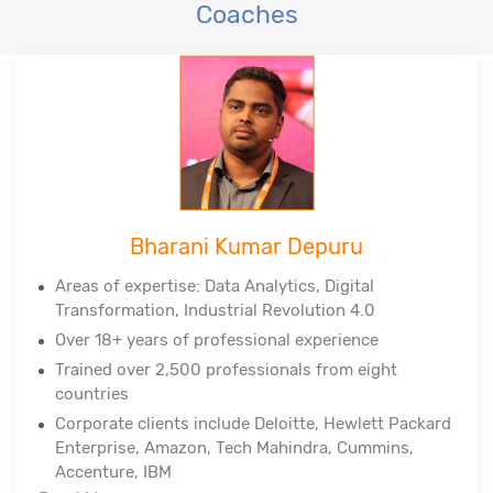
Coaches
Bharani Kumar Depuru
Areas of expertise: Data Analytics, Digital
Transformation, Industrial Revolution 4.0
Over 18+ years of professional experience
Trained over 2,500 professionals from eight
countries
Corporate clients include Deloitte, Hewlett Packard
Enterprise, Amazon, Tech Mahindra, Cummins,
Accenture, IBM