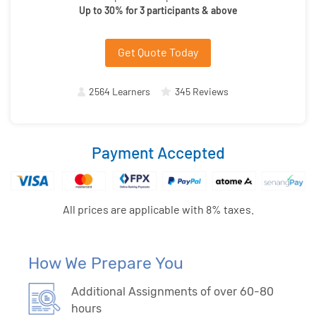
Up to 30% for 3 participants & above
Get Quote Today
2564 Learners
345 Reviews
Payment Accepted
All prices are applicable with 8% taxes.
How We Prepare You
Additional Assignments of over 60-80
hours