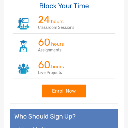
Block Your Time
24
hours
Classroom Sessions
60
hours
Assignments
60
hours
Live Projects
Enroll Now
Who Should Sign Up?