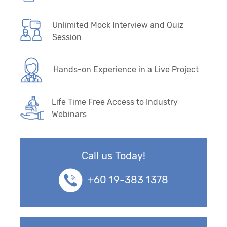
Unlimited Mock Interview and Quiz
Session
Hands-on Experience in a Live Project
Life Time Free Access to Industry
Webinars
Call us Today!
+60 19-383 1378