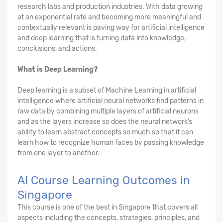
research labs and production industries. With data growing
at an exponential rate and becoming more meaningful and
contextually relevant is paving way for artificial intelligence
and deep learning that is turning data into knowledge,
conclusions, and actions.
What is Deep Learning?
Deep learning is a subset of Machine Learning in artificial
intelligence where artificial neural networks find patterns in
raw data by combining multiple layers of artificial neurons
and as the layers increase so does the neural network’s
ability to learn abstract concepts so much so that it can
learn how to recognize human faces by passing knowledge
from one layer to another.
AI Course Learning Outcomes in
Singapore
This course is one of the best in Singapore that covers all
aspects including the concepts, strategies, principles, and