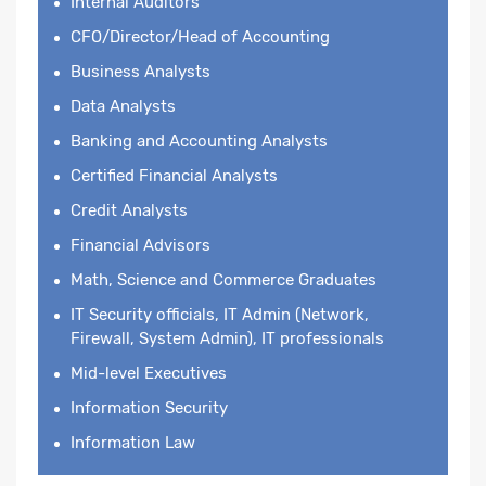
Internal Auditors
CFO/Director/Head of Accounting
Business Analysts
Data Analysts
Banking and Accounting Analysts
Certified Financial Analysts
Credit Analysts
Financial Advisors
Math, Science and Commerce Graduates
IT Security officials, IT Admin (Network,
Firewall, System Admin), IT professionals
Mid-level Executives
Information Security
Information Law