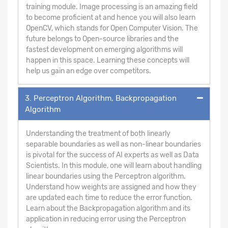
training module. Image processing is an amazing field
to become proficient at and hence you will also learn
OpenCV, which stands for Open Computer Vision. The
future belongs to Open-source libraries and the
fastest development on emerging algorithms will
happen in this space. Learning these concepts will
help us gain an edge over competitors.
3. Perceptron Algorithm, Backpropagation
Algorithm
Understanding the treatment of both linearly
separable boundaries as well as non-linear boundaries
is pivotal for the success of AI experts as well as Data
Scientists. In this module, one will learn about handling
linear boundaries using the Perceptron algorithm.
Understand how weights are assigned and how they
are updated each time to reduce the error function.
Learn about the Backpropagation algorithm and its
application in reducing error using the Perceptron