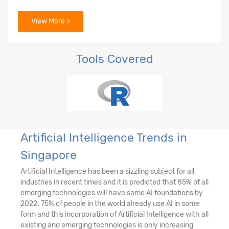
View More >
Tools Covered
Artificial Intelligence Trends in
Singapore
Artificial Intelligence has been a sizzling subject for all
industries in recent times and it is predicted that 85% of all
emerging technologies will have some AI foundations by
2022. 75% of people in the world already use AI in some
form and this incorporation of Artificial Intelligence with all
existing and emerging technologies is only increasing