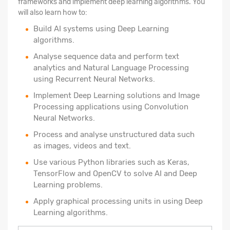
frameworks and implement deep learning algorithms. You
will also learn how to:
Build AI systems using Deep Learning
algorithms.
Analyse sequence data and perform text
analytics and Natural Language Processing
using Recurrent Neural Networks.
Implement Deep Learning solutions and Image
Processing applications using Convolution
Neural Networks.
Process and analyse unstructured data such
as images, videos and text.
Use various Python libraries such as Keras,
TensorFlow and OpenCV to solve AI and Deep
Learning problems.
Apply graphical processing units in using Deep
Learning algorithms.