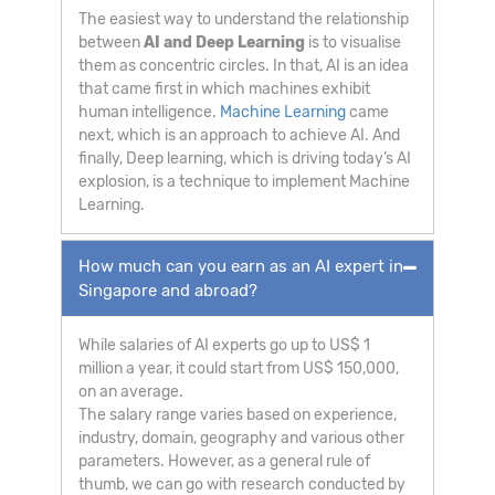
The easiest way to understand the relationship
between
AI and Deep Learning
is to visualise
them as concentric circles. In that, AI is an idea
that came first in which machines exhibit
human intelligence.
Machine Learning
came
next, which is an approach to achieve AI. And
finally, Deep learning, which is driving today’s AI
explosion, is a technique to implement Machine
Learning.
How much can you earn as an AI expert in
Singapore and abroad?
While salaries of AI experts go up to US$ 1
million a year, it could start from US$ 150,000,
on an average.
The salary range varies based on experience,
industry, domain, geography and various other
parameters. However, as a general rule of
thumb, we can go with research conducted by