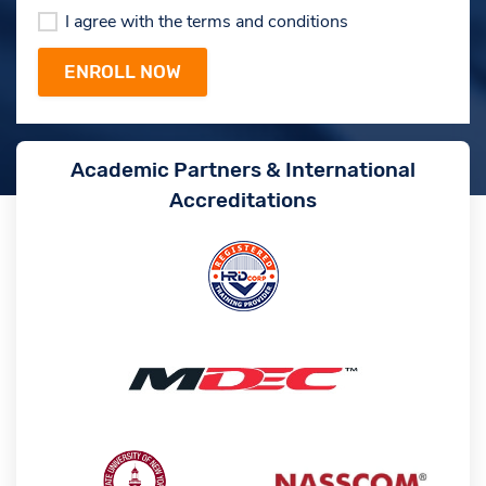
I agree with the terms and conditions
Academic Partners & International
Accreditations