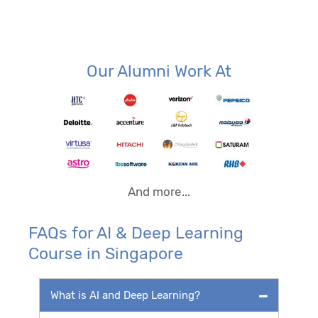
Our Alumni Work At
And more...
FAQs for AI & Deep Learning
Course in Singapore
What is AI and Deep Learning?