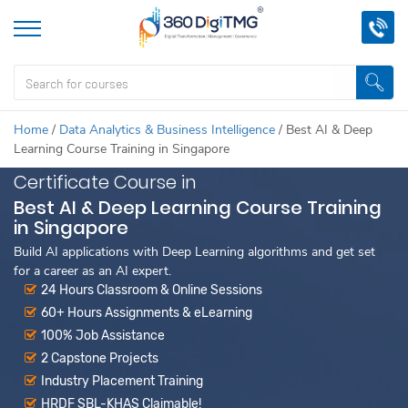
Home
/
Data Analytics & Business Intelligence
/
Best AI & Deep
Learning Course Training in Singapore
Certificate Course in
Best AI & Deep Learning Course Training
in Singapore
Build AI applications with Deep Learning algorithms and get set
for a career as an AI expert.
24 Hours Classroom & Online Sessions
60+ Hours Assignments & eLearning
100% Job Assistance
2 Capstone Projects
Industry Placement Training
HRDF SBL-KHAS Claimable!