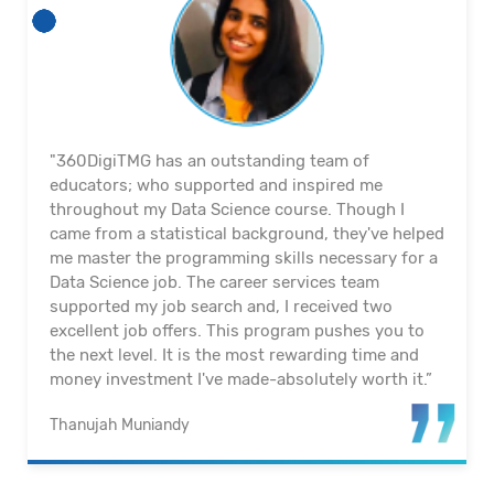
"360DigiTMG’s Full Stack Data Science programme
equips its graduates with the latest skillset and
technology in becoming an industry-ready Data
Scientist. Thanks to this programme, I have made
a successful transition from a non-IT background
into a career in Data Science and Analytics. For
those who are still considering, be bold and take
the first step into a domain that is filled with
growth and opportunities.”
Ann Nee, Wong