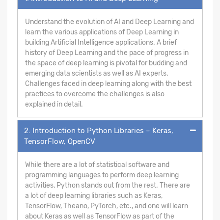
Understand the evolution of AI and Deep Learning and
learn the various applications of Deep Learning in
building Artificial Intelligence applications. A brief
history of Deep Learning and the pace of progress in
the space of deep learning is pivotal for budding and
emerging data scientists as well as AI experts.
Challenges faced in deep learning along with the best
practices to overcome the challenges is also
explained in detail.
2. Introduction to Python Libraries – Keras,
TensorFlow, OpenCV
While there are a lot of statistical software and
programming languages to perform deep learning
activities, Python stands out from the rest. There are
a lot of deep learning libraries such as Keras,
TensorFlow, Theano, PyTorch, etc., and one will learn
about Keras as well as TensorFlow as part of the