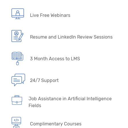
Live Free Webinars
Resume and LinkedIn Review Sessions
3 Month Access to LMS
24/7 Support
Job Assistance in Artificial Intelligence
Fields
Complimentary Courses