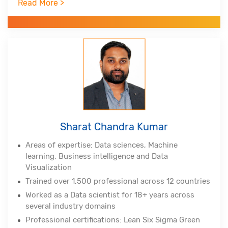
Read More >
Professional certifications - PMP, PMI-ACP, PMI-
RMP from Project Management Institute, Lean Six
Sigma Master Black Belt, Tableau Certified
Associate, Certified Scrum Practitioner, (DSDM
Atern)
Alumnus of Indian Institute of Technology,
Hyderabad and Indian School of Business
Sharat Chandra Kumar
Areas of expertise: Data sciences, Machine
learning, Business intelligence and Data
Visualization
Trained over 1,500 professional across 12 countries
Worked as a Data scientist for 18+ years across
several industry domains
Professional certifications: Lean Six Sigma Green