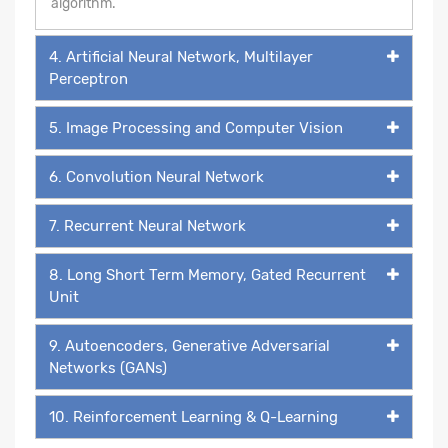
algorithm.
4. Artificial Neural Network, Multilayer
Perceptron
5. Image Processing and Computer Vision
6. Convolution Neural Network
7. Recurrent Neural Network
8. Long Short Term Memory, Gated Recurrent
Unit
9. Autoencoders, Generative Adversarial
Networks (GANs)
10. Reinforcement Learning & Q-Learning