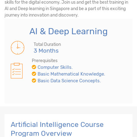
skills for the digital economy. Join us and get the best training in
AI and Deep learning in Singapore and be a part of this exciting
journey into innovation and discovery.
AI & Deep Learning
Total Duration
3 Months
Prerequisites
Computer Skills.
Basic Mathematical Knowledge.
Basic Data Science Concepts.
Artificial Intelligence Course
Program Overview