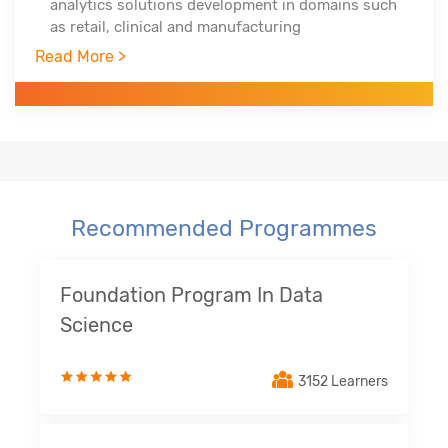
analytics solutions development in domains such
as retail, clinical and manufacturing
Trained over 750+ professionals across the globe
Read More >
in three years
Worked with Infosys Technologies, iGate, Patni
Global Solutions as technology analyst
Recommended Programmes
Foundation Program In Data
Science
3152 Learners