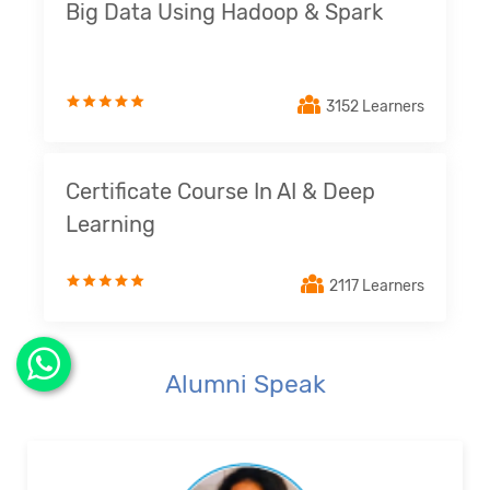
Big Data Using Hadoop & Spark
3152 Learners
Certificate Course In AI & Deep
Learning
2117 Learners
Alumni Speak