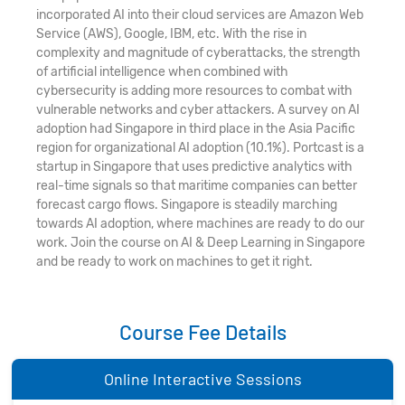
incorporated AI into their cloud services are Amazon Web
Service (AWS), Google, IBM, etc. With the rise in
complexity and magnitude of cyberattacks, the strength
of artificial intelligence when combined with
cybersecurity is adding more resources to combat with
vulnerable networks and cyber attackers. A survey on AI
adoption had Singapore in third place in the Asia Pacific
region for organizational AI adoption (10.1%). Portcast is a
startup in Singapore that uses predictive analytics with
real-time signals so that maritime companies can better
forecast cargo flows. Singapore is steadily marching
towards AI adoption, where machines are ready to do our
work. Join the course on AI & Deep Learning in Singapore
and be ready to work on machines to get it right.
Course Fee Details
Online Interactive Sessions