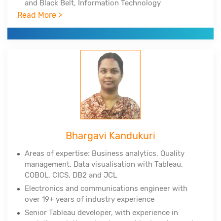
and Black Belt, Information Technology
Infrastructure Library
Read More >
Experienced in Big Data Hadoop, Spark, NoSQL,
NewSQL, MongoDB, Python, Tableau, Cognos
Corporate clients include DuPont, All-Scripts,
Girnarsoft (College-, Car-) and many more
Bhargavi Kandukuri
Areas of expertise: Business analytics, Quality
management, Data
visualisation
with Tableau,
COBOL, CICS, DB2 and JCL
Electronics and communications engineer with
over 19+ years of industry experience
Senior Tableau developer, with experience in