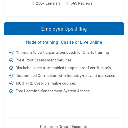
2564 Learners
345 Reviews
Employee Upskilling
Mode of training: Onsite or Live Online
Minimum 10 participants per batch for Onsite training
Pre & Post Assessment Services
Blockchain security enabled tamper-proof certificate(s)
Customised Curriculum with industry-relevant use cases
100% HRD Corp-claimable courses
Free Learning Management System Access
Corporate Group Discounts