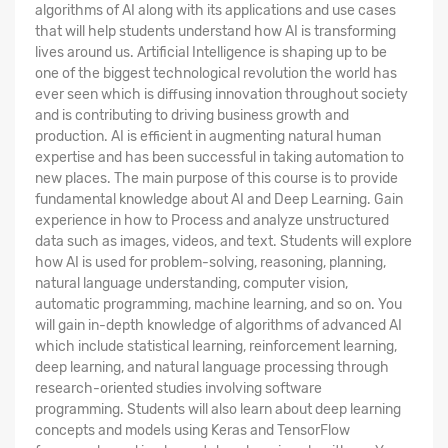
algorithms of AI along with its applications and use cases
that will help students understand how AI is transforming
lives around us. Artificial Intelligence is shaping up to be
one of the biggest technological revolution the world has
ever seen which is diffusing innovation throughout society
and is contributing to driving business growth and
production. AI is efficient in augmenting natural human
expertise and has been successful in taking automation to
new places. The main purpose of this course is to provide
fundamental knowledge about AI and Deep Learning. Gain
experience in how to Process and analyze unstructured
data such as images, videos, and text. Students will explore
how AI is used for problem-solving, reasoning, planning,
natural language understanding, computer vision,
automatic programming, machine learning, and so on. You
will gain in-depth knowledge of algorithms of advanced AI
which include statistical learning, reinforcement learning,
deep learning, and natural language processing through
research-oriented studies involving software
programming. Students will also learn about deep learning
concepts and models using Keras and TensorFlow