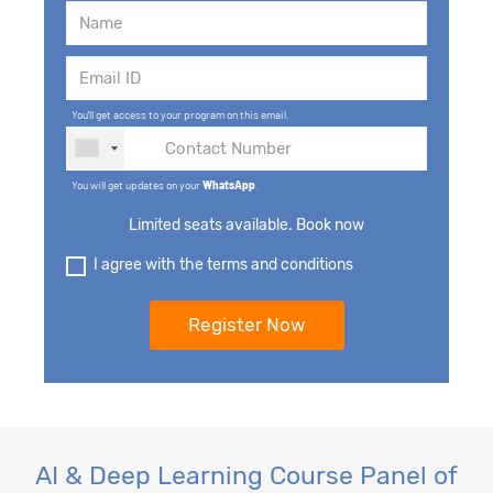
You'll get access to your program on this email.
You will get updates on your
WhatsApp
.
Limited seats available. Book now
I agree with the terms and conditions
AI & Deep Learning Course Panel of