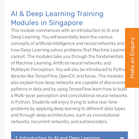
AI & Deep Learning Training
Modules in Singapore
This module commences with an introduction to AI and
Deep Learning. You will essentially learn the various
Make an Enquiry
concepts of artificial intelligence and neural networks and
how Deep Learning solves problems that Machine Learning
cannot. The modules take you through the fundamentals
of Machine Learning, Artificial neural networks, and
Multilayer Perceptron. You will also be introduced to Python
libraries like TensorFlow, OpenCV, and Keras. The modules
also explain how deep networks are capable of discovering
patterns in data and by using TensorFlow learn how to build
a Multi-layer perceptron and convolutional neural networks
in Python. Students will enjoy trying to solve real-time
problems by applying deep learning to different data types
and through deep architectures, such as convolutional
networks, recurrent networks, and autoencoders.
1. Introduction to AI and Deep Learning