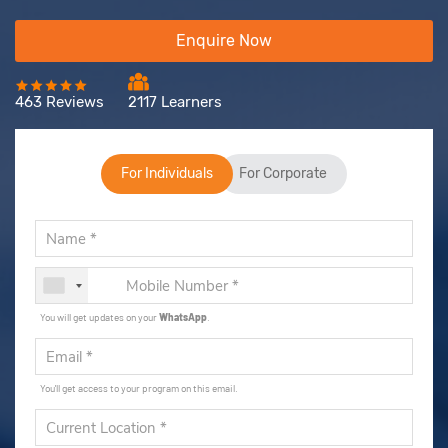
Enquire Now
463 Reviews
2117 Learners
For Individuals
For Corporate
You will get updates on your
WhatsApp
.
You'll get access to your program on this email.