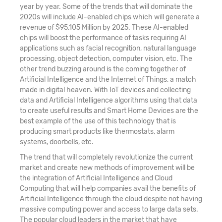
year by year. Some of the trends that will dominate the
2020s will include AI-enabled chips which will generate a
revenue of $95,105 Million by 2025. These AI-enabled
chips will boost the performance of tasks requiring AI
applications such as facial recognition, natural language
processing, object detection, computer vision, etc. The
other trend buzzing around is the coming together of
Artificial Intelligence and the Internet of Things, a match
made in digital heaven. With IoT devices and collecting
data and Artificial Intelligence algorithms using that data
to create useful results and Smart Home Devices are the
best example of the use of this technology that is
producing smart products like thermostats, alarm
systems, doorbells, etc.
The trend that will completely revolutionize the current
market and create new methods of improvement will be
the integration of Artificial Intelligence and Cloud
Computing that will help companies avail the benefits of
Artificial Intelligence through the cloud despite not having
massive computing power and access to large data sets.
The popular cloud leaders in the market that have