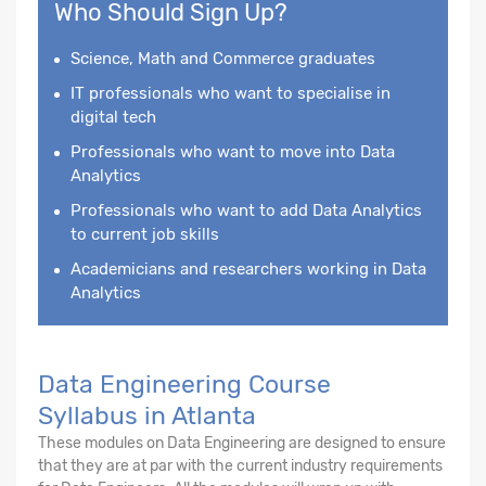
Who Should Sign Up?
Science, Math and Commerce graduates
IT professionals who want to specialise in
digital tech
Professionals who want to move into Data
Analytics
Professionals who want to add Data Analytics
to current job skills
Academicians and researchers working in Data
Analytics
Data Engineering Course
Syllabus in Atlanta
These modules on Data Engineering are designed to ensure
that they are at par with the current industry requirements