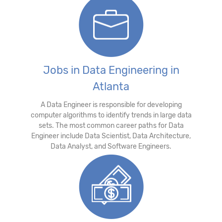
Jobs in Data Engineering in
Atlanta
A Data Engineer is responsible for developing
computer algorithms to identify trends in large data
sets. The most common career paths for Data
Engineer include Data Scientist, Data Architecture,
Data Analyst, and Software Engineers.