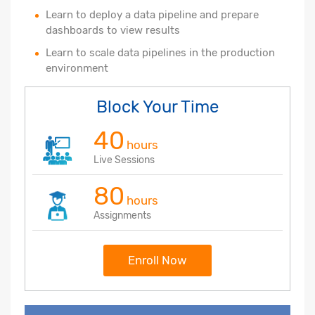
Learn to deploy a data pipeline and prepare
dashboards to view results
Learn to scale data pipelines in the production
environment
Block Your Time
40
hours
Live Sessions
80
hours
Assignments
Enroll Now