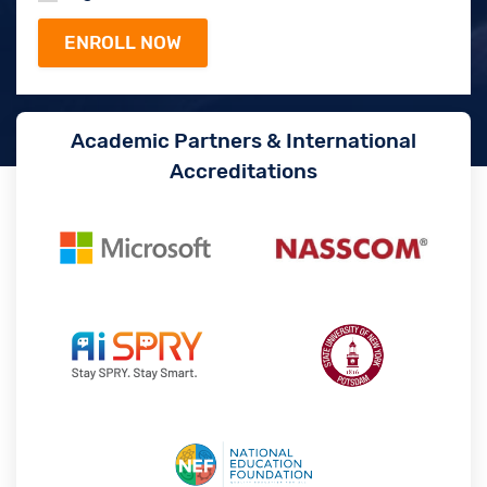
Academic Partners & International
Accreditations