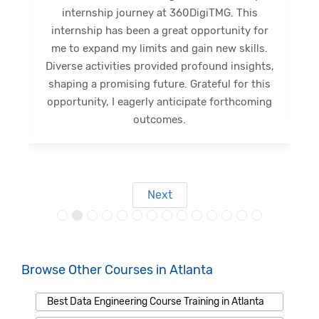
internship journey at 360DigiTMG. This
e
internship has been a great opportunity for
me to expand my limits and gain new skills.
Diverse activities provided profound insights,
shaping a promising future. Grateful for this
opportunity, I eagerly anticipate forthcoming
s
outcomes.
Next
Browse Other Courses in Atlanta
Best Data Engineering Course Training in Atlanta