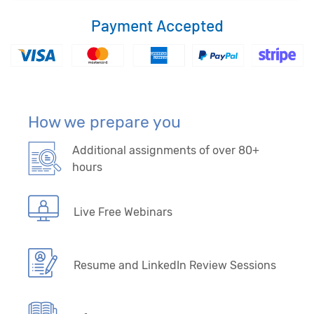
Payment Accepted
How we prepare you
Additional assignments of over 80+
hours
Live Free Webinars
Resume and LinkedIn Review Sessions