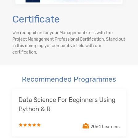
Certificate
Win recognition for your Management skills with the
Project Management Professional Certification. Stand out
in this emerging yet competitive field with our
certification.
Recommended Programmes
Data Science For Beginners Using
Python & R
2064 Learners