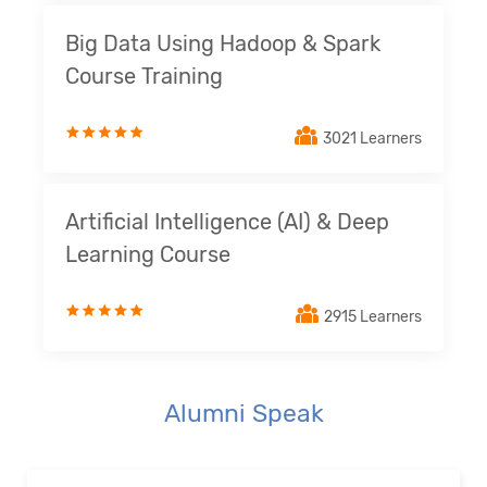
Big Data Using Hadoop & Spark
Course Training
3021 Learners
Artificial Intelligence (AI) & Deep
Learning Course
2915 Learners
Alumni Speak