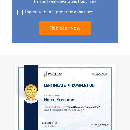
Limited seats available. Book now
I agree with the terms and conditions