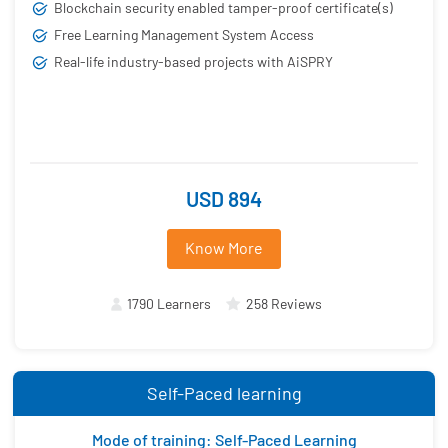
Blockchain security enabled tamper-proof certificate(s)
Free Learning Management System Access
Real-life industry-based projects with AiSPRY
USD 894
Know More
1790 Learners
258 Reviews
Self-Paced learning
Mode of training: Self-Paced Learning