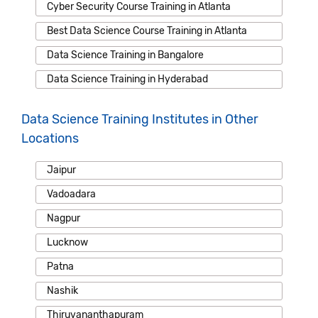
Cyber Security Course Training in Atlanta
Best Data Science Course Training in Atlanta
Data Science Training in Bangalore
Data Science Training in Hyderabad
Data Science Training Institutes in Other
Locations
Jaipur
Vadoadara
Nagpur
Lucknow
Patna
Nashik
Thiruvananthapuram