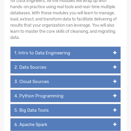
for Data Engineers. All the modules will wrap up with
hands-on practice using real tools and real-time multiple
databases. With these modules you will learn to manage,
load, extract, and transform data to facilitate delivering of
results that your organization can leverage. You will also
learn to master the core skills of cleansing, and migrating
data.
1. Intro to Data Engineering
2. Data Sources
3. Cloud Sources
4. Python Programming
5. Big Data Tools
6. Apache Spark