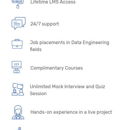
Lifetime LMS Access
24/7 support
Job placements in Data Engineering
fields
Complimentary Courses
Unlimited Mock Interview and Quiz
Session
Hands-on experience in a live project