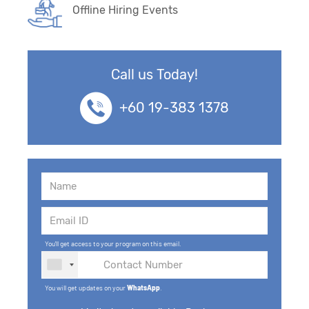
Offline Hiring Events
Call us Today!
+60 19-383 1378
You'll get access to your program on this email.
You will get updates on your
WhatsApp
.