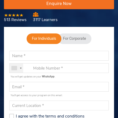
Enquire Now
513 Reviews
3117 Learners
For Individuals
For Corporate
You will get updates on your
WhatsApp
.
You'll get access to your program on this email.
I agree with the terms and conditions