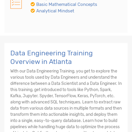
Basic Mathematical Concepts
Analytical Mindset
Data Engineering Training
Overview in Atlanta
With our Data Engineering Training, you get to explore the
various tools used by Data Engineers and understand the
difference between a Data Scientist and a Data Engineer. In
this training, get introduced to tools like Python, Spark,
Kafka, Jupyter. Spyder, TensorFlow, Keras, PyTorch, etc.
along with advanced SQL techniques. Learn to extract raw
data from various data sources in multiple formats and then
transform them into actionable insights, and deploy them
into a single, easy-to-query database. Learn how to build
pipelines while handling huge data to optimize the process