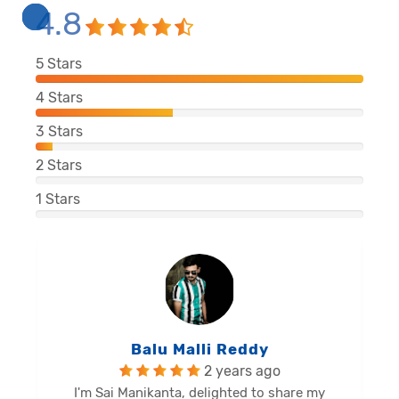
4.8
5
Stars
4
Stars
3
Stars
2
Stars
1
Stars
Balu Malli Reddy
2 years ago
I'm Sai Manikanta, delighted to share my