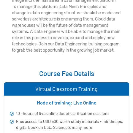
merge into the mainstream data management platform.
To manage this platform Data Mesh Principles and
change in data engineering structure should be made and
serverless architecture is one among them. Cloud data
warehouses will be the future of data management
systems. A Data Engineer will be able to manage the main
role in this process to develop, expand and deploy new
technologies. Join our Data Engineering training program
to grab the best opportunity in the growing job market.
Course Fee Details
Virtual Classroom Training
Mode of training: Live Online
10+ hours of live online doubt clarification sessions
Free access to USD 500 worth study materials - mindmaps,
digital book on Data Science & many more