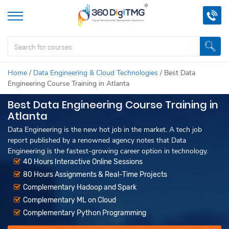
Home
/
Data Engineering & Cloud Technologies
/
Best Data
Engineering Course Training in Atlanta
Best Data Engineering Course Training in
Atlanta
Data Engineering is the new hot job in the market. A tech job
report published by a renowned agency notes that Data
Engineering is the fastest-growing career option in technology.
40 Hours Interactive Online Sessions
80 Hours Assignments & Real-Time Projects
Complementary Hadoop and Spark
Complementary ML on Cloud
Complementary Python Programming