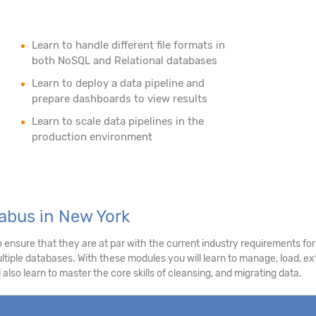
Learn to handle different file formats in
both NoSQL and Relational databases
Learn to deploy a data pipeline and
prepare dashboards to view results
Learn to scale data pipelines in the
production environment
abus in New York
nsure that they are at par with the current industry requirements for 
tiple databases. With these modules you will learn to manage, load, extr
 also learn to master the core skills of cleansing, and migrating data.