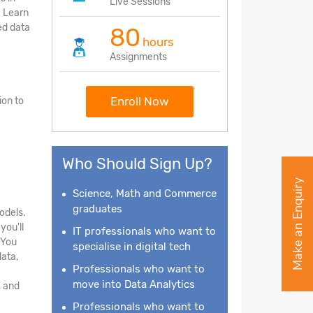
Live Sessions
. Learn
ed data
80
hours
Assignments
Enroll Now
ion to
Who Should Sign Up?
Make an Enquiry
Science, Math and Commerce
graduates
odels.
you'll
IT professionals who want to
 You
specialise in digital tech
data,
Professionals who want to
move into Data Analytics
, and
Professionals who want to