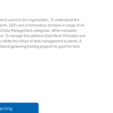
ke it useful to the organization. To understand the
ments. 2021 saw a tremendous increase in usage of AI,
, and Data Management categories. While metadata
rm. To manage this platform Data Mesh Principles and
 will be the future of data management systems. A
Data Engineering training program to grab the best
arning