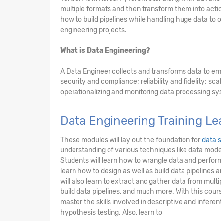
multiple formats and then transform them into acti
how to build pipelines while handling huge data to 
engineering projects.
What is Data Engineering?
A Data Engineer collects and transforms data to em
security and compliance; reliability and fidelity; scal
operationalizing and monitoring data processing sy
Data Engineering Training L
These modules will lay out the foundation for
data 
understanding of various techniques like data model
Students will learn how to wrangle data and perform
learn how to design as well as build data pipelines
will also learn to extract and gather data from mult
build data pipelines, and much more. With this cours
master the skills involved in descriptive and inferent
hypothesis testing. Also, learn to