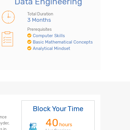
Data Engineering
Total Duration
3 Months
Prerequisites
Computer Skills
Basic Mathematical Concepts
Analytical Mindset
Block Your Time
ence
40
pyder,
hours
s in