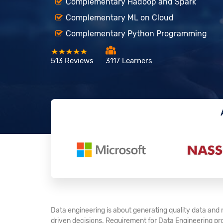
Complementary Hadoop and Spark
Complementary ML on Cloud
Complementary Python Programming
513 Reviews
3117 Learners
Data engineering is about generating quality data and 
driven decisions. Requirement for Data Engineering pr