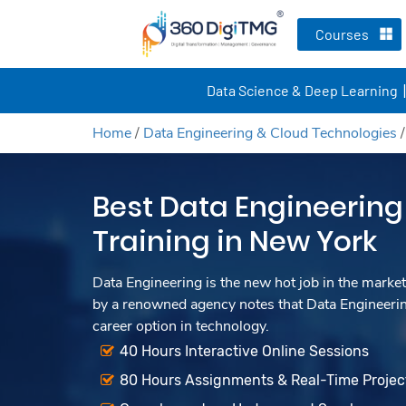
Courses
Data Science & Deep Learning
Home
/
Data Engineering & Cloud Technologies
Best Data Engineering
Training in New York
Data Engineering is the new hot job in the market
by a renowned agency notes that Data Engineerin
career option in technology.
40 Hours Interactive Online Sessions
80 Hours Assignments & Real-Time Projec