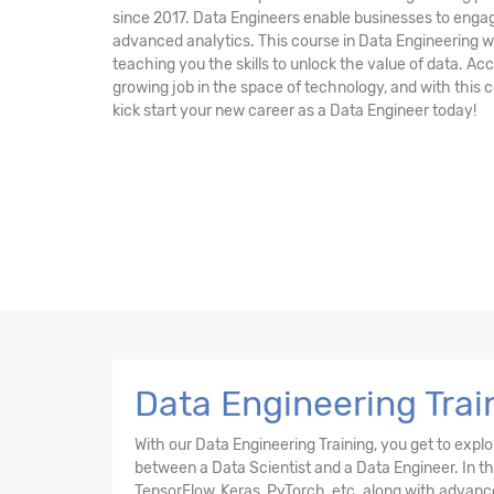
since 2017. Data Engineers enable businesses to engag
advanced analytics. This course in Data Engineering wi
teaching you the skills to unlock the value of data. Acc
growing job in the space of technology, and with this c
kick start your new career as a Data Engineer today!
Data Engineering Trai
With our Data Engineering Training, you get to expl
between a Data Scientist and a Data Engineer. In thi
TensorFlow, Keras, PyTorch, etc. along with advanc