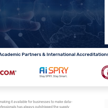
Academic Partners & International Accreditation
making it available for businesses to make data-
ofessionals has always outstripped the supply