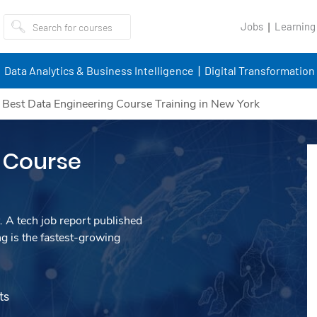
Jobs
Learning
Data Analytics & Business Intelligence
Digital Transformation
/
Best Data Engineering Course Training in New York
 Course
. A tech job report published
g is the fastest-growing
ts