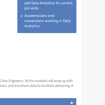
add Data Analytics to current
job skills
Academicians and
researchers working in Data
Analytics
Data Engineers. All the modules will wrap up with
act, and transform data to facilitate delivering of