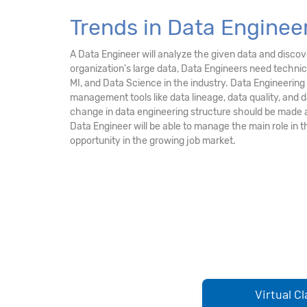
Trends in Data Engineer
A Data Engineer will analyze the given data and discove
organization's large data, Data Engineers need technic
MI, and Data Science in the industry. Data Engineerin
management tools like data lineage, data quality, and
change in data engineering structure should be made 
Data Engineer will be able to manage the main role in 
opportunity in the growing job market.
Virtual C