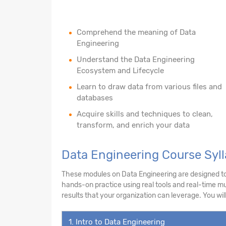
Comprehend the meaning of Data
Engineering
Understand the Data Engineering
Ecosystem and Lifecycle
Learn to draw data from various files and
databases
Acquire skills and techniques to clean,
transform, and enrich your data
Data Engineering Course Syll
These modules on Data Engineering are designed to e
hands-on practice using real tools and real-time mul
results that your organization can leverage. You will
1. Intro to Data Engineering