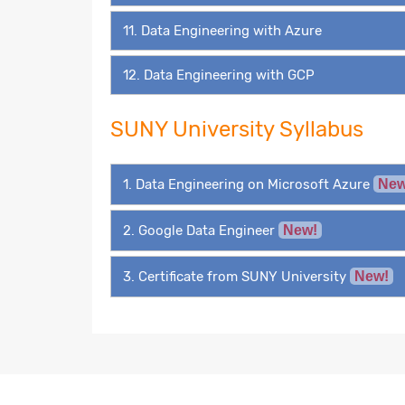
11. Data Engineering with Azure
12. Data Engineering with GCP
SUNY University Syllabus
1. Data Engineering on Microsoft Azure
New
2. Google Data Engineer
New!
3. Certificate from SUNY University
New!