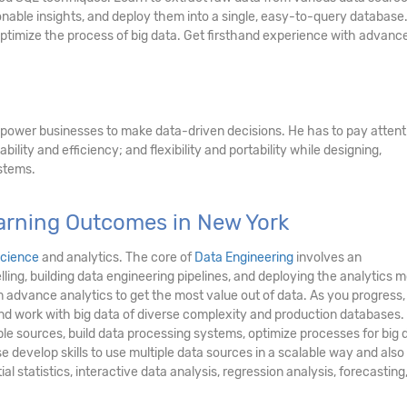
onable insights, and deploy them into a single, easy-to-query database
optimize the process of big data. Get firsthand experience with advanc
power businesses to make data-driven decisions. He has to pay attent
ability and efficiency; and flexibility and portability while designing,
stems.
earning Outcomes in New York
science
and analytics. The core of
Data Engineering
involves an
ling, building data engineering pipelines, and deploying the analytics m
 advance analytics to get the most value out of data. As you progress, 
 and work with big data of diverse complexity and production databases.
iple sources, build data processing systems, optimize processes for big 
e develop skills to use multiple data sources in a scalable way and also
ial statistics, interactive data analysis, regression analysis, forecasting