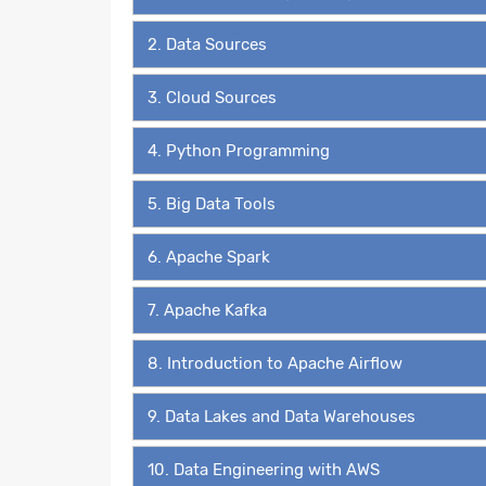
2. Data Sources
3. Cloud Sources
4. Python Programming
5. Big Data Tools
6. Apache Spark
7. Apache Kafka
8. Introduction to Apache Airflow
9. Data Lakes and Data Warehouses
10. Data Engineering with AWS