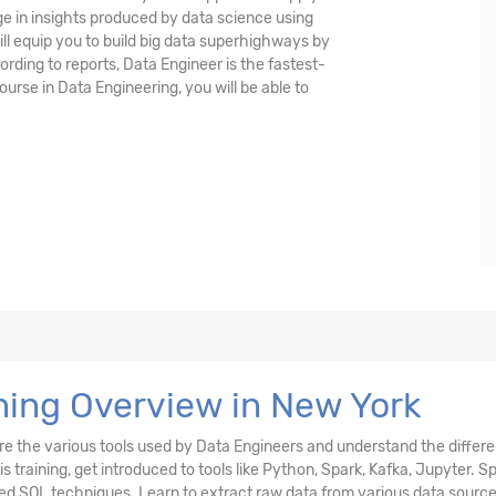
e in insights produced by data science using
ll equip you to build big data superhighways by
ording to reports, Data Engineer is the fastest-
ourse in Data Engineering, you will be able to
ning Overview in New York
ore the various tools used by Data Engineers and understand the differ
s training, get introduced to tools like Python, Spark, Kafka, Jupyter. S
ed SQL techniques. Learn to extract raw data from various data source