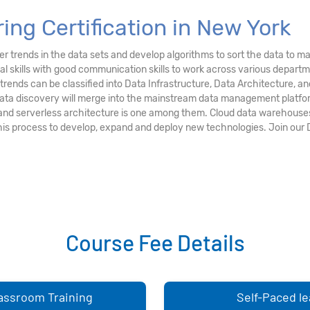
ing Certification in New York
r trends in the data sets and develop algorithms to sort the data to ma
al skills with good communication skills to work across various depart
g trends can be classified into Data Infrastructure, Data Architecture
 data discovery will merge into the mainstream data management platfo
and serverless architecture is one among them. Cloud data warehouses
this process to develop, expand and deploy new technologies. Join our 
Course Fee Details
lassroom Training
Self-Paced le