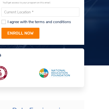
You'll get access to your program on this email.
I agree with the terms and conditions
s