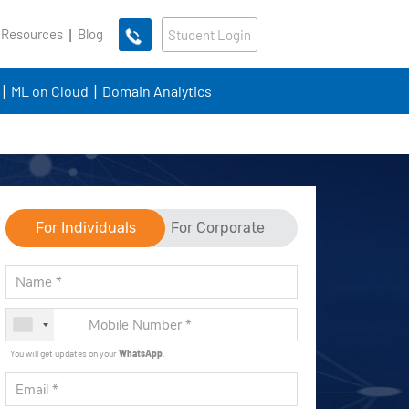
 Resources
Blog
Student Login
ML on Cloud
Domain Analytics
For Individuals
For Corporate
You will get updates on your
WhatsApp
.