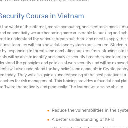
Security Course in Vietnam
ds the world of the internet, mobile computing, and electronic media. As 
and connectivity we are becoming more vulnerable to hacking and cyb
eed to understand the various threats out there and need to apply the 
course, learners will learn how data and systems are secured. Students 
tem by responding to threats and combating hackers from intruding into t
nts will be able to identify and analyze security breaches and learn to
erstand the principles and policies of web security and will be exposed
ents will also understand the key beliefs and concepts in Cryptograph
ed today. They will also gain an understanding of the best practices to
oaches for risk management. This training provides a foundational pla
tware theoretically and practically. The learner will also be able to
Reduce the vulnerabilities in the syst
A better understanding of KPI’s