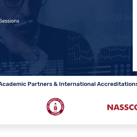
 Sessions
Academic Partners & International Accreditation