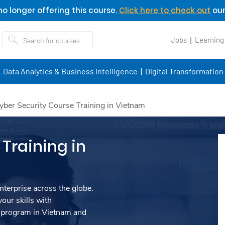
o longer offering this course.
Click here to check out
our
Jobs
Learning
Data Analytics & Business Intelligence
Digital Transformation
yber Security Course Training in Vietnam
Training in
nterprise across the globe.
our skills with
 program in Vietnam and