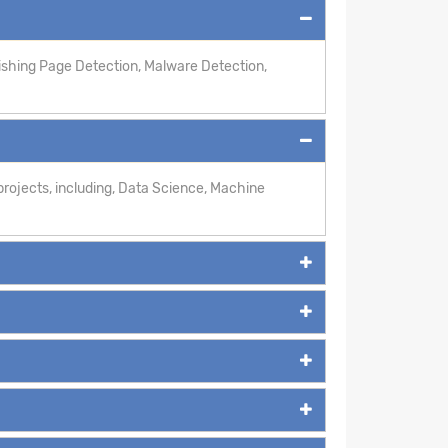
hishing Page Detection, Malware Detection,
rojects, including, Data Science, Machine