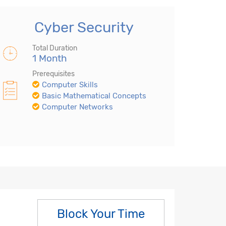
Cyber Security
Total Duration
1 Month
Prerequisites
Computer Skills
Basic Mathematical Concepts
Computer Networks
Block Your Time