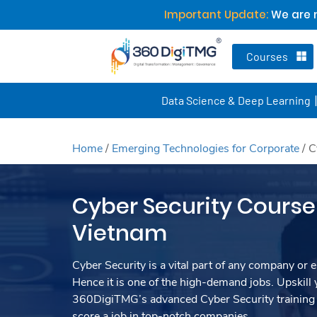
Important Update:
We are n
Courses
Data Science & Deep Learning
Home
/
Emerging Technologies for Corporate
/
C
Cyber Security Course 
Vietnam
Cyber Security is a vital part of any company or e
Hence it is one of the high-demand jobs. Upskill y
360DigiTMG’s advanced Cyber Security training
score a job in top-notch companies.