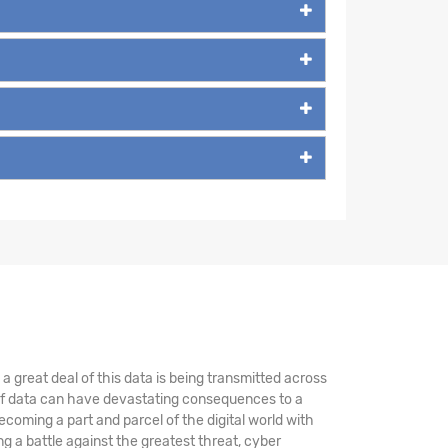
 great deal of this data is being transmitted across
 of data can have devastating consequences to a
coming a part and parcel of the digital world with
 a battle against the greatest threat, cyber