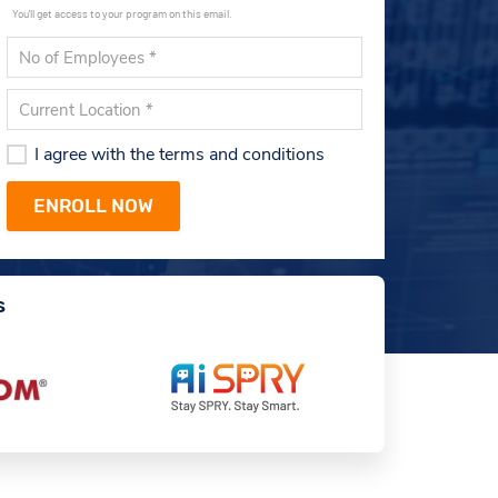
You'll get access to your program on this email.
I agree with the terms and conditions
s