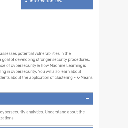
Information Law
sesses potential vulnerabilities in the
 goal of developing stronger security procedures.
ace of cybersecurity & how Machine Learning is
ng in cybersecurity. You will also learn about
ents about the application of clustering – K-Means
 cybersecurity analytics. Understand about the
izations.