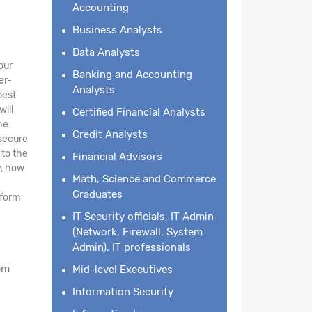
Accounting
Business Analysts
Data Analysts
our
Banking and Accounting
er-
Analysts
best
will
Certified Financial Analysts
he
Credit Analysts
 secure
 to the
Financial Advisors
y, how
Math, Science and Commerce
Graduates
tform
IT Security officials, IT Admin
(Network, Firewall, System
Admin), IT professionals
em
Mid-level Executives
Information Security