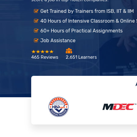
Get Trained by Trainers from ISB, IIT & IIM
40 Hours of Intensive Classroom & Online
60+ Hours of Practical Assignments
Job Assistance
465 Reviews
2,651 Learners