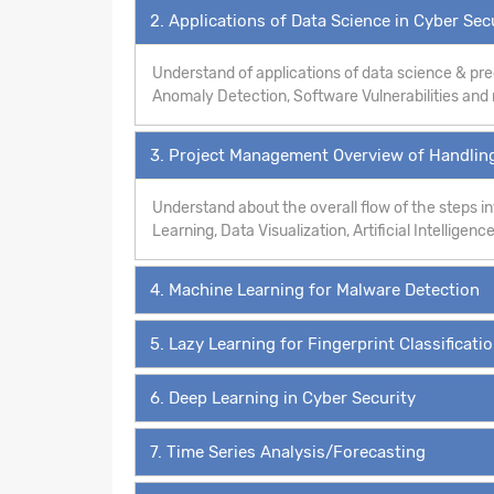
2. Applications of Data Science in Cyber Sec
Understand of applications of data science & pre
Anomaly Detection, Software Vulnerabilities an
3. Project Management Overview of Handling
Understand about the overall flow of the steps 
Learning, Data Visualization, Artificial Intelligence
4. Machine Learning for Malware Detection
5. Lazy Learning for Fingerprint Classificati
6. Deep Learning in Cyber Security
7. Time Series Analysis/Forecasting