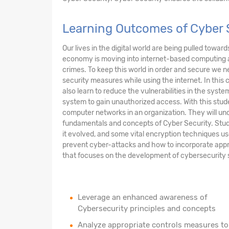
Learning Outcomes of Cyber 
Our lives in the digital world are being pulled towar
economy is moving into internet-based computing 
crimes. To keep this world in order and secure we n
security measures while using the internet. In this 
also learn to reduce the vulnerabilities in the sys
system to gain unauthorized access. With this stude
computer networks in an organization. They will und
fundamentals and concepts of Cyber Security. Stud
it evolved, and some vital encryption techniques us
prevent cyber-attacks and how to incorporate appr
that focuses on the development of cybersecurity sof
Leverage an enhanced awareness of
Cybersecurity principles and concepts
Analyze appropriate controls measures to