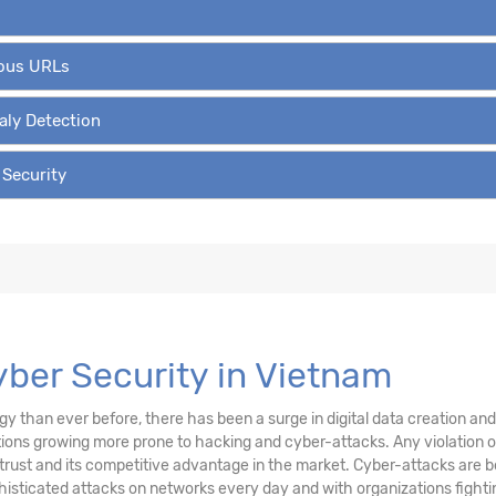
ious URLs
aly Detection
 Security
Cyber Security in Vietnam
than ever before, there has been a surge in digital data creation and a
ations growing more prone to hacking and cyber-attacks. Any violation
trust and its competitive advantage in the market. Cyber-attacks are be
sticated attacks on networks every day and with organizations fighting