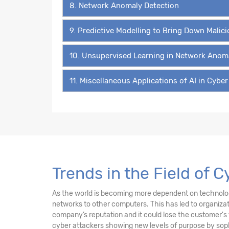
8. Network Anomaly Detection
9. Predictive Modelling to Bring Down Malic
10. Unsupervised Learning in Network Anom
11. Miscellaneous Applications of AI in Cyber
Trends in the Field of 
As the world is becoming more dependent on technology 
networks to other computers. This has led to organiz
company’s reputation and it could lose the customer's 
cyber attackers showing new levels of purpose by sophi