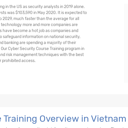
ng in the US as security analysts in 2019 alone.
sts was $103,590 in May 2020. It is expected to
o 2029, much faster than the average for all
nd technology more and more companies are
ysts have become a hot job as companies and
o safeguard information on national security,
and banking are spending a majority of their
 Our Cyber Security Course Training program in
 and risk management techniques with the best
r prohibited access.
 Training Overview in Vietnam