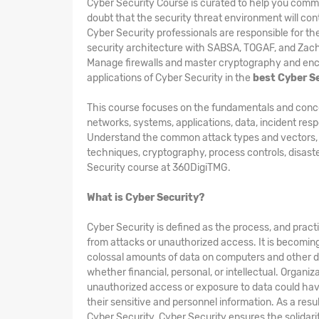
Cyber Security Course is curated to help you comm
doubt that the security threat environment will cont
Cyber Security professionals are responsible for t
security architecture with SABSA, TOGAF, and Zac
Manage firewalls and master cryptography and encry
applications of Cyber Security in the
best Cyber S
This course focuses on the fundamentals and concepts
networks, systems, applications, data, incident res
Understand the common attack types and vectors, kin
techniques, cryptography, process controls, disast
Security course at 360DigiTMG.
What is Cyber Security?
Cyber Security is defined as the process, and pract
from attacks or unauthorized access. It is becomin
colossal amounts of data on computers and other d
whether financial, personal, or intellectual. Organi
unauthorized access or exposure to data could hav
their sensitive and personnel information. As a res
Cyber Security. Cyber Security ensures the solidarity