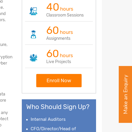
no
40
ce.
hours
and
Classroom Sessions
rs.
60
hours
Assignments
ture,
60
hours
ryption
Live Projects
yber
Make an Enquiry
Enroll Now
ata
tore
Who Should Sign Up?
d any
otect
Internal Auditors
o
CFO/Director/Head of