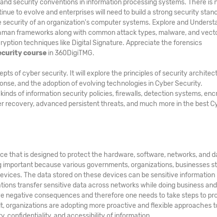
and security conventions in information processing systems. There is 
inue to evolve and enterprises will need to build a strong security stan
he security of an organization's computer systems. Explore and Underst
hman frameworks along with common attack types, malware, and vecto
ption techniques like Digital Signature. Appreciate the forensics
ecurity course
in 360DigiTMG.
 of cyber security. It will explore the principles of security architec
ponse, and the adoption of evolving technologies in Cyber Security.
ds of information security policies, firewalls, detection systems, enc
er recovery, advanced persistent threats, and much more in the best C
ice that is designed to protect the hardware, software, networks, and d
g important because various governments, organizations, businesses s
evices. The data stored on these devices can be sensitive information
zations transfer sensitive data across networks while doing business an
e negative consequences and therefore one needs to take steps to pr
ult, organizations are adopting more proactive and flexible approaches t
, confidentiality, and accessibility of information.