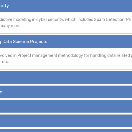
urity
dictive modelling in cyber security, which includes Spam Detection, P
d many more.
 Data Science Projects
involved in Project management methodology for handling data related p
, etc.
on