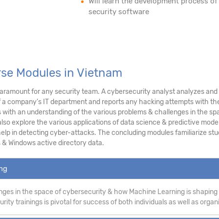
Will learn the development process of
security software
rse Modules in Vietnam
ramount for any security team. A cybersecurity analyst analyzes and as
f a company's IT department and reports any hacking attempts with the
ith an understanding of the various problems & challenges in the sp
lso explore the various applications of data science & predictive modeli
p in detecting cyber-attacks. The concluding modules familiarize stud
 & Windows active directory data.
ing
ges in the space of cybersecurity & how Machine Learning is shaping
ity trainings is pivotal for success of both individuals as well as organ