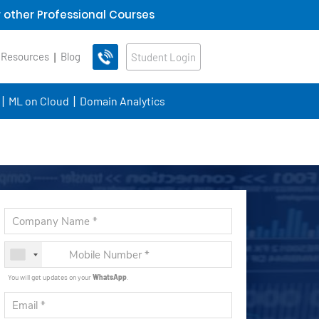
 other Professional Courses
 Resources
Blog
Student Login
ML on Cloud
Domain Analytics
You will get updates on your
WhatsApp
.