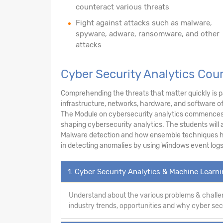
counteract various threats
Fight against attacks such as malware,
spyware, adware, ransomware, and other
attacks
Cyber Security Analytics Cou
Comprehending the threats that matter quickly is pa
infrastructure, networks, hardware, and software o
The Module on cybersecurity analytics commences w
shaping cybersecurity analytics. The students will a
Malware detection and how ensemble techniques hel
in detecting anomalies by using Windows event logs
1. Cyber Security Analytics & Machine Learn
Understand about the various problems & challen
industry trends, opportunities and why cyber secur