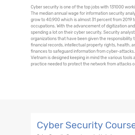
Cyber security is one of the top jobs with 131000 worki
The median annual wage for information security analy
grow to 40,900 which is almost 31 percent from 2019 t
occupations. With the advancement of digitization a
spending a lot on their cyber security. Security anal
organizations that have been given the responsibility t
financial records, intellectual property rights, health, 
finances to safeguard information from cyber-attacks.
Vietnam is designed keeping in mind the various tools
practice needed to protect the network from attacks o
Cyber Security Course