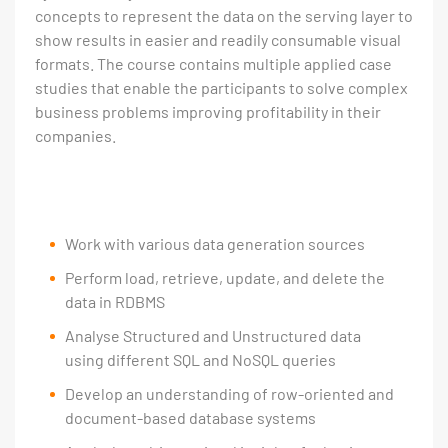
concepts to represent the data on the serving layer to
show results in easier and readily consumable visual
formats. The course contains multiple applied case
studies that enable the participants to solve complex
business problems improving profitability in their
companies.
Work with various data generation sources
Perform load, retrieve, update, and delete the
data in RDBMS
Analyse Structured and Unstructured data
using different SQL and NoSQL queries
Develop an understanding of row-oriented and
document-based database systems