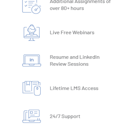
19. What-IF Tools
20. Understanding Why and How behind Excel Macros
21. VBA Variables and Operators
22. Automate Excel Formulas
23. Working with VBA Forms
SQL
1. What is Database
2. Types of Databases
3. DBMS vs RDBMS