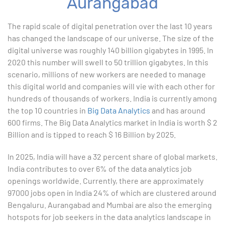
Aurangabad
1. ChatGPT for Excel and Data Analysis
The rapid scale of digital penetration over the last 10 years
has changed the landscape of our universe. The size of the
2. Statistical Analysis using Excel
digital universe was roughly 140 billion gigabytes in 1995. In
2020 this number will swell to 50 trillion gigabytes. In this
3. Business Moments
scenario, millions of new workers are needed to manage
this digital world and companies will vie with each other for
4. Graphical Techniques using Excel
hundreds of thousands of workers. India is currently among
the top 10 countries in
Big Data Analytics
and has around
5. Inferential Statistics
600 firms. The Big Data Analytics market in India is worth $ 2
Billion and is tipped to reach $ 16 Billion by 2025.
6. Hypothesis Testing using Excel
In 2025, India will have a 32 percent share of global markets.
7. Entering and Editing Text and Formulas
India contributes to over 6% of the data analytics job
openings worldwide. Currently, there are approximately
8. Woking with Basic Excel Functions
97000 jobs open in India 24% of which are clustered around
Bengaluru. Aurangabad and Mumbai are also the emerging
9. Formatting Data in an Excel Worksheet
hotspots for job seekers in the data analytics landscape in