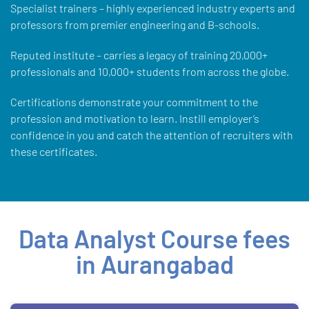
Specialist trainers – highly experienced industry experts and
professors from premier engineering and B-schools.
Reputed institute – carries a legacy of training 20,000+
professionals and 10,000+ students from across the globe.
Certifications demonstrate your commitment to the
profession and motivation to learn. Instill employer’s
confidence in you and catch the attention of recruiters with
these certificates.
Data Analyst Course fees
in Aurangabad