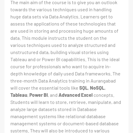
The main aim of the course is to give you an outlook
towards the various techniques used in handling
huge data sets via Data Analytics. Learners get to
assess the applications of these technologies that
are used in storing and processing huge amounts of
data. This module instructs the student on the
various techniques used to analyze structured and
unstructured data, building visual stories using
Tableau and or Power BI capabilities. This is the ideal
course for professionals who want to acquire in-
depth knowledge of daily used Data frameworks. The
three-month Data Analytics training in Aurangabad
will cover the essential tools like
SQL
,
NoSQL
,
Tableau
,
Power BI
, and
Advanced Excel
concepts.
Students will learn to store, retrieve, manipulate, and
analyze large datasets stored in Database
management systems like relational database
management systems or document-based database
systems. They will also be introduced to various