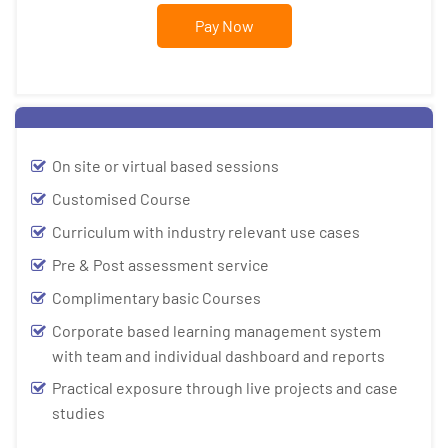
Pay Now
On site or virtual based sessions
Customised Course
Curriculum with industry relevant use cases
Pre & Post assessment service
Complimentary basic Courses
Corporate based learning management system
with team and individual dashboard and reports
Practical exposure through live projects and case
studies