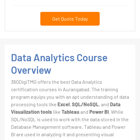
Get Quote Today
Data Analytics Course
Overview
360DigiTMG offers the best Data Analytics
certification courses in Aurangabad. The training
program equips you with an apt understanding of data
processing tools like
Excel
,
SQL/NoSQL
, and
Data
Visualization tools
like
Tableau
and
Power BI
. While
SQL/NoSQL is used to work with the data stored in the
Database Management software, Tableau and Power
BI are used in analyzing it and presenting visual