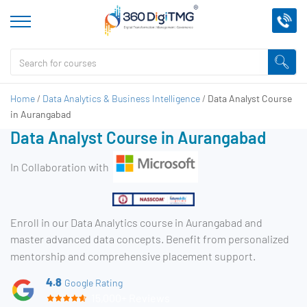
Home
/
Data Analytics & Business Intelligence
/
Data Analyst Course
in Aurangabad
Data Analyst Course in Aurangabad
In Collaboration with
Enroll in our Data Analytics course in Aurangabad and
master advanced data concepts. Benefit from personalized
mentorship and comprehensive placement support.
4.8
Google Rating
15,000+ Reviews