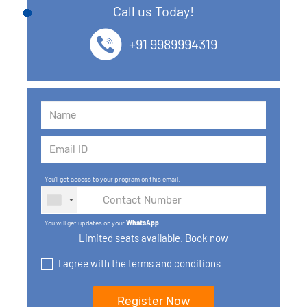
Call us Today!
13. SQL commands
+91 9989994319
14. SQL Operators
15. SQL Keys
16. SQL Joins
17. GROUP BY, HAVING, ORDER BY
You'll get access to your program on this email.
18. Subqueries with select, insert, update, delete
statements
You will get updates on your
WhatsApp
.
19. Views in SQL
Limited seats available. Book now
I agree with the terms and conditions
20. SQL Set Operations and Types
21. SQL functions