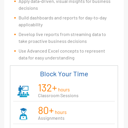
Apply data-driven, visual insights for business
decisions
Build dashboards and reports for day-to-day
applicability
Develop live reports from streaming data to
take proactive business decisions
Use Advanced Excel concepts to represent
data for easy understanding
Block Your Time
132+
hours
Classroom Sessions
80+
hours
Assignments