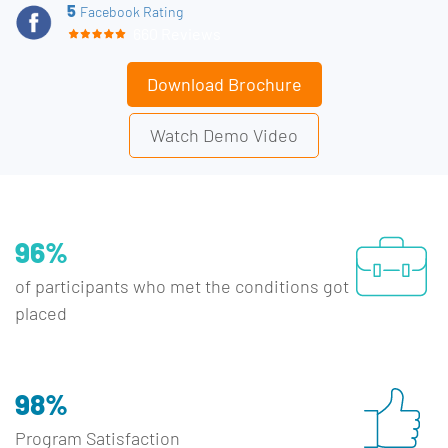
5
Facebook Rating
660 Reviews
Download Brochure
Watch Demo Video
96%
of participants who met the conditions got
placed
98%
Program Satisfaction