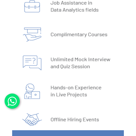
4. DBMS Architecture
5. Normalisation & Denormalization
6. Install PostgreSQL
7. Install MySQL
8. Data Models
9. DBMS Language
10. ACID Properties in DBMS
11. What is SQL
12. SQL Data Types