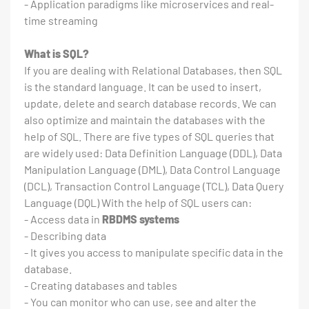
- Application paradigms like microservices and real-
time streaming
What is SQL?
If you are dealing with Relational Databases, then SQL
is the standard language. It can be used to insert,
update, delete and search database records. We can
also optimize and maintain the databases with the
help of SQL. There are five types of SQL queries that
are widely used: Data Definition Language (DDL), Data
Manipulation Language (DML), Data Control Language
(DCL), Transaction Control Language (TCL), Data Query
Language (DQL) With the help of SQL users can:
- Access data in
RBDMS systems
- Describing data
- It gives you access to manipulate specific data in the
database.
- Creating databases and tables
- You can monitor who can use, see and alter the