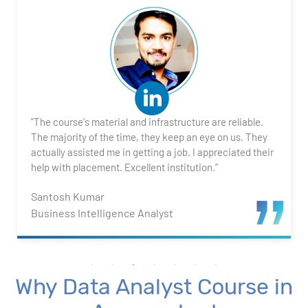
2. Transforming Data using Power BI Desktop
3. Data Cardinality and Data Modeling in Power BI
Desktop
4. Introduction to DAX
"The course's material and infrastructure are reliable.
5. Visualizing Your Data
The majority of the time, they keep an eye on us. They
actually assisted me in getting a job. I appreciated their
6. Advance Visualization Visualizations
help with placement. Excellent institution.”
Santosh Kumar
7. Power BI Dashboards
Business Intelligence Analyst
8. Organization Packs, Security - Working with
Others
Why Data Analyst Course in
Advanced Excel