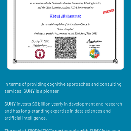
In terms of providing cognitive approaches and consulting
services, SUNY is a pioneer.
SUNY invests $6 billion yearly in development and research
and has long-standing expertise in data sciences and
artificial intelligence.
The goal of 360DigiTMG's partnership with SUNY is to help