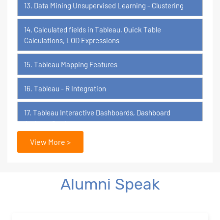
13. Data Mining Unsupervised Learning - Clustering
14. Calculated fields in Tableau, Quick Table
Calculations, LOD Expressions
15. Tableau Mapping Features
16. Tableau - R Integration
17. Tableau Interactive Dashboards, Dashboard
Actions, Stories
View More >
18. Tableau Certification Orientation
Power BI
Alumni Speak
1. What is Power BI?