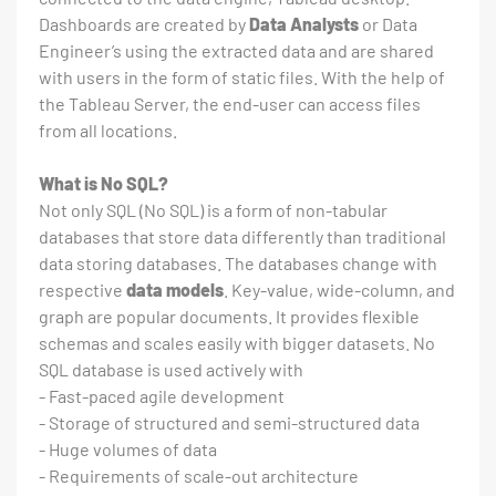
Dashboards are created by
Data Analysts
or Data
Engineer’s using the extracted data and are shared
with users in the form of static files. With the help of
the Tableau Server, the end-user can access files
from all locations.
What is No SQL?
Not only SQL (No SQL) is a form of non-tabular
databases that store data differently than traditional
data storing databases. The databases change with
respective
data models
. Key-value, wide-column, and
graph are popular documents. It provides flexible
schemas and scales easily with bigger datasets. No
SQL database is used actively with
- Fast-paced agile development
- Storage of structured and semi-structured data
- Huge volumes of data
- Requirements of scale-out architecture