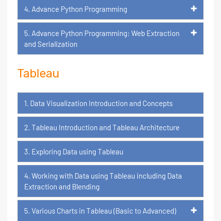
4. Advance Python Programming
5. Advance Python Programming: Web Extraction
and Serialization
Tableau
1. Data Visualization Introduction and Concepts
2. Tableau Introduction and Tableau Architecture
3. Exploring Data using Tableau
4. Working with Data using Tableau including Data
Extraction and Blending
5. Various Charts in Tableau (Basic to Advanced)