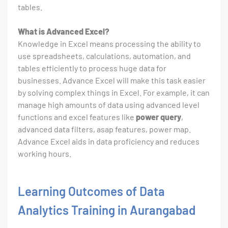
tables.
What is Advanced Excel?
Knowledge in Excel means processing the ability to
use spreadsheets, calculations, automation, and
tables efficiently to process huge data for
businesses. Advance Excel will make this task easier
by solving complex things in Excel. For example, it can
manage high amounts of data using advanced level
functions and excel features like
power query
,
advanced data filters, asap features, power map.
Advance Excel aids in data proficiency and reduces
working hours.
Learning Outcomes of Data
Analytics Training in Aurangabad