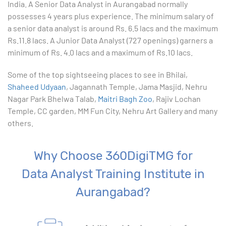
India. A Senior Data Analyst in Aurangabad normally
10. Creating Basic Charts in excel
possesses 4 years plus experience. The minimum salary of
a senior data analyst is around Rs. 6.5 lacs and the maximum
11. Excel Functions
Rs.11.8 lacs. A Junior Data Analyst (727 openings) garners a
minimum of Rs. 4.0 lacs and a maximum of Rs.10 lacs.
12. Working with an Excel List
Some of the top sightseeing places to see in Bhilai,
Shaheed Udyaan
13. List Functions
, Jagannath Temple, Jama Masjid, Nehru
Nagar Park Bhelwa Talab,
Maitri Bagh Zoo
, Rajiv Lochan
Temple, CC garden, MM Fun City, Nehru Art Gallery and many
14. Data Validation
others.
15. Pivot Tables
Why Choose 360DigiTMG for
16. Conditional Functions
Data Analyst Training Institute in
17. Lookup Functions
Aurangabad?
18. Text Based Functions