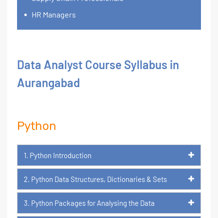
HR Managers
Data Analyst Course Syllabus in
Aurangabad
Python
1. Python Introduction
2. Python Data Structures, Dictionaries & Sets
3. Python Packages for Analysing the Data