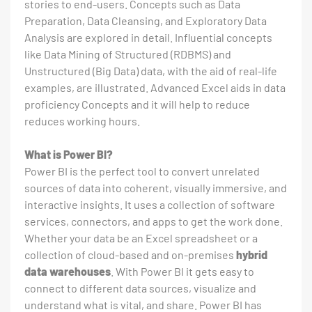
stories to end-users. Concepts such as Data
Preparation, Data Cleansing, and Exploratory Data
Analysis are explored in detail. Influential concepts
like Data Mining of Structured (RDBMS) and
Unstructured (Big Data) data, with the aid of real-life
examples, are illustrated. Advanced Excel aids in data
proficiency Concepts and it will help to reduce
reduces working hours.
What is Power BI?
Power BI is the perfect tool to convert unrelated
sources of data into coherent, visually immersive, and
interactive insights. It uses a collection of software
services, connectors, and apps to get the work done.
Whether your data be an Excel spreadsheet or a
collection of cloud-based and on-premises
hybrid
data warehouses
. With Power BI it gets easy to
connect to different data sources, visualize and
understand what is vital, and share. Power BI has