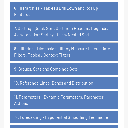
6. Hierarchies - Tableau Drill Down and Roll Up
Features
7. Sorting - Quick Sort, Sort from Headers, Legends,
Axis, Tool Bar; Sort by Fields, Nested Sort
8. Filtering - Dimension Filters, Measure Filters, Date
Filters, Tableau Context Filters
9. Groups, Sets and Combined Sets
10. Reference Lines, Bands and Distribution
11. Parameters - Dynamic Parameters, Parameter
Actions
12. Forecasting - Exponential Smoothing Technique