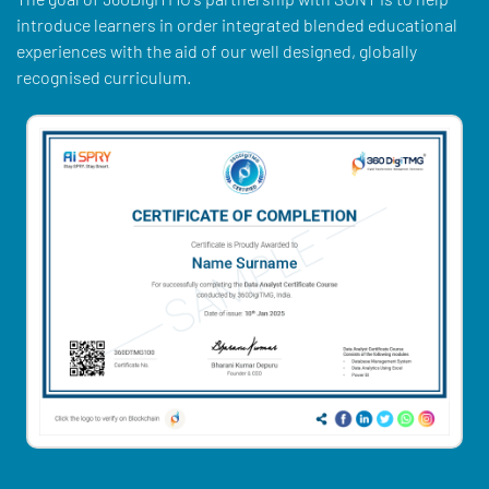
introduce learners in order integrated blended educational
experiences with the aid of our well designed, globally
recognised curriculum.