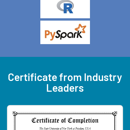
Certificate from Industry
Leaders