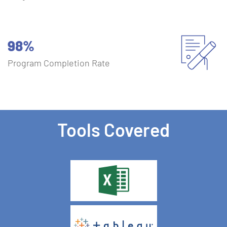
98%
Program Completion Rate
Tools Covered