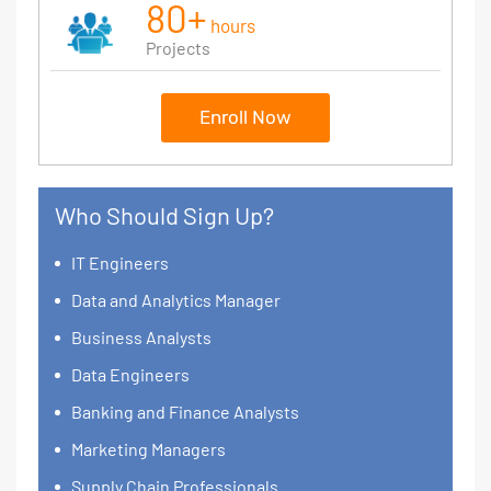
80+
hours
Projects
Enroll Now
Who Should Sign Up?
IT Engineers
Data and Analytics Manager
Business Analysts
Data Engineers
Banking and Finance Analysts
Marketing Managers
Supply Chain Professionals