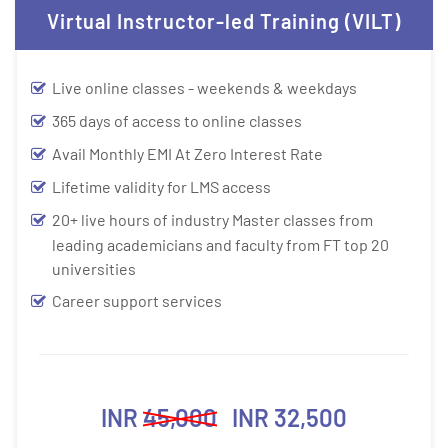
Virtual Instructor-led Training (VILT)
Live online classes - weekends & weekdays
365 days of access to online classes
Avail Monthly EMI At Zero Interest Rate
Lifetime validity for LMS access
20+ live hours of industry Master classes from
leading academicians and faculty from FT top 20
universities
Career support services
INR
45,000
INR 32,500