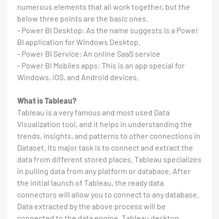
numerous elements that all work together, but the
below three points are the basic ones.
- Power BI Desktop: As the name suggests is a Power
BI application for Windows Desktop.
- Power BI Service: An online SaaS service
- Power BI Mobiles apps: This is an app special for
Windows, iOS, and Android devices.
What is Tableau?
Tableau is a very famous and most used Data
Visualization tool, and it helps in understanding the
trends, insights, and patterns to other connections in
Dataset. Its major task is to connect and extract the
data from different stored places. Tableau specializes
in pulling data from any platform or database. After
the initial launch of Tableau, the ready data
connectors will allow you to connect to any database.
Data extracted by the above process will be
connected to the data engine, Tableau desktop.