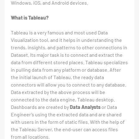
Windows, iOS, and Android devices.
What is Tableau?
Tableau is a very famous and most used Data
Visualization tool, and it helps in understanding the
trends, insights, and patterns to other connections in
Dataset. Its major task is to connect and extract the
data from different stored places. Tableau specializes
in pulling data from any platform or database. After
the initial launch of Tableau, the ready data
connectors will allow you to connect to any database.
Data extracted by the above process will be
connected to the data engine, Tableau desktop.
Dashboards are created by
Data Analysts
or Data
Engineer’s using the extracted data and are shared
with users in the form of static files. With the help of
the Tableau Server, the end-user can access files
from all locations.