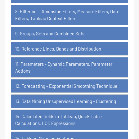
8. Filtering - Dimension Filters, Measure Filters, Date
Filters, Tableau Context Filters
9. Groups, Sets and Combined Sets
10. Reference Lines, Bands and Distribution
11. Parameters - Dynamic Parameters, Parameter
Actions
12. Forecasting - Exponential Smoothing Technique
13. Data Mining Unsupervised Learning - Clustering
14. Calculated fields in Tableau, Quick Table
Calculations, LOD Expressions
15. Tableau Mapping Features