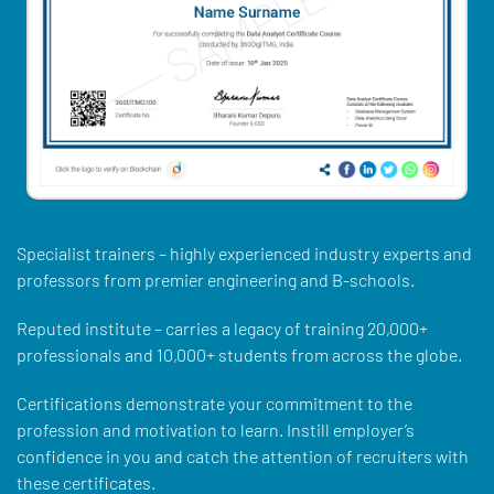
Specialist trainers – highly experienced industry experts and
professors from premier engineering and B-schools.
Reputed institute – carries a legacy of training 20,000+
professionals and 10,000+ students from across the globe.
Certifications demonstrate your commitment to the
profession and motivation to learn. Instill employer’s
confidence in you and catch the attention of recruiters with
these certificates.