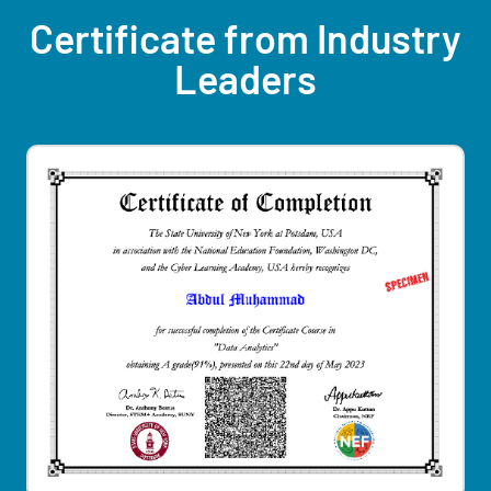
Certificate from Industry
Leaders