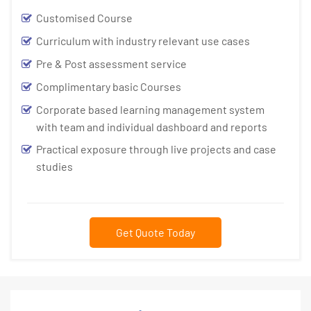
Customised Course
Curriculum with industry relevant use cases
Pre & Post assessment service
Complimentary basic Courses
Corporate based learning management system
with team and individual dashboard and reports
Practical exposure through live projects and case
studies
Get Quote Today