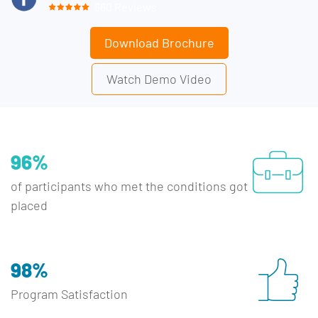
660 Reviews
Download Brochure
Watch Demo Video
96%
of participants who met the conditions got
placed
98%
Program Satisfaction