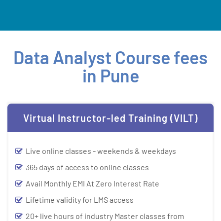
Data Analyst Course fees
in Pune
Virtual Instructor-led Training (VILT)
Live online classes - weekends & weekdays
365 days of access to online classes
Avail Monthly EMI At Zero Interest Rate
Lifetime validity for LMS access
20+ live hours of industry Master classes from