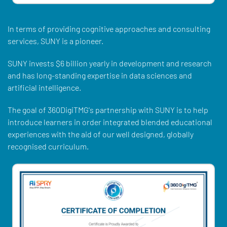
In terms of providing cognitive approaches and consulting
services, SUNY is a pioneer.
SUNY invests $6 billion yearly in development and research
and has long-standing expertise in data sciences and
artificial intelligence.
The goal of 360DigiTMG's partnership with SUNY is to help
introduce learners in order integrated blended educational
experiences with the aid of our well designed, globally
recognised curriculum.