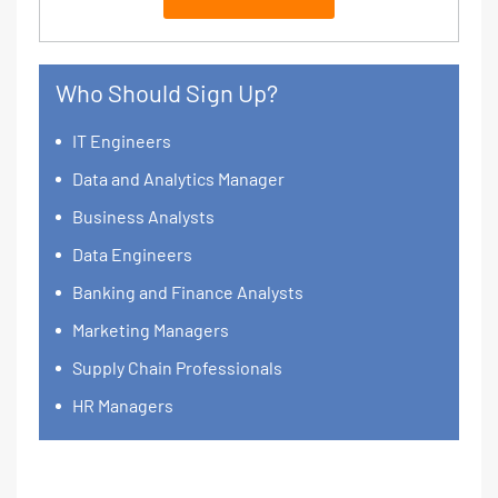
Who Should Sign Up?
IT Engineers
Data and Analytics Manager
Business Analysts
Data Engineers
Banking and Finance Analysts
Marketing Managers
Supply Chain Professionals
HR Managers