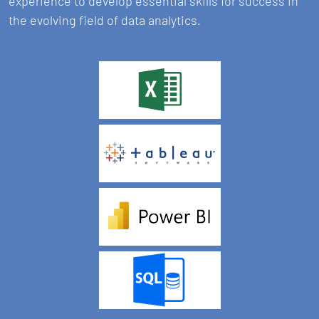
experience to develop essential skills for success in
the evolving field of data analytics.