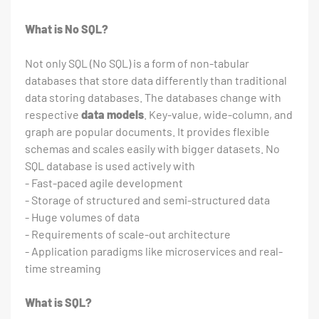
What is No SQL?
Not only SQL (No SQL) is a form of non-tabular
databases that store data differently than traditional
data storing databases. The databases change with
respective
data models
. Key-value, wide-column, and
graph are popular documents. It provides flexible
schemas and scales easily with bigger datasets. No
SQL database is used actively with
- Fast-paced agile development
- Storage of structured and semi-structured data
- Huge volumes of data
- Requirements of scale-out architecture
- Application paradigms like microservices and real-
time streaming
What is SQL?