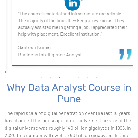
4. Introduction to DAX
"The course's material and infrastructure are reliable.
5. Visualizing Your Data
The majority of the time, they keep an eye on us. They
actually assisted me in getting a job. I appreciated their
6. Advance Visualization Visualizations
help with placement. Excellent institution.”
Santosh Kumar
7. Power BI Dashboards
Business Intelligence Analyst
8. Organization Packs, Security - Working with
Others
Why Data Analyst Course in
Advanced Excel
Pune
1. ChatGPT for Excel and Data Analysis
The rapid scale of digital penetration over the last 10 years
has changed the landscape of our universe. The size of the
2. Statistical Analysis using Excel
digital universe was roughly 140 billion gigabytes in 1995. In
2020 this number will swell to 50 trillion gigabytes. In this
3. Business Moments