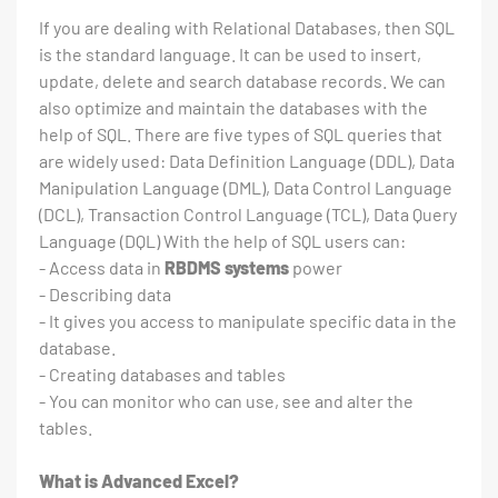
If you are dealing with Relational Databases, then SQL
is the standard language. It can be used to insert,
update, delete and search database records. We can
also optimize and maintain the databases with the
help of SQL. There are five types of SQL queries that
are widely used: Data Definition Language (DDL), Data
Manipulation Language (DML), Data Control Language
(DCL), Transaction Control Language (TCL), Data Query
Language (DQL) With the help of SQL users can:
- Access data in
RBDMS systems
power
- Describing data
- It gives you access to manipulate specific data in the
database.
- Creating databases and tables
- You can monitor who can use, see and alter the
tables.
What is Advanced Excel?