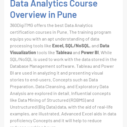
Data Analytics Course
Overview in Pune
360DigiTMG offers the best Data Analytics
certification courses in Pune. The training program
equips you with an apt understanding of data
processing tools like
Excel, SQL/NoSQL
, and
Data
Visualization
tools like
Tableau
and
Power BI
. While
SQL/NoSQL is used to work with the data stored in the
Database Management software, Tableau and Power
BI are used in analyzing it and presenting visual
stories to end-users. Concepts such as Data
Preparation, Data Cleansing, and Exploratory Data
Analysis are explored in detail. Influential concepts
like Data Mining of Structured (RDBMS) and
Unstructured (Big Data) data, with the aid of real-life
examples, are illustrated. Advanced Excel aids in data
proficiency Concepts and it will help to reduce