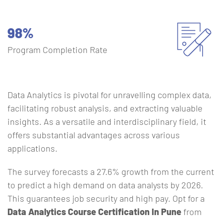
98%
Program Completion Rate
Data Analytics is pivotal for unravelling complex data,
facilitating robust analysis, and extracting valuable
insights. As a versatile and interdisciplinary field, it
offers substantial advantages across various
applications.
The survey forecasts a 27.6% growth from the current
to predict a high demand on data analysts by 2026.
This guarantees job security and high pay. Opt for a
Data Analytics Course Certification In Pune
from