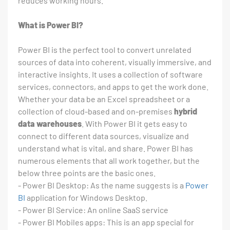
reduces working hours.
What is Power BI?
Power BI is the perfect tool to convert unrelated
sources of data into coherent, visually immersive, and
interactive insights. It uses a collection of software
services, connectors, and apps to get the work done.
Whether your data be an Excel spreadsheet or a
collection of cloud-based and on-premises
hybrid
data warehouses
. With Power BI it gets easy to
connect to different data sources, visualize and
understand what is vital, and share. Power BI has
numerous elements that all work together, but the
below three points are the basic ones.
- Power BI Desktop: As the name suggests is a
Power
BI
application for Windows Desktop.
- Power BI Service: An online SaaS service
- Power BI Mobiles apps: This is an app special for