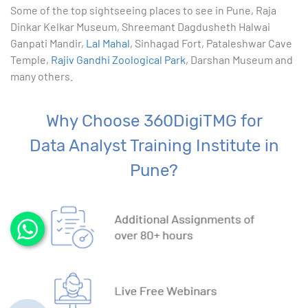
Some of the top sightseeing places to see in Pune, Raja
Dinkar Kelkar Museum, Shreemant Dagdusheth Halwai
13. List Functions
Ganpati Mandir,
Lal Mahal
, Sinhagad Fort, Pataleshwar Cave
Temple,
Rajiv Gandhi Zoological Park
, Darshan Museum and
14. Data Validation
many others.
15. Pivot Tables
Why Choose 360DigiTMG for
16. Conditional Functions
Data Analyst Training Institute in
17. Lookup Functions
Pune?
18. Text Based Functions
19. What-IF Tools
20. Understanding Why and How behind Excel Macros
21. VBA Variables and Operators