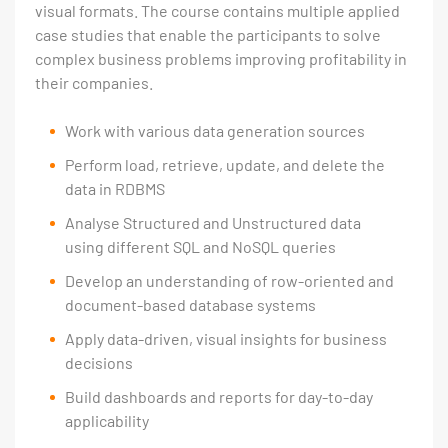
visual formats. The course contains multiple applied
case studies that enable the participants to solve
complex business problems improving profitability in
their companies.
Work with various data generation sources
Perform load, retrieve, update, and delete the
data in RDBMS
Analyse Structured and Unstructured data
using different SQL and NoSQL queries
Develop an understanding of row-oriented and
document-based database systems
Apply data-driven, visual insights for business
decisions
Build dashboards and reports for day-to-day
applicability