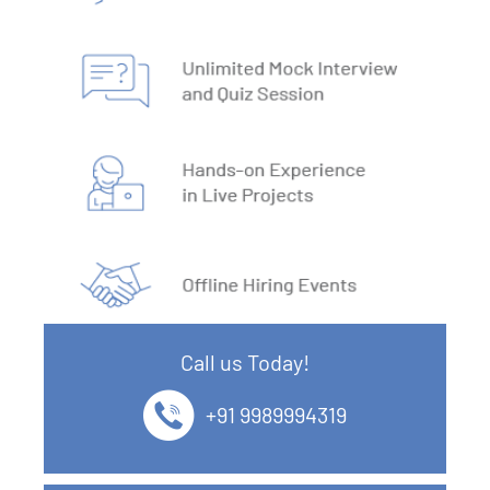
7. Install MySQL
8. Data Models
9. DBMS Language
10. ACID Properties in DBMS
11. What is SQL
12. SQL Data Types
Call us Today!
13. SQL commands
+91 9989994319
14. SQL Operators
15. SQL Keys