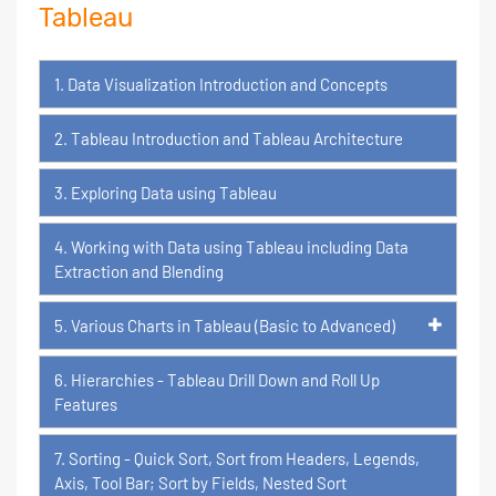
Tableau
1. Data Visualization Introduction and Concepts
2. Tableau Introduction and Tableau Architecture
3. Exploring Data using Tableau
4. Working with Data using Tableau including Data
Extraction and Blending
5. Various Charts in Tableau (Basic to Advanced)
6. Hierarchies - Tableau Drill Down and Roll Up
Features
7. Sorting - Quick Sort, Sort from Headers, Legends,
Axis, Tool Bar; Sort by Fields, Nested Sort