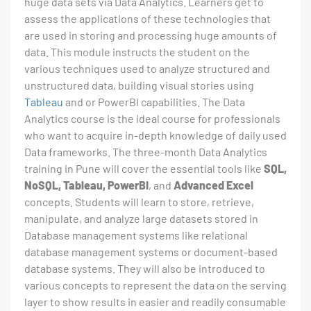
huge data sets via Data Analytics. Learners get to
assess the applications of these technologies that
are used in storing and processing huge amounts of
data. This module instructs the student on the
various techniques used to analyze structured and
unstructured data, building visual stories using
Tableau
and or PowerBI capabilities. The Data
Analytics course is the ideal course for professionals
who want to acquire in-depth knowledge of daily used
Data frameworks. The three-month Data Analytics
training in Pune will cover the essential tools like
SQL,
NoSQL, Tableau, PowerBI
, and
Advanced Excel
concepts. Students will learn to store, retrieve,
manipulate, and analyze large datasets stored in
Database management systems like relational
database management systems or document-based
database systems. They will also be introduced to
various concepts to represent the data on the serving
layer to show results in easier and readily consumable