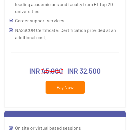
leading academicians and faculty from FT top 20
universities
Career support services
NASSCOM Certificate: Certification provided at an
additional cost.
INR
45,000
INR 32,500
Pay Now
On site or virtual based sessions