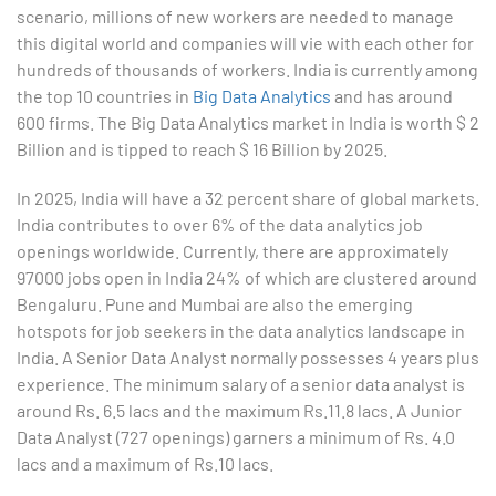
scenario, millions of new workers are needed to manage
this digital world and companies will vie with each other for
4. Graphical Techniques using Excel
hundreds of thousands of workers. India is currently among
the top 10 countries in
Big Data Analytics
and has around
5. Inferential Statistics
600 firms. The Big Data Analytics market in India is worth $ 2
Billion and is tipped to reach $ 16 Billion by 2025.
6. Hypothesis Testing using Excel
In 2025, India will have a 32 percent share of global markets.
7. Entering and Editing Text and Formulas
India contributes to over 6% of the data analytics job
openings worldwide. Currently, there are approximately
8. Woking with Basic Excel Functions
97000 jobs open in India 24% of which are clustered around
Bengaluru. Pune and Mumbai are also the emerging
9. Formatting Data in an Excel Worksheet
hotspots for job seekers in the data analytics landscape in
India. A Senior Data Analyst normally possesses 4 years plus
10. Creating Basic Charts in excel
experience. The minimum salary of a senior data analyst is
around Rs. 6.5 lacs and the maximum Rs.11.8 lacs. A Junior
11. Excel Functions
Data Analyst (727 openings) garners a minimum of Rs. 4.0
lacs and a maximum of Rs.10 lacs.
12. Working with an Excel List