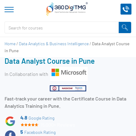
Home
/
Data Analytics & Business Intelligence
/
Data Analyst Course
in Pune
Data Analyst Course in Pune
In Collaboration with
Fast-track your career with the Certificate Course in Data
Analytics Training in Pune.
4.8
Google Rating
15,000+ Reviews
5
Facebook Rating