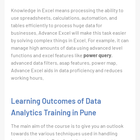
Knowledge in Excel means processing the ability to
use spreadsheets, calculations, automation, and
tables efficiently to process huge data for
businesses. Advance Excel will make this task easier
by solving complex things in Excel. For example, it can
manage high amounts of data using advanced level
functions and excel features like
power query
,
advanced data filters, asap features, power map.
Advance Excel aids in data proficiency and reduces
working hours.
Learning Outcomes of Data
Analytics Training in Pune
The main aim of the course is to give you an outlook
towards the various techniques used in handling