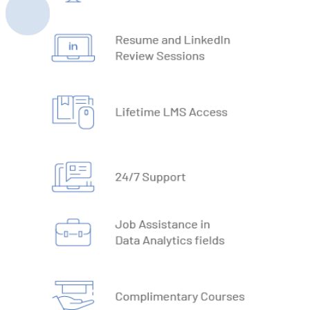
22. Automate Excel Formulas
23. Working with VBA Forms
SQL
1. What is Database
2. Types of Databases
3. DBMS vs RDBMS
4. DBMS Architecture
5. Normalisation & Denormalization
6. Install PostgreSQL