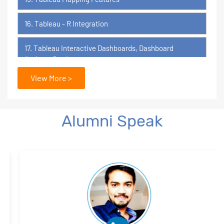
16. Tableau - R Integration
17. Tableau Interactive Dashboards, Dashboard
Actions, Stories
View More >
18. Tableau Certification Orientation
Power BI
Alumni Speak
1. What is Power BI?
2. Transforming Data using Power BI Desktop
3. Data Cardinality and Data Modeling in Power BI
Desktop