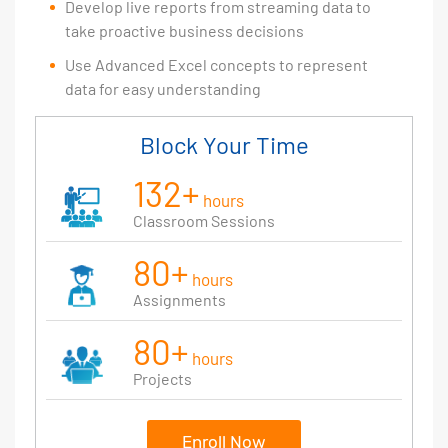
Develop live reports from streaming data to
take proactive business decisions
Use Advanced Excel concepts to represent
data for easy understanding
Block Your Time
132+
hours
Classroom Sessions
80+
hours
Assignments
80+
hours
Projects
Enroll Now