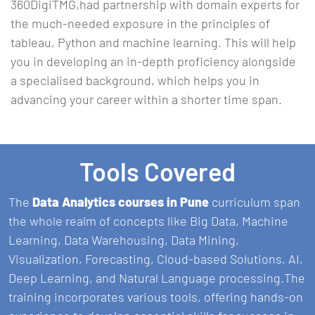
360DigiTMG,had partnership with domain experts for
the much-needed exposure in the principles of
tableau, Python and machine learning. This will help
you in developing an in-depth proficiency alongside
a specialised background, which helps you in
advancing your career within a shorter time span.
Tools Covered
The
Data Analytics courses in Pune
curriculum span
the whole realm of concepts like Big Data, Machine
Learning, Data Warehousing, Data Mining,
Visualization, Forecasting, Cloud-based Solutions, AI,
Deep Learning, and Natural Language processing.The
training incorporates various tools, offering hands-on