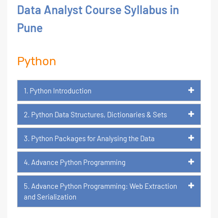
Data Analyst Course Syllabus in
Pune
Python
1. Python Introduction
2. Python Data Structures, Dictionaries & Sets
3. Python Packages for Analysing the Data
4. Advance Python Programming
5. Advance Python Programming: Web Extraction
and Serialization