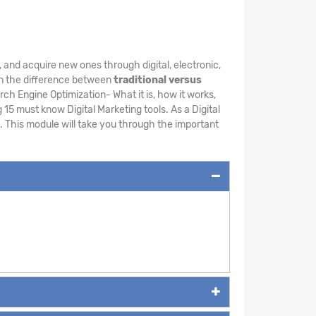
, and acquire new ones through digital, electronic,
earn the difference between
traditional versus
ch Engine Optimization- What it is, how it works,
15 must know Digital Marketing tools. As a Digital
. This module will take you through the important