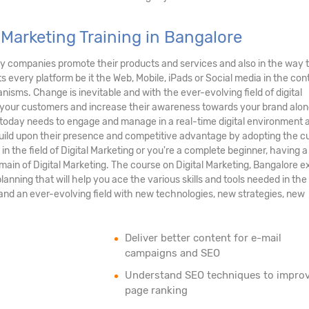
 Marketing Training in Bangalore
e way companies promote their products and services and also in the way 
ts every platform be it the Web, Mobile, iPads or Social media in the con
isms. Change is inevitable and with the ever-evolving field of digital
th your customers and increase their awareness towards your brand alon
 today needs to engage and manage in a real-time digital environment 
 build upon their presence and competitive advantage by adopting the c
e in the field of Digital Marketing or you're a complete beginner, having a
main of Digital Marketing. The course on Digital Marketing, Bangalore 
lanning that will help you ace the various skills and tools needed in the 
, and an ever-evolving field with new technologies, new strategies, new
Deliver better content for e-mail
campaigns and SEO
Understand SEO techniques to impro
page ranking