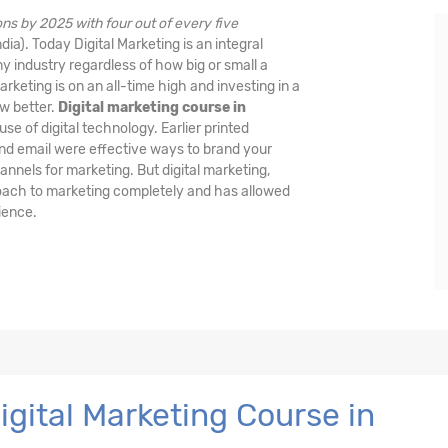
ctions by 2025 with four out of every five
dia). Today Digital Marketing is an integral
ny industry regardless of how big or small a
rketing is on an all-time high and investing in a
ow better.
Digital marketing course in
 use of digital technology. Earlier printed
nd email were effective ways to brand your
nnels for marketing. But digital marketing,
oach to marketing completely and has allowed
ience.
gital Marketing Course in