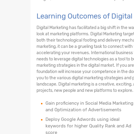
Learning Outcomes of Digital
Digital Marketing has facilitated a big shift in th
look at marketing platforms. Digital Marketing targe
both their technological footing and delivery mechan
marketing, it can be a grueling task to connect wi
accelerating your revenues. International business
needs to leverage digital technologies as a tool to
marketing strategies in the digital market. If you ar
foundation will increase your competence in the do
you to the various digital marketing strategies and p
landscape. Digital marketing is a creative, exciting
projects, new people and new platforms to explore.
Gain proficiency in Social Media Marketing
and Optimization of Advertisements
Deploy Google Adwords using ideal
keywords for higher Quality Rank and Ad
score