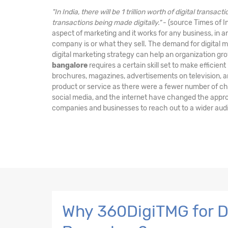
"In India, there will be 1 trillion worth of digital transa
transactions being made digitally."
- (source Times of In
aspect of marketing and it works for any business, in a
company is or what they sell. The demand for digital ma
digital marketing strategy can help an organization gr
bangalore
requires a certain skill set to make efficient
brochures, magazines, advertisements on television, a
product or service as there were a fewer number of cha
social media, and the internet have changed the appr
companies and businesses to reach out to a wider aud
Why 360DigiTMG for Di