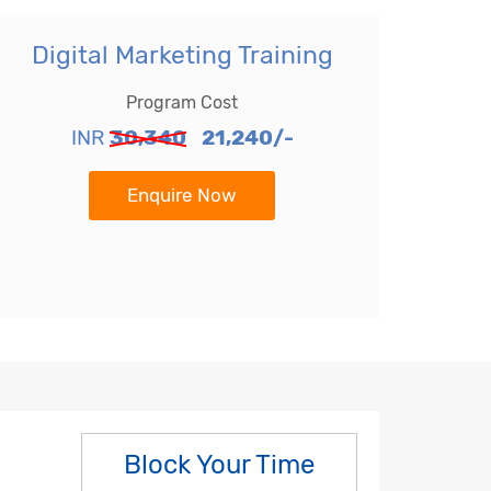
Digital Marketing Training
Program Cost
INR
30,340
21,240/-
Enquire Now
Block Your Time