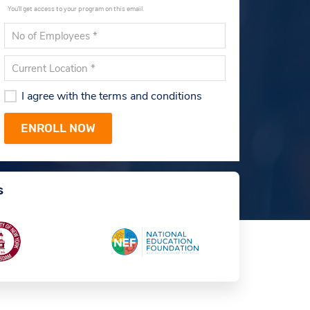
You'll get access to your program on this email.
I agree with the terms and conditions
s