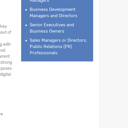
Managers
Business Development
Managers and Directors
Senior Executives and
they
Business Owners
text of
Sales Managers or Directors,
g with
Public Relations (PR)
and
Professionals
urrent
 strong
exposes
digital
ve