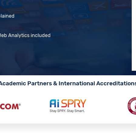
plained
 Web Analytics included
Academic Partners & International Accreditation