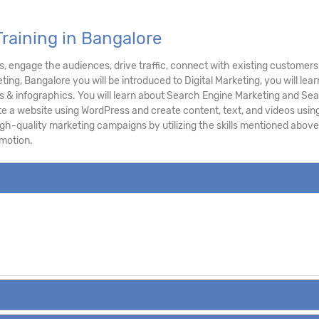
Training in Bangalore
ts, engage the audiences, drive traffic, connect with existing customers
keting, Bangalore you will be introduced to Digital Marketing, you will l
s & infographics. You will learn about Search Engine Marketing and Sear
te a website using WordPress and create content, text, and videos using 
gh-quality marketing campaigns by utilizing the skills mentioned above
omotion.