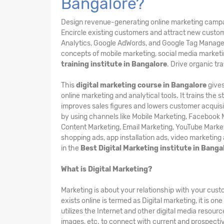
Bangalore?
Design revenue-generating online marketing campaign
Encircle existing customers and attract new custom
Analytics, Google AdWords, and Google Tag Manager 
concepts of mobile marketing, social media marketin
training institute in Bangalore
. Drive organic tr
This
digital marketing course in Bangalore
gives
online marketing and analytical tools. It trains the
improves sales figures and lowers customer acquisit
by using channels like Mobile Marketing, Facebook M
Content Marketing, Email Marketing, YouTube Marketi
shopping ads, app installation ads, video marketing
in the
Best Digital Marketing institute in Bang
What is Digital Marketing?
Marketing is about your relationship with your cu
exists online is termed as Digital marketing, it is o
utilizes the Internet and other digital media resour
images, etc. to connect with current and prospecti