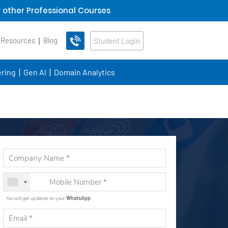
 other Professional Courses
 Resources
Blog
Student Login
ring
Gen AI
Domain Analytics
You will get updates on your
WhatsApp
.