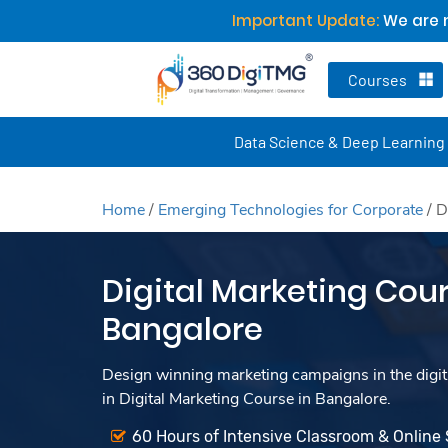
Important Update:
We are n
Courses
Data Science & Deep Learning
Home
/
Emerging Technologies for Corporate
/
D
Digital Marketing Cour
Bangalore
Design winning marketing campaigns in the digita
in Digital Marketing Course in Bangalore.
60 Hours of Intensive Classroom & Online