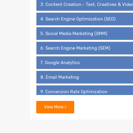
3. Content Creation - Text, Creatives & Vide
4. Search Engine Optimization (SEO)
5. Social Media Marketing (SMM)
6. Search Engine Marketing (SEM)
7. Google Analytics
8. Email Marketing
9. Conversion Rate Optimization
10. Affiliate Marketing
View More >
11. Reputation Management