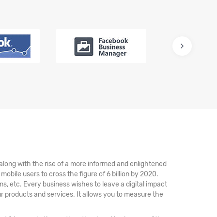
 along with the rise of a more informed and enlightened
bile users to cross the figure of 6 billion by 2020.
, etc. Every business wishes to leave a digital impact
ur products and services. It allows you to measure the