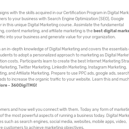
s with the skills acquired in our Certification Program in Digital Mark
ers to your business with Search Engine Optimization (SEO), Google
in this unique Digital Marketing course. Assimilate the fundamental
g, content marketing, and affiliate marketing is the
best digital mark
affic into your business and generate value for your organization.
 an in-depth knowledge of Digital Marketing and covers the essentials 
 students to adopt a personalized approach to marketing as Digital Marke
ion costs. Participants learn to create the best Internet Marketing Str
arketing, Twitter Marketing, LinkedIn Marketing, Instagram Marketing,
ng, and Affiliate Marketing. Prepare to use PPC ads, google ads, searc
 ads to increase the organic traffic to your website. Learn this and mu
alore - 360DigiTMG!
stomers and how well you connect with them. Today any form of marketi
ne of the most powerful aspects of running a business today. Digital Mark
ces such as search engines, social media, websites, mobile apps, video,
ve customers to achieve marketing objectives.