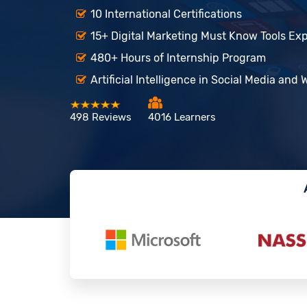
10 International Certifications
15+ Digital Marketing Must Know Tools Ex
480+ Hours of Internship Program
Artificial Intelligence in Social Media and
498 Reviews
4016 Learners