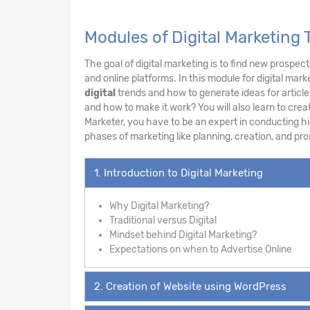
Modules of Digital Marketing 
The goal of digital marketing is to find new prospec
and online platforms. In this module for digital mar
digital
trends and how to generate ideas for article
and how to make it work? You will also learn to crea
Marketer, you have to be an expert in conducting hi
phases of marketing like planning, creation, and pr
1. Introduction to Digital Marketing
Why Digital Marketing?
Traditional versus Digital
Mindset behind Digital Marketing?
Expectations on when to Advertise Online
2. Creation of Website using WordPress