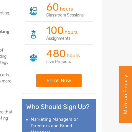
60
hours
eting.
Classroom Sessions
100
eting
hours
Assignments
480
of
hours
ting
Live Projects
ategy
h ads,
Make an Enquiry
Enroll Now
ch more
Who Should Sign Up?
ng that
eting
Marketing Managers or
Directors and Brand