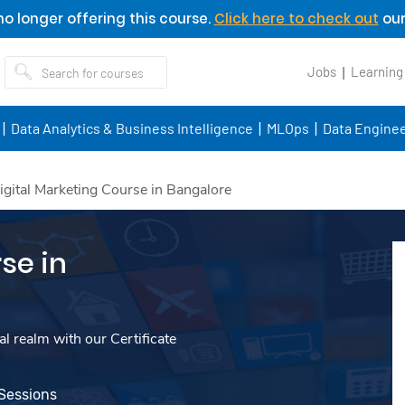
o longer offering this course.
Click here to check out
our
Jobs
Learning
Data Analytics & Business Intelligence
MLOps
Data Enginee
igital Marketing Course in Bangalore
se in
l realm with our Certificate
 Sessions