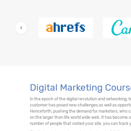
12. E-Commerce Stores
13. Ten (10) International Certifications
14. Fifteen (15+) Must Know Digital Marketin
Digital Marketing Cours
In the epoch of the digital revolution and networking, 
customer has posed new challenges as well as opportuni
Henceforth, pushing the demand for marketers, who can
on the larger than life world wide web. It has become 
number of people that visited your site, you can track 