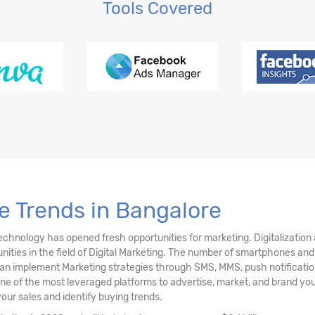
Tools Covered
g Tools Explained
e Trends in Bangalore
technology has opened fresh opportunities for marketing. Digitalization
ties in the field of Digital Marketing. The number of smartphones and mo
 implement Marketing strategies through SMS, MMS, push notifications
one of the most leveraged platforms to advertise, market, and brand yo
your sales and identify buying trends.