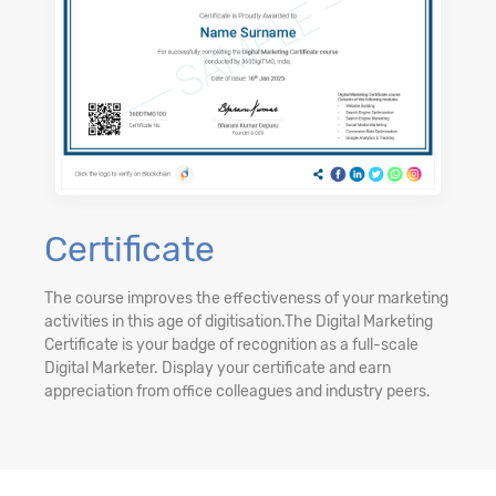
Certificate
The course improves the effectiveness of your marketing
activities in this age of digitisation.The Digital Marketing
Certificate is your badge of recognition as a full-scale
Digital Marketer. Display your certificate and earn
appreciation from office colleagues and industry peers.