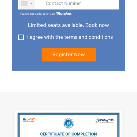
You will get updates on your
WhatsApp
.
Limited seats available. Book now
I agree with the terms and conditions