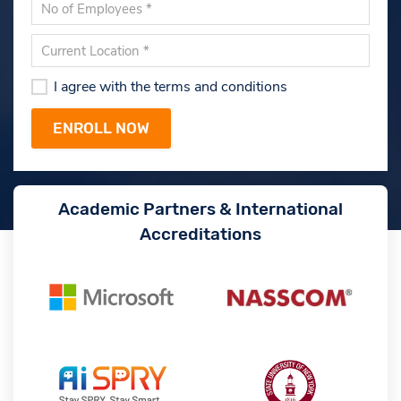
I agree with the terms and conditions
Academic Partners & International
Accreditations