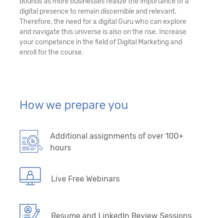
bounds as more businesses realize the importance of a
digital presence to remain discernible and relevant.
Therefore, the need for a digital Guru who can explore
and navigate this universe is also on the rise. Increase
your competence in the field of Digital Marketing and
enroll for the course.
How we prepare you
Additional assignments of over 100+
hours
Live Free Webinars
Resume and LinkedIn Review Sessions