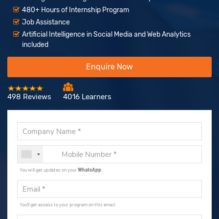
480+ Hours of Internship Program
Job Assistance
Artificial Intelligence in Social Media and Web Analytics
included
Enquire Now
498 Reviews
4016 Learners
You will get updates on your
WhatsApp
.
You'll get access to your program on this email.