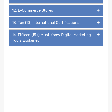
12. E-Commerce Stores
13. Ten (10) International Certifications
14. Fifteen (15+) Must Know Digital Marketing
Tools Explained