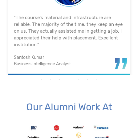
"The course's material and infrastructure are
reliable. The majority of the time, they keep an eye
on us. They actually assisted me in getting a job. I
appreciated their help with placement. Excellent
institution.”
Santosh Kumar
Business Intelligence Analyst
Our Alumni Work At