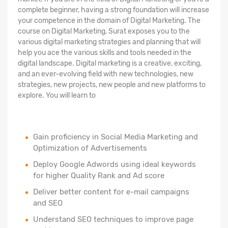
complete beginner, having a strong foundation will increase
your competence in the domain of Digital Marketing. The
course on Digital Marketing, Surat exposes you to the
various digital marketing strategies and planning that will
help you ace the various skills and tools needed in the
digital landscape. Digital marketing is a creative, exciting,
and an ever-evolving field with new technologies, new
strategies, new projects, new people and new platforms to
explore. You will learn to
Gain proficiency in Social Media Marketing and
Optimization of Advertisements
Deploy Google Adwords using ideal keywords
for higher Quality Rank and Ad score
Deliver better content for e-mail campaigns
and SEO
Understand SEO techniques to improve page