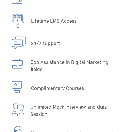
Lifetime LMS Access
24/7 support
Job Assistance in Digital Marketing
fields
Complimentary Courses
Unlimited Mock Interview and Quiz
Session