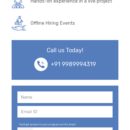
Hands-on experience in a live project
Offline Hiring Events
Call us Today!
+91 9989994319
You'll get access to your program on this email.