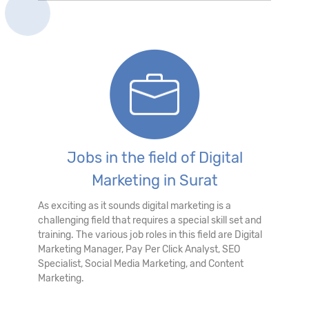
Jobs in the field of Digital
Marketing in Surat
As exciting as it sounds digital marketing is a
challenging field that requires a special skill set and
training. The various job roles in this field are Digital
Marketing Manager, Pay Per Click Analyst, SEO
Specialist, Social Media Marketing, and Content
Marketing.