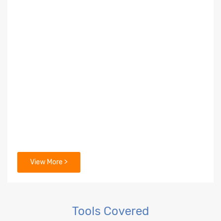
View More >
Tools Covered