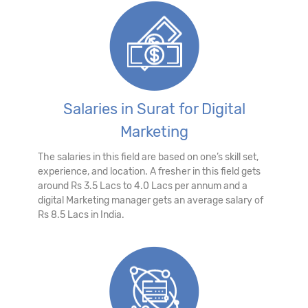
Salaries in Surat for Digital
Marketing
The salaries in this field are based on one’s skill set,
experience, and location. A fresher in this field gets
around Rs 3.5 Lacs to 4.0 Lacs per annum and a
digital Marketing manager gets an average salary of
Rs 8.5 Lacs in India.