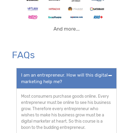
And more...
FAQs
I am an entrepreneur. How will this digital
marketing help me?
Most consumers purchase goods online. Every
entrepreneur must be online to see his business
grow. Therefore every entrepreneur who
wishes to make his business grow must be a
digital marketer at heart. So this course is a
boon to the budding entrepreneur.