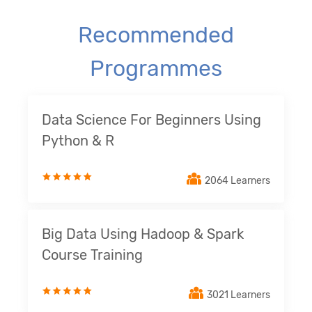
Recommended
Programmes
Data Science For Beginners Using
Python & R
2064 Learners
Big Data Using Hadoop & Spark
Course Training
3021 Learners