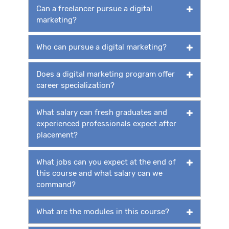
Can a freelancer pursue a digital
marketing?
Who can pursue a digital marketing?
Does a digital marketing program offer
career specialization?
What salary can fresh graduates and
experienced professionals expect after
placement?
What jobs can you expect at the end of
this course and what salary can we
command?
What are the modules in this course?