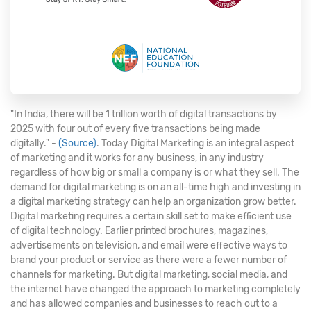
"In India, there will be 1 trillion worth of digital transactions by
2025 with four out of every five transactions being made
digitally." -
(Source)
. Today Digital Marketing is an integral aspect
of marketing and it works for any business, in any industry
regardless of how big or small a company is or what they sell. The
demand for digital marketing is on an all-time high and investing in
a digital marketing strategy can help an organization grow better.
Digital marketing requires a certain skill set to make efficient use
of digital technology. Earlier printed brochures, magazines,
advertisements on television, and email were effective ways to
brand your product or service as there were a fewer number of
channels for marketing. But digital marketing, social media, and
the internet have changed the approach to marketing completely
and has allowed companies and businesses to reach out to a