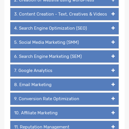
3. Content Creation - Text, Creatives & Videos
4. Search Engine Optimization (SEO)
5. Social Media Marketing (SMM)
6. Search Engine Marketing (SEM)
7. Google Analytics
8. Email Marketing
9. Conversion Rate Optimization
10. Affiliate Marketing
11. Reputation Management