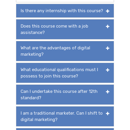
Is there any internship with this course?
Does this course come with a job
assistance?
What are the advantages of digital
marketing?
What educational qualifications must I
possess to join this course?
Can I undertake this course after 12th
standard?
I am a traditional marketer. Can I shift to
digital marketing?