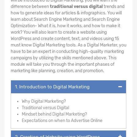
will be introduced to Digital Marketing, you will learn the
difference between
traditional versus digital
trends and
how to generate ideas for articles & infographics. You will
learn about Search Engine Marketing and Search Engine
Optimization- What it is, how it works, and how to make it
work? You will also learn to create a website using
WordPress and create content, text, and videos using 15
must know Digital Marketing tools. As a Digital Marketer, you
have to be an expert in conducting high-quality marketing
campaigns by utilizing the skills mentioned above. This
module will take you through the important phases of
marketing like planning, creation, and promotion.
1. Introduction to Digital Marketing
Why Digital Marketing?
Traditional versus Digital
Mindset behind Digital Marketing?
Expectations on when to Advertise Online
2. Creation of Website using WordPress