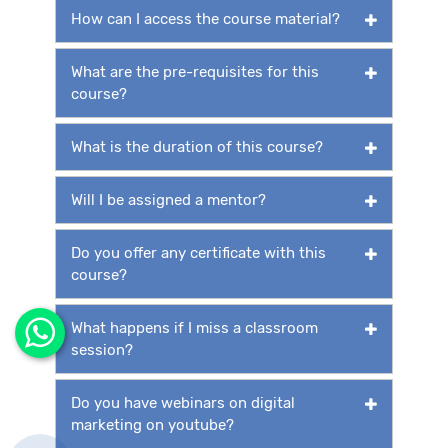
How can I access the course material?
What are the pre-requisites for this
course?
What is the duration of this course?
Will I be assigned a mentor?
Do you offer any certificate with this
course?
What happens if I miss a classroom
session?
Do you have webinars on digital
marketing on youtube?