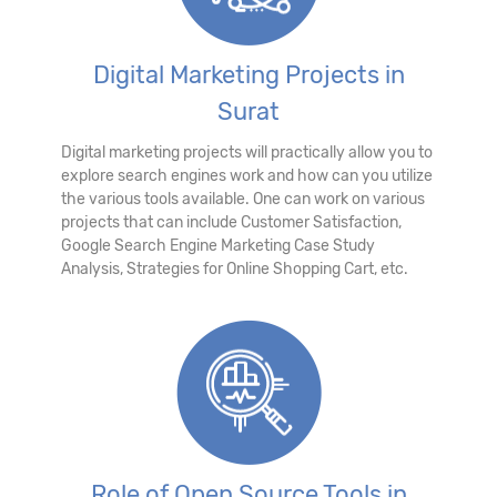
Digital Marketing Projects in
Surat
Digital marketing projects will practically allow you to
explore search engines work and how can you utilize
the various tools available. One can work on various
projects that can include Customer Satisfaction,
Google Search Engine Marketing Case Study
Analysis, Strategies for Online Shopping Cart, etc.
Role of Open Source Tools in