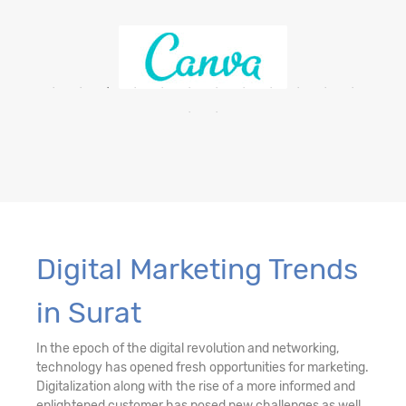
Digital Marketing Trends
in Surat
In the epoch of the digital revolution and networking,
technology has opened fresh opportunities for marketing.
Digitalization along with the rise of a more informed and
enlightened customer has posed new challenges as well