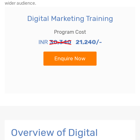
wider audience.
Digital Marketing Training
Program Cost
INR
30,340
21,240/-
Enquire Now
Overview of Digital