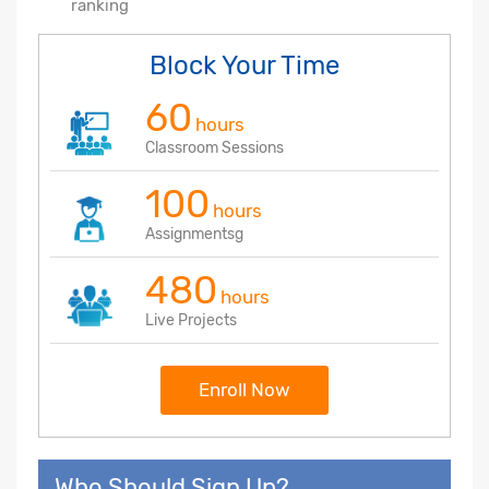
ranking
Block Your Time
60
hours
Classroom Sessions
100
hours
Assignmentsg
480
hours
Live Projects
Enroll Now
Who Should Sign Up?