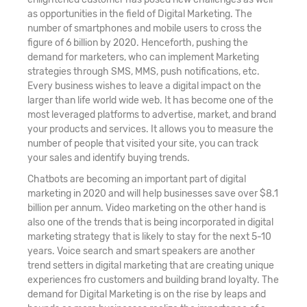
as opportunities in the field of Digital Marketing. The
number of smartphones and mobile users to cross the
figure of 6 billion by 2020. Henceforth, pushing the
demand for marketers, who can implement Marketing
strategies through SMS, MMS, push notifications, etc.
Every business wishes to leave a digital impact on the
larger than life world wide web. It has become one of the
most leveraged platforms to advertise, market, and brand
your products and services. It allows you to measure the
number of people that visited your site, you can track
your sales and identify buying trends.
Chatbots are becoming an important part of digital
marketing in 2020 and will help businesses save over $8.1
billion per annum. Video marketing on the other hand is
also one of the trends that is being incorporated in digital
marketing strategy that is likely to stay for the next 5-10
years. Voice search and smart speakers are another
trend setters in digital marketing that are creating unique
experiences fro customers and building brand loyalty. The
demand for Digital Marketing is on the rise by leaps and