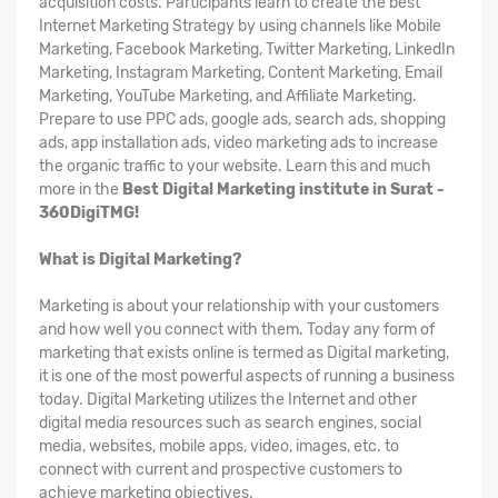
acquisition costs. Participants learn to create the best
Internet Marketing Strategy by using channels like Mobile
Marketing, Facebook Marketing, Twitter Marketing, LinkedIn
Marketing, Instagram Marketing, Content Marketing, Email
Marketing, YouTube Marketing, and Affiliate Marketing.
Prepare to use PPC ads, google ads, search ads, shopping
ads, app installation ads, video marketing ads to increase
the organic traffic to your website. Learn this and much
more in the
Best Digital Marketing institute in Surat -
360DigiTMG!
What is Digital Marketing?
Marketing is about your relationship with your customers
and how well you connect with them. Today any form of
marketing that exists online is termed as Digital marketing,
it is one of the most powerful aspects of running a business
today. Digital Marketing utilizes the Internet and other
digital media resources such as search engines, social
media, websites, mobile apps, video, images, etc. to
connect with current and prospective customers to
achieve marketing objectives.