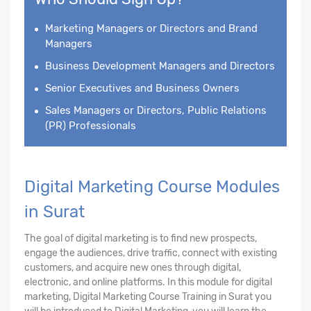
Marketing Managers or Directors and Brand
Managers
Business Development Managers and Directors
Senior Executives and Business Owners
Sales Managers or Directors, Public Relations
(PR) Professionals
Digital Marketing Course Modules
in Surat
The goal of digital marketing is to find new prospects,
engage the audiences, drive traffic, connect with existing
customers, and acquire new ones through digital,
electronic, and online platforms. In this module for digital
marketing, Digital Marketing Course Training in Surat you