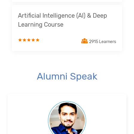
Artificial Intelligence (AI) & Deep
Learning Course
2915 Learners
Alumni Speak