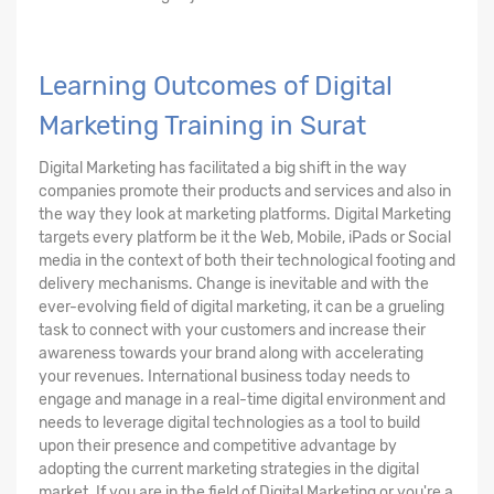
Learning Outcomes of Digital
Marketing Training in Surat
Digital Marketing has facilitated a big shift in the way
companies promote their products and services and also in
the way they look at marketing platforms. Digital Marketing
targets every platform be it the Web, Mobile, iPads or Social
media in the context of both their technological footing and
delivery mechanisms. Change is inevitable and with the
ever-evolving field of digital marketing, it can be a grueling
task to connect with your customers and increase their
awareness towards your brand along with accelerating
your revenues. International business today needs to
engage and manage in a real-time digital environment and
needs to leverage digital technologies as a tool to build
upon their presence and competitive advantage by
adopting the current marketing strategies in the digital
market. If you are in the field of Digital Marketing or you're a