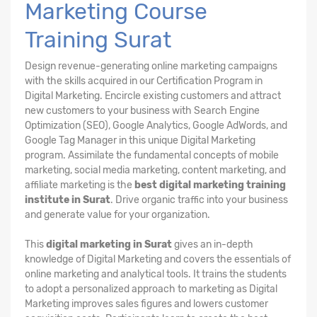
Marketing Course
Training Surat
Design revenue-generating online marketing campaigns
with the skills acquired in our Certification Program in
Digital Marketing. Encircle existing customers and attract
new customers to your business with Search Engine
Optimization (SEO), Google Analytics, Google AdWords, and
Google Tag Manager in this unique Digital Marketing
program. Assimilate the fundamental concepts of mobile
marketing, social media marketing, content marketing, and
affiliate marketing is the
best digital marketing training
institute in Surat
. Drive organic traffic into your business
and generate value for your organization.
This
digital marketing in Surat
gives an in-depth
knowledge of Digital Marketing and covers the essentials of
online marketing and analytical tools. It trains the students
to adopt a personalized approach to marketing as Digital
Marketing improves sales figures and lowers customer