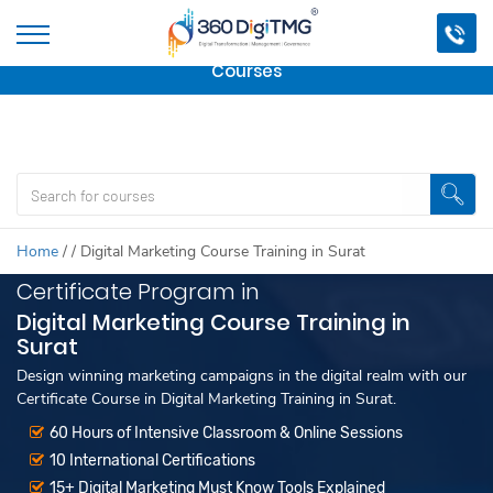
Important Update:
We are no longer offering this
course.
Click here to check out
our other Professional
Courses
Home
/
/
Digital Marketing Course Training in Surat
Certificate Program in
Digital Marketing Course Training in
Surat
Design winning marketing campaigns in the digital realm with our
Certificate Course in Digital Marketing Training in Surat.
60 Hours of Intensive Classroom & Online Sessions
10 International Certifications
15+ Digital Marketing Must Know Tools Explained