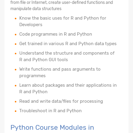
from file or Internet, create user-defined functions and
manipulate data structures
Know the basic uses for R and Python for
Developers
Code programmes in R and Python
Get trained in various R and Python data types
Understand the structure and components of
R and Python GUI tools
Write functions and pass arguments to
programmes
Learn about packages and their applications in
R and Python
Read and write data/files for processing
Troubleshoot in R and Python
Python Course Modules in