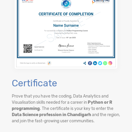
Certificate
Prove that you have the coding, Data Analytics and
Visualisation skills needed for a career in
Python or R
programming
. The certificate is your key to enter the
Data Science profession in Chandigarh
and the region,
and join the fast-growing user communities.