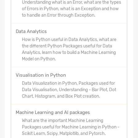
Understanding what is an Error, what are the types
of Errors in Python, what is an Exception and how
to handle an Error through Exception.
Data Analytics
How is Python useful in Data Analytics, what are
the different Python Packages useful for Data
Analytics, learn how to build a Machine Learning
Model on Python.
Visualisation in Python
Data Visualization in Python, Packages used for
Data Visualisation, Understanding - Bar Plot, Dot
Chart, Histogram, and Box Plot creation.
Machine Learning and AI packages
What are the important Machine Learning
Packages useful for Machine Learning in Python -
Scikit Learn, Scipy, Matplotlib, and Pytorch.