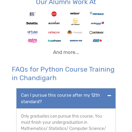
Our Alumni Work At
And more...
FAQs for Python Course Training
in Chandigarh
Can I pursue this course after my 12th
standard?
Only graduates can pursue this course. You
must finish your undergraduation in
Mathematics/ Statistics/ Computer Science/