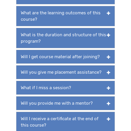
What are the learning outcomes of this
course?
What is the duration and structure of this
program?
Will I get course material after joining?
Will you give me placement assistance?
What if I miss a session?
Will you provide me with a mentor?
Will I receive a certificate at the end of
this course?