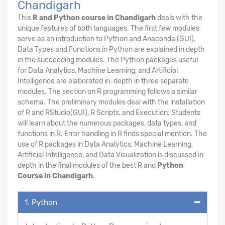
Chandigarh
This
R and Python course in Chandigarh
deals with the
unique features of both languages. The first few modules
serve as an introduction to Python and Anaconda (GUI).
Data Types and Functions in Python are explained in depth
in the succeeding modules. The Python packages useful
for Data Analytics, Machine Learning, and Artificial
Intelligence are elaborated in-depth in three separate
modules. The section on R programming follows a similar
schema. The preliminary modules deal with the installation
of R and RStudio(GUI), R Scripts, and Execution. Students
will learn about the numerous packages, data types, and
functions in R. Error handling in R finds special mention. The
use of R packages in Data Analytics, Machine Learning,
Artificial Intelligence, and Data Visualization is discussed in
depth in the final modules of the best R and
Python
Course in Chandigarh
.
1. Python