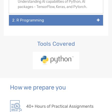
Understanding AI capabilities of Python, AI
packages - TensorFlow, Keras, and Pytorch.
2. R Programming
Tools Covered
How we prepare you
40+ Hours of Practical Assignments