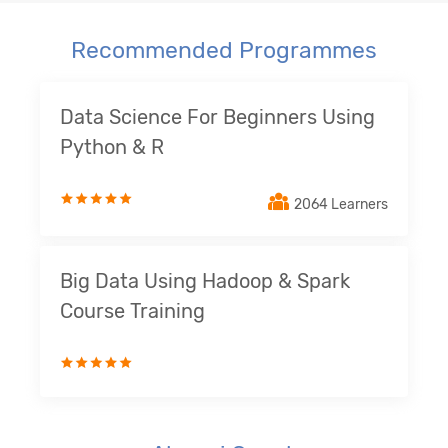
Recommended Programmes
Data Science For Beginners Using
Python & R
2064 Learners
Big Data Using Hadoop & Spark
Course Training