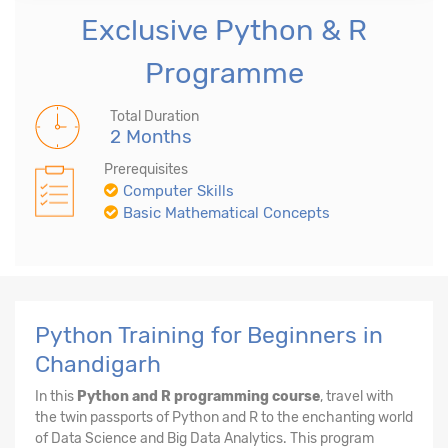
Exclusive Python & R
Programme
Total Duration
2 Months
Prerequisites
Computer Skills
Basic Mathematical Concepts
Python Training for Beginners in
Chandigarh
In this
Python and R programming course
, travel with
the twin passports of Python and R to the enchanting world
of Data Science and Big Data Analytics. This program