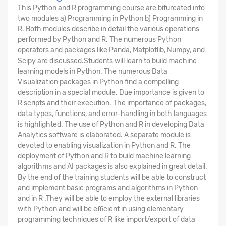
This Python and R programming course are bifurcated into
two modules a) Programming in Python b) Programming in
R. Both modules describe in detail the various operations
performed by Python and R. The numerous Python
operators and packages like Panda, Matplotlib, Numpy, and
Scipy are discussed.Students will learn to build machine
learning models in Python. The numerous Data
Visualization packages in Python find a compelling
description in a special module. Due importance is given to
R scripts and their execution. The importance of packages,
data types, functions, and error-handling in both languages
is highlighted. The use of Python and R in developing Data
Analytics software is elaborated. A separate module is
devoted to enabling visualization in Python and R. The
deployment of Python and R to build machine learning
algorithms and AI packages is also explained in great detail.
By the end of the training students will be able to construct
and implement basic programs and algorithms in Python
and in R .They will be able to employ the external libraries
with Python and will be efficient in using elementary
programming techniques of R like import/export of data