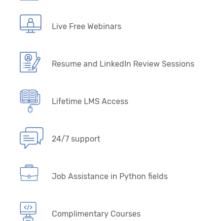
Live Free Webinars
Resume and LinkedIn Review Sessions
Lifetime LMS Access
24/7 support
Job Assistance in Python fields
Complimentary Courses