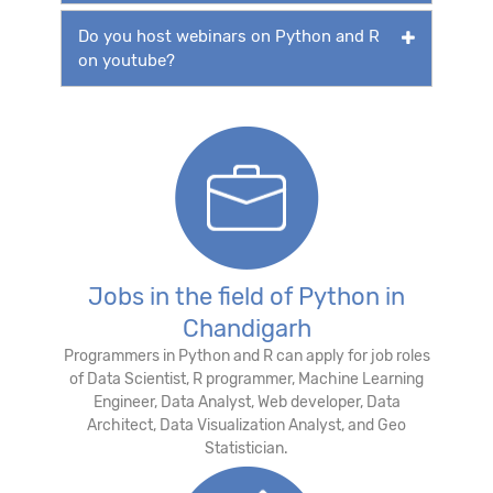
Do you host webinars on Python and R
on youtube?
Jobs in the field of Python in
Chandigarh
Programmers in Python and R can apply for job roles
of Data Scientist, R programmer, Machine Learning
Engineer, Data Analyst, Web developer, Data
Architect, Data Visualization Analyst, and Geo
Statistician.