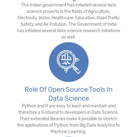
The Indian government has initiated several data
science projects in the fields of Agriculture,
Electricity, Water, Healthcare, Education, Road Traffic
Safety, and Air Pollution. The Government of India
has initiated several data science research initiatives
as well.
Role Of Open Source Tools In
Data Science
Python and R are easy to learn and maintain and
therefore a Godsend to developers in Data Science.
Their extended libraries make it possible to stretch
the applications of Python from Big Data Analytics to
Machine Learning.