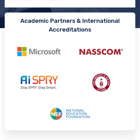
Academic Partners & International
Accreditations