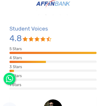
Student Voices
4.8
5
Stars
4
Stars
3
Stars
2
Stars
1
Stars