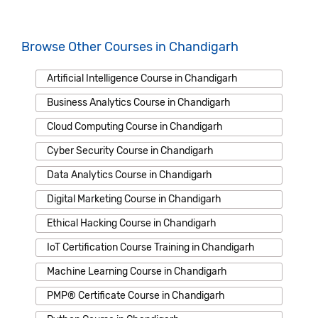
Browse Other Courses in Chandigarh
Artificial Intelligence Course in Chandigarh
Business Analytics Course in Chandigarh
Cloud Computing Course in Chandigarh
Cyber Security Course in Chandigarh
Data Analytics Course in Chandigarh
Digital Marketing Course in Chandigarh
Ethical Hacking Course in Chandigarh
IoT Certification Course Training in Chandigarh
Machine Learning Course in Chandigarh
PMP® Certificate Course in Chandigarh