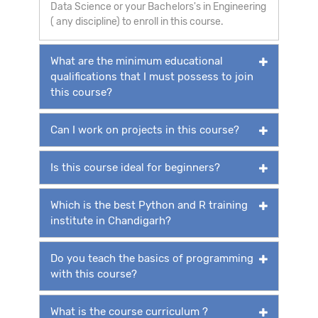
Data Science or your Bachelors's in Engineering
( any discipline) to enroll in this course.
What are the minimum educational
qualifications that I must possess to join
this course?
Can I work on projects in this course?
Is this course ideal for beginners?
Which is the best Python and R training
institute in Chandigarh?
Do you teach the basics of programming
with this course?
What is the course curriculum ?