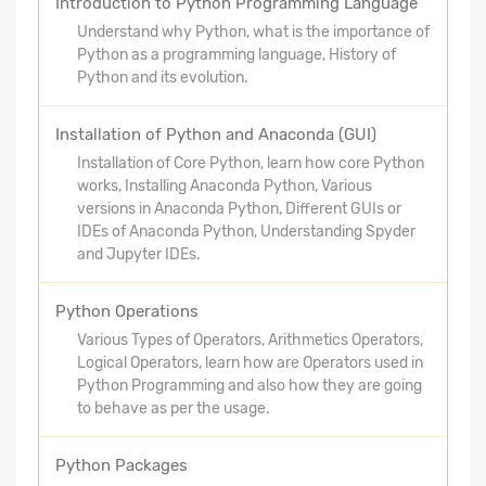
Introduction to Python Programming Language
Understand why Python, what is the importance of
Python as a programming language, History of
Python and its evolution.
Installation of Python and Anaconda (GUI)
Installation of Core Python, learn how core Python
works, Installing Anaconda Python, Various
versions in Anaconda Python, Different GUIs or
IDEs of Anaconda Python, Understanding Spyder
and Jupyter IDEs.
Python Operations
Various Types of Operators, Arithmetics Operators,
Logical Operators, learn how are Operators used in
Python Programming and also how they are going
to behave as per the usage.
Python Packages