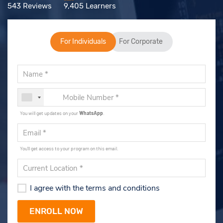
543 Reviews
9,405 Learners
For Individuals
For Corporate
You will get updates on your
WhatsApp
.
You'll get access to your program on this email.
I agree with the terms and conditions