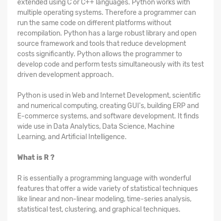
extended using C or C++ languages. Python works with
multiple operating systems. Therefore a programmer can
run the same code on different platforms without
recompilation. Python has a large robust library and open
source framework and tools that reduce development
costs significantly. Python allows the programmer to
develop code and perform tests simultaneously with its test
driven development approach.
Python is used in Web and Internet Development, scientific
and numerical computing, creating GUI's, building ERP and
E-commerce systems, and software development. It finds
wide use in Data Analytics, Data Science, Machine
Learning, and Artificial Intelligence.
What is R ?
R is essentially a programming language with wonderful
features that offer a wide variety of statistical techniques
like linear and non-linear modeling, time-series analysis,
statistical test, clustering, and graphical techniques.