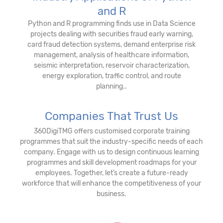
and R
Python and R programming finds use in Data Science
projects dealing with securities fraud early warning,
card fraud detection systems, demand enterprise risk
management, analysis of healthcare information,
seismic interpretation, reservoir characterization,
energy exploration, traffic control, and route
planning..
Companies That Trust Us
360DigiTMG offers customised corporate training
programmes that suit the industry-specific needs of each
company. Engage with us to design continuous learning
programmes and skill development roadmaps for your
employees. Together, let’s create a future-ready
workforce that will enhance the competitiveness of your
business.