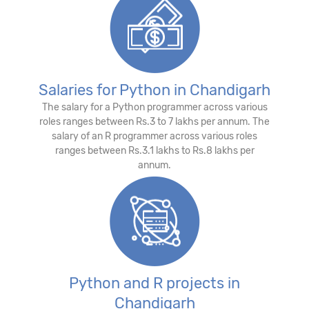
Salaries for Python in Chandigarh
The salary for a Python programmer across various
roles ranges between Rs.3 to 7 lakhs per annum. The
salary of an R programmer across various roles
ranges between Rs.3.1 lakhs to Rs.8 lakhs per
annum.
Python and R projects in
Chandigarh