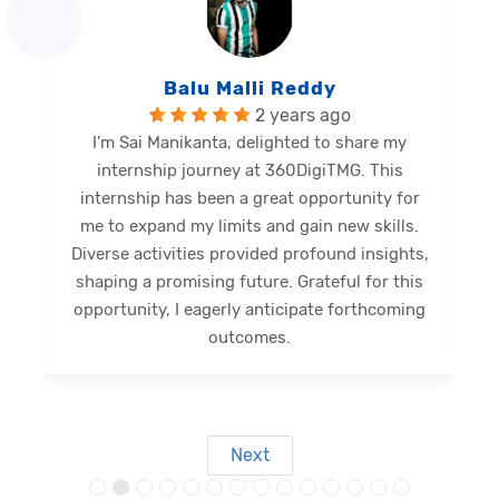
Balu Malli Reddy
2 years ago
I'm Sai Manikanta, delighted to share my
internship journey at 360DigiTMG. This
e
internship has been a great opportunity for
me to expand my limits and gain new skills.
Diverse activities provided profound insights,
shaping a promising future. Grateful for this
opportunity, I eagerly anticipate forthcoming
s
outcomes.
Next