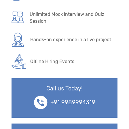
Unlimited Mock Interview and Quiz
Session
Hands-on experience in a live project
Offline Hiring Events
Call us Today!
+91 9989994319