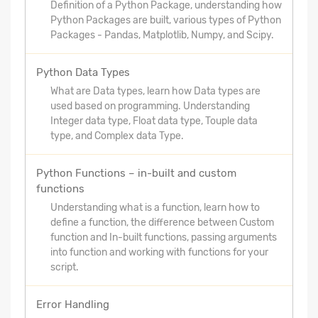
Definition of a Python Package, understanding how
Python Packages are built, various types of Python
Packages - Pandas, Matplotlib, Numpy, and Scipy.
Python Data Types
What are Data types, learn how Data types are
used based on programming. Understanding
Integer data type, Float data type, Touple data
type, and Complex data Type.
Python Functions – in-built and custom
functions
Understanding what is a function, learn how to
define a function, the difference between Custom
function and In-built functions, passing arguments
into function and working with functions for your
script.
Error Handling