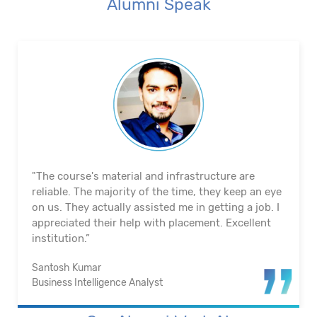
Alumni Speak
"The course's material and infrastructure are
reliable. The majority of the time, they keep an eye
on us. They actually assisted me in getting a job. I
appreciated their help with placement. Excellent
institution.”
Santosh Kumar
Business Intelligence Analyst