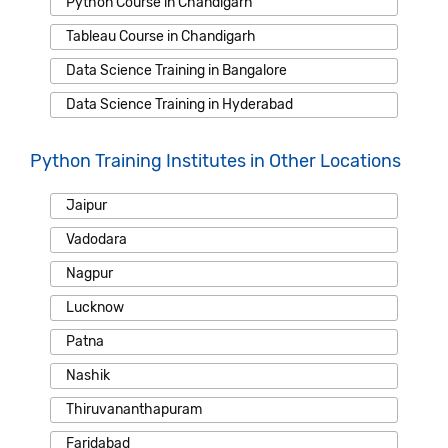
Python Course in Chandigarh
Tableau Course in Chandigarh
Data Science Training in Bangalore
Data Science Training in Hyderabad
Python Training Institutes in Other Locations
Jaipur
Vadodara
Nagpur
Lucknow
Patna
Nashik
Thiruvananthapuram
Faridabad