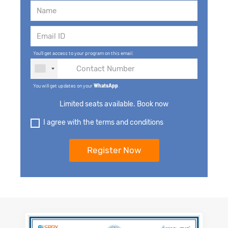
You'll get access to your program on this email.
You will get updates on your
WhatsApp
.
Limited seats available. Book now
I agree with the terms and conditions