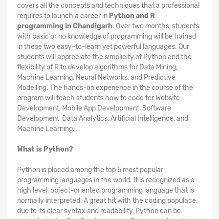
covers all the concepts and techniques that a professional
requires to launch a career in
Python and R
programming in Chandigarh
. Over two months, students
with basic or no knowledge of programming will be trained
in these two easy-to-learn yet powerful languages. Our
students will appreciate the simplicity of Python and the
flexibility of R to develop algorithms for Data Mining,
Machine Learning, Neural Networks, and Predictive
Modelling. The hands-on experience in the course of the
program will teach students how to code for Website
Development, Mobile App Development, Software
Development, Data Analytics, Artificial Intelligence, and
Machine Learning.
What is Python?
Python is placed among the top 5 most popular
programming languages in the world. It is recognized as a
high level, object-oriented programming language that is
normally interpreted. A great hit with the coding populace,
due to its clear syntax and readability, Python can be