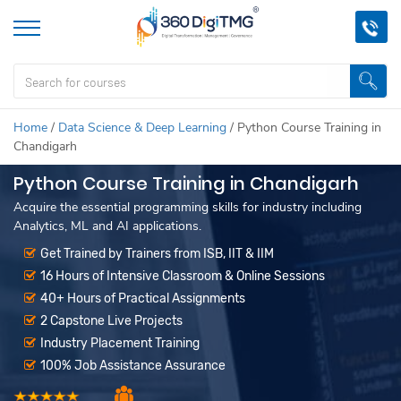
Home
/
Data Science & Deep Learning
/
Python Course Training in
Chandigarh
Python Course Training in Chandigarh
Acquire the essential programming skills for industry including
Analytics, ML and AI applications.
Get Trained by Trainers from ISB, IIT & IIM
16 Hours of Intensive Classroom & Online Sessions
40+ Hours of Practical Assignments
2 Capstone Live Projects
Industry Placement Training
100% Job Assistance Assurance