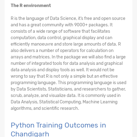
The R environment
R is the language of Data Science, it’s free and open source
and has a great community with 9000+ packages. It
consists of a wide range of software that facilitates
computation, data control, graphical display and can
efficiently manoeuvre and store large amounts of data. R
also delivers a number of operators for calculation on
arrays and matrices. In the package we will also find a large
number of integrated tools for data analysis and graphical
data analysis and display tools as well. It would not be
wrong to say that R is not only a simple but an effective
programming language. This programming language is used
by Data Scientists, Statisticians, and researchers to gather,
scrub, analyze, and visualize data. It is commonly used in
Data Analysis, Statistical Computing, Machine Learning
algorithms, and scientific research.
Python Training Outcomes in
Chandigarh