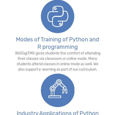
Modes of Training of Python and
R programming
360DigiTMG gives students the comfort of attending
their classes via classroom or online mode. Many
students attend classes in online mode as well. We
also support e-learning as part of our curriculum.
Industry Applications of Python