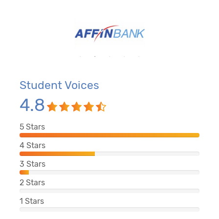
Student Voices
4.8
5
Stars
4
Stars
3
Stars
2
Stars
1
Stars