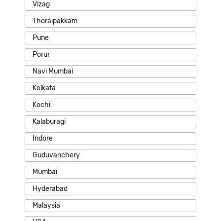
Vizag
Thoraipakkam
Pune
Porur
Navi Mumbai
Kolkata
Kochi
Kalaburagi
Indore
Guduvanchery
Mumbai
Hyderabad
Malaysia