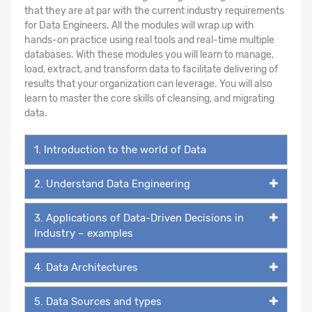
that they are at par with the current industry requirements
for Data Engineers. All the modules will wrap up with
hands-on practice using real tools and real-time multiple
databases. With these modules you will learn to manage,
load, extract, and transform data to facilitate delivering of
results that your organization can leverage. You will also
learn to master the core skills of cleansing, and migrating
data.
1. Introduction to the world of Data
2. Understand Data Engineering
3. Applications of Data-Driven Decisions in
Industry – examples
4. Data Architectures
5. Data Sources and types