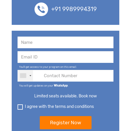
+91 9989994319
You'll get access to your program on this email.
You will get updates on your
WhatsApp
.
Limited seats available. Book now
I agree with the terms and conditions