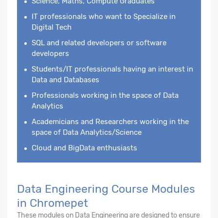
Science, Maths, Compute Graduates
IT professionals who want to Specialize in
Digital Tech
SQL and related developers or software
developers
Students/IT professionals having an interest in
Data and Databases
Professionals working in the space of Data
Analytics
Academicians and Researchers working in the
space of Data Analytics/Science
Cloud and BigData enthusiasts
Data Engineering Course Modules
in Chromepet
These modules on Data Engineering are designed to ensure