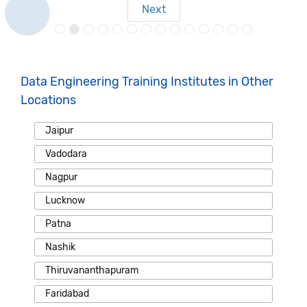
Next
Data Engineering Training Institutes in Other
Locations
Jaipur
Vadodara
Nagpur
Lucknow
Patna
Nashik
Thiruvananthapuram
Faridabad