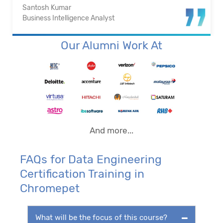
Santosh Kumar
Business Intelligence Analyst
Our Alumni Work At
And more...
FAQs for Data Engineering
Certification Training in
Chromepet
What will be the focus of this course?