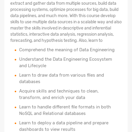
extract and gather data from multiple sources, build data
processing systems, optimize processes for big data, build
data pipelines, and much more. With this course develop
skills to use multiple data sources in a scalable way and also
master the skills involved in descriptive and inferential
statistics, interactive data analysis, regression analysis,
forecasting, and hypothesis testing. Also, learn to
Comprehend the meaning of Data Engineering
Understand the Data Engineering Ecosystem
and Lifecycle
Learn to draw data from various files and
databases
Acquire skills and techniques to clean,
transform, and enrich your data
Learn to handle different file formats in both
NoSQL and Relational databases
Learn to deploy a data pipeline and prepare
dashboards to view results