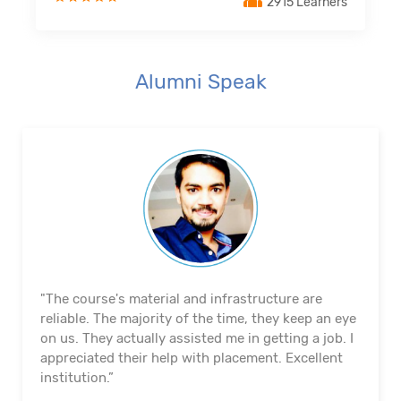
2915 Learners
Alumni Speak
"The course's material and infrastructure are
reliable. The majority of the time, they keep an eye
on us. They actually assisted me in getting a job. I
appreciated their help with placement. Excellent
institution.”