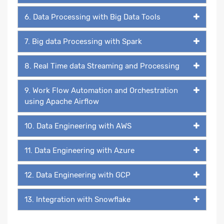
6. Data Processing with Big Data Tools
7. Big data Processing with Spark
8. Real Time data Streaming and Processing
9. Work Flow Automation and Orchestration
using Apache Airflow
10. Data Engineering with AWS
11. Data Engineering with Azure
12. Data Engineering with GCP
13. Integration with Snowflake