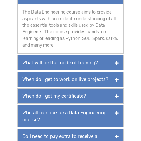
The Data Engineering course aims to provide
aspirants with an in-depth understanding of all
the essential tools and skills used by Data
Engineers. The course provides hands-on
learning of leading as Python, SQL, Spark, Kafka,
and many more.
What will be the mode of training?
When do I get to work on live projects?
When do I get my certificate?
Who all can pursue a Data Engineering
course?
Do I need to pay extra to receive a