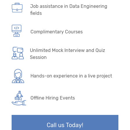
Job assistance in Data Engineering
fields
Complimentary Courses
Unlimited Mock Interview and Quiz
Session
Hands-on experience in a live project
Offline Hiring Events
Call us Today!