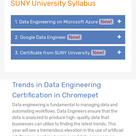
SUNY University Syllabus
1. Data Engineering on Microsoft Azure
New!
2. Google Data Engineer
New!
3. Certificate from SUNY University
New!
Trends in Data Engineering
Certification in Chromepet
Data engineering is fundamental to managing data and
automating workflows. Data Engineers ensure that the
data is analyzed to produce high-quality data that
businesses can utilize to finding the latest trends. This
year will see a tremendous elevation in the use of artificial