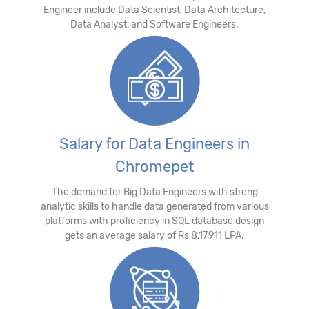
Engineer include Data Scientist, Data Architecture,
Data Analyst, and Software Engineers.
Salary for Data Engineers in
Chromepet
The demand for Big Data Engineers with strong
analytic skills to handle data generated from various
platforms with proficiency in SQL database design
gets an average salary of Rs 8,17,911 LPA.