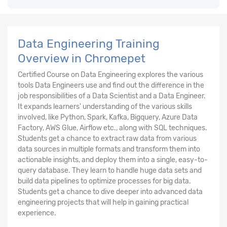
Data Engineering Training
Overview in Chromepet
Certified Course on Data Engineering explores the various
tools Data Engineers use and find out the difference in the
job responsibilities of a Data Scientist and a Data Engineer.
It expands learners' understanding of the various skills
involved, like Python, Spark, Kafka, Bigquery, Azure Data
Factory, AWS Glue, Airflow etc., along with SQL techniques.
Students get a chance to extract raw data from various
data sources in multiple formats and transform them into
actionable insights, and deploy them into a single, easy-to-
query database. They learn to handle huge data sets and
build data pipelines to optimize processes for big data.
Students get a chance to dive deeper into advanced data
engineering projects that will help in gaining practical
experience.