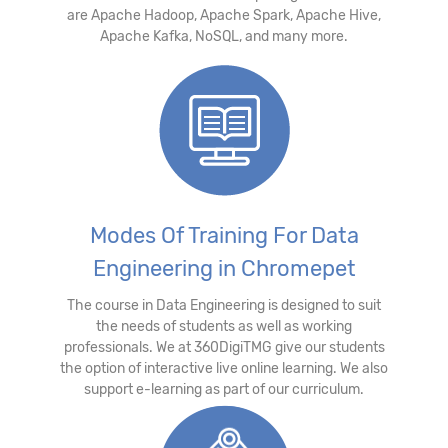
are Apache Hadoop, Apache Spark, Apache Hive,
Apache Kafka, NoSQL, and many more.
Modes Of Training For Data
Engineering in Chromepet
The course in Data Engineering is designed to suit
the needs of students as well as working
professionals. We at 360DigiTMG give our students
the option of interactive live online learning. We also
support e-learning as part of our curriculum.