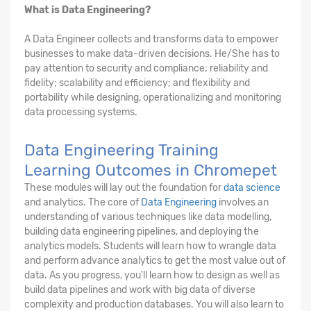
What is Data Engineering?
A Data Engineer collects and transforms data to empower
businesses to make data-driven decisions. He/She has to
pay attention to security and compliance; reliability and
fidelity; scalability and efficiency; and flexibility and
portability while designing, operationalizing and monitoring
data processing systems.
Data Engineering Training
Learning Outcomes in Chromepet
These modules will lay out the foundation for
data science
and analytics. The core of
Data Engineering
involves an
understanding of various techniques like data modelling,
building data engineering pipelines, and deploying the
analytics models. Students will learn how to wrangle data
and perform advance analytics to get the most value out of
data. As you progress, you'll learn how to design as well as
build data pipelines and work with big data of diverse
complexity and production databases. You will also learn to