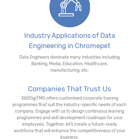
Industry Applications of Data
Engineering in Chromepet
Data Engineers dominate many industries including
Banking, Media, Education, Healthcare,
manufacturing, etc.
Companies That Trust Us
360DigiTMG offers customised corporate training
programmes that suit the industry-specific needs of each
company. Engage with us to design continuous learning
programmes and skill development roadmaps for your
employees. Together, let’s create a future-ready
workforce that will enhance the competitiveness of your
business.