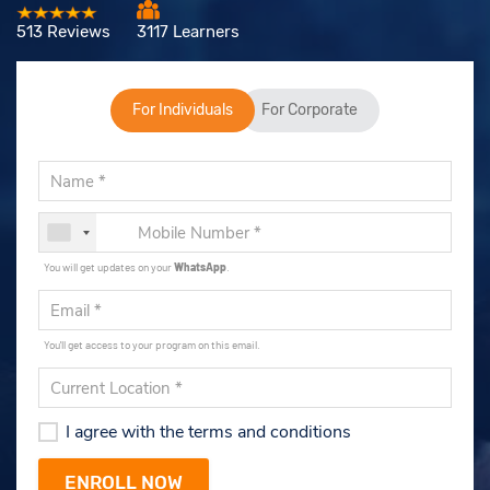
513 Reviews
3117 Learners
For Individuals
For Corporate
You will get updates on your
WhatsApp
.
You'll get access to your program on this email.
I agree with the terms and conditions