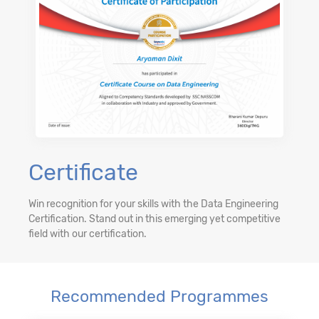
Certificate
Win recognition for your skills with the Data Engineering
Certification. Stand out in this emerging yet competitive
field with our certification.
Recommended Programmes