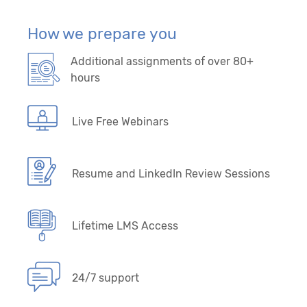
How we prepare you
Additional assignments of over 80+
hours
Live Free Webinars
Resume and LinkedIn Review Sessions
Lifetime LMS Access
24/7 support