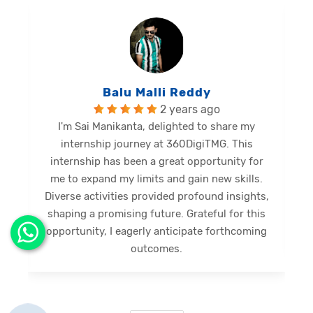
Balu Malli Reddy
2 years ago
I'm Sai Manikanta, delighted to share my
internship journey at 360DigiTMG. This
e
internship has been a great opportunity for
me to expand my limits and gain new skills.
Diverse activities provided profound insights,
shaping a promising future. Grateful for this
opportunity, I eagerly anticipate forthcoming
s
outcomes.