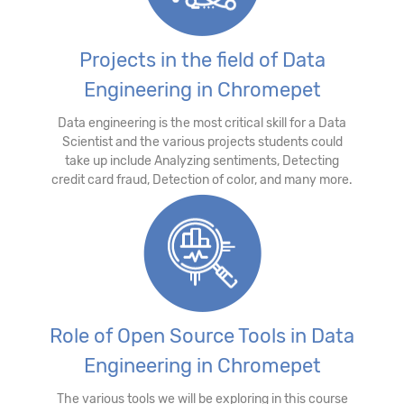
Projects in the field of Data
Engineering in Chromepet
Data engineering is the most critical skill for a Data
Scientist and the various projects students could
take up include Analyzing sentiments, Detecting
credit card fraud, Detection of color, and many more.
Role of Open Source Tools in Data
Engineering in Chromepet
The various tools we will be exploring in this course