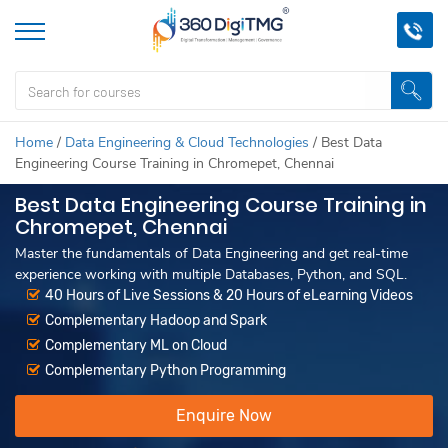
Home
/
Data Engineering & Cloud Technologies
/
Best Data
Engineering Course Training in Chromepet, Chennai
Best Data Engineering Course Training in
Chromepet, Chennai
Master the fundamentals of Data Engineering and get real-time
experience working with multiple Databases, Python, and SQL.
40 Hours of Live Sessions & 20 Hours of eLearning Videos
Complementary Hadoop and Spark
Complementary ML on Cloud
Complementary Python Programming
Enquire Now