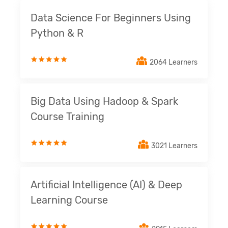
Data Science For Beginners Using
Python & R
2064 Learners
Big Data Using Hadoop & Spark
Course Training
3021 Learners
Artificial Intelligence (AI) & Deep
Learning Course