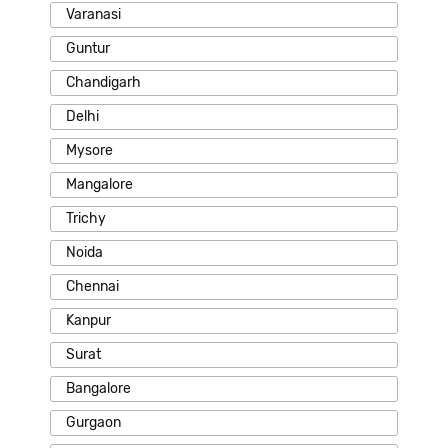
Varanasi
Guntur
Chandigarh
Delhi
Mysore
Mangalore
Trichy
Noida
Chennai
Kanpur
Surat
Bangalore
Gurgaon