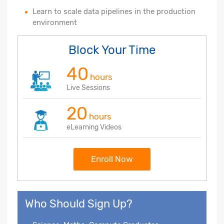
Learn to scale data pipelines in the production
environment
Block Your Time
40
hours
Live Sessions
20
hours
eLearning Videos
Enroll Now
Who Should Sign Up?