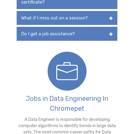
certificate?
What if I miss out on a session?
Do I get a job assistance?
Jobs in Data Engineering In
Chromepet
A Data Engineer is responsible for developing
computer algorithms to identify trends in large data
sets. The most common career paths for Data