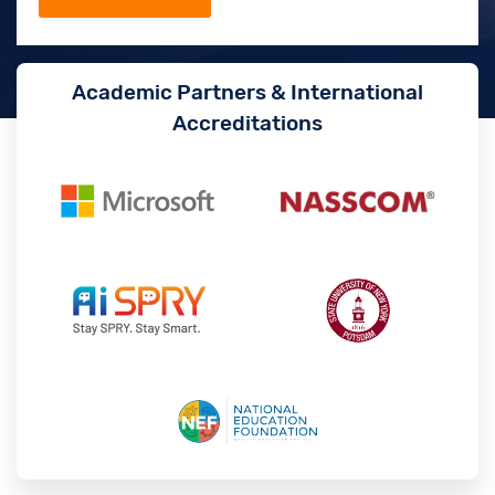
Academic Partners & International
Accreditations