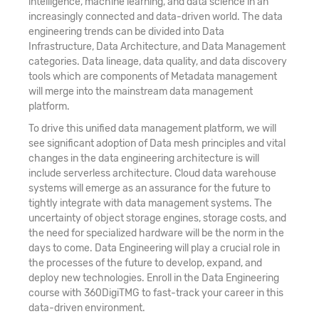
intelligence, machine learning, and data science in an
increasingly connected and data-driven world. The data
engineering trends can be divided into Data
Infrastructure, Data Architecture, and Data Management
categories. Data lineage, data quality, and data discovery
tools which are components of Metadata management
will merge into the mainstream data management
platform.
To drive this unified data management platform, we will
see significant adoption of Data mesh principles and vital
changes in the data engineering architecture is will
include serverless architecture. Cloud data warehouse
systems will emerge as an assurance for the future to
tightly integrate with data management systems. The
uncertainty of object storage engines, storage costs, and
the need for specialized hardware will be the norm in the
days to come. Data Engineering will play a crucial role in
the processes of the future to develop, expand, and
deploy new technologies. Enroll in the Data Engineering
course with 360DigiTMG to fast-track your career in this
data-driven environment.