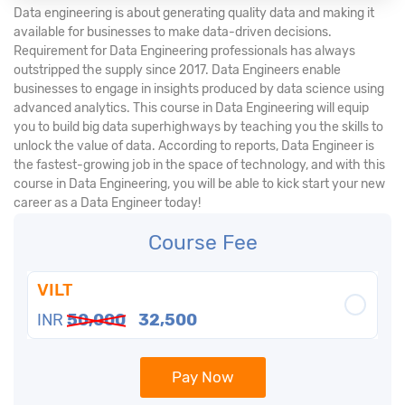
Data engineering is about generating quality data and making it
available for businesses to make data-driven decisions.
Requirement for Data Engineering professionals has always
outstripped the supply since 2017. Data Engineers enable
businesses to engage in insights produced by data science using
advanced analytics. This course in Data Engineering will equip
you to build big data superhighways by teaching you the skills to
unlock the value of data. According to reports, Data Engineer is
the fastest-growing job in the space of technology, and with this
course in Data Engineering, you will be able to kick start your new
career as a Data Engineer today!
Course Fee
VILT
INR
50,000
32,500
Pay Now