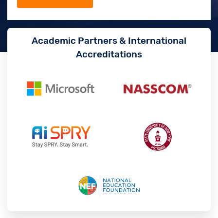
Academic Partners & International
Accreditations