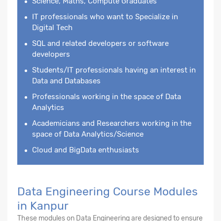
Science, Maths, Compute Graduates
IT professionals who want to Specialize in
Digital Tech
SQL and related developers or software
developers
Students/IT professionals having an interest in
Data and Databases
Professionals working in the space of Data
Analytics
Academicians and Researchers working in the
space of Data Analytics/Science
Cloud and BigData enthusiasts
Data Engineering Course Modules
in Kanpur
These modules on Data Engineering are designed to ensure