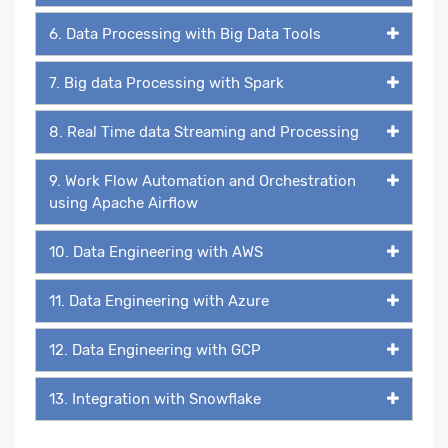
6. Data Processing with Big Data Tools
7. Big data Processing with Spark
8. Real Time data Streaming and Processing
9. Work Flow Automation and Orchestration
using Apache Airflow
10. Data Engineering with AWS
11. Data Engineering with Azure
12. Data Engineering with GCP
13. Integration with Snowflake