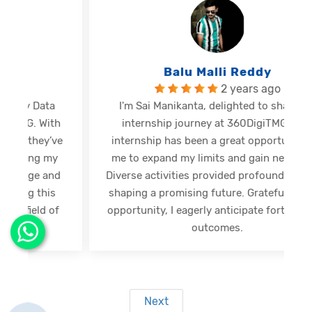
Balu Malli Reddy
2 years ago
I'm Sai Manikanta, delighted to share my
internship journey at 360DigiTMG. This
e
internship has been a great opportunity for
me to expand my limits and gain new skills.
Diverse activities provided profound insights,
shaping a promising future. Grateful for this
opportunity, I eagerly anticipate forthcoming
s
outcomes.
Next