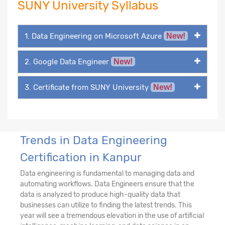
SUNY University Syllabus
1. Data Engineering on Microsoft Azure
New!
2. Google Data Engineer
New!
3. Certificate from SUNY University
New!
Trends in Data Engineering
Certification in Kanpur
Data engineering is fundamental to managing data and
automating workflows. Data Engineers ensure that the
data is analyzed to produce high-quality data that
businesses can utilize to finding the latest trends. This
year will see a tremendous elevation in the use of artificial