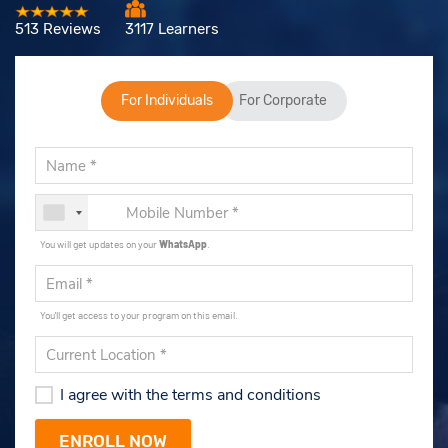
513 Reviews
3117 Learners
For Individuals
For Corporate
You will get updates on your
WhatsApp
.
You'll get access to your program on this email.
I agree with the terms and conditions