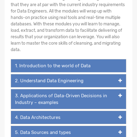
that they are at par with the current industry requirements
for Data Engineers. All the modules will wrap up with
hands-on practice using real tools and real-time multiple
databases. With these modules you will learn to manage,
load, extract, and transform data to facilitate delivering of
results that your organization can leverage. You will also
learn to master the core skills of cleansing, and migrating
data.
1. Introduction to the world of Data
2. Understand Data Engineering
3. Applications of Data-Driven Decisions in
Industry – examples
4. Data Architectures
5. Data Sources and types