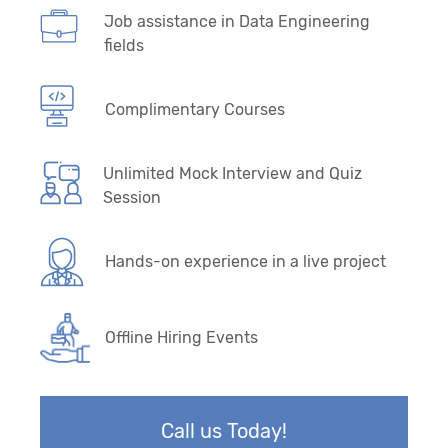
Job assistance in Data Engineering
fields
Complimentary Courses
Unlimited Mock Interview and Quiz
Session
Hands-on experience in a live project
Offline Hiring Events
Call us Today!