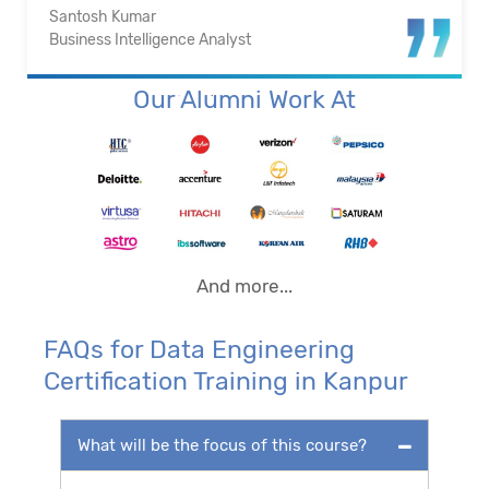
Santosh Kumar
Business Intelligence Analyst
Our Alumni Work At
And more...
FAQs for Data Engineering
Certification Training in Kanpur
What will be the focus of this course?