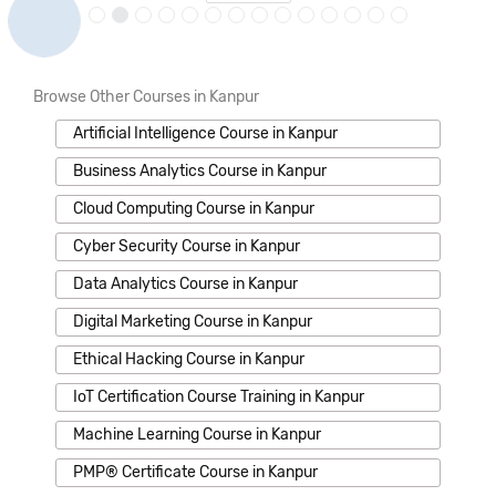
Browse Other Courses in Kanpur
Artificial Intelligence Course in Kanpur
Business Analytics Course in Kanpur
Cloud Computing Course in Kanpur
Cyber Security Course in Kanpur
Data Analytics Course in Kanpur
Digital Marketing Course in Kanpur
Ethical Hacking Course in Kanpur
IoT Certification Course Training in Kanpur
Machine Learning Course in Kanpur
PMP® Certificate Course in Kanpur