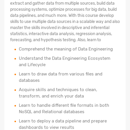
extract and gather data from multiple sources, build data
processing systems, optimize processes for big data, build
data pipelines, and much more. With this course develop
skills to use multiple data sources in a scalable way and also
master the skills involved in descriptive and inferential
statistics, interactive data analysis, regression analysis,
forecasting, and hypothesis testing. Also, learn to
Comprehend the meaning of Data Engineering
Understand the Data Engineering Ecosystem
and Lifecycle
Learn to draw data from various files and
databases
Acquire skills and techniques to clean,
transform, and enrich your data
Learn to handle different file formats in both
NoSQL and Relational databases
Learn to deploy a data pipeline and prepare
dashboards to view results