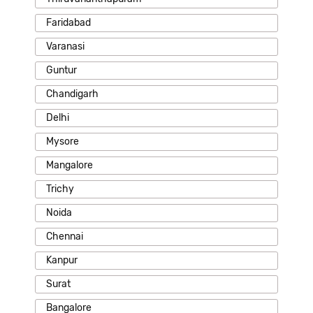
Faridabad
Varanasi
Guntur
Chandigarh
Delhi
Mysore
Mangalore
Trichy
Noida
Chennai
Kanpur
Surat
Bangalore