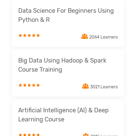
Data Science For Beginners Using
Python & R
2064 Learners
Big Data Using Hadoop & Spark
Course Training
3021 Learners
Artificial Intelligence (AI) & Deep
Learning Course