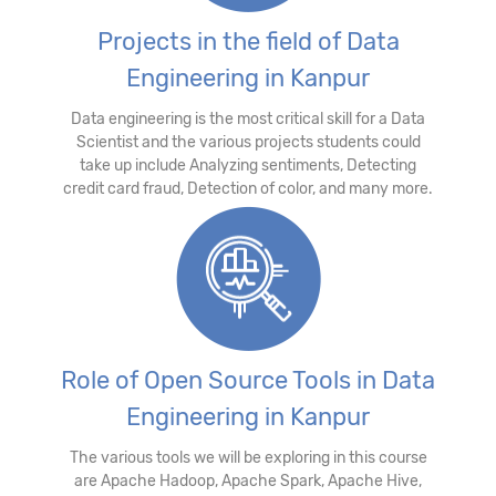
Projects in the field of Data
Engineering in Kanpur
Data engineering is the most critical skill for a Data
Scientist and the various projects students could
take up include Analyzing sentiments, Detecting
credit card fraud, Detection of color, and many more.
Role of Open Source Tools in Data
Engineering in Kanpur
The various tools we will be exploring in this course
are Apache Hadoop, Apache Spark, Apache Hive,