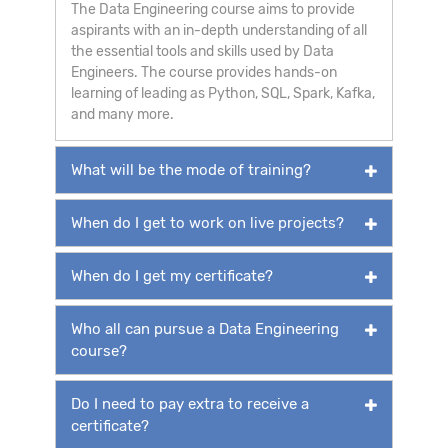
The Data Engineering course aims to provide
aspirants with an in-depth understanding of all
the essential tools and skills used by Data
Engineers. The course provides hands-on
learning of leading as Python, SQL, Spark, Kafka,
and many more.
What will be the mode of training?
When do I get to work on live projects?
When do I get my certificate?
Who all can pursue a Data Engineering
course?
Do I need to pay extra to receive a
certificate?