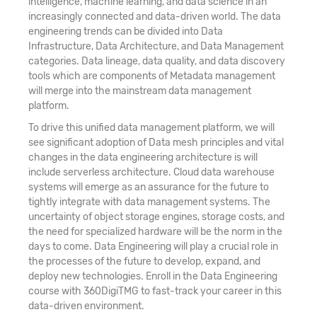
intelligence, machine learning, and data science in an
increasingly connected and data-driven world. The data
engineering trends can be divided into Data
Infrastructure, Data Architecture, and Data Management
categories. Data lineage, data quality, and data discovery
tools which are components of Metadata management
will merge into the mainstream data management
platform.
To drive this unified data management platform, we will
see significant adoption of Data mesh principles and vital
changes in the data engineering architecture is will
include serverless architecture. Cloud data warehouse
systems will emerge as an assurance for the future to
tightly integrate with data management systems. The
uncertainty of object storage engines, storage costs, and
the need for specialized hardware will be the norm in the
days to come. Data Engineering will play a crucial role in
the processes of the future to develop, expand, and
deploy new technologies. Enroll in the Data Engineering
course with 360DigiTMG to fast-track your career in this
data-driven environment.