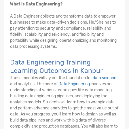
What is Data Engineering?
A Data Engineer collects and transforms data to empower
businesses to make data-driven decisions. He/She has to
pay attention to security and compliance; reliability and
fidelity; scalability and efficiency; and flexibility and
portability while designing, operationalizing and monitoring
data processing systems.
Data Engineering Training
Learning Outcomes in Kanpur
These modules will lay out the foundation for
data science
and analytics. The core of
Data Engineering
involves an
understanding of various techniques like data modelling,
building data engineering pipelines, and deploying the
analytics models. Students will learn how to wrangle data
and perform advance analytics to get the most value out of
data. As you progress, you'll learn how to design as well as
build data pipelines and work with big data of diverse
complexity and production databases. You will also learn to