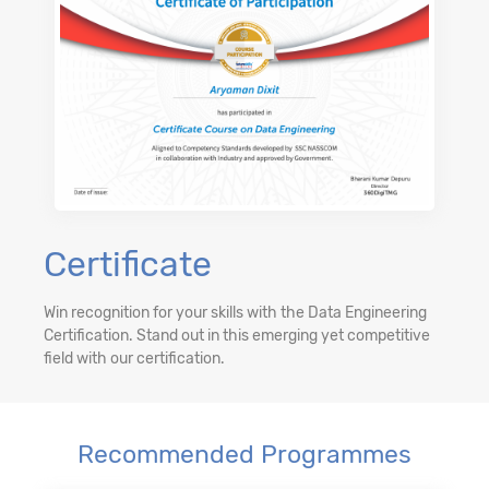
Certificate
Win recognition for your skills with the Data Engineering
Certification. Stand out in this emerging yet competitive
field with our certification.
Recommended Programmes