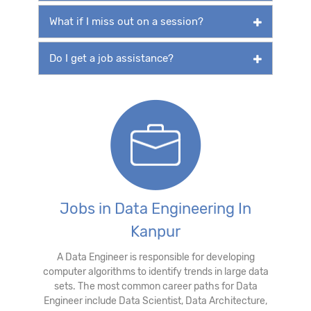
What if I miss out on a session?
Do I get a job assistance?
Jobs in Data Engineering In
Kanpur
A Data Engineer is responsible for developing
computer algorithms to identify trends in large data
sets. The most common career paths for Data
Engineer include Data Scientist, Data Architecture,