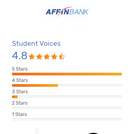
Student Voices
4.8
5
Stars
4
Stars
3
Stars
2
Stars
1
Stars