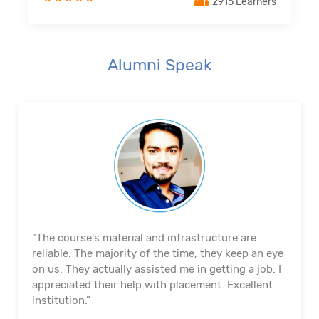
2915 Learners
Alumni Speak
"The course's material and infrastructure are
reliable. The majority of the time, they keep an eye
on us. They actually assisted me in getting a job. I
appreciated their help with placement. Excellent
institution.”