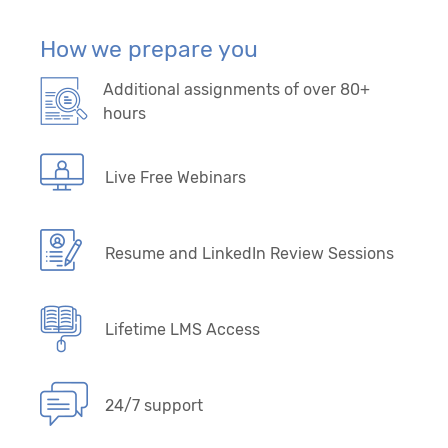
How we prepare you
Additional assignments of over 80+
hours
Live Free Webinars
Resume and LinkedIn Review Sessions
Lifetime LMS Access
24/7 support