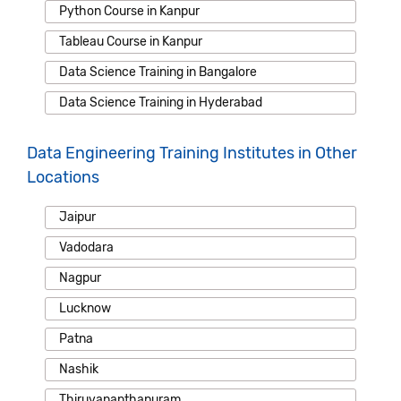
Python Course in Kanpur
Tableau Course in Kanpur
Data Science Training in Bangalore
Data Science Training in Hyderabad
Data Engineering Training Institutes in Other
Locations
Jaipur
Vadodara
Nagpur
Lucknow
Patna
Nashik
Thiruvananthapuram