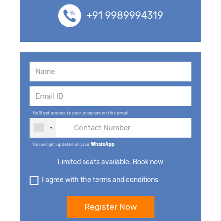
+91 9989994319
You'll get access to your program on this email.
You will get updates on your
WhatsApp
.
Limited seats available. Book now
I agree with the terms and conditions