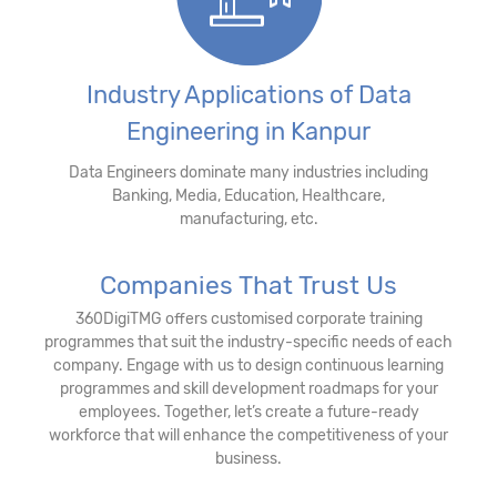
Industry Applications of Data
Engineering in Kanpur
Data Engineers dominate many industries including
Banking, Media, Education, Healthcare,
manufacturing, etc.
Companies That Trust Us
360DigiTMG offers customised corporate training
programmes that suit the industry-specific needs of each
company. Engage with us to design continuous learning
programmes and skill development roadmaps for your
employees. Together, let’s create a future-ready
workforce that will enhance the competitiveness of your
business.