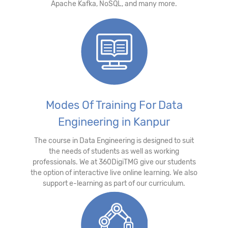
Apache Kafka, NoSQL, and many more.
Modes Of Training For Data
Engineering in Kanpur
The course in Data Engineering is designed to suit
the needs of students as well as working
professionals. We at 360DigiTMG give our students
the option of interactive live online learning. We also
support e-learning as part of our curriculum.