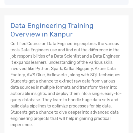
Data Engineering Training
Overview in Kanpur
Certified Course on Data Engineering explores the various
tools Data Engineers use and find out the difference in the
job responsibilities of a Data Scientist and a Data Engineer.
It expands learners' understanding of the various skills
involved, like Python, Spark, Kafka, Bigquery, Azure Data
Factory, AWS Glue, Airflow etc., along with SQL techniques.
Students get a chance to extract raw data from various
data sources in multiple formats and transform them into
actionable insights, and deploy them into a single, easy-to-
query database. They learn to handle huge data sets and
build data pipelines to optimize processes for big data.
Students get a chance to dive deeper into advanced data
engineering projects that will help in gaining practical
experience.