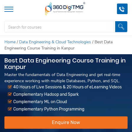
Home
/
Data Engineering & Cloud Technologies
/
Best Data
Engineering Course Training in Kanpur
Best Data Engineering Course Training in
Kanpur
Master the fundamentals of Data Engineering and get real-time
experience working with multiple Databases, Python, and SQL.
40 Hours of Live Sessions & 20 Hours of eLearning Videos
Complementary Hadoop and Spark
Complementary ML on Cloud
Complementary Python Programming
Enquire Now