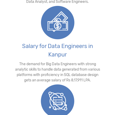
Data Analyst, and Software Engineers.
Salary for Data Engineers in
Kanpur
The demand for Big Data Engineers with strong
analytic skills to handle data generated from various
platforms with proficiency in SQL database design
gets an average salary of Rs 8,17,911 LPA.