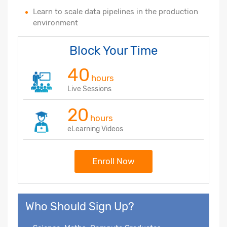
Learn to scale data pipelines in the production
environment
Block Your Time
40
hours
Live Sessions
20
hours
eLearning Videos
Enroll Now
Who Should Sign Up?