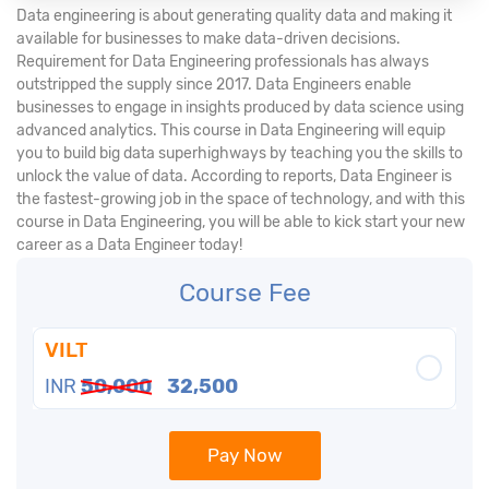
Data engineering is about generating quality data and making it
available for businesses to make data-driven decisions.
Requirement for Data Engineering professionals has always
outstripped the supply since 2017. Data Engineers enable
businesses to engage in insights produced by data science using
advanced analytics. This course in Data Engineering will equip
you to build big data superhighways by teaching you the skills to
unlock the value of data. According to reports, Data Engineer is
the fastest-growing job in the space of technology, and with this
course in Data Engineering, you will be able to kick start your new
career as a Data Engineer today!
Course Fee
VILT
INR
50,000
32,500
Pay Now