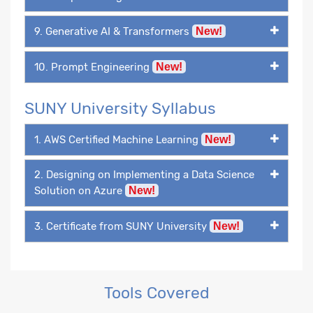
9. Generative AI & Transformers
New!
10. Prompt Engineering
New!
SUNY University Syllabus
1. AWS Certified Machine Learning
New!
2. Designing on Implementing a Data Science
Solution on Azure
New!
3. Certificate from SUNY University
New!
Tools Covered