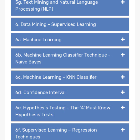
5g. Text Mining and Natural Language
Processing (NLP)
6. Data Mining - Supervised Learning
6a. Machine Learning
6b. Machine Learning Classifier Technique -
Naive Bayes
6c. Machine Learning - KNN Classifier
6d. Confidence Interval
6e. Hypothesis Testing - The ‘4’ Must Know
Hypothesis Tests
6f. Supervised Learning – Regression
Techniques