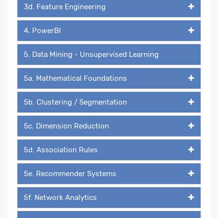
3d. Feature Engineering
4. PowerBI
5. Data Mining - Unsupervised Learning
5a. Mathematical Foundations
5b. Clustering / Segmentation
5c. Dimension Reduction
5d. Association Rules
5e. Recommender Systems
5f. Network Analytics