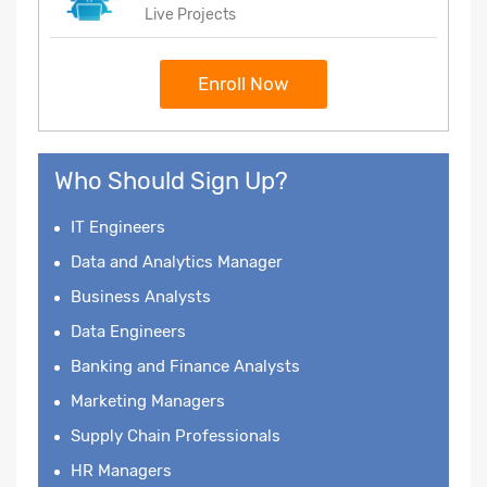
Live Projects
Enroll Now
Who Should Sign Up?
IT Engineers
Data and Analytics Manager
Business Analysts
Data Engineers
Banking and Finance Analysts
Marketing Managers
Supply Chain Professionals
HR Managers