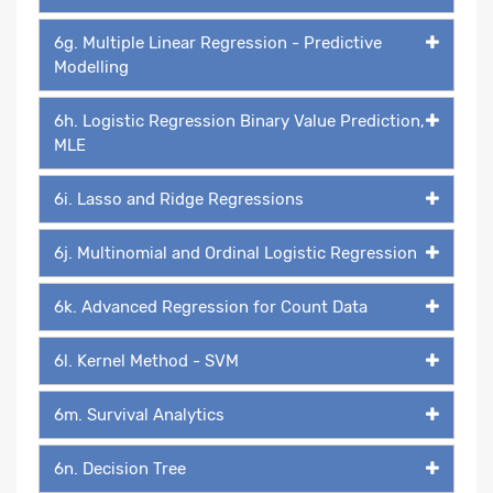
6g. Multiple Linear Regression - Predictive
Modelling
6h. Logistic Regression Binary Value Prediction,
MLE
6i. Lasso and Ridge Regressions
6j. Multinomial and Ordinal Logistic Regression
6k. Advanced Regression for Count Data
6l. Kernel Method - SVM
6m. Survival Analytics
6n. Decision Tree