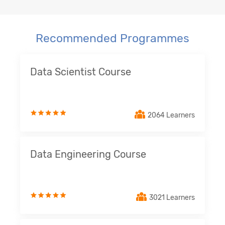
Recommended Programmes
Data Scientist Course
2064 Learners
Data Engineering Course
3021 Learners