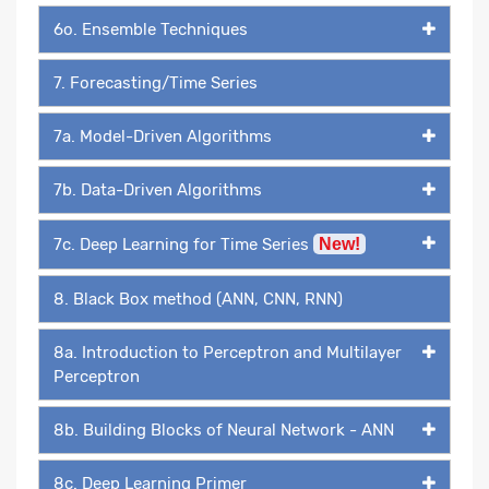
6o. Ensemble Techniques
7. Forecasting/Time Series
7a. Model-Driven Algorithms
7b. Data-Driven Algorithms
7c. Deep Learning for Time Series
New!
8. Black Box method (ANN, CNN, RNN)
8a. Introduction to Perceptron and Multilayer
Perceptron
8b. Building Blocks of Neural Network - ANN
8c. Deep Learning Primer