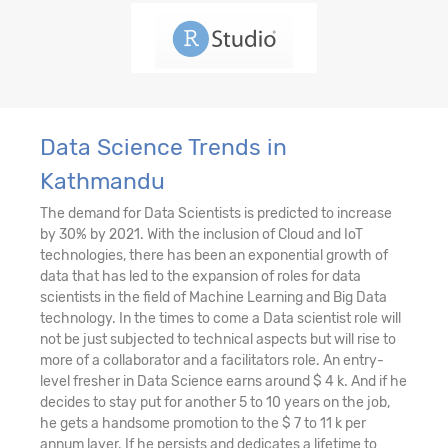
Data Science Trends in
Kathmandu
The demand for Data Scientists is predicted to increase
by 30% by 2021. With the inclusion of Cloud and IoT
technologies, there has been an exponential growth of
data that has led to the expansion of roles for data
scientists in the field of Machine Learning and Big Data
technology. In the times to come a Data scientist role will
not be just subjected to technical aspects but will rise to
more of a collaborator and a facilitators role. An entry-
level fresher in Data Science earns around $ 4 k. And if he
decides to stay put for another 5 to 10 years on the job,
he gets a handsome promotion to the $ 7 to 11 k per
annum layer. If he persists and dedicates a lifetime to