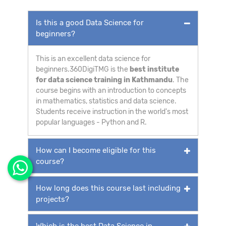
Is this a good Data Science for
beginners?
This is an excellent data science for
beginners.360DigiTMG is the
best institute
for data science training in Kathmandu
. The
course begins with an introduction to concepts
in mathematics, statistics and data science.
Students receive instruction in the world's most
popular languages - Python and R.
How can I become eligible for this
course?
How long does this course last including
projects?
Which is the best Data Science in