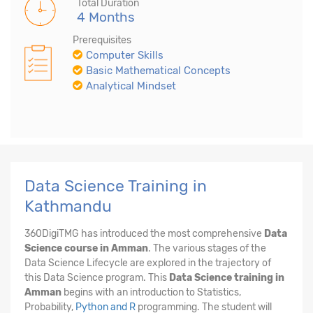
Total Duration
4 Months
Prerequisites
Computer Skills
Basic Mathematical Concepts
Analytical Mindset
Data Science Training in
Kathmandu
360DigiTMG has introduced the most comprehensive
Data
Science course in Amman
. The various stages of the
Data Science Lifecycle are explored in the trajectory of
this Data Science program. This
Data Science training in
Amman
begins with an introduction to Statistics,
Probability,
Python and R
programming. The student will