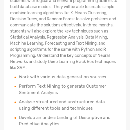
students with logical and relevant programming abilities to
build database models. They will be able to create simple
machine learning algorithms like K-Means Clustering,
Decision Trees, and Random Forest to solve problems and
communicate the solutions effectively. In three months,
students will also explore the key techniques such as
Statistical Analysis, Regression Analysis, Data Mining,
Machine Learning, Forecasting and Text Mining, and
scripting algorithms for the same with Python and R
Programming. Understand the key concepts of Neural
Networks and study Deep Learning Black Box techniques
like SVM.
Work with various data generation sources
Perform Text Mining to generate Customer
Sentiment Analysis
Analyse structured
and unstructured data
using different tools and techniques
Develop an understanding of Descriptive and
Predictive Analytics