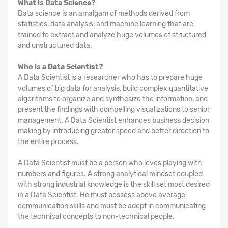
What is Data Science?
Data science is an amalgam of methods derived from
statistics, data analysis, and machine learning that are
trained to extract and analyze huge volumes of structured
and unstructured data.
Who is a Data Scientist?
A Data Scientist is a researcher who has to prepare huge
volumes of big data for analysis, build complex quantitative
algorithms to organize and synthesize the information, and
present the findings with compelling visualizations to senior
management. A Data Scientist enhances business decision
making by introducing greater speed and better direction to
the entire process.
A Data Scientist must be a person who loves playing with
numbers and figures. A strong analytical mindset coupled
with strong industrial knowledge is the skill set most desired
in a Data Scientist. He must possess above average
communication skills and must be adept in communicating
the technical concepts to non-technical people.