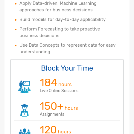
Apply Data-driven, Machine Learning
approaches for business decisions
Build models for day-to-day applicability
Perform Forecasting to take proactive
business decisions
Use Data Concepts to represent data for easy
understanding
Block Your Time
184
hours
Live Online Sessions
150+
hours
Assignments
120
hours