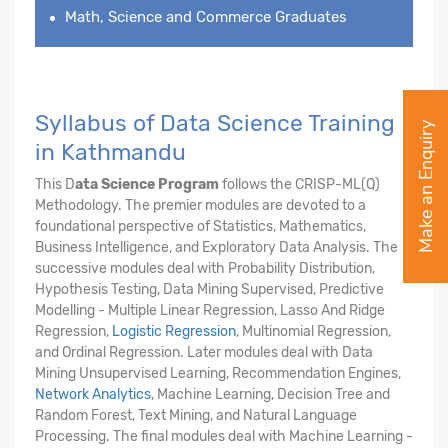
Math, Science and Commerce Graduates
Syllabus of Data Science Training
Make an Enquiry
in Kathmandu
This D
ata Science Program
follows the CRISP-ML(Q)
Methodology. The premier modules are devoted to a
foundational perspective of Statistics, Mathematics,
Business Intelligence, and Exploratory Data Analysis. The
successive modules deal with Probability Distribution,
Hypothesis Testing, Data Mining Supervised, Predictive
Modelling - Multiple Linear Regression, Lasso And Ridge
Regression,
Logistic Regression
, Multinomial Regression,
and Ordinal Regression. Later modules deal with Data
Mining Unsupervised Learning, Recommendation Engines,
Network Analytics
, Machine Learning, Decision Tree and
Random Forest, Text Mining, and Natural Language
Processing. The final modules deal with Machine Learning -