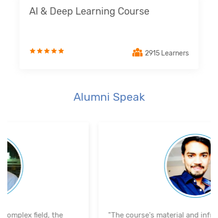
AI & Deep Learning Course
2915 Learners
Alumni Speak
"The course's material and infrastructure are