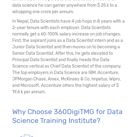
data science he can garner anywhere from $ 25 k to a
whopping one crore per annum.
In Nepal, Data Scientists have 4 job hops in 8 years with a
2-year tenure with each employer. Data Scientists
normally get a 60-100% salary increase on job changes.
First, the aspirant joins as a Data Scientist intern and as a
Junior Data Scientist and then moves on to becoming a
Senior Data Scientist. After this, he gets elevated to
Principal Data Scientist and finally heads the Data
Science vertical as Chief Data Scientist of the company.
The top employers in Data Science are IBM, Accenture,
JPMorgan Chase, Amex, McKinsey & Co, Impetus, Wipro,
and Microsoft. Accenture offers the highest salary of $
19.6 k per annum.
Why Choose 360DigiTMG for Data
Science Training Institute?