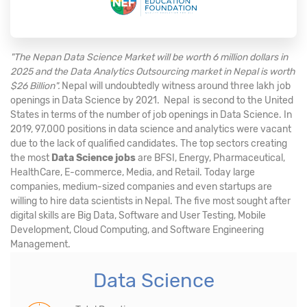
"The Nepan Data Science Market will be worth 6 million dollars in
2025 and the Data Analytics Outsourcing market in Nepal is worth
$26 Billion".
Nepal will undoubtedly witness around three lakh job
openings in Data Science by 2021. Nepal is second to the United
States in terms of the number of job openings in Data Science. In
2019, 97,000 positions in data science and analytics were vacant
due to the lack of qualified candidates. The top sectors creating
the most
Data Science jobs
are BFSI, Energy, Pharmaceutical,
HealthCare, E-commerce, Media, and Retail. Today large
companies, medium-sized companies and even startups are
willing to hire data scientists in Nepal. The five most sought after
digital skills are Big Data, Software and User Testing, Mobile
Development, Cloud Computing, and Software Engineering
Management.
Data Science