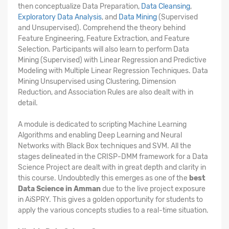
then conceptualize Data Preparation,
Data Cleansing
,
Exploratory Data Analysis
, and
Data Mining
(Supervised
and Unsupervised). Comprehend the theory behind
Feature Engineering, Feature Extraction, and Feature
Selection. Participants will also learn to perform Data
Mining (Supervised) with Linear Regression and Predictive
Modeling with Multiple Linear Regression Techniques. Data
Mining Unsupervised using Clustering, Dimension
Reduction, and Association Rules are also dealt with in
detail.
A module is dedicated to scripting Machine Learning
Algorithms and enabling Deep Learning and Neural
Networks with Black Box techniques and SVM. All the
stages delineated in the CRISP-DMM framework for a Data
Science Project are dealt with in great depth and clarity in
this course. Undoubtedly this emerges as one of the
best
Data Science in Amman
due to the live project exposure
in AiSPRY. This gives a golden opportunity for students to
apply the various concepts studies to a real-time situation.