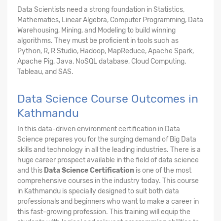
Data Scientists need a strong foundation in Statistics,
Mathematics, Linear Algebra, Computer Programming, Data
Warehousing, Mining, and Modeling to build winning
algorithms. They must be proficient in tools such as
Python, R, R Studio, Hadoop, MapReduce, Apache Spark,
Apache Pig, Java, NoSQL database, Cloud Computing,
Tableau, and SAS.
Data Science Course Outcomes in
Kathmandu
In this data-driven environment certification in Data
Science prepares you for the surging demand of Big Data
skills and technology in all the leading industries. There is a
huge career prospect available in the field of data science
and this
Data Science Certification
is one of the most
comprehensive courses in the industry today. This course
in Kathmandu is specially designed to suit both data
professionals and beginners who want to make a career in
this fast-growing profession. This training will equip the