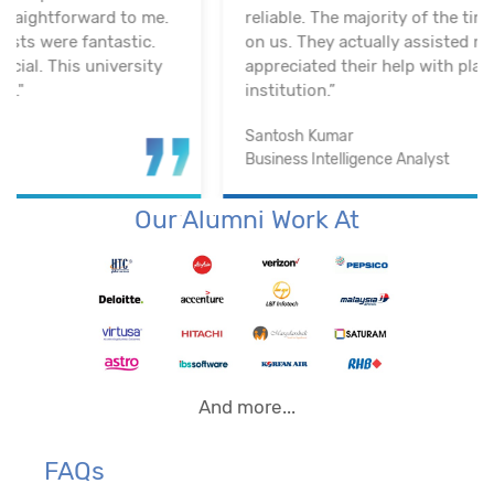
reliable. The majority of the time, they keep an eye
on us. They actually assisted me in getting a job. I
appreciated their help with placement. Excellent
institution.”
Santosh Kumar
Business Intelligence Analyst
Our Alumni Work At
And more...
FAQs