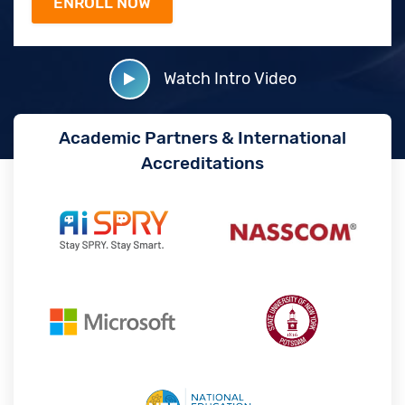
Watch Intro Video
Academic Partners & International
Accreditations