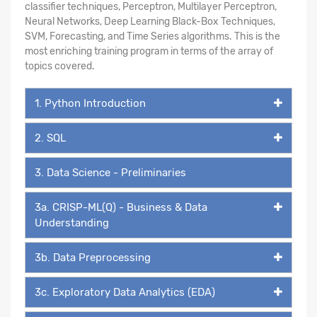
classifier techniques, Perceptron, Multilayer Perceptron,
Neural Networks, Deep Learning Black-Box Techniques,
SVM, Forecasting, and Time Series algorithms. This is the
most enriching training program in terms of the array of
topics covered.
1. Python Introduction
2. SQL
3. Data Science - Preliminaries
3a. CRISP-ML(Q) - Business & Data
Understanding
3b. Data Preprocessing
3c. Exploratory Data Analytics (EDA)