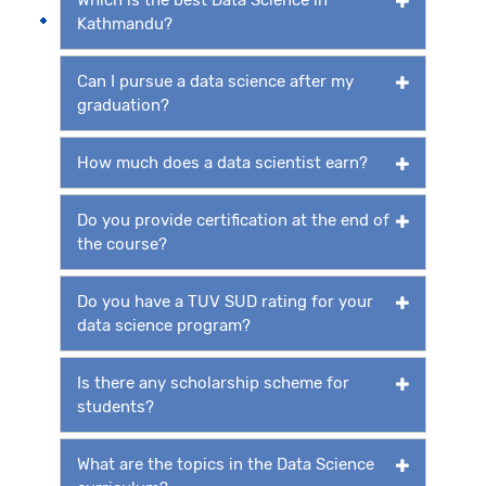
Kathmandu?
Can I pursue a data science after my
graduation?
How much does a data scientist earn?
Do you provide certification at the end of
the course?
Do you have a TUV SUD rating for your
data science program?
Is there any scholarship scheme for
students?
What are the topics in the Data Science