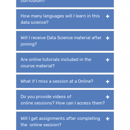
curriculum?
How many languages will I learn in this
data science?
Will I receive Data Science material after
joining?
Are online tutorials included in the
course material?
What if I miss a session at a Online?
Do you provide videos of
online sessions? How can I access them?
Will I get assignments after completing
the online session?