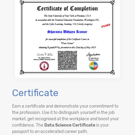
Certificate
Earn a certificate and demonstrate your commitment to
the profession. Use it to distinguish yourself in the job
market, get recognised at the workplace and boost your
confidence. The
Data Science Certificate
is your
passport to an accelerated career path.