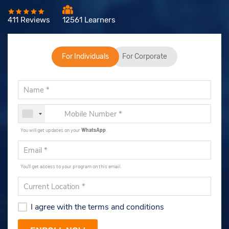
411 Reviews
12561 Learners
For Individuals
For Corporate
You will get updates on your
WhatsApp
.
You'll get access to your program on this email.
I agree with the terms and conditions