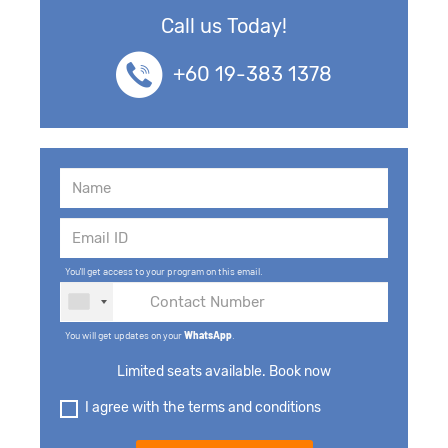
Call us Today!
+60 19-383 1378
You'll get access to your program on this email.
You will get updates on your
WhatsApp
.
Limited seats available. Book now
I agree with the terms and conditions