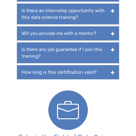
Is there an internship opportunity with
this data science training?
Will you provide me with a mentor?
Is there any job guarantee if I join this
training?
How long is this certification valid?