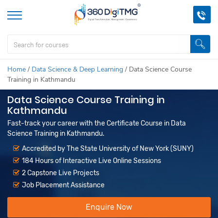
Home
/
Data Science & Deep Learning
/
Data Science Course
Training in Kathmandu
Data Science Course Training in
Kathmandu
Fast-track your career with the Certificate Course in Data
Science Training in Kathmandu.
Accredited by The State University of New York (SUNY)
184 Hours of Interactive Live Online Sessions
2 Capstone Live Projects
Job Placement Assistance
Enquire Now