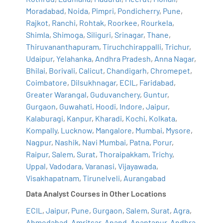
Moradabad
,
Noida
,
Pimpri
,
Pondicherry
,
Pune
,
Rajkot
,
Ranchi
,
Rohtak
,
Roorkee
,
Rourkela
,
Shimla
,
Shimoga
,
Siliguri
,
Srinagar
,
Thane
,
Thiruvananthapuram
,
Tiruchchirappalli
,
Trichur
,
Udaipur
,
Yelahanka
,
Andhra Pradesh
,
Anna Nagar
,
Bhilai
,
Borivali
,
Calicut
,
Chandigarh
,
Chromepet
,
Coimbatore
,
Dilsukhnagar
,
ECIL
,
Faridabad
,
Greater Warangal
,
Guduvanchery
,
Guntur
,
Gurgaon
,
Guwahati
,
Hoodi
,
Indore
,
Jaipur
,
Kalaburagi
,
Kanpur
,
Kharadi
,
Kochi
,
Kolkata
,
Kompally
,
Lucknow
,
Mangalore
,
Mumbai
,
Mysore
,
Nagpur
,
Nashik
,
Navi Mumbai
,
Patna
,
Porur
,
Raipur
,
Salem
,
Surat
,
Thoraipakkam
,
Trichy
,
Uppal
,
Vadodara
,
Varanasi
,
Vijayawada
,
Visakhapatnam
,
Tirunelveli
,
Aurangabad
Data Analyst Courses in Other Locations
ECIL
,
Jaipur
,
Pune
,
Gurgaon
,
Salem
,
Surat
,
Agra
,
Ahmedabad
,
Amritsar
,
Anand
,
Anantapur
,
Andhra