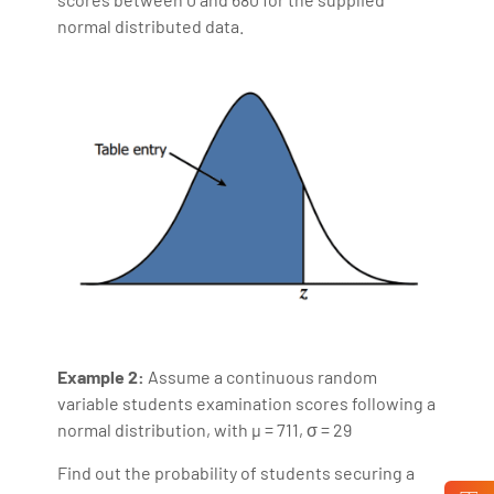
normal distributed data.
Example 2:
Assume a continuous random
variable students examination scores following a
normal distribution, with µ = 711, σ = 29
Find out the probability of students securing a