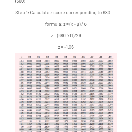
(680)
Step 1: Calculate z score corresponding to 680
formula: z = (x - µ) / σ
z = (680-711)/29
z = -1.06