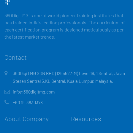
360DigiTMG is one of world pioneer training institutes that
has trained India's leading professionals. The curriculum of
each certification program is designed meticulously as per
the latest market trends.
Contact
360DigiTMG SDN BHD (1265527-M) Level 16, 1 Sentral, Jalan
Stesen Sentral 5,KL Sentral, Kuala Lumpur, Malaysia.
info@360digitmg.com
+60 19-383 1378
About Company
Resources