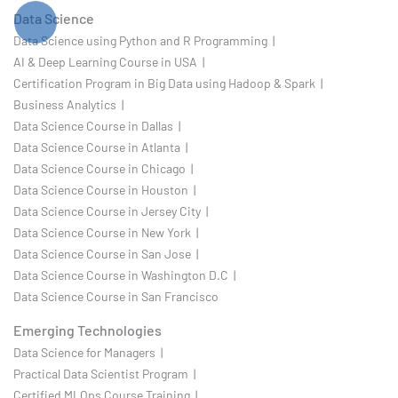
Data Science
Data Science using Python and R Programming |
AI & Deep Learning Course in USA |
Certification Program in Big Data using Hadoop & Spark |
Business Analytics |
Data Science Course in Dallas |
Data Science Course in Atlanta |
Data Science Course in Chicago |
Data Science Course in Houston |
Data Science Course in Jersey City |
Data Science Course in New York |
Data Science Course in San Jose |
Data Science Course in Washington D.C |
Data Science Course in San Francisco
Emerging Technologies
Data Science for Managers |
Practical Data Scientist Program |
Certified MLOps Course Training |