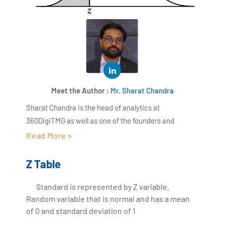
Meet the Author :
Mr. Sharat Chandra
Sharat Chandra is the head of analytics at
360DigiTMG as well as one of the founders and
directors of AiSPRY. With more than 17 years of work
Read More >
experience in the IT sector and Worked as a Data
scientist for 18+ years across several industry
Z Table
domains, Sharat Chandra has a wide range of
expertise in areas like retail, manufacturing, medical
Standard is represented by Z variable.
Random variable that is normal and has a mean
care, etc. With over ten years of expertise as the head
of 0 and standard deviation of 1
trainer at 360DigiTMG, Sharat Chandra has been