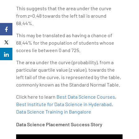
This suggests that the area under the curve
from z=0.48 towards the left tail is around
68.44%.
This may be translated as having a chance of
68.44% for the population of students whose
scores lie between 0 and 725.
The area under the curve (probability), from a
particular quartile value (z value), towards the
left tail of the curve, is represented by the table,
commonly known as the Standard Normal Table.
Click here to learn
Best Data Science Courses
,
Best Institute for Data Science in Hyderabad
,
Data Science Training in Bangalore
Data Science Placement Success Story