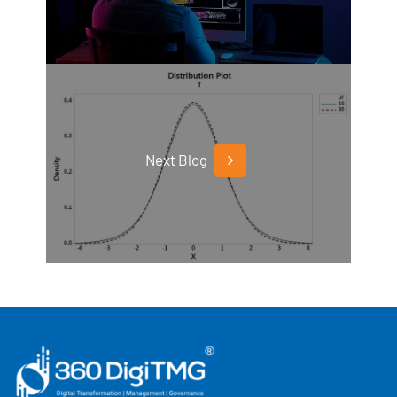
Next Blog