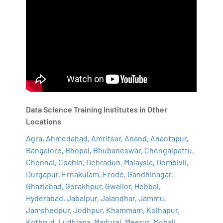
Data Science Training Institutes in Other
Locations
Agra
,
Ahmedabad
,
Amritsar
,
Anand
,
Anantapur
,
Bangalore
,
Bhopal
,
Bhubaneswar
,
Chengalpattu
,
Chennai
,
Cochin
,
Dehradun
,
Malaysia
,
Dombivli
,
Durgapur
,
Ernakulam
,
Erode
,
Gandhinagar
,
Ghaziabad
,
Gorakhpur
,
Gwalior
,
Hebbal
,
Hyderabad
,
Jabalpur
,
Jalandhar
,
Jammu
,
Jamshedpur
,
Jodhpur
,
Khammam
,
Kolhapur
,
Kothrud
,
Ludhiana
,
Madurai
,
Meerut
,
Mohali
,