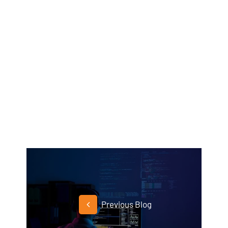
Previous Blog