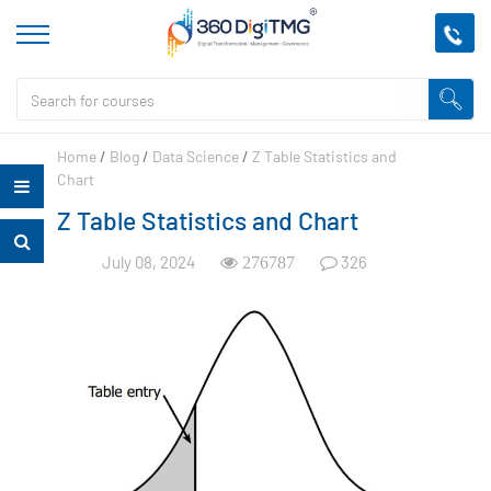
Home
/
Blog
/
Data Science
/
Z Table Statistics and
Chart
Z Table Statistics and Chart
July 08, 2024
326
276787