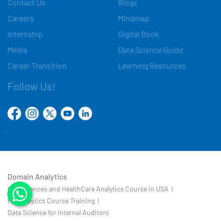
Contact Us
Blogs
Careers
Mindmap
Internship
Digital Book
Media
Data Science Guide
Career Transition
Learning Resources
Follow Us!
Domain Analytics
Life Sciences and HealthCare Analytics Course in USA |
HR Analytics Course Training |
Data Science for Internal Auditors