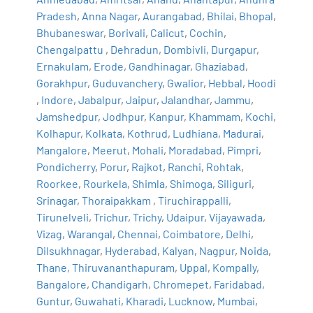
Pradesh
,
Anna Nagar
,
Aurangabad
,
Bhilai
,
Bhopal
,
Bhubaneswar
,
Borivali
,
Calicut
,
Cochin
,
Chengalpattu
,
Dehradun
,
Dombivli
,
Durgapur
,
Ernakulam
,
Erode
,
Gandhinagar
,
Ghaziabad
,
Gorakhpur
,
Guduvanchery
,
Gwalior
,
Hebbal
,
Hoodi
,
Indore
,
Jabalpur
,
Jaipur
,
Jalandhar
,
Jammu
,
Jamshedpur
,
Jodhpur
,
Kanpur
,
Khammam
,
Kochi
,
Kolhapur
,
Kolkata
,
Kothrud
,
Ludhiana
,
Madurai
,
Mangalore
,
Meerut
,
Mohali
,
Moradabad
,
Pimpri
,
Pondicherry
,
Porur
,
Rajkot
,
Ranchi
,
Rohtak
,
Roorkee
,
Rourkela
,
Shimla
,
Shimoga
,
Siliguri
,
Srinagar
,
Thoraipakkam
,
Tiruchirappalli
,
Tirunelveli
,
Trichur
,
Trichy
,
Udaipur
,
Vijayawada
,
Vizag
,
Warangal
,
Chennai
,
Coimbatore
,
Delhi
,
Dilsukhnagar
,
Hyderabad
,
Kalyan
,
Nagpur
,
Noida
,
Thane
,
Thiruvananthapuram
,
Uppal
,
Kompally
,
Bangalore
,
Chandigarh
,
Chromepet
,
Faridabad
,
Guntur
,
Guwahati
,
Kharadi
,
Lucknow
,
Mumbai
,