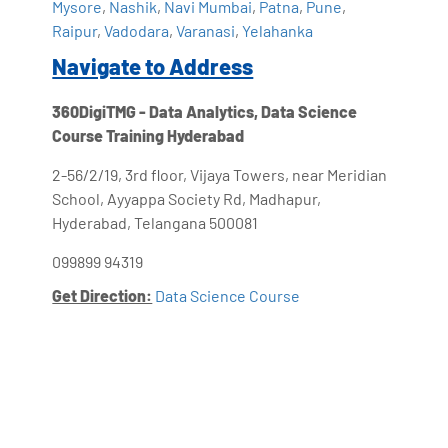
Mysore
,
Nashik
,
Navi Mumbai
,
Patna
,
Pune
,
Raipur
,
Vadodara
,
Varanasi
,
Yelahanka
Navigate to Address
360DigiTMG - Data Analytics, Data Science
Course Training Hyderabad
2-56/2/19, 3rd floor, Vijaya Towers, near Meridian
School, Ayyappa Society Rd, Madhapur,
Hyderabad, Telangana 500081
099899 94319
Get Direction:
Data Science Course