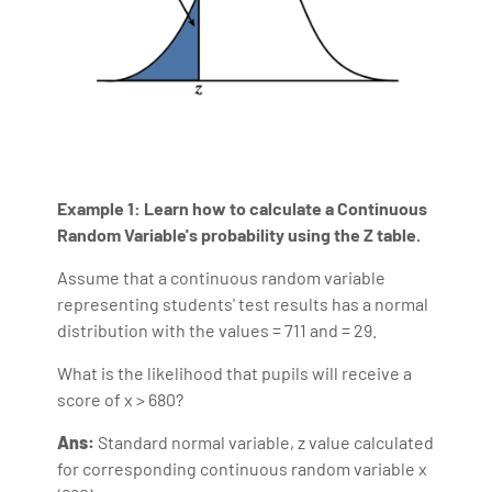
Example 1:
Learn how to calculate a Continuous
Random Variable's probability using the Z table.
Assume that a continuous random variable
representing students' test results has a normal
distribution with the values = 711 and = 29.
What is the likelihood that pupils will receive a
score of x > 680?
Ans:
Standard normal variable, z value calculated
for corresponding continuous random variable x