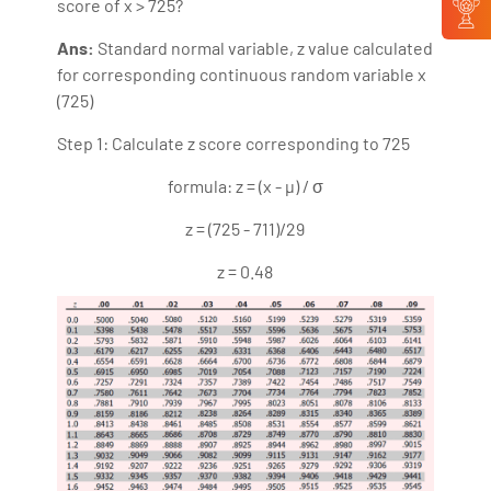
score of x > 725?
Ans:
Standard normal variable, z value calculated
for corresponding continuous random variable x
(725)
Step 1: Calculate z score corresponding to 725
formula: z = (x - µ) / σ
z = (725 - 711)/29
z = 0.48