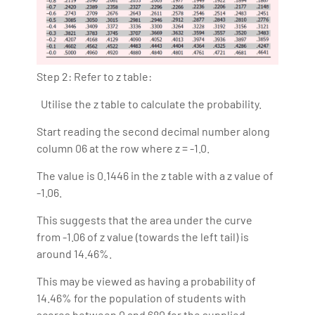
Step 2: Refer to z table:
Utilise the z table to calculate the probability.
Start reading the second decimal number along
column 06 at the row where z = -1.0.
The value is 0.1446 in the z table with a z value of
-1.06.
This suggests that the area under the curve
from -1.06 of z value (towards the left tail) is
around 14.46%.
This may be viewed as having a probability of
14.46% for the population of students with
scores between 0 and 680 for the supplied