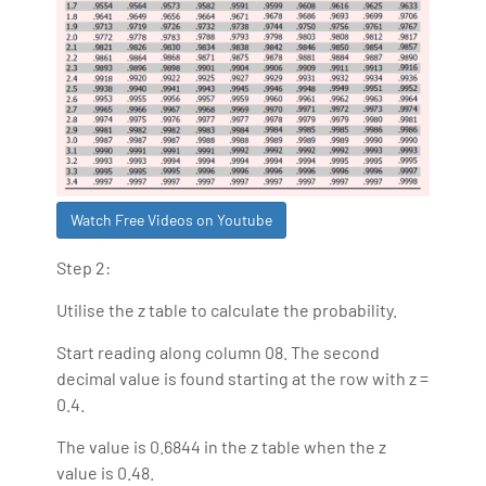
Watch Free Videos on Youtube
Step 2:
Utilise the z table to calculate the probability.
Start reading along column 08. The second
decimal value is found starting at the row with z =
0.4.
The value is 0.6844 in the z table when the z
value is 0.48.