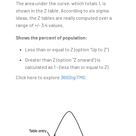
assisting his pupils in making the move to the IT
The area under the curve, which totals 1, is
industry simple. Along with the Oncology team, he
shown in the Z table. According to six sigma
made a contribution to the field of LSHC, especially to
ideas, the Z tables are really computed over a
the field of cancer therapy, which was published in
range of +/- 3.4 values.
the British magazine of Cancer research magazine.
Shows the percent of population:
Less than or equal to Z (option "Up to Z")
Greater than Z (option "Z onward") is
calculated as 1 - (less than or equal to Z)
Click here to explore
360DigiTMG
.