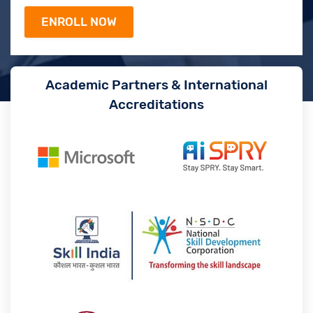
Academic Partners & International
Accreditations