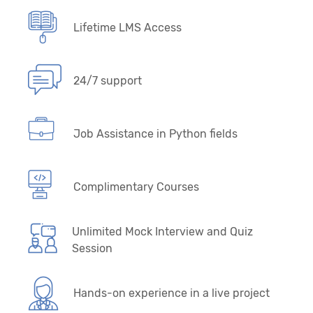
Lifetime LMS Access
24/7 support
Job Assistance in Python fields
Complimentary Courses
Unlimited Mock Interview and Quiz
Session
Hands-on experience in a live project