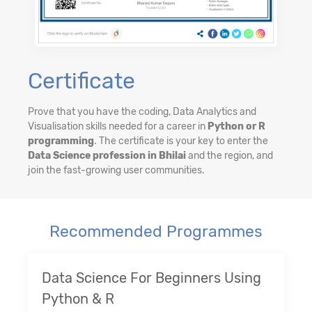
Certificate
Prove that you have the coding, Data Analytics and
Visualisation skills needed for a career in
Python or R
programming
. The certificate is your key to enter the
Data Science profession in Bhilai
and the region, and
join the fast-growing user communities.
Recommended Programmes
Data Science For Beginners Using
Python & R