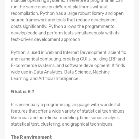
multiple operating systems. Therefore a programmer can
run the same code on different platforms without
recompilation. Python has a large robust library and open
source framework and tools that reduce development
costs significantly. Python allows the programmer to
develop code and perform tests simultaneously with its
test-driven development approach.
Python is used in Web and Internet Development, scientific
and numerical computing, creating GUI's, building ERP and
E-commerce systems, and software development. It finds
wide use in Data Analytics, Data Science, Machine
Learning, and Artificial Intelligence.
What is R ?
R is essentially a programming language with wonderful
features that offer a wide variety of statistical techniques
like linear and non-linear modeling, time-series analysis,
statistical test, clustering, and graphical techniques.
The R environment