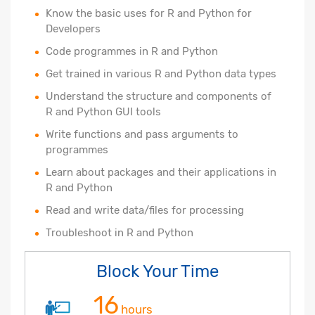
Know the basic uses for R and Python for
Developers
Code programmes in R and Python
Get trained in various R and Python data types
Understand the structure and components of
R and Python GUI tools
Write functions and pass arguments to
programmes
Learn about packages and their applications in
R and Python
Read and write data/files for processing
Troubleshoot in R and Python
Block Your Time
16
hours