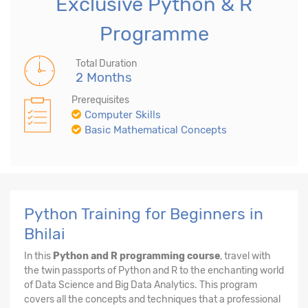
Exclusive Python & R
Programme
Total Duration
2 Months
Prerequisites
Computer Skills
Basic Mathematical Concepts
Python Training for Beginners in
Bhilai
In this
Python and R programming course
, travel with
the twin passports of Python and R to the enchanting world
of Data Science and Big Data Analytics. This program
covers all the concepts and techniques that a professional