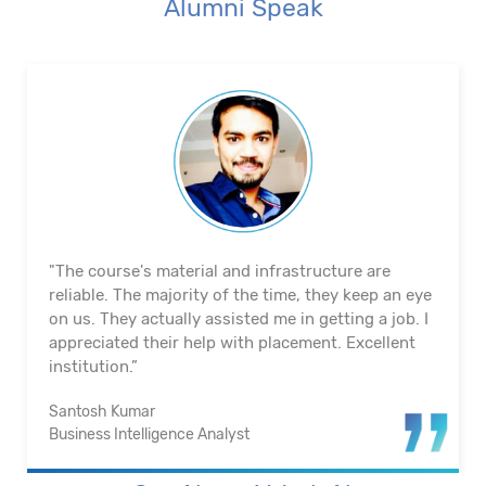
Alumni Speak
"The course's material and infrastructure are
reliable. The majority of the time, they keep an eye
on us. They actually assisted me in getting a job. I
appreciated their help with placement. Excellent
institution.”
Santosh Kumar
Business Intelligence Analyst