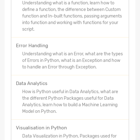
Understanding what is a function, learn how to
define a function, the difference between Custom
function and In-built functions, passing arguments
into function and working with functions for your
script.
Error Handling
Understanding what is an Error, what are the types
of Errors in Python, what is an Exception and how
to handle an Error through Exception.
Data Analytics
How is Python useful in Data Analytics, what are
the different Python Packages useful for Data
Analytics, learn how to build a Machine Learning
Model on Python.
Visualisation in Python
Data Visualization in Python, Packages used for