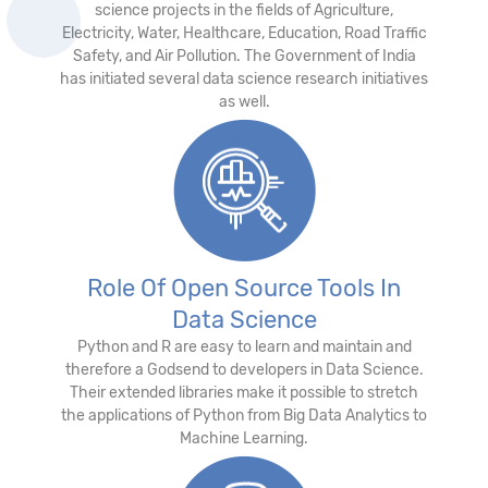
science projects in the fields of Agriculture,
Electricity, Water, Healthcare, Education, Road Traffic
Safety, and Air Pollution. The Government of India
has initiated several data science research initiatives
as well.
Role Of Open Source Tools In
Data Science
Python and R are easy to learn and maintain and
therefore a Godsend to developers in Data Science.
Their extended libraries make it possible to stretch
the applications of Python from Big Data Analytics to
Machine Learning.