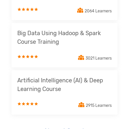
2064 Learners
Big Data Using Hadoop & Spark
Course Training
3021 Learners
Artificial Intelligence (AI) & Deep
Learning Course
2915 Learners