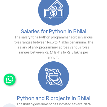
Salaries for Python in Bhilai
The salary for a Python programmer across various
roles ranges between Rs.3 to 7 lakhs per annum. The
salary of an R programmer across various roles
ranges between Rs.3.1 lakhs to Rs.8 lakhs per
annum.
Python and R projects in Bhilai
The Indian government has initiated several data