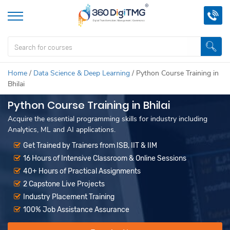
Home
/
Data Science & Deep Learning
/
Python Course Training in
Bhilai
Python Course Training in Bhilai
Acquire the essential programming skills for industry including
Analytics, ML and AI applications.
Get Trained by Trainers from ISB, IIT & IIM
16 Hours of Intensive Classroom & Online Sessions
40+ Hours of Practical Assignments
2 Capstone Live Projects
Industry Placement Training
100% Job Assistance Assurance