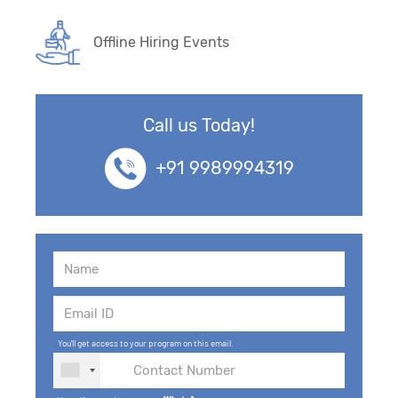
Offline Hiring Events
Call us Today!
+91 9989994319
You'll get access to your program on this email.