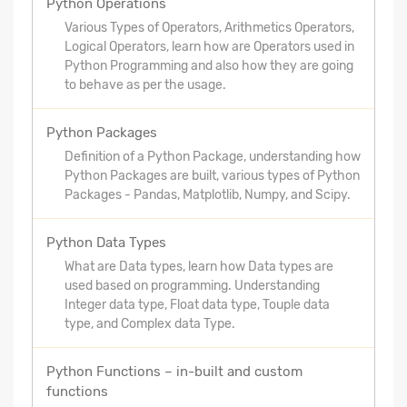
Python Operations
Various Types of Operators, Arithmetics Operators,
Logical Operators, learn how are Operators used in
Python Programming and also how they are going
to behave as per the usage.
Python Packages
Definition of a Python Package, understanding how
Python Packages are built, various types of Python
Packages - Pandas, Matplotlib, Numpy, and Scipy.
Python Data Types
What are Data types, learn how Data types are
used based on programming. Understanding
Integer data type, Float data type, Touple data
type, and Complex data Type.
Python Functions – in-built and custom
functions