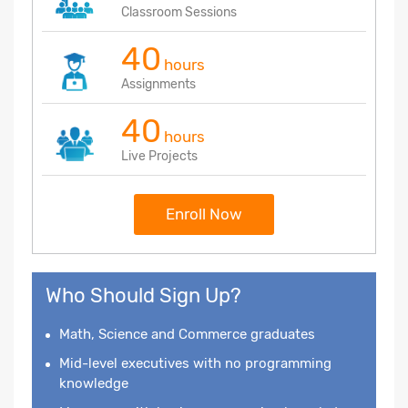
Classroom Sessions
40
hours
Assignments
40
hours
Live Projects
Enroll Now
Who Should Sign Up?
Math, Science and Commerce graduates
Mid-level executives with no programming
knowledge