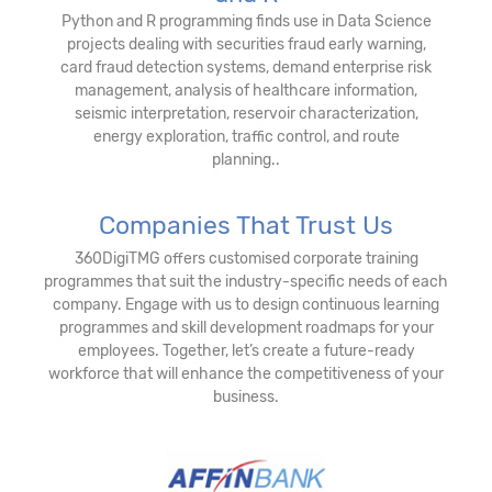
Python and R programming finds use in Data Science
projects dealing with securities fraud early warning,
card fraud detection systems, demand enterprise risk
management, analysis of healthcare information,
seismic interpretation, reservoir characterization,
energy exploration, traffic control, and route
planning..
Companies That Trust Us
360DigiTMG offers customised corporate training
programmes that suit the industry-specific needs of each
company. Engage with us to design continuous learning
programmes and skill development roadmaps for your
employees. Together, let’s create a future-ready
workforce that will enhance the competitiveness of your
business.