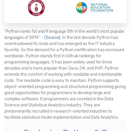
"Python ranks 1st and R language 5th in the world's most popular
languages of 2019." -
(Source)
. In the last decade Python has
overshadowed its rivals and has emerged as the IT industry
favorite. So the demand for a Python certification has increased
worldwide. Python stands first in Github rankings for
programming languages. It has been widely used for three
decades and is more popular than Java, C#, and PHP. Python
extends the comfort of working with readable and maintainable
code. The readable code is easy to maintain. Python supports
object-oriented programming and structured programming giving
great opportunities for programmers to develop large and
complex software. R programmers are coveted in the Data
Science and Statistical Analytics Industry. They are
predominantly recruited in research-oriented industries to
facilitate statistical model implementation and Data Analytics.