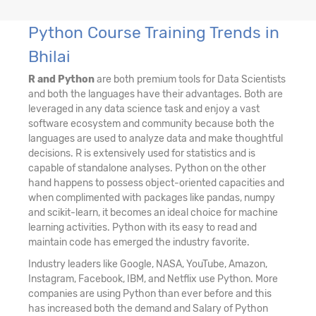
Python Course Training Trends in
Bhilai
R and Python
are both premium tools for Data Scientists
and both the languages have their advantages. Both are
leveraged in any data science task and enjoy a vast
software ecosystem and community because both the
languages are used to analyze data and make thoughtful
decisions. R is extensively used for statistics and is
capable of standalone analyses. Python on the other
hand happens to possess object-oriented capacities and
when complimented with packages like pandas, numpy
and scikit-learn, it becomes an ideal choice for machine
learning activities. Python with its easy to read and
maintain code has emerged the industry favorite.
Industry leaders like Google, NASA, YouTube, Amazon,
Instagram, Facebook, IBM, and Netflix use Python. More
companies are using Python than ever before and this
has increased both the demand and Salary of Python