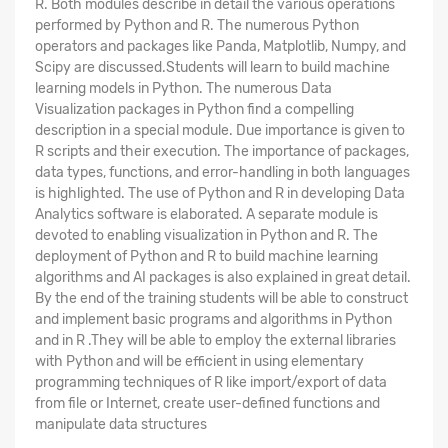
R. Both modules describe in detail the various operations
performed by Python and R. The numerous Python
operators and packages like Panda, Matplotlib, Numpy, and
Scipy are discussed.Students will learn to build machine
learning models in Python. The numerous Data
Visualization packages in Python find a compelling
description in a special module. Due importance is given to
R scripts and their execution. The importance of packages,
data types, functions, and error-handling in both languages
is highlighted. The use of Python and R in developing Data
Analytics software is elaborated. A separate module is
devoted to enabling visualization in Python and R. The
deployment of Python and R to build machine learning
algorithms and AI packages is also explained in great detail.
By the end of the training students will be able to construct
and implement basic programs and algorithms in Python
and in R .They will be able to employ the external libraries
with Python and will be efficient in using elementary
programming techniques of R like import/export of data
from file or Internet, create user-defined functions and
manipulate data structures