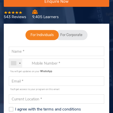
Enquire Now
543 Reviews
9,405 Learners
For Individuals
For Corporate
You will get updates on your
WhatsApp
.
You'll get access to your program on this email.
I agree with the terms and conditions