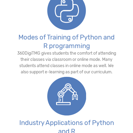
Modes of Training of Python and
R programming
360DigiTMG gives students the comfort of attending
their classes via classroom or online mode. Many
students attend classes in online mode as well. We
also support e-learning as part of our curriculum.
Industry Applications of Python
and R