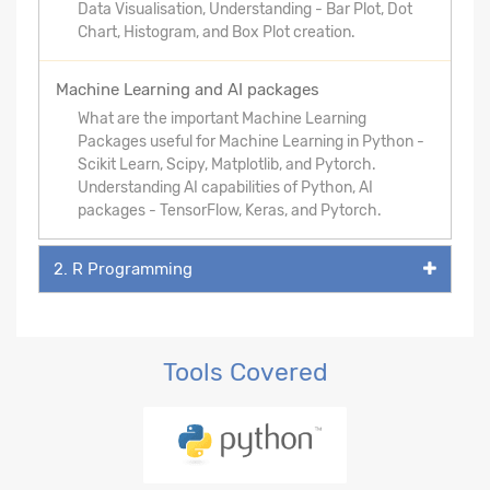
Data Visualisation, Understanding - Bar Plot, Dot
Chart, Histogram, and Box Plot creation.
Machine Learning and AI packages
What are the important Machine Learning
Packages useful for Machine Learning in Python -
Scikit Learn, Scipy, Matplotlib, and Pytorch.
Understanding AI capabilities of Python, AI
packages - TensorFlow, Keras, and Pytorch.
2. R Programming
Tools Covered