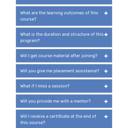
What are the learning outcomes of this
course?
What is the duration and structure of this
program?
Will I get course material after joining?
Will you give me placement assistance?
What if I miss a session?
Will you provide me with a mentor?
Will I receive a certificate at the end of
this course?