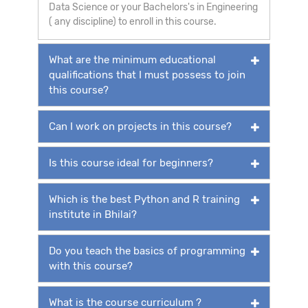
Data Science or your Bachelors's in Engineering
( any discipline) to enroll in this course.
What are the minimum educational
qualifications that I must possess to join
this course?
Can I work on projects in this course?
Is this course ideal for beginners?
Which is the best Python and R training
institute in Bhilai?
Do you teach the basics of programming
with this course?
What is the course curriculum ?