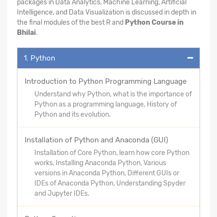
packages in Data Analytics, Machine Learning, Artificial
Intelligence, and Data Visualization is discussed in depth in
the final modules of the best R and
Python Course in
Bhilai
.
1. Python
Introduction to Python Programming Language
Understand why Python, what is the importance of
Python as a programming language, History of
Python and its evolution.
Installation of Python and Anaconda (GUI)
Installation of Core Python, learn how core Python
works, Installing Anaconda Python, Various
versions in Anaconda Python, Different GUIs or
IDEs of Anaconda Python, Understanding Spyder
and Jupyter IDEs.