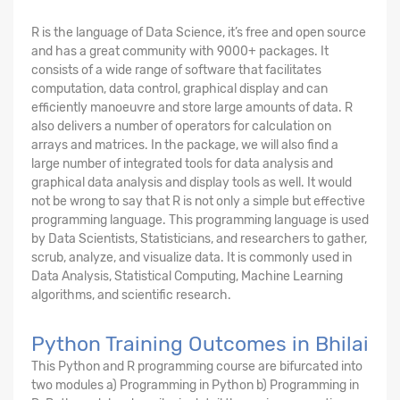
R is the language of Data Science, it’s free and open source
and has a great community with 9000+ packages. It
consists of a wide range of software that facilitates
computation, data control, graphical display and can
efficiently manoeuvre and store large amounts of data. R
also delivers a number of operators for calculation on
arrays and matrices. In the package, we will also find a
large number of integrated tools for data analysis and
graphical data analysis and display tools as well. It would
not be wrong to say that R is not only a simple but effective
programming language. This programming language is used
by Data Scientists, Statisticians, and researchers to gather,
scrub, analyze, and visualize data. It is commonly used in
Data Analysis, Statistical Computing, Machine Learning
algorithms, and scientific research.
Python Training Outcomes in Bhilai
This Python and R programming course are bifurcated into
two modules a) Programming in Python b) Programming in