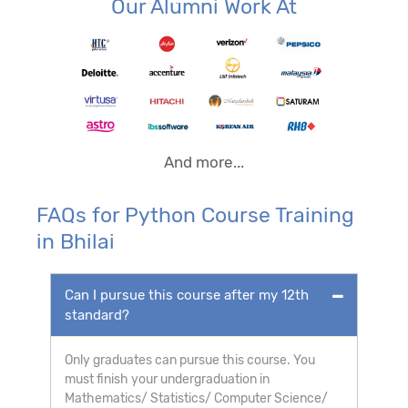
Our Alumni Work At
And more...
FAQs for Python Course Training
in Bhilai
Can I pursue this course after my 12th
standard?
Only graduates can pursue this course. You
must finish your undergraduation in
Mathematics/ Statistics/ Computer Science/