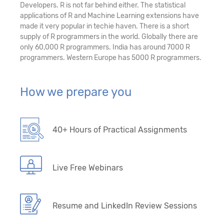
Developers. R is not far behind either. The statistical
applications of R and Machine Learning extensions have
made it very popular in techie haven. There is a short
supply of R programmers in the world. Globally there are
only 60,000 R programmers. India has around 7000 R
programmers. Western Europe has 5000 R programmers.
How we prepare you
40+ Hours of Practical Assignments
Live Free Webinars
Resume and LinkedIn Review Sessions