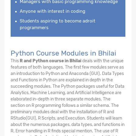
Managers with basic programming knowledge
Anyone with interest in coding
Students aspiring to become adroit
programmers
Python Course Modules in Bhilai
This
R and Python course in Bhilai
deals with the unique
features of both languages. The first few modules serve as
an introduction to Python and Anaconda (GUI). Data Types
and Functions in Python are explained in depth in the
succeeding modules. The Python packages useful for Data
Analytics, Machine Learning, and Artificial Intelligence are
elaborated in-depth in three separate modules. The
section on R programming follows a similar schema. The
preliminary modules deal with the installation of R and
RStudio(GUI), R Scripts, and Execution. Students will learn
about the numerous packages, data types, and functions in
R. Error handling in R finds special mention. The use of R