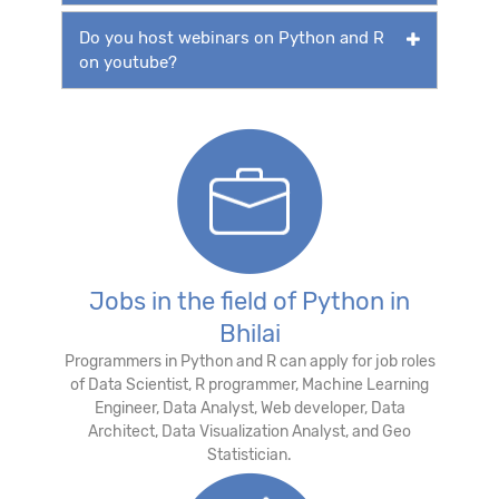
Do you host webinars on Python and R
on youtube?
Jobs in the field of Python in
Bhilai
Programmers in Python and R can apply for job roles
of Data Scientist, R programmer, Machine Learning
Engineer, Data Analyst, Web developer, Data
Architect, Data Visualization Analyst, and Geo
Statistician.