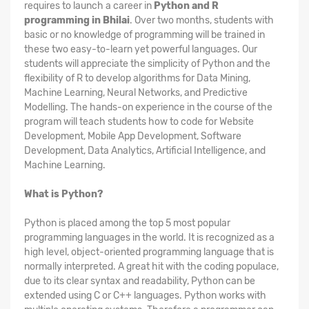
requires to launch a career in
Python and R
programming in Bhilai
. Over two months, students with
basic or no knowledge of programming will be trained in
these two easy-to-learn yet powerful languages. Our
students will appreciate the simplicity of Python and the
flexibility of R to develop algorithms for Data Mining,
Machine Learning, Neural Networks, and Predictive
Modelling. The hands-on experience in the course of the
program will teach students how to code for Website
Development, Mobile App Development, Software
Development, Data Analytics, Artificial Intelligence, and
Machine Learning.
What is Python?
Python is placed among the top 5 most popular
programming languages in the world. It is recognized as a
high level, object-oriented programming language that is
normally interpreted. A great hit with the coding populace,
due to its clear syntax and readability, Python can be
extended using C or C++ languages. Python works with