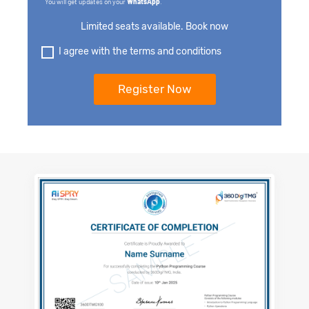
You will get updates on your
WhatsApp
.
Limited seats available. Book now
I agree with the terms and conditions