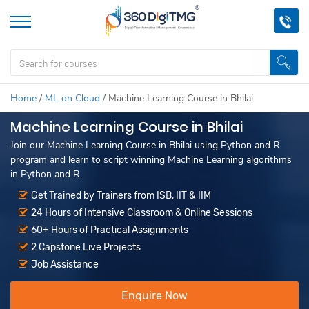
Home
/
ML on Cloud
/
Machine Learning Course in Bhilai
Machine Learning Course in Bhilai
Join our Machine Learning Course in Bhilai using Python and R
program and learn to script winning Machine Learning algorithms
in Python and R.
Get Trained by Trainers from ISB, IIT & IIM
24 Hours of Intensive Classroom & Online Sessions
60+ Hours of Practical Assignments
2 Capstone Live Projects
Job Assistance
Enquire Now