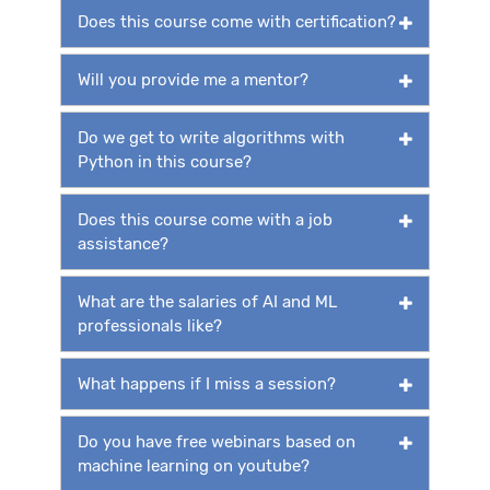
Does this course come with certification?
Will you provide me a mentor?
Do we get to write algorithms with
Python in this course?
Does this course come with a job
assistance?
What are the salaries of AI and ML
professionals like?
What happens if I miss a session?
Do you have free webinars based on
machine learning on youtube?