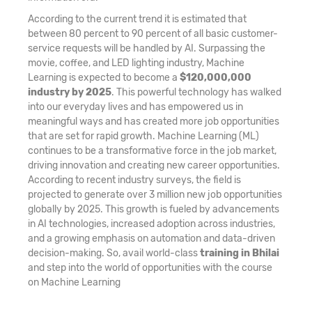
According to the current trend it is estimated that
between 80 percent to 90 percent of all basic customer-
service requests will be handled by AI. Surpassing the
movie, coffee, and LED lighting industry, Machine
Learning is expected to become a
$120,000,000
industry by 2025
. This powerful technology has walked
into our everyday lives and has empowered us in
meaningful ways and has created more job opportunities
that are set for rapid growth. Machine Learning (ML)
continues to be a transformative force in the job market,
driving innovation and creating new career opportunities.
According to recent industry surveys, the field is
projected to generate over 3 million new job opportunities
globally by 2025. This growth is fueled by advancements
in AI technologies, increased adoption across industries,
and a growing emphasis on automation and data-driven
decision-making. So, avail world-class
training in Bhilai
and step into the world of opportunities with the course
on Machine Learning