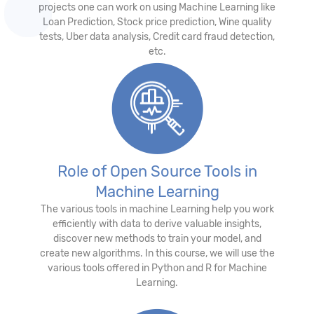
projects one can work on using Machine Learning like
Loan Prediction, Stock price prediction, Wine quality
tests, Uber data analysis, Credit card fraud detection,
etc.
Role of Open Source Tools in
Machine Learning
The various tools in machine Learning help you work
efficiently with data to derive valuable insights,
discover new methods to train your model, and
create new algorithms. In this course, we will use the
various tools offered in Python and R for Machine
Learning.