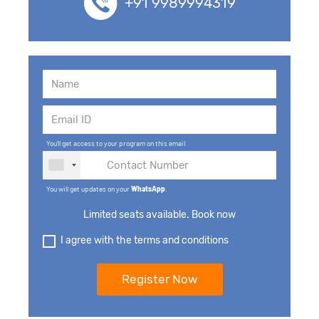
+91 9989994319
You'll get access to your program on this email.
You will get updates on your
WhatsApp
.
Limited seats available. Book now
I agree with the terms and conditions