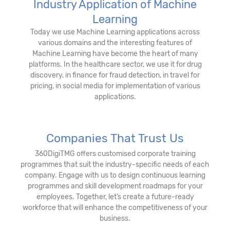
Industry Application of Machine
Learning
Today we use Machine Learning applications across
various domains and the interesting features of
Machine Learning have become the heart of many
platforms. In the healthcare sector, we use it for drug
discovery, in finance for fraud detection, in travel for
pricing, in social media for implementation of various
applications.
Companies That Trust Us
360DigiTMG offers customised corporate training
programmes that suit the industry-specific needs of each
company. Engage with us to design continuous learning
programmes and skill development roadmaps for your
employees. Together, let’s create a future-ready
workforce that will enhance the competitiveness of your
business.