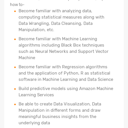
how to-
Become familiar with analyzing data,
computing statistical measures along with
Data Wrangling, Data Cleansing, Data
Manipulation, etc.
Become familiar with Machine Learning
algorithms including Black Box techniques
such as Neural Networks and Support Vector
Machine
Become familiar with Regression algorithms
and the application of Python, R as statistical
software in Machine Learning and Data Science
Build predictive models using Amazon Machine
Learning Services
Be able to create Data Visualization, Data
Manipulation in different forms and draw
meaningful business insights from the
underlying data