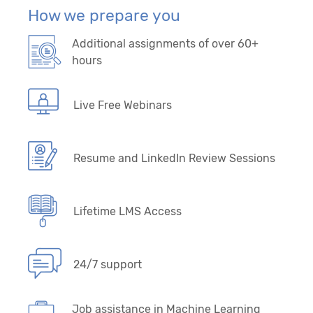
How we prepare you
Additional assignments of over 60+
hours
Live Free Webinars
Resume and LinkedIn Review Sessions
Lifetime LMS Access
24/7 support
Job assistance in Machine Learning