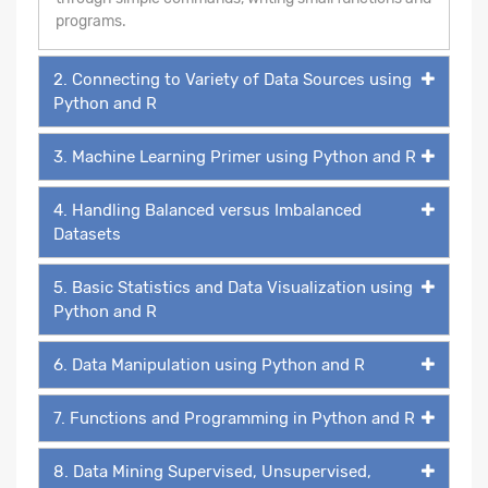
programs.
2. Connecting to Variety of Data Sources using
Python and R
3. Machine Learning Primer using Python and R
4. Handling Balanced versus Imbalanced
Datasets
5. Basic Statistics and Data Visualization using
Python and R
6. Data Manipulation using Python and R
7. Functions and Programming in Python and R
8. Data Mining Supervised, Unsupervised,