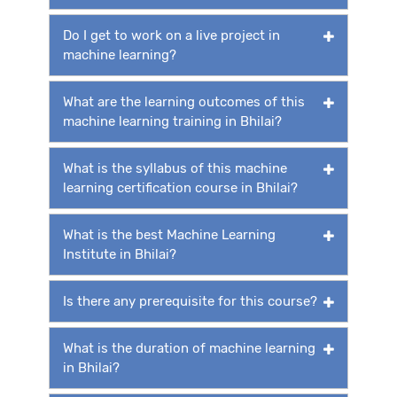
Do I get to work on a live project in
machine learning?
What are the learning outcomes of this
machine learning training in Bhilai?
What is the syllabus of this machine
learning certification course in Bhilai?
What is the best Machine Learning
Institute in Bhilai?
Is there any prerequisite for this course?
What is the duration of machine learning
in Bhilai?