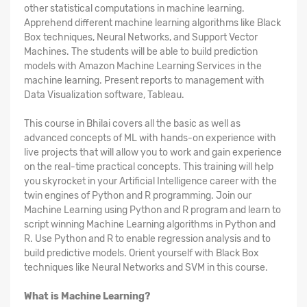
other statistical computations in machine learning.
Apprehend different machine learning algorithms like Black
Box techniques, Neural Networks, and Support Vector
Machines. The students will be able to build prediction
models with Amazon Machine Learning Services in the
machine learning. Present reports to management with
Data Visualization software, Tableau.
This course in Bhilai covers all the basic as well as
advanced concepts of ML with hands-on experience with
live projects that will allow you to work and gain experience
on the real-time practical concepts. This training will help
you skyrocket in your Artificial Intelligence career with the
twin engines of Python and R programming. Join our
Machine Learning using Python and R program and learn to
script winning Machine Learning algorithms in Python and
R. Use Python and R to enable regression analysis and to
build predictive models. Orient yourself with Black Box
techniques like Neural Networks and SVM in this course.
What is Machine Learning?