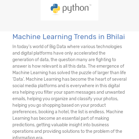
Machine Learning Trends in Bhilai
In today's world of Big Data where various technologies
and digital platforms have only accelerated the
generation of data, the question many are fighting to
answer is how relevant is all this data. The emergence of
Machine Learning has solved the puzzle of larger than life
‘Data’. Machine Learning has become the heart of several
social media platforms and is everywhere in this digital
era helping you filter your spam messages and unwanted
emails, helping you organize and classify your photos,
helping you go shopping based on your product
preferences, booking a hotel, the list is endless. Machine
Learning has become an essential part of making
predictions, getting valuable insight into business
operations and providing solutions to the problem of the
information era.