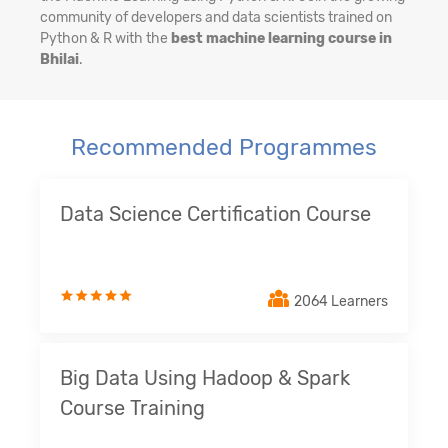
community of developers and data scientists trained on
Python & R with the
best machine learning course in
Bhilai
.
Recommended Programmes
Data Science Certification Course
2064 Learners
Big Data Using Hadoop & Spark
Course Training