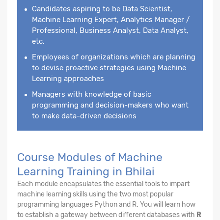
Candidates aspiring to be Data Scientist,
Machine Learning Expert, Analytics Manager /
Professional, Business Analyst, Data Analyst,
etc.
Employees of organizations which are planning
to devise proactive strategies using Machine
Learning approaches
Managers with knowledge of basic
programming and decision-makers who want
to make data-driven decisions
Course Modules of Machine
Learning Training in Bhilai
Each module encapsulates the essential tools to impart
machine learning skills using the two most popular
programming languages Python and R. You will learn how
to establish a gateway between different databases with
R