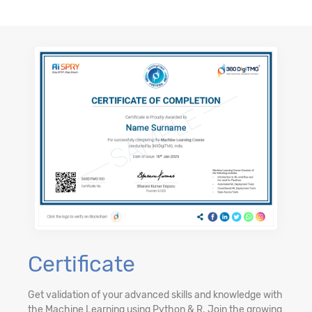
Certificate
Get validation of your advanced skills and knowledge with
the Machine Learning using Python & R. Join the growing