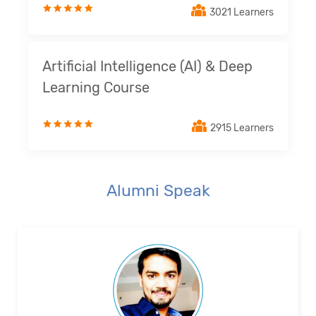
3021 Learners
Artificial Intelligence (AI) & Deep
Learning Course
2915 Learners
Alumni Speak