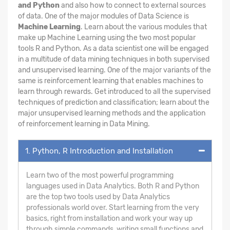
and Python
and also how to connect to external sources
of data. One of the major modules of Data Science is
Machine Learning
. Learn about the various modules that
make up Machine Learning using the two most popular
tools R and Python. As a data scientist one will be engaged
in a multitude of data mining techniques in both supervised
and unsupervised learning. One of the major variants of the
same is reinforcement learning that enables machines to
learn through rewards. Get introduced to all the supervised
techniques of prediction and classification; learn about the
major unsupervised learning methods and the application
of reinforcement learning in Data Mining.
1. Python, R Introduction and Installation
Learn two of the most powerful programming
languages used in Data Analytics. Both R and Python
are the top two tools used by Data Analytics
professionals world over. Start learning from the very
basics, right from installation and work your way up
through simple commands, writing small functions and