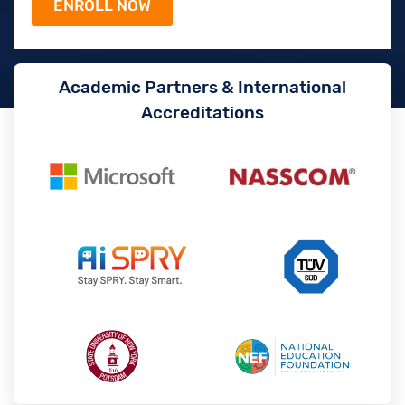
Academic Partners & International
Accreditations