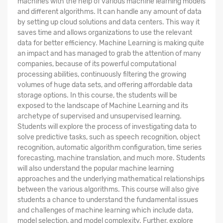
machines with the help of various machine learning models
and different algorithms. It can handle any amount of data
by setting up cloud solutions and data centers. This way it
saves time and allows organizations to use the relevant
data for better efficiency. Machine Learning is making quite
an impact and has managed to grab the attention of many
companies, because of its powerful computational
processing abilities, continuously filtering the growing
volumes of huge data sets, and offering affordable data
storage options. In this course, the students will be
exposed to the landscape of Machine Learning and its
archetype of supervised and unsupervised learning.
Students will explore the process of investigating data to
solve predictive tasks, such as speech recognition, object
recognition, automatic algorithm configuration, time series
forecasting, machine translation, and much more. Students
will also understand the popular machine learning
approaches and the underlying mathematical relationships
between the various algorithms. This course will also give
students a chance to understand the fundamental issues
and challenges of machine learning which include data,
model selection, and model complexity. Further, explore