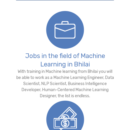
Jobs in the field of Machine
Learning in Bhilai
With training in Machine learning from Bhilai you will
be able to work as a Machine Learning Engineer, Data
Scientist, NLP Scientist, Business Intelligence
Developer, Human-Centered Machine Learning
Designer, the list is endless.