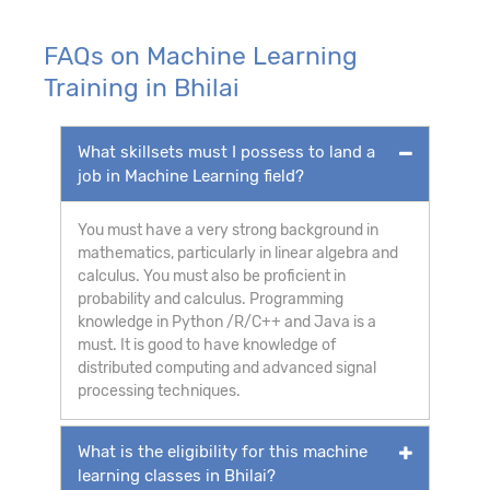
FAQs on Machine Learning
Training in Bhilai
What skillsets must I possess to land a
job in Machine Learning field?
You must have a very strong background in
mathematics, particularly in linear algebra and
calculus. You must also be proficient in
probability and calculus. Programming
knowledge in Python /R/C++ and Java is a
must. It is good to have knowledge of
distributed computing and advanced signal
processing techniques.
What is the eligibility for this machine
learning classes in Bhilai?