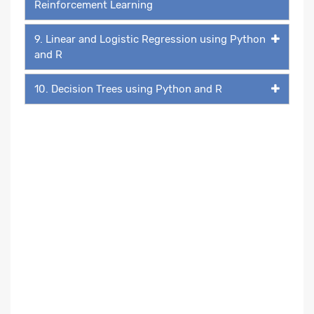
Reinforcement Learning
9. Linear and Logistic Regression using Python
and R
10. Decision Trees using Python and R