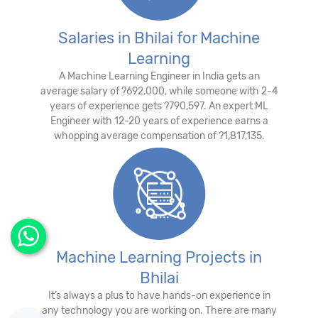
Salaries in Bhilai for Machine
Learning
A Machine Learning Engineer in India gets an
average salary of ?692,000, while someone with 2-4
years of experience gets ?790,597. An expert ML
Engineer with 12-20 years of experience earns a
whopping average compensation of ?1,817,135.
Machine Learning Projects in
Bhilai
It’s always a plus to have hands-on experience in
any technology you are working on. There are many