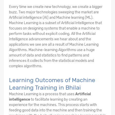
Every time we create new technology, we create a bigger
buzz. Two major technologies sweeping the market are
Artificial intelligence (AI) and Machine learning (ML).
Machine Learning is a subset of Artificial Intelligence that
focuses on designing systems that enable a machine to
perform tasks without explicit coding. All the Artificial
Intelligence advancements we hear about and the
applications we see are all a result of Machine Learning
Algorithms. Machine-learning Algorithms use a huge
amount of data and statistics to find patterns and
inferences it collects from the statistical models and
complex algorithms.
Learning Outcomes of Machine
Learning Training in Bhilai
Machine Learning is a process that uses
Artificial
intelligence
to facilitate learning by creating an
experience for the machines. This process starts with
feeding good data into the machine and then training the