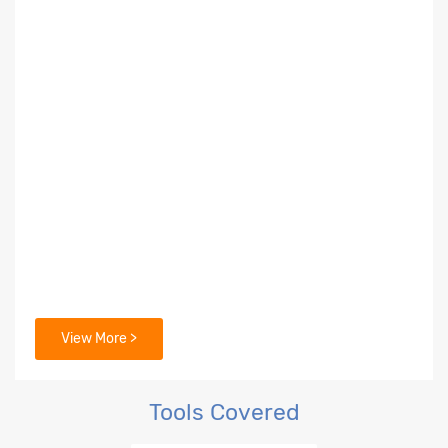
View More >
Tools Covered