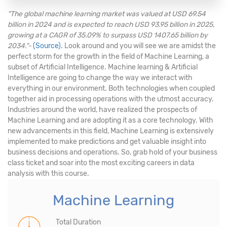
"The global machine learning market was valued at USD 69.54
billion in 2024 and is expected to reach USD 93.95 billion in 2025,
growing at a CAGR of 35.09% to surpass USD 1407.65 billion by
2034."-
(Source)
. Look around and you will see we are amidst the
perfect storm for the growth in the field of Machine Learning, a
subset of Artificial Intelligence. Machine learning & Artificial
Intelligence are going to change the way we interact with
everything in our environment. Both technologies when coupled
together aid in processing operations with the utmost accuracy.
Industries around the world, have realized the prospects of
Machine Learning and are adopting it as a core technology. With
new advancements in this field, Machine Learning is extensively
implemented to make predictions and get valuable insight into
business decisions and operations. So, grab hold of your business
class ticket and soar into the most exciting careers in data
analysis with this course.
Machine Learning
Total Duration