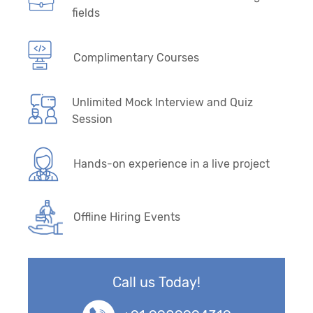
fields
Complimentary Courses
Unlimited Mock Interview and Quiz
Session
Hands-on experience in a live project
Offline Hiring Events
Call us Today!