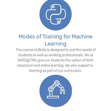
Modes of Training for Machine
Learning
The course in Bhilai is designed to suit the needs of
students as well as working professionals. We at
360DigiTMG give our students the option of both
classroom and online learning. We also support e-
learning as part of our curriculum.