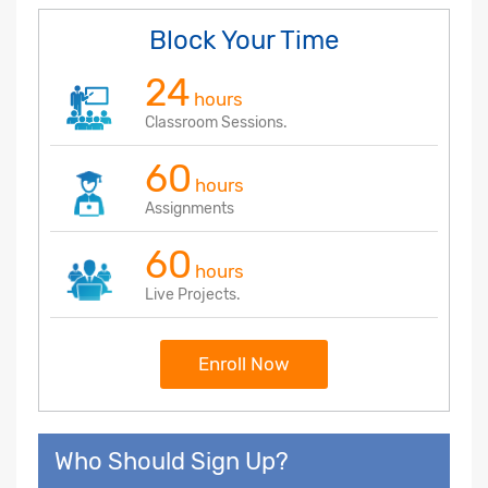
Block Your Time
24
hours
Classroom Sessions.
60
hours
Assignments
60
hours
Live Projects.
Enroll Now
Who Should Sign Up?