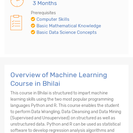
3 Months
Prerequisites
Computer Skills
Basic Mathematical Knowledge
Basic Data Science Concepts
Overview of Machine Learning
Course in Bhilai
This course in Bhilai is structured to impart machine
learning skills using the two most popular programming
languages Python and R. This course enables the student
to perform Data Wrangling, Data Cleansing and Data Mining
(Supervised and Unsupervised) on structured as well as
unstructured data. Python and R can be used as statistical
software to develop regression analysis algorithms and