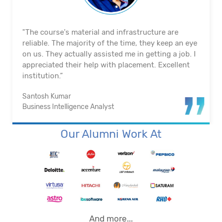
"The course's material and infrastructure are
reliable. The majority of the time, they keep an eye
on us. They actually assisted me in getting a job. I
appreciated their help with placement. Excellent
institution.”
Santosh Kumar
Business Intelligence Analyst
Our Alumni Work At
And more...