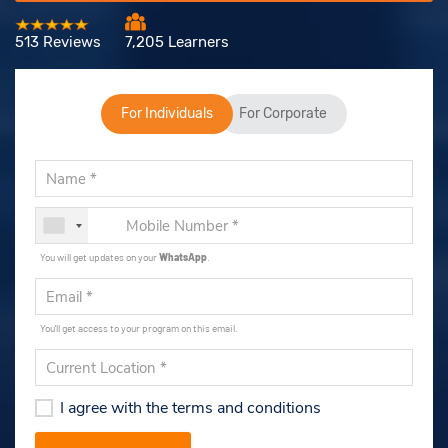
513 Reviews
7,205 Learners
For Individuals
For Corporate
You will get updates on your
WhatsApp
.
You'll get access to your program on this email.
I agree with the terms and conditions