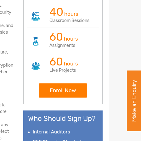
s.
40
curity
hours
Classroom Sessions
re, and
sics
60
hours
Assignments
ture,
60
hours
ryption
Live Projects
yber
Make an Enquiry
Enroll Now
ata
tore
Who Should Sign Up?
d any
otect
Internal Auditors
o