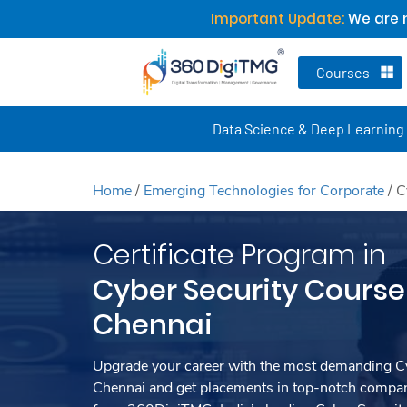
Important Update:
We are n
Courses
Data Science & Deep Learning
Home
/
Emerging Technologies for Corporate
/
C
Certificate Program in
Cyber Security Course 
Chennai
Upgrade your career with the most demanding Cy
Chennai and get placements in top-notch compani