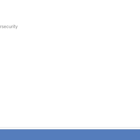
rsecurity