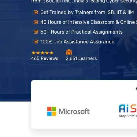
from 360DigiTMG, India’s leading Cyber Security 
Get Trained by Trainers from ISB, IIT & IIM
40 Hours of Intensive Classroom & Online
60+ Hours of Practical Assignments
100% Job Assistance Assurance
465 Reviews
2,651 Learners