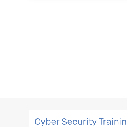
Cyber Security Traini