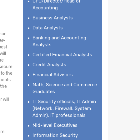
CFO/Director/Head of
Accounting
Business Analysts
Data Analysts
our
Banking and Accounting
er-
Analysts
best
will
Certified Financial Analysts
he
Credit Analysts
 secure
 to the
Financial Advisors
ncepts
Math, Science and Commerce
 the
Graduates
 will
IT Security officials, IT Admin
(Network, Firewall, System
Admin), IT professionals
Mid-level Executives
em
Information Security