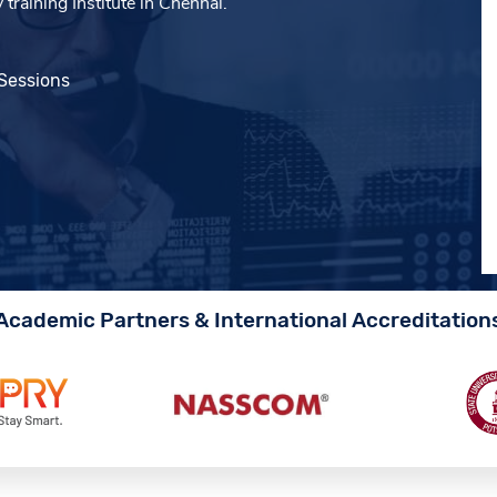
training Institute in Chennai.
 Sessions
Academic Partners & International Accreditation