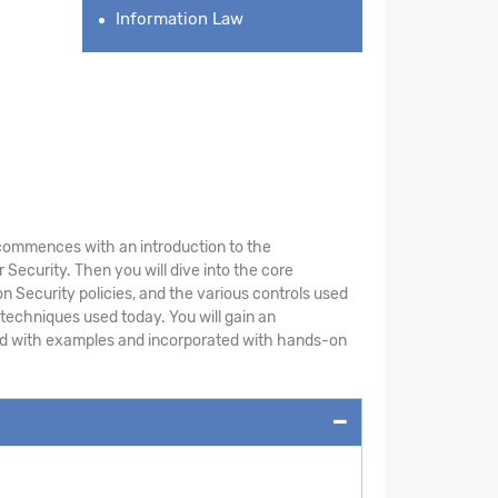
Information Law
le commences with an introduction to the
Security. Then you will dive into the core
n Security policies, and the various controls used
 techniques used today. You will gain an
ted with examples and incorporated with hands-on