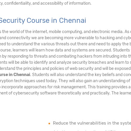
, confidentiality, and accessibility of information.
Security Course in Chennai
ds the world of the internet, mobile computing, and electronic media. As 
and connectivity we are becoming more vulnerable to hacking and cyb
eed to understand the various threats out there and need to apply the 
course, learners will learn how data and systems are secured. Students 
tem by responding to threats and combating hackers from intruding into t
nts will be able to identify and analyze security breaches and learn to
erstand the principles and policies of web security and will be exposed
urse in Chennai
. Students will also understand the key beliefs and co
ryption techniques used today. They will also gain an understanding of
 incorporate approaches for risk management. This training provides a
nt of cybersecurity software theoretically and practically. The learner
Reduce the vulnerabilities in the syst