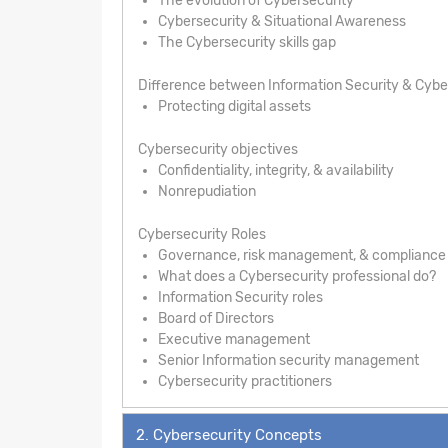
The evolution of Cybersecurity
Cybersecurity & Situational Awareness
The Cybersecurity skills gap
Difference between Information Security & Cybe
Protecting digital assets
Cybersecurity objectives
Confidentiality, integrity, & availability
Nonrepudiation
Cybersecurity Roles
Governance, risk management, & compliance
What does a Cybersecurity professional do?
Information Security roles
Board of Directors
Executive management
Senior Information security management
Cybersecurity practitioners
2. Cybersecurity Concepts