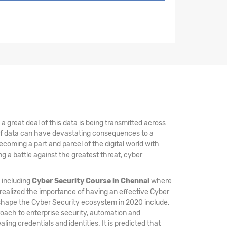
 great deal of this data is being transmitted across
 of data can have devastating consequences to a
coming a part and parcel of the digital world with
 a battle against the greatest threat, cyber
, including
Cyber Security Course in Chennai
where
 realized the importance of having an effective Cyber
 shape the Cyber Security ecosystem in 2020 include,
oach to enterprise security, automation and
ing credentials and identities. It is predicted that