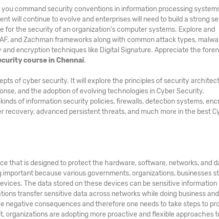
lp you command security conventions in information processing system
nt will continue to evolve and enterprises will need to build a strong se
e for the security of an organization's computer systems. Explore and
GAF, and Zachman frameworks along with common attack types, malwa
and encryption techniques like Digital Signature. Appreciate the foren
ecurity course in Chennai
.
 of cyber security. It will explore the principles of security architec
ponse, and the adoption of evolving technologies in Cyber Security.
ds of information security policies, firewalls, detection systems, enc
er recovery, advanced persistent threats, and much more in the best C
ice that is designed to protect the hardware, software, networks, and d
g important because various governments, organizations, businesses s
evices. The data stored on these devices can be sensitive information
zations transfer sensitive data across networks while doing business an
e negative consequences and therefore one needs to take steps to pr
ult, organizations are adopting more proactive and flexible approaches t