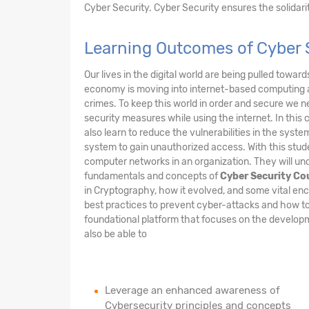
Cyber Security. Cyber Security ensures the solidarity
Learning Outcomes of Cyber 
Our lives in the digital world are being pulled towar
economy is moving into internet-based computing 
crimes. To keep this world in order and secure we n
security measures while using the internet. In this 
also learn to reduce the vulnerabilities in the sys
system to gain unauthorized access. With this stude
computer networks in an organization. They will und
fundamentals and concepts of
Cyber Security Co
in Cryptography, how it evolved, and some vital enc
best practices to prevent cyber-attacks and how to
foundational platform that focuses on the developme
also be able to
Leverage an enhanced awareness of
Cybersecurity principles and concepts