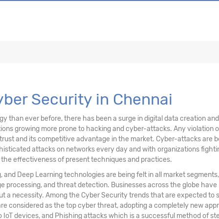
ons, & Data
ving Technology
Cyber Security in Chennai
than ever before, there has been a surge in digital data creation and a
ations growing more prone to hacking and cyber-attacks. Any violation
trust and its competitive advantage in the market. Cyber-attacks are be
sticated attacks on networks every day and with organizations fighting
n the effectiveness of present techniques and practices.
ng, and Deep Learning technologies are being felt in all market segments
age processing, and threat detection. Businesses across the globe have
but a necessity. Among the Cyber Security trends that are expected to
re considered as the top cyber threat, adopting a completely new appr
o IoT devices, and Phishing attacks which is a successful method of steal