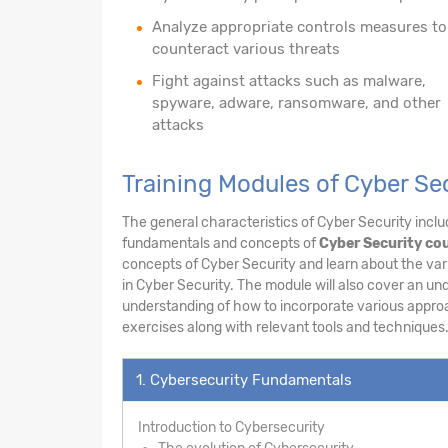
Analyze appropriate controls measures to
counteract various threats
Fight against attacks such as malware,
spyware, adware, ransomware, and other
attacks
Training Modules of Cyber Se
The general characteristics of Cyber Security includ
fundamentals and concepts of
Cyber Security cou
concepts of Cyber Security and learn about the vari
in Cyber Security. The module will also cover an un
understanding of how to incorporate various appro
exercises along with relevant tools and techniques
1. Cybersecurity Fundamentals
Introduction to Cybersecurity