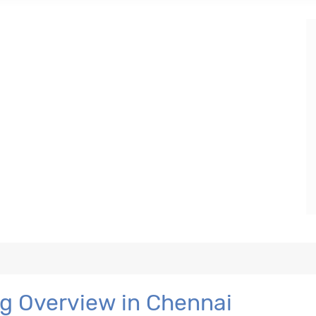
ng Overview in Chennai