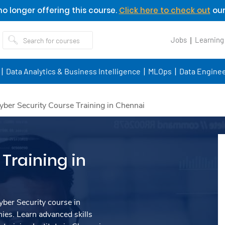
o longer offering this course.
Click here to check out
our
Jobs
Learning
Data Analytics & Business Intelligence
MLOps
Data Enginee
yber Security Course Training in Chennai
Training in
ber Security course in
es. Learn advanced skills