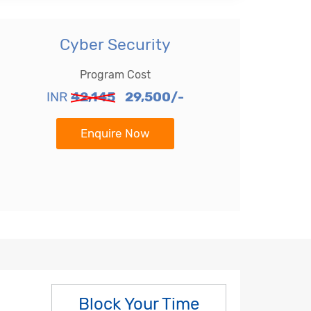
Cyber Security
Program Cost
INR
42,145
29,500/-
Enquire Now
Block Your Time