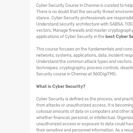
Cyber Security Course in Chennai is curated to he
There is no doubt that the security threat environme
stance. Cyber Security professionals are responsibl
Understand security architecture with SABSA, TO
vectors. Manage firewalls and master cryptography 
applications of Cyber Security in the
best Cyber S
This course focuses on the fundamentals and concepts
networks, systems, applications, data, incident res
Understand the common attack types and vectors, kin
techniques, cryptography, process controls, disast
Security course in Chennai at 360DigiTMG.
What is Cyber Security?
Cyber Security is defined as the process, and pract
from attacks or unauthorized access. It is becomin
colossal amounts of data on computers and other d
whether financial, personal, or intellectual. Organi
unauthorized access or exposure to data could hav
their sensitive and personnel information. As a res