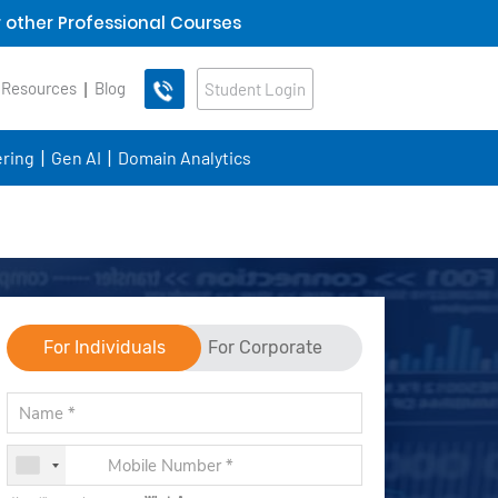
 other Professional Courses
 Resources
Blog
Student Login
ring
Gen AI
Domain Analytics
For Individuals
For Corporate