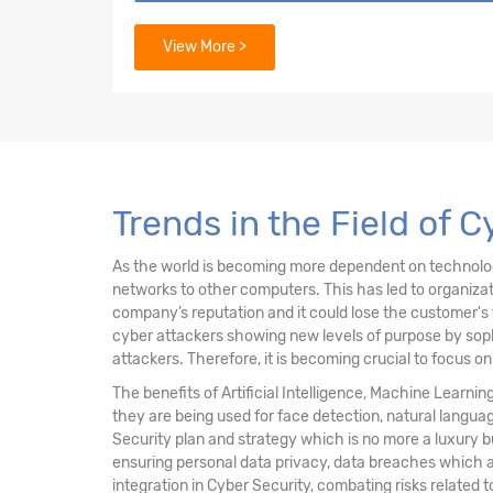
3. Security Architecture Principles
View More >
4. Security of Networks, Systems, Applicati
5. Incident Response
6. Security Implications & Adoption of Evol
Trends in the Field of 
As the world is becoming more dependent on technology 
networks to other computers. This has led to organiz
company’s reputation and it could lose the customer's 
cyber attackers showing new levels of purpose by sophi
attackers. Therefore, it is becoming crucial to focus o
The benefits of Artificial Intelligence, Machine Learni
they are being used for face detection, natural langu
Security plan and strategy which is no more a luxury 
ensuring personal data privacy, data breaches which a
integration in Cyber Security, combating risks related t