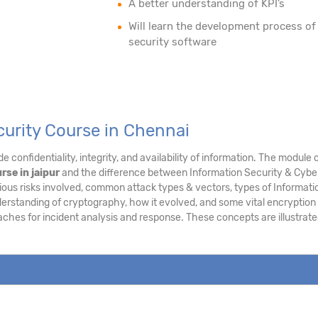
A better understanding of KPI’s
Will learn the development process of
security software
curity Course in Chennai
e confidentiality, integrity, and availability of information. The modu
rse in jaipur
and the difference between Information Security & Cyber 
ous risks involved, common attack types & vectors, types of Informatio
derstanding of cryptography, how it evolved, and some vital encryption
aches for incident analysis and response. These concepts are illustra
.