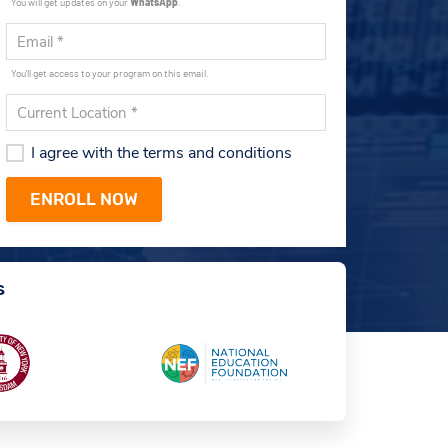
You will get updates on your
WhatsApp
.
You'll get access to your program on this email.
I agree with the terms and conditions
s