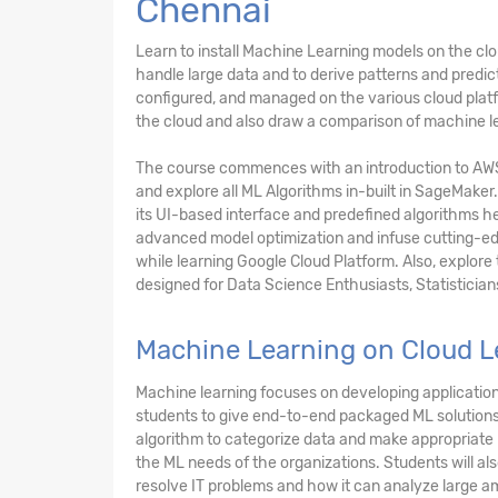
Chennai
Learn to install Machine Learning models on the c
handle large data and to derive patterns and predi
configured, and managed on the various cloud platfo
the cloud and also draw a comparison of machine le
The course commences with an introduction to AW
and explore all ML Algorithms in-built in SageMaker.
its UI-based interface and predefined algorithms he
advanced model optimization and infuse cutting-edg
while learning Google Cloud Platform. Also, explore
designed for Data Science Enthusiasts, Statistician
Machine Learning on Cloud L
Machine learning focuses on developing applications
students to give end-to-end packaged ML solutions 
algorithm to categorize data and make appropriate p
the ML needs of the organizations. Students will al
resolve IT problems and how it can analyze large am