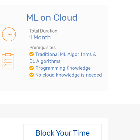
ML on Cloud
Total Duration
1 Month
Prerequisites
Traditional ML Algorithms &
DL Algorithms
Programming Knowledge
No cloud knowledge is needed
Block Your Time