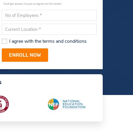
You'll get access to your program on this email.
I agree with the terms and conditions
s