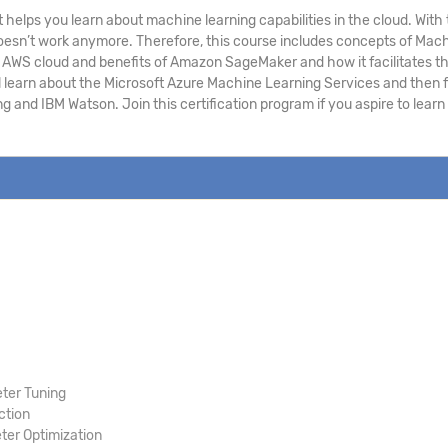
 helps you learn about machine learning capabilities in the cloud. Wi
h doesn’t work anymore. Therefore, this course includes concepts of Ma
WS cloud and benefits of Amazon SageMaker and how it facilitates the 
l learn about the Microsoft Azure Machine Learning Services and then f
g and IBM Watson. Join this certification program if you aspire to lea
ter Tuning
ction
er Optimization