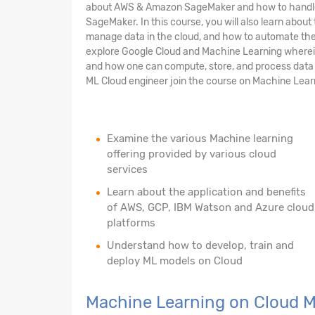
about AWS & Amazon SageMaker and how to handle 
SageMaker. In this course, you will also learn abou
manage data in the cloud, and how to automate the 
explore Google Cloud and Machine Learning wherein 
and how one can compute, store, and process data o
ML Cloud engineer join the course on Machine Lear
Examine the various Machine learning
offering provided by various cloud
services
Learn about the application and benefits
of AWS, GCP, IBM Watson and Azure cloud
platforms
Understand how to develop, train and
deploy ML models on Cloud
Machine Learning on Cloud 