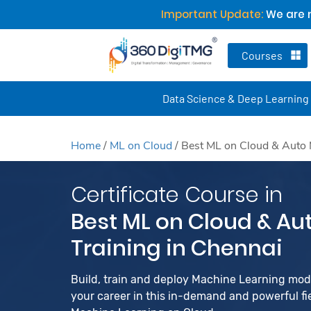
Important Update:
We are n
Courses
Data Science & Deep Learning
Home
/
ML on Cloud
/
Best ML on Cloud & Auto 
Certificate Course in
Best ML on Cloud & Au
Training in Chennai
Build, train and deploy Machine Learning mo
your career in this in-demand and powerful fiel