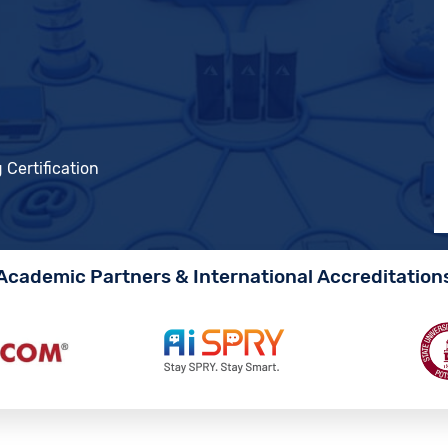
 Certification
Academic Partners & International Accreditation