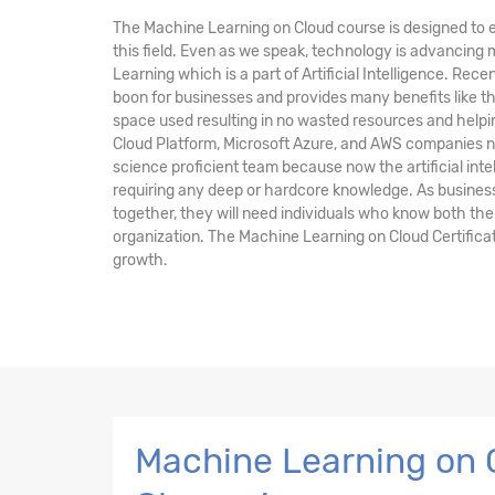
The Machine Learning on Cloud course is designed to e
this field. Even as we speak, technology is advancing
Learning which is a part of Artificial Intelligence. Rec
boon for businesses and provides many benefits like 
space used resulting in no wasted resources and help
Cloud Platform, Microsoft Azure, and AWS companies n
science proficient team because now the artificial inte
requiring any deep or hardcore knowledge. As busines
together, they will need individuals who know both the
organization. The Machine Learning on Cloud Certificat
growth.
Machine Learning on C