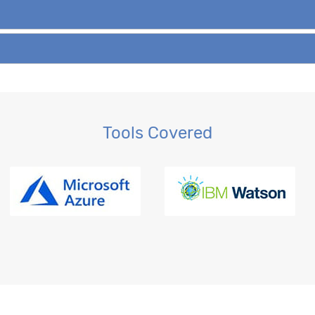
Tools Covered