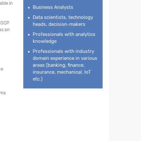
ble in
Business Analysts
Data scientists, technology
n GCP
heads, decision-makers
as an
Professionals with analytics
knowledge
Professionals with industry
domain experience in various
areas (banking, finance,
ke
insurance, mechanical, IoT
etc.)
rms