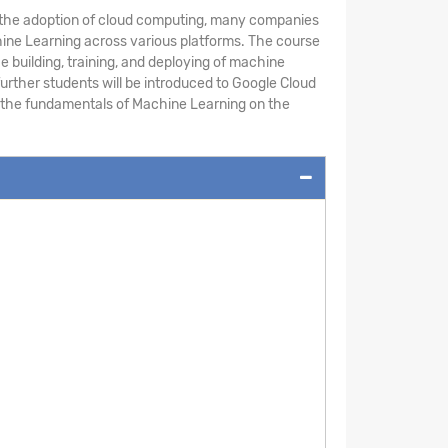
th the adoption of cloud computing, many companies
chine Learning across various platforms. The course
building, training, and deploying of machine
urther students will be introduced to Google Cloud
rn the fundamentals of Machine Learning on the