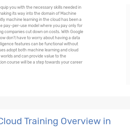
quip you with the necessary skills needed in
 making its way into the domain of Machine
ently machine learning in the cloud has been a
the pay-per-use model where you pay only for
ing companies cut down on costs. With Google
ow don’t have to worry about having a data
lligence features can be functional without
ses adopt both machine learning and cloud
 worlds and can provide value to the
ion course will be a step towards your career
loud Training Overview in