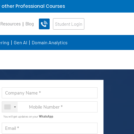
 other Professional Courses
 Resources
Blog
Student Login
ring
Gen AI
Domain Analytics
You will get updates on your
WhatsApp
.