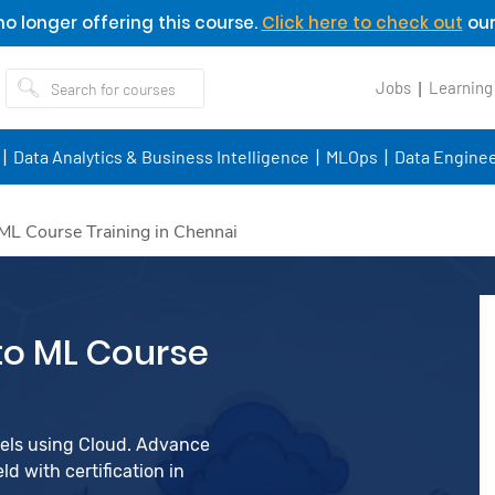
o longer offering this course.
Click here to check out
our
Jobs
Learning
Data Analytics & Business Intelligence
MLOps
Data Enginee
ML Course Training in Chennai
to ML Course
dels using Cloud. Advance
d with certification in