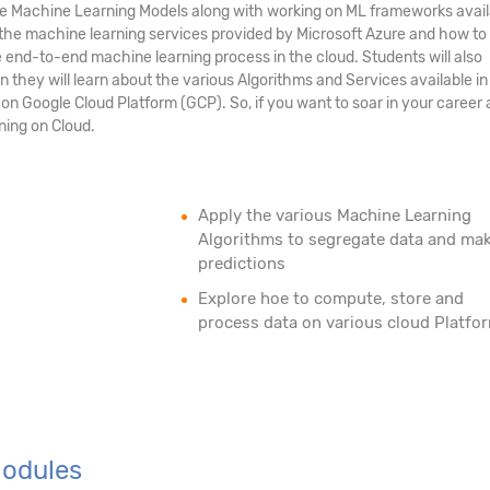
Machine Learning Models along with working on ML frameworks availa
t the machine learning services provided by Microsoft Azure and how to
end-to-end machine learning process in the cloud. Students will also
they will learn about the various Algorithms and Services available i
n Google Cloud Platform (GCP). So, if you want to soar in your career 
ning on Cloud.
Apply the various Machine Learning
Algorithms to segregate data and ma
predictions
Explore hoe to compute, store and
process data on various cloud Platfo
Modules