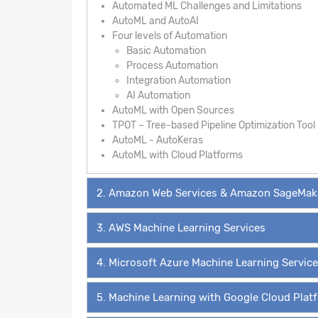
Automated ML Challenges and Limitations
AutoML and AutoAI
Four levels of Automation
Basic Automation
Process Automation
Integration Automation
AI Automation
AutoML with Open Sources
TPOT – Tree-based Pipeline Optimization Tool
AutoML - AutoKeras
AutoML with Cloud Platforms
2. Amazon Web Services & Amazon SageMak
3. AWS Machine Learning Services
4. Microsoft Azure Machine Learning Servic
5. Machine Learning with Google Cloud Plat