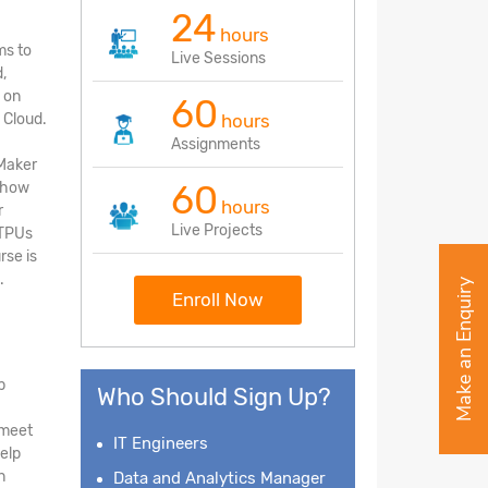
24
hours
ms to
Live Sessions
,
 on
60
 Cloud.
hours
Assignments
Maker
60
d how
hours
r
Live Projects
 TPUs
rse is
.
Make an Enquiry
Enroll Now
p
Who Should Sign Up?
 meet
IT Engineers
elp
n
Data and Analytics Manager