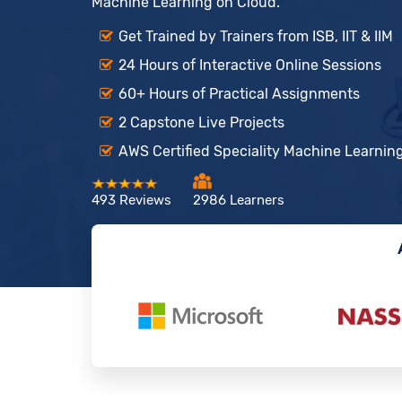
Machine Learning on Cloud.
Get Trained by Trainers from ISB, IIT & IIM
24 Hours of Interactive Online Sessions
60+ Hours of Practical Assignments
2 Capstone Live Projects
AWS Certified Speciality Machine Learning
493 Reviews
2986 Learners