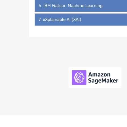
6. IBM Watson Machine Learning
7. eXplainable AI (XAI)