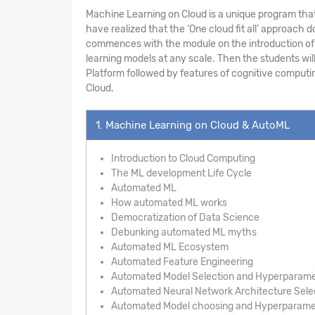
Machine Learning on Cloud is a unique program that
have realized that the ‘One cloud fit all’ approac
commences with the module on the introduction of A
learning models at any scale. Then the students wil
Platform followed by features of cognitive computin
Cloud.
1. Machine Learning on Cloud & AutoML
Introduction to Cloud Computing
The ML development Life Cycle
Automated ML
How automated ML works
Democratization of Data Science
Debunking automated ML myths
Automated ML Ecosystem
Automated Feature Engineering
Automated Model Selection and Hyperparame
Automated Neural Network Architecture Sele
Automated Model choosing and Hyperparamet