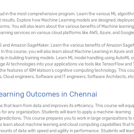
loud in the most comprehensive program. Learn the various ML algorith
ct results. Explore how Machine Learning models are designed, deployed
rms. You will also learn about the various benefits of Machine learning
arning services on various cloud platforms like AWS, Azure, and Google
S and Amazon SageMaker. Learn the various benefits of Amazon Sage
 In this course, you will also learn about Machine Learning in Azure an
lp in building training models. Learn ML model handling using AutoML o
e AI technologies into your applications via tools like TensorFlow and
 the features of IBM Watson's cognitive computing technology. This cou
s, Cloud engineers, Software and IT engineers, Software Architects, etc
earning Outcomes in Chennai
 that learn from data and improves its efficiency. This course will equi
for any organization. Students will learn to apply a machine-learning
redictions. This course prepares you to work in large organizations to
so learn about machine learning and cloud computing capabilities that h
ounts of data with speed and agility in performance. Students will lear