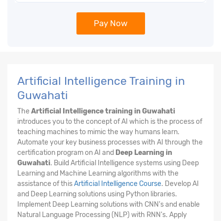
Pay Now
Artificial Intelligence Training in
Guwahati
The
Artificial Intelligence training in Guwahati
introduces you to the concept of AI which is the process of
teaching machines to mimic the way humans learn.
Automate your key business processes with AI through the
certification program on AI and
Deep Learning in
Guwahati
. Build Artificial Intelligence systems using Deep
Learning and Machine Learning algorithms with the
assistance of this
Artificial Intelligence Course
. Develop AI
and Deep Learning solutions using Python libraries.
Implement Deep Learning solutions with CNN's and enable
Natural Language Processing (NLP) with RNN's. Apply