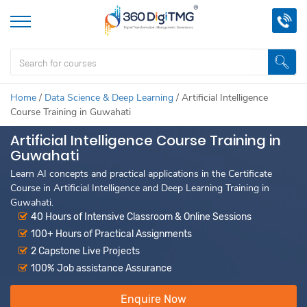
Home
/
Data Science & Deep Learning
/
Artificial Intelligence
Course Training in Guwahati
Artificial Intelligence Course Training in
Guwahati
Learn AI concepts and practical applications in the Certificate
Course in Artificial Intelligence and Deep Learning Training in
Guwahati.
40 Hours of Intensive Classroom & Online Sessions
100+ Hours of Practical Assignments
2 Capstone Live Projects
100% Job assistance Assurance
Enquire Now