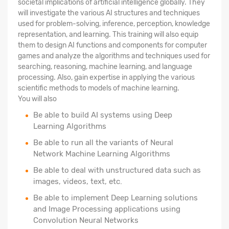
societal implications of artificial intelligence globally. They
will investigate the various AI structures and techniques
used for problem-solving, inference, perception, knowledge
representation, and learning. This training will also equip
them to design AI functions and components for computer
games and analyze the algorithms and techniques used for
searching, reasoning, machine learning, and language
processing. Also, gain expertise in applying the various
scientific methods to models of machine learning.
You will also
Be able to build AI systems using Deep
Learning Algorithms
Be able to run all the variants of Neural
Network Machine Learning Algorithms
Be able to deal with unstructured data such as
images, videos, text, etc.
Be able to implement Deep Learning solutions
and Image Processing applications using
Convolution Neural Networks