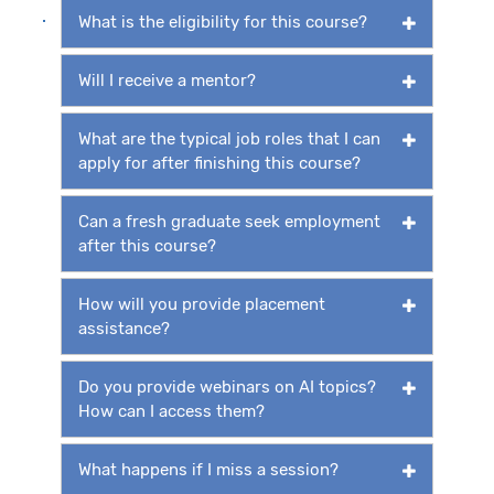
What is the eligibility for this course?
Will I receive a mentor?
What are the typical job roles that I can
apply for after finishing this course?
Can a fresh graduate seek employment
after this course?
How will you provide placement
assistance?
Do you provide webinars on AI topics?
How can I access them?
What happens if I miss a session?