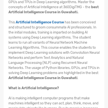
GPUs and TPUs in Deep Learning algorithms. Master the
concepts of Artificial Intelligence at 360DigiTMG - the
best
Artificial Intelligence Course in Guwahati.
This
Artificial Intelligence Course
has been conceived
and structured to groom consummate AI professionals. In
the initial modules, training is imparted on building AI
systems using Deep Learning algorithms. The student
learns to run all variants of Neural Network Machine
Learning Algorithms. This course enables the students to
implement Deep Learning solutions with Convolution Neural
Networks and perform Text Analytics and Natural
Language Processing (NLP) using Recurrent Neural
Networks. The usage of Python libraries, GPUs, and TPUs in
solving Deep Learning problems are highlighted in the best
Artificial Intelligence Course in Guwahati
.
What is Artificial Intelligence?
AI is making intelligent computer programs that make
machines intelligent so they can act, plan, think, move, and