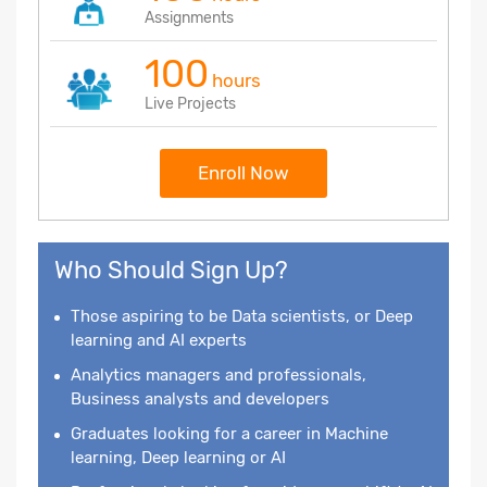
Assignments
100
hours
Live Projects
Enroll Now
Who Should Sign Up?
Those aspiring to be Data scientists, or Deep
learning and AI experts
Analytics managers and professionals,
Business analysts and developers
Graduates looking for a career in Machine
learning, Deep learning or AI