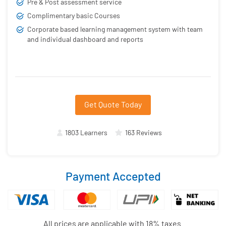
Pre & Post assessment service
Complimentary basic Courses
Corporate based learning management system with team
and individual dashboard and reports
Get Quote Today
1803 Learners
163 Reviews
Payment Accepted
All prices are applicable with 18% taxes.