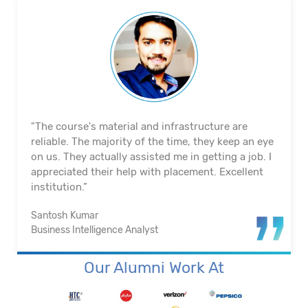
"The course's material and infrastructure are
reliable. The majority of the time, they keep an eye
on us. They actually assisted me in getting a job. I
appreciated their help with placement. Excellent
institution.”
Santosh Kumar
Business Intelligence Analyst
Our Alumni Work At