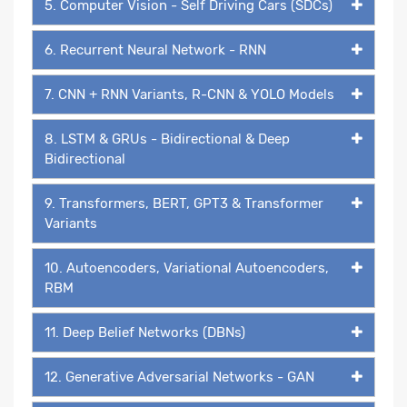
5. Computer Vision - Self Driving Cars (SDCs)
6. Recurrent Neural Network - RNN
7. CNN + RNN Variants, R-CNN & YOLO Models
8. LSTM & GRUs - Bidirectional & Deep
Bidirectional
9. Transformers, BERT, GPT3 & Transformer
Variants
10. Autoencoders, Variational Autoencoders,
RBM
11. Deep Belief Networks (DBNs)
12. Generative Adversarial Networks - GAN