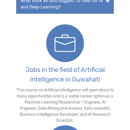
What book do you suggest to read for AI
and Deep Learning?
Jobs in the field of Artificial
intelligence in Guwahati
This course on Artificial intelligence will open doors to
many opportunities and is a viable career option as a
Machine Learning Researcher / Engineer, AI
Engineer, Data Mining and Analyst, Data scientist,
Business Intelligence Developer, and AI Research
Scientist.