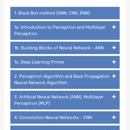
1. Black Box method (ANN, CNN, RNN)
1a. Introduction to Perceptron and Multilayer
Perceptron
1b. Building Blocks of Neural Network - ANN
1c. Deep Learning Primer
2. Perceptron Algorithm and Back Propagation
Neural Network Algorithm
3. Artificial Neural Network (ANN), Multilayer
Perceptron (MLP)
4. Convolution Neural Networks - CNN