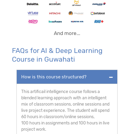
And more...
FAQs for AI & Deep Learning
Course in Guwahati
How is this course structured?
This artificail intelligence course follows a
blended learning approach with an intelligent
mix of classroom sessions, online sessions and
live project experience. The student will spend
60 hours in classroom/online sessions,
100 hours in assignments and 100 hours in live
project work.