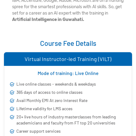
IBM, Accenture, Google, Adobe, Microsoft are on a hunting
spree for the smartest professionals with AI skills. So, get
set for a career as an AI expert with the training in
Artificial Intelligence in Guwahati.
Course Fee Details
Virtual Instructor-led Training (VILT)
Mode of training: Live Online
Live online classes - weekends & weekdays
365 days of access to online classes
Avail Monthly EMI At zero Interest Rate
Lifetime validity for LMS acces
20+ live hours of industry masterclasses from leading
academicians and faculty from FT top 20 universities
Career support services