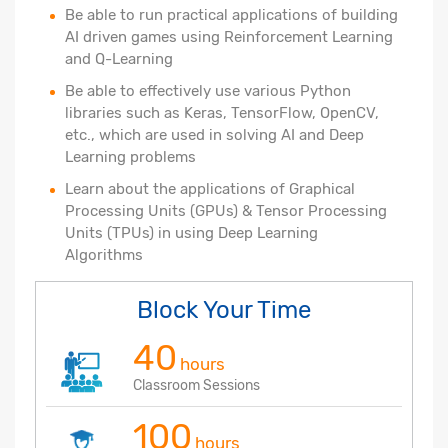
Be able to run practical applications of building
AI driven games using Reinforcement Learning
and Q-Learning
Be able to effectively use various Python
libraries such as Keras, TensorFlow, OpenCV,
etc., which are used in solving AI and Deep
Learning problems
Learn about the applications of Graphical
Processing Units (GPUs) & Tensor Processing
Units (TPUs) in using Deep Learning
Algorithms
Block Your Time
40
hours
Classroom Sessions
100
hours