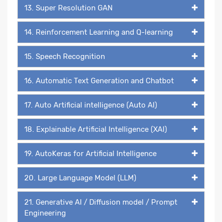
13. Super Resolution GAN
14. Reinforcement Learning and Q-learning
15. Speech Recognition
16. Automatic Text Generation and Chatbot
17. Auto Artificial intelligence (Auto AI)
18. Explainable Artificial Intelligence (XAI)
19. AutoKeras for Artificial Intelligence
20. Large Language Model (LLM)
21. Generative AI / Diffusion model / Prompt
Engineering