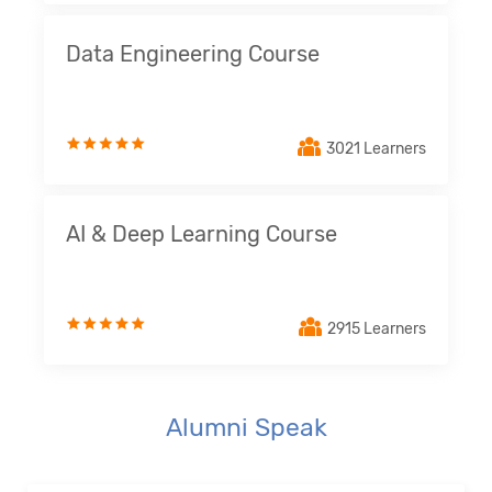
Data Engineering Course
3021 Learners
AI & Deep Learning Course
2915 Learners
Alumni Speak