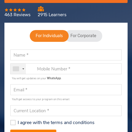
463 Reviews
2915 Learners
For Individuals
For Corporate
You will get updates on your
WhatsApp
.
You'll get access to your program on this email.
I agree with the terms and conditions