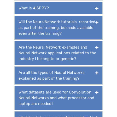
What is AISPRY?
Will the NeuralNetwork tutorials, recorded
as part of the training, be made available
even after the training?
Are the Neural Network examples and
Neural Network applications related to the
industry I belong to or generic?
Are all the types of Neural Networks
explained as part of the training?
What datasets are used for Convolution
Neural Networks and what processor and
laptop are needed?