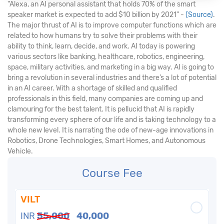
"Alexa, an AI personal assistant that holds 70% of the smart
speaker market is expected to add $10 billion by 2021" -
(Source)
.
The major thrust of AI is to improve computer functions which are
related to how humans try to solve their problems with their
ability to think, learn, decide, and work. AI today is powering
various sectors like banking, healthcare, robotics, engineering,
space, military activities, and marketing in a big way. AI is going to
bring a revolution in several industries and there’s a lot of potential
in an AI career. With a shortage of skilled and qualified
professionals in this field, many companies are coming up and
clamouring for the best talent. It is pellucid that AI is rapidly
transforming every sphere of our life and is taking technology to a
whole new level. It is narrating the ode of new-age innovations in
Robotics, Drone Technologies, Smart Homes, and Autonomous
Vehicle.
Course Fee
VILT
INR
55,000
40,000