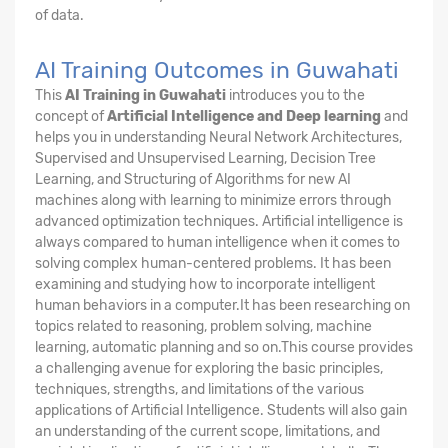
of data.
AI Training Outcomes in Guwahati
This
AI Training in Guwahati
introduces you to the
concept of
Artificial Intelligence and Deep learning
and
helps you in understanding Neural Network Architectures,
Supervised and Unsupervised Learning, Decision Tree
Learning, and Structuring of Algorithms for new AI
machines along with learning to minimize errors through
advanced optimization techniques. Artificial intelligence is
always compared to human intelligence when it comes to
solving complex human-centered problems. It has been
examining and studying how to incorporate intelligent
human behaviors in a computer.It has been researching on
topics related to reasoning, problem solving, machine
learning, automatic planning and so on.This course provides
a challenging avenue for exploring the basic principles,
techniques, strengths, and limitations of the various
applications of Artificial Intelligence. Students will also gain
an understanding of the current scope, limitations, and