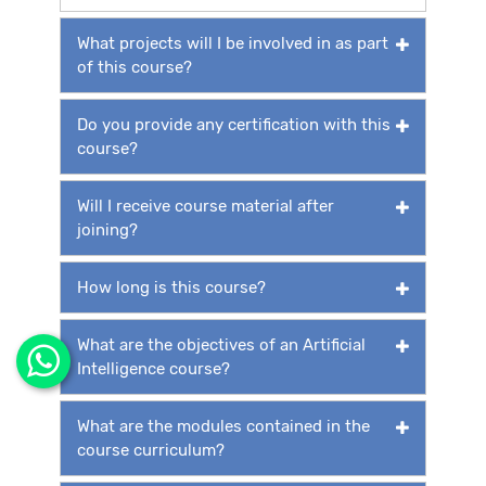
What projects will I be involved in as part
of this course?
Do you provide any certification with this
course?
Will I receive course material after
joining?
How long is this course?
What are the objectives of an Artificial
Intelligence course?
What are the modules contained in the
course curriculum?