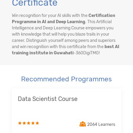
Certificate
Win recognition for your AI skills with the
Certification
Programme in AI and Deep Learning
. This Artificial
Intelligence and Deep Learning Course empowers you
with knowledge that will help you blaze trails in your
career. Distinguish yourself among peers and superiors
and win recognition with this certificate from the
best AI
training institute in Guwahati
-360DigiTMG!
Recommended Programmes
Data Scientist Course
2064 Learners