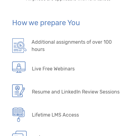
How we prepare You
Additional assignments of over 100
hours
Live Free Webinars
Resume and LinkedIn Review Sessions
Lifetime LMS Access