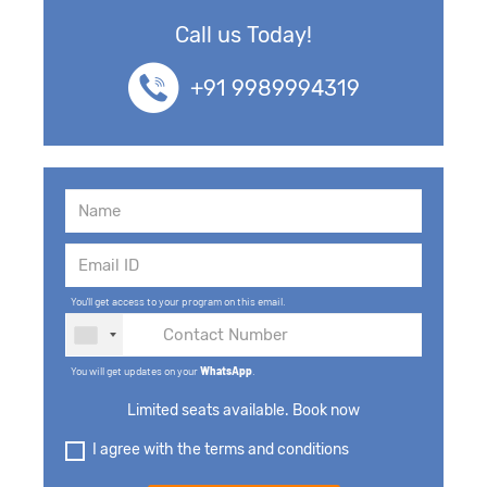
Call us Today!
+91 9989994319
You'll get access to your program on this email.
You will get updates on your
WhatsApp
.
Limited seats available. Book now
I agree with the terms and conditions