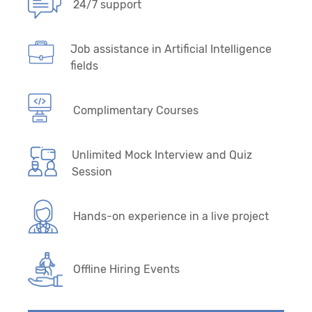
24/7 support
Job assistance in Artificial Intelligence
fields
Complimentary Courses
Unlimited Mock Interview and Quiz
Session
Hands-on experience in a live project
Offline Hiring Events