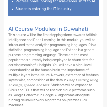
Professionals looking for mid-career shift to AI
Students entering the IT industry
AI Course Modules in Guwahati
This course will be the first stepping stone towards Artificial
Intelligence and Deep Learning. In this module, you will be
introduced to the analytics programming languages. R is a
statistical programming language and Python is a general-
purpose programming language. These are the most
popular tools currently being employed to churn data for
deriving meaningful insights. You will have a high-level
understanding of the human brain, the importance of
multiple layers in the Neural Network, extraction of features
layers wise, composition of the data in
Deep Learning using
an image
,
speech, and text
. Students will be exposed to
GPUs and TPUs that will be used on cloud platforms such
as Google Colab to run Google AI algorithms alongside
running Neural Network algorithms on-premise GPU
machines.