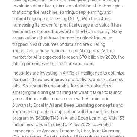
revolution of our lives, it is a constellation of technologies
that comprise machine learning, deep learning, and
natural language processing (NLP). With Industries
harnessing its power for practical usage and value it has
become the hottest buzzword in the tech industry. Many
organizations that have learned to unlock the value
trapped in vast volumes of data and are offering
impressive remuneration to skilled AI experts. As the
market for AI is expected to reach $70 billion by 2020, the
job opportunities in this field are abundant.
Industries are investing in Artificial Intelligence to optimize
business efficiency, improve productivity, and create new
jobs. So, it sounds reasonable for you to look at this
emerging field and get training for what it takes to launch
yourself into an illustrious career with AI training in
Guwahati. Excel in
AI and Deep Learning concepts
and
implement a practical application with the certification
program by 360DigiTMG in AI and Deep Learning. With 133
million new jobs in the field of AI by 2022, top-notch
companies like Amazon, Facebook, Uber, Intel, Samsung,