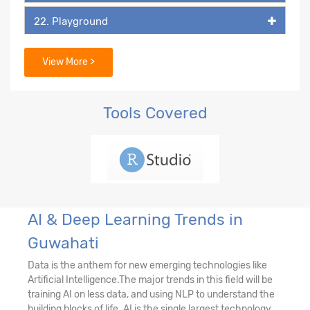
22. Playground
23. DALL-E
View More >
Tools Covered
AI & Deep Learning Trends in
Guwahati
Data is the anthem for new emerging technologies like
Artificial Intelligence.The major trends in this field will be
training AI on less data, and using NLP to understand the
building blocks of life. AI is the single largest technology