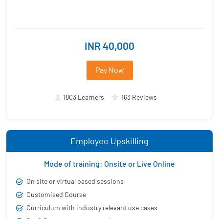
INR 40,000
Pay Now
1803 Learners
163 Reviews
Employee Upskilling
Mode of training: Onsite or Live Online
On site or virtual based sessions
Customised Course
Curriculum with industry relevant use cases