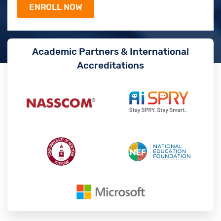
Academic Partners & International
Accreditations