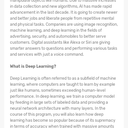
manipulate objects like humans. Due to massive increases
in data collection and new algorithms, AI has made rapid
advancement in the last decade. It is going to create newer
and better jobs and liberate people from repetitive mental
and physical tasks. Companies are using image recognition,
machine learning, and deep learning in the fields of
advertising, security, and automobiles to better serve
customers. Digital assistants like Alexa or Siri are giving
smarter answers to questions and performing various tasks
and services with just a voice command.
What is Deep Learning?
Deep Learning is often referred to as a subfield of machine
learning, where computers are taught to learn by example
just like humans, sometimes exceeding human-level
performance. In deep learning, we train a computer model
by feeding in large sets of labeled data and providing a
neural network architecture with many layers. In the
course of this program, you will also learn how deep
learning has become so popular because of its supremacy
in terms of accuracy when trained with massive amounts