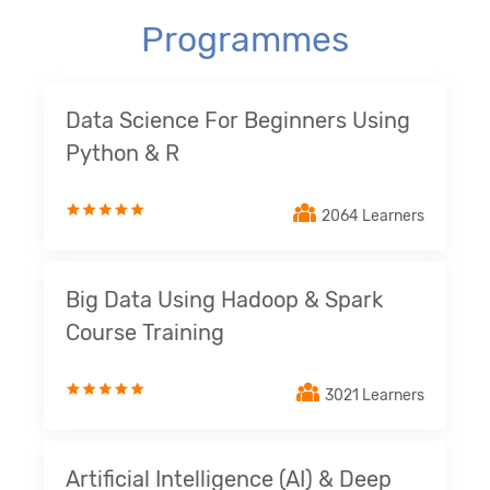
Programmes
Data Science For Beginners Using
Python & R
2064 Learners
Big Data Using Hadoop & Spark
Course Training
3021 Learners
Artificial Intelligence (AI) & Deep