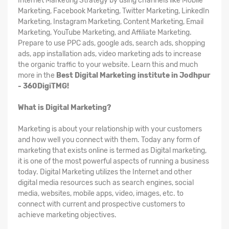
Internet Marketing Strategy by using channels like Mobile
Marketing, Facebook Marketing, Twitter Marketing, LinkedIn
Marketing, Instagram Marketing, Content Marketing, Email
Marketing, YouTube Marketing, and Affiliate Marketing.
Prepare to use PPC ads, google ads, search ads, shopping
ads, app installation ads, video marketing ads to increase
the organic traffic to your website. Learn this and much
more in the
Best Digital Marketing institute in Jodhpur
- 360DigiTMG!
What is Digital Marketing?
Marketing is about your relationship with your customers
and how well you connect with them. Today any form of
marketing that exists online is termed as Digital marketing,
it is one of the most powerful aspects of running a business
today. Digital Marketing utilizes the Internet and other
digital media resources such as search engines, social
media, websites, mobile apps, video, images, etc. to
connect with current and prospective customers to
achieve marketing objectives.