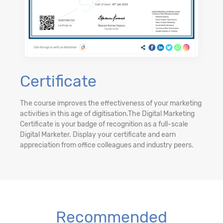
Certificate
The course improves the effectiveness of your marketing
activities in this age of digitisation.The Digital Marketing
Certificate is your badge of recognition as a full-scale
Digital Marketer. Display your certificate and earn
appreciation from office colleagues and industry peers.
Recommended