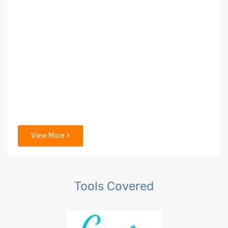
View More >
Tools Covered