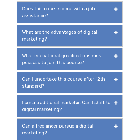
Does this course come with a job
assistance?
What are the advantages of digital
marketing?
What educational qualifications must I
possess to join this course?
Can I undertake this course after 12th
standard?
I am a traditional marketer. Can I shift to
digital marketing?
Can a freelancer pursue a digital
marketing?