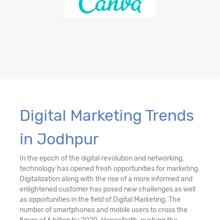
Digital Marketing Trends
in Jodhpur
In the epoch of the digital revolution and networking,
technology has opened fresh opportunities for marketing.
Digitalization along with the rise of a more informed and
enlightened customer has posed new challenges as well
as opportunities in the field of Digital Marketing. The
number of smartphones and mobile users to cross the