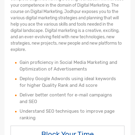
your competence in the domain of Digital Marketing. The
course on Digital Marketing, Jodhpur exposes you to the
various digital marketing strategies and planning that will
help you ace the various skills and tools needed in the
digital landscape. Digital marketing is a creative, exciting,
and an ever-evolving field with new technologies, new
strategies, new projects, new people and new platforms to
explore.
Gain proficiency in Social Media Marketing and
Optimization of Advertisements
Deploy Google Adwords using ideal keywords
for higher Quality Rank and Ad score
Deliver better content for e-mail campaigns
and SEO
Understand SEO techniques to improve page
ranking
Block Your Time