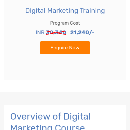
Digital Marketing Training
Program Cost
INR
30,340
21,240/-
Enquire Now
Overview of Digital
Marketing Course