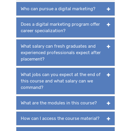
Who can pursue a digital marketing?
Does a digital marketing program offer
career specialization?
What salary can fresh graduates and
experienced professionals expect after
placement?
What jobs can you expect at the end of
this course and what salary can we
command?
What are the modules in this course?
How can I access the course material?