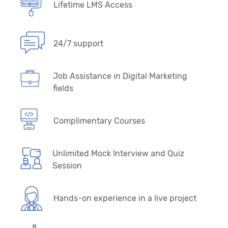
Lifetime LMS Access
24/7 support
Job Assistance in Digital Marketing
fields
Complimentary Courses
Unlimited Mock Interview and Quiz
Session
Hands-on experience in a live project