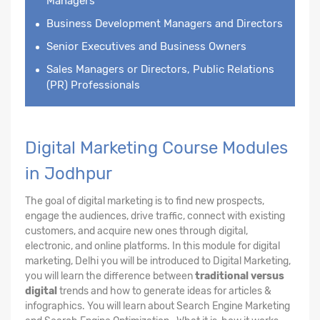
Managers
Business Development Managers and Directors
Senior Executives and Business Owners
Sales Managers or Directors, Public Relations
(PR) Professionals
Digital Marketing Course Modules
in Jodhpur
The goal of digital marketing is to find new prospects,
engage the audiences, drive traffic, connect with existing
customers, and acquire new ones through digital,
electronic, and online platforms. In this module for digital
marketing, Delhi you will be introduced to Digital Marketing,
you will learn the difference between
traditional versus
digital
trends and how to generate ideas for articles &
infographics. You will learn about Search Engine Marketing