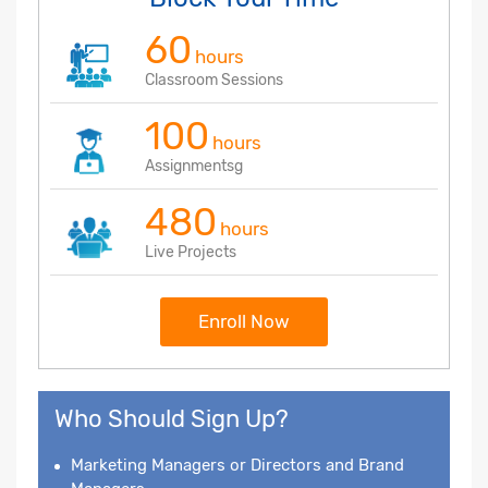
60
hours
Classroom Sessions
100
hours
Assignmentsg
480
hours
Live Projects
Enroll Now
Who Should Sign Up?
Marketing Managers or Directors and Brand