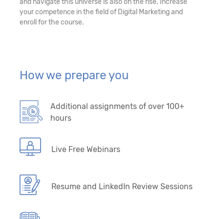
and navigate this universe is also on the rise. Increase
your competence in the field of Digital Marketing and
enroll for the course.
How we prepare you
Additional assignments of over 100+
hours
Live Free Webinars
Resume and LinkedIn Review Sessions