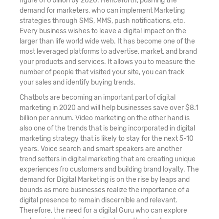
figure of 6 billion by 2020. Henceforth, pushing the
demand for marketers, who can implement Marketing
strategies through SMS, MMS, push notifications, etc.
Every business wishes to leave a digital impact on the
larger than life world wide web. It has become one of the
most leveraged platforms to advertise, market, and brand
your products and services. It allows you to measure the
number of people that visited your site, you can track
your sales and identify buying trends.
Chatbots are becoming an important part of digital
marketing in 2020 and will help businesses save over $8.1
billion per annum. Video marketing on the other hand is
also one of the trends that is being incorporated in digital
marketing strategy that is likely to stay for the next 5-10
years. Voice search and smart speakers are another
trend setters in digital marketing that are creating unique
experiences fro customers and building brand loyalty. The
demand for Digital Marketing is on the rise by leaps and
bounds as more businesses realize the importance of a
digital presence to remain discernible and relevant.
Therefore, the need for a digital Guru who can explore