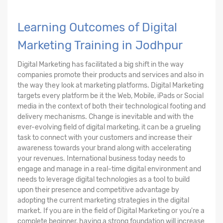
Learning Outcomes of Digital
Marketing Training in Jodhpur
Digital Marketing has facilitated a big shift in the way
companies promote their products and services and also in
the way they look at marketing platforms. Digital Marketing
targets every platform be it the Web, Mobile, iPads or Social
media in the context of both their technological footing and
delivery mechanisms. Change is inevitable and with the
ever-evolving field of digital marketing, it can be a grueling
task to connect with your customers and increase their
awareness towards your brand along with accelerating
your revenues. International business today needs to
engage and manage in a real-time digital environment and
needs to leverage digital technologies as a tool to build
upon their presence and competitive advantage by
adopting the current marketing strategies in the digital
market. If you are in the field of Digital Marketing or you're a
complete beginner, having a strong foundation will increase