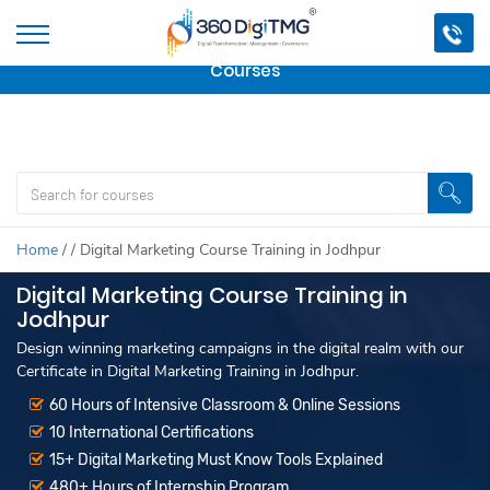
Important Update:
We are no longer offering this
course.
Click here to check out
our other Professional
Courses
Home
/
/
Digital Marketing Course Training in Jodhpur
Digital Marketing Course Training in
Jodhpur
Design winning marketing campaigns in the digital realm with our
Certificate in Digital Marketing Training in Jodhpur.
60 Hours of Intensive Classroom & Online Sessions
10 International Certifications
15+ Digital Marketing Must Know Tools Explained
480+ Hours of Internship Program