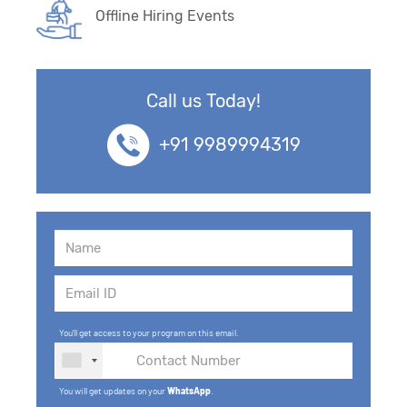
Offline Hiring Events
Call us Today!
+91 9989994319
You'll get access to your program on this email.
You will get updates on your
WhatsApp
.