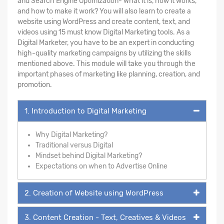
and Search Engine Optimization- What it is, how it works,
and how to make it work? You will also learn to create a
website using WordPress and create content, text, and
videos using 15 must know Digital Marketing tools. As a
Digital Marketer, you have to be an expert in conducting
high-quality marketing campaigns by utilizing the skills
mentioned above. This module will take you through the
important phases of marketing like planning, creation, and
promotion.
1. Introduction to Digital Marketing
Why Digital Marketing?
Traditional versus Digital
Mindset behind Digital Marketing?
Expectations on when to Advertise Online
2. Creation of Website using WordPress
3. Content Creation - Text, Creatives & Videos