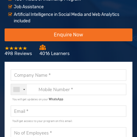
Job Assistance
Artificial Intelligence in Social Media and Web Analytics
included
Enquire Now
498 Reviews
4016 Learners
You will get updates on your
WhatsApp
.
You'll get access to your program on this email.