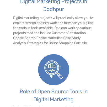
Digital Marketing Projects in
Jodhpur
Digital marketing projects will practically allow you to
explore search engines work and how can you utilize
the various tools available. One can work on various
projects that can include Customer Satisfaction,
Google Search Engine Marketing Case Study
Analysis, Strategies for Online Shopping Cart, etc.
Role of Open Source Tools in
Digital Marketing