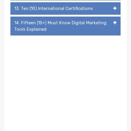
13. Ten (10) International Certifications
14. Fifteen (15+) Must Know Digital Marketing
Tools Explained