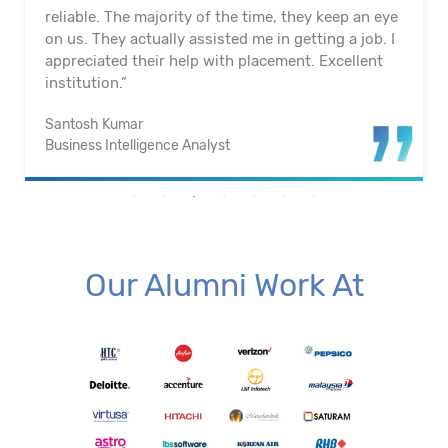
reliable. The majority of the time, they keep an eye
on us. They actually assisted me in getting a job. I
appreciated their help with placement. Excellent
institution.”
Santosh Kumar
Business Intelligence Analyst
Our Alumni Work At