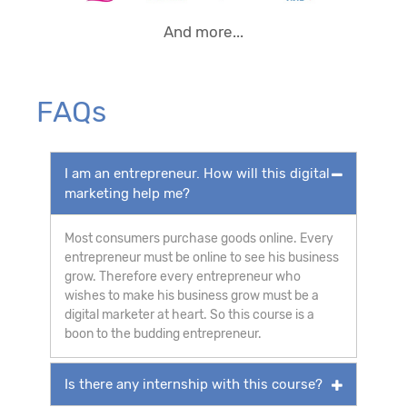
And more...
FAQs
I am an entrepreneur. How will this digital
marketing help me?
Most consumers purchase goods online. Every
entrepreneur must be online to see his business
grow. Therefore every entrepreneur who
wishes to make his business grow must be a
digital marketer at heart. So this course is a
boon to the budding entrepreneur.
Is there any internship with this course?