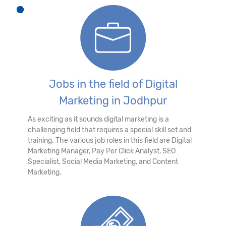
Jobs in the field of Digital
Marketing in Jodhpur
As exciting as it sounds digital marketing is a
challenging field that requires a special skill set and
training. The various job roles in this field are Digital
Marketing Manager, Pay Per Click Analyst, SEO
Specialist, Social Media Marketing, and Content
Marketing.