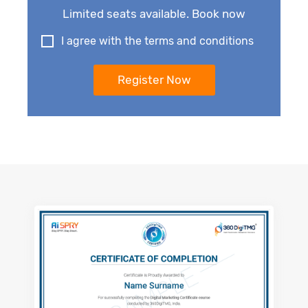
Limited seats available. Book now
I agree with the terms and conditions