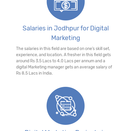
Salaries in Jodhpur for Digital
Marketing
The salaries in this field are based on one’s skill set,
experience, and location. A fresher in this field gets
around Rs 3.5 Lacs to 4.0 Lacs per annum and a
digital Marketing manager gets an average salary of
Rs 8.5 Lacs in India.