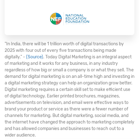
"In India, there will be 1 trillion worth of digital transactions by
2025 with four out of every five transactions being made
digitally." -
(Source)
. Today Digital Marketing is an integral aspect
of marketing and it works for any business, in any industry
regardless of how big or small a company is or what they sell. The
demand for digital marketing is on an all-time high and investing in
a digital marketing strategy can help an organization grow better.
Digital marketing requires a certain skill set to make efficient use
of digital technology. Earlier printed brochures, magazines,
advertisements on television, and email were effective ways to
brand your product or service as there were a fewer number of
channels for marketing. But digital marketing, social media, and
the internet have changed the approach to marketing completely
and has allowed companies and businesses to reach out to a
wider audience.