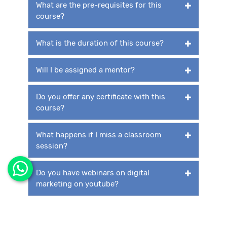
What are the pre-requisites for this
course?
What is the duration of this course?
Will I be assigned a mentor?
Do you offer any certificate with this
course?
What happens if I miss a classroom
session?
Do you have webinars on digital
marketing on youtube?