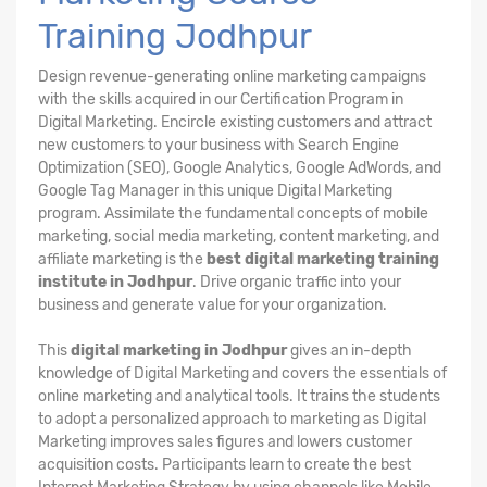
Training Jodhpur
Design revenue-generating online marketing campaigns
with the skills acquired in our Certification Program in
Digital Marketing. Encircle existing customers and attract
new customers to your business with Search Engine
Optimization (SEO), Google Analytics, Google AdWords, and
Google Tag Manager in this unique Digital Marketing
program. Assimilate the fundamental concepts of mobile
marketing, social media marketing, content marketing, and
affiliate marketing is the
best digital marketing training
institute in Jodhpur
. Drive organic traffic into your
business and generate value for your organization.
This
digital marketing in Jodhpur
gives an in-depth
knowledge of Digital Marketing and covers the essentials of
online marketing and analytical tools. It trains the students
to adopt a personalized approach to marketing as Digital
Marketing improves sales figures and lowers customer
acquisition costs. Participants learn to create the best