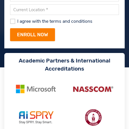
I agree with the terms and conditions
Academic Partners & International
Accreditations