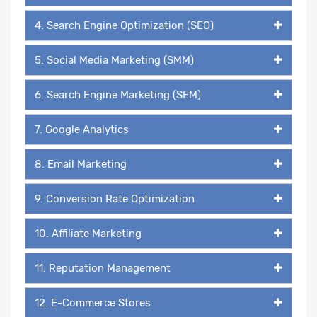
4. Search Engine Optimization (SEO)
5. Social Media Marketing (SMM)
6. Search Engine Marketing (SEM)
7. Google Analytics
8. Email Marketing
9. Conversion Rate Optimization
10. Affiliate Marketing
11. Reputation Management
12. E-Commerce Stores