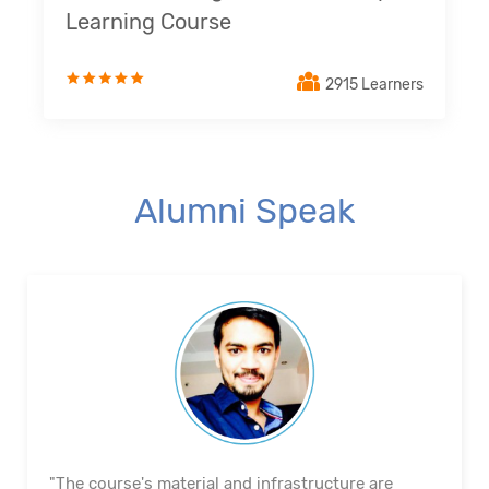
Learning Course
2915 Learners
Alumni Speak
"The course's material and infrastructure are