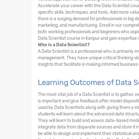
Accelerate your career with the Data Scientist cou
specific skills, techniques, and tools. Add more va
there is a surging demand for professionals in big da
marketing, and manufacturing. Enroll in our compre
both working professionals and beginners who aspire
Data Scientist course in Kanpur and gain expertise i
Who is a Data Scientist?
A Data Scientist is a professional who is primarily 
management. They have unique critical thinking ski
insights that facilitate in making informed business
Learning Outcomes of Data Sc
The most vital job of a Data Scientist is to gather
is important and give feedback after model dispositi
used by Data Scientists along with giving them a 
students will learn about the advanced data structu
They will learn to build and assess data-based mode
integrate data from disparate sources and store it i
be able to design and implement their statistical anal