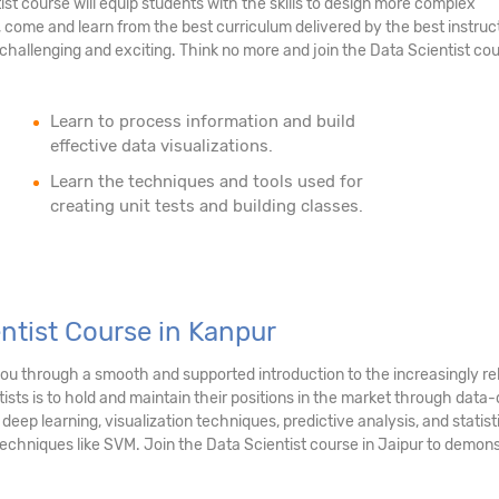
tist course will equip students with the skills to design more complex
 come and learn from the best curriculum delivered by the best instruc
hallenging and exciting. Think no more and join the Data Scientist cou
Learn to process information and build
effective data visualizations.
Learn the techniques and tools used for
creating unit tests and building classes.
entist Course in Kanpur
 you through a smooth and supported introduction to the increasingly r
sts is to hold and maintain their positions in the market through data-d
, deep learning, visualization techniques, predictive analysis, and stati
chniques like SVM. Join the Data Scientist course in Jaipur to demonst