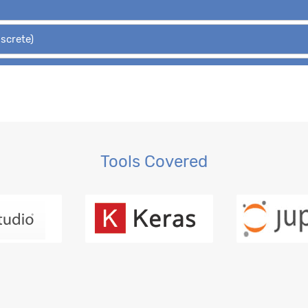
iscrete)
Hypothesis Tests
 Regression, OLS
gression
Tools Covered
ction, MLE
ession