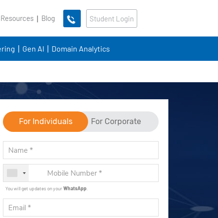
 Resources
Blog
Student Login
ring
Gen AI
Domain Analytics
For Individuals
For Corporate
You will get updates on your
WhatsApp
.