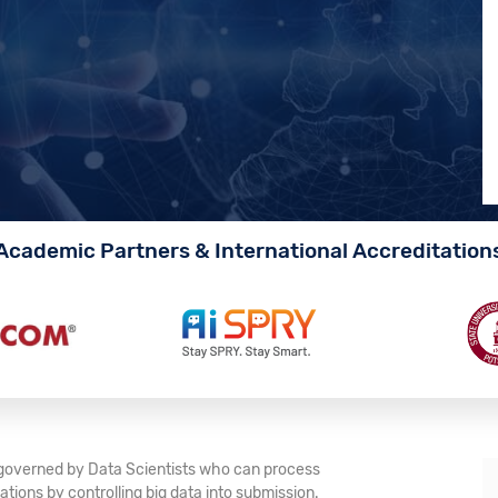
Academic Partners & International Accreditation
e governed by Data Scientists who can process
tions by controlling big data into submission.