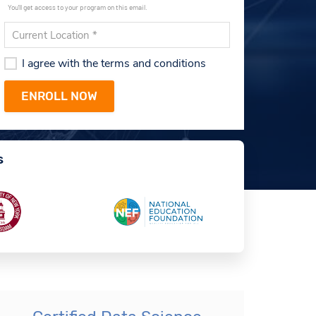
You'll get access to your program on this email.
I agree with the terms and conditions
s