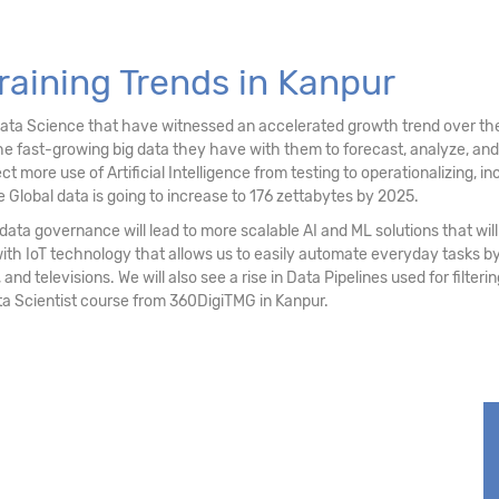
stering
raining Trends in Kanpur
ociation Rules
Data Science that have witnessed an accelerated growth trend over the
e fast-growing big data they have with them to forecast, analyze, an
re use of Artificial Intelligence from testing to operationalizing, inc
 Global data is going to increase to 176 zettabytes by 2025.
ata governance will lead to more scalable AI and ML solutions that will 
with IoT technology that allows us to easily automate everyday tasks
 and televisions. We will also see a rise in Data Pipelines used for filter
ta Scientist course from 360DigiTMG in Kanpur.
sting
ssing (NLP)