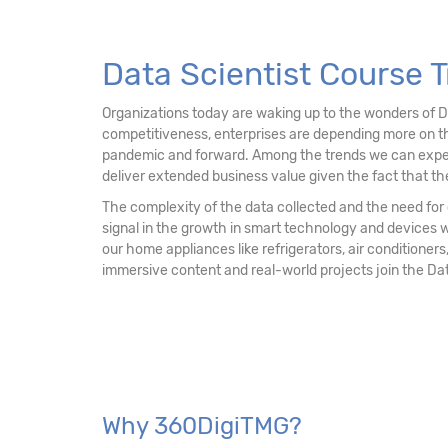
13. Data Mining Unsupervised Learning – Clu
14. Data Mining Unsupervised Learning
Data Scientist Course T
15. Data Mining Unsupervised Learning - Ass
Organizations today are waking up to the wonders of 
competitiveness, enterprises are depending more on th
16. Recommendation Engine
pandemic and forward. Among the trends we can expect mo
deliver extended business value given the fact that the
17. Network Analytics
The complexity of the data collected and the need for d
signal in the growth in smart technology and devices 
18. Machine Learning - k-NN Classifier
our home appliances like refrigerators, air conditioners,
immersive content and real-world projects join the Da
19. Decision Tree & Random Forest
20. Ensemble Techniques - Bagging and Boo
21. AdaBoost & Extreme Gradient Boosting
Why 360DigiTMG?
22. Text Mining and Natural Language Proce