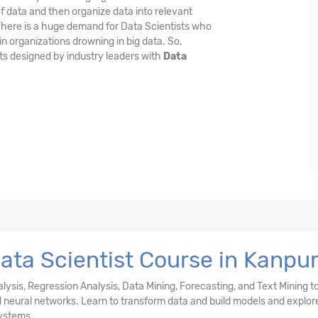
f data and then organize data into relevant
 There is a huge demand for Data Scientists who
n organizations drowning in big data. So,
ts designed by industry leaders with
Data
ata Scientist Course in Kanpu
nalysis, Regression Analysis, Data Mining, Forecasting, and Text Mining t
and neural networks. Learn to transform data and build models and explor
ystems.