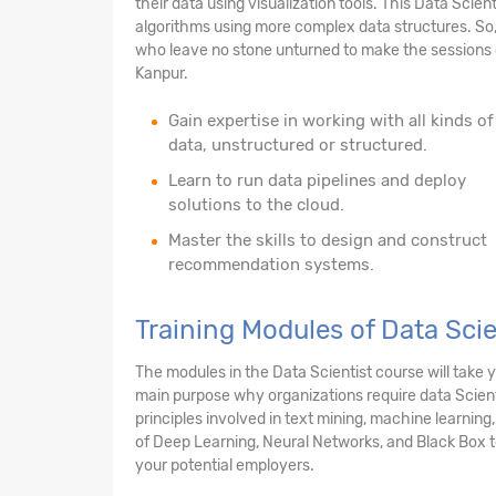
their data using visualization tools. This Data Scien
algorithms using more complex data structures. So,
who leave no stone unturned to make the sessions c
Kanpur.
Gain expertise in working with all kinds of
data, unstructured or structured.
Learn to run data pipelines and deploy
solutions to the cloud.
Master the skills to design and construct
recommendation systems.
Training Modules of Data Sci
The modules in the Data Scientist course will take
main purpose why organizations require data Scienti
principles involved in text mining, machine learning
of Deep Learning, Neural Networks, and Black Box te
your potential employers.