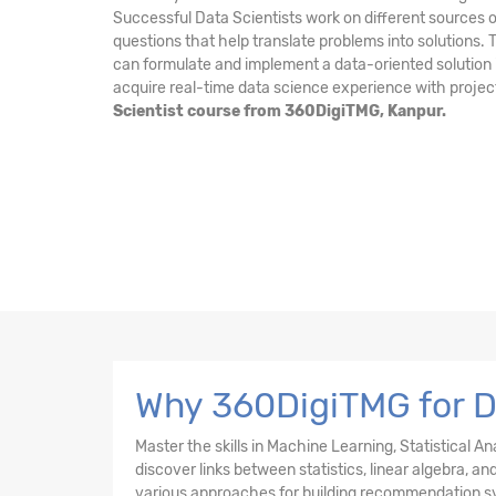
Successful Data Scientists work on different sources o
questions that help translate problems into solutions.
can formulate and implement a data-oriented solution i
acquire real-time data science experience with projec
Scientist course from 360DigiTMG, Kanpur.
Why 360DigiTMG for D
Master the skills in Machine Learning, Statistical A
discover links between statistics, linear algebra, 
various approaches for building recommendation s