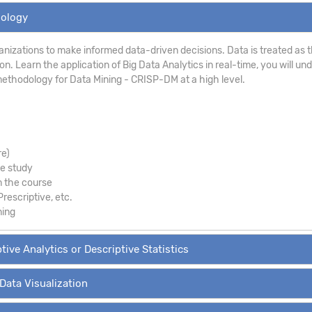
dology
anizations to make informed data-driven decisions. Data is treated as th
. Learn the application of Big Data Analytics in real-time, you will un
ethodology for Data Mining - CRISP-DM at a high level.
re)
se study
m the course
Prescriptive, etc.
ning
tive Analytics or Descriptive Statistics
 Data Visualization