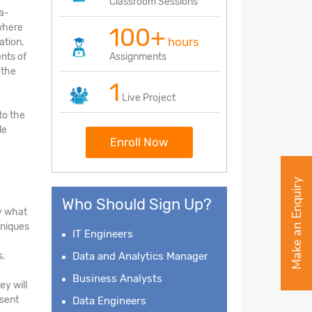
Classroom Sessions
ea-
 where
100+
hours
ation,
nts of
Assignments
 the
1
Live Project
to the
le
Enroll Now
Make an Enquiry
Who Should Sign Up?
fy what
hniques
IT Engineers
s.
Data and Analytics Manager
Business Analysts
ey will
esent
Data Engineers