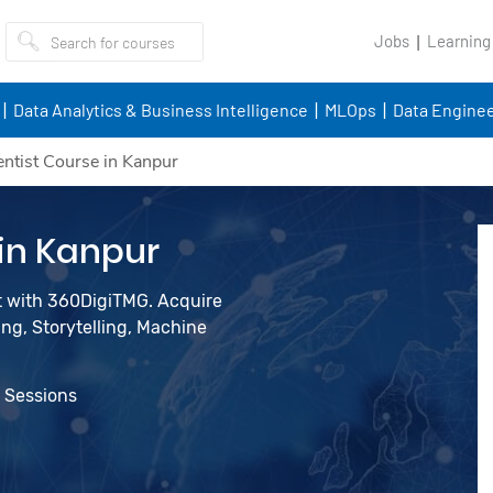
Jobs
Learning
Data Analytics & Business Intelligence
MLOps
Data Enginee
entist Course in Kanpur
 in Kanpur
st with 360DigiTMG. Acquire
ing, Storytelling, Machine
e Sessions