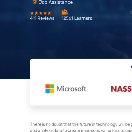
Job Assistance
411 Reviews
12561 Learners
There is no doubt that the future in technology will b
and analyze data to create enormous value for organiza