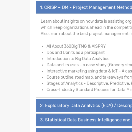
1. CRISP – DM - Project Management Metho
Learn about insights on how data is assisting org
which keep organizations ahead in the competition
Also, learn about the best project management m
All About 360DigiTMG & AiSPRY
Dos and Don'ts as a participant
Introduction to Big Data Analytics
Data and its uses – a case study (Grocery sto
Interactive marketing using data & IoT – A ca
Course outline, road map, and takeaways fro
Stages of Analytics - Descriptive, Predictive, 
Cross-Industry Standard Process for Data Mi
2. Exploratory Data Analytics (EDA) / Descrip
3. Statistical Data Business Intelligence and