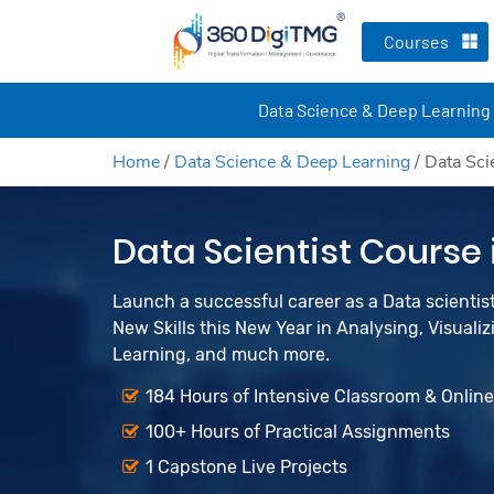
Courses
Data Science & Deep Learning
Home
/
Data Science & Deep Learning
/
Data Sci
Data Scientist Course
Launch a successful career as a Data scienti
New Skills this New Year in Analysing, Visualiz
Learning, and much more.
184 Hours of Intensive Classroom & Onlin
100+ Hours of Practical Assignments
1 Capstone Live Projects