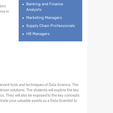
Banking and Finance
tors
Analysts
rse in
Marketing Managers
Supply Chain Professionals
HR Managers
elevant tools and techniques of Data Science. The
riven solutions. The students will explore the key
stics. They will also be exposed to the key concepts
rate your valuable assets as a Data Scientist to