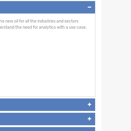
e new oil for all the industries and sectors
derstand the need for analytics with a use case.