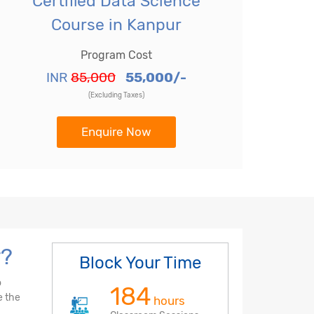
Certified Data Science
Course in Kanpur
Program Cost
INR
85,000
55,000/-
(Excluding Taxes)
Enquire Now
r?
Block Your Time
o
184
e the
hours