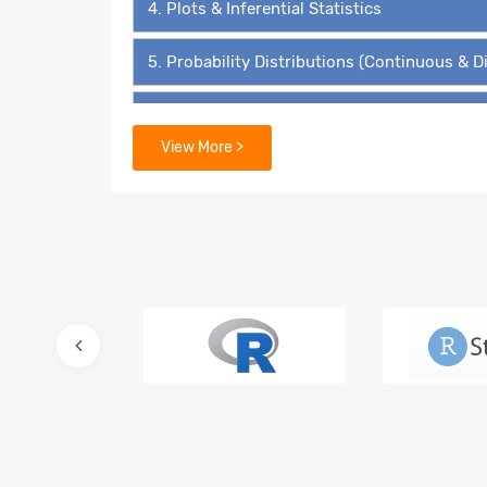
4. Plots & Inferential Statistics
5. Probability Distributions (Continuous & D
6. Hypothesis Testing - The ‘4’ Must Know 
View More >
7. Data Mining Supervised Learning – Linear
8. Predictive Modelling – Multiple Linear Re
9. Lasso and Ridge Regressions
10. Logistic Regression – Binary Value Predi
11. Multinomial Regression and Ordinal Regr
12. Advanced Regression for Count Data