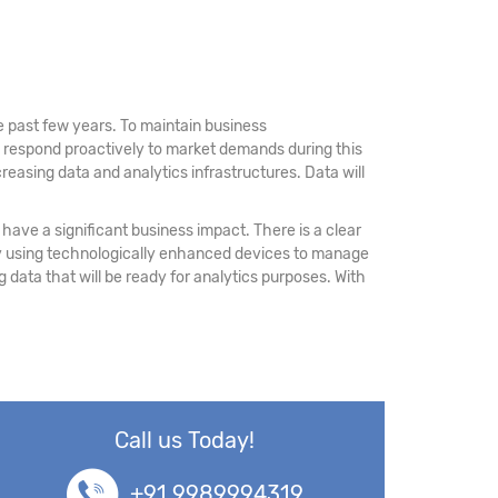
 past few years. To maintain business
d respond proactively to market demands during this
reasing data and analytics infrastructures. Data will
have a significant business impact. There is a clear
 by using technologically enhanced devices to manage
ing data that will be ready for analytics purposes. With
Call us Today!
+91 9989994319