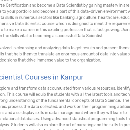
rse Certification and become a Data Scientist by gaining mastery in ar
lue to your portfolio and become a part of this data-driven environment
ta skills in numerous sectors like banking, agriculture, healthcare, educ
hensive Data Scientist course which is designed to meet the requireme
 to make a career in this exciting profession that is fast growing. Join
n the skills vital to becoming a successful Data Scientist.
involved in cleansing and analyzing data to get results and present them 
lls that help them to translate an enormous amount of data into valuab
 decisions that drive immense value to the organization.
ientist Courses in Kanpur
, explore and transform data accumulated from various resources, identi
on. This course will equip the students with all the latest tools and tec
strong understanding of the fundamental concepts of Data Science. The
res, process the data collected, and work on their programming abilitie
ls and also display skills in data management where they will learn to
n relational databases. Using advanced statistical programming tools th
ysis. Students will also explore the art of narrating and the skills to pr