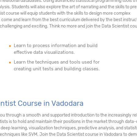
n relational databases. Using advanced statistical programming tools th
ysis. Students will also explore the art of narrating and the skills to pr
tist course will equip students with the skills to design more complex
 come and learn from the best curriculum delivered by the best instruc
hallenging and exciting. Think no more and join the Data Scientist cou
Learn to process information and build
effective data visualizations.
Learn the techniques and tools used for
creating unit tests and building classes.
entist Course in Vadodara
 you through a smooth and supported introduction to the increasingly r
sts is to hold and maintain their positions in the market through data-d
 deep learning, visualization techniques, predictive analysis, and stati
techniques like SVM. Join the Data Scientist course in Vadodara to demo