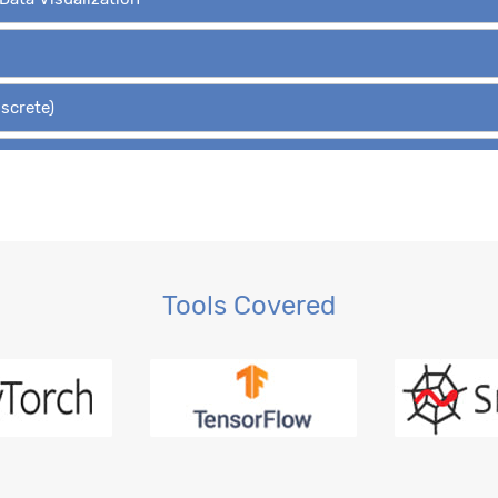
iscrete)
Hypothesis Tests
 Regression, OLS
gression
Tools Covered
ction, MLE
ession