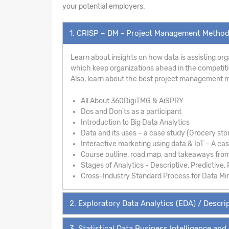
your potential employers.
1. CRISP – DM - Project Management Metho
Learn about insights on how data is assisting org
which keep organizations ahead in the competition
Also, learn about the best project management 
All About 360DigiTMG & AiSPRY
Dos and Don'ts as a participant
Introduction to Big Data Analytics
Data and its uses – a case study (Grocery sto
Interactive marketing using data & IoT – A ca
Course outline, road map, and takeaways fro
Stages of Analytics - Descriptive, Predictive, 
Cross-Industry Standard Process for Data Mi
2. Exploratory Data Analytics (EDA) / Descrip
3. Statistical Data Business Intelligence and