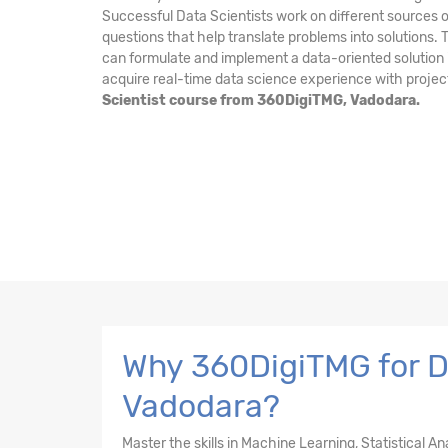
Successful Data Scientists work on different sources o
questions that help translate problems into solutions.
can formulate and implement a data-oriented solution i
acquire real-time data science experience with projec
Scientist course from 360DigiTMG, Vadodara.
Why 360DigiTMG for Da
Vadodara?
Master the skills in Machine Learning, Statistical A