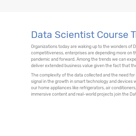
13. Data Mining Unsupervised Learning – Clu
14. Data Mining Unsupervised Learning
Data Scientist Course T
15. Data Mining Unsupervised Learning - Ass
Organizations today are waking up to the wonders of 
competitiveness, enterprises are depending more on th
16. Recommendation Engine
pandemic and forward. Among the trends we can expect mo
deliver extended business value given the fact that the
17. Network Analytics
The complexity of the data collected and the need for d
signal in the growth in smart technology and devices 
18. Machine Learning - k-NN Classifier
our home appliances like refrigerators, air conditioners,
immersive content and real-world projects join the Da
19. Decision Tree & Random Forest
20. Ensemble Techniques - Bagging and Boo
21. AdaBoost & Extreme Gradient Boosting