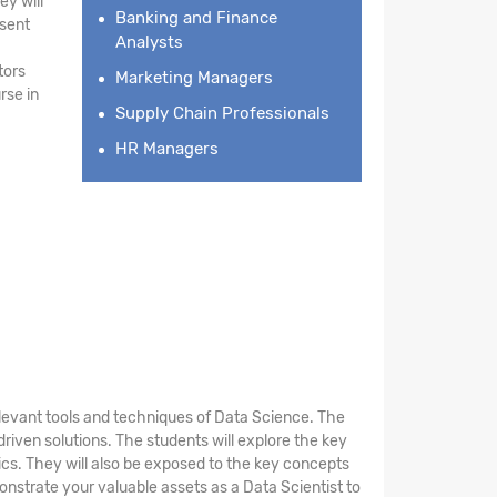
ey will
Banking and Finance
esent
Analysts
tors
Marketing Managers
rse in
Supply Chain Professionals
HR Managers
elevant tools and techniques of Data Science. The
riven solutions. The students will explore the key
stics. They will also be exposed to the key concepts
nstrate your valuable assets as a Data Scientist to