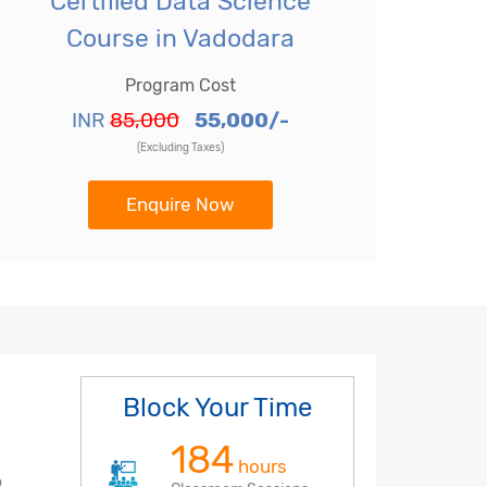
Certified Data Science
Course in Vadodara
Program Cost
INR
85,000
55,000/-
(Excluding Taxes)
Enquire Now
Block Your Time
184
hours
o