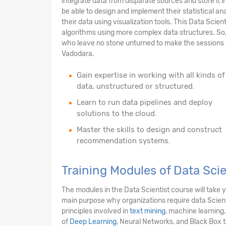
integrate data from disparate sources and store it i
be able to design and implement their statistical anal
their data using visualization tools. This Data Scien
algorithms using more complex data structures. So,
who leave no stone unturned to make the sessions c
Vadodara.
Gain expertise in working with all kinds of
data, unstructured or structured.
Learn to run data pipelines and deploy
solutions to the cloud.
Master the skills to design and construct
recommendation systems.
Training Modules of Data Sci
The modules in the Data Scientist course will take
main purpose why organizations require data Scienti
principles involved in
text mining
, machine learning,
of
Deep Learning
, Neural Networks, and Black Box 