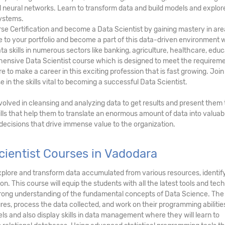
and neural networks. Learn to transform data and build models and explor
ystems.
rse Certification and become a Data Scientist by gaining mastery in ar
lue to your portfolio and become a part of this data-driven environment
ta skills in numerous sectors like banking, agriculture, healthcare, educ
hensive Data Scientist course which is designed to meet the requireme
 to make a career in this exciting profession that is fast growing. Join
 in the skills vital to becoming a successful Data Scientist.
involved in cleansing and analyzing data to get results and present them 
lls that help them to translate an enormous amount of data into valuab
 decisions that drive immense value to the organization.
ientist Courses in Vadodara
, explore and transform data accumulated from various resources, identi
on. This course will equip the students with all the latest tools and tec
strong understanding of the fundamental concepts of Data Science. The
res, process the data collected, and work on their programming abilitie
ls and also display skills in data management where they will learn to