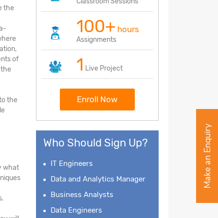
Classroom Sessions
e the
100+
ea-
hours
 where
Assignments
ation,
1
nts of
Live Project
 the
Enroll Now
to the
le
Make an Enquiry
Who Should Sign Up?
IT Engineers
fy what
hniques
Data and Analytics Manager
Business Analysts
s.
Data Engineers