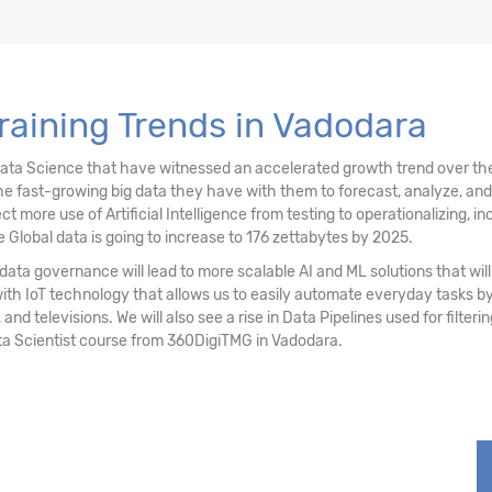
stering
raining Trends in Vadodara
ociation Rules
Data Science that have witnessed an accelerated growth trend over the
e fast-growing big data they have with them to forecast, analyze, an
re use of Artificial Intelligence from testing to operationalizing, inc
 Global data is going to increase to 176 zettabytes by 2025.
ata governance will lead to more scalable AI and ML solutions that will 
with IoT technology that allows us to easily automate everyday tasks
 and televisions. We will also see a rise in Data Pipelines used for filter
ta Scientist course from 360DigiTMG in Vadodara.
sting