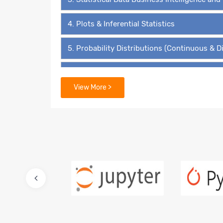
4. Plots & Inferential Statistics
5. Probability Distributions (Continuous & D
6. Hypothesis Testing - The ‘4’ Must Know 
View More >
7. Data Mining Supervised Learning – Linear
8. Predictive Modelling – Multiple Linear Re
9. Lasso and Ridge Regressions
10. Logistic Regression – Binary Value Predi
11. Multinomial Regression and Ordinal Regr
12. Advanced Regression for Count Data