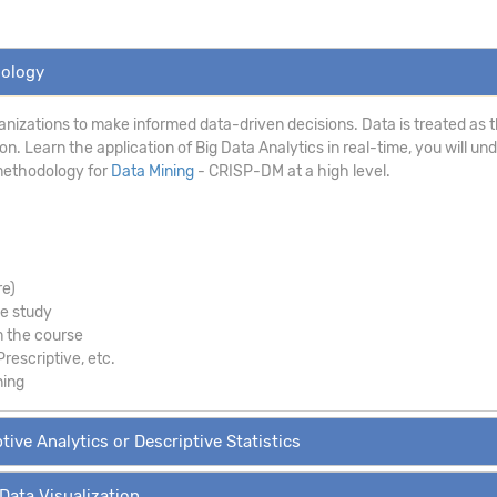
dology
anizations to make informed data-driven decisions. Data is treated as th
. Learn the application of Big Data Analytics in real-time, you will un
methodology for
Data Mining
- CRISP-DM at a high level.
re)
se study
m the course
Prescriptive, etc.
ning
tive Analytics or Descriptive Statistics
 Data Visualization