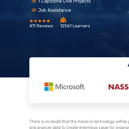
1 Capstone Live Projects
Job Assistance
411 Reviews
12561 Learners
There is no doubt that the future in technology will b
and analyze data to create enormous value for organiza