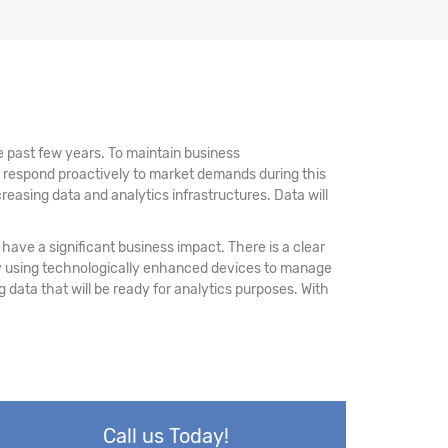
 past few years. To maintain business
d respond proactively to market demands during this
reasing data and analytics infrastructures. Data will
have a significant business impact. There is a clear
 by using technologically enhanced devices to manage
ing data that will be ready for analytics purposes. With
Call us Today!