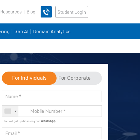
 Resources
Blog
Student Login
ring
Gen AI
Domain Analytics
For Individuals
For Corporate
You will get updates on your
WhatsApp
.