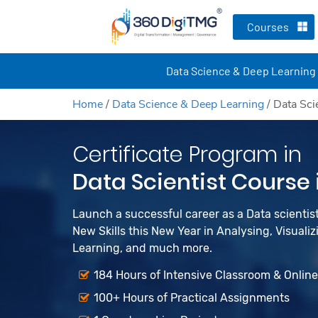
Courses
Data Science & Deep Learning
Home
/
Data Science & Deep Learning
/
Data Sci
Certificate Program in
Data Scientist Course
Launch a successful career as a Data scienti
New Skills this New Year in Analysing, Visualiz
Learning, and much more.
184 Hours of Intensive Classroom & Onlin
100+ Hours of Practical Assignments