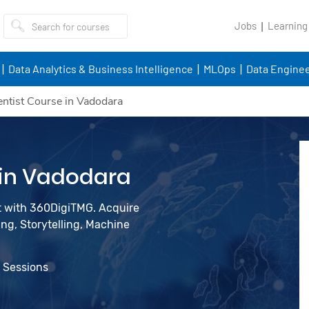
Jobs
Learning
Data Analytics & Business Intelligence
MLOps
Data Enginee
entist Course in Vadodara
 in Vadodara
st with 360DigiTMG. Acquire
ing, Storytelling, Machine
e Sessions