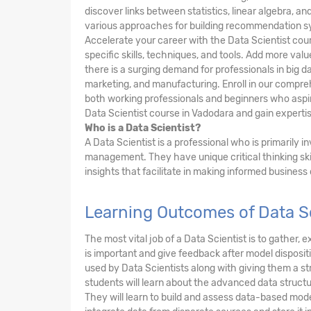
discover links between statistics, linear algebra, 
various approaches for building recommendation s
Accelerate your career with the Data Scientist cou
specific skills, techniques, and tools. Add more va
there is a surging demand for professionals in big da
marketing, and manufacturing. Enroll in our compre
both working professionals and beginners who aspire
Data Scientist course in Vadodara and gain expertise
Who is a Data Scientist?
A Data Scientist is a professional who is primarily 
management. They have unique critical thinking ski
insights that facilitate in making informed business
Learning Outcomes of Data Sc
The most vital job of a Data Scientist is to gather
is important and give feedback after model dispositi
used by Data Scientists along with giving them a 
students will learn about the advanced data structu
They will learn to build and assess data-based mode