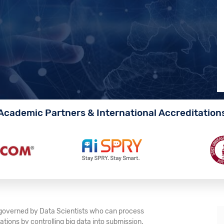
Academic Partners & International Accreditation
e governed by Data Scientists who can process
tions by controlling big data into submission.