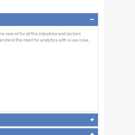
e new oil for all the industries and sectors
derstand the need for analytics with a use case.