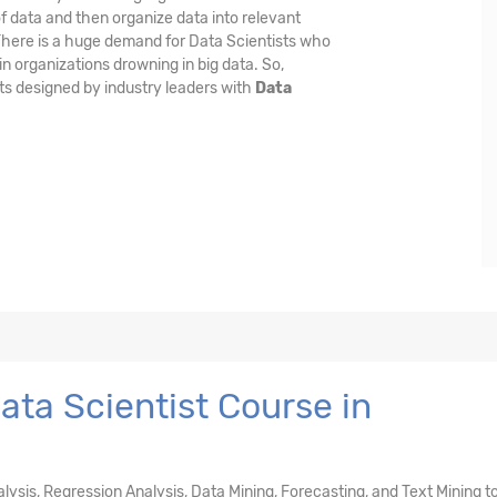
f data and then organize data into relevant
 There is a huge demand for Data Scientists who
n organizations drowning in big data. So,
ts designed by industry leaders with
Data
ta Scientist Course in
nalysis, Regression Analysis, Data Mining, Forecasting, and Text Mining t