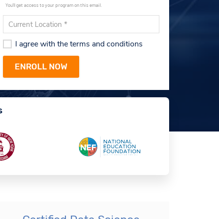
You'll get access to your program on this email.
I agree with the terms and conditions
s