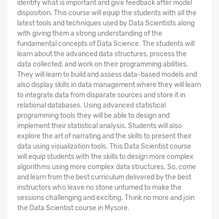
identify what is important and give feedback after model
disposition. This course will equip the students with all the
latest tools and techniques used by Data Scientists along
with giving them a strong understanding of the
fundamental concepts of Data Science. The students will
learn about the advanced data structures, process the
data collected, and work on their programming abilities.
They will learn to build and assess data-based models and
also display skills in data management where they will learn
to integrate data from disparate sources and store it in
relational databases. Using advanced statistical
programming tools they will be able to design and
implement their statistical analysis. Students will also
explore the art of narrating and the skills to present their
data using visualization tools. This Data Scientist course
will equip students with the skills to design more complex
algorithms using more complex data structures. So, come
and learn from the best curriculum delivered by the best
instructors who leave no stone unturned to make the
sessions challenging and exciting. Think no more and join
the Data Scientist course in Mysore.