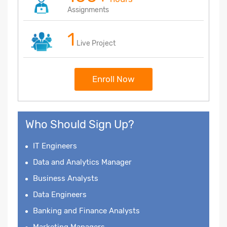
Assignments
1
Live Project
Enroll Now
Who Should Sign Up?
IT Engineers
Data and Analytics Manager
Business Analysts
Data Engineers
Banking and Finance Analysts
Marketing Managers