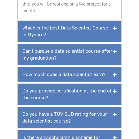
this, you will be working on a live project for a
month.
Which is the best Data Scientist Course
in Mysore?
Can I pursue a data scientist course after
my graduation?
How much does a data scientist earn?
Do you provide certification at the end of
the course?
Do you have a TUV SUD rating for your
data scientist course?
Is there any scholarship scheme for