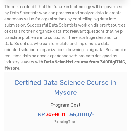
There is no doubt that the future in technology will be governed
by Data Scientists who can process and analyze data to create
enormous value for organizations by controlling big data into
submission. Successful Data Scientists work on different sources
of data and then organize data into relevant questions that help
translate problems into solutions. There is a huge demand for
Data Scientists who can formulate and implement a data-
oriented solution in organizations drowning in big data. So, acquire
real-time data science experience with projects designed by
industry leaders with
Data Scientist course from 360DigiTMG,
Mysore.
Certified Data Science Course in
Mysore
Program Cost
INR
85,000
55,000/-
(Excluding Taxes)