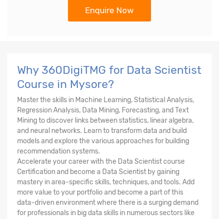
Enquire Now
Why 360DigiTMG for Data Scientist
Course in Mysore?
Master the skills in Machine Learning, Statistical Analysis,
Regression Analysis, Data Mining, Forecasting, and Text
Mining to discover links between statistics, linear algebra,
and neural networks. Learn to transform data and build
models and explore the various approaches for building
recommendation systems.
Accelerate your career with the Data Scientist course
Certification and become a Data Scientist by gaining
mastery in area-specific skills, techniques, and tools. Add
more value to your portfolio and become a part of this
data-driven environment where there is a surging demand
for professionals in big data skills in numerous sectors like