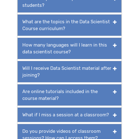
students?
What are the topics in the Data Scientist
Course curriculum?
How many languages will I learn in this
data scientist course?
Will I receive Data Scientist material after
joining?
Are online tutorials included in the
course material?
What if I miss a session at a classroom?
Do you provide videos of classroom
sessions? How can I access them?