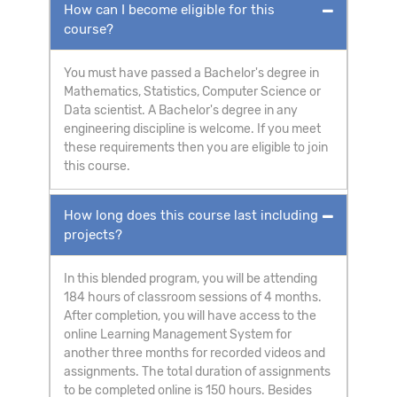
How can I become eligible for this
course?
You must have passed a Bachelor's degree in
Mathematics, Statistics, Computer Science or
Data scientist. A Bachelor's degree in any
engineering discipline is welcome. If you meet
these requirements then you are eligible to join
this course.
How long does this course last including
projects?
In this blended program, you will be attending
184 hours of classroom sessions of 4 months.
After completion, you will have access to the
online Learning Management System for
another three months for recorded videos and
assignments. The total duration of assignments
to be completed online is 150 hours. Besides