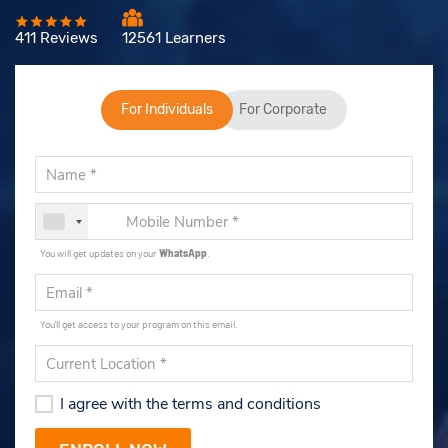
411 Reviews
12561 Learners
For Individuals
For Corporate
You will get updates on your
WhatsApp
.
You'll get access to your program on this email.
I agree with the terms and conditions