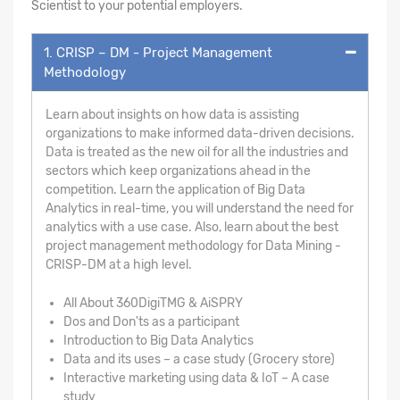
Scientist to your potential employers.
1. CRISP – DM - Project Management
Methodology
Learn about insights on how data is assisting
organizations to make informed data-driven decisions.
Data is treated as the new oil for all the industries and
sectors which keep organizations ahead in the
competition. Learn the application of Big Data
Analytics in real-time, you will understand the need for
analytics with a use case. Also, learn about the best
project management methodology for Data Mining -
CRISP-DM at a high level.
All About 360DigiTMG & AiSPRY
Dos and Don'ts as a participant
Introduction to Big Data Analytics
Data and its uses – a case study (Grocery store)
Interactive marketing using data & IoT – A case
study