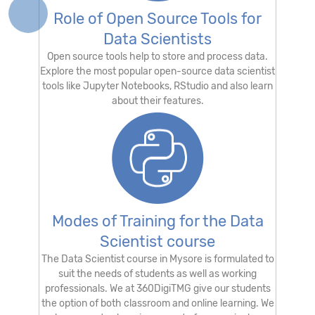
Role of Open Source Tools for
Data Scientists
Open source tools help to store and process data.
Explore the most popular open-source data scientist
tools like Jupyter Notebooks, RStudio and also learn
about their features.
Modes of Training for the Data
Scientist course
The Data Scientist course in Mysore is formulated to
suit the needs of students as well as working
professionals. We at 360DigiTMG give our students
the option of both classroom and online learning. We