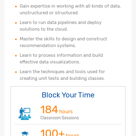
Gain expertise in working with all kinds of data,
unstructured or structured.
Learn to run data pipelines and deploy
solutions to the cloud.
Master the skills to design and construct
recommendation systems.
Learn to process information and build
effective data visualizations.
Learn the techniques and tools used for
creating unit tests and building classes.
Block Your Time
184
hours
Classroom Sessions
100+
hours