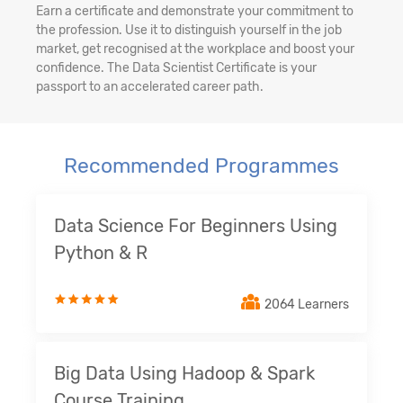
Earn a certificate and demonstrate your commitment to
the profession. Use it to distinguish yourself in the job
market, get recognised at the workplace and boost your
confidence. The Data Scientist Certificate is your
passport to an accelerated career path.
Recommended Programmes
Data Science For Beginners Using
Python & R
2064 Learners
Big Data Using Hadoop & Spark
Course Training