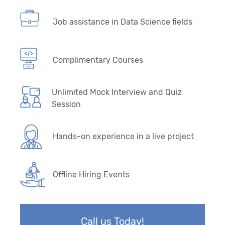
Job assistance in Data Science fields
Complimentary Courses
Unlimited Mock Interview and Quiz
Session
Hands-on experience in a live project
Offline Hiring Events
Call us Today!