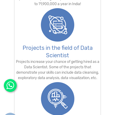
to ?1,900,000 a year in India!
Projects in the field of Data
Scientist
Projects increase your chance of getting hired as a
Data Scientist. Some of the projects that
demonstrate your skills can include data cleansing,
exploratory data analysis, data visualization, etc.