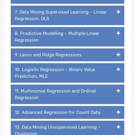
7. Data Mining Supervised Learning – Linear
Regression, OLS
8. Predictive Modelling – Multiple Linear
Regression
9. Lasso and Ridge Regressions
10. Logistic Regression – Binary Value
Prediction, MLE
11. Multinomial Regression and Ordinal
Regression
12. Advanced Regression for Count Data
13. Data Mining Unsupervised Learning –
Clustering