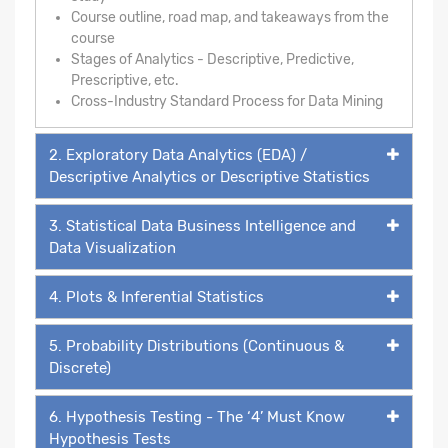
Course outline, road map, and takeaways from the
course
Stages of Analytics - Descriptive, Predictive,
Prescriptive, etc.
Cross-Industry Standard Process for Data Mining
2. Exploratory Data Analytics (EDA) /
Descriptive Analytics or Descriptive Statistics
3. Statistical Data Business Intelligence and
Data Visualization
4. Plots & Inferential Statistics
5. Probability Distributions (Continuous &
Discrete)
6. Hypothesis Testing - The ‘4’ Must Know
Hypothesis Tests