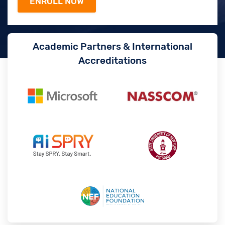
Academic Partners & International
Accreditations