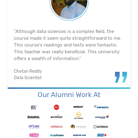
"The course's material and infrastructure are
reliable. The majority of the time, they keep an eye
on us. They actually assisted me in getting a job. I
appreciated their help with placement. Excellent
institution.”
Santosh Kumar
Business Intelligence Analyst
Our Alumni Work At