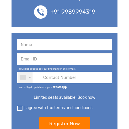
+91 9989994319
You'll get access to your program on this email.
You will get updates on your
WhatsApp
.
Limited seats available. Book now
I agree with the terms and conditions