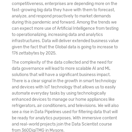
competitiveness, enterprises are depending more on the
22. Text Mining and Natural Language
fast-growing big data they have with them to forecast,
analyze, and respond proactively to market demands
Processing (NLP)
during this pandemic and forward. Among the trends we
can expect more use of Artificial Intelligence from testing
23. Machine Learning Classifier Technique -
to operationalizing, increasing data and analytics
Naive Bayes
infrastructures. Data will deliver extended business value
given the fact that the Global data is going to increase to
24. Introduction to Perceptron and Multilayer
176 zettabytes by 2025.
Perceptron
The complexity of the data collected and the need for
data governance will lead to more scalable AI and ML
25. Building Blocks of Neural Network
solutions that will have a significant business impact.
There is a clear signal in the growth in smart technology
26. Deep Learning Black Box Technique - Neural
and devices with IoT technology that allows us to easily
automate everyday tasks by using technologically
Network
enhanced devices to manage our home appliances like
refrigerators, air conditioners, and televisions. We will also
27. Deep Learning Black Box Technique – SVM
see a rise in Data Pipelines used for filtering data that will
be ready for analytics purposes. With immersive content
28. Survival Analytics
and real-world projects join the Data Scientist course
from 360DigiTMG in Mysore.