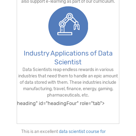
also support e-learning as part of our curriculum.
Industry Applications of Data
Scientist
Data Scientists reap endless rewards in various
industries that need them to handle an epic amount
of data stored with them. These industries include
manufacturing, travel, finance, energy, gaming,
pharmaceuticals, etc.
heading" id="headingFour" role="tab">
Is this a good Data Scientist Course for
beginners?
This is an excellent
data scientist course for