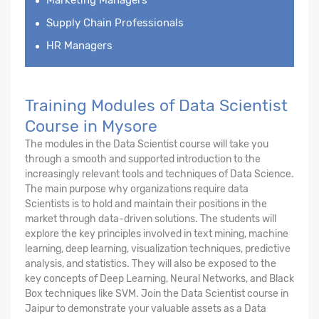
Supply Chain Professionals
HR Managers
Training Modules of Data Scientist
Course in Mysore
The modules in the Data Scientist course will take you
through a smooth and supported introduction to the
increasingly relevant tools and techniques of Data Science.
The main purpose why organizations require data
Scientists is to hold and maintain their positions in the
market through data-driven solutions. The students will
explore the key principles involved in text mining, machine
learning, deep learning, visualization techniques, predictive
analysis, and statistics. They will also be exposed to the
key concepts of Deep Learning, Neural Networks, and Black
Box techniques like SVM. Join the Data Scientist course in
Jaipur to demonstrate your valuable assets as a Data