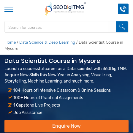
Home
/
Data Science & Deep Learning
/
Data Scientist Course in
Mysore
Data Scientist Course in Mysore
Launch a successful career as a Data scientist with 360DigiTMG.
Acquire New Skills this New Year in Analysing, Visualizing,
Storytelling, Machine Learning, and much more.
184 Hours of Intensive Classroom & Online Sessions
100+ Hours of Practical Assignments
1 Capstone Live Projects
Job Assistance
Enquire Now