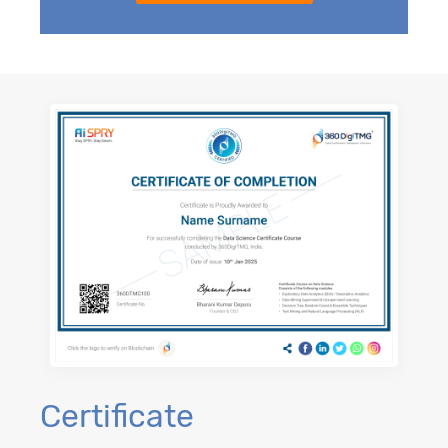
Certificate