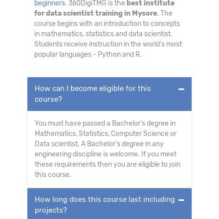
beginners
. 360DigiTMG is the
best institute
for data scientist training in Mysore
. The
course begins with an introduction to concepts
in mathematics, statistics and data scientist.
Students receive instruction in the world's most
popular languages - Python and R.
How can I become eligible for this
course?
You must have passed a Bachelor's degree in
Mathematics, Statistics, Computer Science or
Data scientist. A Bachelor's degree in any
engineering discipline is welcome. If you meet
these requirements then you are eligible to join
this course.
How long does this course last including
projects?