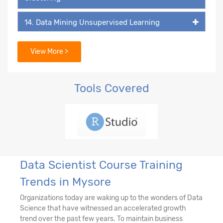
14. Data Mining Unsupervised Learning
15. Data Mining Unsupervised Learning -
View More >
Association Rules
16. Recommendation Engine
Tools Covered
17. Network Analytics
18. Machine Learning - k-NN Classifier
19. Decision Tree & Random Forest
Data Scientist Course Training
Trends in Mysore
20. Ensemble Techniques - Bagging and
Boosting
Organizations today are waking up to the wonders of Data
Science that have witnessed an accelerated growth
21. AdaBoost & Extreme Gradient Boosting
trend over the past few years. To maintain business