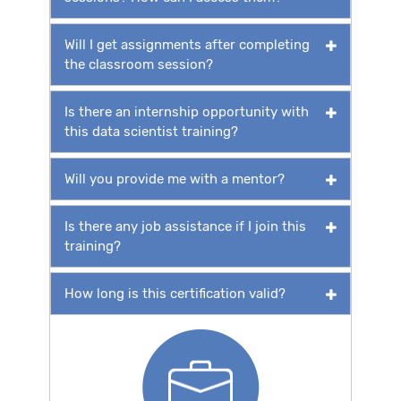
Will I get assignments after completing
the classroom session?
Is there an internship opportunity with
this data scientist training?
Will you provide me with a mentor?
Is there any job assistance if I join this
training?
How long is this certification valid?