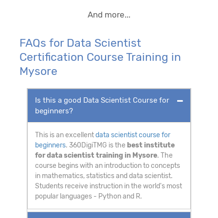
And more...
FAQs for Data Scientist
Certification Course Training in
Mysore
Is this a good Data Scientist Course for
beginners?
This is an excellent
data scientist course for
beginners
. 360DigiTMG is the
best institute
for data scientist training in Mysore
. The
course begins with an introduction to concepts
in mathematics, statistics and data scientist.
Students receive instruction in the world's most
popular languages - Python and R.