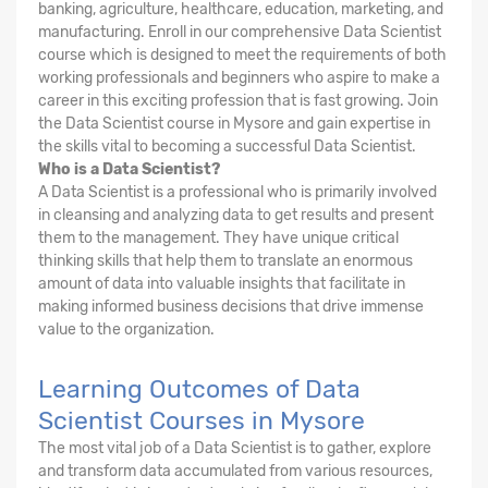
banking, agriculture, healthcare, education, marketing, and
manufacturing. Enroll in our comprehensive Data Scientist
course which is designed to meet the requirements of both
working professionals and beginners who aspire to make a
career in this exciting profession that is fast growing. Join
the Data Scientist course in Mysore and gain expertise in
the skills vital to becoming a successful Data Scientist.
Who is a Data Scientist?
A Data Scientist is a professional who is primarily involved
in cleansing and analyzing data to get results and present
them to the management. They have unique critical
thinking skills that help them to translate an enormous
amount of data into valuable insights that facilitate in
making informed business decisions that drive immense
value to the organization.
Learning Outcomes of Data
Scientist Courses in Mysore
The most vital job of a Data Scientist is to gather, explore
and transform data accumulated from various resources,