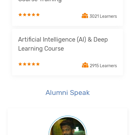
3021 Learners
Artificial Intelligence (AI) & Deep
Learning Course
2915 Learners
Alumni Speak