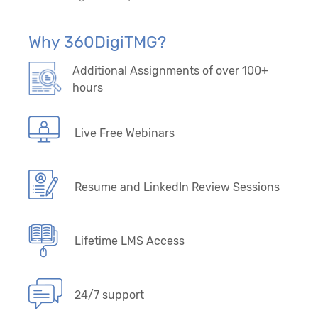
29. Forecasting/Time Series – Model-Driven
Algorithms
Why 360DigiTMG?
30. Forecasting/Time Series - Data-Driven
Additional Assignments of over 100+
Algorithms
hours
Live Free Webinars
Resume and LinkedIn Review Sessions
Lifetime LMS Access
24/7 support