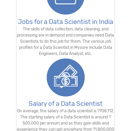
Jobs for a Data Scientist in India
The skills of data collection, data cleaning, and
processing are in demand and companies need Data
Scientists to do this job for them. The various job
profiles for a Data Scientist in Mysore include Data
Engineers, Data Analyst, etc.
Salary of a Data Scientist
On average, the salary of a data scientist is ?708,112.
The starting salary of a Data Scientist is around ?
500,000 per annum and as they gain skills and
experience they can get anywhere from ?1,800,000