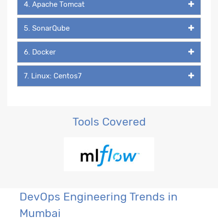
4. Apache Tomcat
5. SonarQube
6. Docker
7. Linux: Centos7
Tools Covered
DevOps Engineering Trends in
Mumbai