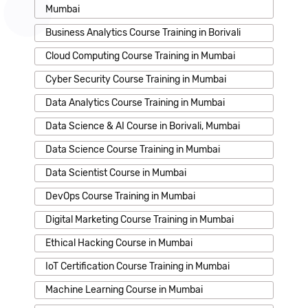
Mumbai
Business Analytics Course Training in Borivali
Cloud Computing Course Training in Mumbai
Cyber Security Course Training in Mumbai
Data Analytics Course Training in Mumbai
Data Science & AI Course in Borivali, Mumbai
Data Science Course Training in Mumbai
Data Scientist Course in Mumbai
DevOps Course Training in Mumbai
Digital Marketing Course Training in Mumbai
Ethical Hacking Course in Mumbai
IoT Certification Course Training in Mumbai
Machine Learning Course in Mumbai