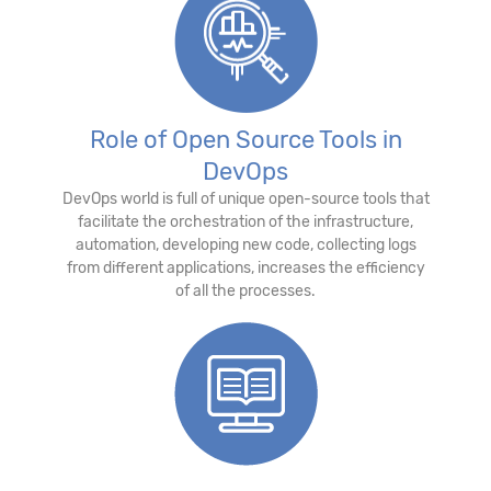
Role of Open Source Tools in
DevOps
DevOps world is full of unique open-source tools that
facilitate the orchestration of the infrastructure,
automation, developing new code, collecting logs
from different applications, increases the efficiency
of all the processes.