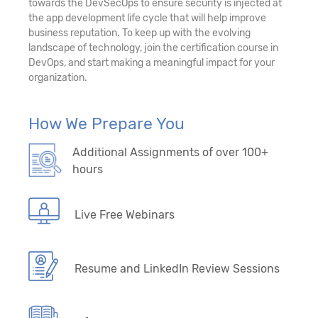
towards the DevSecOps to ensure security is injected at
the app development life cycle that will help improve
business reputation. To keep up with the evolving
landscape of technology, join the certification course in
DevOps, and start making a meaningful impact for your
organization.
How We Prepare You
Additional Assignments of over 100+
hours
Live Free Webinars
Resume and LinkedIn Review Sessions