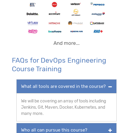
And more...
FAQs for DevOps Engineering
Course Training
What all tools are covered in the course?
We will be covering an array of tools including
Jenkins, Git, Maven, Docker, Kubernetes, and
many more.
Who all can pursue this course?