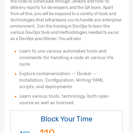
the code to SonarQube through Jenkins and how-to
delivery reports for developers and the QA team. Apart
from all this, you will be exposed to a variety of tools and
technologies that will prepare you to handle any enterprise
environment. Join the training in DevOps to learn the
various DevOps tools and methodologies needed to excel
as a DevOps practitioner. You will also
Learn to use various automated tools and
commands for handling a code at various life
cycle.
Explore containerization -- Docker --
Installation, Configuration, Writing YAML
scripts, and deployments.
Learn various tools, technology, both open
source as well as licensed.
Block Your Time