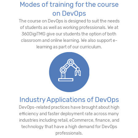
Modes of training for the course
on DevOps
The course on DevOps is designed to suit the needs
of students as well as working professionals. We at
360DigiTMG give our students the option of both
classroom and online learning. We also support e-
learning as part of our curriculum.
Industry Applications of DevOps
DevOps-related practices have brought about high
efficiency and faster deployment rate across many
industries including retail, eCommerce, finance, and
technology that have a high demand for DevOps
professionals.