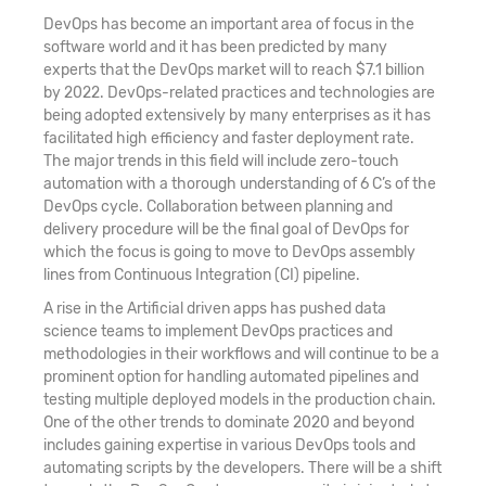
DevOps has become an important area of focus in the
software world and it has been predicted by many
experts that the DevOps market will to reach $7.1 billion
by 2022. DevOps-related practices and technologies are
being adopted extensively by many enterprises as it has
facilitated high efficiency and faster deployment rate.
The major trends in this field will include zero-touch
automation with a thorough understanding of 6 C’s of the
DevOps cycle. Collaboration between planning and
delivery procedure will be the final goal of DevOps for
which the focus is going to move to DevOps assembly
lines from Continuous Integration (CI) pipeline.
A rise in the Artificial driven apps has pushed data
science teams to implement DevOps practices and
methodologies in their workflows and will continue to be a
prominent option for handling automated pipelines and
testing multiple deployed models in the production chain.
One of the other trends to dominate 2020 and beyond
includes gaining expertise in various DevOps tools and
automating scripts by the developers. There will be a shift