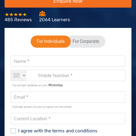
Enquire Now
485 Reviews
2064 Learners
For Individuals
For Corporate
You will get updates on your
WhatsApp
.
You'll get access to your program on this email.
I agree with the terms and conditions