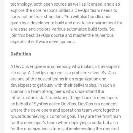
technology, both open source as well as licensed, and also
explore the core responsibilities a DevOps team needs to
carry out on their shoulders. You will also handle code
given by a developer to build and create an environment for
a release and explore various automated build tools. So,
join this best DevOps course and master the numerous
aspects of software development.
Definition
A DevOps Engineer is somebody who makes a Developer's
life easy. A DevOps engineer is a problem solver. SysOps
are one of the busiest teams in an organization and
developers to get busy with their deliverables. In such a
scenario a team of engineers who understand the
Infrastructure, start translating things back to developers
on behalf of SysOps called DevOps. DevOps is a concept
where the developers and operations team work together
towards achieving a common goal. They are the front man
for the developer's team when deploying a code, but also
for the organization in terms of implementing the required