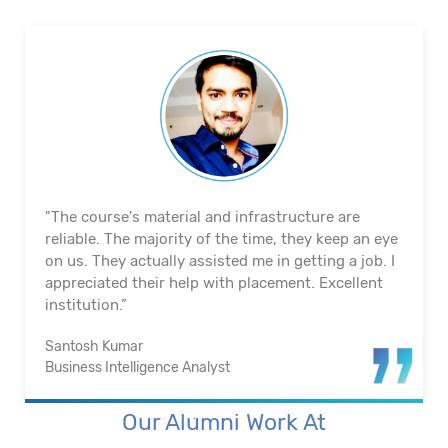
"The course's material and infrastructure are
reliable. The majority of the time, they keep an eye
on us. They actually assisted me in getting a job. I
appreciated their help with placement. Excellent
institution.”
Santosh Kumar
Business Intelligence Analyst
Our Alumni Work At