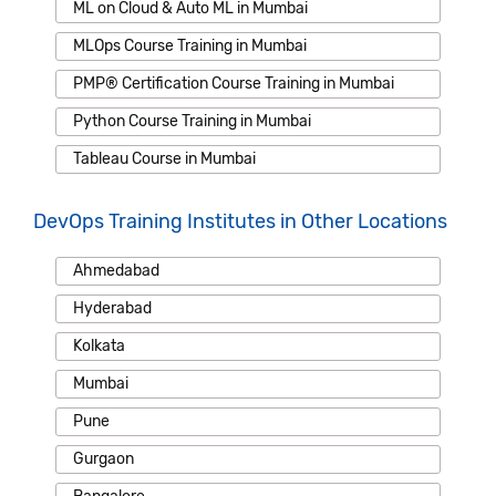
ML on Cloud & Auto ML in Mumbai
MLOps Course Training in Mumbai
PMP® Certification Course Training in Mumbai
Python Course Training in Mumbai
Tableau Course in Mumbai
DevOps Training Institutes in Other Locations
Ahmedabad
Hyderabad
Kolkata
Mumbai
Pune
Gurgaon