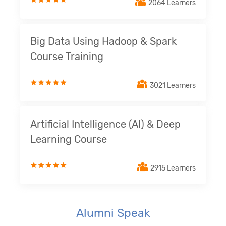
2064 Learners
Big Data Using Hadoop & Spark
Course Training
3021 Learners
Artificial Intelligence (AI) & Deep
Learning Course
2915 Learners
Alumni Speak