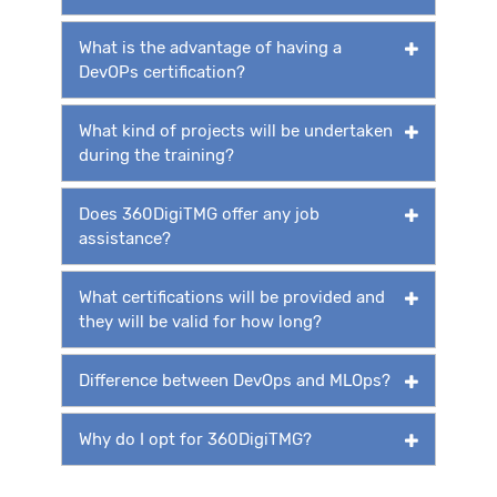
What is the advantage of having a
DevOPs certification?
What kind of projects will be undertaken
during the training?
Does 360DigiTMG offer any job
assistance?
What certifications will be provided and
they will be valid for how long?
Difference between DevOps and MLOps?
Why do I opt for 360DigiTMG?