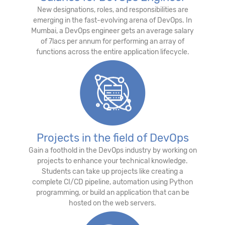
New designations, roles, and responsibilities are
emerging in the fast-evolving arena of DevOps. In
Mumbai, a DevOps engineer gets an average salary
of 7lacs per annum for performing an array of
functions across the entire application lifecycle.
Projects in the field of DevOps
Gain a foothold in the DevOps industry by working on
projects to enhance your technical knowledge.
Students can take up projects like creating a
complete CI/CD pipeline, automation using Python
programming, or build an application that can be
hosted on the web servers.