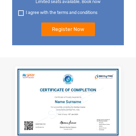
Limited seats available. Book now
I agree with the terms and conditions