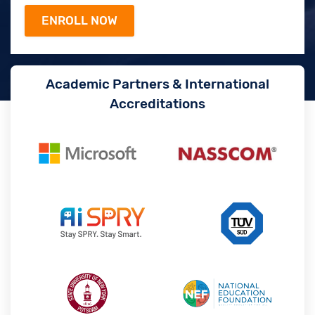
Academic Partners & International
Accreditations