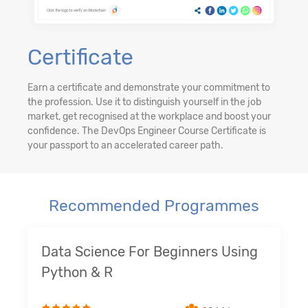
Certificate
Earn a certificate and demonstrate your commitment to
the profession. Use it to distinguish yourself in the job
market, get recognised at the workplace and boost your
confidence. The DevOps Engineer Course Certificate is
your passport to an accelerated career path.
Recommended Programmes
Data Science For Beginners Using
Python & R