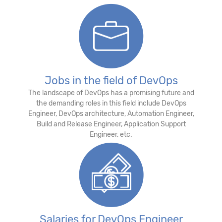
Jobs in the field of DevOps
The landscape of DevOps has a promising future and
the demanding roles in this field include DevOps
Engineer, DevOps architecture, Automation Engineer,
Build and Release Engineer, Application Support
Engineer, etc.
Salaries for DevOps Engineer