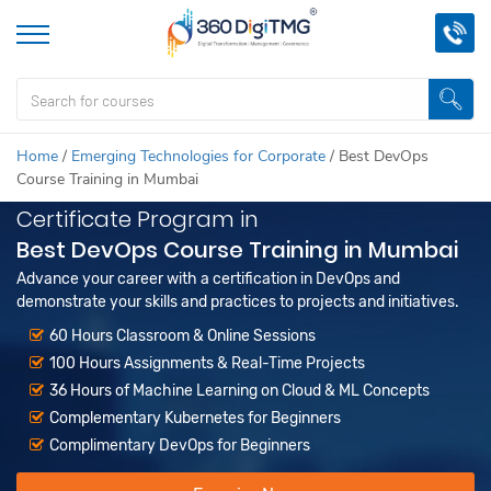
Home
/
Emerging Technologies for Corporate
/
Best DevOps
Course Training in Mumbai
Certificate Program in
Best DevOps Course Training in Mumbai
Advance your career with a certification in DevOps and
demonstrate your skills and practices to projects and initiatives.
60 Hours Classroom & Online Sessions
100 Hours Assignments & Real-Time Projects
36 Hours of Machine Learning on Cloud & ML Concepts
Complementary Kubernetes for Beginners
Complimentary DevOps for Beginners