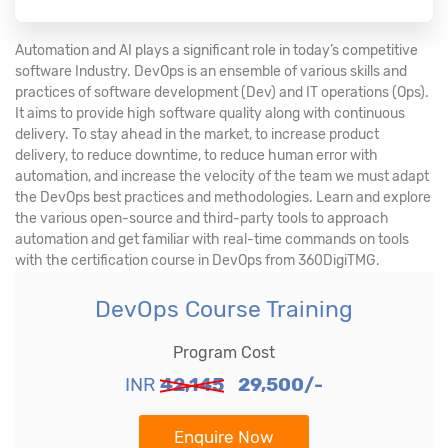
Automation and AI plays a significant role in today’s competitive
software Industry. DevOps is an ensemble of various skills and
practices of software development (Dev) and IT operations (Ops).
It aims to provide high software quality along with continuous
delivery. To stay ahead in the market, to increase product
delivery, to reduce downtime, to reduce human error with
automation, and increase the velocity of the team we must adapt
the DevOps best practices and methodologies. Learn and explore
the various open-source and third-party tools to approach
automation and get familiar with real-time commands on tools
with the certification course in DevOps from 360DigiTMG.
DevOps Course Training
Program Cost
INR
42,145
29,500/-
Enquire Now