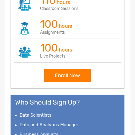
110
hours
Classroom Sessions
100
hours
Assignments
100
hours
Live Projects
Enroll Now
Who Should Sign Up?
Data Scientists
Data and Analytics Manager
Business Analysts