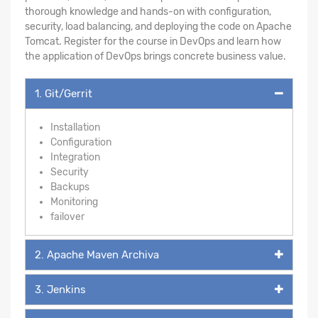
thorough knowledge and hands-on with configuration,
security, load balancing, and deploying the code on Apache
Tomcat. Register for the course in DevOps and learn how
the application of DevOps brings concrete business value.
1. Git/Gerrit
Installation
Configuration
Integration
Security
Backups
Monitoring
failover
2. Apache Maven Archiva
3. Jenkins