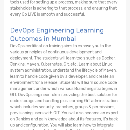
tools used for setting up a process, making sure that every
stakeholder is adhering to that process, and ensuring that
every Go LIVE is smooth and successful.
DevOps Engineering Learning
Outcomes in Mumbai
DevOps certification training aims to expose you to the
various principles of continuous development and
deployment. The students will learn tools such as Docker,
Jenkins, Maven, Kubernetes, Git, etc. Learn about Linux
system administration, understand the lifecycle of Maven,
learn to handle code given by a developer, and create an
environment for a release. Students will learn source code
management under which various Branching strategies in
GIT, DevOps engineer role in providing the best solution for
code storage and handling plus learning GiT administration
which includes security, branches, groups & permissions,
provisioning users with GIT. You will also become an expert
on Jenkins and gain knowledge about its features, it's back
up and configuration. You will also learn how to integrate