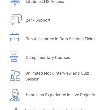
Lifetime LMS Access
24/7 Support
Job Assistance in Data Science Fields
Complimentary Courses
Unlimited Mock Interview and Quiz
Session
Hands-on Experience in Live Projects