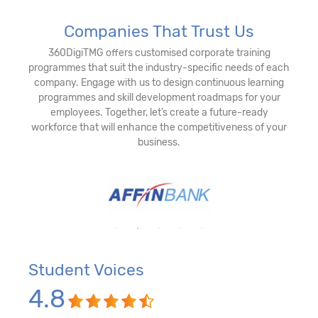
Companies That Trust Us
360DigiTMG offers customised corporate training
programmes that suit the industry-specific needs of each
company. Engage with us to design continuous learning
programmes and skill development roadmaps for your
employees. Together, let’s create a future-ready
workforce that will enhance the competitiveness of your
business.
Student Voices
4.8