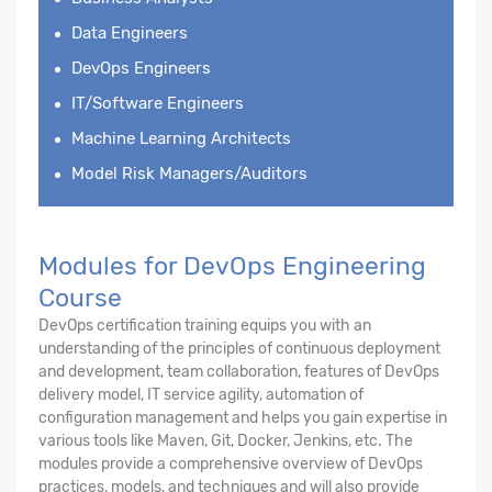
Data Engineers
DevOps Engineers
IT/Software Engineers
Machine Learning Architects
Model Risk Managers/Auditors
Modules for DevOps Engineering
Course
DevOps certification training equips you with an
understanding of the principles of continuous deployment
and development, team collaboration, features of DevOps
delivery model, IT service agility, automation of
configuration management and helps you gain expertise in
various tools like Maven, Git, Docker, Jenkins, etc. The
modules provide a comprehensive overview of DevOps
practices, models, and techniques and will also provide