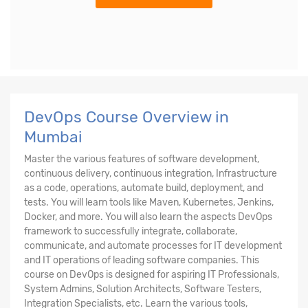
DevOps Course Overview in
Mumbai
Master the various features of software development,
continuous delivery, continuous integration, Infrastructure
as a code, operations, automate build, deployment, and
tests. You will learn tools like Maven, Kubernetes, Jenkins,
Docker, and more. You will also learn the aspects DevOps
framework to successfully integrate, collaborate,
communicate, and automate processes for IT development
and IT operations of leading software companies. This
course on DevOps is designed for aspiring IT Professionals,
System Admins, Solution Architects, Software Testers,
Integration Specialists, etc. Learn the various tools,