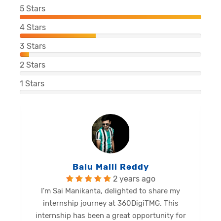
5
Stars
4
Stars
3
Stars
2
Stars
1
Stars
Balu Malli Reddy
2 years ago
I'm Sai Manikanta, delighted to share my
internship journey at 360DigiTMG. This
e
internship has been a great opportunity for