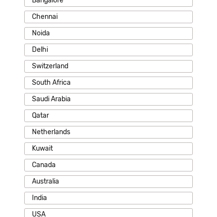
Bangalore
Chennai
Noida
Delhi
Switzerland
South Africa
Saudi Arabia
Qatar
Netherlands
Kuwait
Canada
Australia
India
USA