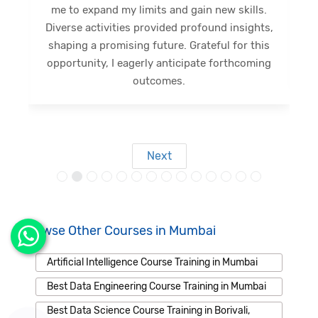
me to expand my limits and gain new skills.
Diverse activities provided profound insights,
shaping a promising future. Grateful for this
opportunity, I eagerly anticipate forthcoming
s
outcomes.
Next
Browse Other Courses in Mumbai
Artificial Intelligence Course Training in Mumbai
Best Data Engineering Course Training in Mumbai
Best Data Science Course Training in Borivali,