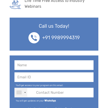
Life Time Free Access to Industry
Webinars
Call us Today!
+91 9989994319
You'll get access to your program on this email.
You will get updates on your
WhatsApp
.