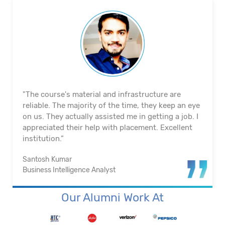
"The course's material and infrastructure are
reliable. The majority of the time, they keep an eye
on us. They actually assisted me in getting a job. I
appreciated their help with placement. Excellent
institution.”
Santosh Kumar
Business Intelligence Analyst
Our Alumni Work At