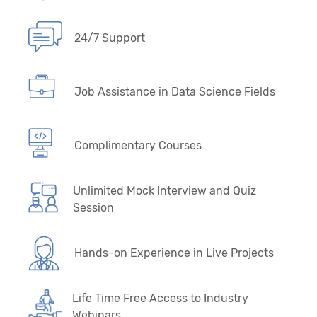
24/7 Support
Job Assistance in Data Science Fields
Complimentary Courses
Unlimited Mock Interview and Quiz
Session
Hands-on Experience in Live Projects
Life Time Free Access to Industry
Webinars