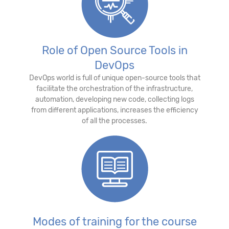
Role of Open Source Tools in
DevOps
DevOps world is full of unique open-source tools that
facilitate the orchestration of the infrastructure,
automation, developing new code, collecting logs
from different applications, increases the efficiency
of all the processes.
Modes of training for the course