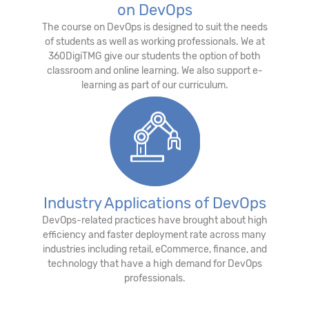
on DevOps
The course on DevOps is designed to suit the needs
of students as well as working professionals. We at
360DigiTMG give our students the option of both
classroom and online learning. We also support e-
learning as part of our curriculum.
Industry Applications of DevOps
DevOps-related practices have brought about high
efficiency and faster deployment rate across many
industries including retail, eCommerce, finance, and
technology that have a high demand for DevOps
professionals.