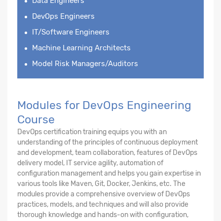
Data Engineers
DevOps Engineers
IT/Software Engineers
Machine Learning Architects
Model Risk Managers/Auditors
Modules for DevOps Engineering
Course
DevOps certification training equips you with an
understanding of the principles of continuous deployment
and development, team collaboration, features of DevOps
delivery model, IT service agility, automation of
configuration management and helps you gain expertise in
various tools like Maven, Git, Docker, Jenkins, etc. The
modules provide a comprehensive overview of DevOps
practices, models, and techniques and will also provide
thorough knowledge and hands-on with configuration,