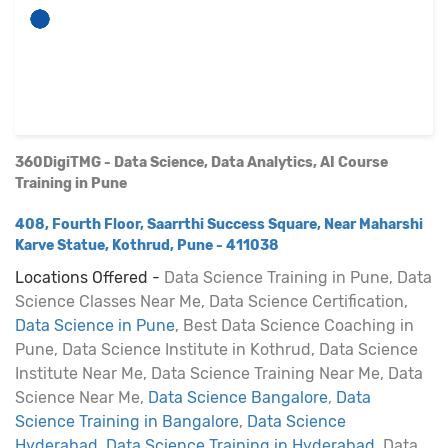
360DigiTMG - Data Science, Data Analytics, AI Course
Training in Pune
408, Fourth Floor, Saarrthi Success Square, Near Maharshi
Karve Statue, Kothrud, Pune - 411038
Locations Offered -
Data Science Training in Pune, Data
Science Classes Near Me, Data Science Certification,
Data Science in Pune
, Best Data Science Coaching in
Pune, Data Science Institute in Kothrud, Data Science
Institute Near Me, Data Science Training Near Me, Data
Science Near Me,
Data Science Bangalore
,
Data
Science Training in Bangalore
,
Data Science
Hyderabad
,
Data Science Training in Hyderabad
, Data