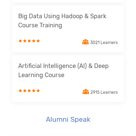
Big Data Using Hadoop & Spark
Course Training
3021 Learners
Artificial Intelligence (AI) & Deep
Learning Course
2915 Learners
Alumni Speak