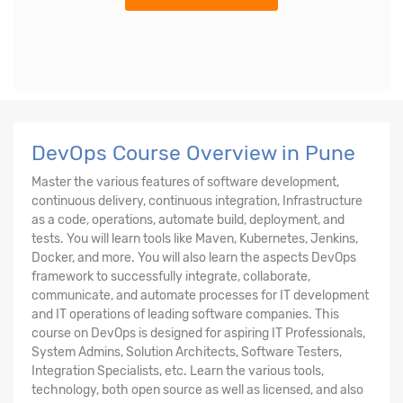
DevOps Course Overview in Pune
Master the various features of software development,
continuous delivery, continuous integration, Infrastructure
as a code, operations, automate build, deployment, and
tests. You will learn tools like Maven, Kubernetes, Jenkins,
Docker, and more. You will also learn the aspects DevOps
framework to successfully integrate, collaborate,
communicate, and automate processes for IT development
and IT operations of leading software companies. This
course on DevOps is designed for aspiring IT Professionals,
System Admins, Solution Architects, Software Testers,
Integration Specialists, etc. Learn the various tools,
technology, both open source as well as licensed, and also