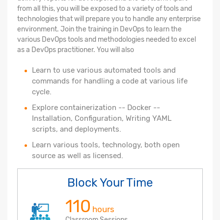
from all this, you will be exposed to a variety of tools and
technologies that will prepare you to handle any enterprise
environment. Join the training in DevOps to learn the
various DevOps tools and methodologies needed to excel
as a DevOps practitioner. You will also
Learn to use various automated tools and
commands for handling a code at various life
cycle.
Explore containerization -- Docker --
Installation, Configuration, Writing YAML
scripts, and deployments.
Learn various tools, technology, both open
source as well as licensed.
Block Your Time
110
hours
Classroom Sessions