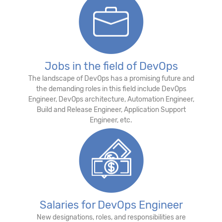
Jobs in the field of DevOps
The landscape of DevOps has a promising future and
the demanding roles in this field include DevOps
Engineer, DevOps architecture, Automation Engineer,
Build and Release Engineer, Application Support
Engineer, etc.
Salaries for DevOps Engineer
New designations, roles, and responsibilities are