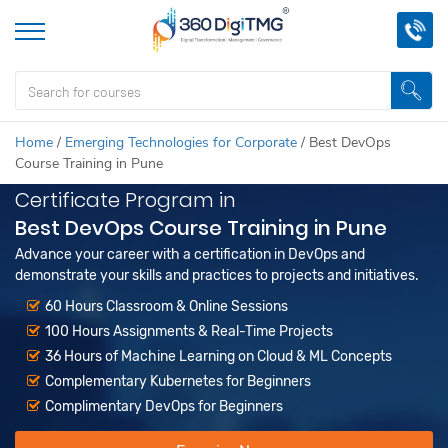
Home
/
Emerging Technologies for Corporate
/
Best DevOps
Course Training in Pune
Certificate Program in
Best DevOps Course Training in Pune
Advance your career with a certification in DevOps and
demonstrate your skills and practices to projects and initiatives.
60 Hours Classroom & Online Sessions
100 Hours Assignments & Real-Time Projects
36 Hours of Machine Learning on Cloud & ML Concepts
Complementary Kubernetes for Beginners
Complimentary DevOps for Beginners