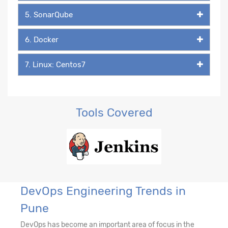
5. SonarQube
6. Docker
7. Linux: Centos7
Tools Covered
DevOps Engineering Trends in
Pune
DevOps has become an important area of focus in the