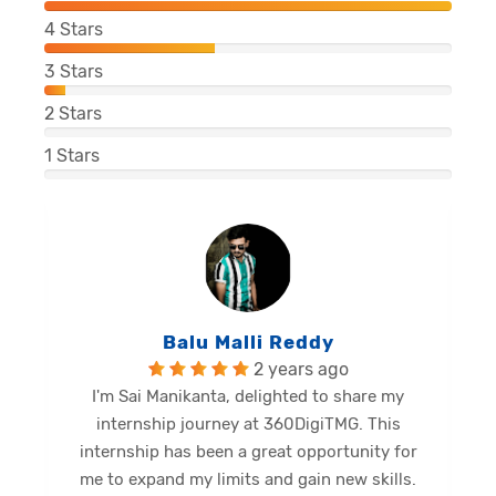
4
Stars
3
Stars
2
Stars
1
Stars
Balu Malli Reddy
2 years ago
I'm Sai Manikanta, delighted to share my
internship journey at 360DigiTMG. This
e
internship has been a great opportunity for
me to expand my limits and gain new skills.