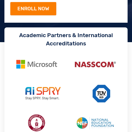
Academic Partners & International
Accreditations