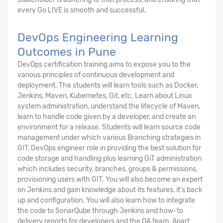
every Go LIVE is smooth and successful.
DevOps Engineering Learning
Outcomes in Pune
DevOps certification training aims to expose you to the
various principles of continuous development and
deployment. The students will learn tools such as Docker,
Jenkins, Maven, Kubernetes, Git, etc. Learn about Linux
system administration, understand the lifecycle of Maven,
learn to handle code given by a developer, and create an
environment for a release. Students will learn source code
management under which various Branching strategies in
GIT, DevOps engineer role in providing the best solution for
code storage and handling plus learning GiT administration
which includes security, branches, groups & permissions,
provisioning users with GIT. You will also become an expert
on Jenkins and gain knowledge about its features, it's back
up and configuration. You will also learn how to integrate
the code to SonarQube through Jenkins and how-to
delivery reports for developers and the QA team. Apart