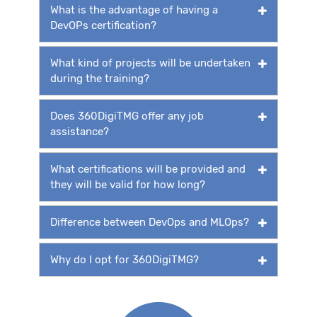
What is the advantage of having a
DevOPs certification?
What kind of projects will be undertaken
during the training?
Does 360DigiTMG offer any job
assistance?
What certifications will be provided and
they will be valid for how long?
Difference between DevOps and MLOps?
Why do I opt for 360DigiTMG?