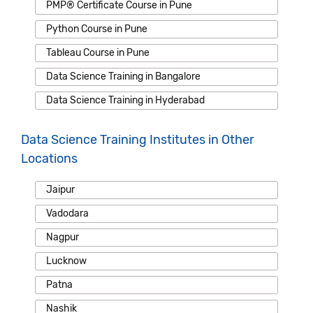
PMP® Certificate Course in Pune
Python Course in Pune
Tableau Course in Pune
Data Science Training in Bangalore
Data Science Training in Hyderabad
Data Science Training Institutes in Other
Locations
Jaipur
Vadodara
Nagpur
Lucknow
Patna
Nashik