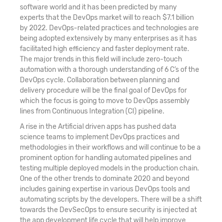
software world and it has been predicted by many
experts that the DevOps market will to reach $7.1 billion
by 2022. DevOps-related practices and technologies are
being adopted extensively by many enterprises as it has
facilitated high efficiency and faster deployment rate.
The major trends in this field will include zero-touch
automation with a thorough understanding of 6 C’s of the
DevOps cycle. Collaboration between planning and
delivery procedure will be the final goal of DevOps for
which the focus is going to move to DevOps assembly
lines from Continuous Integration (CI) pipeline.
A rise in the Artificial driven apps has pushed data
science teams to implement DevOps practices and
methodologies in their workflows and will continue to be a
prominent option for handling automated pipelines and
testing multiple deployed models in the production chain.
One of the other trends to dominate 2020 and beyond
includes gaining expertise in various DevOps tools and
automating scripts by the developers. There will be a shift
towards the DevSecOps to ensure security is injected at
the app development life cycle that will help improve