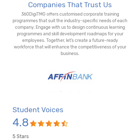
Companies That Trust Us
360DigiTMG offers customised corporate training
programmes that suit the industry-specific needs of each
company. Engage with us to design continuous learning
programmes and skill development roadmaps for your
employees. Together, let’s create a future-ready
workforce that will enhance the competitiveness of your
business.
Student Voices
4.8
5
Stars