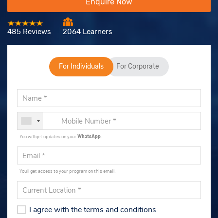
Enquire Now
485 Reviews
2064 Learners
For Individuals
For Corporate
You will get updates on your
WhatsApp
.
You'll get access to your program on this email.
I agree with the terms and conditions