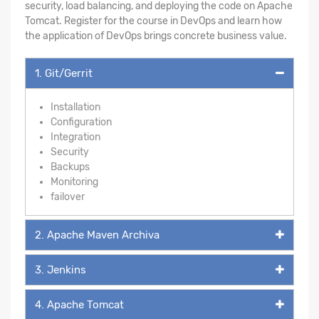
security, load balancing, and deploying the code on Apache
Tomcat. Register for the course in DevOps and learn how
the application of DevOps brings concrete business value.
1. Git/Gerrit
Installation
Configuration
Integration
Security
Backups
Monitoring
failover
2. Apache Maven Archiva
3. Jenkins
4. Apache Tomcat