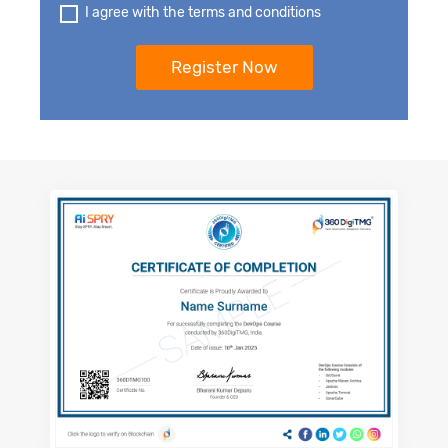
I agree with the terms and conditions