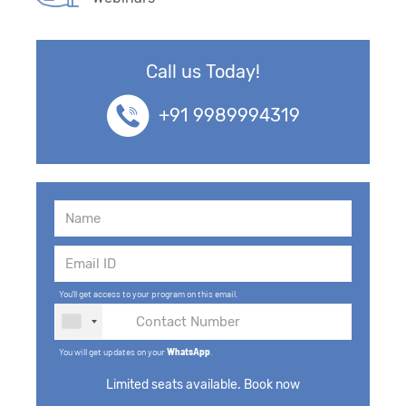
Call us Today!
+91 9989994319
You'll get access to your program on this email.
You will get updates on your
WhatsApp
.
Limited seats available. Book now