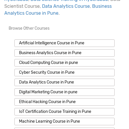
Scientist Course,
Data Analytics Course
,
Business
Analytics Course in Pune
.
Browse Other Courses
Artificial Intelligence Course in Pune
Business Analytics Course in Pune
Cloud Computing Course in pune
Cyber Security Course in Pune
Data Analytics Course in Pune
Digital Marketing Course in pune
Ethical Hacking Course in Pune
IoT Certification Course Training in Pune
Machine Learning Course in Pune