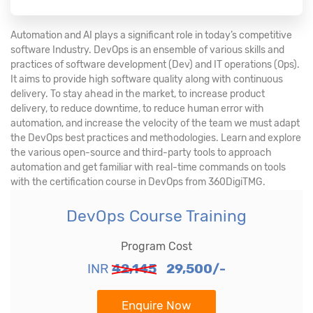
Automation and AI plays a significant role in today’s competitive
software Industry. DevOps is an ensemble of various skills and
practices of software development (Dev) and IT operations (Ops).
It aims to provide high software quality along with continuous
delivery. To stay ahead in the market, to increase product
delivery, to reduce downtime, to reduce human error with
automation, and increase the velocity of the team we must adapt
the DevOps best practices and methodologies. Learn and explore
the various open-source and third-party tools to approach
automation and get familiar with real-time commands on tools
with the certification course in DevOps from 360DigiTMG.
DevOps Course Training
Program Cost
INR
42,145
29,500/-
Enquire Now