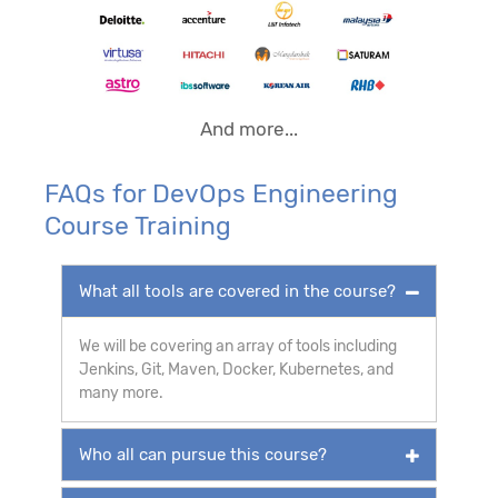
And more...
FAQs for DevOps Engineering
Course Training
What all tools are covered in the course?
We will be covering an array of tools including
Jenkins, Git, Maven, Docker, Kubernetes, and
many more.
Who all can pursue this course?