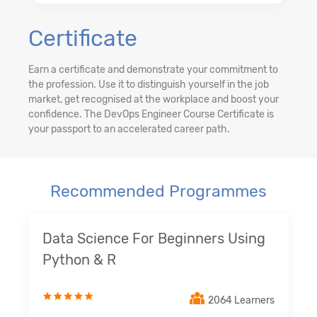
Certificate
Earn a certificate and demonstrate your commitment to
the profession. Use it to distinguish yourself in the job
market, get recognised at the workplace and boost your
confidence. The DevOps Engineer Course Certificate is
your passport to an accelerated career path.
Recommended Programmes
Data Science For Beginners Using
Python & R
2064 Learners