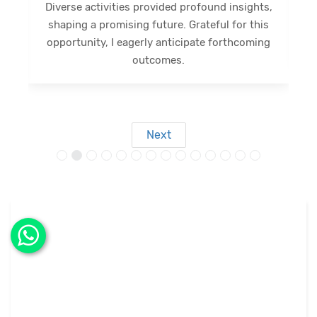
Diverse activities provided profound insights,
shaping a promising future. Grateful for this
opportunity, I eagerly anticipate forthcoming
s
outcomes.
Next