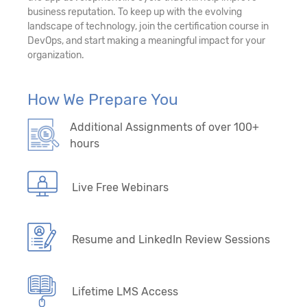
business reputation. To keep up with the evolving
landscape of technology, join the certification course in
DevOps, and start making a meaningful impact for your
organization.
How We Prepare You
Additional Assignments of over 100+
hours
Live Free Webinars
Resume and LinkedIn Review Sessions
Lifetime LMS Access