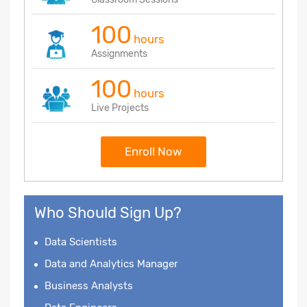
100
hours
Assignments
100
hours
Live Projects
Enroll Now
Who Should Sign Up?
Data Scientists
Data and Analytics Manager
Business Analysts