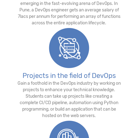
emerging in the fast-evolving arena of DevOps. In
Pune, a DevOps engineer gets an average salary of
7lacs per annum for performing an array of functions
across the entire application lifecycle.
Projects in the field of DevOps
Gain a foothold in the DevOps industry by working on
projects to enhance your technical knowledge.
Students can take up projects like creating a
complete CI/CD pipeline, automation using Python
programming, or build an application that can be
hosted on the web servers.