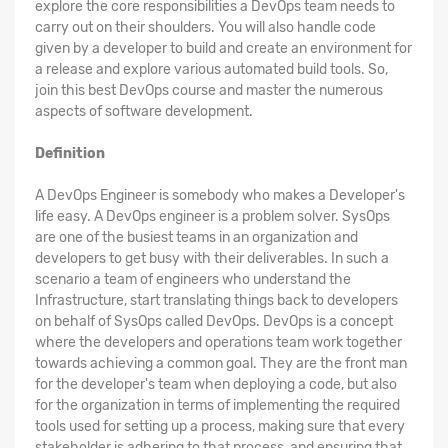
explore the core responsibilities a DevOps team needs to
carry out on their shoulders. You will also handle code
given by a developer to build and create an environment for
a release and explore various automated build tools. So,
join this best DevOps course and master the numerous
aspects of software development.
Definition
A DevOps Engineer is somebody who makes a Developer's
life easy. A DevOps engineer is a problem solver. SysOps
are one of the busiest teams in an organization and
developers to get busy with their deliverables. In such a
scenario a team of engineers who understand the
Infrastructure, start translating things back to developers
on behalf of SysOps called DevOps. DevOps is a concept
where the developers and operations team work together
towards achieving a common goal. They are the front man
for the developer's team when deploying a code, but also
for the organization in terms of implementing the required
tools used for setting up a process, making sure that every
stakeholder is adhering to that process, and ensuring that