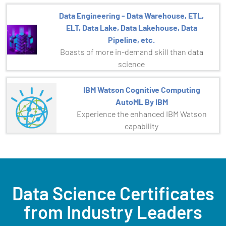
Data Engineering - Data Warehouse, ETL,
ELT, Data Lake, Data Lakehouse, Data
Pipeline, etc.
Boasts of more in-demand skill than data
science
IBM Watson Cognitive Computing
AutoML By IBM
Experience the enhanced IBM Watson
capability
Data Science Certificates
from Industry Leaders