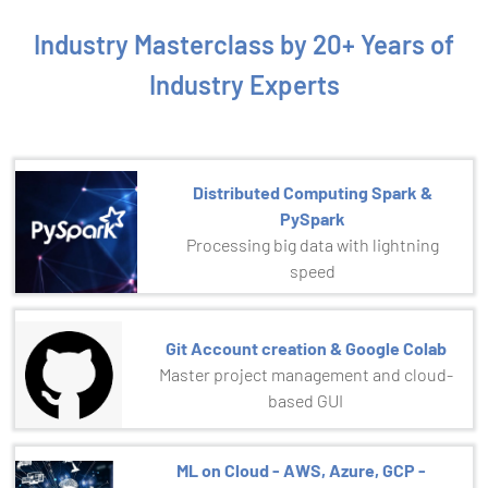
Industry Masterclass by 20+ Years of
Industry Experts
Distributed Computing Spark &
PySpark
Processing big data with lightning
speed
Git Account creation & Google Colab
Master project management and cloud-
based GUI
ML on Cloud - AWS, Azure, GCP -