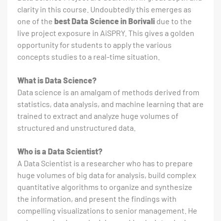
clarity in this course. Undoubtedly this emerges as
one of the
best Data Science in Borivali
due to the
live project exposure in AiSPRY. This gives a golden
opportunity for students to apply the various
concepts studies to a real-time situation.
What is Data Science?
Data science is an amalgam of methods derived from
statistics, data analysis, and machine learning that are
trained to extract and analyze huge volumes of
structured and unstructured data.
Who is a Data Scientist?
A Data Scientist is a researcher who has to prepare
huge volumes of big data for analysis, build complex
quantitative algorithms to organize and synthesize
the information, and present the findings with
compelling visualizations to senior management. He