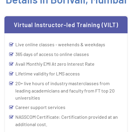
Virtual Instructor-led Training (VILT)
Live online classes - weekends & weekdays
365 days of access to online classes
Avail Monthly EMI At zero Interest Rate
Lifetime validity for LMS access
20+ live hours of industry masterclasses from
leading academicians and faculty from FT top 20
universities
Career support services
NASSCOM Certificate: Certification provided at an
additional cost.