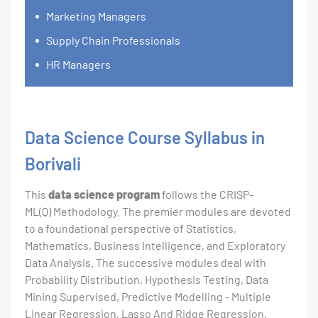
Marketing Managers
Supply Chain Professionals
HR Managers
Data Science Course Syllabus in
Borivali
This
data science program
follows the CRISP-
ML(Q) Methodology. The premier modules are devoted
to a foundational perspective of Statistics,
Mathematics, Business Intelligence, and Exploratory
Data Analysis. The successive modules deal with
Probability Distribution, Hypothesis Testing, Data
Mining Supervised, Predictive Modelling - Multiple
Linear Regression, Lasso And Ridge Regression,