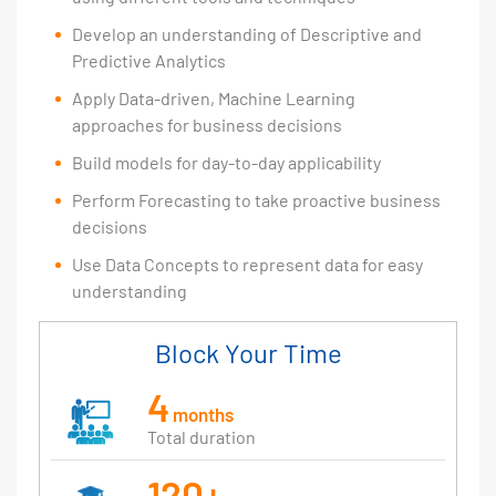
Develop an understanding of Descriptive and
Predictive Analytics
Apply Data-driven, Machine Learning
approaches for business decisions
Build models for day-to-day applicability
Perform Forecasting to take proactive business
decisions
Use Data Concepts to represent data for easy
understanding
Block Your Time
4
months
Total duration
120+