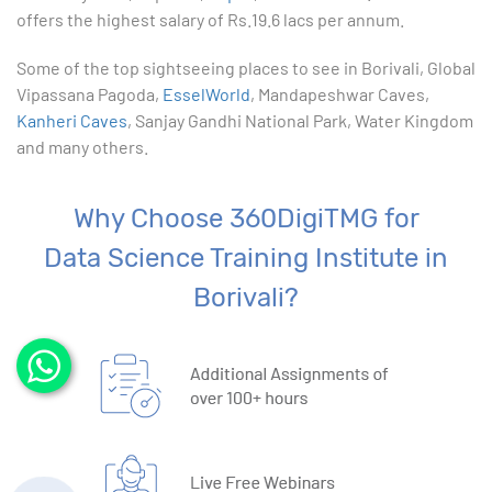
offers the highest salary of Rs.19.6 lacs per annum.
Some of the top sightseeing places to see in Borivali, Global
Vipassana Pagoda,
EsselWorld
, Mandapeshwar Caves,
Kanheri Caves
, Sanjay Gandhi National Park, Water Kingdom
and many others.
Why Choose 360DigiTMG for
Data Science Training Institute in
Borivali?