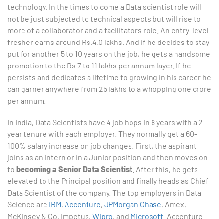
technology. In the times to come a Data scientist role will
not be just subjected to technical aspects but will rise to
more of a collaborator and a facilitators role. An entry-level
fresher earns around Rs.4.0 lakhs. And if he decides to stay
put for another 5 to 10 years on the job, he gets a handsome
promotion to the Rs 7 to 11 lakhs per annum layer. If he
persists and dedicates a lifetime to growing in his career he
can garner anywhere from 25 lakhs to a whopping one crore
per annum.
In India, Data Scientists have 4 job hops in 8 years with a 2-
year tenure with each employer. They normally get a 60-
100% salary increase on job changes. First, the aspirant
joins as an intern or in a Junior position and then moves on
to
becoming a Senior Data Scientist
. After this, he gets
elevated to the Principal position and finally heads as Chief
Data Scientist of the company. The top employers in Data
Science are
IBM
,
Accenture
,
JPMorgan Chase
, Amex,
McKinsey & Co, Impetus,
Wipro
, and
Microsoft
. Accenture