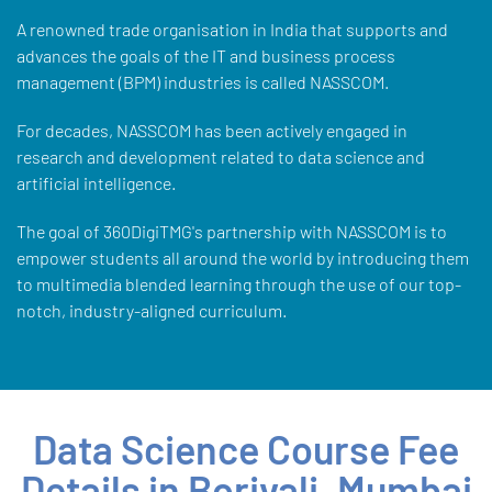
A renowned trade organisation in India that supports and
advances the goals of the IT and business process
management (BPM) industries is called NASSCOM.
For decades, NASSCOM has been actively engaged in
research and development related to data science and
artificial intelligence.
The goal of 360DigiTMG's partnership with NASSCOM is to
empower students all around the world by introducing them
to multimedia blended learning through the use of our top-
notch, industry-aligned curriculum.
Data Science Course Fee
Details in Borivali, Mumbai