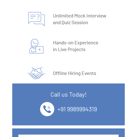
Call us Today!
+91 9989994319