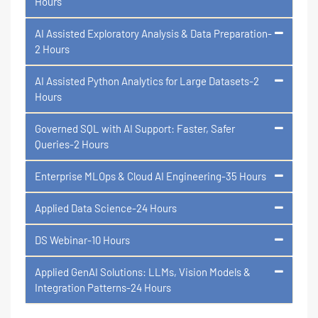
Hours
AI Assisted Exploratory Analysis & Data Preparation-
2 Hours
AI Assisted Python Analytics for Large Datasets-2
Hours
Governed SQL with AI Support: Faster, Safer
Queries-2 Hours
Enterprise MLOps & Cloud AI Engineering-35 Hours
Applied Data Science-24 Hours
DS Webinar-10 Hours
Applied GenAI Solutions: LLMs, Vision Models &
Integration Patterns-24 Hours