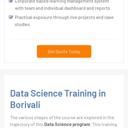
Corporate based learning management system
with team and individual dashboard and reports
Practical exposure through live projects and case
studies
Get Quote Today
Data Science Training in
Borivali
The various stages of the course are explored in the
trajectory of this
Data Science program
. This training