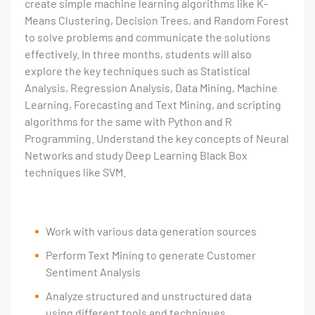
create simple machine learning algorithms like K-
Means Clustering, Decision Trees, and Random Forest
to solve problems and communicate the solutions
effectively. In three months, students will also
explore the key techniques such as Statistical
Analysis, Regression Analysis, Data Mining, Machine
Learning, Forecasting and Text Mining, and scripting
algorithms for the same with Python and R
Programming. Understand the key concepts of Neural
Networks and study Deep Learning Black Box
techniques like SVM.
Work with various data generation sources
Perform Text Mining to generate Customer
Sentiment Analysis
Analyze structured and unstructured data
using different tools and techniques