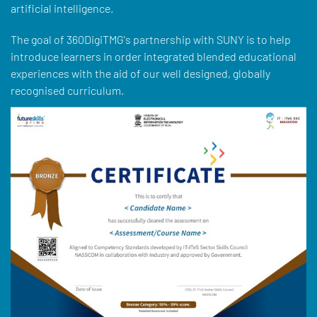
artificial intelligence.
The goal of 360DigiTMG's partnership with SUNY is to help
introduce learners in order integrated blended educational
experiences with the aid of our well designed, globally
recognised curriculum.