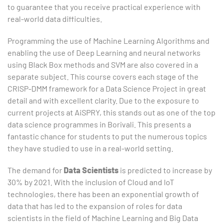
to guarantee that you receive practical experience with
real-world data difficulties.
Programming the use of Machine Learning Algorithms and
enabling the use of Deep Learning and neural networks
using Black Box methods and SVM are also covered in a
separate subject. This course covers each stage of the
CRISP-DMM framework for a Data Science Project in great
detail and with excellent clarity. Due to the exposure to
current projects at AiSPRY, this stands out as one of the top
data science programmes in Borivali. This presents a
fantastic chance for students to put the numerous topics
they have studied to use in a real-world setting.
The demand for
Data Scientists
is predicted to increase by
30% by 2021. With the inclusion of Cloud and IoT
technologies, there has been an exponential growth of
data that has led to the expansion of roles for data
scientists in the field of Machine Learning and Big Data