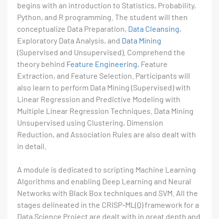
begins with an introduction to Statistics, Probability,
Python, and R programming. The student will then
conceptualize Data Preparation,
Data Cleansing
,
Exploratory Data Analysis, and
Data Mining
(Supervised and Unsupervised). Comprehend the
theory behind
Feature Engineering
, Feature
Extraction, and Feature Selection. Participants will
also learn to perform Data Mining (Supervised) with
Linear Regression and Predictive Modeling with
Multiple Linear Regression Techniques. Data Mining
Unsupervised using Clustering, Dimension
Reduction, and Association Rules are also dealt with
in detail.
A module is dedicated to scripting Machine Learning
Algorithms and enabling Deep Learning and Neural
Networks with Black Box techniques and SVM. All the
stages delineated in the CRISP-ML(Q) framework for a
Data Science Project are dealt with in great depth and