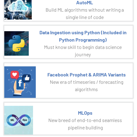
AutoML
Build ML algorithms without writing a
single line of code
Data Ingestion using Python (Included in
Python Programming)
Must know skill to begin data science
journey
Facebook Prophet & ARIMA Variants
New era of timeseries / forecasting
algorithms
MLOps
New breed of end-to-end seamless
pipeline building