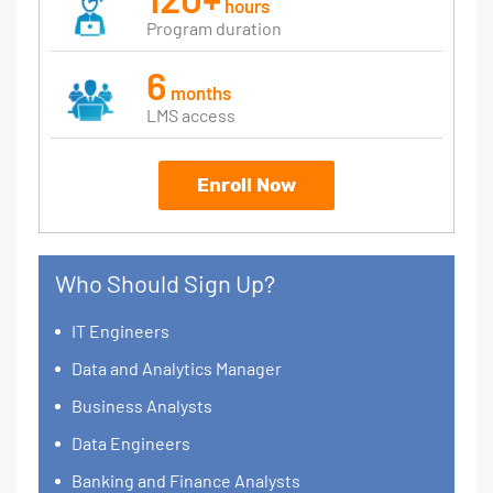
hours
Program duration
6
months
LMS access
Enroll Now
Who Should Sign Up?
IT Engineers
Data and Analytics Manager
Business Analysts
Data Engineers
Banking and Finance Analysts