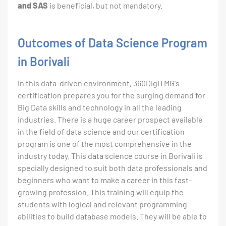
and SAS
is beneficial, but not mandatory.
Outcomes of Data Science Program
in Borivali
In this data-driven environment, 360DigiTMG's
certification prepares you for the surging demand for
Big Data skills and technology in all the leading
industries. There is a huge career prospect available
in the field of data science and our certification
program is one of the most comprehensive in the
industry today. This data science course in Borivali is
specially designed to suit both data professionals and
beginners who want to make a career in this fast-
growing profession. This training will equip the
students with logical and relevant programming
abilities to build database models. They will be able to