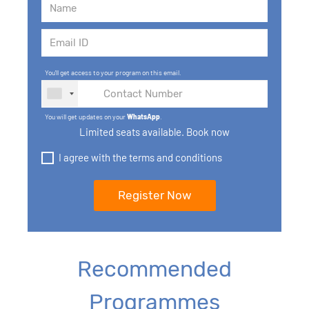
You'll get access to your program on this email.
You will get updates on your
WhatsApp
.
Limited seats available. Book now
I agree with the terms and conditions
Recommended
Programmes