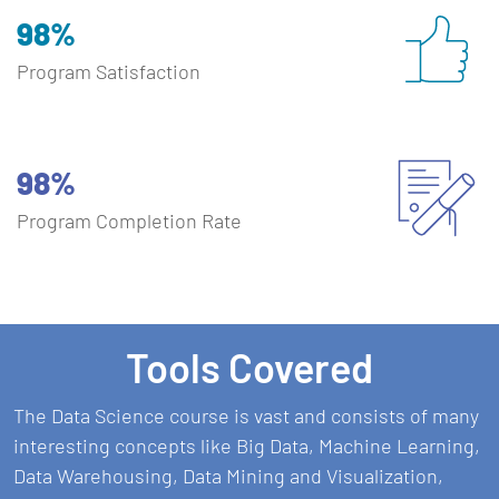
98%
Program Satisfaction
98%
Program Completion Rate
Tools Covered
The Data Science course is vast and consists of many
interesting concepts like Big Data, Machine Learning,
Data Warehousing, Data Mining and Visualization,