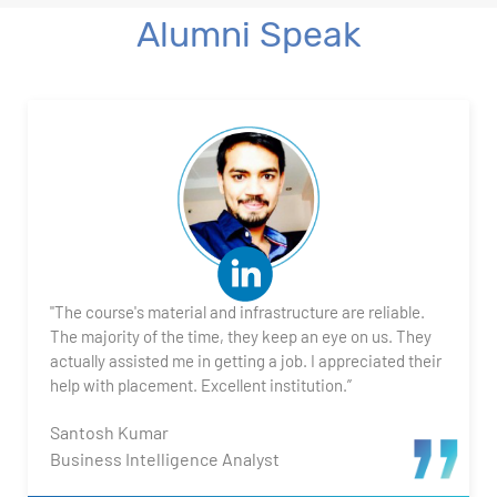
Alumni Speak
"The course's material and infrastructure are reliable.
The majority of the time, they keep an eye on us. They
actually assisted me in getting a job. I appreciated their
help with placement. Excellent institution.”
Santosh Kumar
Business Intelligence Analyst