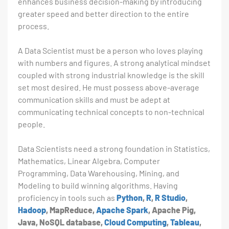
enhances business decision-making by introducing
greater speed and better direction to the entire
process.
A Data Scientist must be a person who loves playing
with numbers and figures. A strong analytical mindset
coupled with strong industrial knowledge is the skill
set most desired. He must possess above-average
communication skills and must be adept at
communicating technical concepts to non-technical
people.
Data Scientists need a strong foundation in Statistics,
Mathematics, Linear Algebra, Computer
Programming, Data Warehousing, Mining, and
Modeling to build winning algorithms. Having
proficiency in tools such as
Python
,
R
,
R Studio
,
Hadoop
, MapReduce,
Apache Spark
, Apache Pig,
Java, NoSQL database,
Cloud Computing
,
Tableau
,