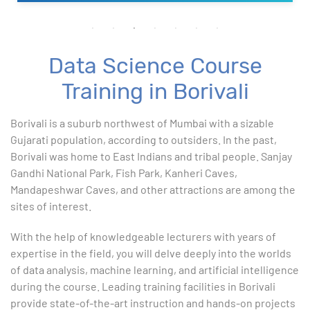
Data Science Course
Training in Borivali
Borivali is a suburb northwest of Mumbai with a sizable
Gujarati population, according to outsiders. In the past,
Borivali was home to East Indians and tribal people. Sanjay
Gandhi National Park, Fish Park, Kanheri Caves,
Mandapeshwar Caves, and other attractions are among the
sites of interest.
With the help of knowledgeable lecturers with years of
expertise in the field, you will delve deeply into the worlds
of data analysis, machine learning, and artificial intelligence
during the course. Leading training facilities in Borivali
provide state-of-the-art instruction and hands-on projects