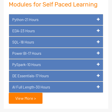
Modules for Self Paced Learning
Python-21 Hours
EDA-23 Hours
SQL-18 Hours
Power BI-17 Hours
PySpark-10 Hours
DE Essentials-17 Hours
AI Full Length-30 Hours
View More >