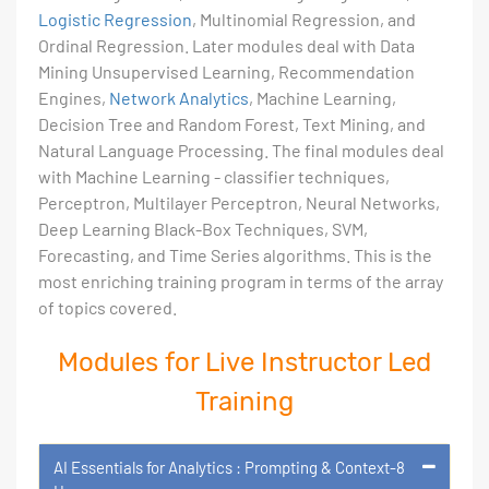
Logistic Regression
, Multinomial Regression, and
Ordinal Regression. Later modules deal with Data
Mining Unsupervised Learning, Recommendation
Engines,
Network Analytics
, Machine Learning,
Decision Tree and Random Forest, Text Mining, and
Natural Language Processing. The final modules deal
with Machine Learning - classifier techniques,
Perceptron, Multilayer Perceptron, Neural Networks,
Deep Learning Black-Box Techniques, SVM,
Forecasting, and Time Series algorithms. This is the
most enriching training program in terms of the array
of topics covered.
Modules for Live Instructor Led
Training
AI Essentials for Analytics : Prompting & Context-8