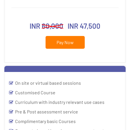
INR
60,000
INR 47,500
Pay Now
On site or virtual based sessions
Customised Course
Curriculum with industry relevant use cases
Pre & Post assessment service
Complimentary basic Courses