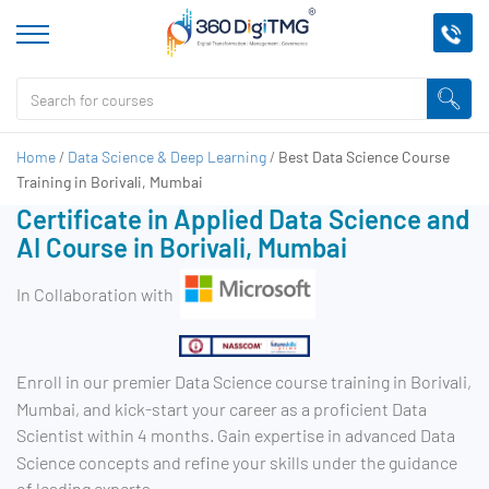
Home
/
Data Science & Deep Learning
/
Best Data Science Course
Training in Borivali, Mumbai
Certificate in Applied Data Science and
AI Course in Borivali, Mumbai
In Collaboration with
Enroll in our premier Data Science course training in Borivali,
Mumbai, and kick-start your career as a proficient Data
Scientist within 4 months. Gain expertise in advanced Data
Science concepts and refine your skills under the guidance
of leading experts.