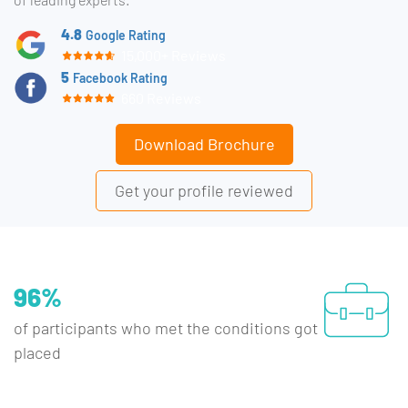
4.8
Google Rating
15,000+ Reviews
5
Facebook Rating
660 Reviews
Download Brochure
Get your profile reviewed
96%
of participants who met the conditions got
placed