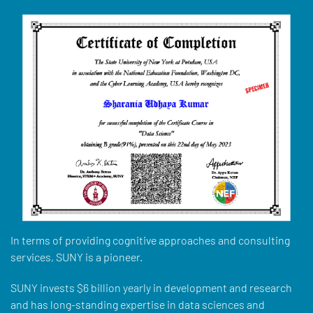
In terms of providing cognitive approaches and consulting
services, SUNY is a pioneer.
SUNY invests $6 billion yearly in development and research
and has long-standing expertise in data sciences and