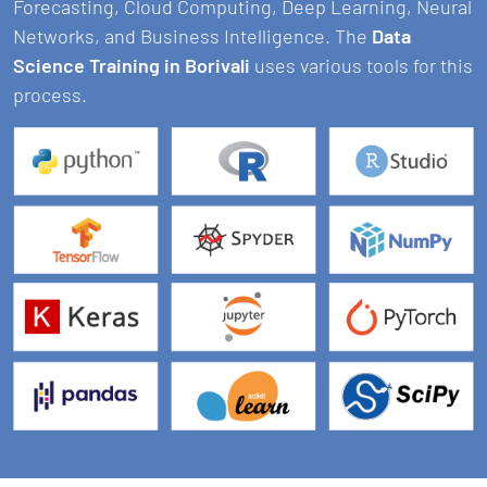
Forecasting, Cloud Computing, Deep Learning, Neural
Networks, and Business Intelligence. The
Data
Science Training in Borivali
uses various tools for this
process.