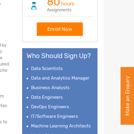
80
hours
e
Assignments
Enroll Now
d by
p
Who Should Sign Up?
he
uired
Data Scientists
pache
Data and Analytics Manager
Make an Enquiry
Business Analysts
am
Data Engineers
etes
DevOps Engineers
IT/Software Engineers
s to
Machine Learning Architects