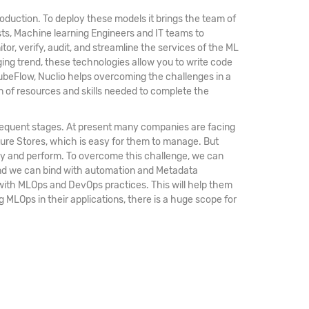
oduction. To deploy these models it brings the team of
sts, Machine learning Engineers and IT teams to
r, verify, audit, and streamline the services of the ML
ging trend, these technologies allow you to write code
ubeFlow, Nuclio helps overcoming the challenges in a
n of resources and skills needed to complete the
bsequent stages. At present many companies are facing
ature Stores, which is easy for them to manage. But
ploy and perform. To overcome this challenge, we can
 and we can bind with automation and Metadata
 with MLOps and DevOps practices. This will help them
g MLOps in their applications, there is a huge scope for