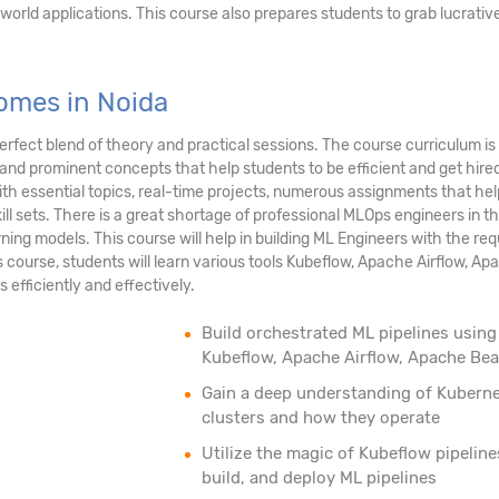
orld applications. This course also prepares students to grab lucrativ
omes in Noida
rfect blend of theory and practical sessions. The course curriculum is
 and prominent concepts that help students to be efficient and get hire
ith essential topics, real-time projects, numerous assignments that hel
ll sets. There is a great shortage of professional MLOps engineers in t
ng models. This course will help in building ML Engineers with the req
his course, students will learn various tools Kubeflow, Apache Airflow, A
 efficiently and effectively.
Build orchestrated ML pipelines using
Kubeflow, Apache Airflow, Apache Be
Gain a deep understanding of Kubern
clusters and how they operate
Utilize the magic of Kubeflow pipeline
build, and deploy ML pipelines