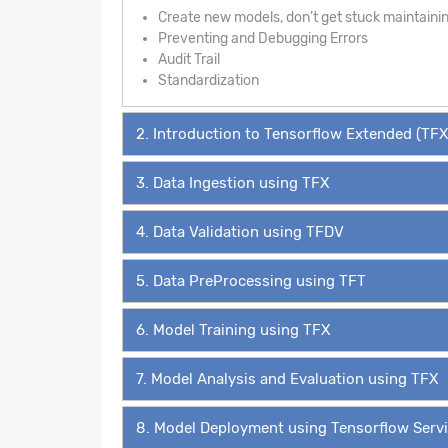
Create new models, don’t get stuck maintaini
Preventing and Debugging Errors
Audit Trail
Standardization
2. Introduction to Tensorflow Extended (TFX
3. Data Ingestion using TFX
4. Data Validation using TFDV
5. Data PreProcessing using TFT
6. Model Training using TFX
7. Model Analysis and Evaluation using TFX
8. Model Deployment using Tensorflow Serv