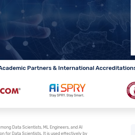
s
Academic Partners & International Accreditation
mong Data Scientists, ML Engineers, and AI
 for Data Scientists. It is used effectively by