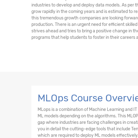
industries to develop and deploy data models. As per t
grow rapidly in the coming years and is estimated to re
this tremendous growth companies are looking forward 
production. There is an urgent need for efficient skille
strives ahead and tries to bring a positive change in the 
programs that help students to foster in their careers
MLOps Course Overvie
MLops is a combination of Machine Learning and IT O
ML models depending on the algorithms. This MLOPs co
gap where industries are facing challenges in creat
you in detail the cutting-edge tools that include 
which are required to deploy ML models effectively.