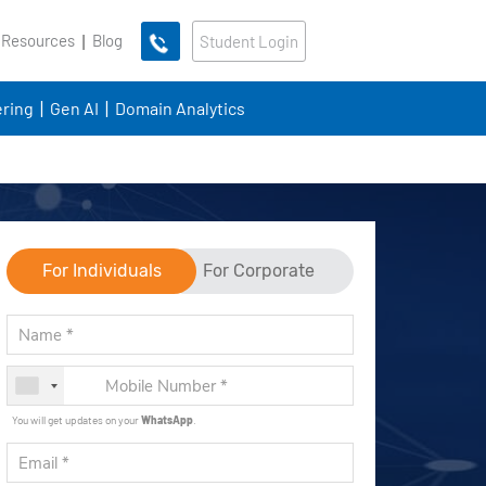
 Resources
Blog
Student Login
ring
Gen AI
Domain Analytics
For Individuals
For Corporate
You will get updates on your
WhatsApp
.