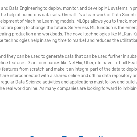
 and Data Engineering to deploy, monitor, and develop ML systems in pr
the help of numerous data sets. Overall it's a teamwork of Data Scienti
lopment of Machine Learning models. MLOps allows you to track, monito
 that are going to change the future. Serverless ML function is the emer
scaling production and workloads. The novel technologies like MLRun, K
 technologies help in saving time to market and reduces the utilizatio
and they can be used to generate data that can be used further in su
line features. Giant companies like NetFlix, Uber, etc have in-built Fe
se features from scratch and make it an integral part of the data to de
at are interconnected with a shared online and offline data repository
egular Data Science activities and applications must follow and build
g the real world online. As many companies are looking forward to imbibin