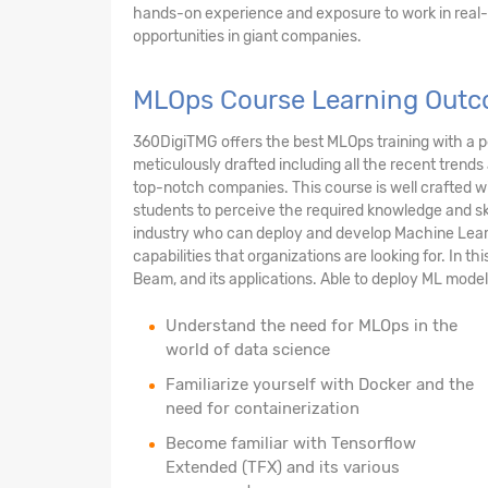
hands-on experience and exposure to work in real-w
opportunities in giant companies.
MLOps Course Learning Outc
360DigiTMG offers the best MLOps training with a pe
meticulously drafted including all the recent trends
top-notch companies. This course is well crafted w
students to perceive the required knowledge and ski
industry who can deploy and develop Machine Learni
capabilities that organizations are looking for. In t
Beam, and its applications. Able to deploy ML models
Understand the need for MLOps in the
world of data science
Familiarize yourself with Docker and the
need for containerization
Become familiar with Tensorflow
Extended (TFX) and its various