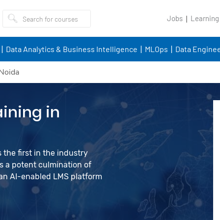
Jobs
Learning
Data Analytics & Business Intelligence
MLOps
Data Enginee
 Noida
ining in
the first in the industry
 a potent culmination of
d an AI-enabled LMS platform