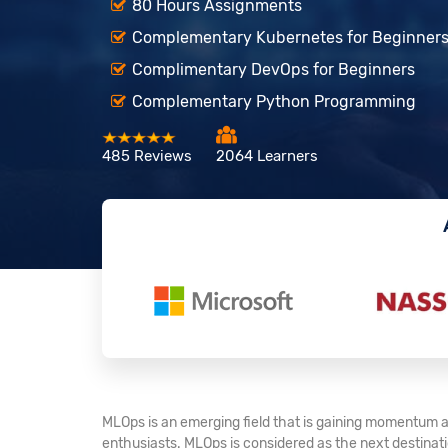
80 Hours Assignments
Complementary Kubernetes for Beginner
Complimentary DevOps for Beginners
Complementary Python Programming
485 Reviews
2064 Learners
MLOps is an emerging field that is gaining momentum a
enthusiasts. MLOps is considered as the next destination