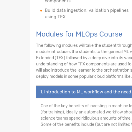
components
Build data ingestion, validation pipelines
using TFX
Modules for MLOps Course
The following modules will take the student through 
module introduces the students to the general ML wo
Extended (TFX) followed by a deep dive into its var
understanding of how TFX components are used for da
will also introduce the learner to the orchestration
deploy models in some popular cloud platforms like
1. Introduction to ML workflow and the need 
One of the key benefits of investing in machine l
(for training), ideally an automated workflow sho
science teams spend ridiculous amounts of time, 
Some of the benefits include (but are not limited t