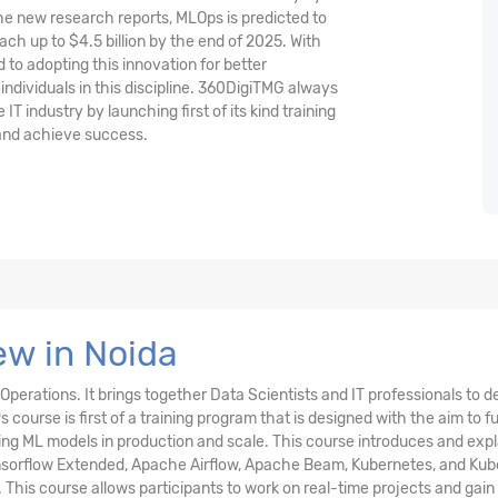
he new research reports, MLOps is predicted to
ach up to $4.5 billion by the end of 2025. With
to adopting this innovation for better
d individuals in this discipline. 360DigiTMG always
IT industry by launching first of its kind training
 and achieve success.
w in Noida
perations. It brings together Data Scientists and IT professionals to d
urse is first of a training program that is designed with the aim to fulf
ing ML models in production and scale. This course introduces and expl
Tensorflow Extended, Apache Airflow, Apache Beam, Kubernetes, and Ku
 This course allows participants to work on real-time projects and gain