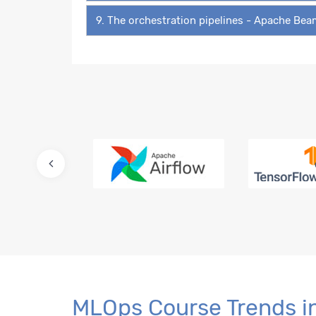
9. The orchestration pipelines - Apache Be
MLOps Course Trends i