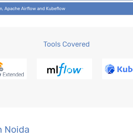
am, Apache Airflow and Kubeflow
Tools Covered
n Noida