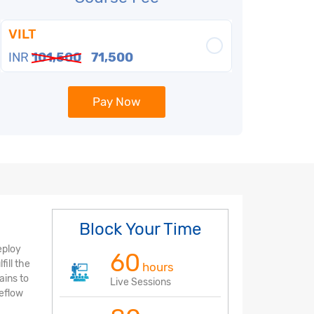
VILT
INR
101,500
71,500
Pay Now
Block Your Time
eploy
60
ill the
hours
ains to
Live Sessions
beflow