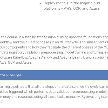
Deploy models in the major cloud
platforms - AWS, GCP, and Azure
the course in a step by step fashion building upon the foundations and p
rkflow and the different phases in an ML lifecycle. The subsequent cha
ious components and how they facilitate the different phases of the ML l
ta ingestion, validation, preprocessing, model training and tuning, ev
 software Kubeflow, Apache Airflow, and Apache Beam. Using a combination
 AWS, GCP, and Azure.
for Pipelines
earning pipelines is that all the steps of the data science life cycle ca
uld be triggered which performs data validation, preprocessing, model tr
money and resources doing all these tasks manually. By investing in an
o):