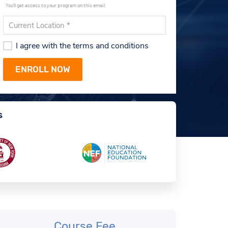
You'll get access to your program on this email.
I agree with the terms and conditions
s
Course Fee