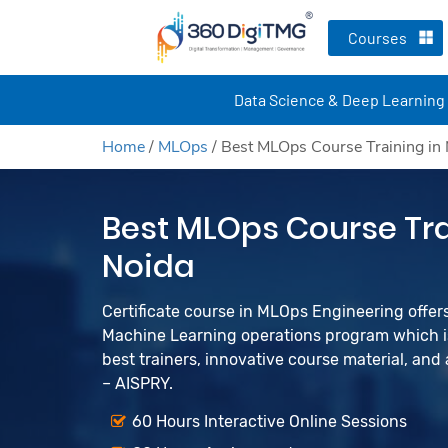
Courses
Data Science & Deep Learning
Home
/
MLOps
/
Best MLOps Course Training in
Best MLOps Course Tra
Noida
Certificate course in MLOps Engineering offers 
Machine Learning operations program which is
best trainers, innovative course material, an
– AISPRY.
60 Hours Interactive Online Sessions