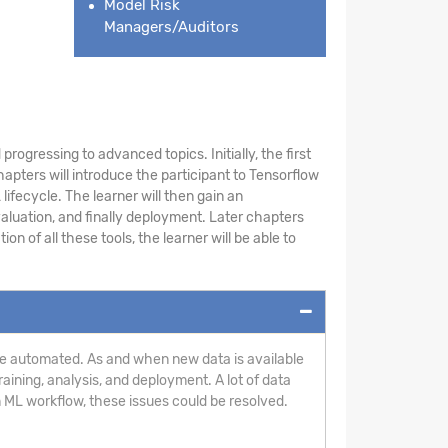
Model Risk
Managers/Auditors
rogressing to advanced topics. Initially, the first
pters will introduce the participant to Tensorflow
ifecycle. The learner will then gain an
aluation, and finally deployment. Later chapters
 of all these tools, the learner will be able to
n be automated. As and when new data is available
aining, analysis, and deployment. A lot of data
 ML workflow, these issues could be resolved.