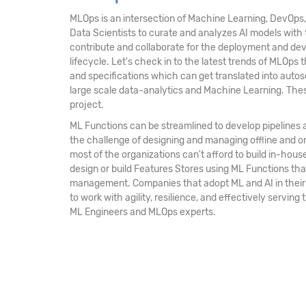
MLOps is an intersection of Machine Learning, DevOps,
Data Scientists to curate and analyzes AI models with 
contribute and collaborate for the deployment and deve
lifecycle. Let's check in to the latest trends of MLOps
and specifications which can get translated into auto
large scale data-analytics and Machine Learning. These
project.
ML Functions can be streamlined to develop pipelines 
the challenge of designing and managing offline and on
most of the organizations can't afford to build in-hou
design or build Features Stores using ML Functions th
management. Companies that adopt ML and AI in their r
to work with agility, resilience, and effectively servin
ML Engineers and MLOps experts.