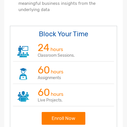
meaningful business insights from the
underlying data
Block Your Time
24
hours
Classroom Sessions.
60
hours
Assignments
60
hours
Live Projects.
Enroll Now