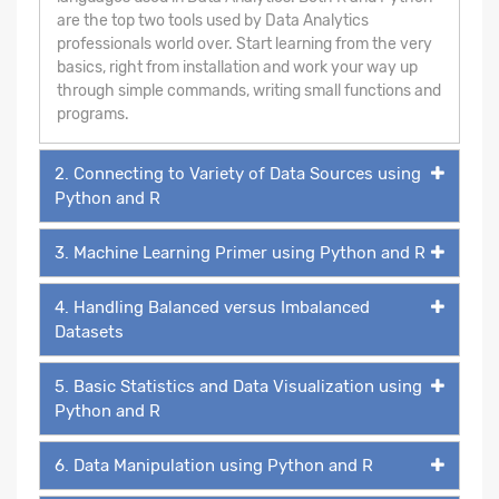
are the top two tools used by Data Analytics
professionals world over. Start learning from the very
basics, right from installation and work your way up
through simple commands, writing small functions and
programs.
2. Connecting to Variety of Data Sources using
Python and R
3. Machine Learning Primer using Python and R
4. Handling Balanced versus Imbalanced
Datasets
5. Basic Statistics and Data Visualization using
Python and R
6. Data Manipulation using Python and R