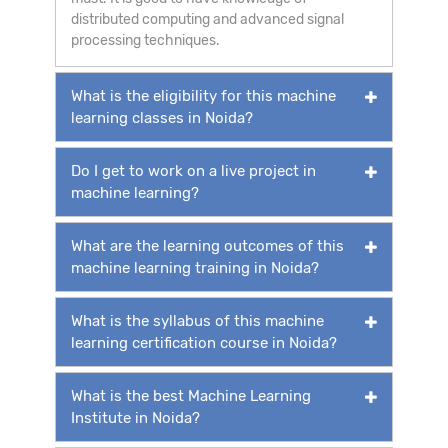
distributed computing and advanced signal
processing techniques.
What is the eligibility for this machine
learning classes in Noida?
Do I get to work on a live project in
machine learning?
What are the learning outcomes of this
machine learning training in Noida?
What is the syllabus of this machine
learning certification course in Noida?
What is the best Machine Learning
Institute in Noida?