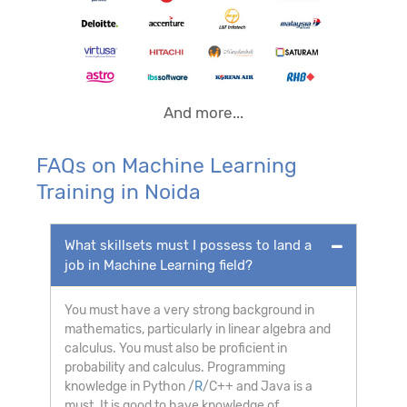
And more...
FAQs on Machine Learning
Training in Noida
What skillsets must I possess to land a
job in Machine Learning field?
You must have a very strong background in
mathematics, particularly in linear algebra and
calculus. You must also be proficient in
probability and calculus. Programming
knowledge in Python /
R
/C++ and Java is a
must. It is good to have knowledge of