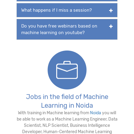
What happens if I miss a session?
Do you have free webinars based on
machine learning on youtube?
Jobs in the field of Machine
Learning in Noida
With training in Machine learning from
Noida
you will
be able to work as a Machine Learning Engineer, Data
Scientist, NLP Scientist, Business Intelligence
Developer, Human-Centered Machine Learning