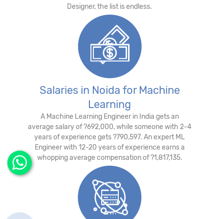
Designer, the list is endless.
Salaries in Noida for Machine
Learning
A Machine Learning Engineer in India gets an
average salary of ?692,000, while someone with 2-4
years of experience gets ?790,597. An expert ML
Engineer with 12-20 years of experience earns a
whopping average compensation of ?1,817,135.