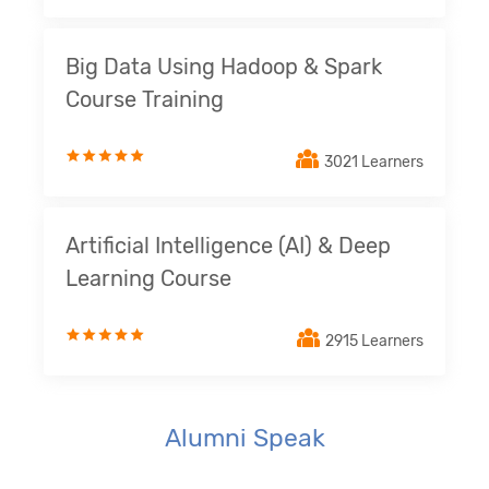
Big Data Using Hadoop & Spark
Course Training
3021 Learners
Artificial Intelligence (AI) & Deep
Learning Course
2915 Learners
Alumni Speak