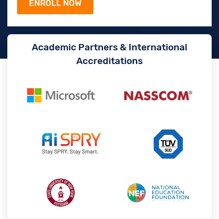
Academic Partners & International
Accreditations