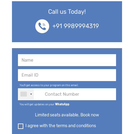
Call us Today!
+91 9989994319
You'll get access to your program on this email.
You will get updates on your
WhatsApp
.
Limited seats available. Book now
I agree with the terms and conditions