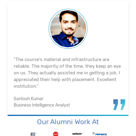
"The course's material and infrastructure are
reliable. The majority of the time, they keep an eye
on us. They actually assisted me in getting a job. I
appreciated their help with placement. Excellent
institution.”
Santosh Kumar
Business Intelligence Analyst
Our Alumni Work At