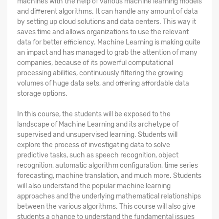
machines with the help of various machine learning models
and different algorithms. It can handle any amount of data
by setting up cloud solutions and data centers. This way it
saves time and allows organizations to use the relevant
data for better efficiency. Machine Learning is making quite
an impact and has managed to grab the attention of many
companies, because of its powerful computational
processing abilities, continuously filtering the growing
volumes of huge data sets, and offering affordable data
storage options.
In this course, the students will be exposed to the
landscape of Machine Learning and its archetype of
supervised and unsupervised learning. Students will
explore the process of investigating data to solve
predictive tasks, such as speech recognition, object
recognition, automatic algorithm configuration, time series
forecasting, machine translation, and much more. Students
will also understand the popular machine learning
approaches and the underlying mathematical relationships
between the various algorithms. This course will also give
students a chance to understand the fundamental issues