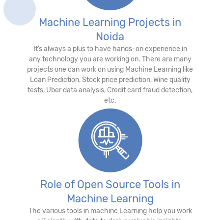
Machine Learning Projects in
Noida
It’s always a plus to have hands-on experience in
any technology you are working on. There are many
projects one can work on using Machine Learning like
Loan Prediction, Stock price prediction, Wine quality
tests, Uber data analysis, Credit card fraud detection,
etc.
Role of Open Source Tools in
Machine Learning
The various tools in machine Learning help you work