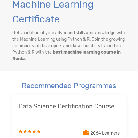
Machine Learning
Certificate
Get validation of your advanced skills and knowledge with
the Machine Learning using Python & R. Join the growing
community of developers and data scientists trained on
Python & R with the
best machine learning course in
Noida
.
Recommended Programmes
Data Science Certification Course
2064 Learners