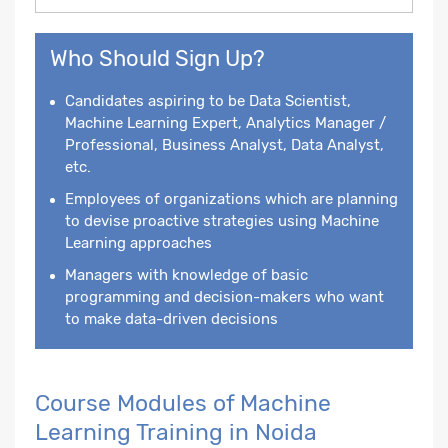
Who Should Sign Up?
Candidates aspiring to be Data Scientist,
Machine Learning Expert, Analytics Manager /
Professional, Business Analyst, Data Analyst,
etc.
Employees of organizations which are planning
to devise proactive strategies using Machine
Learning approaches
Managers with knowledge of basic
programming and decision-makers who want
to make data-driven decisions
Course Modules of Machine
Learning Training in Noida