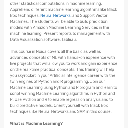
other statistical computations in machine learning.
Apprehend different machine learning algorithms like Black
Box techniques,
Neural Networks
, and Support Vector
Machines. The students will be able to build prediction
models with Amazon Machine Learning Services in the
machine learning. Present reports to management with
Data Visualization software, Tableau.
This course in Noida covers all the basic as well as
advanced concepts of ML with hands-on experience with
live projects that will allow you to work and gain experience
on the real-time practical concepts. This training will help
you skyrocket in your Artificial Intelligence career with the
twin engines of Python and R programming. Join our
Machine Learning using Python and R program and learn to
script winning Machine Learning algorithms in Python and
R. Use Python and R to enable regression analysis and to
build predictive models. Orient yourself with Black Box
techniques like Neural Networks and SVM in this course.
What is Machine Learning?