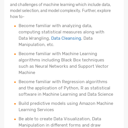
and challenges of machine learning which include data,
model selection, and model complexity. Further, explore
how to-
Become familiar with analyzing data,
computing statistical measures along with
Data Wrangling,
Data Cleansing
, Data
Manipulation, etc.
Become familiar with Machine Learning
algorithms including Black Box techniques
such as Neural Networks and Support Vector
Machine
Become familiar with Regression algorithms
and the application of Python, R as statistical
software in Machine Learning and Data Science
Build predictive models using Amazon Machine
Learning Services
Be able to create Data Visualization, Data
Manipulation in different forms and draw