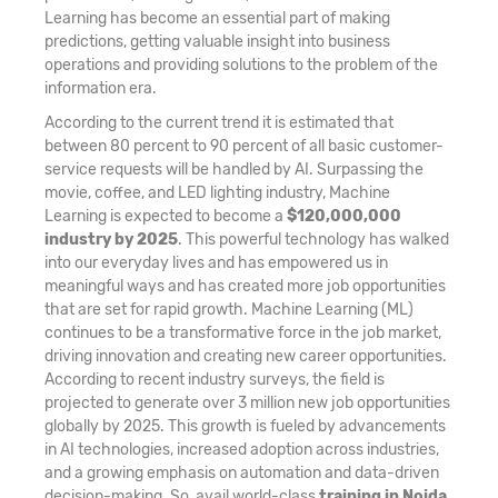
Learning has become an essential part of making
predictions, getting valuable insight into business
operations and providing solutions to the problem of the
information era.
According to the current trend it is estimated that
between 80 percent to 90 percent of all basic customer-
service requests will be handled by AI. Surpassing the
movie, coffee, and LED lighting industry, Machine
Learning is expected to become a
$120,000,000
industry by 2025
. This powerful technology has walked
into our everyday lives and has empowered us in
meaningful ways and has created more job opportunities
that are set for rapid growth. Machine Learning (ML)
continues to be a transformative force in the job market,
driving innovation and creating new career opportunities.
According to recent industry surveys, the field is
projected to generate over 3 million new job opportunities
globally by 2025. This growth is fueled by advancements
in AI technologies, increased adoption across industries,
and a growing emphasis on automation and data-driven
decision-making. So, avail world-class
training in Noida