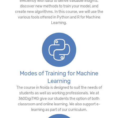
efficiently with data to derive valuable insights,
discover new methods to train your model, and
create new algorithms. In this course, we will use the
various tools offered in Python and R for Machine
Learning.
Modes of Training for Machine
Learning
The course in Noida is designed to suit the needs of
students as well as working professionals. We at
360DigiTMG give our students the option of both
classroom and online learning. We also support e-
learning as part of our curriculum.