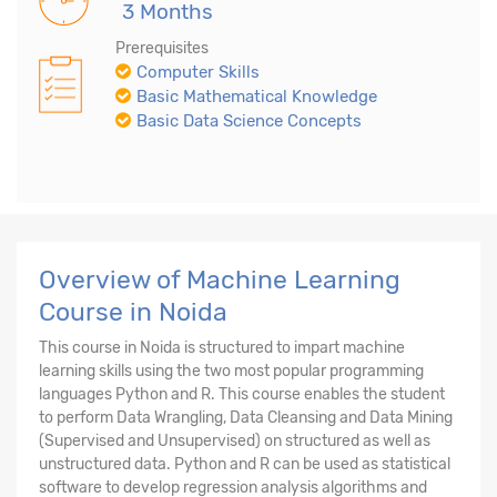
3 Months
Prerequisites
Computer Skills
Basic Mathematical Knowledge
Basic Data Science Concepts
Overview of Machine Learning
Course in Noida
This course in Noida is structured to impart machine
learning skills using the two most popular programming
languages Python and R. This course enables the student
to perform Data Wrangling, Data Cleansing and Data Mining
(Supervised and Unsupervised) on structured as well as
unstructured data. Python and R can be used as statistical
software to develop regression analysis algorithms and