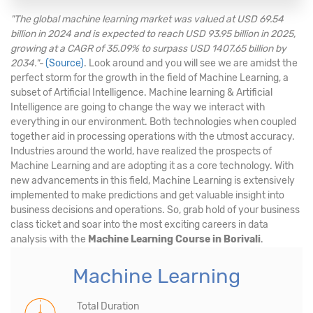
"The global machine learning market was valued at USD 69.54
billion in 2024 and is expected to reach USD 93.95 billion in 2025,
growing at a CAGR of 35.09% to surpass USD 1407.65 billion by
2034."-
(Source)
. Look around and you will see we are amidst the
perfect storm for the growth in the field of Machine Learning, a
subset of Artificial Intelligence. Machine learning & Artificial
Intelligence are going to change the way we interact with
everything in our environment. Both technologies when coupled
together aid in processing operations with the utmost accuracy.
Industries around the world, have realized the prospects of
Machine Learning and are adopting it as a core technology. With
new advancements in this field, Machine Learning is extensively
implemented to make predictions and get valuable insight into
business decisions and operations. So, grab hold of your business
class ticket and soar into the most exciting careers in data
analysis with the
Machine Learning Course in Borivali
.
Machine Learning
Total Duration