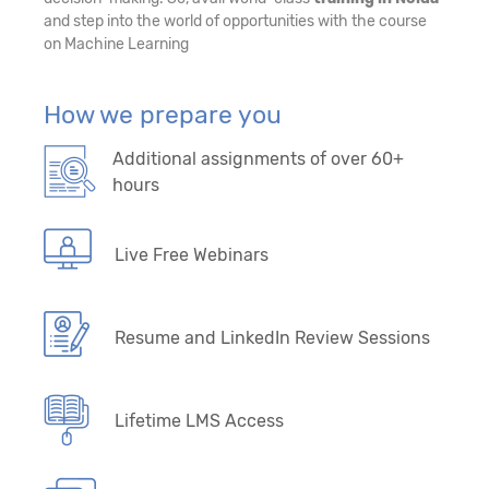
and step into the world of opportunities with the course
on Machine Learning
How we prepare you
Additional assignments of over 60+
hours
Live Free Webinars
Resume and LinkedIn Review Sessions
Lifetime LMS Access