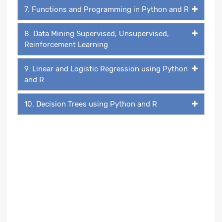
7. Functions and Programming in Python and R
8. Data Mining Supervised, Unsupervised,
Reinforcement Learning
9. Linear and Logistic Regression using Python
and R
10. Decision Trees using Python and R