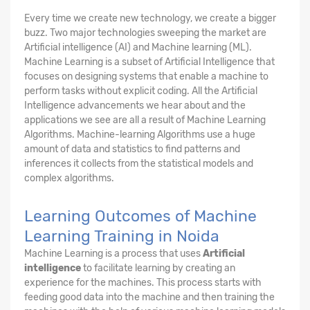
Every time we create new technology, we create a bigger
buzz. Two major technologies sweeping the market are
Artificial intelligence (AI) and Machine learning (ML).
Machine Learning is a subset of Artificial Intelligence that
focuses on designing systems that enable a machine to
perform tasks without explicit coding. All the Artificial
Intelligence advancements we hear about and the
applications we see are all a result of Machine Learning
Algorithms. Machine-learning Algorithms use a huge
amount of data and statistics to find patterns and
inferences it collects from the statistical models and
complex algorithms.
Learning Outcomes of Machine
Learning Training in Noida
Machine Learning is a process that uses
Artificial
intelligence
to facilitate learning by creating an
experience for the machines. This process starts with
feeding good data into the machine and then training the