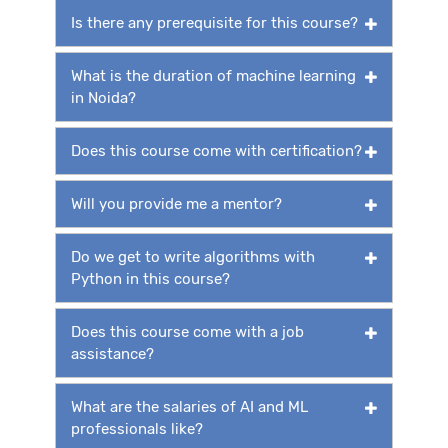
Is there any prerequisite for this course?
What is the duration of machine learning
in Noida?
Does this course come with certification?
Will you provide me a mentor?
Do we get to write algorithms with
Python in this course?
Does this course come with a job
assistance?
What are the salaries of AI and ML
professionals like?