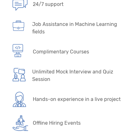
24/7 support
Job Assistance in Machine Learning
fields
Complimentary Courses
Unlimited Mock Interview and Quiz
Session
Hands-on experience in a live project
Offline Hiring Events