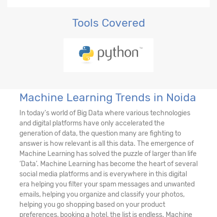
Tools Covered
Machine Learning Trends in Noida
In today's world of Big Data where various technologies
and digital platforms have only accelerated the
generation of data, the question many are fighting to
answer is how relevant is all this data. The emergence of
Machine Learning has solved the puzzle of larger than life
‘Data’. Machine Learning has become the heart of several
social media platforms and is everywhere in this digital
era helping you filter your spam messages and unwanted
emails, helping you organize and classify your photos,
helping you go shopping based on your product
preferences, booking a hotel, the list is endless. Machine