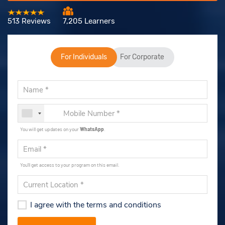
513 Reviews
7,205 Learners
For Individuals
For Corporate
You will get updates on your
WhatsApp
.
You'll get access to your program on this email.
I agree with the terms and conditions