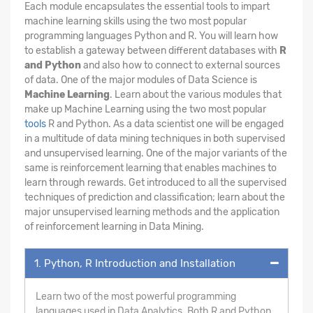
Each module encapsulates the essential tools to impart
machine learning skills using the two most popular
programming languages Python and R. You will learn how
to establish a gateway between different databases with
R
and Python
and also how to connect to external sources
of data. One of the major modules of Data Science is
Machine Learning
. Learn about the various modules that
make up Machine Learning using the two most popular
tools
R and Python. As a data scientist one will be engaged
in a multitude of data mining techniques in both supervised
and unsupervised learning. One of the major variants of the
same is reinforcement learning that enables machines to
learn through rewards. Get introduced to all the supervised
techniques of prediction and classification; learn about the
major unsupervised learning methods and the application
of reinforcement learning in Data Mining.
1. Python, R Introduction and Installation
Learn two of the most powerful programming
languages used in Data Analytics. Both R and Python