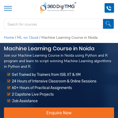
Home
/
ML on Cloud
/
Machine Learning Course in Noida
Machine Learning Course in Noida
Join our Machine Learning Course in Noida using Python and R
program and learn to script winning Machine Learning algorithms
in Python and R.
Get Trained by Trainers from ISB, IIT & IIM
24 Hours of Intensive Classroom & Online Sessions
60+ Hours of Practical Assignments
2 Capstone Live Projects
Job Assistance
Enquire Now