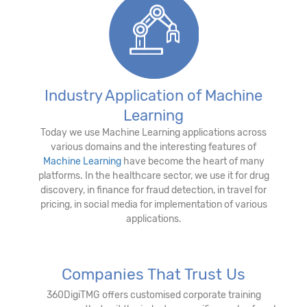
Industry Application of Machine
Learning
Today we use Machine Learning applications across
various domains and the interesting features of
Machine Learning
have become the heart of many
platforms. In the healthcare sector, we use it for drug
discovery, in finance for fraud detection, in travel for
pricing, in social media for implementation of various
applications.
Companies That Trust Us
360DigiTMG offers customised corporate training