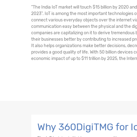
"The India IoT market will touch $15 billion by 2020 a
2023". IoT is among the most important technologies of
connect various everyday objects over the internet v
communication easy between the physical and the digi
companies are capitalizing on it to derive tremendous
their businesses better by contributing to increased pr
It also helps organizations make better decisions, de
provides a good quality of life. With 50 billion devices
economic impact of up to $11 trillion by 2025, the Intern
Why 360DigiTMG for Io