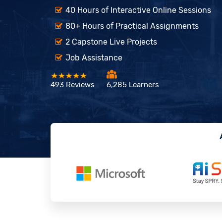
40 Hours of Interactive Online Sessions
80+ Hours of Practical Assignments
2 Capstone Live Projects
Job Assistance
493 Reviews
6,285 Learners