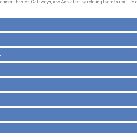
pment boards, Gateways, and Actuators by relating them to real-life c
s