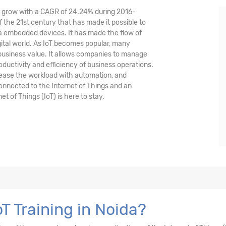
nd grow with a CAGR of 24.24% during 2016-
 the 21st century that has made it possible to
ia embedded devices. It has made the flow of
tal world. As IoT becomes popular, many
 business value. It allows companies to manage
oductivity and efficiency of business operations.
crease the workload with automation, and
 connected to the Internet of Things and an
et of Things (IoT) is here to stay.
T Training in Noida?