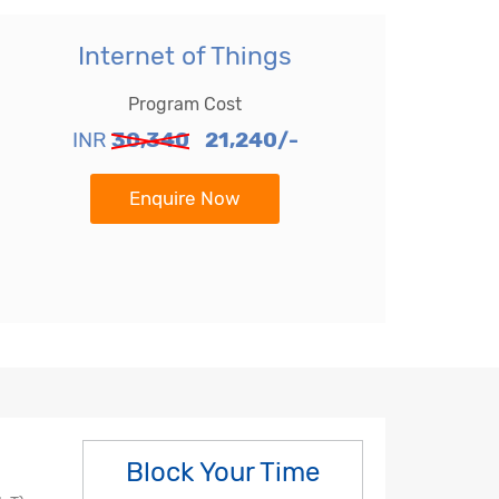
Internet of Things
Program Cost
INR
30,340
21,240/-
Enquire Now
Block Your Time