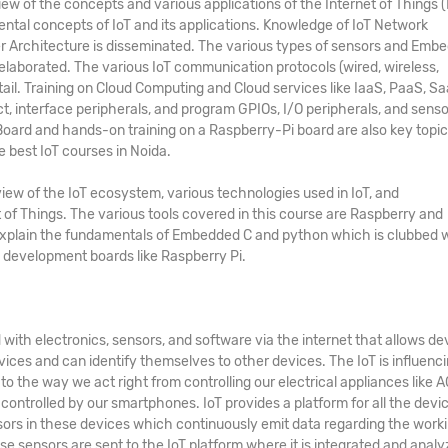
 of the concepts and various applications of the Internet of Things (
ental concepts of IoT and its applications. Knowledge of IoT Network
er Architecture is disseminated. The various types of sensors and Emb
elaborated. The various IoT communication protocols (wired, wireless,
etail. Training on Cloud Computing and Cloud services like IaaS, PaaS, Sa
ct, interface peripherals, and program GPIOs, I/O peripherals, and senso
ard and hands-on training on a Raspberry-Pi board are also key topic
he
best
IoT courses in Noida
.
iew of the IoT ecosystem, various technologies used in IoT, and
 of Things. The various tools covered in this course are Raspberry and
explain the fundamentals of Embedded C and python which is clubbed 
development boards like Raspberry Pi.
with electronics, sensors, and software via the internet that allows de
ices and can identify themselves to other devices. The IoT is influenc
 the way we act right from controlling our electrical appliances like AC
controlled by our smartphones. IoT provides a platform for all the devi
ors in these devices which continuously emit data regarding the work
ese sensors are sent to the IoT platform where it is integrated and analy