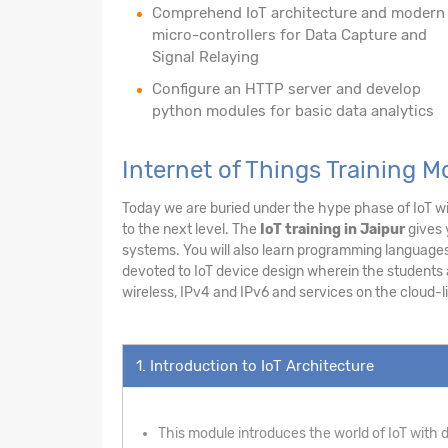
Comprehend IoT architecture and modern
micro-controllers for Data Capture and
Signal Relaying
Configure an HTTP server and develop
python modules for basic data analytics
Internet of Things Training M
Today we are buried under the hype phase of IoT wit
to the next level. The
IoT training in Jaipur
gives 
systems. You will also learn programming languages 
devoted to IoT device design wherein the students ar
wireless, IPv4 and IPv6 and services on the cloud-li
1. Introduction to IoT Architecture
This module introduces the world of IoT with de