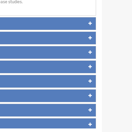
ase studies.