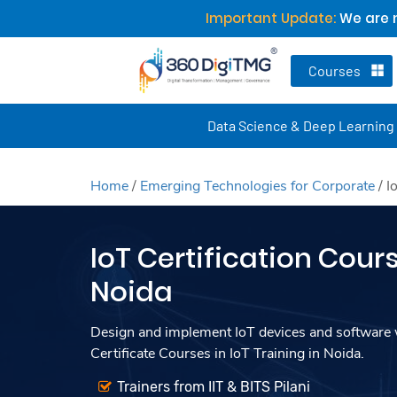
Important Update:
We are n
Courses
Data Science & Deep Learning
Home
/
Emerging Technologies for Corporate
/
I
IoT Certification Cours
Noida
Design and implement IoT devices and software w
Certificate Courses in IoT Training in Noida.
Trainers from IIT & BITS Pilani