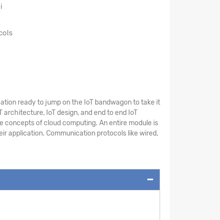
i
cols
cation ready to jump on the IoT bandwagon to take it
T architecture, IoT design, and end to end IoT
he concepts of cloud computing. An entire module is
eir application. Communication protocols like wired,