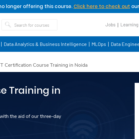
o longer offering this course.
Click here to check out
our
Jobs
Learning
Data Analytics & Business Intelligence
MLOps
Data Enginee
oT Certification Course Training in Noida
e Training in
ith the aid of our three-day