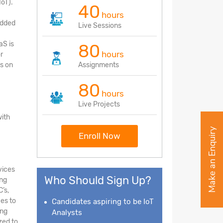
IoT).
40
hours
edded
Live Sessions
aS is
80
hours
r
s on
Assignments
80
hours
Live Projects
with
Make an Enquiry
Enroll Now
vices
Who Should Sign Up?
ing
’s,
ces to
Candidates aspiring to be IoT
ing
Analysts
zed to