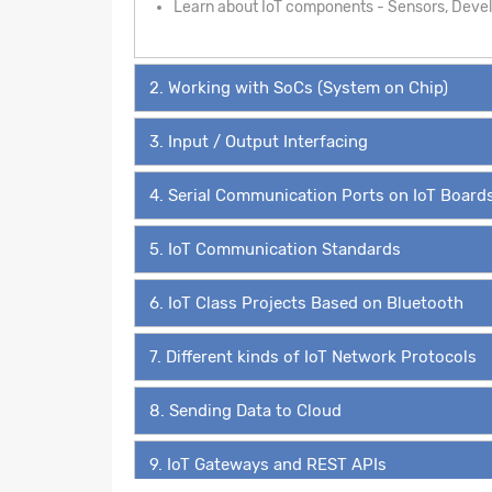
Learn about IoT components - Sensors, Develo
2. Working with SoCs (System on Chip)
3. Input / Output Interfacing
4. Serial Communication Ports on IoT Board
5. IoT Communication Standards
6. IoT Class Projects Based on Bluetooth
7. Different kinds of IoT Network Protocols
8. Sending Data to Cloud
9. IoT Gateways and REST APIs