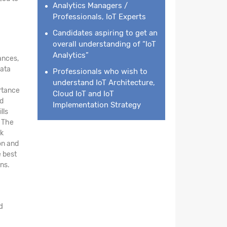
Analytics Managers /
Professionals, IoT Experts
Candidates aspiring to get an
overall understanding of “IoT
Analytics”
ances,
data
Professionals who wish to
understand IoT Architecture,
ortance
Cloud IoT and IoT
nd
Implementation Strategy
lls
. The
rk
on and
e best
ns.
d