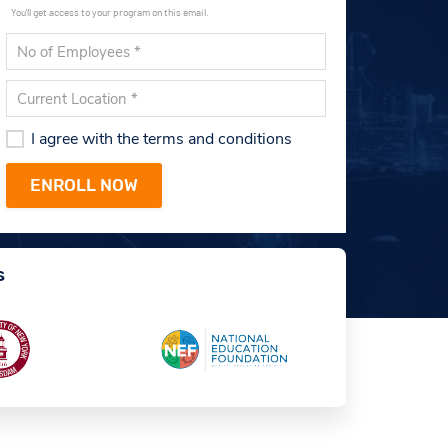
You'll get access to your program on this email.
I agree with the terms and conditions
s