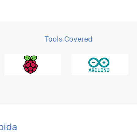
Tools Covered
r BI
oida