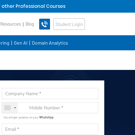
 other Professional Courses
 Resources
Blog
Student Login
ring
Gen AI
Domain Analytics
You will get updates on your
WhatsApp
.