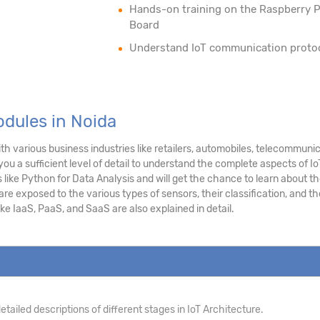
Hands-on training on the Raspberry P
Board
Understand IoT communication proto
odules in Noida
h various business industries like retailers, automobiles, telecommuni
you a sufficient level of detail to understand the complete aspects of Io
like Python for Data Analysis and will get the chance to learn about t
e exposed to the various types of sensors, their classification, and th
ke IaaS, PaaS, and SaaS are also explained in detail.
tailed descriptions of different stages in IoT Architecture.