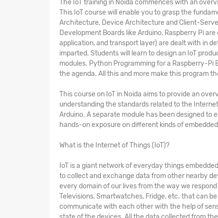
The
IoT training in Noida
commences with an overview
This IoT course will enable you to grasp the fundam
Architecture, Device Architecture and Client-Serv
Development Boards like Arduino, Raspberry Pi are 
application, and transport layer) are dealt with in d
imparted. Students will learn to design an IoT produ
modules. Python Programming for a Raspberry-Pi Bo
the agenda. All this and more make this program t
This
course on IoT in Noida
aims to provide an overv
understanding the standards related to the Internet
Arduino. A separate module has been designed to 
hands-on exposure on different kinds of embedded 
What is the Internet of Things (IoT)?
IoT is a giant network of everyday things embedded 
to collect and exchange data from other nearby dev
every domain of our lives from the way we respond to
Televisions, Smartwatches, Fridge, etc. that can be 
communicate with each other with the help of sens
state of the devices. All the data collected from th