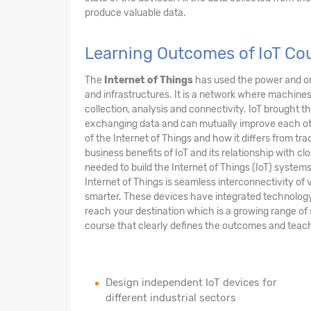
produce valuable data.
Learning Outcomes of IoT Cou
The
Internet of Things
has used the power and om
and infrastructures. It is a network where machi
collection, analysis and connectivity. IoT brought 
exchanging data and can mutually improve each other
of the Internet of Things and how it differs from tra
business benefits of IoT and its relationship with clo
needed to build the Internet of Things (IoT) syste
Internet of Things is seamless interconnectivity of v
smarter. These devices have integrated technology m
reach your destination which is a growing range of 
course that clearly defines the outcomes and teach
Design independent IoT devices for
different industrial sectors