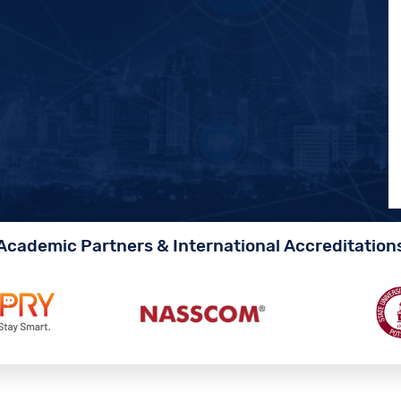
Academic Partners & International Accreditation