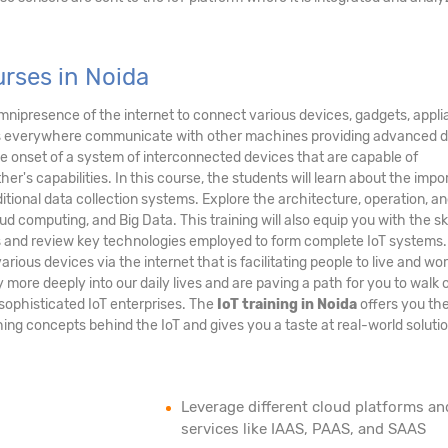
rses in Noida
nipresence of the internet to connect various devices, gadgets, appli
nes everywhere communicate with other machines providing advanced 
the onset of a system of interconnected devices that are capable of
's capabilities. In this course, the students will learn about the imp
ditional data collection systems. Explore the architecture, operation, a
ud computing, and Big Data. This training will also equip you with the ski
ms and review key technologies employed to form complete IoT systems
arious devices via the internet that is facilitating people to live and wo
ore deeply into our daily lives and are paving a path for you to walk 
sophisticated IoT enterprises. The
IoT training in Noida
offers you th
ing concepts behind the IoT and gives you a taste at real-world solutio
Leverage different cloud platforms an
services like IAAS, PAAS, and SAAS