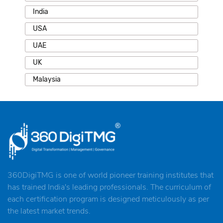
India
USA
UAE
UK
Malaysia
360DigiTMG is one of world pioneer training institutes that
has trained India's leading professionals. The curriculum of
each certification program is designed meticulously as per
the latest market trends.