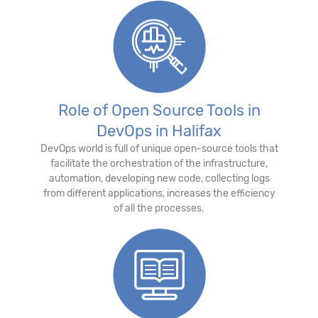
Role of Open Source Tools in
DevOps in Halifax
DevOps world is full of unique open-source tools that
facilitate the orchestration of the infrastructure,
automation, developing new code, collecting logs
from different applications, increases the efficiency
of all the processes.