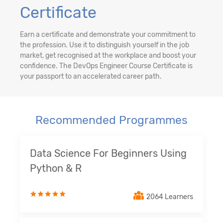
Certificate
Earn a certificate and demonstrate your commitment to
the profession. Use it to distinguish yourself in the job
market, get recognised at the workplace and boost your
confidence. The DevOps Engineer Course Certificate is
your passport to an accelerated career path.
Recommended Programmes
Data Science For Beginners Using
Python & R
2064 Learners