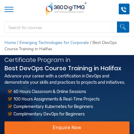
Home
/
Emerging Technologies for Corporate
/
Best DevOps
Course Training in Halifax
Certificate Program in
Best DevOps Course Training in Halifax
Advance your career with a certification in DevOps and
demonstrate your skills and practices to projects and initiatives.
60 Hours Classroom & Online Sessions
100 Hours Assignments & Real-Time Projects
Complementary Kubernetes for Beginners
Complimentary DevOps for Beginners
Enquire Now