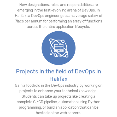
New designations, roles, and responsibilities are
emerging in the fast-evolving arena of DevOps. In
Halifax, a DevOps engineer gets an average salary of
7lacs per annum for performing an array of functions
across the entire application lifecycle.
Projects in the field of DevOps in
Halifax
Gain a foothold in the DevOps industry by working on
projects to enhance your technical knowledge.
Students can take up projects like creating a
complete CI/CD pipeline, automation using Python
programming, or build an application that can be
hosted on the web servers.