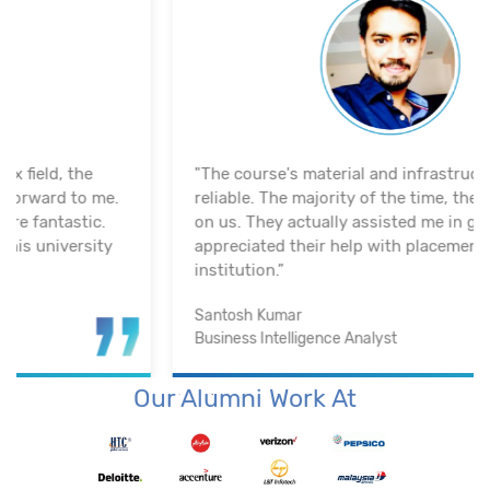
"The course's material and infrastructure are
reliable. The majority of the time, they keep an eye
on us. They actually assisted me in getting a job. I
appreciated their help with placement. Excellent
institution.”
Santosh Kumar
Business Intelligence Analyst
Our Alumni Work At