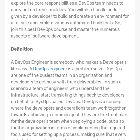
explore the core responsibilities a DevOps team needs to
carry out on their shoulders. You will also handle code
given by a developer to build and create an environment for
a release and explore various automated build tools. So,
join this best DevOps course and master the numerous
aspects of software development.
Definition
A DevOps Engineer is somebody who makes a Developer's
life easy. A
DevOps engineer
is a problem solver. SysOps
are one of the busiest teams in an organization and
developers to get busy with their deliverables. In such a
scenario a team of engineers who understand the
Infrastructure, start translating things back to developers
on behalf of SysOps called DevOps. DevOps is a concept
where the developers and operations team work together
towards achieving a common goal. They are the front man
for the developer's team when deploying a code, but also
for the organization in terms of implementing the required
tools used for setting up a process, making sure that every