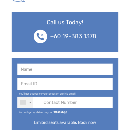
Call us Today!
+60 19-383 1378
You'll get access to your program on this email.
You will get updates on your
WhatsApp
.
Limited seats available. Book now