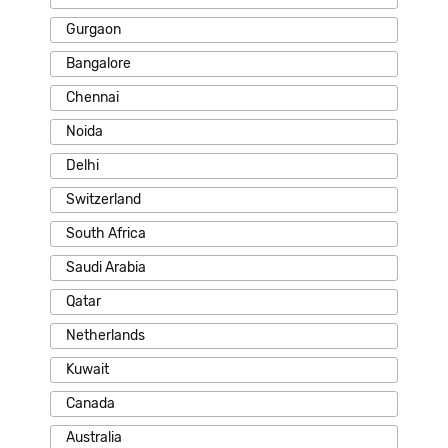
Gurgaon
Bangalore
Chennai
Noida
Delhi
Switzerland
South Africa
Saudi Arabia
Qatar
Netherlands
Kuwait
Canada
Australia