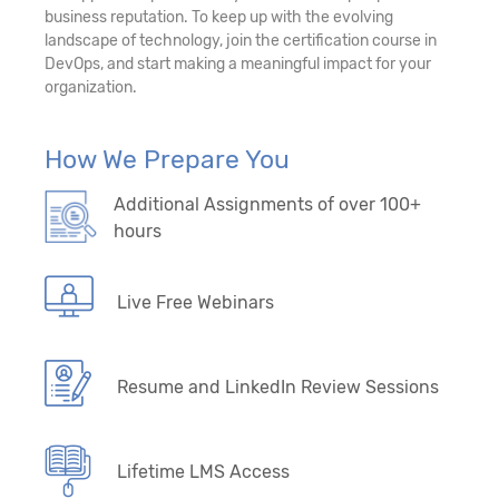
business reputation. To keep up with the evolving
landscape of technology, join the certification course in
DevOps, and start making a meaningful impact for your
organization.
How We Prepare You
Additional Assignments of over 100+
hours
Live Free Webinars
Resume and LinkedIn Review Sessions
Lifetime LMS Access