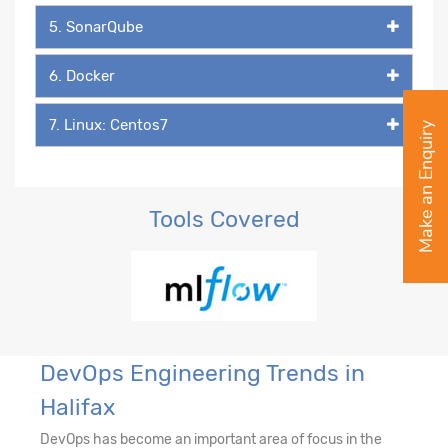
5. SonarQube
6. Docker
7. Linux: Centos7
Make an Enquiry
Tools Covered
DevOps Engineering Trends in
Halifax
DevOps has become an important area of focus in the