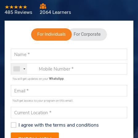
485 Reviews
2064 Learners
For Individuals
For Corporate
You will get updates on your
WhatsApp
.
You'll get access to your program on this email.
I agree with the terms and conditions