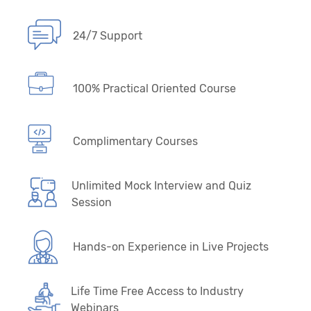
24/7 Support
100% Practical Oriented Course
Complimentary Courses
Unlimited Mock Interview and Quiz
Session
Hands-on Experience in Live Projects
Life Time Free Access to Industry
Webinars