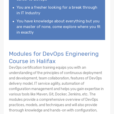
You are a fresher looking for a break through
in IT Industry
You have knowledge about everything but you
are master of none, come explore where you fit
in exactly
Modules for DevOps Engineering
Course in Halifax
DevOps certification training equips you with an
understanding of the principles of continuous deployment
and development, team collaboration, features of DevOps
delivery model, IT service agility, automation of
configuration management and helps you gain expertise in
various tools like Maven, Git, Docker, Jenkins, etc. The
modules provide a comprehensive overview of DevOps
practices, models, and techniques and will also provide
thorough knowledge and hands-on with configuration,