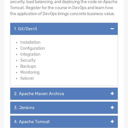
security, load balancing, and deploying the code on Apache
Tomcat. Register for the course in DevOps and learn how
the application of DevOps brings concrete business value.
1. Git/Gerrit
Installation
Configuration
Integration
Security
Backups
Monitoring
failover
2. Apache Maven Archiva
3. Jenkins
4. Apache Tomcat