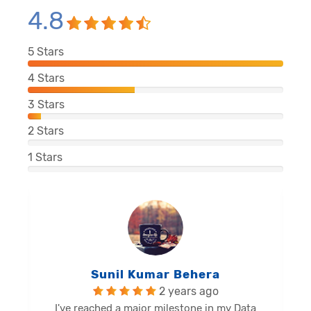
4.8
5
Stars
4
Stars
3
Stars
2
Stars
1
Stars
Balu Malli Reddy
2 years ago
I'm Sai Manikanta, delighted to share my