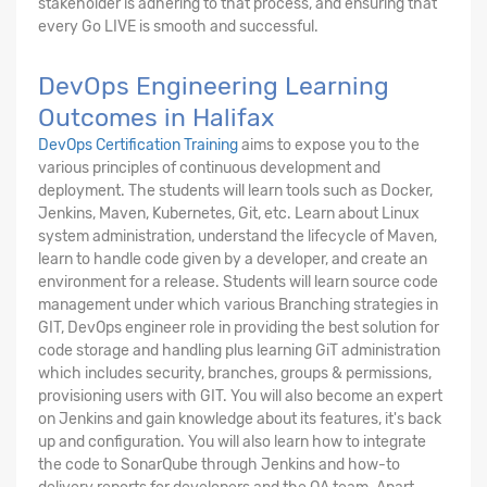
stakeholder is adhering to that process, and ensuring that
every Go LIVE is smooth and successful.
DevOps Engineering Learning
Outcomes in Halifax
DevOps Certification Training
aims to expose you to the
various principles of continuous development and
deployment. The students will learn tools such as Docker,
Jenkins, Maven, Kubernetes, Git, etc. Learn about Linux
system administration, understand the lifecycle of Maven,
learn to handle code given by a developer, and create an
environment for a release. Students will learn source code
management under which various Branching strategies in
GIT, DevOps engineer role in providing the best solution for
code storage and handling plus learning GiT administration
which includes security, branches, groups & permissions,
provisioning users with GIT. You will also become an expert
on Jenkins and gain knowledge about its features, it's back
up and configuration. You will also learn how to integrate
the code to SonarQube through Jenkins and how-to