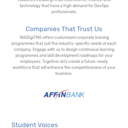
technology that have a high demand for DevOps
professionals.
Companies That Trust Us
360DigiTMG offers customised corporate training
programmes that suit the industry-specific needs of each
company. Engage with us to design continuous learning
programmes and skill development roadmaps for your
employees. Together, let’s create a future-ready
workforce that will enhance the competitiveness of your
business.
Student Voices