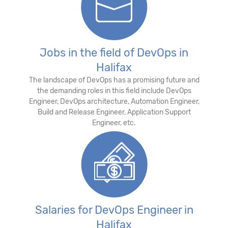
Jobs in the field of DevOps in
Halifax
The landscape of DevOps has a promising future and
the demanding roles in this field include DevOps
Engineer, DevOps architecture, Automation Engineer,
Build and Release Engineer, Application Support
Engineer, etc.
Salaries for DevOps Engineer in
Halifax