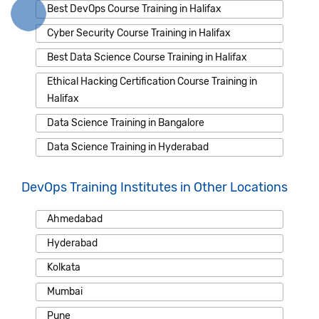
Best DevOps Course Training in Halifax
Cyber Security Course Training in Halifax
Best Data Science Course Training in Halifax
Ethical Hacking Certification Course Training in
Halifax
Data Science Training in Bangalore
Data Science Training in Hyderabad
DevOps Training Institutes in Other Locations
Ahmedabad
Hyderabad
Kolkata
Mumbai
Pune