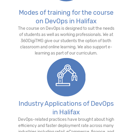
Modes of training for the course
on DevOps in Halifax
The course on DevOps is designed to suit the needs
of students as well as working professionals. We at
360DigiTMG give our students the option of both
classroom and online learning. We also support e-
learning as part of our curriculum.
Industry Applications of DevOps
in Halifax
DevOps-related practices have brought about high
efficiency and faster deployment rate across many
industries including retail, eCommerce, finance, and