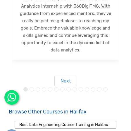
internship journey at 360DigiTMG. This
e
internship has been a great opportunity for
me to expand my limits and gain new skills.
Diverse activities provided profound insights,
shaping a promising future. Grateful for this
opportunity, I eagerly anticipate forthcoming
s
outcomes.
Next
Browse Other Courses in Halifax
Best Data Engineering Course Training in Halifax