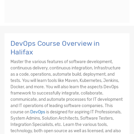
DevOps Course Overview in
Halifax
Master the various features of software development,
continuous delivery, continuous integration, Infrastructure
as a code, operations, automate build, deployment, and
tests. You will learn tools like Maven, Kubernetes, Jenkins,
Docker, and more. You will also learn the aspects DevOps
framework to successfully integrate, collaborate,
communicate, and automate processes for IT development
and IT operations of leading software companies. This
course on
DevOps
is designed for aspiring IT Professionals,
System Admins, Solution Architects, Software Testers,
Integration Specialists, etc. Learn the various tools,
technology, both open source as well as licensed, and also