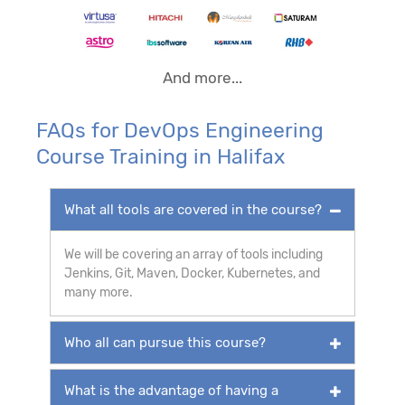
And more...
FAQs for DevOps Engineering
Course Training in Halifax
What all tools are covered in the course?
We will be covering an array of tools including
Jenkins, Git, Maven, Docker, Kubernetes, and
many more.
Who all can pursue this course?
What is the advantage of having a