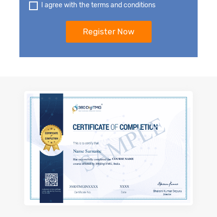
I agree with the terms and conditions