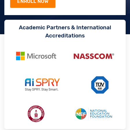
Academic Partners & International
Accreditations