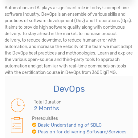
Automation and AI plays a significant role in today’s competitive
software Industry. DevOps is an ensemble of various skills and
practices of software development (Dev) and IT operations (Ops).
It aims to provide high software quality along with continuous
delivery. To stay ahead in the market, to increase product
delivery, to reduce downtime, to reduce human error with
automation, and increase the velocity of the team we must adapt
the DevOps best practices and methodologies. Learn and explore
the various open-source and third-party tools to approach
automation and get familiar with real-time commands on tools
with the certification course in DevOps from 360DigiTMG.
DevOps
Total Duration
2 Months
Prerequisites
Basic Understanding of SDLC
Passion for delivering Software/Services