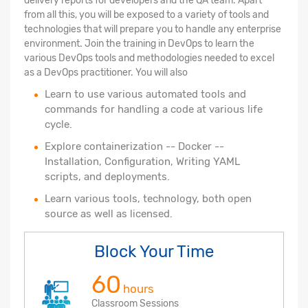
delivery reports for developers and the QA team. Apart
from all this, you will be exposed to a variety of tools and
technologies that will prepare you to handle any enterprise
environment. Join the training in DevOps to learn the
various DevOps tools and methodologies needed to excel
as a DevOps practitioner. You will also
Learn to use various automated tools and
commands for handling a code at various life
cycle.
Explore containerization -- Docker --
Installation, Configuration, Writing YAML
scripts, and deployments.
Learn various tools, technology, both open
source as well as licensed.
Block Your Time
60
hours
Classroom Sessions