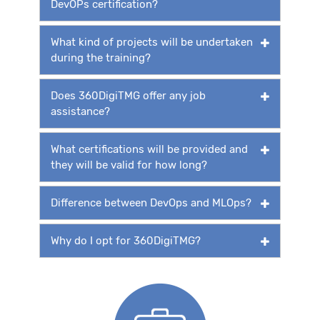
DevOPs certification?
What kind of projects will be undertaken
during the training?
Does 360DigiTMG offer any job
assistance?
What certifications will be provided and
they will be valid for how long?
Difference between DevOps and MLOps?
Why do I opt for 360DigiTMG?