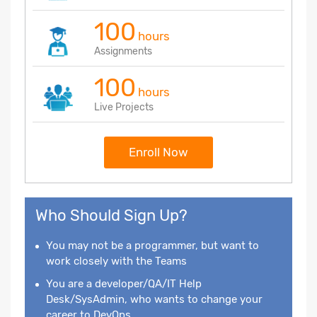
100
hours
Assignments
100
hours
Live Projects
Enroll Now
Who Should Sign Up?
You may not be a programmer, but want to
work closely with the Teams
You are a developer/QA/IT Help
Desk/SysAdmin, who wants to change your
career to DevOps