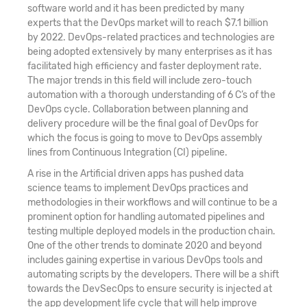
software world and it has been predicted by many
experts that the DevOps market will to reach $7.1 billion
by 2022. DevOps-related practices and technologies are
being adopted extensively by many enterprises as it has
facilitated high efficiency and faster deployment rate.
The major trends in this field will include zero-touch
automation with a thorough understanding of 6 C’s of the
DevOps cycle. Collaboration between planning and
delivery procedure will be the final goal of DevOps for
which the focus is going to move to DevOps assembly
lines from Continuous Integration (CI) pipeline.
A rise in the Artificial driven apps has pushed data
science teams to implement DevOps practices and
methodologies in their workflows and will continue to be a
prominent option for handling automated pipelines and
testing multiple deployed models in the production chain.
One of the other trends to dominate 2020 and beyond
includes gaining expertise in various DevOps tools and
automating scripts by the developers. There will be a shift
towards the DevSecOps to ensure security is injected at
the app development life cycle that will help improve