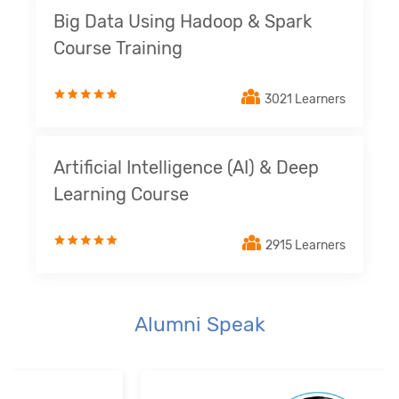
Big Data Using Hadoop & Spark
Course Training
3021 Learners
Artificial Intelligence (AI) & Deep
Learning Course
2915 Learners
Alumni Speak