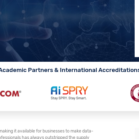
Academic Partners & International Accreditation
making it available for businesses to make data-
ofessionals has always outstripped the supply