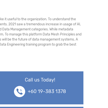
ke it useful to the organization. To understand the
ments. 2021 saw a tremendous increase in usage of AI,
, and Data Management categories. While metadata
rm. To manage this platform Data Mesh Principles and
 will be the future of data management systems. A
Data Engineering training program to grab the best
Call us Today!
+60 19-383 1378