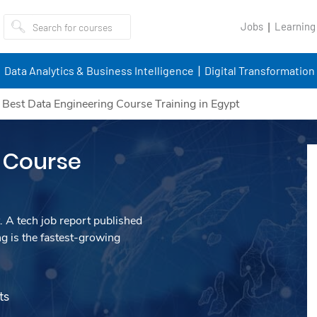
Jobs
Learning
Data Analytics & Business Intelligence
Digital Transformation
/
Best Data Engineering Course Training in Egypt
 Course
. A tech job report published
g is the fastest-growing
ts