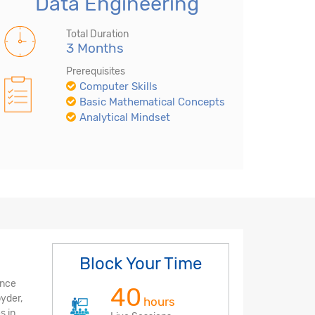
Data Engineering
Total Duration
3 Months
Prerequisites
Computer Skills
Basic Mathematical Concepts
Analytical Mindset
Block Your Time
ence
40
pyder,
hours
s in