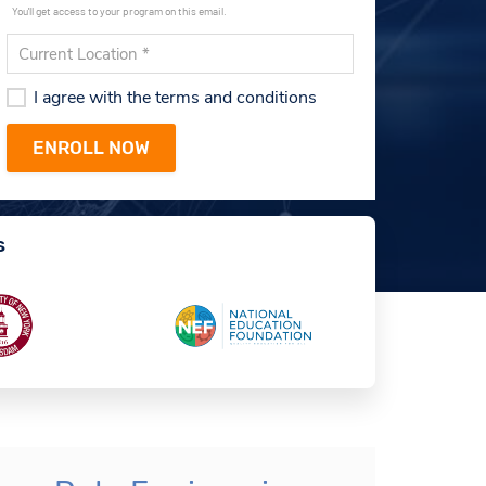
You'll get access to your program on this email.
I agree with the terms and conditions
s