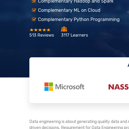
Complementary Hadoop and Spark
Complementary ML on Cloud
Complementary Python Programming
513 Reviews
3117 Learners
Data engineering is about generating quality data and 
driven decisions. Requirement for Data Engineering pr