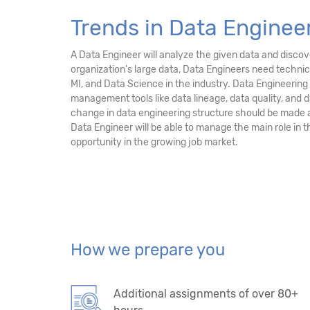
Trends in Data Engineer
A Data Engineer will analyze the given data and discove
organization's large data, Data Engineers need technic
MI, and Data Science in the industry. Data Engineerin
management tools like data lineage, data quality, and
change in data engineering structure should be made 
Data Engineer will be able to manage the main role in 
opportunity in the growing job market.
How we prepare you
Additional assignments of over 80+