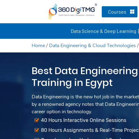
Courses
Data Science & Deep Learning
Home
/
Data Engineering & Cloud Technologies
Best Data Engineering
Training in Egypt
Data Engineering is the new hot job in the market
by a renowned agency notes that Data Engineerin
career option in technology.
40 Hours Interactive Online Sessions
80 Hours Assignments & Real-Time Projec