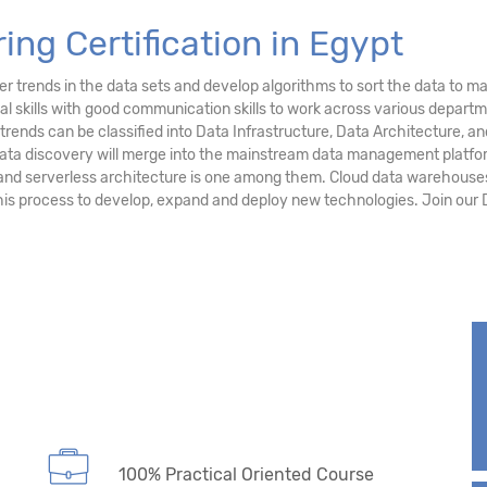
ing Certification in Egypt
r trends in the data sets and develop algorithms to sort the data to ma
al skills with good communication skills to work across various depart
g trends can be classified into Data Infrastructure, Data Architecture
 data discovery will merge into the mainstream data management platfo
and serverless architecture is one among them. Cloud data warehouses
this process to develop, expand and deploy new technologies. Join our 
100% Practical Oriented Course