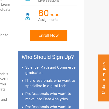
Live Sessions
. Learn
ed data
80
hours
Assignments
Enroll Now
ion to
Who Should Sign Up?
Make an Enquiry
Science, Math and Commerce
graduates
odels.
you'll
IT professionals who want to
 You
specialise in digital tech
data,
Professionals who want to
move into Data Analytics
, and
Professionals who want to