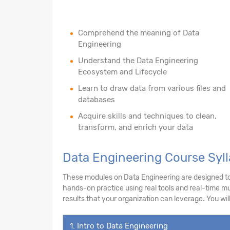
Comprehend the meaning of Data
Engineering
Understand the Data Engineering
Ecosystem and Lifecycle
Learn to draw data from various files and
databases
Acquire skills and techniques to clean,
transform, and enrich your data
Data Engineering Course Syll
These modules on Data Engineering are designed to e
hands-on practice using real tools and real-time mul
results that your organization can leverage. You will
1. Intro to Data Engineering