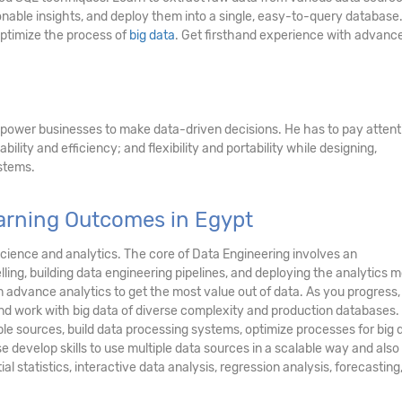
onable insights, and deploy them into a single, easy-to-query database
optimize the process of
big data
. Get firsthand experience with advanc
power businesses to make data-driven decisions. He has to pay attent
ability and efficiency; and flexibility and portability while designing,
stems.
earning Outcomes in Egypt
science and analytics. The core of Data Engineering involves an
ling, building data engineering pipelines, and deploying the analytics m
 advance analytics to get the most value out of data. As you progress, 
 and work with big data of diverse complexity and production databases.
iple sources, build data processing systems, optimize processes for big 
e develop skills to use multiple data sources in a scalable way and also
ial statistics, interactive data analysis, regression analysis, forecasting