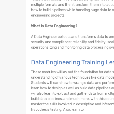
multiple formats and then transform them into acti
how to build pipelines while handling huge data to 
engineering projects.
What is Data Engineering?
A Data Engineer collects and transforms data to em
security and compliance; reliability and fidelity; scal
operationalizing and monitoring data processing sy
Data Engineering Training L
These modules will lay out the foundation for data 
understanding of various techniques like data model
Students will learn how to wrangle data and perform
learn how to design as well as build data pipelines
will also learn to extract and gather data from mult
build data pipelines, and much more. With this cours
master the skills involved in descriptive and inferent
hypothesis testing. Also, learn to