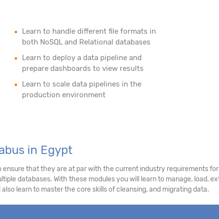
Learn to handle different file formats in
both NoSQL and Relational databases
Learn to deploy a data pipeline and
prepare dashboards to view results
Learn to scale data pipelines in the
production environment
abus in Egypt
nsure that they are at par with the current industry requirements for 
tiple databases. With these modules you will learn to manage, load, extr
 also learn to master the core skills of cleansing, and migrating data.