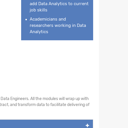
add Data Analytics to current
job skills
Academicians and
researchers working in Data
Analytics
Data Engineers. All the modules will wrap up with
act, and transform data to facilitate delivering of