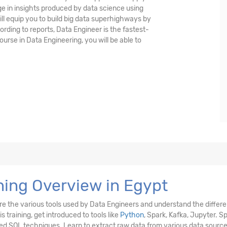
e in insights produced by data science using
ll equip you to build big data superhighways by
ording to reports, Data Engineer is the fastest-
ourse in Data Engineering, you will be able to
ning Overview in Egypt
ore the various tools used by Data Engineers and understand the differ
 training, get introduced to tools like
Python
, Spark, Kafka, Jupyter. S
ed SQL techniques. Learn to extract raw data from various data source