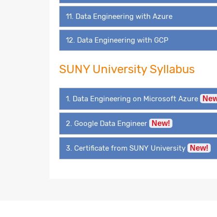
11. Data Engineering with Azure
12. Data Engineering with GCP
SUNY University Syllabus
1. Data Engineering on Microsoft Azure
New
2. Google Data Engineer
New!
3. Certificate from SUNY University
New!