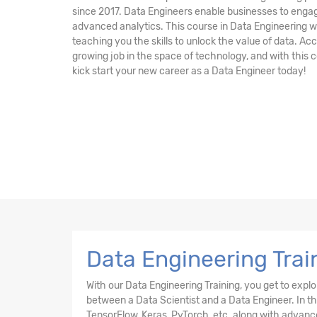
since 2017. Data Engineers enable businesses to engag
advanced analytics. This course in Data Engineering wi
teaching you the skills to unlock the value of data. Acc
growing job in the space of technology, and with this c
kick start your new career as a Data Engineer today!
Data Engineering Trai
With our Data Engineering Training, you get to expl
between a Data Scientist and a Data Engineer. In this
TensorFlow, Keras, PyTorch, etc. along with advanc