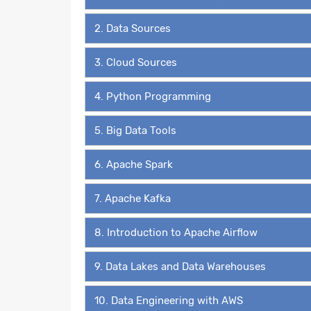
2. Data Sources
3. Cloud Sources
4. Python Programming
5. Big Data Tools
6. Apache Spark
7. Apache Kafka
8. Introduction to Apache Airflow
9. Data Lakes and Data Warehouses
10. Data Engineering with AWS