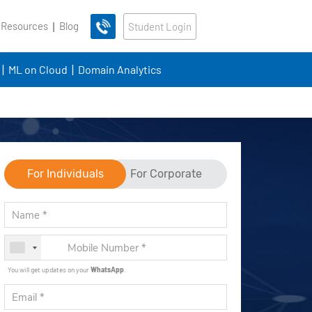
 Resources
Blog
Student Login
ML on Cloud
Domain Analytics
For Individuals
For Corporate
You will get updates on your
WhatsApp
.