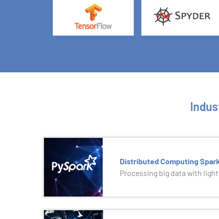
Indus
Distributed Computing Spar
Processing big data with ligh