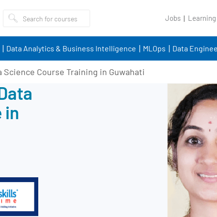
Jobs
Learning
Data Analytics & Business Intelligence
MLOps
Data Enginee
a Science Course Training in Guwahati
 Data
 in