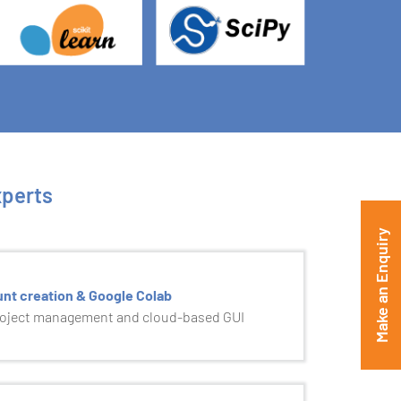
xperts
Make an Enquiry
unt creation & Google Colab
roject management and cloud-based GUI