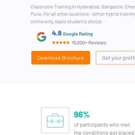
Classroom Training in Hyderabad, Bangalore, Che
Pune. For all other locations - either hybrid traini
online only, basis student's choice
4.8
Google Rating
15,000+ Reviews
Download Brochure
Get your prof
96%
of participants who met
the conditions got placed