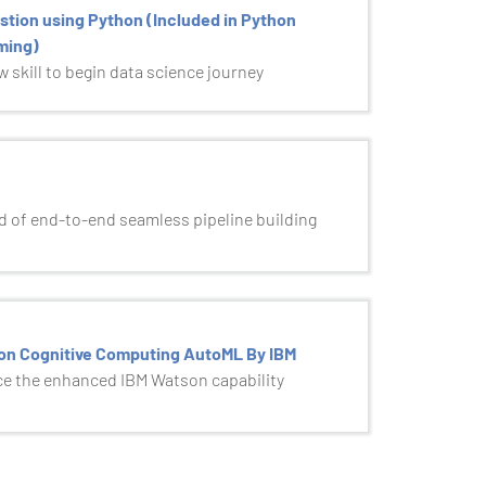
stion using Python (Included in Python
ming)
 skill to begin data science journey
 of end-to-end seamless pipeline building
on Cognitive Computing AutoML By IBM
e the enhanced IBM Watson capability