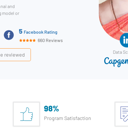
nnai and
ng model or
5
Facebook Rating
660 Reviews
Data Sc
ile reviewed
98%
Program Satisfaction