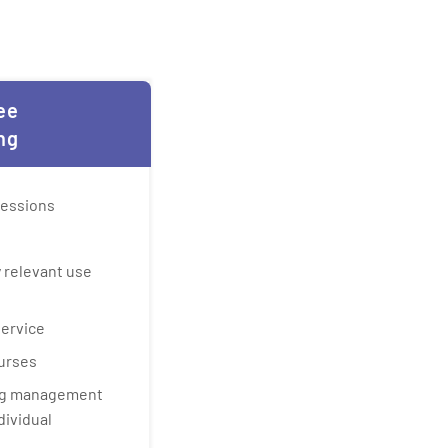
ee
ng
sessions
 relevant use
service
urses
ing management
dividual