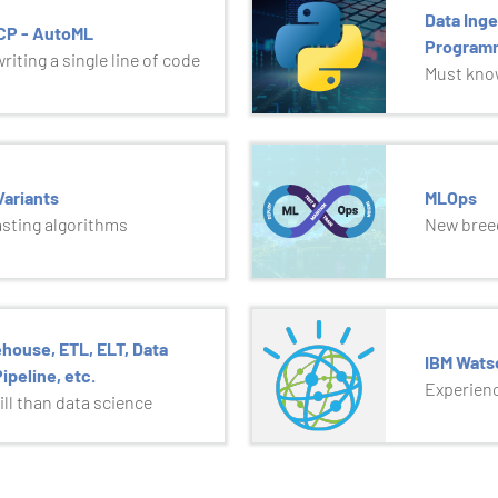
Data Inge
GCP - AutoML
Program
iting a single line of code
Must know
ariants
MLOps
asting algorithms
New breed
house, ETL, ELT, Data
IBM Wats
ipeline, etc.
Experienc
ll than data science