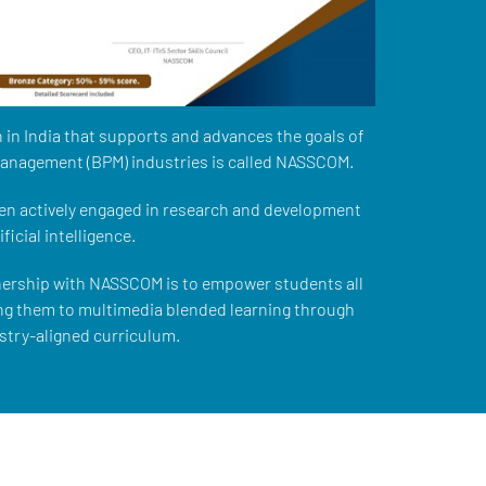
 in India that supports and advances the goals of
management (BPM) industries is called NASSCOM.
n actively engaged in research and development
ficial intelligence.
nership with NASSCOM is to empower students all
ng them to multimedia blended learning through
stry-aligned curriculum.