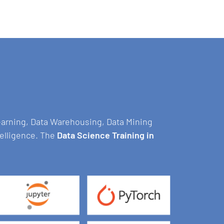
Learning, Data Warehousing, Data Mining
telligence. The
Data Science Training in