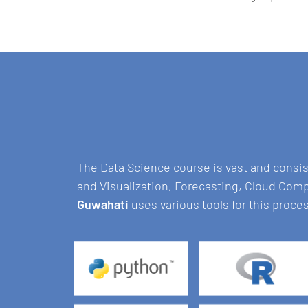
The Data Science course is vast and consi
and Visualization, Forecasting, Cloud Com
Guwahati
uses various tools for this proce