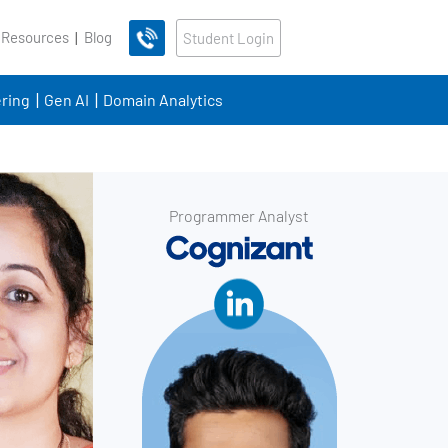
 Resources
Blog
Student Login
ring
Gen AI
Domain Analytics
Programmer Analyst