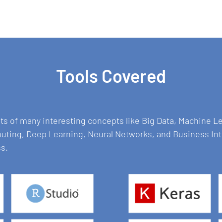
Tools Covered
sts of many interesting concepts like Big Data, Machine 
puting, Deep Learning, Neural Networks, and Business In
ss.