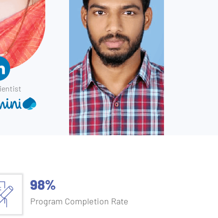
ientist
98%
Program Completion Rate