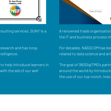
nsulting services, SUNY is a
A renowned trade organisation
the IT and business process 
 research and has long-
For decades, NASSCOM has bee
ntelligence.
related to data science and arti
to help introduce learners in
The goal of 360DigiTMG's part
ith the aid of our well
around the world by introduci
the use of our top-notch, indu