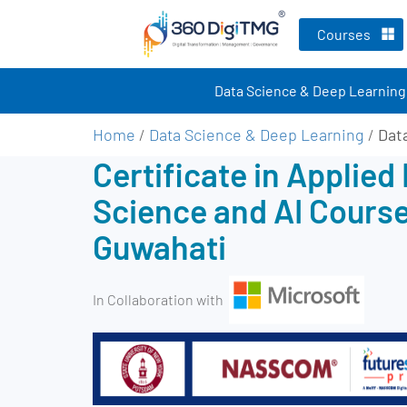
Courses
Data Science & Deep Learning
Home
/
Data Science & Deep Learning
/
Dat
Certificate in Applied
Science and AI Course
Guwahati
In Collaboration with