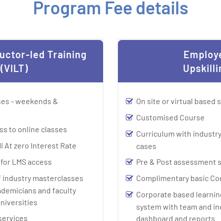
Program Fee details
ructor-led Training
Employ
(VILT)
Upskilli
sses - weekends &
On site or virtual based 
Customised Course
ss to online classes
Curriculum with industry
I At zero Interest Rate
cases
y for LMS access
Pre & Post assessment 
f industry masterclasses
Complimentary basic Co
ademicians and faculty
Corporate based learn
niversities
system with team and in
services
dashboard and reports