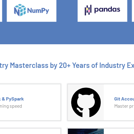
try Masterclass by 20+ Years of Industry E
k & PySpark
Git Acco
tning speed
Master p