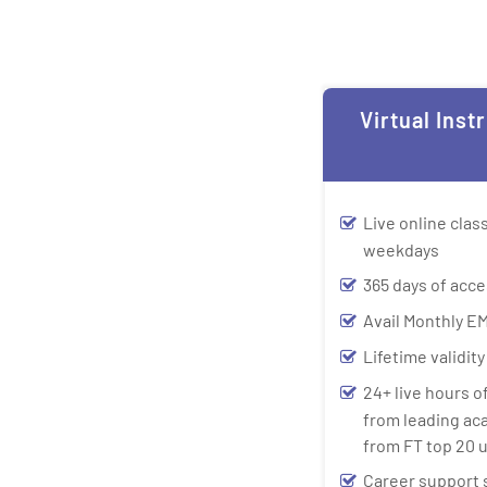
Virtual Inst
Live online cla
weekdays
365 days of acce
Avail Monthly EM
Lifetime validit
24+ live hours o
from leading ac
from FT top 20 u
Career support 