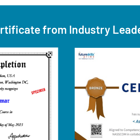
rtificate from Industry Lead