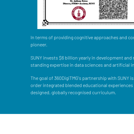
In terms of providing cognitive approaches and co
pioneer.
SUNY invests $6 billion yearly in development and
standing expertise in data sciences and artificial i
The goal of 360DigiTMG's partnership with SUNY is 
order integrated blended educational experiences w
designed, globally recognised curriculum.