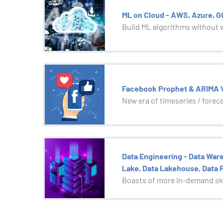
ML on Cloud - AWS, Azure, 
Build ML algorithms without wr
Facebook Prophet & ARIMA V
New era of timeseries / forec
Data Engineering - Data Ware
Lake, Data Lakehouse, Data P
Boasts of more in-demand ski