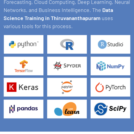
Forecasting, Cloud Computing, Deep Learning, Neural
Networks, and Business Intelligence. The
Data
Science Training in Thiruvananthapuram
uses
various tools for this process.