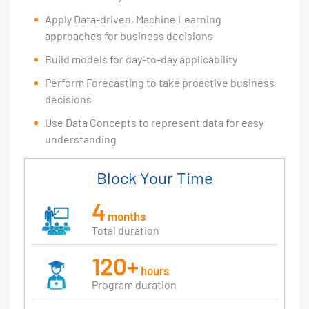
Apply Data-driven, Machine Learning
approaches for business decisions
Build models for day-to-day applicability
Perform Forecasting to take proactive business
decisions
Use Data Concepts to represent data for easy
understanding
Block Your Time
4
months
Total duration
120+
hours
Program duration