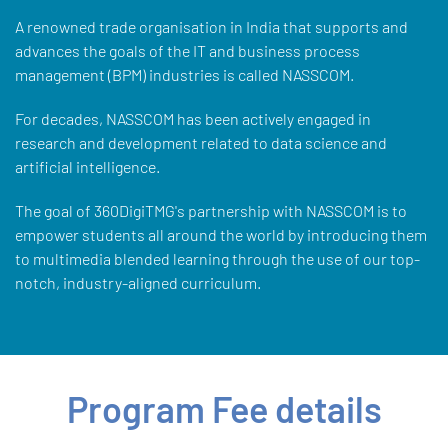
A renowned trade organisation in India that supports and
advances the goals of the IT and business process
management (BPM) industries is called NASSCOM.
For decades, NASSCOM has been actively engaged in
research and development related to data science and
artificial intelligence.
The goal of 360DigiTMG's partnership with NASSCOM is to
empower students all around the world by introducing them
to multimedia blended learning through the use of our top-
notch, industry-aligned curriculum.
Program Fee details