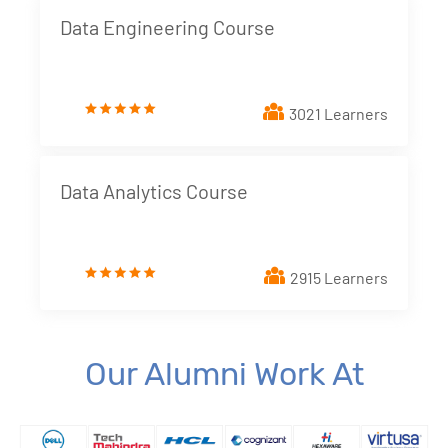
Data Engineering Course
3021 Learners
Data Analytics Course
2915 Learners
Our Alumni Work At