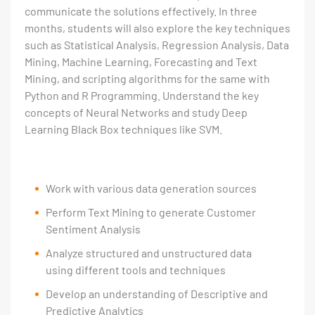
communicate the solutions effectively. In three
months, students will also explore the key techniques
such as Statistical Analysis, Regression Analysis, Data
Mining, Machine Learning, Forecasting and Text
Mining, and scripting algorithms for the same with
Python and R Programming. Understand the key
concepts of Neural Networks and study Deep
Learning Black Box techniques like SVM.
Work with various data generation sources
Perform Text Mining to generate Customer
Sentiment Analysis
Analyze structured and unstructured data
using different tools and techniques
Develop an understanding of Descriptive and
Predictive Analytics