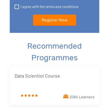
I agree with the terms and conditions
Recommended
Programmes
Data Scientist Course
2064 Learners