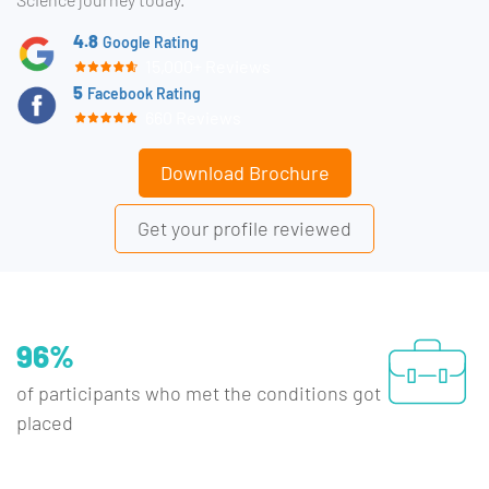
4.8
Google Rating
15,000+ Reviews
5
Facebook Rating
660 Reviews
Download Brochure
Get your profile reviewed
96%
of participants who met the conditions got
placed