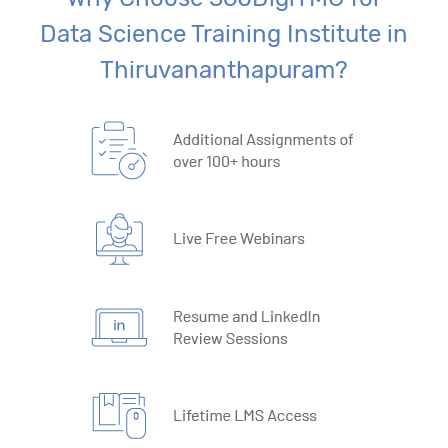
Data Science Training Institute in
Thiruvananthapuram?