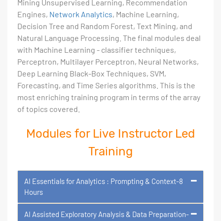
Mining Unsupervised Learning, Recommendation
Engines,
Network Analytics
, Machine Learning,
Decision Tree and Random Forest, Text Mining, and
Natural Language Processing. The final modules deal
with Machine Learning - classifier techniques,
Perceptron, Multilayer Perceptron, Neural Networks,
Deep Learning Black-Box Techniques, SVM,
Forecasting, and Time Series algorithms. This is the
most enriching training program in terms of the array
of topics covered.
Modules for Live Instructor Led
Training
AI Essentials for Analytics : Prompting & Context-8
Hours
AI Assisted Exploratory Analysis & Data Preparation-