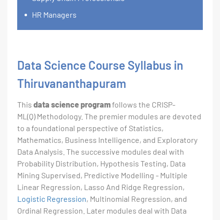
HR Managers
Data Science Course Syllabus in
Thiruvananthapuram
This
data science program
follows the CRISP-
ML(Q) Methodology. The premier modules are devoted
to a foundational perspective of Statistics,
Mathematics, Business Intelligence, and Exploratory
Data Analysis. The successive modules deal with
Probability Distribution, Hypothesis Testing, Data
Mining Supervised, Predictive Modelling - Multiple
Linear Regression, Lasso And Ridge Regression,
Logistic Regression
, Multinomial Regression, and
Ordinal Regression. Later modules deal with Data