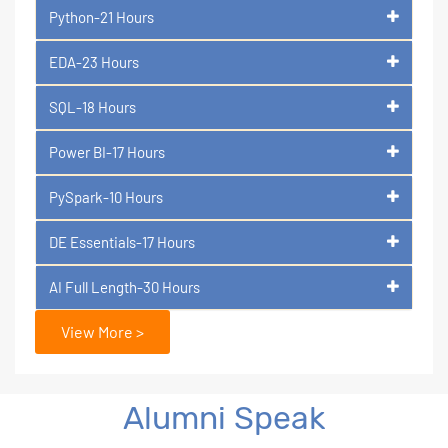
Python-21 Hours
EDA-23 Hours
SQL-18 Hours
Power BI-17 Hours
PySpark-10 Hours
DE Essentials-17 Hours
AI Full Length-30 Hours
View More >
Alumni Speak