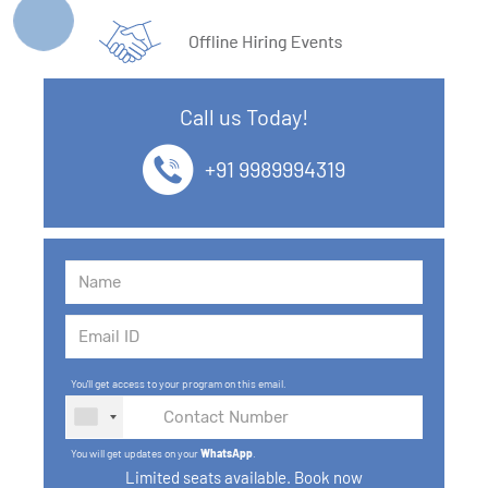
Call us Today!
+91 9989994319
You'll get access to your program on this email.
You will get updates on your
WhatsApp
.
Limited seats available. Book now