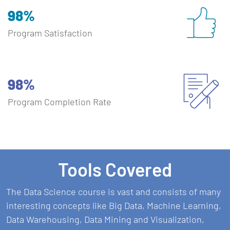
98%
Program Satisfaction
98%
Program Completion Rate
Tools Covered
The Data Science course is vast and consists of many
interesting concepts like Big Data, Machine Learning,
Data Warehousing, Data Mining and Visualization,