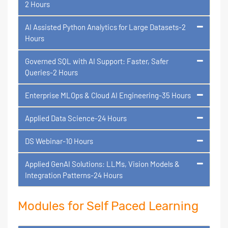
2 Hours
AI Assisted Python Analytics for Large Datasets-2
Hours
Governed SQL with AI Support: Faster, Safer
Queries-2 Hours
Enterprise MLOps & Cloud AI Engineering-35 Hours
Applied Data Science-24 Hours
DS Webinar-10 Hours
Applied GenAI Solutions: LLMs, Vision Models &
Integration Patterns-24 Hours
Modules for Self Paced Learning