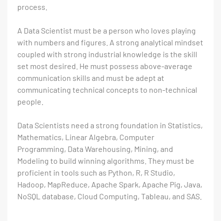
process.
A Data Scientist must be a person who loves playing
with numbers and figures. A strong analytical mindset
coupled with strong industrial knowledge is the skill
set most desired. He must possess above-average
communication skills and must be adept at
communicating technical concepts to non-technical
people.
Data Scientists need a strong foundation in Statistics,
Mathematics, Linear Algebra, Computer
Programming, Data Warehousing, Mining, and
Modeling to build winning algorithms. They must be
proficient in tools such as Python, R, R Studio,
Hadoop, MapReduce, Apache Spark, Apache Pig, Java,
NoSQL database, Cloud Computing, Tableau, and SAS.