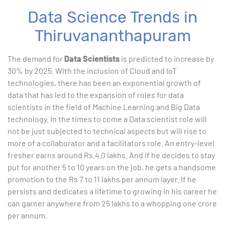
Data Science Trends in
Thiruvananthapuram
The demand for
Data Scientists
is predicted to increase by
30% by 2025. With the inclusion of Cloud and IoT
technologies, there has been an exponential growth of
data that has led to the expansion of roles for data
scientists in the field of Machine Learning and Big Data
technology. In the times to come a Data scientist role will
not be just subjected to technical aspects but will rise to
more of a collaborator and a facilitators role. An entry-level
fresher earns around Rs.4.0 lakhs. And if he decides to stay
put for another 5 to 10 years on the job, he gets a handsome
promotion to the Rs 7 to 11 lakhs per annum layer. If he
persists and dedicates a lifetime to growing in his career he
can garner anywhere from 25 lakhs to a whopping one crore
per annum.