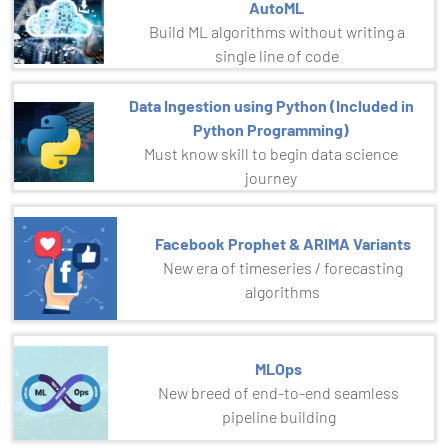
AutoML
Build ML algorithms without writing a
single line of code
Data Ingestion using Python (Included in
Python Programming)
Must know skill to begin data science
journey
Facebook Prophet & ARIMA Variants
New era of timeseries / forecasting
algorithms
MLOps
New breed of end-to-end seamless
pipeline building