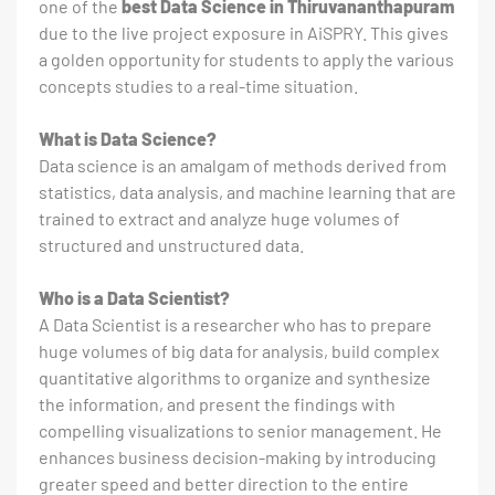
one of the
best Data Science in Thiruvananthapuram
due to the live project exposure in AiSPRY. This gives
a golden opportunity for students to apply the various
concepts studies to a real-time situation.
What is Data Science?
Data science is an amalgam of methods derived from
statistics, data analysis, and machine learning that are
trained to extract and analyze huge volumes of
structured and unstructured data.
Who is a Data Scientist?
A Data Scientist is a researcher who has to prepare
huge volumes of big data for analysis, build complex
quantitative algorithms to organize and synthesize
the information, and present the findings with
compelling visualizations to senior management. He
enhances business decision-making by introducing
greater speed and better direction to the entire