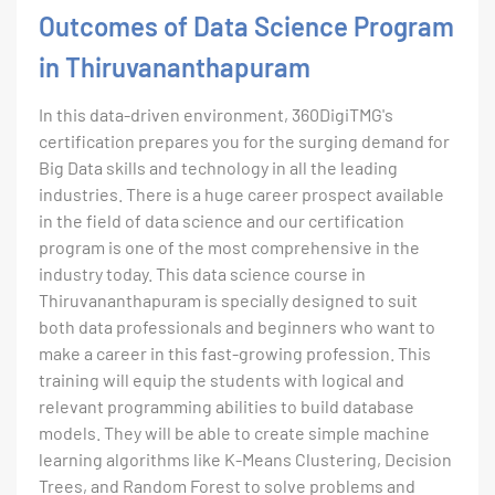
Outcomes of Data Science Program
in Thiruvananthapuram
In this data-driven environment, 360DigiTMG's
certification prepares you for the surging demand for
Big Data skills and technology in all the leading
industries. There is a huge career prospect available
in the field of data science and our certification
program is one of the most comprehensive in the
industry today. This data science course in
Thiruvananthapuram is specially designed to suit
both data professionals and beginners who want to
make a career in this fast-growing profession. This
training will equip the students with logical and
relevant programming abilities to build database
models. They will be able to create simple machine
learning algorithms like K-Means Clustering, Decision
Trees, and Random Forest to solve problems and