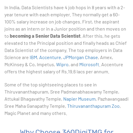
In India, Data Scientists have 4 job hops in 8 years with a 2-
year tenure with each employer. They normally get a 60-
100% salary increase on job changes. First, the aspirant
joins as an intern or in a Junior position and then moves on
to
becoming a Senior Data Scientist
. After this, he gets
elevated to the Principal position and finally heads as Chief
Data Scientist of the company. The top employers in Data
Science are
IBM
,
Accenture
,
JPMorgan Chase
, Amex,
McKinsey & Co, Impetus,
Wipro
, and
Microsoft
. Accenture
offers the highest salary of Rs.19.6 lacs per annum.
Some of the top sightseeing places to see in
Thiruvananthapuram, Sree Padmanabhaswamy Temple,
Attukal Bhagavathy Temple,
Napier Museum
, Pazhavangaadi
Sree Maha Ganapathy Temple,
Thiruvananthapuram Zoo
,
Magic Planet and many others.
Why Choose 360DigiTMG for