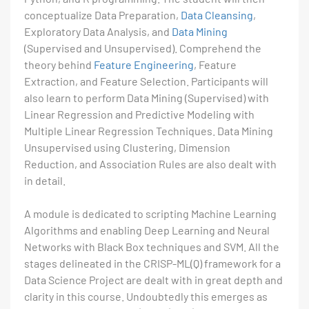
conceptualize Data Preparation,
Data Cleansing
,
Exploratory Data Analysis, and
Data Mining
(Supervised and Unsupervised). Comprehend the
theory behind
Feature Engineering
, Feature
Extraction, and Feature Selection. Participants will
also learn to perform Data Mining (Supervised) with
Linear Regression and Predictive Modeling with
Multiple Linear Regression Techniques. Data Mining
Unsupervised using Clustering, Dimension
Reduction, and Association Rules are also dealt with
in detail.
A module is dedicated to scripting Machine Learning
Algorithms and enabling Deep Learning and Neural
Networks with Black Box techniques and SVM. All the
stages delineated in the CRISP-ML(Q) framework for a
Data Science Project are dealt with in great depth and
clarity in this course. Undoubtedly this emerges as