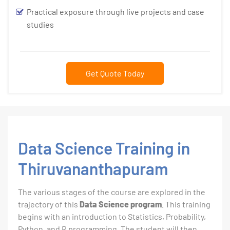
Practical exposure through live projects and case
studies
Get Quote Today
Data Science Training in
Thiruvananthapuram
The various stages of the course are explored in the
trajectory of this
Data Science program
. This training
begins with an introduction to Statistics, Probability,
Python, and R programming. The student will then