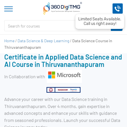
Limited Seats Available.
Call us right away!
Home
/
Data Science & Deep Learning
/
Data Science Course in
Thiruvananthapuram
Certificate in Applied Data Science and
AI Course in Thiruvananthapuram
In Collaboration with
Advance your career with our Data Science training in
Thiruvananthapuram. Over 4 months, gain expertise in
advanced concepts and enhance your skills with guidance
from seasoned professionals. Launch your successful Data
Science journey today.