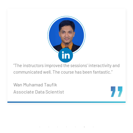
"The instructors improved the sessions' interactivity and
communicated well. The course has been fantastic.”
Wan Muhamad Taufik
Associate Data Scientist