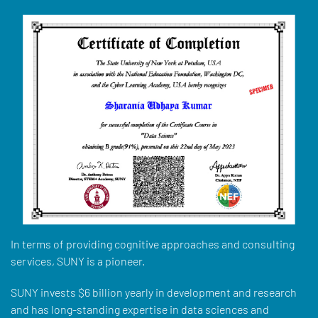
In terms of providing cognitive approaches and consulting
services, SUNY is a pioneer.
SUNY invests $6 billion yearly in development and research
and has long-standing expertise in data sciences and