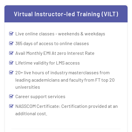
Virtual Instructor-led Training (VILT)
Live online classes - weekends & weekdays
365 days of access to online classes
Avail Monthly EMI At zero Interest Rate
Lifetime validity for LMS access
20+ live hours of industry masterclasses from
leading academicians and faculty from FT top 20
universities
Career support services
NASSCOM Certificate: Certification provided at an
additional cost.