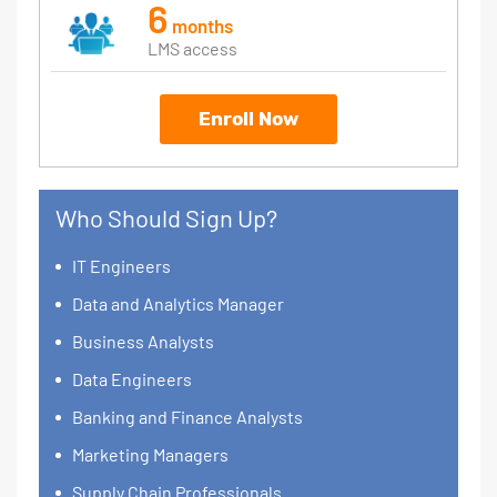
6
months
LMS access
Enroll Now
Who Should Sign Up?
IT Engineers
Data and Analytics Manager
Business Analysts
Data Engineers
Banking and Finance Analysts
Marketing Managers
Supply Chain Professionals