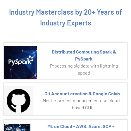
Industry Masterclass by 20+ Years of
Industry Experts
Distributed Computing Spark &
PySpark
Processing big data with lightning
speed
Git Account creation & Google Colab
Master project management and cloud-
based GUI
ML on Cloud - AWS, Azure, GCP -