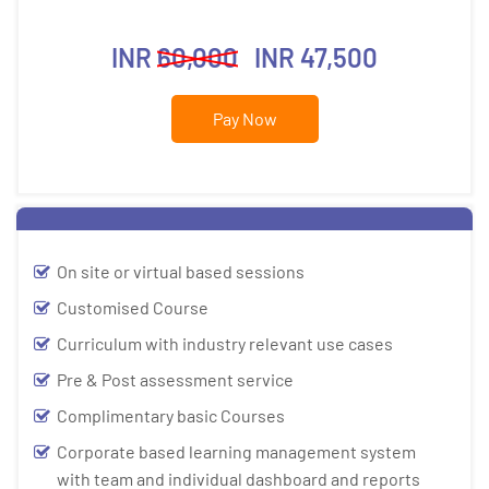
INR
60,000
INR 47,500
Pay Now
On site or virtual based sessions
Customised Course
Curriculum with industry relevant use cases
Pre & Post assessment service
Complimentary basic Courses
Corporate based learning management system
with team and individual dashboard and reports