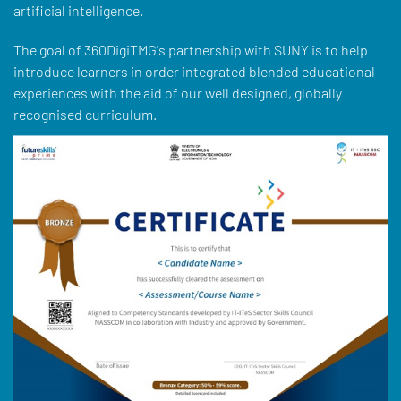
artificial intelligence.
The goal of 360DigiTMG's partnership with SUNY is to help
introduce learners in order integrated blended educational
experiences with the aid of our well designed, globally
recognised curriculum.