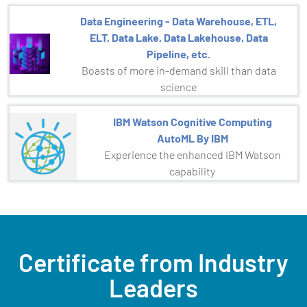
Data Engineering - Data Warehouse, ETL,
ELT, Data Lake, Data Lakehouse, Data
Pipeline, etc.
Boasts of more in-demand skill than data
science
IBM Watson Cognitive Computing
AutoML By IBM
Experience the enhanced IBM Watson
capability
Certificate from Industry
Leaders