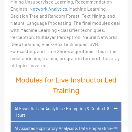
Mining Unsupervised Learning, Recommendation
Engines,
Network Analytics
, Machine Learning,
Decision Tree and Random Forest, Text Mining, and
Natural Language Processing. The final modules deal
with Machine Learning - classifier techniques,
Perceptron, Multilayer Perceptron, Neural Networks,
Deep Learning Black-Box Techniques, SVM,
Forecasting, and Time Series algorithms. This is the
most enriching training program in terms of the array
of topics covered.
Modules for Live Instructor Led
Training
AI Essentials for Analytics : Prompting & Context-8
Hours
AI Assisted Exploratory Analysis & Data Preparation-