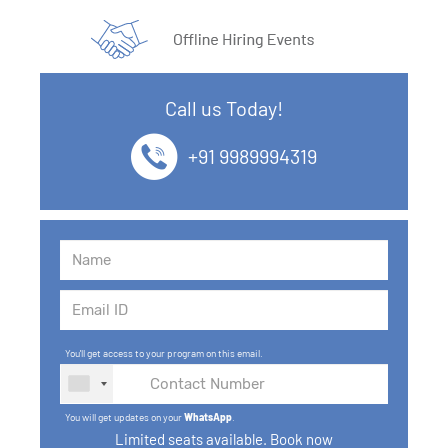
Call us Today!
+91 9989994319
You'll get access to your program on this email.
You will get updates on your
WhatsApp
.
Limited seats available. Book now