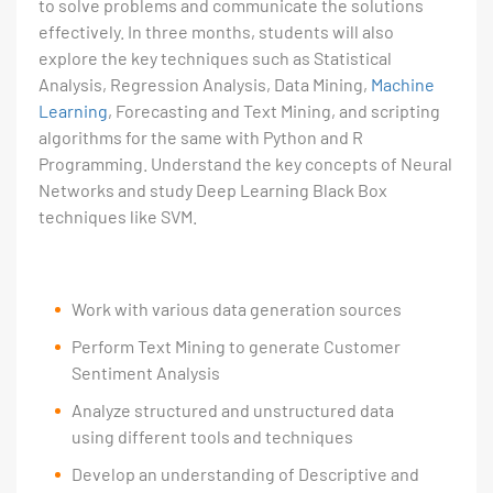
to solve problems and communicate the solutions
effectively. In three months, students will also
explore the key techniques such as Statistical
Analysis, Regression Analysis, Data Mining,
Machine
Learning
, Forecasting and Text Mining, and scripting
algorithms for the same with Python and R
Programming. Understand the key concepts of Neural
Networks and study Deep Learning Black Box
techniques like SVM.
Work with various data generation sources
Perform Text Mining to generate Customer
Sentiment Analysis
Analyze structured and unstructured data
using different tools and techniques
Develop an understanding of Descriptive and