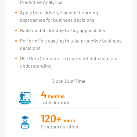
Predictive Analytics
Apply Data-driven, Machine Learning
approaches for business decisions
Build models for day-to-day applicability
Perform Forecasting to take proactive business
decisions
Use Data Concepts to represent data for easy
understanding
Block Your Time
4
months
Total duration
120+
hours
Program duration