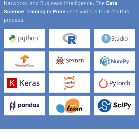
Networks, and Business Intelligence. The
Data
Science Training in Pune
uses various tools for this
process.