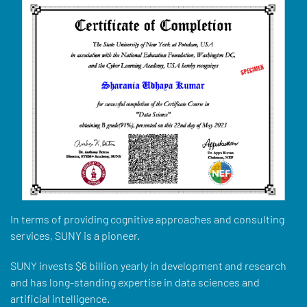
In terms of providing cognitive approaches and consulting
services, SUNY is a pioneer.
SUNY invests $6 billion yearly in development and research
and has long-standing expertise in data sciences and
artificial intelligence.