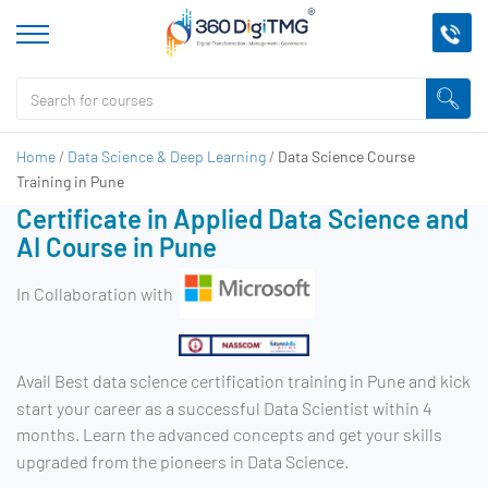
Home
/
Data Science & Deep Learning
/
Data Science Course
Training in Pune
Certificate in Applied Data Science and
AI Course in Pune
In Collaboration with
Avail Best data science certification training in Pune and kick
start your career as a successful Data Scientist within 4
months. Learn the advanced concepts and get your skills
upgraded from the pioneers in Data Science.