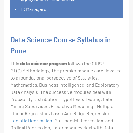
HR Managers
Data Science Course Syllabus in
Pune
This
data science program
follows the CRISP-
ML(Q) Methodology. The premier modules are devoted
to a foundational perspective of Statistics,
Mathematics, Business Intelligence, and Exploratory
Data Analysis. The successive modules deal with
Probability Distribution, Hypothesis Testing, Data
Mining Supervised, Predictive Modelling - Multiple
Linear Regression, Lasso And Ridge Regression,
Logistic Regression
, Multinomial Regression, and
Ordinal Regression. Later modules deal with Data