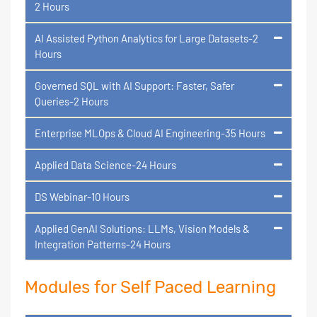
2 Hours
AI Assisted Python Analytics for Large Datasets-2
Hours
Governed SQL with AI Support: Faster, Safer
Queries-2 Hours
Enterprise MLOps & Cloud AI Engineering-35 Hours
Applied Data Science-24 Hours
DS Webinar-10 Hours
Applied GenAI Solutions: LLMs, Vision Models &
Integration Patterns-24 Hours
Modules for Self Paced Learning