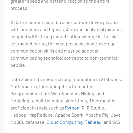
greater speed and better direction to the entire
process.
A Data Scientist must be a person who loves playing
with numbers and figures. A strong analytical mindset
coupled with strong industrial knowledge is the skill
set most desired. He must possess above-average
communication skills and must be adept at
communicating technical concepts to non-technical
people.
Data Scientists need a strong foundation in Statistics,
Mathematics, Linear Algebra, Computer
Programming, Data Warehousing, Mining, and
Modeling to build winning algorithms. They must be
proficient in tools such as
Python
, R, R Studio,
Hadoop, MapReduce, Apache Spark, Apache Pig, Java,
NoSQL database,
Cloud Computing
,
Tableau
, and SAS.