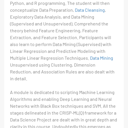
Python, and R programming. The student will then
conceptualize Data Preparation,
Data Cleansing
,
Exploratory Data Analysis, and Data Mining
(Supervised and Unsupervised). Comprehend the
theory behind Feature Engineering, Feature
Extraction, and Feature Selection. Participants will
also learn to perform Data Mining (Supervised) with
Linear Regression and Predictive Modeling with
Multiple Linear Regression Techniques.
Data Mining
Unsupervised using Clustering, Dimension
Reduction, and Association Rules are also dealt with
in detail.
A module is dedicated to scripting Machine Learning
Algorithms and enabling Deep Learning and Neural
Networks with Black Box techniques and SVM. All the
stages delineated in the CRISP-ML(Q) framework for a
Data Science Project are dealt with in great depth and
clarity in this course. Undoubtedly this emerges as