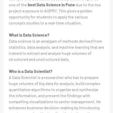
one of the
best Data Science in Pune
due to the live
project exposure in AiSPRY. This gives a golden
opportunity for students to apply the various
concepts studies to a real-time situation.
What is Data Science?
Data science is an amalgam of methods derived from
statistics, data analysis, and machine learning that are
trained to extract and analyze huge volumes of
structured and unstructured data.
Who is a Data Scientist?
A Data Scientist is a researcher who has to prepare
huge volumes of big data for analysis, build complex
quantitative algorithms to organize and synthesize
the information, and present the findings with
compelling visualizations to senior management. He
enhances business decision-making by introducing