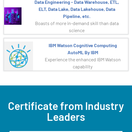
Data Engineering - Data Warehouse, ETL,
ELT, Data Lake, Data Lakehouse, Data
Pipeline, etc.
Boasts of more in-demand skill than data
science
IBM Watson Cognitive Computing
AutoML By IBM
Experience the enhanced IBM Watson
capability
Certificate from Industry
Leaders