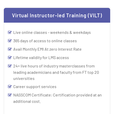
Virtual Instructor-led Training (VILT)
Live online classes - weekends & weekdays
365 days of access to online classes
Avail Monthly EMI At zero Interest Rate
Lifetime validity for LMS access
24+ live hours of industry masterclasses from
leading academicians and faculty from FT top 20
universities
Career support services
NASSCOM Certificate: Certification provided at an
additional cost.