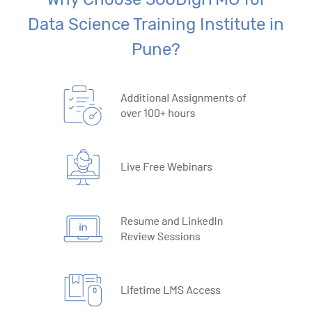
Data Science Training Institute in
Pune?