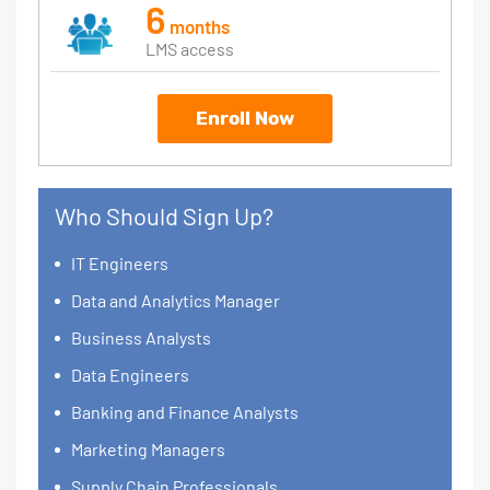
6
months
LMS access
Enroll Now
Who Should Sign Up?
IT Engineers
Data and Analytics Manager
Business Analysts
Data Engineers
Banking and Finance Analysts
Marketing Managers
Supply Chain Professionals