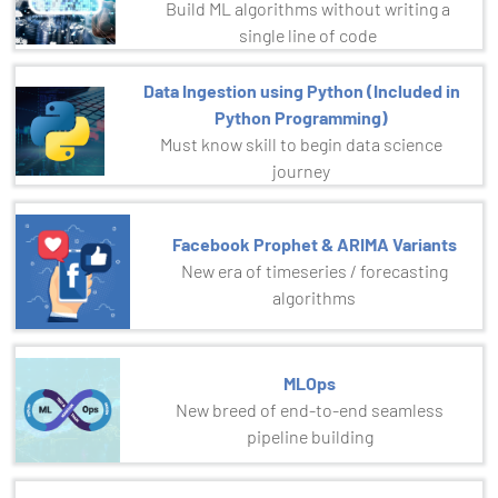
Build ML algorithms without writing a
single line of code
Data Ingestion using Python (Included in
Python Programming)
Must know skill to begin data science
journey
Facebook Prophet & ARIMA Variants
New era of timeseries / forecasting
algorithms
MLOps
New breed of end-to-end seamless
pipeline building