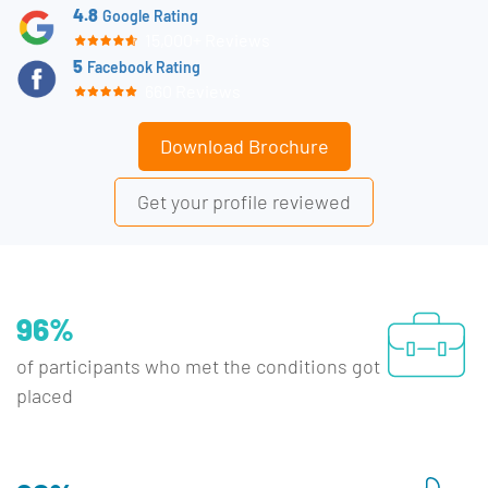
4.8
Google Rating
15,000+ Reviews
5
Facebook Rating
660 Reviews
Download Brochure
Get your profile reviewed
96%
of participants who met the conditions got
placed