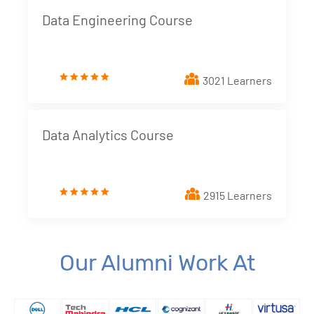
Data Engineering Course
3021 Learners
Data Analytics Course
2915 Learners
Our Alumni Work At