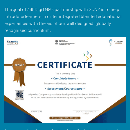
The goal of 360DigiTMG's partnership with SUNY is to help
introduce learners in order integrated blended educational
experiences with the aid of our well designed, globally
recognised curriculum.