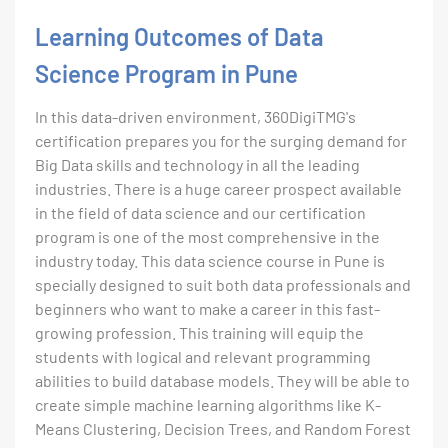
Learning Outcomes of Data
Science Program in Pune
In this data-driven environment, 360DigiTMG's
certification prepares you for the surging demand for
Big Data skills and technology in all the leading
industries. There is a huge career prospect available
in the field of data science and our certification
program is one of the most comprehensive in the
industry today. This data science course in Pune is
specially designed to suit both data professionals and
beginners who want to make a career in this fast-
growing profession. This training will equip the
students with logical and relevant programming
abilities to build database models. They will be able to
create simple machine learning algorithms like K-
Means Clustering, Decision Trees, and Random Forest