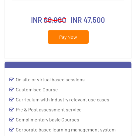
INR
60,000
INR 47,500
Pay Now
On site or virtual based sessions
Customised Course
Curriculum with industry relevant use cases
Pre & Post assessment service
Complimentary basic Courses
Corporate based learning management system