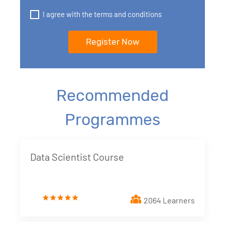
I agree with the terms and conditions
Recommended
Programmes
Data Scientist Course
2064 Learners