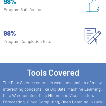
98%
Program Satisfaction
98%
Program Completion Rate
Tools Covered
The Data Science course is vast and consists of many
interesting concepts like Big Data, Machine Learning,
Data Warehousing, Data Mining and Visualization,
Forecasting, Cloud Computing, Deep Learning, Neural