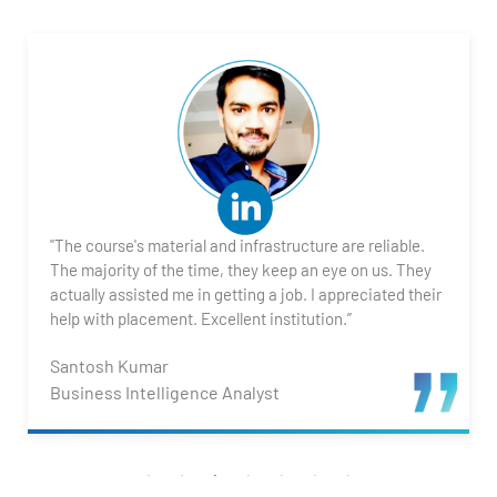
"The course's material and infrastructure are reliable.
The majority of the time, they keep an eye on us. They
actually assisted me in getting a job. I appreciated their
help with placement. Excellent institution.”
Santosh Kumar
Business Intelligence Analyst