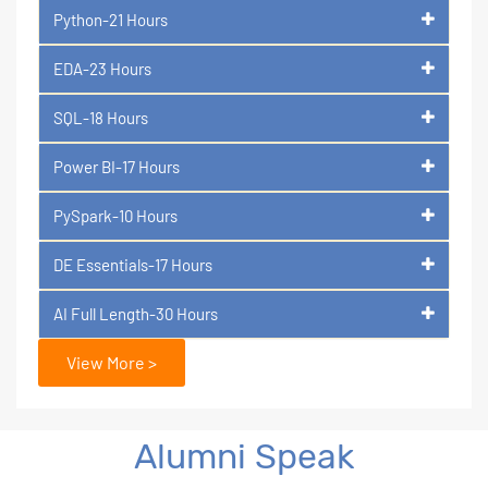
Python-21 Hours
EDA-23 Hours
SQL-18 Hours
Power BI-17 Hours
PySpark-10 Hours
DE Essentials-17 Hours
AI Full Length-30 Hours
View More >
Alumni Speak