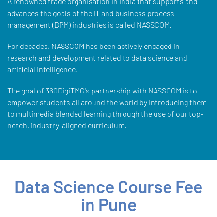
A renowned trade organisation in India that supports and
advances the goals of the IT and business process
management (BPM) industries is called NASSCOM.
For decades, NASSCOM has been actively engaged in
research and development related to data science and
artificial intelligence.
The goal of 360DigiTMG's partnership with NASSCOM is to
empower students all around the world by introducing them
to multimedia blended learning through the use of our top-
notch, industry-aligned curriculum.
Data Science Course Fee
in Pune