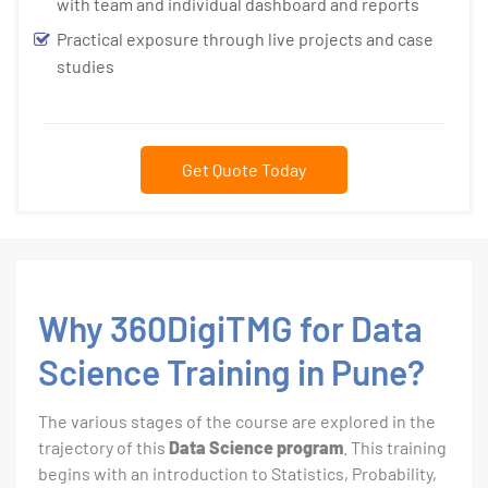
with team and individual dashboard and reports
Practical exposure through live projects and case
studies
Get Quote Today
Why 360DigiTMG for Data
Science Training in Pune?
The various stages of the course are explored in the
trajectory of this
Data Science program
. This training
begins with an introduction to Statistics, Probability,