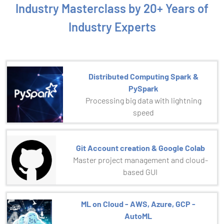
Industry Masterclass by 20+ Years of
Industry Experts
Distributed Computing Spark &
PySpark
Processing big data with lightning
speed
Git Account creation & Google Colab
Master project management and cloud-
based GUI
ML on Cloud - AWS, Azure, GCP -
AutoML