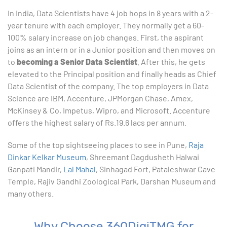
In India, Data Scientists have 4 job hops in 8 years with a 2-
year tenure with each employer. They normally get a 60-
100% salary increase on job changes. First, the aspirant
joins as an intern or in a Junior position and then moves on
to
becoming a Senior Data Scientist
. After this, he gets
elevated to the Principal position and finally heads as Chief
Data Scientist of the company. The top employers in Data
Science are IBM, Accenture, JPMorgan Chase, Amex,
McKinsey & Co, Impetus, Wipro, and Microsoft. Accenture
offers the highest salary of Rs.19.6 lacs per annum.
Some of the top sightseeing places to see in Pune,
Raja
Dinkar Kelkar Museum
, Shreemant Dagdusheth Halwai
Ganpati Mandir,
Lal Mahal
, Sinhagad Fort, Pataleshwar Cave
Temple, Rajiv Gandhi Zoological Park, Darshan Museum and
many others.
Why Choose 360DigiTMG for