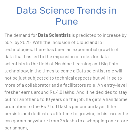
Data Science Trends in
Pune
The demand for
Data Scientists
is predicted to increase by
30% by 2025. With the inclusion of Cloud and IoT
technologies, there has been an exponential growth of
data that has led to the expansion of roles for data
scientists in the field of Machine Learning and Big Data
technology. In the times to come a Data scientist role will
not be just subjected to technical aspects but will rise to
more of a collaborator and a facilitators role. An entry-level
fresher earns around Rs.4.0 lakhs. And if he decides to stay
put for another 5 to 10 years on the job, he gets a handsome
promotion to the Rs 7 to 11 lakhs per annum layer. If he
persists and dedicates a lifetime to growing in his career he
can garner anywhere from 25 lakhs to a whopping one crore
per annum.