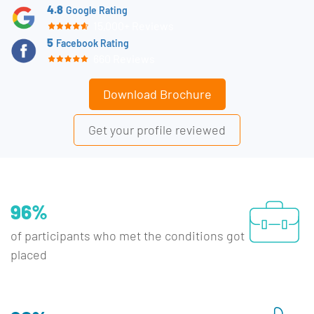
4.8
Google Rating
15,000+ Reviews
5
Facebook Rating
660 Reviews
Download Brochure
Get your profile reviewed
96%
of participants who met the conditions got
placed