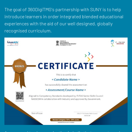
The goal of 360DigiTMG's partnership with SUNY is to help
introduce learners in order integrated blended educational
experiences with the aid of our well designed, globally
recognised curriculum.