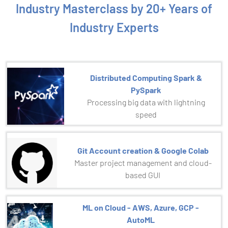
Industry Masterclass by 20+ Years of
Industry Experts
Distributed Computing Spark &
PySpark
Processing big data with lightning
speed
Git Account creation & Google Colab
Master project management and cloud-
based GUI
ML on Cloud - AWS, Azure, GCP -
AutoML