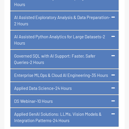
Hours
AI Assisted Exploratory Analysis & Data Preparation-
2 Hours
AI Assisted Python Analytics for Large Datasets-2
Hours
Governed SQL with AI Support: Faster, Safer
Queries-2 Hours
Enterprise MLOps & Cloud AI Engineering-35 Hours
Applied Data Science-24 Hours
DS Webinar-10 Hours
Applied GenAI Solutions: LLMs, Vision Models &
Integration Patterns-24 Hours