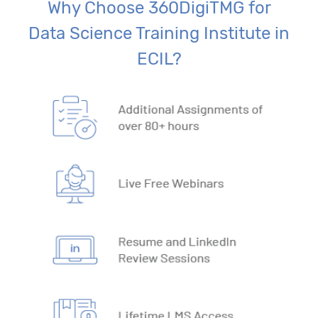
Why Choose 360DigiTMG for
Data Science Training Institute in
ECIL?