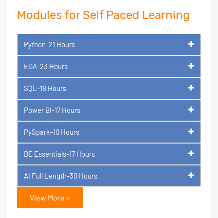
Modules for Self Paced Learning
Python-21 Hours
EDA-23 Hours
SQL-18 Hours
Power BI-17 Hours
PySpark-10 Hours
DE Essentials-17 Hours
AI Full Length-30 Hours
View More >