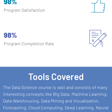
98%
Program Satisfaction
98%
Program Completion Rate
Tools Covered
The Data Science course is vast and consists of many
interesting concepts like Big Data, Machine Learning,
Data Warehousing, Data Mining and Visualization,
Forecasting, Cloud Computing, Deep Learning, Neural