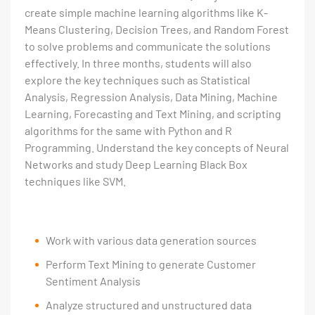
create simple machine learning algorithms like K-
Means Clustering, Decision Trees, and Random Forest
to solve problems and communicate the solutions
effectively. In three months, students will also
explore the key techniques such as Statistical
Analysis, Regression Analysis, Data Mining, Machine
Learning, Forecasting and Text Mining, and scripting
algorithms for the same with Python and R
Programming. Understand the key concepts of Neural
Networks and study Deep Learning Black Box
techniques like SVM.
Work with various data generation sources
Perform Text Mining to generate Customer
Sentiment Analysis
Analyze structured and unstructured data