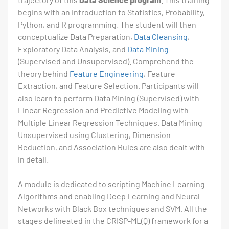
begins with an introduction to Statistics, Probability,
Python, and R programming. The student will then
conceptualize Data Preparation,
Data Cleansing
,
Exploratory Data Analysis, and
Data Mining
(Supervised and Unsupervised). Comprehend the
theory behind
Feature Engineering
, Feature
Extraction, and Feature Selection. Participants will
also learn to perform Data Mining (Supervised) with
Linear Regression and Predictive Modeling with
Multiple Linear Regression Techniques. Data Mining
Unsupervised using Clustering, Dimension
Reduction, and Association Rules are also dealt with
in detail.
A module is dedicated to scripting Machine Learning
Algorithms and enabling Deep Learning and Neural
Networks with Black Box techniques and SVM. All the
stages delineated in the CRISP-ML(Q) framework for a