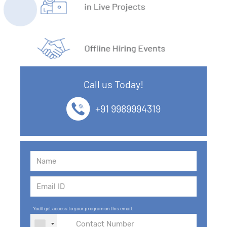
Call us Today!
+91 9989994319
You'll get access to your program on this email.