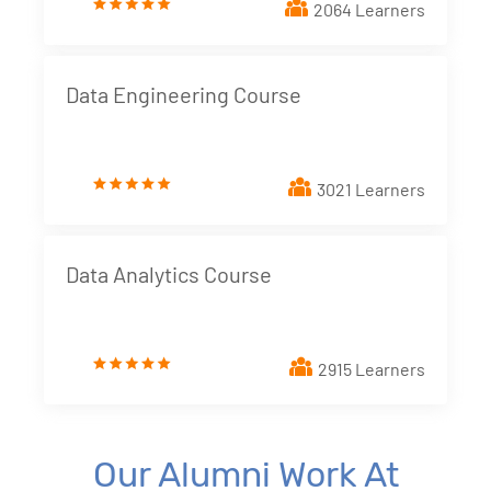
2064 Learners
Data Engineering Course
3021 Learners
Data Analytics Course
2915 Learners
Our Alumni Work At