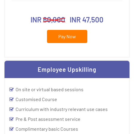
INR
60,000
INR 47,500
Pay Now
Employee Upskilling
On site or virtual based sessions
Customised Course
Curriculum with industry relevant use cases
Pre & Post assessment service
Complimentary basic Courses