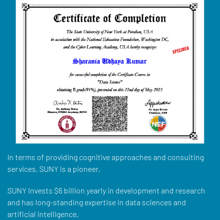
In terms of providing cognitive approaches and consulting
services, SUNY is a pioneer.
SUNY invests $6 billion yearly in development and research
and has long-standing expertise in data sciences and
artificial intelligence.