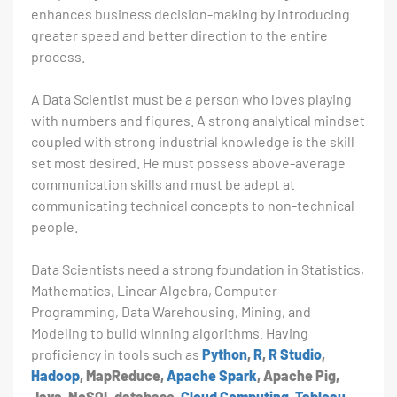
enhances business decision-making by introducing
greater speed and better direction to the entire
process.
A Data Scientist must be a person who loves playing
with numbers and figures. A strong analytical mindset
coupled with strong industrial knowledge is the skill
set most desired. He must possess above-average
communication skills and must be adept at
communicating technical concepts to non-technical
people.
Data Scientists need a strong foundation in Statistics,
Mathematics, Linear Algebra, Computer
Programming, Data Warehousing, Mining, and
Modeling to build winning algorithms. Having
proficiency in tools such as
Python
,
R
,
R Studio
,
Hadoop
, MapReduce,
Apache Spark
, Apache Pig,
Java, NoSQL database,
Cloud Computing
,
Tableau
,