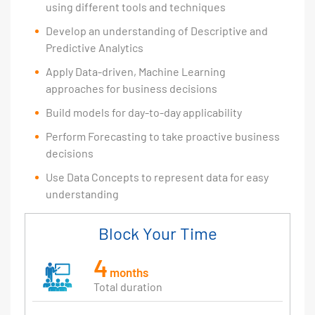
using different tools and techniques
Develop an understanding of Descriptive and
Predictive Analytics
Apply Data-driven, Machine Learning
approaches for business decisions
Build models for day-to-day applicability
Perform Forecasting to take proactive business
decisions
Use Data Concepts to represent data for easy
understanding
Block Your Time
4
months
Total duration