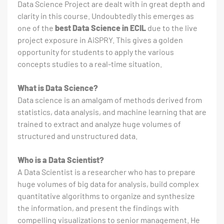
Data Science Project are dealt with in great depth and
clarity in this course. Undoubtedly this emerges as
one of the
best Data Science in ECIL
due to the live
project exposure in AiSPRY. This gives a golden
opportunity for students to apply the various
concepts studies to a real-time situation.
What is Data Science?
Data science is an amalgam of methods derived from
statistics, data analysis, and machine learning that are
trained to extract and analyze huge volumes of
structured and unstructured data.
Who is a Data Scientist?
A Data Scientist is a researcher who has to prepare
huge volumes of big data for analysis, build complex
quantitative algorithms to organize and synthesize
the information, and present the findings with
compelling visualizations to senior management. He