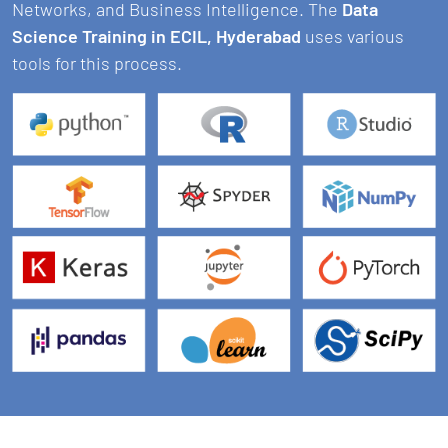
Networks, and Business Intelligence. The
Data
Science Training in ECIL, Hyderabad
uses various
tools for this process.