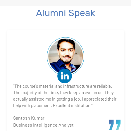
Alumni Speak
"The course's material and infrastructure are reliable.
The majority of the time, they keep an eye on us. They
actually assisted me in getting a job. I appreciated their
help with placement. Excellent institution.”
Santosh Kumar
Business Intelligence Analyst