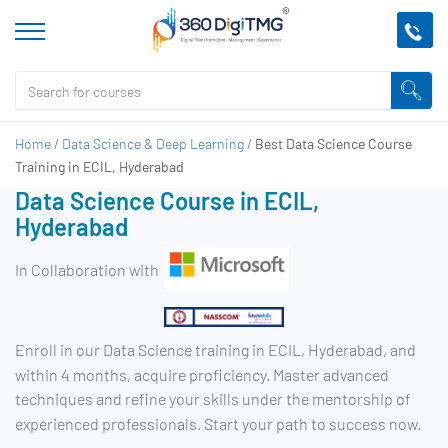
Home
/
Data Science & Deep Learning
/
Best Data Science Course
Training in ECIL, Hyderabad
Data Science Course in ECIL,
Hyderabad
In Collaboration with
Enroll in our Data Science training in ECIL, Hyderabad, and
within 4 months, acquire proficiency. Master advanced
techniques and refine your skills under the mentorship of
experienced professionals. Start your path to success now.