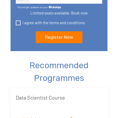
You will get updates on your
WhatsApp
.
Limited seats available. Book now
I agree with the terms and conditions
Recommended
Programmes
Data Scientist Course