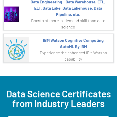
Data Engineering - Data Warehouse, ETL,
ELT, Data Lake, Data Lakehouse, Data
Pipeline, etc.
Boasts of more in-demand skill than data
science
IBM Watson Cognitive Computing
AutoML By IBM
Experience the enhanced IBM Watson
capability
Data Science Certificates
from Industry Leaders