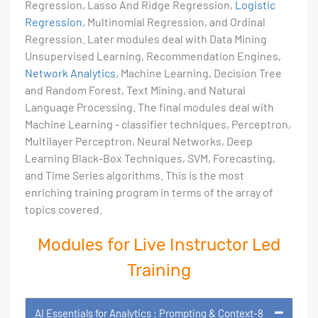
Regression, Lasso And Ridge Regression,
Logistic
Regression
, Multinomial Regression, and Ordinal
Regression. Later modules deal with Data Mining
Unsupervised Learning, Recommendation Engines,
Network Analytics
, Machine Learning, Decision Tree
and Random Forest, Text Mining, and Natural
Language Processing. The final modules deal with
Machine Learning - classifier techniques, Perceptron,
Multilayer Perceptron, Neural Networks, Deep
Learning Black-Box Techniques, SVM, Forecasting,
and Time Series algorithms. This is the most
enriching training program in terms of the array of
topics covered.
Modules for Live Instructor Led
Training
AI Essentials for Analytics : Prompting & Context-8