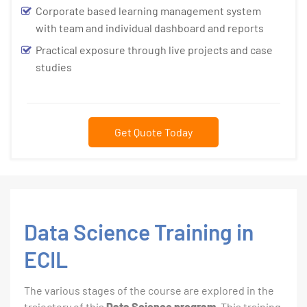
Corporate based learning management system
with team and individual dashboard and reports
Practical exposure through live projects and case
studies
Get Quote Today
Data Science Training in
ECIL
The various stages of the course are explored in the
trajectory of this
Data Science program
. This training