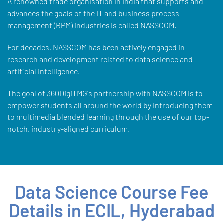
A renowned trade organisation in India that supports and
advances the goals of the IT and business process
management (BPM) industries is called NASSCOM.
For decades, NASSCOM has been actively engaged in
research and development related to data science and
artificial intelligence.
The goal of 360DigiTMG's partnership with NASSCOM is to
empower students all around the world by introducing them
to multimedia blended learning through the use of our top-
notch, industry-aligned curriculum.
Data Science Course Fee
Details in ECIL, Hyderabad