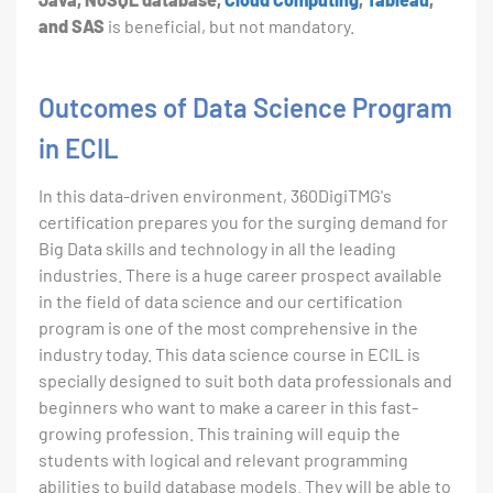
and SAS
is beneficial, but not mandatory.
Outcomes of Data Science Program
in ECIL
In this data-driven environment, 360DigiTMG's
certification prepares you for the surging demand for
Big Data skills and technology in all the leading
industries. There is a huge career prospect available
in the field of data science and our certification
program is one of the most comprehensive in the
industry today. This data science course in ECIL is
specially designed to suit both data professionals and
beginners who want to make a career in this fast-
growing profession. This training will equip the
students with logical and relevant programming
abilities to build database models. They will be able to