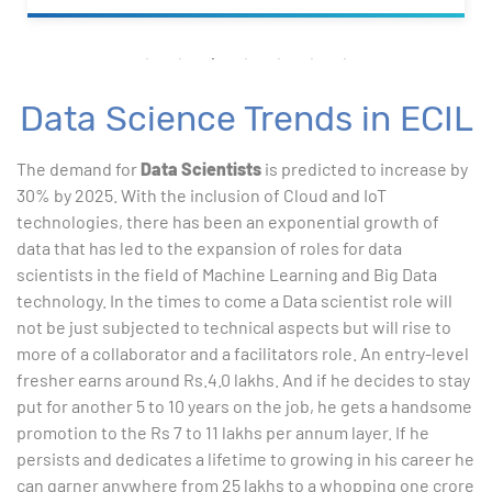
Data Science Trends in ECIL
The demand for
Data Scientists
is predicted to increase by
30% by 2025. With the inclusion of Cloud and IoT
technologies, there has been an exponential growth of
data that has led to the expansion of roles for data
scientists in the field of Machine Learning and Big Data
technology. In the times to come a Data scientist role will
not be just subjected to technical aspects but will rise to
more of a collaborator and a facilitators role. An entry-level
fresher earns around Rs.4.0 lakhs. And if he decides to stay
put for another 5 to 10 years on the job, he gets a handsome
promotion to the Rs 7 to 11 lakhs per annum layer. If he
persists and dedicates a lifetime to growing in his career he
can garner anywhere from 25 lakhs to a whopping one crore