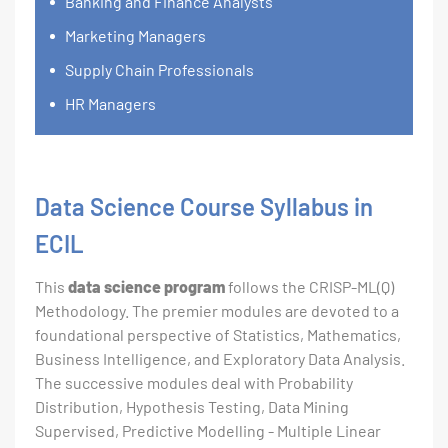
Banking and Finance Analysts
Marketing Managers
Supply Chain Professionals
HR Managers
Data Science Course Syllabus in
ECIL
This
data science program
follows the CRISP-ML(Q)
Methodology. The premier modules are devoted to a
foundational perspective of Statistics, Mathematics,
Business Intelligence, and Exploratory Data Analysis.
The successive modules deal with Probability
Distribution, Hypothesis Testing, Data Mining
Supervised, Predictive Modelling - Multiple Linear