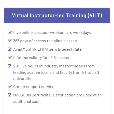
Virtual Instructor-led Training (VILT)
Live online classes - weekends & weekdays
365 days of access to online classes
Avail Monthly EMI At zero Interest Rate
Lifetime validity for LMS access
20+ live hours of industry masterclasses from
leading academicians and faculty from FT top 20
universities
Career support services
NASSCOM Certificate: Certification provided at an
additional cost.