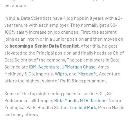
per annum.
In India, Data Scientists have 4 job hops in 8 years with a 2-
year tenure with each employer. They normally get a 60-
100% salary increase on job changes. First, the aspirant
joins as an intern or in a Junior position and then moves on
to
becoming a Senior Data Scientist
. After this, he gets
elevated to the Principal position and finally heads as Chief
Data Scientist of the company. The top employers in Data
Science are
IBM
,
Accenture
,
JPMorgan Chase
, Amex,
McKinsey & Co, Impetus,
Wipro
, and
Microsoft
. Accenture
offers the highest salary of Rs.19.6 lacs per annum.
Some of the top sightseeing places to see in ECIL, Sri
Peddamma Talli Temple,
Birla Mandir
,
NTR Gardens
, Nehru
Zoological Park, Buddha Statue,
Lumbini Park
, Mecca Masjid
and many others.