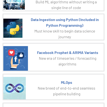
Build ML algorithms without writing a
single line of code
Data Ingestion using Python (Included in
Python Programming)
Must know skill to begin data science
journey
Facebook Prophet & ARIMA Variants
New era of timeseries / forecasting
algorithms
MLOps
New breed of end-to-end seamless
pipeline building