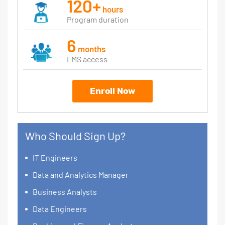
120+
hours
Program duration
6
months
LMS access
Enroll Now
Who Should Sign Up?
IT Engineers
Data and Analytics Manager
Business Analysts
Data Engineers