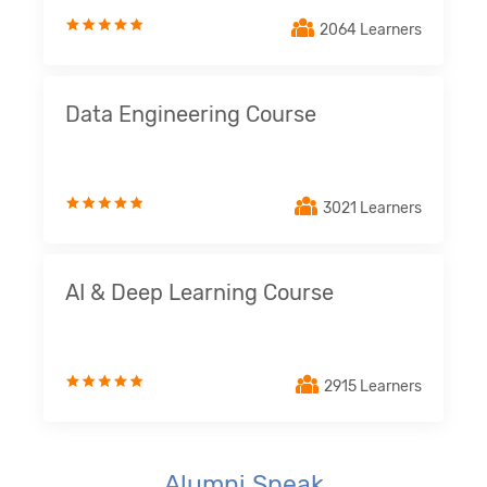
2064 Learners
Data Engineering Course
3021 Learners
AI & Deep Learning Course
2915 Learners
Alumni Speak