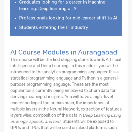
Graduates looking for a career in Machine
learning, Deep learning or AI
Professionals looking for mid-career shift to AI
Students entering the IT industry
AI Course Modules in Aurangabad
This course will be the first stepping stone towards Artificial
Intelligence and Deep Learning. In this module, you will be
introduced to the analytics programming languages. R is a
statistical programming language and Python is a general-
purpose programming language. These are the most
popular tools currently being employed to churn data for
deriving meaningful insights. You will have a high-level
understanding of the human brain, the importance of
multiple layers in the Neural Network, extraction of features
layers wise, composition of the data in
Deep Learning using
an image
,
speech, and text
. Students will be exposed to
GPUs and TPUs that will be used on cloud platforms such