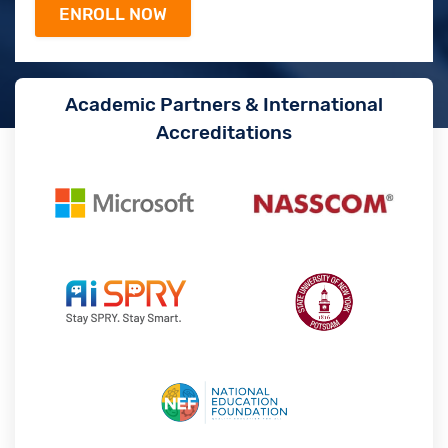
Academic Partners & International
Accreditations