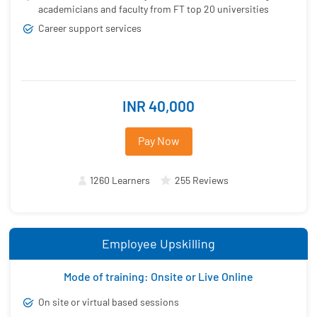
academicians and faculty from FT top 20 universities
Career support services
INR 40,000
Pay Now
1260 Learners
255 Reviews
Employee Upskilling
Mode of training: Onsite or Live Online
On site or virtual based sessions