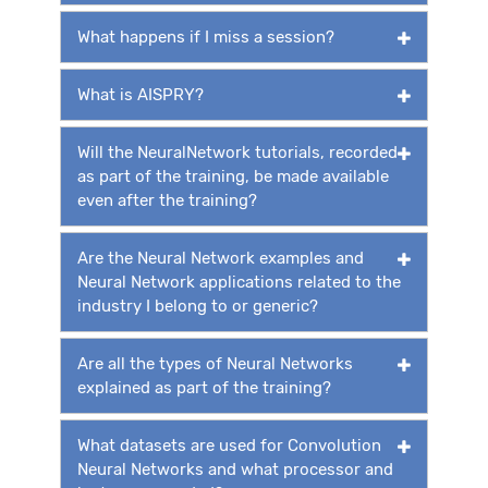
What happens if I miss a session?
What is AISPRY?
Will the NeuralNetwork tutorials, recorded
as part of the training, be made available
even after the training?
Are the Neural Network examples and
Neural Network applications related to the
industry I belong to or generic?
Are all the types of Neural Networks
explained as part of the training?
What datasets are used for Convolution
Neural Networks and what processor and