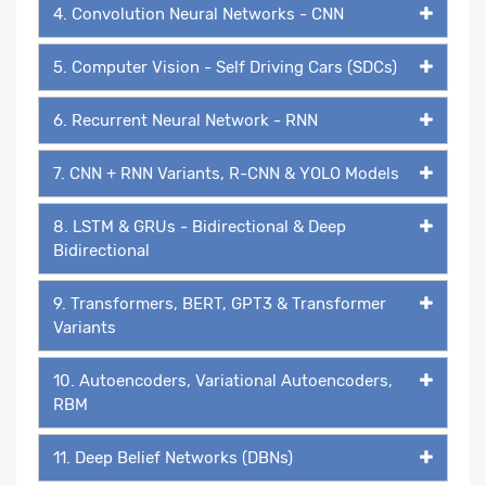
4. Convolution Neural Networks - CNN
5. Computer Vision - Self Driving Cars (SDCs)
6. Recurrent Neural Network - RNN
7. CNN + RNN Variants, R-CNN & YOLO Models
8. LSTM & GRUs - Bidirectional & Deep
Bidirectional
9. Transformers, BERT, GPT3 & Transformer
Variants
10. Autoencoders, Variational Autoencoders,
RBM
11. Deep Belief Networks (DBNs)