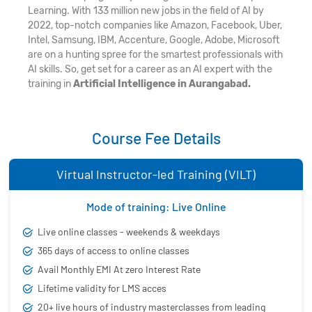
Learning. With 133 million new jobs in the field of AI by
2022, top-notch companies like Amazon, Facebook, Uber,
Intel, Samsung, IBM, Accenture, Google, Adobe, Microsoft
are on a hunting spree for the smartest professionals with
AI skills. So, get set for a career as an AI expert with the
training in
Artificial Intelligence in Aurangabad.
Course Fee Details
Virtual Instructor-led Training (VILT)
Mode of training: Live Online
Live online classes - weekends & weekdays
365 days of access to online classes
Avail Monthly EMI At zero Interest Rate
Lifetime validity for LMS acces
20+ live hours of industry masterclasses from leading