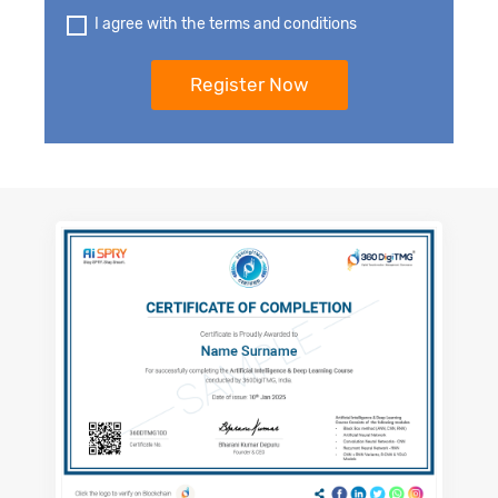
I agree with the terms and conditions