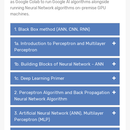
as Google Colab to run Google AI algorithms alongside
running Neural Network algorithms on-premise GPU
machines.
1. Black Box method (ANN, CNN, RNN)
1a. Introduction to Perceptron and Multilayer
Perceptron
1b. Building Blocks of Neural Network - ANN
1c. Deep Learning Primer
2. Perceptron Algorithm and Back Propagation
Neural Network Algorithm
3. Artificial Neural Network (ANN), Multilayer
Perceptron (MLP)