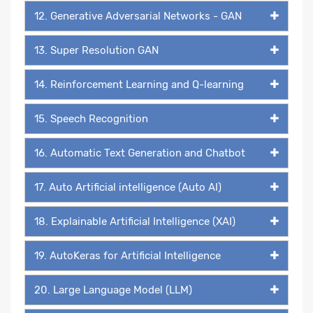
12. Generative Adversarial Networks - GAN
13. Super Resolution GAN
14. Reinforcement Learning and Q-learning
15. Speech Recognition
16. Automatic Text Generation and Chatbot
17. Auto Artificial intelligence (Auto AI)
18. Explainable Artificial Intelligence (XAI)
19. AutoKeras for Artificial Intelligence
20. Large Language Model (LLM)