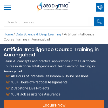
Home
/
Data Science & Deep Learning
/
Artificial Intelligence
Course Training in Aurangabad
Artificial Intelligence Course Training in
Aurangabad
Learn AI concepts and practical applications in the Certificate
Course in Artificial Intelligence and Deep Learning Training in
Aurangabad.
40 Hours of Intensive Classroom & Online Sessions
100+ Hours of Practical Assignments
2 Capstone Live Projects
100% Job assistance Assurance
Enquire Now