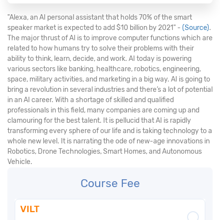
"Alexa, an AI personal assistant that holds 70% of the smart
speaker market is expected to add $10 billion by 2021" -
(Source)
.
The major thrust of AI is to improve computer functions which are
related to how humans try to solve their problems with their
ability to think, learn, decide, and work. AI today is powering
various sectors like banking, healthcare, robotics, engineering,
space, military activities, and marketing in a big way. AI is going to
bring a revolution in several industries and there’s a lot of potential
in an AI career. With a shortage of skilled and qualified
professionals in this field, many companies are coming up and
clamouring for the best talent. It is pellucid that AI is rapidly
transforming every sphere of our life and is taking technology to a
whole new level. It is narrating the ode of new-age innovations in
Robotics, Drone Technologies, Smart Homes, and Autonomous
Vehicle.
Course Fee
VILT