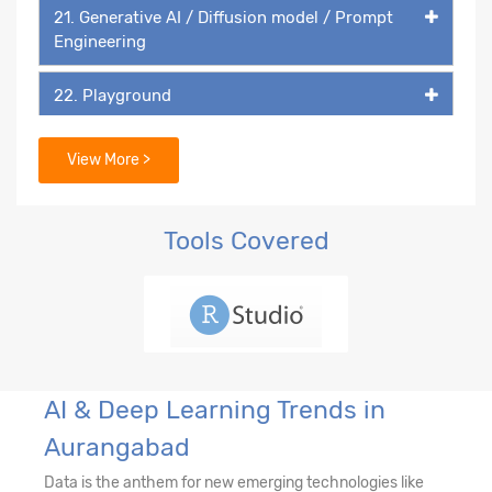
21. Generative AI / Diffusion model / Prompt
Engineering
22. Playground
23. DALL-E
View More >
Tools Covered
AI & Deep Learning Trends in
Aurangabad
Data is the anthem for new emerging technologies like