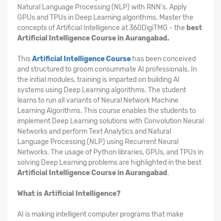
Natural Language Processing (NLP) with RNN's. Apply
GPUs and TPUs in Deep Learning algorithms. Master the
concepts of Artificial Intelligence at 360DigiTMG - the
best
Artificial Intelligence Course in Aurangabad.
This
Artificial Intelligence Course
has been conceived
and structured to groom consummate AI professionals. In
the initial modules, training is imparted on building AI
systems using Deep Learning algorithms. The student
learns to run all variants of Neural Network Machine
Learning Algorithms. This course enables the students to
implement Deep Learning solutions with Convolution Neural
Networks and perform Text Analytics and Natural
Language Processing (NLP) using Recurrent Neural
Networks. The usage of Python libraries, GPUs, and TPUs in
solving Deep Learning problems are highlighted in the best
Artificial Intelligence Course in Aurangabad
.
What is Artificial Intelligence?
AI is making intelligent computer programs that make