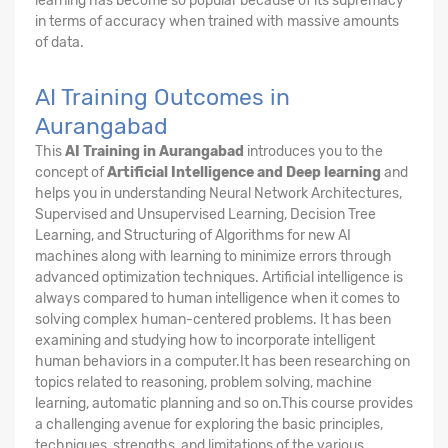
learning has become so popular because of its supremacy
in terms of accuracy when trained with massive amounts
of data.
AI Training Outcomes in
Aurangabad
This
AI Training in Aurangabad
introduces you to the
concept of
Artificial Intelligence and Deep learning
and
helps you in understanding Neural Network Architectures,
Supervised and Unsupervised Learning, Decision Tree
Learning, and Structuring of Algorithms for new AI
machines along with learning to minimize errors through
advanced optimization techniques. Artificial intelligence is
always compared to human intelligence when it comes to
solving complex human-centered problems. It has been
examining and studying how to incorporate intelligent
human behaviors in a computer.It has been researching on
topics related to reasoning, problem solving, machine
learning, automatic planning and so on.This course provides
a challenging avenue for exploring the basic principles,
techniques, strengths, and limitations of the various