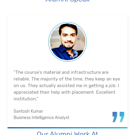
"The course's material and infrastructure are
reliable. The majority of the time, they keep an eye
on us. They actually assisted me in getting a job. I
appreciated their help with placement. Excellent
institution.”
Santosh Kumar
Business Intelligence Analyst
Our Alumni Work At