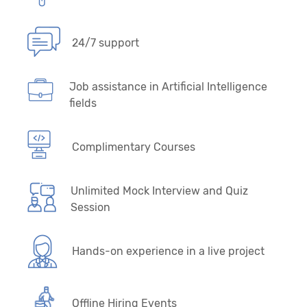
24/7 support
Job assistance in Artificial Intelligence
fields
Complimentary Courses
Unlimited Mock Interview and Quiz
Session
Hands-on experience in a live project
Offline Hiring Events