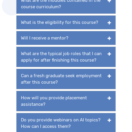
What are the modules contained in the
course curriculum?
What is the eligibility for this course?
Will I receive a mentor?
What are the typical job roles that I can
apply for after finishing this course?
Can a fresh graduate seek employment
after this course?
How will you provide placement
assistance?
Do you provide webinars on AI topics?
How can I access them?