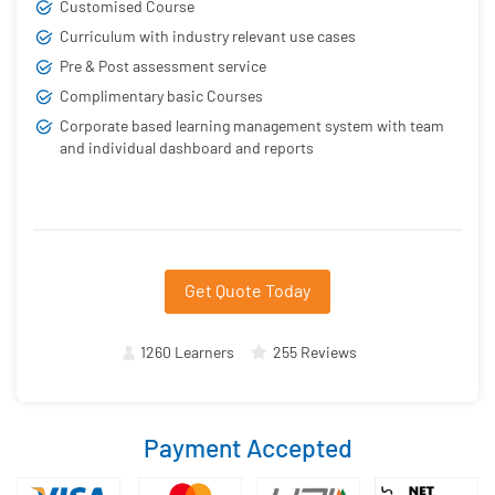
Customised Course
Curriculum with industry relevant use cases
Pre & Post assessment service
Complimentary basic Courses
Corporate based learning management system with team
and individual dashboard and reports
Get Quote Today
1260 Learners
255 Reviews
Payment Accepted