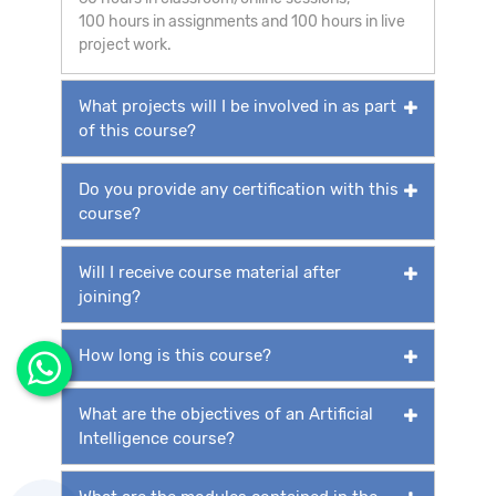
100 hours in assignments and 100 hours in live
project work.
What projects will I be involved in as part
of this course?
Do you provide any certification with this
course?
Will I receive course material after
joining?
How long is this course?
What are the objectives of an Artificial
Intelligence course?