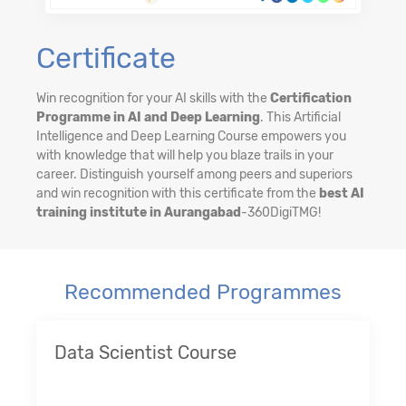
Certificate
Win recognition for your AI skills with the
Certification
Programme in AI and Deep Learning
. This Artificial
Intelligence and Deep Learning Course empowers you
with knowledge that will help you blaze trails in your
career. Distinguish yourself among peers and superiors
and win recognition with this certificate from the
best AI
training institute in Aurangabad
-360DigiTMG!
Recommended Programmes
Data Scientist Course