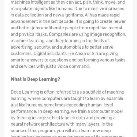
machines intelligent so they can act, plan, think, move, and
manipulate objects like humans. Due to massive increases
in data collection and new algorithms, AI has made rapid
advancement in the last decade. It is going to create newer
and better jobs and liberate people from repetitive mental
and physical tasks. Companies are using image recognition,
machine learning, and deep learning in the fields of
advertising, security, and automobiles to better serve
customers. Digital assistants like Alexa or Siri are giving
smarter answers to questions and performing various tasks
and services with just a voice command.
What is Deep Learning?
Deep Learning is often referred to as a subfield of machine
learning, where computers are taught to learn by example
just like humans, sometimes exceeding human-level
performance. In deep learning, we train a computer model
by feeding in large sets of labeled data and providing a
neural network architecture with many layers. In the
course of this program, you will also learn how deep