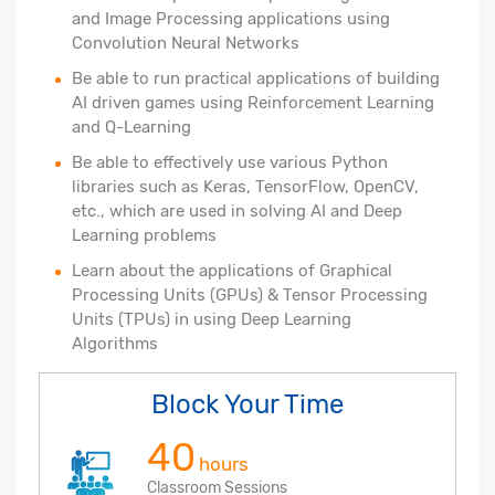
and Image Processing applications using
Convolution Neural Networks
Be able to run practical applications of building
AI driven games using Reinforcement Learning
and Q-Learning
Be able to effectively use various Python
libraries such as Keras, TensorFlow, OpenCV,
etc., which are used in solving AI and Deep
Learning problems
Learn about the applications of Graphical
Processing Units (GPUs) & Tensor Processing
Units (TPUs) in using Deep Learning
Algorithms
Block Your Time
40
hours
Classroom Sessions