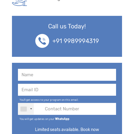
Call us Today!
+91 9989994319
You'll get access to your program on this email.
You will get updates on your
WhatsApp
.
Limited seats available. Book now