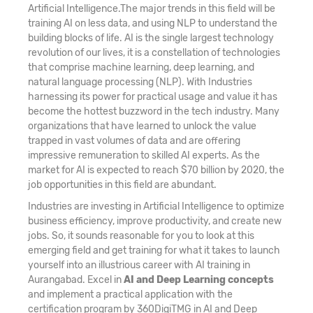
Artificial Intelligence.The major trends in this field will be
training AI on less data, and using NLP to understand the
building blocks of life. AI is the single largest technology
revolution of our lives, it is a constellation of technologies
that comprise machine learning, deep learning, and
natural language processing (NLP). With Industries
harnessing its power for practical usage and value it has
become the hottest buzzword in the tech industry. Many
organizations that have learned to unlock the value
trapped in vast volumes of data and are offering
impressive remuneration to skilled AI experts. As the
market for AI is expected to reach $70 billion by 2020, the
job opportunities in this field are abundant.
Industries are investing in Artificial Intelligence to optimize
business efficiency, improve productivity, and create new
jobs. So, it sounds reasonable for you to look at this
emerging field and get training for what it takes to launch
yourself into an illustrious career with AI training in
Aurangabad. Excel in
AI and Deep Learning concepts
and implement a practical application with the
certification program by 360DigiTMG in AI and Deep