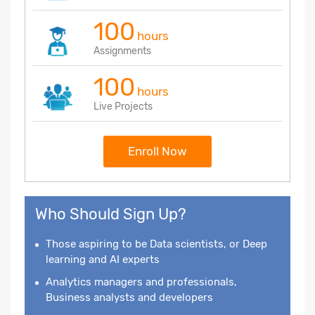
100
hours
Assignments
100
hours
Live Projects
Enroll Now
Who Should Sign Up?
Those aspiring to be Data scientists, or Deep
learning and AI experts
Analytics managers and professionals,
Business analysts and developers