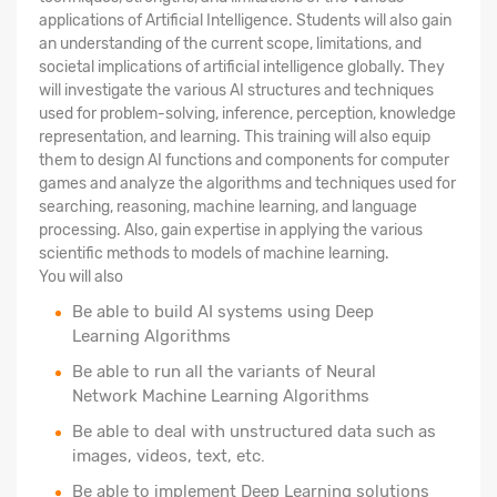
applications of Artificial Intelligence. Students will also gain
an understanding of the current scope, limitations, and
societal implications of artificial intelligence globally. They
will investigate the various AI structures and techniques
used for problem-solving, inference, perception, knowledge
representation, and learning. This training will also equip
them to design AI functions and components for computer
games and analyze the algorithms and techniques used for
searching, reasoning, machine learning, and language
processing. Also, gain expertise in applying the various
scientific methods to models of machine learning.
You will also
Be able to build AI systems using Deep
Learning Algorithms
Be able to run all the variants of Neural
Network Machine Learning Algorithms
Be able to deal with unstructured data such as
images, videos, text, etc.
Be able to implement Deep Learning solutions