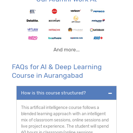
And more...
FAQs for AI & Deep Learning
Course in Aurangabad
How is this course structured?
This artificail intelligence course follows a
blended learning approach with an intelligent
mix of classroom sessions, online sessions and
live project experience. The student will spend
60 hours in classroom/online sessions,