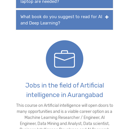
laptop are needed?
What book do you suggest to read for AI
and Deep Learning?
Jobs in the field of Artificial
intelligence in Aurangabad
This course on Artificial intelligence will open doors to
many opportunities and is a viable career option as a
Machine Learning Researcher / Engineer, AI
Engineer, Data Mining and Analyst, Data scientist,