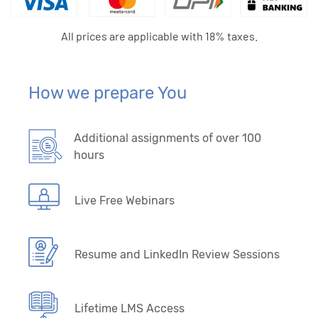
All prices are applicable with 18% taxes.
How we prepare You
Additional assignments of over 100
hours
Live Free Webinars
Resume and LinkedIn Review Sessions
Lifetime LMS Access