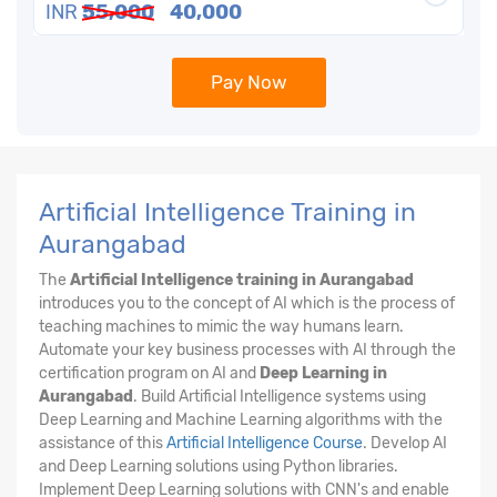
INR
55,000
40,000
Pay Now
Artificial Intelligence Training in
Aurangabad
The
Artificial Intelligence training in Aurangabad
introduces you to the concept of AI which is the process of
teaching machines to mimic the way humans learn.
Automate your key business processes with AI through the
certification program on AI and
Deep Learning in
Aurangabad
. Build Artificial Intelligence systems using
Deep Learning and Machine Learning algorithms with the
assistance of this
Artificial Intelligence Course
. Develop AI
and Deep Learning solutions using Python libraries.
Implement Deep Learning solutions with CNN's and enable