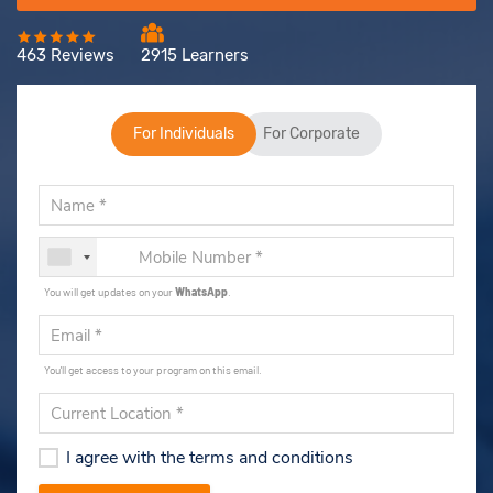
463 Reviews
2915 Learners
For Individuals
For Corporate
You will get updates on your
WhatsApp
.
You'll get access to your program on this email.
I agree with the terms and conditions